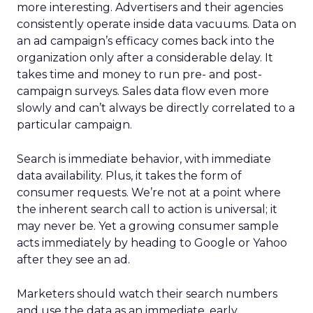
more interesting. Advertisers and their agencies
consistently operate inside data vacuums. Data on
an ad campaign’s efficacy comes back into the
organization only after a considerable delay. It
takes time and money to run pre- and post-
campaign surveys. Sales data flow even more
slowly and can’t always be directly correlated to a
particular campaign.
Search is immediate behavior, with immediate
data availability. Plus, it takes the form of
consumer requests. We’re not at a point where
the inherent search call to action is universal; it
may never be. Yet a growing consumer sample
acts immediately by heading to Google or Yahoo
after they see an ad.
Marketers should watch their search numbers
and use the data as an immediate, early