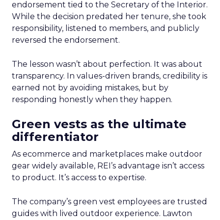
endorsement tied to the Secretary of the Interior.
While the decision predated her tenure, she took
responsibility, listened to members, and publicly
reversed the endorsement.
The lesson wasn’t about perfection. It was about
transparency. In values-driven brands, credibility is
earned not by avoiding mistakes, but by
responding honestly when they happen.
Green vests as the ultimate
differentiator
As ecommerce and marketplaces make outdoor
gear widely available, REI’s advantage isn’t access
to product. It’s access to expertise.
The company’s green vest employees are trusted
guides with lived outdoor experience. Lawton