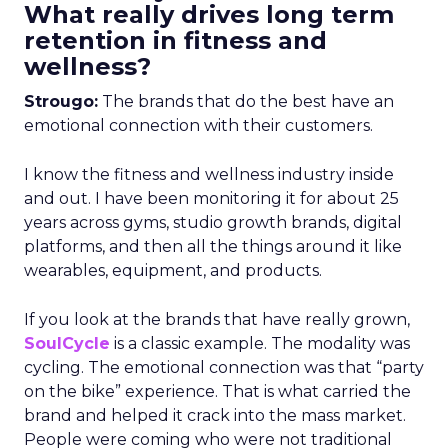
What really drives long term
retention in fitness and
wellness?
Strougo:
The brands that do the best have an
emotional connection with their customers.
I know the fitness and wellness industry inside
and out. I have been monitoring it for about 25
years across gyms, studio growth brands, digital
platforms, and then all the things around it like
wearables, equipment, and products.
If you look at the brands that have really grown,
SoulCycle
is a classic example. The modality was
cycling. The emotional connection was that “party
on the bike” experience. That is what carried the
brand and helped it crack into the mass market.
People were coming who were not traditional