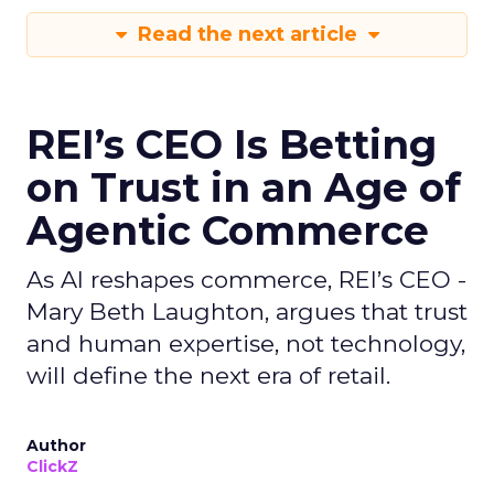
Read the next article
REI’s CEO Is Betting
on Trust in an Age of
Agentic Commerce
As AI reshapes commerce, REI’s CEO -
Mary Beth Laughton, argues that trust
and human expertise, not technology,
will define the next era of retail.
Author
ClickZ