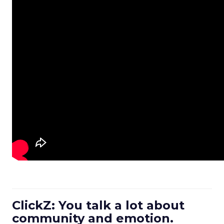
ClickZ: You talk a lot about
community and emotion.