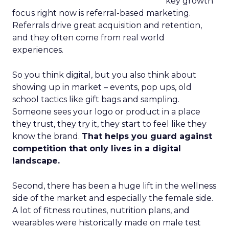
key growth
focus right now is referral-based marketing.
Referrals drive great acquisition and retention,
and they often come from real world
experiences.
So you think digital, but you also think about
showing up in market – events, pop ups, old
school tactics like gift bags and sampling.
Someone sees your logo or product in a place
they trust, they try it, they start to feel like they
know the brand.
That helps you guard against
competition that only lives in a digital
landscape.
Second, there has been a huge lift in the wellness
side of the market and especially the female side.
A lot of fitness routines, nutrition plans, and
wearables were historically made on male test