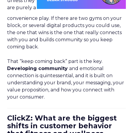
unless they
are purely a
convenience play. If there are two gyms on your
block, or several digital products you could use,
the one that wins is the one that really connects
with you and builds community so you keep
coming back.
That “keep coming back” part is the key.
Developing community
and emotional
connection is quintessential, and it is built on
understanding your brand, your messaging, your
value proposition, and how you connect with
your consumer.
ClickZ: What are the biggest
shifts in customer behavior