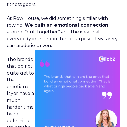
fitness goers.
At Row House, we did something similar with
rowing.
We built an emotional connection
around “pull together” and the idea that
everybody in the room has a purpose. It was very
camaraderie-driven.
The brands
that do not
quite get to
that
emotional
layer have a
much
harder time
being
defensible