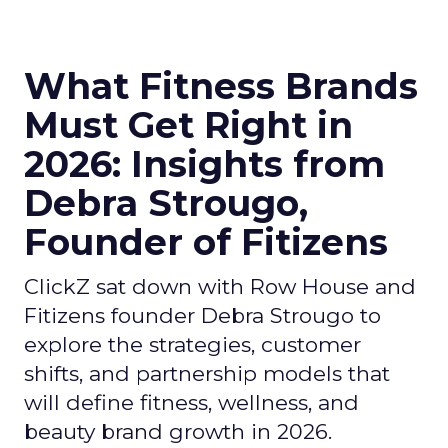
What Fitness Brands
Must Get Right in
2026: Insights from
Debra Strougo,
Founder of Fitizens
ClickZ sat down with Row House and
Fitizens founder Debra Strougo to
explore the strategies, customer
shifts, and partnership models that
will define fitness, wellness, and
beauty brand growth in 2026.