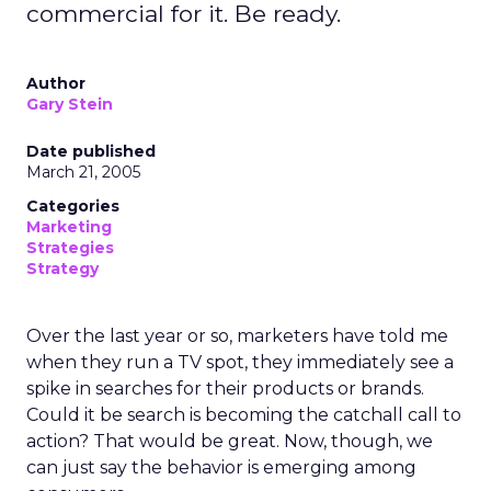
commercial for it. Be ready.
Author
Gary Stein
Date published
March 21, 2005
Categories
Marketing
Strategies
Strategy
Over the last year or so, marketers have told me
when they run a TV spot, they immediately see a
spike in searches for their products or brands.
Could it be search is becoming the catchall call to
action? That would be great. Now, though, we
can just say the behavior is emerging among