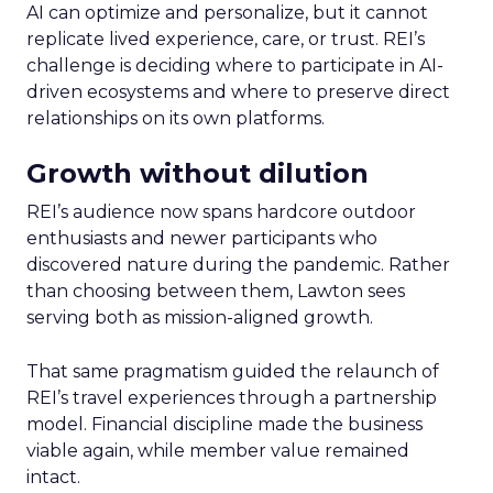
AI can optimize and personalize, but it cannot
replicate lived experience, care, or trust. REI’s
challenge is deciding where to participate in AI-
driven ecosystems and where to preserve direct
relationships on its own platforms.
Growth without dilution
REI’s audience now spans hardcore outdoor
enthusiasts and newer participants who
discovered nature during the pandemic. Rather
than choosing between them, Lawton sees
serving both as mission-aligned growth.
That same pragmatism guided the relaunch of
REI’s travel experiences through a partnership
model. Financial discipline made the business
viable again, while member value remained
intact.