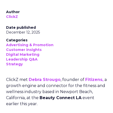
Author
ClickZ
Date published
December 12, 2025
Categories
Advertising & Promotion
Customer insights
Digital Marketing
Leadership Q&A
Strategy
ClickZ met
Debra Strougo
, founder of
Fitizens,
a
growth engine and connector for the fitness and
wellness industry based in Newport Beach,
California, at the
Beauty Connect LA
event
earlier this year.