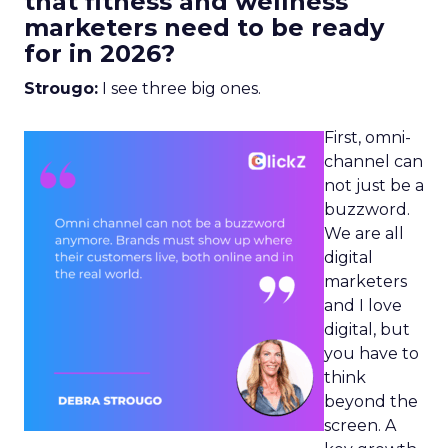
that fitness and wellness
marketers need to be ready
for in 2026?
Strougo:
I see three big ones.
First, omni-
channel can
not just be a
buzzword.
We are all
digital
marketers
and I love
digital, but
you have to
think
beyond the
screen. A