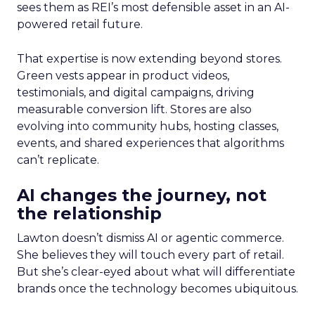
sees them as REI’s most defensible asset in an AI-
powered retail future.
That expertise is now extending beyond stores.
Green vests appear in product videos,
testimonials, and digital campaigns, driving
measurable conversion lift. Stores are also
evolving into community hubs, hosting classes,
events, and shared experiences that algorithms
can’t replicate.
AI changes the journey, not
the relationship
Lawton doesn’t dismiss AI or agentic commerce.
She believes they will touch every part of retail.
But she’s clear-eyed about what will differentiate
brands once the technology becomes ubiquitous.