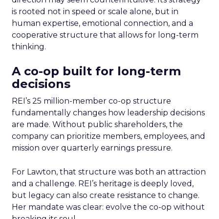
is rooted not in speed or scale alone, but in
human expertise, emotional connection, and a
cooperative structure that allows for long-term
thinking.
A co-op built for long-term
decisions
REI’s 25 million-member co-op structure
fundamentally changes how leadership decisions
are made. Without public shareholders, the
company can prioritize members, employees, and
mission over quarterly earnings pressure.
For Lawton, that structure was both an attraction
and a challenge. REI’s heritage is deeply loved,
but legacy can also create resistance to change.
Her mandate was clear: evolve the co-op without
breaking its soul.