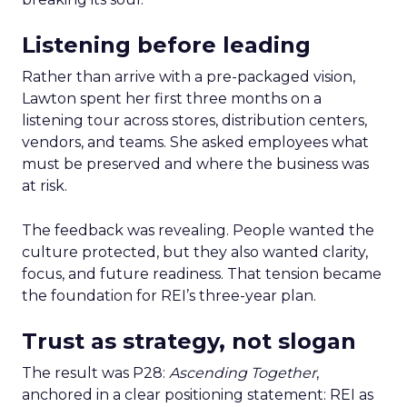
Listening before leading
Rather than arrive with a pre-packaged vision,
Lawton spent her first three months on a
listening tour across stores, distribution centers,
vendors, and teams. She asked employees what
must be preserved and where the business was
at risk.
The feedback was revealing. People wanted the
culture protected, but they also wanted clarity,
focus, and future readiness. That tension became
the foundation for REI’s three-year plan.
Trust as strategy, not slogan
The result was P28:
Ascending Together
,
anchored in a clear positioning statement: REI as