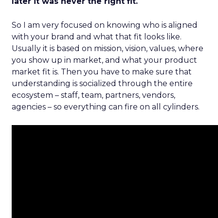
later it was never the right fit.
So I am very focused on knowing who is aligned
with your brand and what that fit looks like.
Usually it is based on mission, vision, values, where
you show up in market, and what your product
market fit is. Then you have to make sure that
understanding is socialized through the entire
ecosystem – staff, team, partners, vendors,
agencies – so everything can fire on all cylinders.