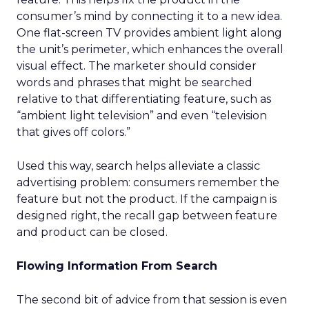
consumer’s mind by connecting it to a new idea.
One flat-screen TV provides ambient light along
the unit’s perimeter, which enhances the overall
visual effect. The marketer should consider
words and phrases that might be searched
relative to that differentiating feature, such as
“ambient light television” and even “television
that gives off colors.”
Used this way, search helps alleviate a classic
advertising problem: consumers remember the
feature but not the product. If the campaign is
designed right, the recall gap between feature
and product can be closed.
Flowing Information From Search
The second bit of advice from that session is even