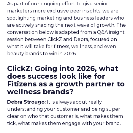
As part of our ongoing effort to give senior
marketers more exclusive peer insights, we are
spotlighting marketing and business leaders who
are actively shaping the next wave of growth. The
conversation below is adapted from a Q&A insight
session between ClickZ and Debra, focused on
what it will take for fitness, wellness, and even
beauty brands to win in 2026.
ClickZ: Going into 2026, what
does success look like for
Fitizens as a growth partner to
wellness brands?
Debra Strougo:
It is always about really
understanding your customer and being super
clear on who that customer is, what makes them
tick, what makes them engage with your brand.