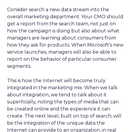
Consider search a new data stream into the
overall marketing department. Your CMO should
get a report from the search team, not just on
how the campaign is doing but also about what
managers are learning about consumers from
how they ask for products. When Microsoft’s new
service launches, managers will also be able to
report on the behavior of particular consumer
segments.
This is how the Internet will become truly
integrated in the marketing mix. When we talk
about integration, we tend to talk about it
superficially, noting the types of media that can
be created online and the experience it can
create. The next level, built on top of search, will
be the integration of the unique data the
Internet can provide to an organization, in real