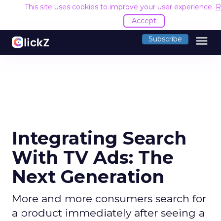
This site uses cookies to improve your user experience.
R
Accept
menu
Subscribe
Integrating Search
With TV Ads: The
Next Generation
More and more consumers search for
a product immediately after seeing a