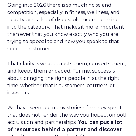
Going into 2026 there is so much noise and
competition, especially in fitness, wellness, and
beauty, and a lot of disposable income coming
into the category. That makes it more important
than ever that you know exactly who you are
trying to appeal to and how you speak to that
specific customer.
That clarity is what attracts them, converts them,
and keeps them engaged. For me, success is
about bringing the right people in at the right
time, whether that is customers, partners, or
investors.
We have seen too many stories of money spent
that does not render the way you hoped, on both
acquisition and partnerships.
You can put a lot
of resources behind a partner and discover