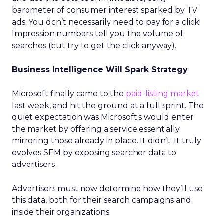
barometer of consumer interest sparked by TV
ads. You don’t necessarily need to pay for a click!
Impression numbers tell you the volume of
searches (but try to get the click anyway).
Business Intelligence Will Spark Strategy
Microsoft finally came to the
paid-listing market
last week, and hit the ground at a full sprint. The
quiet expectation was Microsoft’s would enter
the market by offering a service essentially
mirroring those already in place. It didn’t. It truly
evolves SEM by exposing searcher data to
advertisers.
Advertisers must now determine how they’ll use
this data, both for their search campaigns and
inside their organizations.