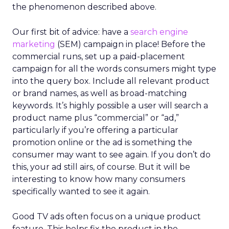
the phenomenon described above.
Our first bit of advice: have a
search engine
marketing
(SEM) campaign in place! Before the
commercial runs, set up a paid-placement
campaign for all the words consumers might type
into the query box. Include all relevant product
or brand names, as well as broad-matching
keywords. It’s highly possible a user will search a
product name plus “commercial” or “ad,”
particularly if you’re offering a particular
promotion online or the ad is something the
consumer may want to see again. If you don’t do
this, your ad still airs, of course. But it will be
interesting to know how many consumers
specifically wanted to see it again.
Good TV ads often focus on a unique product
feature. This helps fix the product in the