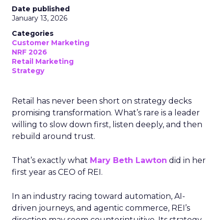
Date published
January 13, 2026
Categories
Customer Marketing
NRF 2026
Retail Marketing
Strategy
Retail has never been short on strategy decks
promising transformation. What’s rare is a leader
willing to slow down first, listen deeply, and then
rebuild around trust.
That’s exactly what
Mary Beth Lawton
did in her
first year as CEO of REI.
In an industry racing toward automation, AI-
driven journeys, and agentic commerce, REI’s
direction may seem counterintuitive. Its strategy