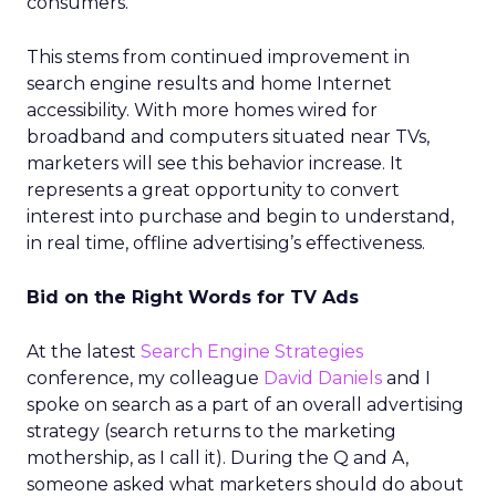
consumers.
This stems from continued improvement in
search engine results and home Internet
accessibility. With more homes wired for
broadband and computers situated near TVs,
marketers will see this behavior increase. It
represents a great opportunity to convert
interest into purchase and begin to understand,
in real time, offline advertising’s effectiveness.
Bid on the Right Words for TV Ads
At the latest
Search Engine Strategies
conference, my colleague
David Daniels
and I
spoke on search as a part of an overall advertising
strategy (search returns to the marketing
mothership, as I call it). During the Q and A,
someone asked what marketers should do about