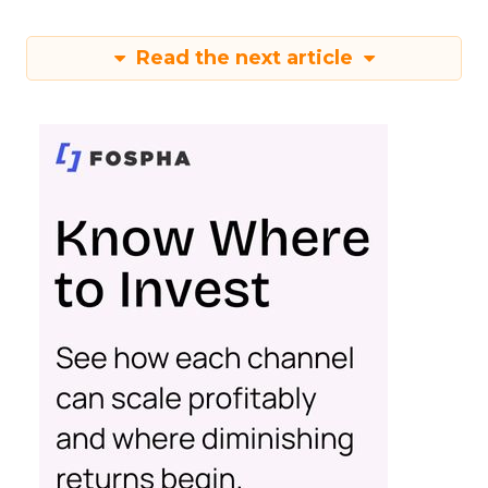
Read the next article