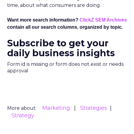
time, about what consumers are doing.
Want more search information?
ClickZ SEM Archives
contain all our search columns, organized by topic.
Subscribe to get your
daily business insights
Form id is missing or form does not exist or needs
approval
Marketing
Strategies
More about:
Strategy