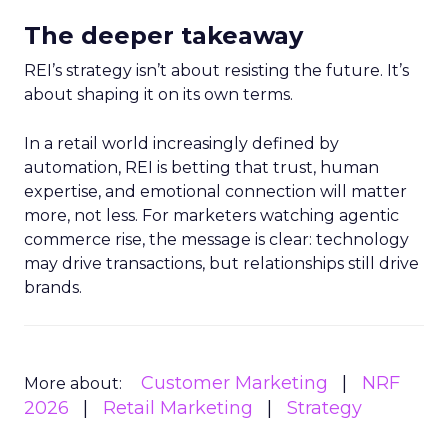
The deeper takeaway
REI’s strategy isn’t about resisting the future. It’s
about shaping it on its own terms.
In a retail world increasingly defined by
automation, REI is betting that trust, human
expertise, and emotional connection will matter
more, not less. For marketers watching agentic
commerce rise, the message is clear: technology
may drive transactions, but relationships still drive
brands.
Customer Marketing
NRF
More about:
2026
Retail Marketing
Strategy