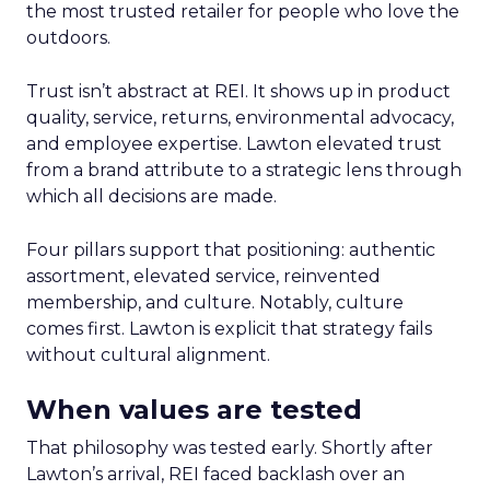
the most trusted retailer for people who love the
outdoors.
Trust isn’t abstract at REI. It shows up in product
quality, service, returns, environmental advocacy,
and employee expertise. Lawton elevated trust
from a brand attribute to a strategic lens through
which all decisions are made.
Four pillars support that positioning: authentic
assortment, elevated service, reinvented
membership, and culture. Notably, culture
comes first. Lawton is explicit that strategy fails
without cultural alignment.
When values are tested
That philosophy was tested early. Shortly after
Lawton’s arrival, REI faced backlash over an