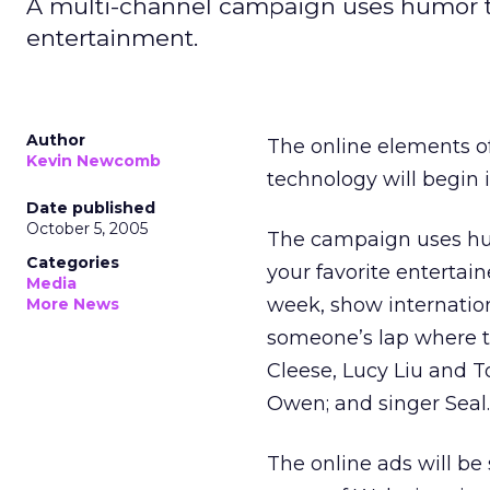
A multi-channel campaign uses humor to 
entertainment.
Author
The online elements o
Kevin Newcomb
technology will begin 
Date published
October 5, 2005
The campaign uses hu
Categories
your favorite entertain
Media
week, show internationa
More News
someone’s lap where t
Cleese, Lucy Liu and 
Owen; and singer Seal.
The online ads will be