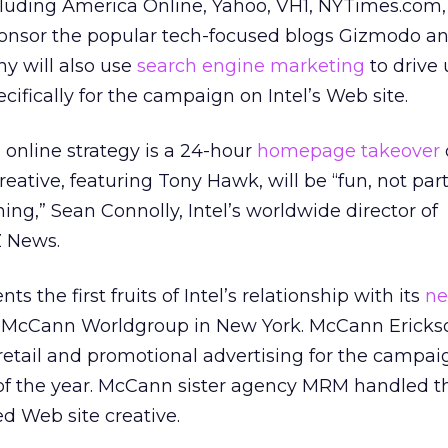
ncluding America Online, Yahoo, VH1, NYTimes.com
sponsor the popular tech-focused blogs Gizmodo a
y will also use
search engine marketing
to drive 
cifically for the campaign on Intel’s Web site.
s online strategy is a 24-hour
homepage takeover
reative, featuring Tony Hawk, will be “fun, not part
ning,” Sean Connolly, Intel’s worldwide director of
Z News.
 the first fruits of Intel’s relationship with its
ne
’s McCann Worldgroup in New York. McCann Ericks
, retail and promotional advertising for the campai
of the year. McCann sister agency MRM handled t
d Web site creative.