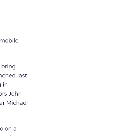
 mobile
 bring
unched last
 in
ors John
ar Michael
o on a