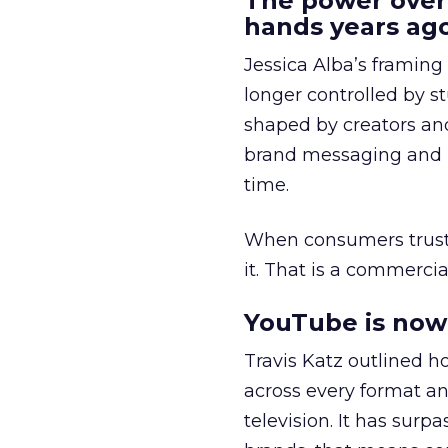
The power over
hands years ago
Jessica Alba’s framing
longer controlled by st
shaped by creators a
brand messaging and in
time.
When consumers trust t
it. That is a commercial
YouTube is now 
Travis Katz outlined 
across every format an
television. It has surp