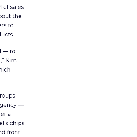
 of sales
bout the
rs to
ucts.
d — to
d,” Kim
hich
groups
 agency —
er a
l’s chips
nd front