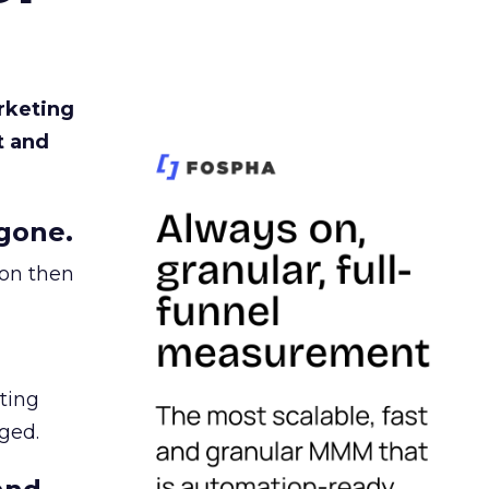
rketing
t and
gone.
ion then
ating
ged.