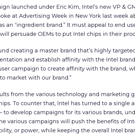
mpaign launched under Eric Kim, Intel’s new VP & GM
oke at Advertising Week in New York last week a
as an “ingredient brand.” It must appeal to end use
ll persuade OEMs to put Intel chips in their prod
und creating a master brand that’s highly targete
ntation and establish affinity with the Intel bran
user campaign to create affinity with the brand, w
to market with our brand.”
ults from the various technology and marketing 
ips. To counter that, Intel has turned to a single
o develop campaigns for its various brands, und
he various campaigns will push the benefits of Inte
lity, or power, while keeping the overall Intel bra