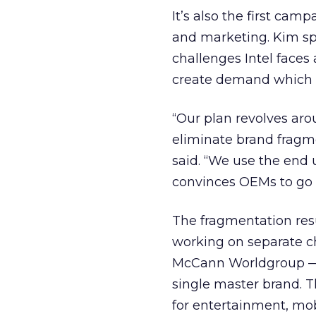
It’s also the first ca
and marketing. Kim sp
challenges Intel faces 
create demand which wi
“Our plan revolves aro
eliminate brand fragme
said. “We use the end 
convinces OEMs to go 
The fragmentation res
working on separate ch
McCann Worldgroup — t
single master brand. T
for entertainment, mobi