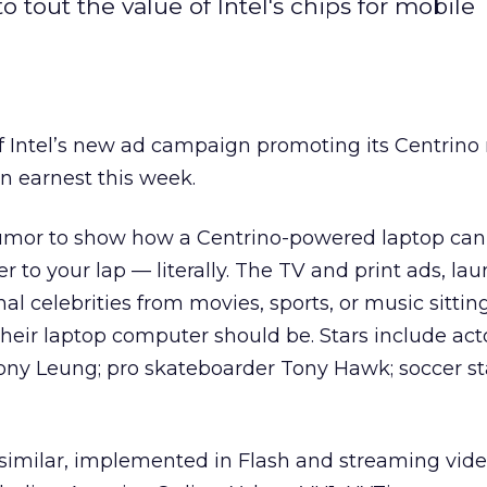
tout the value of Intel's chips for mobile
f Intel’s new ad campaign promoting its Centrino
in earnest this week.
mor to show how a Centrino-powered laptop can
er to your lap — literally. The TV and print ads, la
l celebrities from movies, sports, or music sitting
heir laptop computer should be. Stars include act
Tony Leung; pro skateboarder Tony Hawk; soccer st
 similar, implemented in Flash and streaming vide