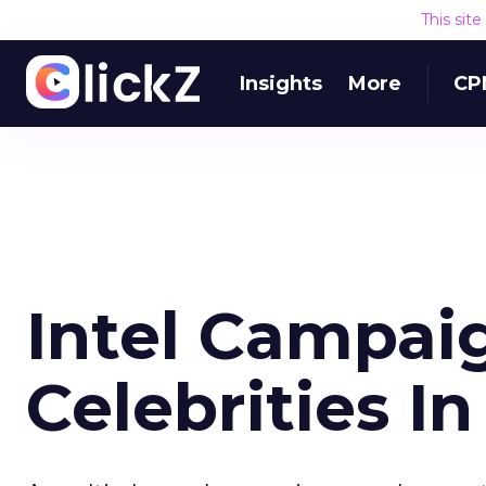
This sit
Insights
More
CP
Intel Campai
Celebrities I