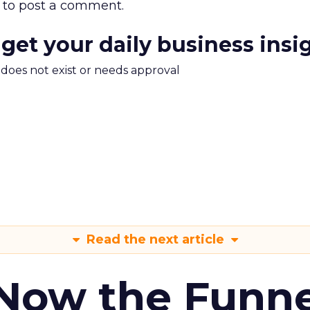
to post a comment.
 get your daily business insi
m does not exist or needs approval
Read the next article
 Now the Funne