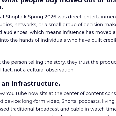
 what people buy moved out of br
.
 at Shoptalk Spring 2026 was direct: entertainment
udios, networks, or a small group of decision maker
nd audiences, which means influence has moved 
to the hands of individuals who have built credib
he person telling the story, they trust the produc
 fact, not a cultural observation.
an infrastructure.
how YouTube now sits at the center of content co
d device: long-form video, Shorts, podcasts, livin
assed traditional broadcast and cable in watch time