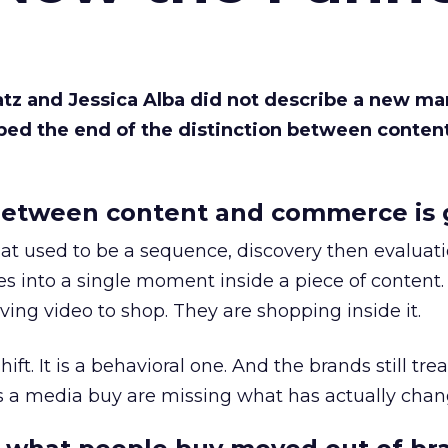
Katz and Jessica Alba did not describe a new ma
bed the end of the distinction between conten
etween content and commerce is 
at used to be a sequence, discovery then evaluat
s into a single moment inside a piece of content.
ing video to shop. They are shopping inside it.
hift. It is a behavioral one. And the brands still tre
as a media buy are missing what has actually chan