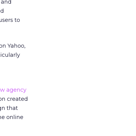
, and
nd
users to
on Yahoo,
icularly
w agency
on created
gn that
he online