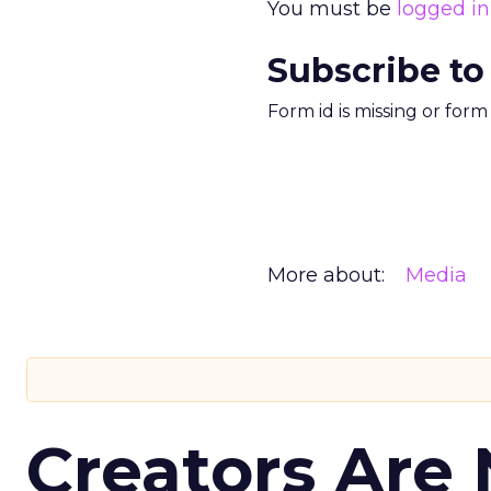
You must be
logged in
Subscribe to
Form id is missing or for
More about:
Media
Creators Are