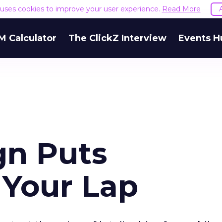
e uses cookies to improve your user experience.
Read More
M Calculator
The ClickZ Interview
Events H
gn Puts
n Your Lap