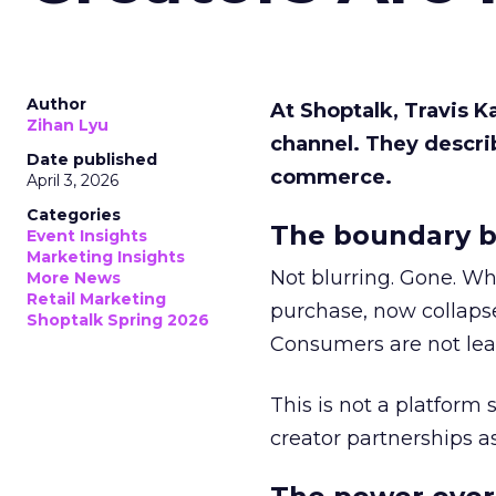
Author
At Shoptalk, Travis 
Zihan Lyu
channel. They descri
Date published
commerce.
April 3, 2026
Categories
The boundary b
Event Insights
Marketing Insights
Not blurring. Gone. Wh
More News
Retail Marketing
purchase, now collapse
Shoptalk Spring 2026
Consumers are not leav
This is not a platform s
creator partnerships 