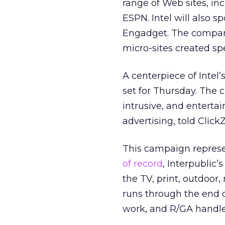
range of Web sites, i
ESPN. Intel will also 
Engadget. The compan
micro-sites created spe
A centerpiece of Intel’
set for Thursday. The c
intrusive, and entertai
advertising, told Click
This campaign represents
of record
, Interpublic
the TV, print, outdoor
runs through the end 
work, and R/GA handle