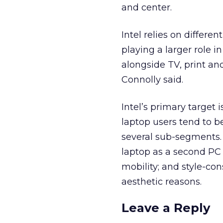
and center.
Intel relies on differe
playing a larger role i
alongside TV, print an
Connolly said.
Intel’s primary target
laptop users tend to 
several sub-segments. 
laptop as a second PC 
mobility; and style-co
aesthetic reasons.
Leave a Reply