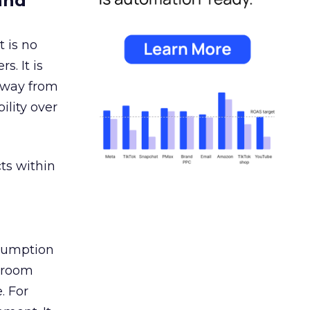
and
 is no
s. It is
away from
ility over
ts within
nsumption
g room
. For