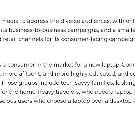
nt media to address the diverse audiences, with onl
n its business-to-business campaigns, and a smalle
d retail channels for its consumer-facing campaig
 is a consumer in the market for a new laptop. Conn
be more affluent, and more highly educated, and 
Those groups include tech-savvy families, looking
for the home; heavy travelers, who need a laptop 
nscious users who choose a laptop over a desktop 