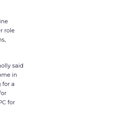
ine
r role
ns,
olly said
come in
 for a
for
PC for