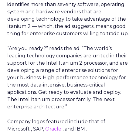
identifies more than seventy software, operating
system and hardware vendors that are
developing technology to take advantage of the
Itanium 2 — which, the ad suggests, means good
thing for enterprise customers willing to trade up.
“Are you ready?” reads the ad. “The world’s
leading technology companies are united in their
support for the Intel Itanium 2 processor, and are
developing a range of enterprise solutions for
your business. High-performance technology for
the most data-intensive, business-critical
applications. Get ready to evaluate and deploy.
The Intel Itanium processor family. The next
enterprise architecture.”
Company logos featured include that of
Microsoft , SAP,
Oracle
, and IBM .