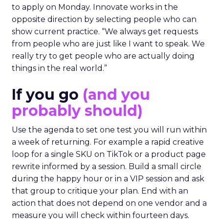
to apply on Monday. Innovate works in the
opposite direction by selecting people who can
show current practice. “We always get requests
from people who are just like I want to speak. We
really try to get people who are actually doing
things in the real world.”
If you go
(and you
probably should)
Use the agenda to set one test you will run within
a week of returning. For example a rapid creative
loop for a single SKU on TikTok or a product page
rewrite informed by a session. Build a small circle
during the happy hour or in a VIP session and ask
that group to critique your plan. End with an
action that does not depend on one vendor and a
measure you will check within fourteen days.