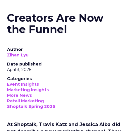
Creators Are Now
the Funnel
Author
Zihan Lyu
Date published
April 3, 2026
Categories
Event Insights
Marketing Insights
More News
Retail Marketing
Shoptalk Spring 2026
At Shoptalk, Travis Katz and Jessica Alba did