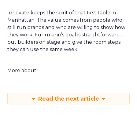
Innovate keeps the spirit of that first table in
Manhattan. The value comes from people who
still run brands and who are willing to show how
they work. Fuhrmann’s goal is straightforward –
put builders on stage and give the room steps
they can use the same week.
More about:
Read the next article