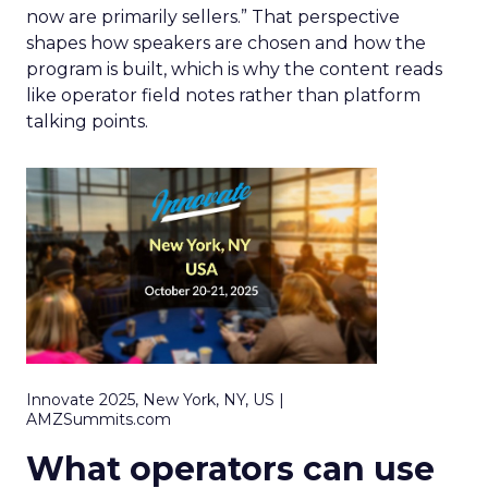
now are primarily sellers.” That perspective
shapes how speakers are chosen and how the
program is built, which is why the content reads
like operator field notes rather than platform
talking points.
Innovate 2025, New York, NY, US |
AMZSummits.com
What operators can use