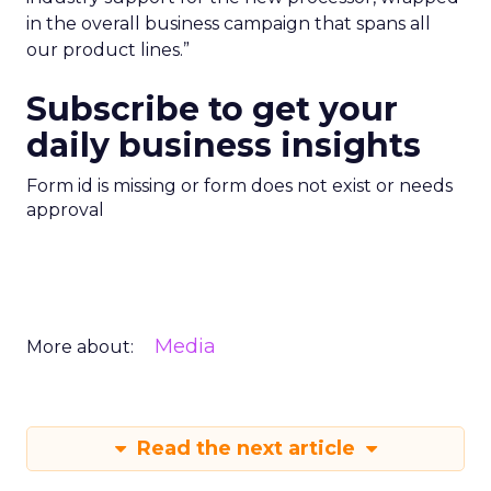
in the overall business campaign that spans all
our product lines.”
Subscribe to get your
daily business insights
Form id is missing or form does not exist or needs
approval
Media
More about:
Read the next article