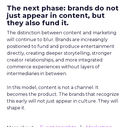
The next phase: brands do not
just appear in content, but
they also fund it.
The distinction between content and marketing
will continue to blur. Brands are increasingly
positioned to fund and produce entertainment
directly, creating deeper storytelling, stronger
creator relationships, and more integrated
commerce experiences without layers of
intermediaries in between.
In this model, content is not a channel. It
becomes the product. The brands that recognize
this early will not just appear in culture. They will
shape it.