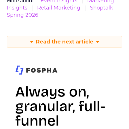
Event Insights
Marketing
More about:
Insights
Retail Marketing
Shoptalk
Spring 2026
Read the next article