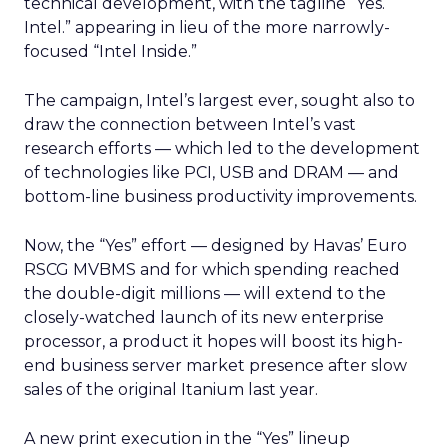
technical development, with the tagline “Yes.
Intel.” appearing in lieu of the more narrowly-
focused “Intel Inside.”
The campaign, Intel’s largest ever, sought also to
draw the connection between Intel’s vast
research efforts — which led to the development
of technologies like PCI, USB and DRAM — and
bottom-line business productivity improvements.
Now, the “Yes” effort — designed by Havas’ Euro
RSCG MVBMS and for which spending reached
the double-digit millions — will extend to the
closely-watched launch of its new enterprise
processor, a product it hopes will boost its high-
end business server market presence after slow
sales of the original Itanium last year.
A new print execution in the “Yes” lineup