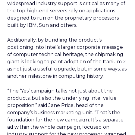
widespread industry support is critical as many of
the top high-end servers rely on applications
designed to run on the proprietary processors
built by IBM, Sun and others.
Additionally, by bundling the product’s
positioning into Intel’s larger corporate message
of computer technical heritage, the chipmaking
giant is looking to paint adoption of the Itanium 2
as not just a useful upgrade, but, in some ways, as
another milestone in computing history.
“The ‘Yes’ campaign talks not just about the
products, but also the underlying Intel value
proposition,” said Jane Price, head of the
company’s business marketing unit. “That’s the
foundation for the new campaign. It’s a separate
ad within the whole campaign, focused on
industry support for the new processor, wrapped