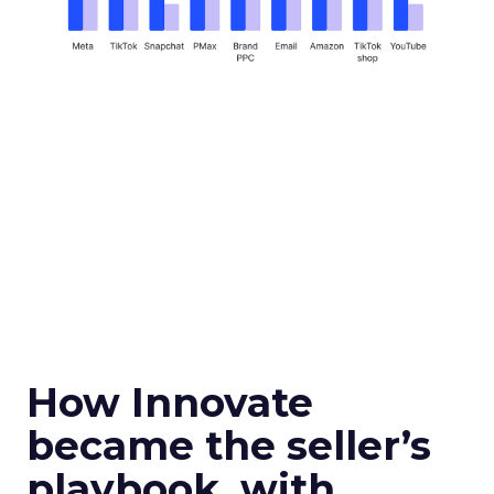
How Innovate
became the seller’s
playbook, with