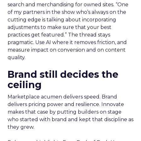
search and merchandising for owned sites. “One
of my partners in the show who’s always on the
cutting edge is talking about incorporating
adjustments to make sure that your best
practices get featured.” The thread stays
pragmatic. Use AI where it removes friction, and
measure impact on conversion and on content
quality.
Brand still decides the
ceiling
Marketplace acumen delivers speed. Brand
delivers pricing power and resilience. Innovate
makes that case by putting builders on stage
who started with brand and kept that discipline as
they grew.