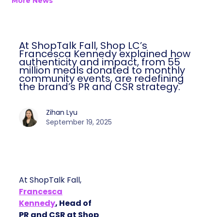
More News
At ShopTalk Fall, Shop LC’s
Francesca Kennedy explained how
authenticity and impact, from 55
million meals donated to monthly
community events, are redefining
the brand’s PR and CSR strategy.
Zihan Lyu
September 19, 2025
At ShopTalk Fall,
Francesca
Kennedy
, Head of
PR and CSR at Shop