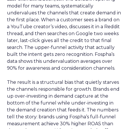
model for many teams, systematically
undervalues the channels that create demand in
the first place. When a customer sees a brand on
a YouTube creator’s video, discusses it in a Reddit
thread, and then searches on Google two weeks
later, last-click gives all the credit to that final
search. The upper-funnel activity that actually
built the intent gets zero recognition. Fospha’s
data shows this undervaluation averages over
90% for awareness and consideration channels.
The result is a structural bias that quietly starves
the channels responsible for growth. Brands end
up over-investing in demand capture at the
bottom of the funnel while under-investing in
the demand creation that feeds it. The numbers
tell the story: brands using Fospha’s full-funnel
measurement achieve 30% higher ROAS than