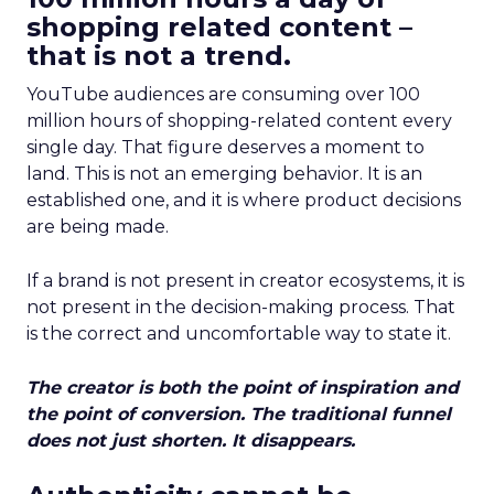
shopping related content –
that is not a trend.
YouTube audiences are consuming over 100
million hours of shopping-related content every
single day. That figure deserves a moment to
land. This is not an emerging behavior. It is an
established one, and it is where product decisions
are being made.
If a brand is not present in creator ecosystems, it is
not present in the decision-making process. That
is the correct and uncomfortable way to state it.
The creator is both the point of inspiration and
the point of conversion. The traditional funnel
does not just shorten. It disappears.