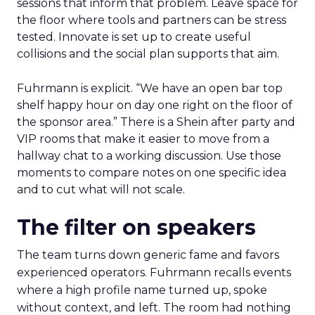
sessions that inform that problem. Leave space for
the floor where tools and partners can be stress
tested. Innovate is set up to create useful
collisions and the social plan supports that aim.
Fuhrmann is explicit. “We have an open bar top
shelf happy hour on day one right on the floor of
the sponsor area.” There is a Shein after party and
VIP rooms that make it easier to move from a
hallway chat to a working discussion. Use those
moments to compare notes on one specific idea
and to cut what will not scale.
The filter on speakers
The team turns down generic fame and favors
experienced operators. Fuhrmann recalls events
where a high profile name turned up, spoke
without context, and left. The room had nothing