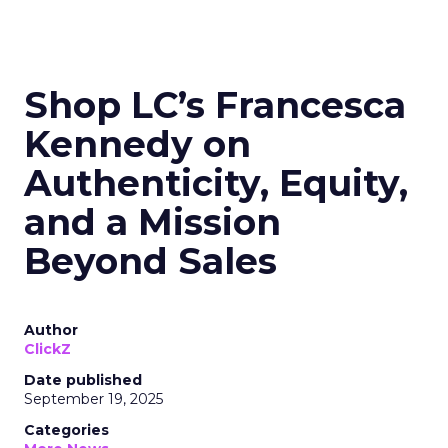
Shop LC’s Francesca
Kennedy on
Authenticity, Equity,
and a Mission
Beyond Sales
Author
ClickZ
Date published
September 19, 2025
Categories