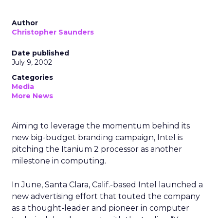
Author
Christopher Saunders
Date published
July 9, 2002
Categories
Media
More News
Aiming to leverage the momentum behind its
new big-budget branding campaign, Intel is
pitching the Itanium 2 processor as another
milestone in computing.
In June, Santa Clara, Calif.-based Intel launched a
new advertising effort that touted the company
as a thought-leader and pioneer in computer