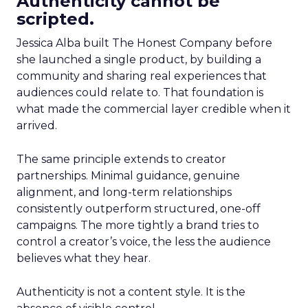
Authenticity cannot be
scripted.
Jessica Alba built The Honest Company before
she launched a single product, by building a
community and sharing real experiences that
audiences could relate to. That foundation is
what made the commercial layer credible when it
arrived.
The same principle extends to creator
partnerships. Minimal guidance, genuine
alignment, and long-term relationships
consistently outperform structured, one-off
campaigns. The more tightly a brand tries to
control a creator’s voice, the less the audience
believes what they hear.
Authenticity is not a content style. It is the