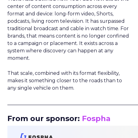
center of content consumption across every
format and device: long-form video, Shorts,
podcasts, living room television. It has surpassed
traditional broadcast and cable in watch time. For
brands, that means content is no longer confined
to a campaign or placement. It exists across a
system where discovery can happen at any
moment.
That scale, combined with its format flexibility,
makes it something closer to the roads than to
any single vehicle on them.
_____________________________________________________
From our sponsor:
Fospha