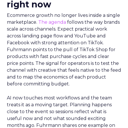
right now
Ecommerce growth no longer lives inside a single
marketplace.
The agenda
follows the way brands
scale across channels. Expect practical work
across landing page flow and YouTube and
Facebook with strong attention on TikTok.
Fuhrmann points to the pull of TikTok Shop for
products with fast purchase cycles and clear
price points. The signal for operators is to test the
channel with creative that feels native to the feed
and to map the economics of each product
before committing budget.
AI now touches most workflows and the team
treats it as a moving target. Planning happens
close to the event so sessions reflect what is
useful now and not what sounded exciting
months ago. Fuhrmann shares one example on