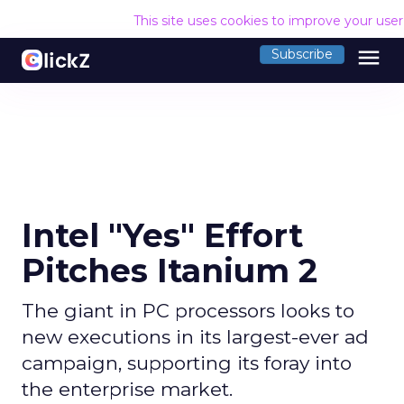
This site uses cookies to improve your use
menu
Subscribe
Intel "Yes" Effort
Pitches Itanium 2
The giant in PC processors looks to
new executions in its largest-ever ad
campaign, supporting its foray into
the enterprise market.