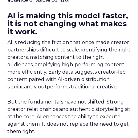
absence of visible control.
AI is making this model faster,
it is not changing what makes
it work.
AI is reducing the friction that once made creator
partnerships difficult to scale: identifying the right
creators, matching content to the right
audiences, amplifying high-performing content
more efficiently. Early data suggests creator-led
content paired with AI-driven distribution
significantly outperforms traditional creative.
But the fundamentals have not shifted. Strong
creator relationships and authentic storytelling sit
at the core. AI enhances the ability to execute
against them. It does not replace the need to get
them right.