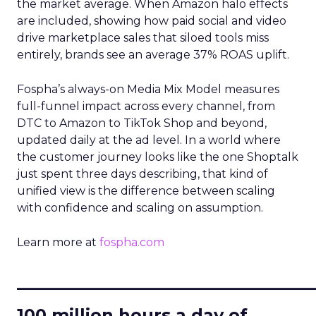
the market average. When Amazon halo effects
are included, showing how paid social and video
drive marketplace sales that siloed tools miss
entirely, brands see an average 37% ROAS uplift.
Fospha’s always-on Media Mix Model measures
full-funnel impact across every channel, from
DTC to Amazon to TikTok Shop and beyond,
updated daily at the ad level. In a world where
the customer journey looks like the one Shoptalk
just spent three days describing, that kind of
unified view is the difference between scaling
with confidence and scaling on assumption.
Learn more at
fospha.com
____________________________
100 million hours a day of