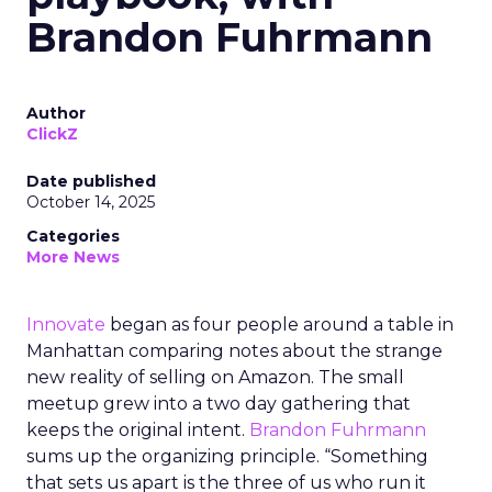
Brandon Fuhrmann
Author
ClickZ
Date published
October 14, 2025
Categories
More News
Innovate
began as four people around a table in
Manhattan comparing notes about the strange
new reality of selling on Amazon. The small
meetup grew into a two day gathering that
keeps the original intent.
Brandon Fuhrmann
sums up the organizing principle. “Something
that sets us apart is the three of us who run it