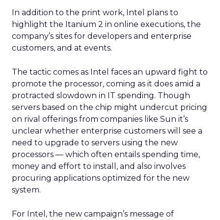
In addition to the print work, Intel plans to
highlight the Itanium 2 in online executions, the
company’s sites for developers and enterprise
customers, and at events.
The tactic comes as Intel faces an upward fight to
promote the processor, coming as it does amid a
protracted slowdown in IT spending. Though
servers based on the chip might undercut pricing
on rival offerings from companies like Sun it’s
unclear whether enterprise customers will see a
need to upgrade to servers using the new
processors — which often entails spending time,
money and effort to install, and also involves
procuring applications optimized for the new
system.
For Intel, the new campaign’s message of