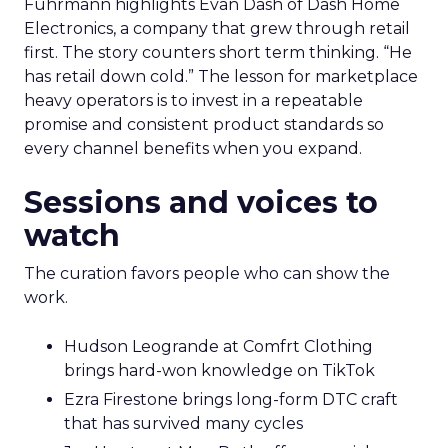
Fuhrmann highlights Evan Dash of Dash Home
Electronics, a company that grew through retail
first. The story counters short term thinking. “He
has retail down cold.” The lesson for marketplace
heavy operators is to invest in a repeatable
promise and consistent product standards so
every channel benefits when you expand.
Sessions and voices to
watch
The curation favors people who can show the
work.
Hudson Leogrande at Comfrt Clothing
brings hard-won knowledge on TikTok
Ezra Firestone brings long-form DTC craft
that has survived many cycles