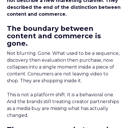
not describe a new marketing channel. They
described the end of the distinction between
content and commerce.
The boundary between
content and commerce is
gone.
Not blurring. Gone. What used to be a sequence,
discovery then evaluation then purchase, now
collapses into a single moment inside a piece of
content. Consumers are not leaving video to
shop. They are shopping inside it.
This is not a platform shift. It is a behavioral one.
And the brands still treating creator partnerships
as a media buy are missing what has actually
changed.