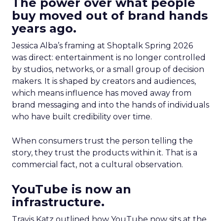
The power over what people
buy moved out of brand hands
years ago.
Jessica Alba’s framing at Shoptalk Spring 2026
was direct: entertainment is no longer controlled
by studios, networks, or a small group of decision
makers. It is shaped by creators and audiences,
which means influence has moved away from
brand messaging and into the hands of individuals
who have built credibility over time.
When consumers trust the person telling the
story, they trust the products within it. That is a
commercial fact, not a cultural observation.
YouTube is now an
infrastructure.
Travis Katz outlined how YouTube now sits at the