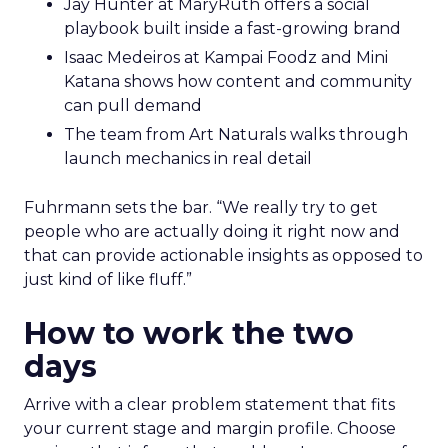
Jay Hunter at MaryRuth offers a social
playbook built inside a fast-growing brand
Isaac Medeiros at Kampai Foodz and Mini
Katana shows how content and community
can pull demand
The team from Art Naturals walks through
launch mechanics in real detail
Fuhrmann sets the bar. “We really try to get
people who are actually doing it right now and
that can provide actionable insights as opposed to
just kind of like fluff.”
How to work the two
days
Arrive with a clear problem statement that fits
your current stage and margin profile. Choose