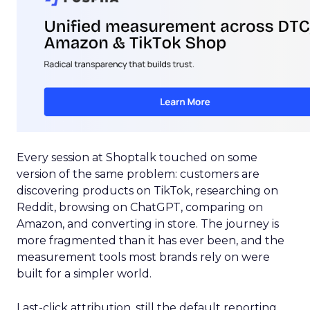
Every session at Shoptalk touched on some
version of the same problem: customers are
discovering products on TikTok, researching on
Reddit, browsing on ChatGPT, comparing on
Amazon, and converting in store. The journey is
more fragmented than it has ever been, and the
measurement tools most brands rely on were
built for a simpler world.
Last-click attribution, still the default reporting