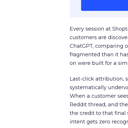
Every session at Shop
customers are discove
ChatGPT, comparing on
fragmented than it ha
on were built for a sim
Last-click attribution,
systematically underva
When a customer sees a
Reddit thread, and the
the credit to that final
intent gets zero recog