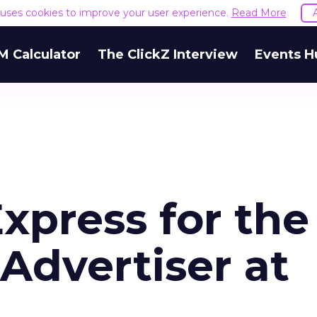
e uses cookies to improve your user experience.
Read More
M Calculator
The ClickZ Interview
Events H
Express for the
Advertiser at