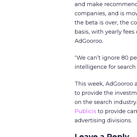
and make recommendati
companies, and is mov
the beta is over, the 
basis, with yearly fee
AdGooroo.
“We can’t ignore 80 pe
intelligence for searc
This week, AdGooroo a
to provide the investm
on the search industry
Publicis
to provide cam
advertising divisions.
Leave a Reply