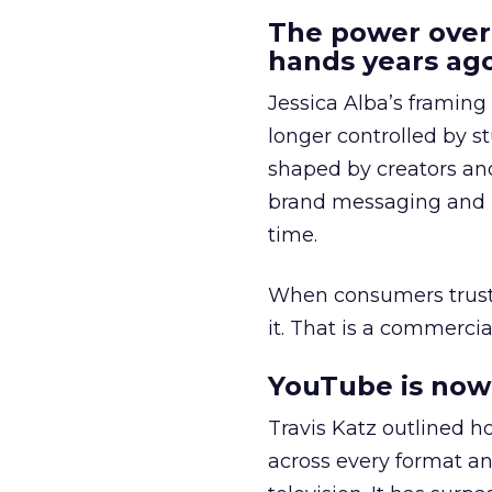
The power over
hands years ago
Jessica Alba’s framing
longer controlled by st
shaped by creators a
brand messaging and in
time.
When consumers trust t
it. That is a commercial
YouTube is now 
Travis Katz outlined 
across every format an