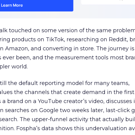
talk touched on some version of the same problem
ring products on TikTok, researching on Reddit, 
 Amazon, and converting in store. The journey i
s ever been, and the measurement tools most bra
pler world.
 still the default reporting model for many teams,
lues the channels that create demand in the first
 brand on a YouTube creator’s video, discusses it
n searches on Google two weeks later, last-click gi
 search. The upper-funnel activity that actually bui
nition. Fospha’s data shows this undervaluation a