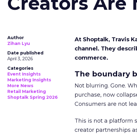
Creators Are
Author
At Shoptalk, Travis 
Zihan Lyu
channel. They descri
Date published
commerce.
April 3, 2026
Categories
The boundary b
Event Insights
Marketing Insights
Not blurring. Gone. Wh
More News
Retail Marketing
purchase, now collapse
Shoptalk Spring 2026
Consumers are not leav
This is not a platform s
creator partnerships 