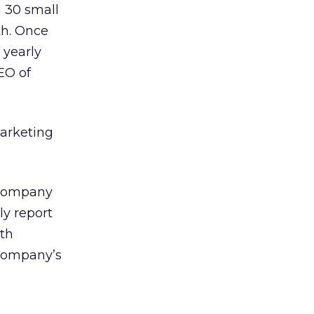
h 30 small
th. Once
 yearly
EO of
Marketing
 Company
ly report
ith
 company’s