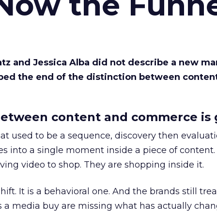
 Now the Funne
Katz and Jessica Alba did not describe a new ma
bed the end of the distinction between conten
etween content and commerce is 
at used to be a sequence, discovery then evaluat
s into a single moment inside a piece of content.
ing video to shop. They are shopping inside it.
hift. It is a behavioral one. And the brands still tre
as a media buy are missing what has actually chan