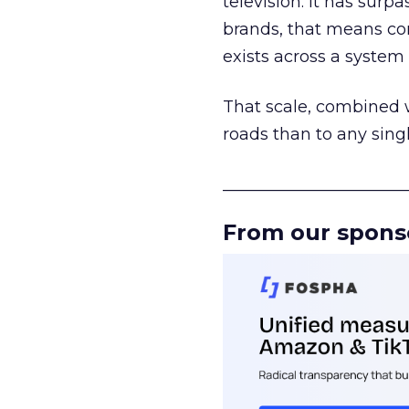
television. It has surp
brands, that means con
exists across a syste
That scale, combined wi
roads than to any sing
______________________
From our spons