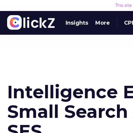
This sit
Insights
More
CP
Intelligence 
Small Search 
SES