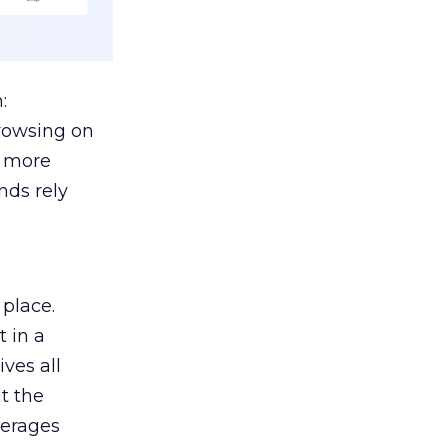
:
browsing on
s more
nds rely
 place.
 in a
ves all
lt the
verages