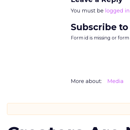
You must be
logged in
Subscribe to
Form id is missing or for
More about:
Media