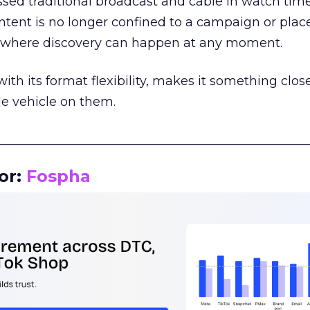
assed traditional broadcast and cable in watch time
tent is no longer confined to a campaign or plac
m where discovery can happen at any moment.
th its format flexibility, makes it something close
le vehicle on them.
__________________________________________________
or:
Fospha