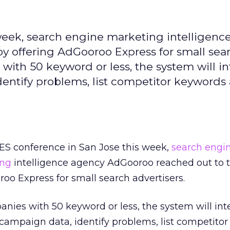
 week, search engine marketing intelligenc
by offering AdGooroo Express for small sea
with 50 keyword or less, the system will i
ntify problems, list competitor keywords
SES conference in San Jose this week,
search engi
ing
intelligence agency AdGooroo reached out to th
roo Express for small search advertisers.
nies with 50 keyword or less, the system will int
ampaign data, identify problems, list competito