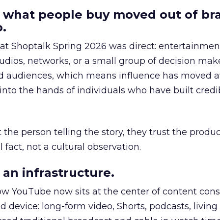
 what people buy moved out of br
.
 at Shoptalk Spring 2026 was direct: entertainment
udios, networks, or a small group of decision maker
nd audiences, which means influence has moved 
to the hands of individuals who have built credib
he person telling the story, they trust the produc
 fact, not a cultural observation.
an infrastructure.
how YouTube now sits at the center of content co
d device: long-form video, Shorts, podcasts, livin