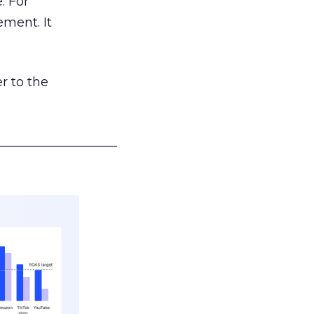
. For
ement. It
r to the
___________________