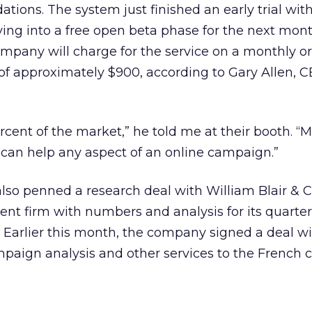
ons. The system just finished an early trial wit
ing into a free open beta phase for the next mon
company will charge for the service on a monthly or
s of approximately $900, according to Gary Allen, C
rcent of the market,” he told me at their booth. “
h can help any aspect of an online campaign.”
lso penned a research deal with William Blair &
ent firm with numbers and analysis for its quarter
. Earlier this month, the company signed a deal w
paign analysis and other services to the French