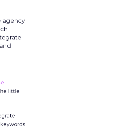
e agency
rch
ntegrate
 and
ne
e little
egrate
r keywords