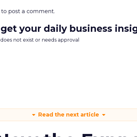
to post a comment.
 get your daily business insi
m does not exist or needs approval
Read the next article