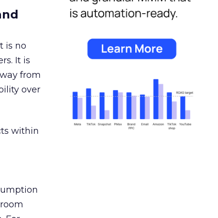
and
 is no
s. It is
away from
ility over
ts within
nsumption
g room