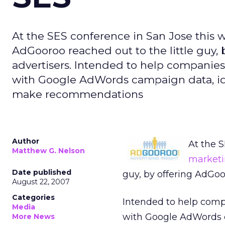
At the SES conference in San Jose this
AdGooroo reached out to the little guy, 
advertisers. Intended to help companies 
with Google AdWords campaign data, ide
make recommendations
Author
At the 
Matthew G. Nelson
market
Date published
guy, by offering AdGoo
August 22, 2007
Categories
Intended to help compa
Media
with Google AdWords c
More News