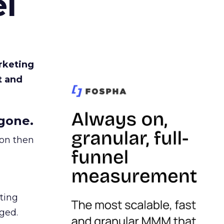
l
rketing
t and
gone.
ion then
ating
ged.