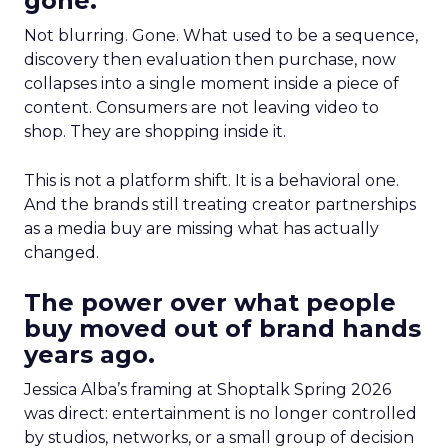
gone.
Not blurring. Gone. What used to be a sequence,
discovery then evaluation then purchase, now
collapses into a single moment inside a piece of
content. Consumers are not leaving video to
shop. They are shopping inside it.
This is not a platform shift. It is a behavioral one.
And the brands still treating creator partnerships
as a media buy are missing what has actually
changed.
The power over what people
buy moved out of brand hands
years ago.
Jessica Alba’s framing at Shoptalk Spring 2026
was direct: entertainment is no longer controlled
by studios, networks, or a small group of decision