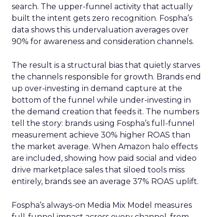
search. The upper-funnel activity that actually
built the intent gets zero recognition. Fospha’s
data shows this undervaluation averages over
90% for awareness and consideration channels.
The result is a structural bias that quietly starves
the channels responsible for growth. Brands end
up over-investing in demand capture at the
bottom of the funnel while under-investing in
the demand creation that feeds it. The numbers
tell the story: brands using Fospha’s full-funnel
measurement achieve 30% higher ROAS than
the market average. When Amazon halo effects
are included, showing how paid social and video
drive marketplace sales that siloed tools miss
entirely, brands see an average 37% ROAS uplift.
Fospha’s always-on Media Mix Model measures
full-funnel impact across every channel, from