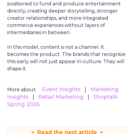
positioned to fund and produce entertainment
directly, creating deeper storytelling, stronger
creator relationships, and more integrated
commerce experiences without layers of
intermediaries in between.
In this model, content is not a channel. It
becomes the product. The brands that recognize
this early will not just appear in culture. They will
shape it.
Event Insights
Marketing
More about:
Insights
Retail Marketing
Shoptalk
Spring 2026
Read the next article