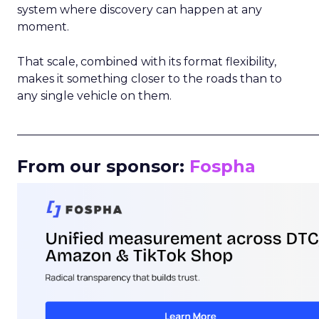
system where discovery can happen at any
moment.
That scale, combined with its format flexibility,
makes it something closer to the roads than to
any single vehicle on them.
_____________________________________________________
From our sponsor:
Fospha