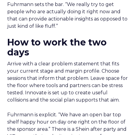
Fuhrmann sets the bar. “We really try to get
people who are actually doing it right now and
that can provide actionable insights as opposed to
just kind of like fluff.”
How to work the two
days
Arrive with a clear problem statement that fits
your current stage and margin profile. Choose
sessions that inform that problem. Leave space for
the floor where tools and partners can be stress
tested. Innovate is set up to create useful
collisions and the social plan supports that aim.
Fuhrmann is explicit. “We have an open bar top
shelf happy hour on day one right on the floor of
the sponsor area.” There is a Shein after party and