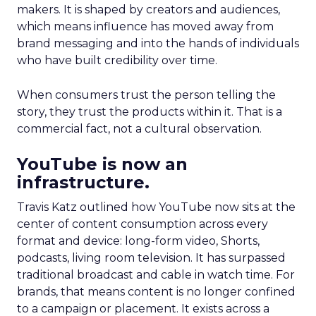
makers. It is shaped by creators and audiences,
which means influence has moved away from
brand messaging and into the hands of individuals
who have built credibility over time.
When consumers trust the person telling the
story, they trust the products within it. That is a
commercial fact, not a cultural observation.
YouTube is now an
infrastructure.
Travis Katz outlined how YouTube now sits at the
center of content consumption across every
format and device: long-form video, Shorts,
podcasts, living room television. It has surpassed
traditional broadcast and cable in watch time. For
brands, that means content is no longer confined
to a campaign or placement. It exists across a