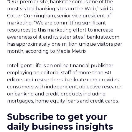
“Our premier site, bankrate.com, is one of the
most visited banking sites on the Web,” said G.
Cotter Cunningham, senior vice president of
marketing. “We are committing significant
resources to this marketing effort to increase
awareness of it and its sister sites.” bankrate.com
has approximately one million unique visitors per
month, according to Media Metrix.
Intelligent Life is an online financial publisher
employing an editorial staff of more than 80
editors and researchers. bankrate.com provides
consumers with independent, objective research
on banking and credit products including
mortgages, home equity loans and credit cards.
Subscribe to get your
daily business insights