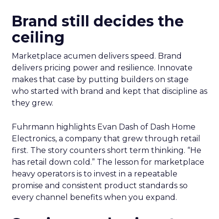
Brand still decides the
ceiling
Marketplace acumen delivers speed. Brand
delivers pricing power and resilience. Innovate
makes that case by putting builders on stage
who started with brand and kept that discipline as
they grew.
Fuhrmann highlights Evan Dash of Dash Home
Electronics, a company that grew through retail
first. The story counters short term thinking. “He
has retail down cold.” The lesson for marketplace
heavy operators is to invest in a repeatable
promise and consistent product standards so
every channel benefits when you expand.