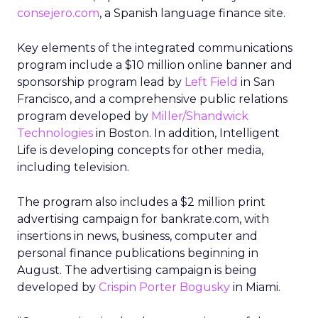
consejero.com
, a Spanish language finance site.
Key elements of the integrated communications
program include a $10 million online banner and
sponsorship program lead by
Left Field
in San
Francisco, and a comprehensive public relations
program developed by
Miller/Shandwick
Technologies
in Boston. In addition, Intelligent
Life is developing concepts for other media,
including television.
The program also includes a $2 million print
advertising campaign for bankrate.com, with
insertions in news, business, computer and
personal finance publications beginning in
August. The advertising campaign is being
developed by
Crispin Porter Bogusky
in Miami.