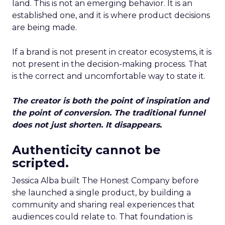
land. This is not an emerging behavior. It is an
established one, and it is where product decisions
are being made.
If a brand is not present in creator ecosystems, it is
not present in the decision-making process. That
is the correct and uncomfortable way to state it.
The creator is both the point of inspiration and
the point of conversion. The traditional funnel
does not just shorten. It disappears.
Authenticity cannot be
scripted.
Jessica Alba built The Honest Company before
she launched a single product, by building a
community and sharing real experiences that
audiences could relate to. That foundation is