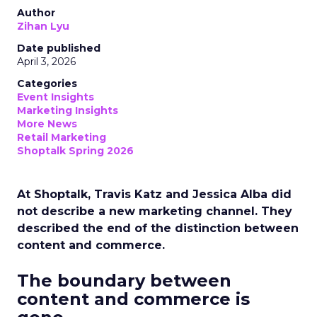
Author
Zihan Lyu
Date published
April 3, 2026
Categories
Event Insights
Marketing Insights
More News
Retail Marketing
Shoptalk Spring 2026
At Shoptalk, Travis Katz and Jessica Alba did
not describe a new marketing channel. They
described the end of the distinction between
content and commerce.
The boundary between
content and commerce is