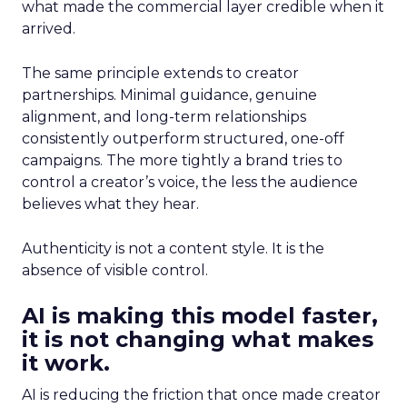
what made the commercial layer credible when it
arrived.
The same principle extends to creator
partnerships. Minimal guidance, genuine
alignment, and long-term relationships
consistently outperform structured, one-off
campaigns. The more tightly a brand tries to
control a creator’s voice, the less the audience
believes what they hear.
Authenticity is not a content style. It is the
absence of visible control.
AI is making this model faster,
it is not changing what makes
it work.
AI is reducing the friction that once made creator