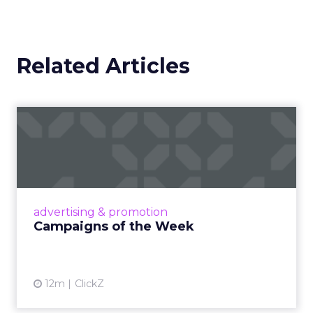
Related Articles
Campaigns of the Week
Eight fresh launches this week — spanning
viral food mash-ups, brand reinventions, and
nostalgia-fueled creative. Read More...
View article
advertising & promotion
Campaigns of the Week
12m
ClickZ