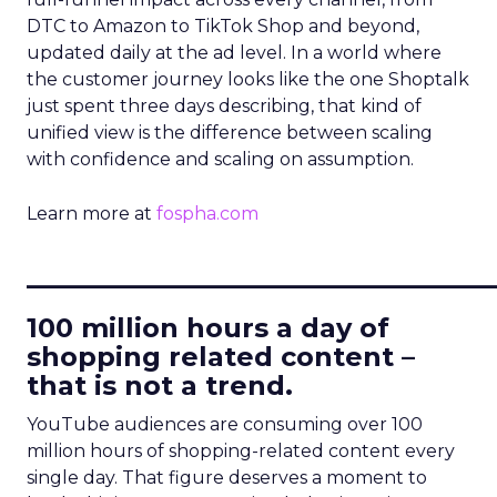
DTC to Amazon to TikTok Shop and beyond,
updated daily at the ad level. In a world where
the customer journey looks like the one Shoptalk
just spent three days describing, that kind of
unified view is the difference between scaling
with confidence and scaling on assumption.
Learn more at
fospha.com
____________________________
100 million hours a day of
shopping related content –
that is not a trend.
YouTube audiences are consuming over 100
million hours of shopping-related content every
single day. That figure deserves a moment to