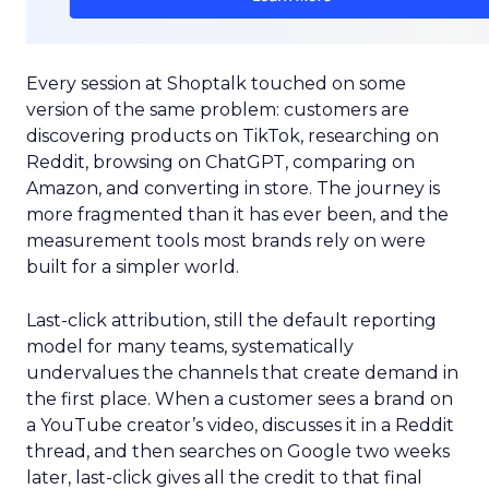
Every session at Shoptalk touched on some
version of the same problem: customers are
discovering products on TikTok, researching on
Reddit, browsing on ChatGPT, comparing on
Amazon, and converting in store. The journey is
more fragmented than it has ever been, and the
measurement tools most brands rely on were
built for a simpler world.
Last-click attribution, still the default reporting
model for many teams, systematically
undervalues the channels that create demand in
the first place. When a customer sees a brand on
a YouTube creator’s video, discusses it in a Reddit
thread, and then searches on Google two weeks
later, last-click gives all the credit to that final