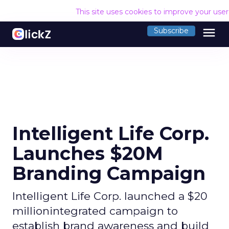
This site uses cookies to improve your use
menu
Subscribe
Intelligent Life Corp.
Launches $20M
Branding Campaign
Intelligent Life Corp. launched a $20
millionintegrated campaign to
establish brand awareness and build