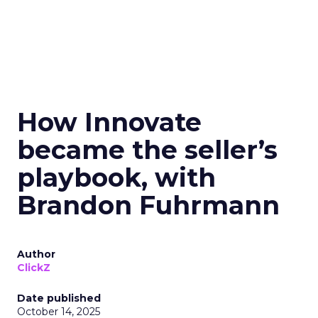
How Innovate
became the seller’s
playbook, with
Brandon Fuhrmann
Author
ClickZ
Date published
October 14, 2025