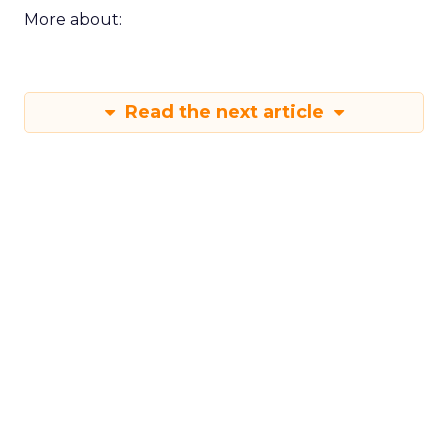
More about:
Read the next article