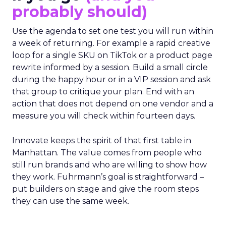
probably should)
Use the agenda to set one test you will run within
a week of returning. For example a rapid creative
loop for a single SKU on TikTok or a product page
rewrite informed by a session. Build a small circle
during the happy hour or in a VIP session and ask
that group to critique your plan. End with an
action that does not depend on one vendor and a
measure you will check within fourteen days.
Innovate keeps the spirit of that first table in
Manhattan. The value comes from people who
still run brands and who are willing to show how
they work. Fuhrmann’s goal is straightforward –
put builders on stage and give the room steps
they can use the same week.