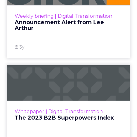
View resource
Weekly briefing
|
Digital Transformation
Announcement Alert from Lee
Arthur
3y
The 2023 B2B Superpowers
Index
The Merkle B2B 2023 Superpowers Index
outlines what drives competitive advantage
within the business culture and subcultures
Whitepaper
|
Digital Transformation
that are critical to succ...
The 2023 B2B Superpowers Index
View resource