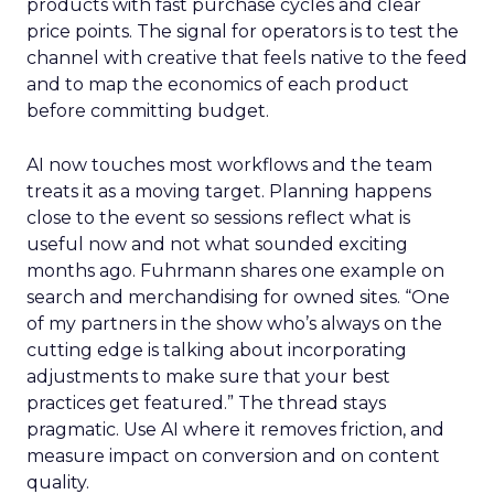
products with fast purchase cycles and clear
price points. The signal for operators is to test the
channel with creative that feels native to the feed
and to map the economics of each product
before committing budget.
AI now touches most workflows and the team
treats it as a moving target. Planning happens
close to the event so sessions reflect what is
useful now and not what sounded exciting
months ago. Fuhrmann shares one example on
search and merchandising for owned sites. “One
of my partners in the show who’s always on the
cutting edge is talking about incorporating
adjustments to make sure that your best
practices get featured.” The thread stays
pragmatic. Use AI where it removes friction, and
measure impact on conversion and on content
quality.