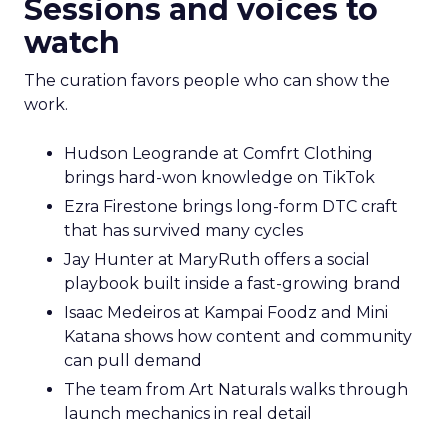
Sessions and voices to
watch
The curation favors people who can show the
work.
Hudson Leogrande at Comfrt Clothing
brings hard-won knowledge on TikTok
Ezra Firestone brings long-form DTC craft
that has survived many cycles
Jay Hunter at MaryRuth offers a social
playbook built inside a fast-growing brand
Isaac Medeiros at Kampai Foodz and Mini
Katana shows how content and community
can pull demand
The team from Art Naturals walks through
launch mechanics in real detail