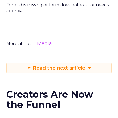
Form id is missing or form does not exist or needs
approval
Media
More about:
Read the next article
Creators Are Now
the Funnel