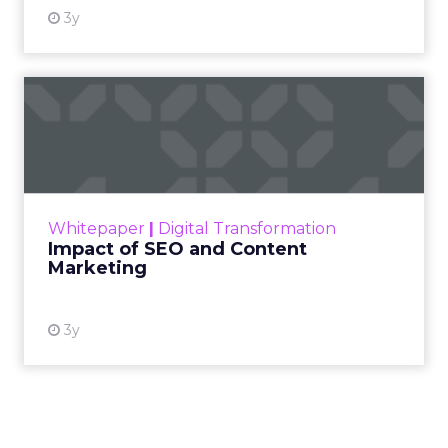
3y
Impact of SEO and Content
Marketing
Making forecasts and predictions in such a
rapidly changing marketing ecosystem is a
challenge. Yet, as concerns grow around a
Whitepaper
|
Digital Transformation
looming recession and b...
Impact of SEO and Content
Marketing
View resource
3y