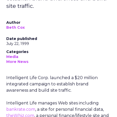
site traffic.
Author
Beth Cox
Date published
July 22, 1999
Categories
Media
More News
Intelligent Life Corp. launched a $20 million
integrated campaign to establish brand
awareness and build site traffic.
Intelligent Life manages Web sites including
bankrate.com
, a site for personal financial data,
theWhiz.com
, a personal finance/lifestyle site and