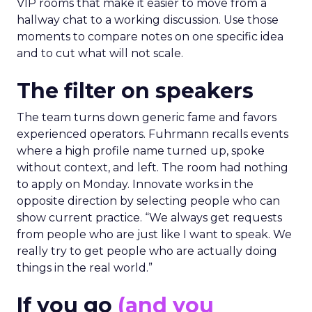
VIP rooms that make it easier to move from a
hallway chat to a working discussion. Use those
moments to compare notes on one specific idea
and to cut what will not scale.
The filter on speakers
The team turns down generic fame and favors
experienced operators. Fuhrmann recalls events
where a high profile name turned up, spoke
without context, and left. The room had nothing
to apply on Monday. Innovate works in the
opposite direction by selecting people who can
show current practice. “We always get requests
from people who are just like I want to speak. We
really try to get people who are actually doing
things in the real world.”
If you go
(and you