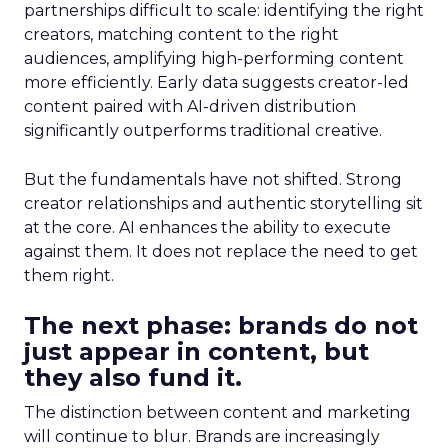
partnerships difficult to scale: identifying the right
creators, matching content to the right
audiences, amplifying high-performing content
more efficiently. Early data suggests creator-led
content paired with AI-driven distribution
significantly outperforms traditional creative.
But the fundamentals have not shifted. Strong
creator relationships and authentic storytelling sit
at the core. AI enhances the ability to execute
against them. It does not replace the need to get
them right.
The next phase: brands do not
just appear in content, but
they also fund it.
The distinction between content and marketing
will continue to blur. Brands are increasingly