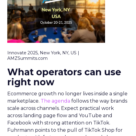
Innovate 2025, New York, NY, US |
AMZSummits.com
What operators can use
right now
Ecommerce growth no longer lives inside a single
marketplace.
The agenda
follows the way brands
scale across channels. Expect practical work
across landing page flow and YouTube and
Facebook with strong attention on TikTok.
Fuhrmann points to the pull of TikTok Shop for