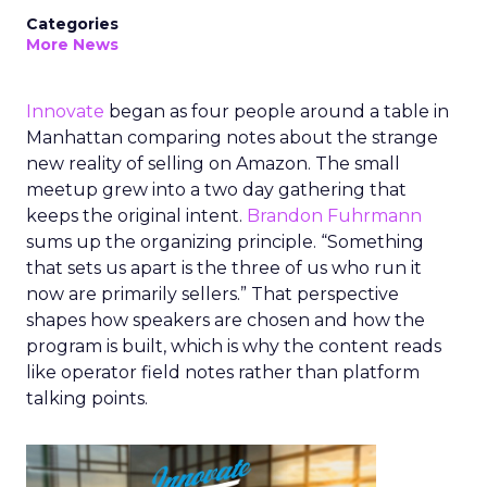
Categories
More News
Innovate
began as four people around a table in
Manhattan comparing notes about the strange
new reality of selling on Amazon. The small
meetup grew into a two day gathering that
keeps the original intent.
Brandon Fuhrmann
sums up the organizing principle. “Something
that sets us apart is the three of us who run it
now are primarily sellers.” That perspective
shapes how speakers are chosen and how the
program is built, which is why the content reads
like operator field notes rather than platform
talking points.