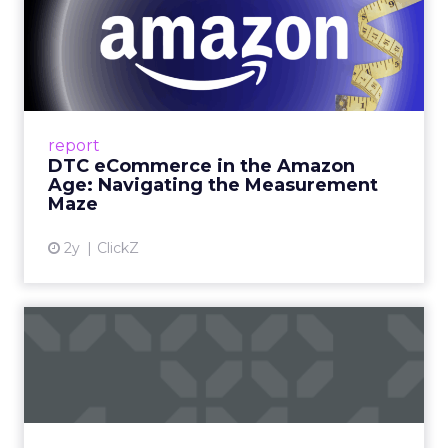
DTC eCommerce in the
Amazon Age: Navigating the
Me...
A Holistic Approach to Measuring DTC
Success Beyond Amazon Read More...
report
DTC eCommerce in the Amazon
View article
Age: Navigating the Measurement
Maze
2y
ClickZ
Are subscription models
reaching their limit?
Adobe’s 2024 results showcase the power of
subscriptions, but the model’s challenges are
prompting businesses to rethink how they