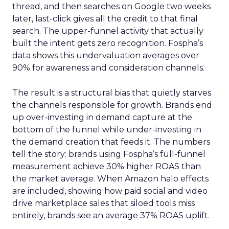
thread, and then searches on Google two weeks
later, last-click gives all the credit to that final
search. The upper-funnel activity that actually
built the intent gets zero recognition. Fospha’s
data shows this undervaluation averages over
90% for awareness and consideration channels.
The result is a structural bias that quietly starves
the channels responsible for growth. Brands end
up over-investing in demand capture at the
bottom of the funnel while under-investing in
the demand creation that feeds it. The numbers
tell the story: brands using Fospha’s full-funnel
measurement achieve 30% higher ROAS than
the market average. When Amazon halo effects
are included, showing how paid social and video
drive marketplace sales that siloed tools miss
entirely, brands see an average 37% ROAS uplift.