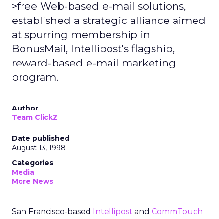
>free Web-based e-mail solutions,
established a strategic alliance aimed
at spurring membership in
BonusMail, Intellipost's flagship,
reward-based e-mail marketing
program.
Author
Team ClickZ
Date published
August 13, 1998
Categories
Media
More News
San Francisco-based
Intellipost
and
CommTouch