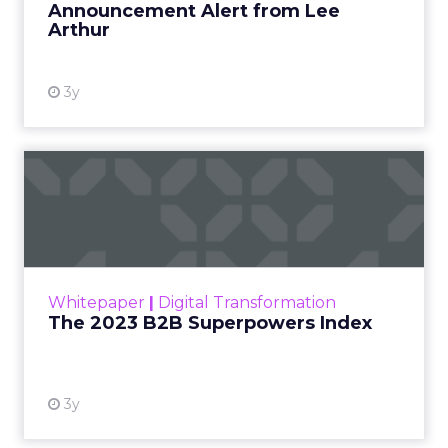
Announcement Alert from Lee
Arthur
3y
The 2023 B2B Superpowers
Index
The Merkle B2B 2023 Superpowers Index
outlines what drives competitive advantage
within the business culture and subcultures
Whitepaper
|
Digital Transformation
that are critical to succ...
The 2023 B2B Superpowers Index
View resource
3y