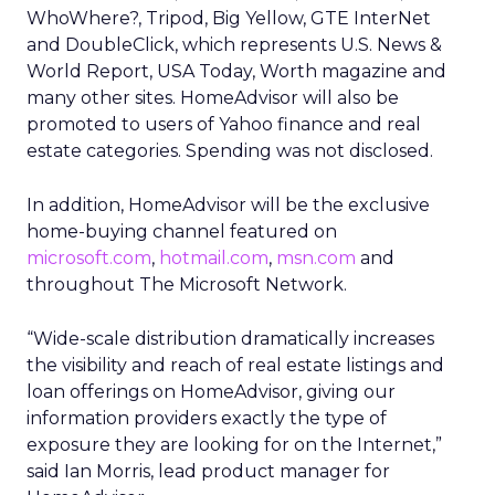
WhoWhere?, Tripod, Big Yellow, GTE InterNet
and DoubleClick, which represents U.S. News &
World Report, USA Today, Worth magazine and
many other sites. HomeAdvisor will also be
promoted to users of Yahoo finance and real
estate categories. Spending was not disclosed.
In addition, HomeAdvisor will be the exclusive
home-buying channel featured on
microsoft.com
,
hotmail.com
,
msn.com
and
throughout The Microsoft Network.
“Wide-scale distribution dramatically increases
the visibility and reach of real estate listings and
loan offerings on HomeAdvisor, giving our
information providers exactly the type of
exposure they are looking for on the Internet,”
said Ian Morris, lead product manager for