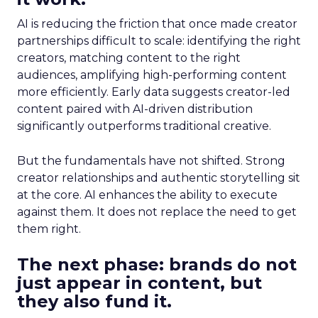
AI is reducing the friction that once made creator
partnerships difficult to scale: identifying the right
creators, matching content to the right
audiences, amplifying high-performing content
more efficiently. Early data suggests creator-led
content paired with AI-driven distribution
significantly outperforms traditional creative.
But the fundamentals have not shifted. Strong
creator relationships and authentic storytelling sit
at the core. AI enhances the ability to execute
against them. It does not replace the need to get
them right.
The next phase: brands do not
just appear in content, but
they also fund it.