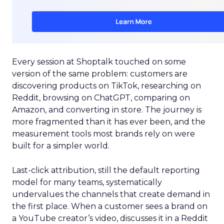
Every session at Shoptalk touched on some
version of the same problem: customers are
discovering products on TikTok, researching on
Reddit, browsing on ChatGPT, comparing on
Amazon, and converting in store. The journey is
more fragmented than it has ever been, and the
measurement tools most brands rely on were
built for a simpler world.
Last-click attribution, still the default reporting
model for many teams, systematically
undervalues the channels that create demand in
the first place. When a customer sees a brand on
a YouTube creator’s video, discusses it in a Reddit