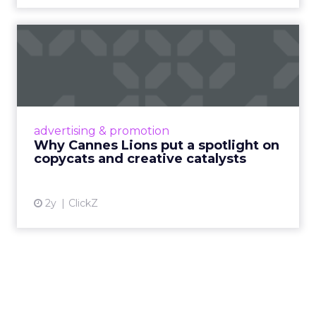
Why Cannes Lions put a
spotlight on copycats and
c...
Cannes Lions, where the advertising world's
most daring minds gather to redefine the
advertising & promotion
rules of engagement. This year, a new
Why Cannes Lions put a spotlight on
creative order has emerged,...
copycats and creative catalysts
View article
2y
ClickZ