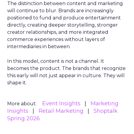
The distinction between content and marketing
will continue to blur. Brands are increasingly
positioned to fund and produce entertainment
directly, creating deeper storytelling, stronger
creator relationships, and more integrated
commerce experiences without layers of
intermediaries in between.
In this model, content is not a channel. It
becomes the product. The brands that recognize
this early will not just appear in culture. They will
shape it.
Event Insights
Marketing
More about:
Insights
Retail Marketing
Shoptalk
Spring 2026