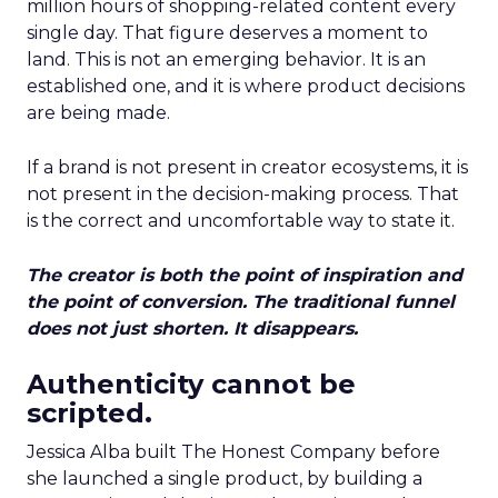
million hours of shopping-related content every
single day. That figure deserves a moment to
land. This is not an emerging behavior. It is an
established one, and it is where product decisions
are being made.
If a brand is not present in creator ecosystems, it is
not present in the decision-making process. That
is the correct and uncomfortable way to state it.
The creator is both the point of inspiration and
the point of conversion. The traditional funnel
does not just shorten. It disappears.
Authenticity cannot be
scripted.
Jessica Alba built The Honest Company before
she launched a single product, by building a