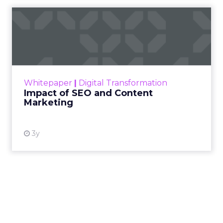
Impact of SEO and Content
Marketing
Making forecasts and predictions in such a
rapidly changing marketing ecosystem is a
challenge. Yet, as concerns grow around a
Whitepaper
|
Digital Transformation
looming recession and b...
Impact of SEO and Content
Marketing
View resource
3y