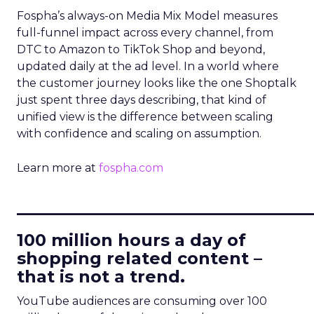
Fospha’s always-on Media Mix Model measures
full-funnel impact across every channel, from
DTC to Amazon to TikTok Shop and beyond,
updated daily at the ad level. In a world where
the customer journey looks like the one Shoptalk
just spent three days describing, that kind of
unified view is the difference between scaling
with confidence and scaling on assumption.
Learn more at
fospha.com
____________________________
100 million hours a day of
shopping related content –
that is not a trend.
YouTube audiences are consuming over 100