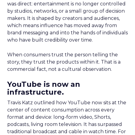
was direct: entertainment is no longer controlled
by studios, networks, or a small group of decision
makers. It is shaped by creators and audiences,
which means influence has moved away from
brand messaging and into the hands of individuals
who have built credibility over time.
When consumers trust the person telling the
story, they trust the products within it. That is a
commercial fact, not a cultural observation.
YouTube is now an
infrastructure.
Travis Katz outlined how YouTube now sits at the
center of content consumption across every
format and device: long-form video, Shorts,
podcasts, living room television. It has surpassed
traditional broadcast and cable in watch time. For