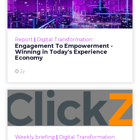
Engagement To
Empowerment - Winning in
Today's Exp...
Customers decide fast, influenced by only 2.5
touchpoints – globally! Make sure your brand
Report
|
Digital Transformation
shines in those critical moments. Read More...
Engagement To Empowerment -
Winning in Today's Experience
View resource
Economy
2y
Announcement Alert from
Lee Arthur
Announcement Alert!! Read More
View resource
Weekly briefing
|
Digital Transformation