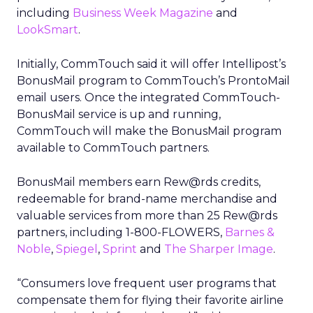
including
Business Week Magazine
and
LookSmart
.
Initially, CommTouch said it will offer Intellipost’s
BonusMail program to CommTouch’s ProntoMail
email users. Once the integrated CommTouch-
BonusMail service is up and running,
CommTouch will make the BonusMail program
available to CommTouch partners.
BonusMail members earn Rew@rds credits,
redeemable for brand-name merchandise and
valuable services from more than 25 Rew@rds
partners, including 1-800-FLOWERS,
Barnes &
Noble
,
Spiegel
,
Sprint
and
The Sharper Image
.
“Consumers love frequent user programs that
compensate them for flying their favorite airline