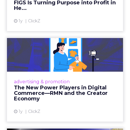
FIGS Is Turning Purpose into Profit in
View article
He...
1y
ClickZ
The New Power Players in
Digital Commerce—RMN
and ...
Retailers are building media empires, creators
are becoming sales channels, and brands that
advertising & promotion
connect the two are redefining how products
The New Power Players in Digital
get discovered...
Commerce—RMN and the Creator
Economy
View article
1y
ClickZ