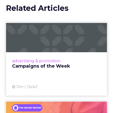
Related Articles
Campaigns of the Week
Eight fresh launches this week — spanning
viral food mash-ups, brand reinventions, and
nostalgia-fueled creative. Read More...
View article
advertising & promotion
Campaigns of the Week
12m
ClickZ
An Iconic Brand Finds Its