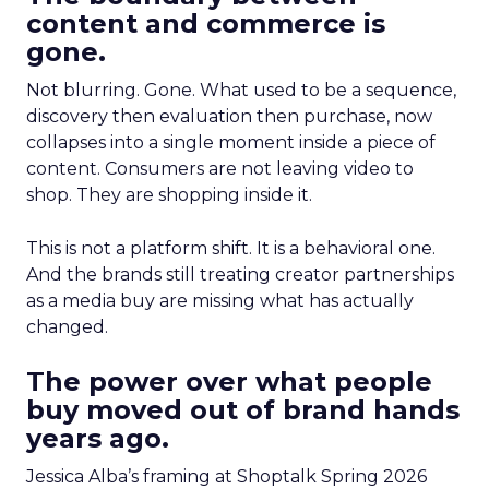
content and commerce is
gone.
Not blurring. Gone. What used to be a sequence,
discovery then evaluation then purchase, now
collapses into a single moment inside a piece of
content. Consumers are not leaving video to
shop. They are shopping inside it.
This is not a platform shift. It is a behavioral one.
And the brands still treating creator partnerships
as a media buy are missing what has actually
changed.
The power over what people
buy moved out of brand hands
years ago.
Jessica Alba’s framing at Shoptalk Spring 2026