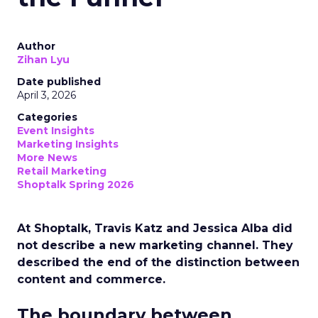
Author
Zihan Lyu
Date published
April 3, 2026
Categories
Event Insights
Marketing Insights
More News
Retail Marketing
Shoptalk Spring 2026
At Shoptalk, Travis Katz and Jessica Alba did
not describe a new marketing channel. They
described the end of the distinction between
content and commerce.
The boundary between