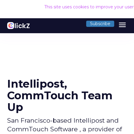
This site uses cookies to improve your use
menu
Subscribe
Intellipost,
CommTouch Team
Up
San Francisco-based Intellipost and
CommTouch Software , a provider of