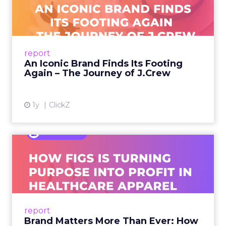
Footing Again – The Jour...
A J.Crew storefront sign in New York City.
From Ivy League Catalogs to Chapter 11 A
Preppy Phenomenon Is Born J.Crew
report
launche...
An Iconic Brand Finds Its Footing
Again – The Journey of J.Crew
View article
1y
ClickZ
Brand Matters More Than
Ever: How FIGS Is Turning ...
As healthcare apparel evolves beyond basic
uniforms to premium lifestyle products, FIGS
leads with purpose-driven branding and
report
global ambitions—but me...
Brand Matters More Than Ever: How