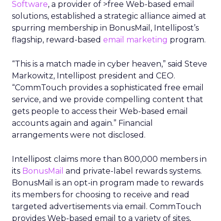
Software
, a provider of >free Web-based email
solutions, established a strategic alliance aimed at
spurring membership in BonusMail, Intellipost’s
flagship, reward-based
email marketing
program.
“This is a match made in cyber heaven,” said Steve
Markowitz, Intellipost president and CEO.
“CommTouch provides a sophisticated free email
service, and we provide compelling content that
gets people to access their Web-based email
accounts again and again.” Financial
arrangements were not disclosed.
Intellipost claims more than 800,000 members in
its
BonusMail
and private-label rewards systems.
BonusMail is an opt-in program made to rewards
its members for choosing to receive and read
targeted advertisements via email. CommTouch
provides Web-based email to a variety of sites,