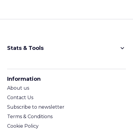
keyboard_arrow_down
Stats & Tools
CPM Calculator
CPA Calculator
Information
ROI Calculator
About us
Contact Us
Subscribe to newsletter
Terms & Conditions
Cookie Policy