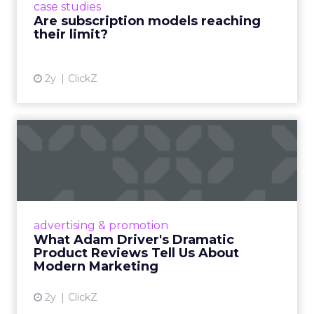
case studies
deliver value and re...
Are subscription models reaching
their limit?
View article
2y
ClickZ
What Adam Driver's
Dramatic Product Reviews
Tell U...
Even retail giant Amazon needs a little
Hollywood magic during the holiday season.
advertising & promotion
Read More...
What Adam Driver's Dramatic
Product Reviews Tell Us About
View article
Modern Marketing
2y
ClickZ