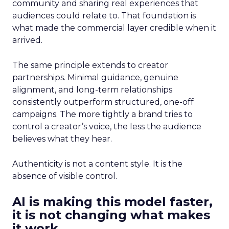
community and sharing real experiences that
audiences could relate to. That foundation is
what made the commercial layer credible when it
arrived.
The same principle extends to creator
partnerships. Minimal guidance, genuine
alignment, and long-term relationships
consistently outperform structured, one-off
campaigns. The more tightly a brand tries to
control a creator’s voice, the less the audience
believes what they hear.
Authenticity is not a content style. It is the
absence of visible control.
AI is making this model faster,
it is not changing what makes
it work.