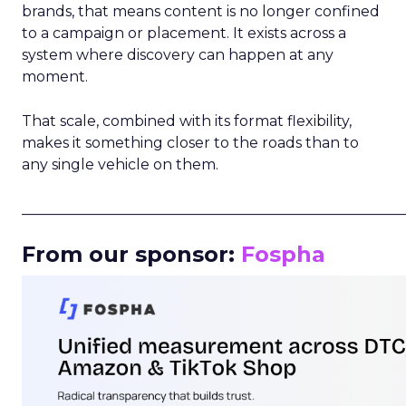
brands, that means content is no longer confined
to a campaign or placement. It exists across a
system where discovery can happen at any
moment.
That scale, combined with its format flexibility,
makes it something closer to the roads than to
any single vehicle on them.
_____________________________________________________
From our sponsor:
Fospha