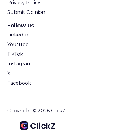
Privacy Policy
Submit Opinion
Follow us
LinkedIn
Youtube
TikTok
Instagram
X
Facebook
Copyright © 2026 ClickZ