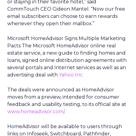
or staying in their favorite hotel,” said
CommTouch CEO Gideon Mantel. “Now our free
email subscribers can choose to earn rewards
whenever they open their mailbox.”
Microsoft HomeAdvisor Signs Multiple Marketing
Pacts The Microsoft HomeAdvisor online real
estate service, a new guide to finding homes and
loans, signed online distribution agreements with
several portals and Internet services as well as an
advertising deal with
Yahoo Inc.
The deals were announced as HomeAdvisor
moves from a preview, intended for consumer
feedback and usability testing, to its official site at
www.homeadvisor.com/
.
HomeAdvisor will be available to users through
links on Infoseek, Switchboard, Pathfinder,