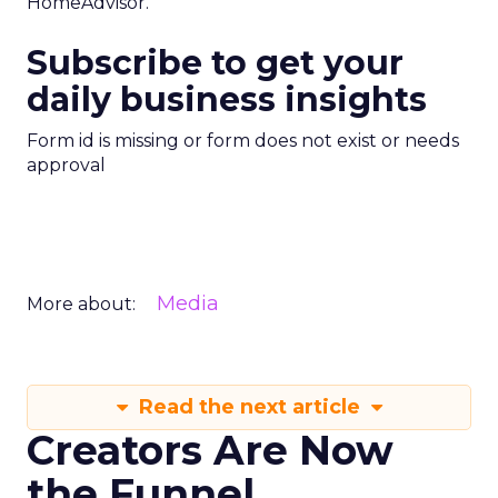
HomeAdvisor.
Subscribe to get your
daily business insights
Form id is missing or form does not exist or needs
approval
Media
More about:
Read the next article
Creators Are Now
the Funnel