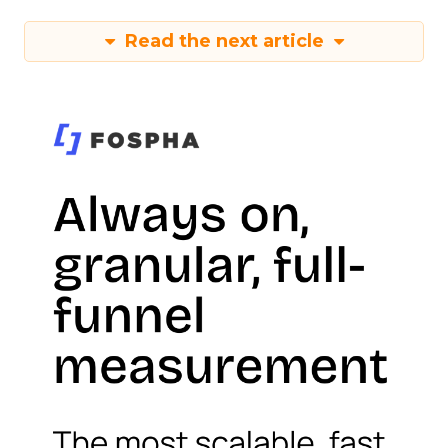
Read the next article