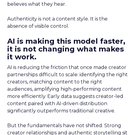
believes what they hear.
Authenticity is not a content style. It is the
absence of visible control.
AI is making this model faster,
it is not changing what makes
it work.
AI is reducing the friction that once made creator
partnerships difficult to scale: identifying the right
creators, matching content to the right
audiences, amplifying high-performing content
more efficiently. Early data suggests creator-led
content paired with AI-driven distribution
significantly outperforms traditional creative.
But the fundamentals have not shifted. Strong
creator relationships and authentic storytelling sit