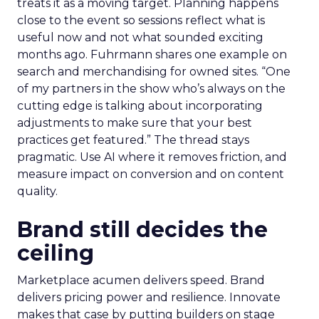
treats it as a moving target. Planning happens
close to the event so sessions reflect what is
useful now and not what sounded exciting
months ago. Fuhrmann shares one example on
search and merchandising for owned sites. “One
of my partners in the show who’s always on the
cutting edge is talking about incorporating
adjustments to make sure that your best
practices get featured.” The thread stays
pragmatic. Use AI where it removes friction, and
measure impact on conversion and on content
quality.
Brand still decides the
ceiling
Marketplace acumen delivers speed. Brand
delivers pricing power and resilience. Innovate
makes that case by putting builders on stage