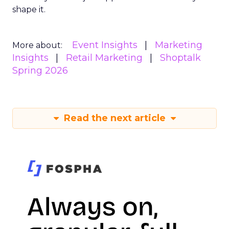
shape it.
Event Insights
Marketing
More about:
Insights
Retail Marketing
Shoptalk
Spring 2026
Read the next article