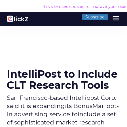
This site uses cookies to improve your use
menu
Subscribe
IntelliPost to Include
CLT Research Tools
San Francisco-based Intellipost Corp.
said it is expandingits BonusMail opt-
in advertising service toinclude a set
of sophisticated market research