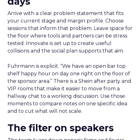
days
Arrive with a clear problem statement that fits
your current stage and margin profile. Choose
sessions that inform that problem. Leave space for
the floor where tools and partners can be stress
tested. Innovate is set up to create useful
collisions and the social plan supports that aim.
Fuhrmann is explicit. “We have an open bar top
shelf happy hour on day one right on the floor of
the sponsor area.” There is a Shein after party and
VIP rooms that make it easier to move from a
hallway chat to a working discussion. Use those
moments to compare notes on one specific idea
and to cut what will not scale.
The filter on speakers