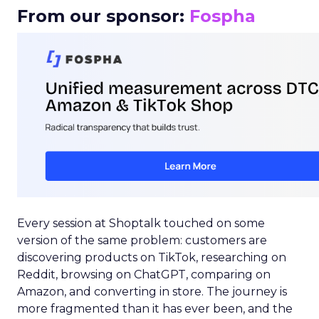
From our sponsor:
Fospha
Every session at Shoptalk touched on some
version of the same problem: customers are
discovering products on TikTok, researching on
Reddit, browsing on ChatGPT, comparing on
Amazon, and converting in store. The journey is
more fragmented than it has ever been, and the