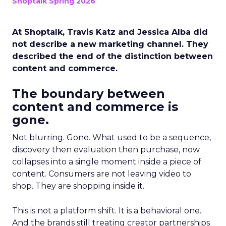
Shoptalk Spring 2026
At Shoptalk, Travis Katz and Jessica Alba did
not describe a new marketing channel. They
described the end of the distinction between
content and commerce.
The boundary between
content and commerce is
gone.
Not blurring. Gone. What used to be a sequence,
discovery then evaluation then purchase, now
collapses into a single moment inside a piece of
content. Consumers are not leaving video to
shop. They are shopping inside it.
This is not a platform shift. It is a behavioral one.
And the brands still treating creator partnerships