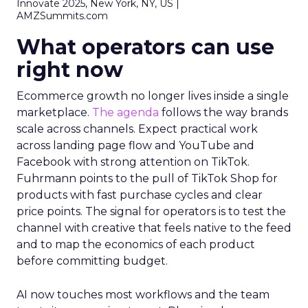
Innovate 2025, New York, NY, US |
AMZSummits.com
What operators can use
right now
Ecommerce growth no longer lives inside a single
marketplace.
The agenda
follows the way brands
scale across channels. Expect practical work
across landing page flow and YouTube and
Facebook with strong attention on TikTok.
Fuhrmann points to the pull of TikTok Shop for
products with fast purchase cycles and clear
price points. The signal for operators is to test the
channel with creative that feels native to the feed
and to map the economics of each product
before committing budget.
AI now touches most workflows and the team