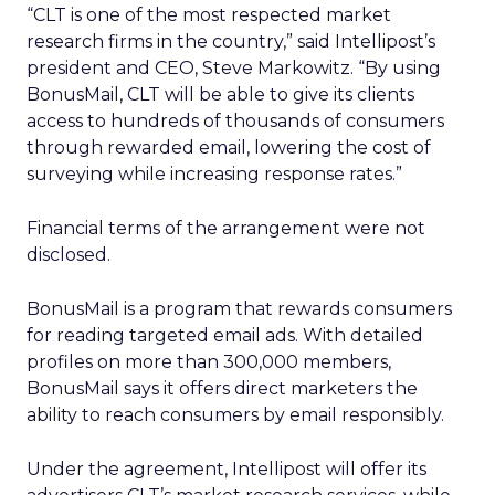
“CLT is one of the most respected market
research firms in the country,” said Intellipost’s
president and CEO, Steve Markowitz. “By using
BonusMail, CLT will be able to give its clients
access to hundreds of thousands of consumers
through rewarded email, lowering the cost of
surveying while increasing response rates.”
Financial terms of the arrangement were not
disclosed.
BonusMail is a program that rewards consumers
for reading targeted email ads. With detailed
profiles on more than 300,000 members,
BonusMail says it offers direct marketers the
ability to reach consumers by email responsibly.
Under the agreement, Intellipost will offer its