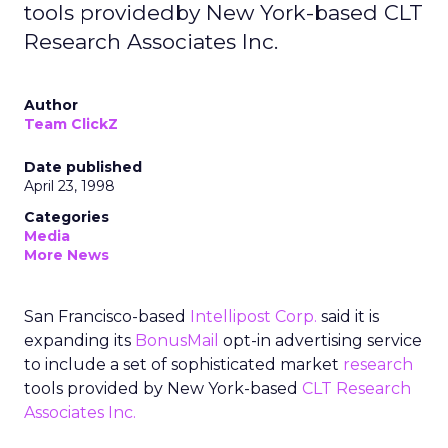
tools providedby New York-based CLT
Research Associates Inc.
Author
Team ClickZ
Date published
April 23, 1998
Categories
Media
More News
San Francisco-based
Intellipost Corp.
said it is
expanding its
BonusMail
opt-in advertising service
to include a set of sophisticated market
research
tools provided by New York-based
CLT Research
Associates Inc.