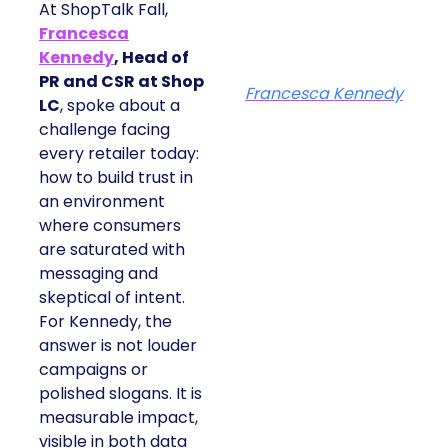
At ShopTalk Fall,
Francesca
Kennedy
, Head of
PR and CSR at Shop
Francesca Kennedy
LC
, spoke about a
challenge facing
every retailer today:
how to build trust in
an environment
where consumers
are saturated with
messaging and
skeptical of intent.
For Kennedy, the
answer is not louder
campaigns or
polished slogans. It is
measurable impact,
visible in both data