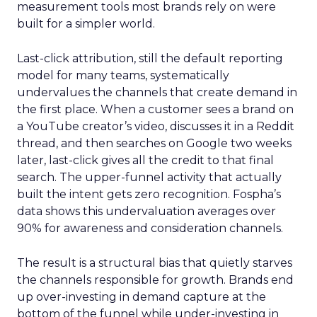
measurement tools most brands rely on were
built for a simpler world.
Last-click attribution, still the default reporting
model for many teams, systematically
undervalues the channels that create demand in
the first place. When a customer sees a brand on
a YouTube creator’s video, discusses it in a Reddit
thread, and then searches on Google two weeks
later, last-click gives all the credit to that final
search. The upper-funnel activity that actually
built the intent gets zero recognition. Fospha’s
data shows this undervaluation averages over
90% for awareness and consideration channels.
The result is a structural bias that quietly starves
the channels responsible for growth. Brands end
up over-investing in demand capture at the
bottom of the funnel while under-investing in