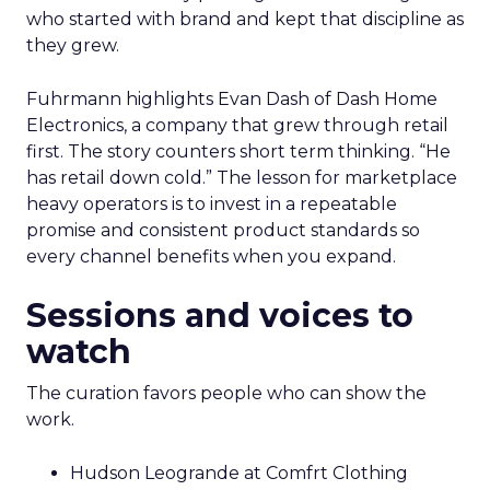
who started with brand and kept that discipline as
they grew.
Fuhrmann highlights Evan Dash of Dash Home
Electronics, a company that grew through retail
first. The story counters short term thinking. “He
has retail down cold.” The lesson for marketplace
heavy operators is to invest in a repeatable
promise and consistent product standards so
every channel benefits when you expand.
Sessions and voices to
watch
The curation favors people who can show the
work.
Hudson Leogrande at Comfrt Clothing