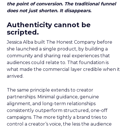
the point of conversion. The traditional funnel
does not just shorten. It disappears.
Authenticity cannot be
scripted.
Jessica Alba built The Honest Company before
she launched a single product, by building a
community and sharing real experiences that
audiences could relate to. That foundation is
what made the commercial layer credible when it
arrived.
The same principle extends to creator
partnerships. Minimal guidance, genuine
alignment, and long-term relationships
consistently outperform structured, one-off
campaigns. The more tightly a brand tries to
control a creator’s voice, the less the audience