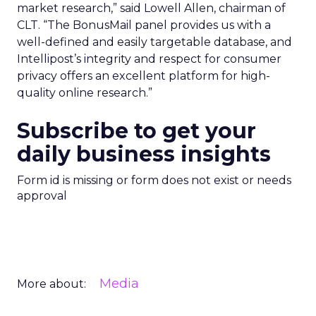
market research,” said Lowell Allen, chairman of
CLT. “The BonusMail panel provides us with a
well-defined and easily targetable database, and
Intellipost’s integrity and respect for consumer
privacy offers an excellent platform for high-
quality online research.”
Subscribe to get your
daily business insights
Form id is missing or form does not exist or needs
approval
Media
More about: