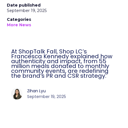
Date published
September 19, 2025
Categories
More News
At ShopTalk Fall, Shop LC’s
Francesca Kennedy explained how
authenticity and impact, from 55
million meals donated to monthly
community events, are redefining
the brand’s PR and CSR strategy.
Zihan Lyu
September 19, 2025