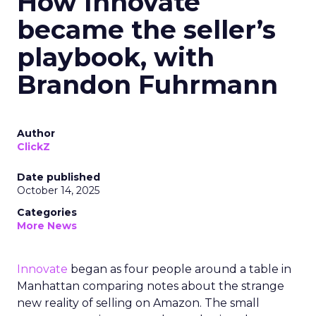
How Innovate
became the seller’s
playbook, with
Brandon Fuhrmann
Author
ClickZ
Date published
October 14, 2025
Categories
More News
Innovate
began as four people around a table in
Manhattan comparing notes about the strange
new reality of selling on Amazon. The small