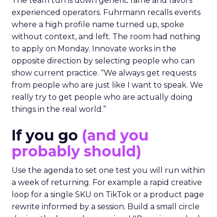
The team turns down generic fame and favors
experienced operators. Fuhrmann recalls events
where a high profile name turned up, spoke
without context, and left. The room had nothing
to apply on Monday. Innovate works in the
opposite direction by selecting people who can
show current practice. “We always get requests
from people who are just like I want to speak. We
really try to get people who are actually doing
things in the real world.”
If you go
(and you
probably should)
Use the agenda to set one test you will run within
a week of returning. For example a rapid creative
loop for a single SKU on TikTok or a product page
rewrite informed by a session. Build a small circle