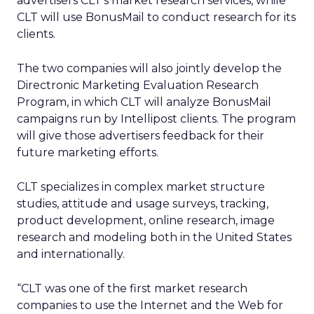
advertisers CLT’s market research services, while
CLT will use BonusMail to conduct research for its
clients.
The two companies will also jointly develop the
Directronic Marketing Evaluation Research
Program, in which CLT will analyze BonusMail
campaigns run by Intellipost clients. The program
will give those advertisers feedback for their
future marketing efforts.
CLT specializes in complex market structure
studies, attitude and usage surveys, tracking,
product development, online research, image
research and modeling both in the United States
and internationally.
“CLT was one of the first market research
companies to use the Internet and the Web for