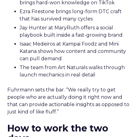
brings hard-won knowledge on TikTok
Ezra Firestone brings long-form DTC craft
that has survived many cycles
Jay Hunter at MaryRuth offers a social
playbook built inside a fast-growing brand
Isaac Medeiros at Kampai Foodz and Mini
Katana shows how content and community
can pull demand
The team from Art Naturals walks through
launch mechanics in real detail
Fuhrmann sets the bar. “We really try to get
people who are actually doing it right now and
that can provide actionable insights as opposed to
just kind of like fluff.”
How to work the two