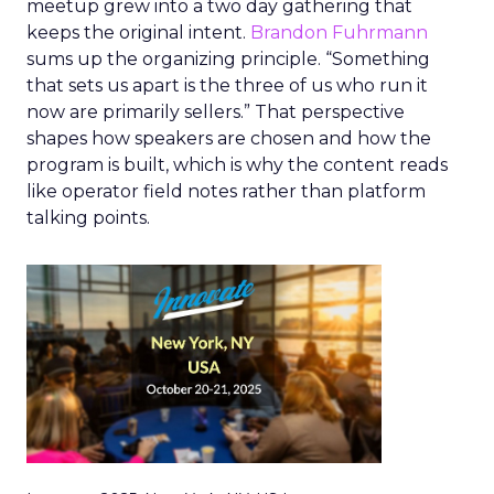
meetup grew into a two day gathering that
keeps the original intent.
Brandon Fuhrmann
sums up the organizing principle. “Something
that sets us apart is the three of us who run it
now are primarily sellers.” That perspective
shapes how speakers are chosen and how the
program is built, which is why the content reads
like operator field notes rather than platform
talking points.