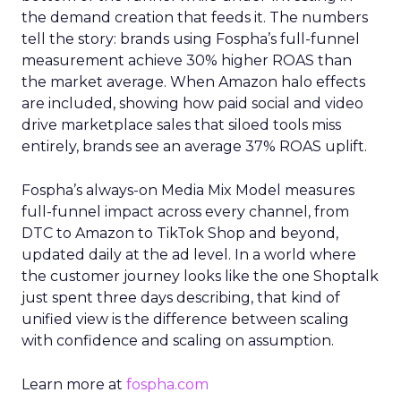
the demand creation that feeds it. The numbers
tell the story: brands using Fospha’s full-funnel
measurement achieve 30% higher ROAS than
the market average. When Amazon halo effects
are included, showing how paid social and video
drive marketplace sales that siloed tools miss
entirely, brands see an average 37% ROAS uplift.
Fospha’s always-on Media Mix Model measures
full-funnel impact across every channel, from
DTC to Amazon to TikTok Shop and beyond,
updated daily at the ad level. In a world where
the customer journey looks like the one Shoptalk
just spent three days describing, that kind of
unified view is the difference between scaling
with confidence and scaling on assumption.
Learn more at
fospha.com