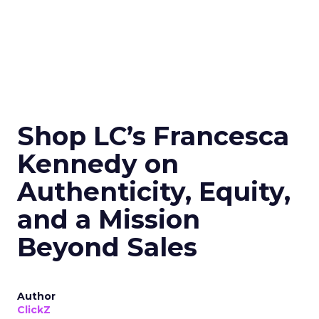
Shop LC’s Francesca
Kennedy on
Authenticity, Equity,
and a Mission
Beyond Sales
Author
ClickZ