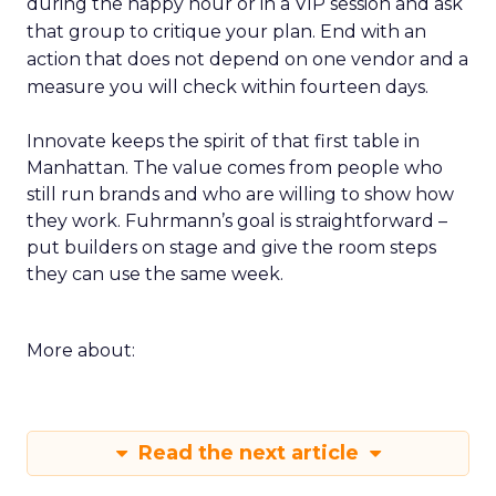
during the happy hour or in a VIP session and ask
that group to critique your plan. End with an
action that does not depend on one vendor and a
measure you will check within fourteen days.
Innovate keeps the spirit of that first table in
Manhattan. The value comes from people who
still run brands and who are willing to show how
they work. Fuhrmann’s goal is straightforward –
put builders on stage and give the room steps
they can use the same week.
More about:
Read the next article