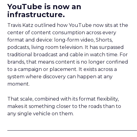
YouTube is now an
infrastructure.
Travis Katz outlined how YouTube now sits at the
center of content consumption across every
format and device: long-form video, Shorts,
podcasts, living room television. It has surpassed
traditional broadcast and cable in watch time. For
brands, that means content is no longer confined
to a campaign or placement. It exists across a
system where discovery can happen at any
moment.
That scale, combined with its format flexibility,
makes it something closer to the roads than to
any single vehicle on them.
_____________________________________________________