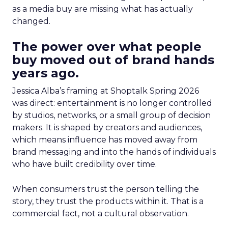
as a media buy are missing what has actually
changed.
The power over what people
buy moved out of brand hands
years ago.
Jessica Alba’s framing at Shoptalk Spring 2026
was direct: entertainment is no longer controlled
by studios, networks, or a small group of decision
makers. It is shaped by creators and audiences,
which means influence has moved away from
brand messaging and into the hands of individuals
who have built credibility over time.
When consumers trust the person telling the
story, they trust the products within it. That is a
commercial fact, not a cultural observation.