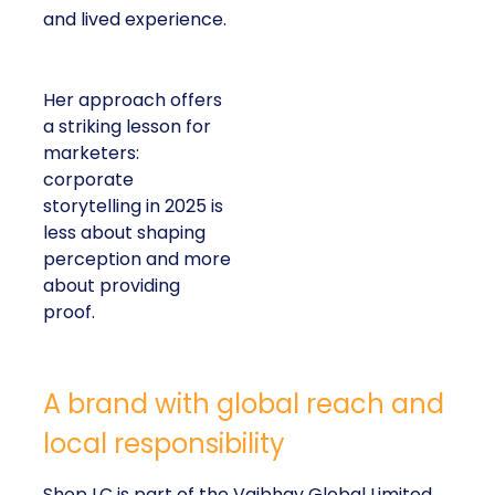
and lived experience.
Her approach offers
a striking lesson for
marketers:
corporate
storytelling in 2025 is
less about shaping
perception and more
about providing
proof.
A brand with global reach and
local responsibility
Shop LC is part of the Vaibhav Global Limited