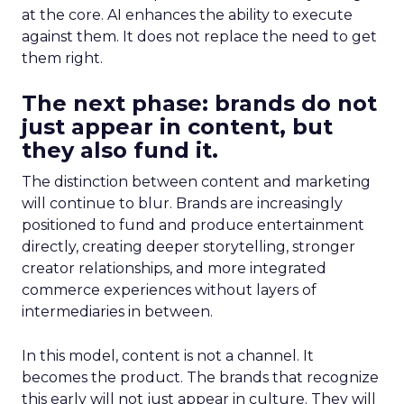
at the core. AI enhances the ability to execute
against them. It does not replace the need to get
them right.
The next phase: brands do not
just appear in content, but
they also fund it.
The distinction between content and marketing
will continue to blur. Brands are increasingly
positioned to fund and produce entertainment
directly, creating deeper storytelling, stronger
creator relationships, and more integrated
commerce experiences without layers of
intermediaries in between.
In this model, content is not a channel. It
becomes the product. The brands that recognize
this early will not just appear in culture. They will