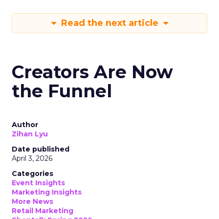
Read the next article
Creators Are Now
the Funnel
Author
Zihan Lyu
Date published
April 3, 2026
Categories
Event Insights
Marketing Insights
More News
Retail Marketing