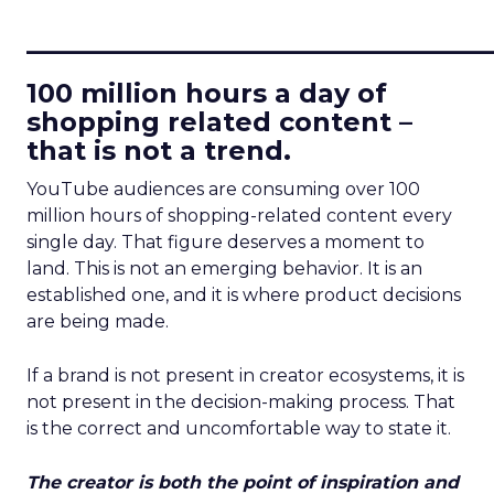
____________________________
100 million hours a day of
shopping related content –
that is not a trend.
YouTube audiences are consuming over 100
million hours of shopping-related content every
single day. That figure deserves a moment to
land. This is not an emerging behavior. It is an
established one, and it is where product decisions
are being made.
If a brand is not present in creator ecosystems, it is
not present in the decision-making process. That
is the correct and uncomfortable way to state it.
The creator is both the point of inspiration and