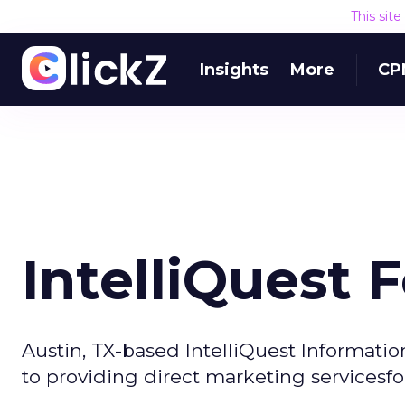
This sit
Insights
More
CP
IntelliQuest 
Austin, TX-based IntelliQuest Informati
to providing direct marketing servicesfor