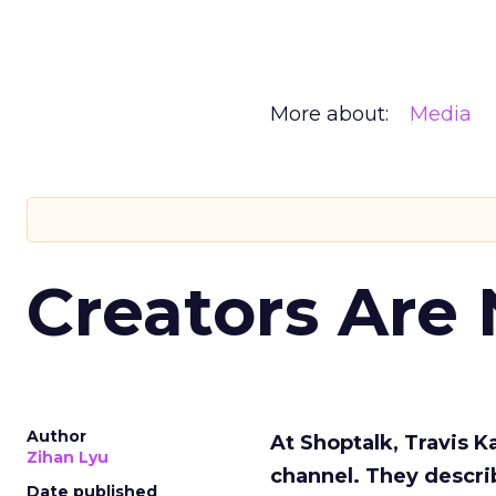
More about:
Media
Creators Are
Author
At Shoptalk, Travis 
Zihan Lyu
channel. They descri
Date published