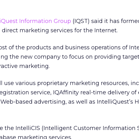
liQuest Information Group
(IQST) said it has forme
direct marketing services for the Internet.
t of the products and business operations of Inte
oning the new company to focus on providing targe
ractive marketing.
l use various proprietary marketing resources, in
gistration service, IQAffinity real-time delivery of
eb-based advertising, as well as IntelliQuest’s 
de the IntelliCIS (Intelligent Customer Information
tabase marketing services.