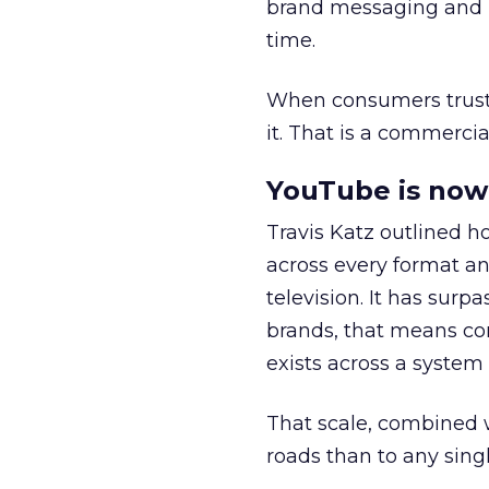
brand messaging and in
time.
When consumers trust t
it. That is a commercial
YouTube is now 
Travis Katz outlined 
across every format an
television. It has surp
brands, that means con
exists across a syste
That scale, combined wi
roads than to any sing