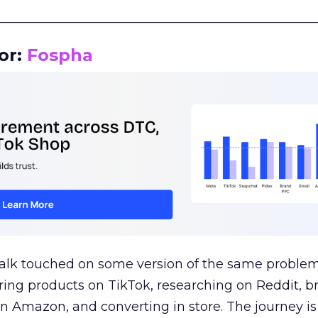
__________________________________________________
or:
Fospha
talk touched on some version of the same problem
ring products on TikTok, researching on Reddit, 
 Amazon, and converting in store. The journey i