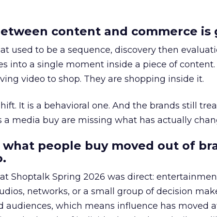
etween content and commerce is 
at used to be a sequence, discovery then evaluat
s into a single moment inside a piece of content.
ing video to shop. They are shopping inside it.
hift. It is a behavioral one. And the brands still tre
as a media buy are missing what has actually chan
 what people buy moved out of br
.
 at Shoptalk Spring 2026 was direct: entertainment
udios, networks, or a small group of decision maker
nd audiences, which means influence has moved 