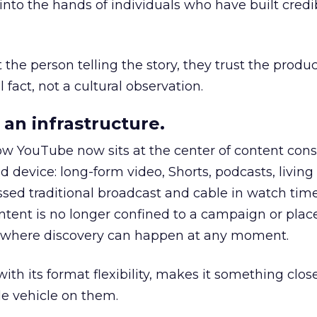
to the hands of individuals who have built credib
he person telling the story, they trust the produc
 fact, not a cultural observation.
an infrastructure.
how YouTube now sits at the center of content co
d device: long-form video, Shorts, podcasts, livin
assed traditional broadcast and cable in watch time
tent is no longer confined to a campaign or plac
m where discovery can happen at any moment.
th its format flexibility, makes it something close
le vehicle on them.