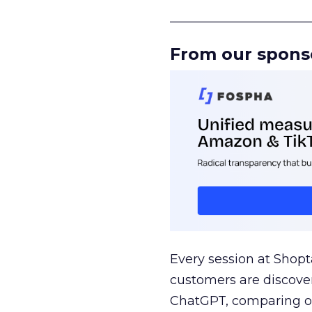
______________________
From our spons
Every session at Shop
customers are discove
ChatGPT, comparing on