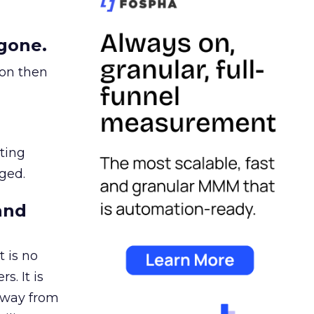
gone.
ion then
ating
ged.
and
 is no
s. It is
away from