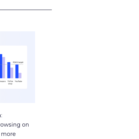
___________________
:
browsing on
s more