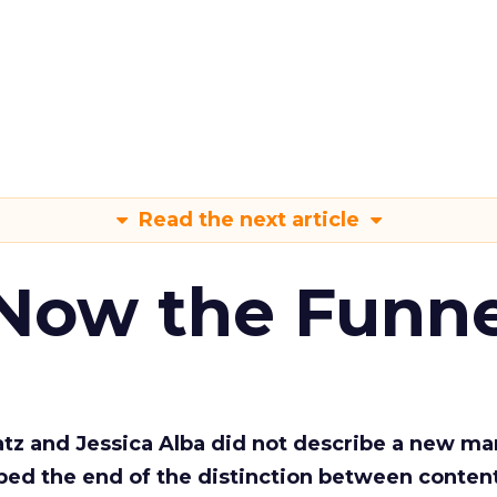
Read the next article
 Now the Funne
Katz and Jessica Alba did not describe a new ma
bed the end of the distinction between conten