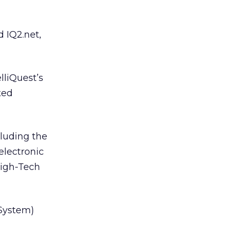
d IQ2.net,
lliQuest’s
ted
cluding the
 electronic
High-Tech
 System)