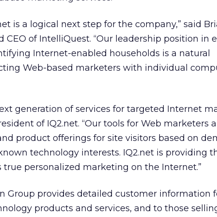
et is a logical next step for the company,” said Br
 CEO of IntelliQuest. “Our leadership position in e
ntifying Internet-enabled households is a natural
cting Web-based marketers with individual comp
ext generation of services for targeted Internet ma
president of IQ2.net. “Our tools for Web marketers
nd product offerings for site visitors based on d
 known technology interests. IQ2.net is providing t
s true personalized marketing on the Internet.”
on Group provides detailed customer information f
nology products and services, and to those selli