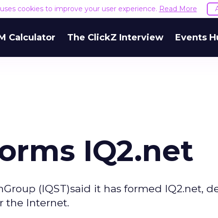
e uses cookies to improve your user experience.
Read More
M Calculator
The ClickZ Interview
Events H
Forms IQ2.net
onGroup (IQST)said it has formed IQ2.net, d
 the Internet.