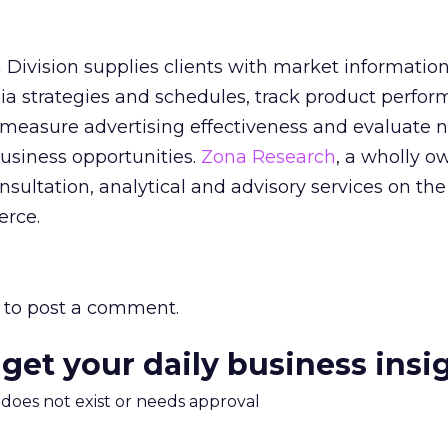
h Division supplies clients with market information
dia strategies and schedules, track product perfo
, measure advertising effectiveness and evaluate 
usiness opportunities.
Zona Research
, a wholly 
nsultation, analytical and advisory services on the
erce.
to post a comment.
 get your daily business insi
m does not exist or needs approval