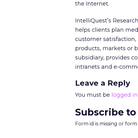
the Internet.
IntelliQuest’s Researc
helps clients plan me
customer satisfaction
products, markets or b
subsidiary, provides co
intranets and e-comm
Leave a Reply
You must be
logged in
Subscribe to
Form id is missing or for