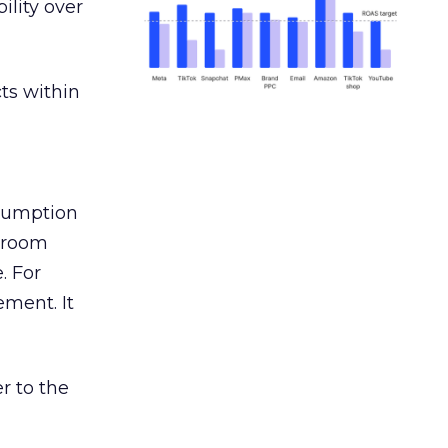
ility over
ts within
nsumption
g room
. For
ement. It
r to the