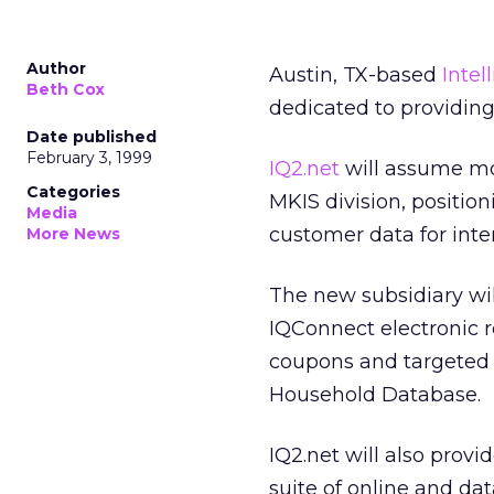
Author
Austin, TX-based
Intel
Beth Cox
dedicated to providing 
Date published
February 3, 1999
IQ2.net
will assume mos
Categories
MKIS division, positi
Media
customer data for inte
More News
The new subsidiary wil
IQConnect electronic re
coupons and targeted W
Household Database.
IQ2.net will also provi
suite of online and da