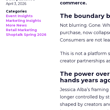
commerce.
April 3, 2026
Categories
The boundary b
Event Insights
Marketing Insights
Not blurring. Gone. Wh
More News
Retail Marketing
purchase, now collapse
Shoptalk Spring 2026
Consumers are not leav
This is not a platform s
creator partnerships 
The power over
hands years ago
Jessica Alba’s framing
longer controlled by st
shaped by creators a