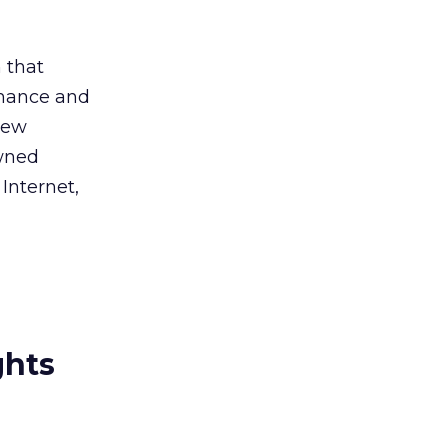
 that
rmance and
new
owned
 Internet,
ghts