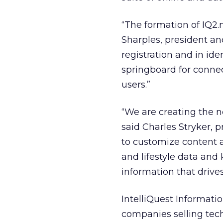
“The formation of IQ2.n
Sharples, president and
registration and in ide
springboard for conne
users.”
“We are creating the n
said Charles Stryker, 
to customize content a
and lifestyle data and
information that drive
IntelliQuest Informati
companies selling tech