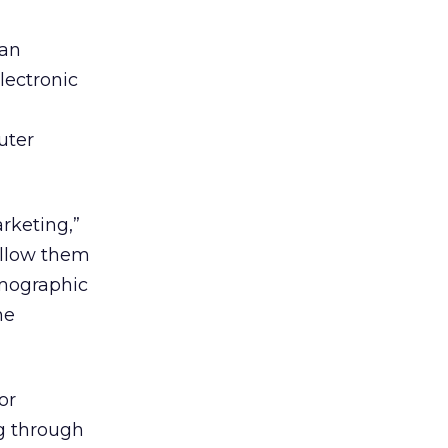
ian
lectronic
uter
rketing,”
 allow them
emographic
he
or
ng through