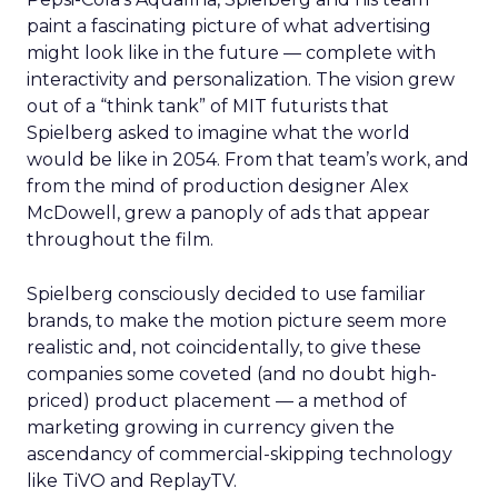
paint a fascinating picture of what advertising
might look like in the future — complete with
interactivity and personalization. The vision grew
out of a “think tank” of MIT futurists that
Spielberg asked to imagine what the world
would be like in 2054. From that team’s work, and
from the mind of production designer Alex
McDowell, grew a panoply of ads that appear
throughout the film.
Spielberg consciously decided to use familiar
brands, to make the motion picture seem more
realistic and, not coincidentally, to give these
companies some coveted (and no doubt high-
priced) product placement — a method of
marketing growing in currency given the
ascendancy of commercial-skipping technology
like TiVO and ReplayTV.