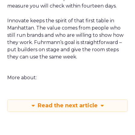
measure you will check within fourteen days.
Innovate keeps the spirit of that first table in
Manhattan. The value comes from people who
still run brands and who are willing to show how
they work. Fuhrmann’s goal is straightforward –
put builders on stage and give the room steps
they can use the same week.
More about:
Read the next article