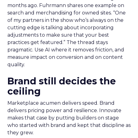
months ago. Fuhrmann shares one example on
search and merchandising for owned sites. “One
of my partners in the show who’s always on the
cutting edge is talking about incorporating
adjustments to make sure that your best
practices get featured.” The thread stays
pragmatic. Use AI where it removes friction, and
measure impact on conversion and on content
quality.
Brand still decides the
ceiling
Marketplace acumen delivers speed. Brand
delivers pricing power and resilience. Innovate
makes that case by putting builders on stage
who started with brand and kept that discipline as
they grew.