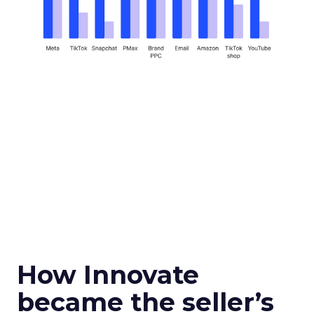
How Innovate
became the seller’s