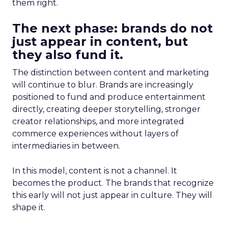
them right.
The next phase: brands do not
just appear in content, but
they also fund it.
The distinction between content and marketing
will continue to blur. Brands are increasingly
positioned to fund and produce entertainment
directly, creating deeper storytelling, stronger
creator relationships, and more integrated
commerce experiences without layers of
intermediaries in between.
In this model, content is not a channel. It
becomes the product. The brands that recognize
this early will not just appear in culture. They will
shape it.