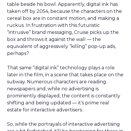
table beside his bowl. Apparently, digital ink has
taken off by 2054, because the characters on the
cereal box are in constant motion, and making a
ruckus. In frustration with this futuristic
“intrusive” brand messaging, Cruise picks up the
box and throws it against the wall — the
equivalent of aggressively “killing” pop-up ads,
perhaps?
That same “digital ink” technology plays a role
later in the film, in a scene that takes place on the
subway. Numerous characters are reading
newspapers and, while no advertising is
prominently displayed, the content is constantly
shifting and being updated — it’s prime real
estate for interactive advertisers.
So, while the portrayals of interactive advertising