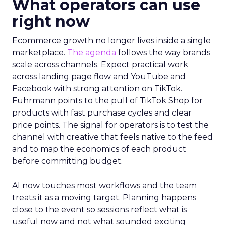
What operators can use
right now
Ecommerce growth no longer lives inside a single
marketplace.
The agenda
follows the way brands
scale across channels. Expect practical work
across landing page flow and YouTube and
Facebook with strong attention on TikTok.
Fuhrmann points to the pull of TikTok Shop for
products with fast purchase cycles and clear
price points. The signal for operators is to test the
channel with creative that feels native to the feed
and to map the economics of each product
before committing budget.
AI now touches most workflows and the team
treats it as a moving target. Planning happens
close to the event so sessions reflect what is
useful now and not what sounded exciting