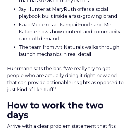
that has survived many cycles
Jay Hunter at MaryRuth offers a social
playbook built inside a fast-growing brand
Isaac Medeiros at Kampai Foodz and Mini
Katana shows how content and community
can pull demand
The team from Art Naturals walks through
launch mechanics in real detail
Fuhrmann sets the bar. “We really try to get
people who are actually doing it right now and
that can provide actionable insights as opposed to
just kind of like fluff.”
How to work the two
days
Arrive with a clear problem statement that fits