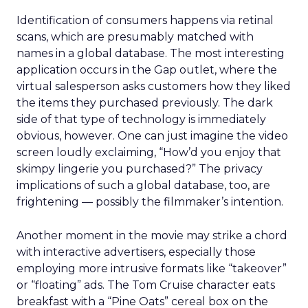
Identification of consumers happens via retinal
scans, which are presumably matched with
names in a global database. The most interesting
application occurs in the Gap outlet, where the
virtual salesperson asks customers how they liked
the items they purchased previously. The dark
side of that type of technology is immediately
obvious, however. One can just imagine the video
screen loudly exclaiming, “How’d you enjoy that
skimpy lingerie you purchased?” The privacy
implications of such a global database, too, are
frightening — possibly the filmmaker’s intention.
Another moment in the movie may strike a chord
with interactive advertisers, especially those
employing more intrusive formats like “takeover”
or “floating” ads. The Tom Cruise character eats
breakfast with a “Pine Oats” cereal box on the