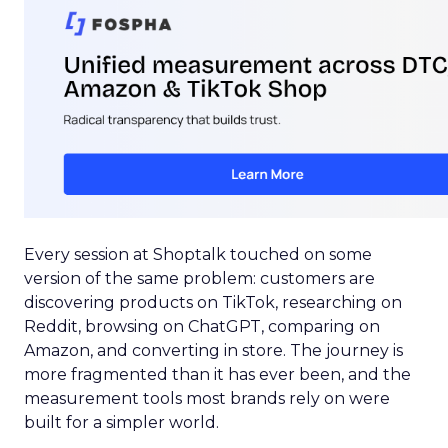
Every session at Shoptalk touched on some
version of the same problem: customers are
discovering products on TikTok, researching on
Reddit, browsing on ChatGPT, comparing on
Amazon, and converting in store. The journey is
more fragmented than it has ever been, and the
measurement tools most brands rely on were
built for a simpler world.