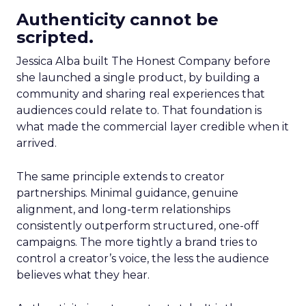
Authenticity cannot be
scripted.
Jessica Alba built The Honest Company before
she launched a single product, by building a
community and sharing real experiences that
audiences could relate to. That foundation is
what made the commercial layer credible when it
arrived.
The same principle extends to creator
partnerships. Minimal guidance, genuine
alignment, and long-term relationships
consistently outperform structured, one-off
campaigns. The more tightly a brand tries to
control a creator’s voice, the less the audience
believes what they hear.