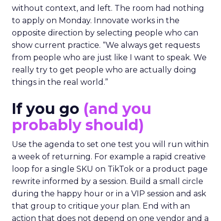
without context, and left. The room had nothing
to apply on Monday. Innovate works in the
opposite direction by selecting people who can
show current practice. “We always get requests
from people who are just like I want to speak. We
really try to get people who are actually doing
things in the real world.”
If you go
(and you
probably should)
Use the agenda to set one test you will run within
a week of returning. For example a rapid creative
loop for a single SKU on TikTok or a product page
rewrite informed by a session. Build a small circle
during the happy hour or in a VIP session and ask
that group to critique your plan. End with an
action that does not depend on one vendor and a