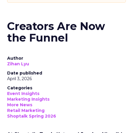
Creators Are Now
the Funnel
Author
Zihan Lyu
Date published
April 3, 2026
Categories
Event Insights
Marketing Insights
More News
Retail Marketing
Shoptalk Spring 2026