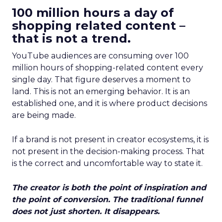
100 million hours a day of
shopping related content –
that is not a trend.
YouTube audiences are consuming over 100
million hours of shopping-related content every
single day. That figure deserves a moment to
land. This is not an emerging behavior. It is an
established one, and it is where product decisions
are being made.
If a brand is not present in creator ecosystems, it is
not present in the decision-making process. That
is the correct and uncomfortable way to state it.
The creator is both the point of inspiration and
the point of conversion. The traditional funnel
does not just shorten. It disappears.