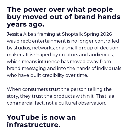
The power over what people
buy moved out of brand hands
years ago.
Jessica Alba’s framing at Shoptalk Spring 2026
was direct: entertainment is no longer controlled
by studios, networks, or a small group of decision
makers. It is shaped by creators and audiences,
which means influence has moved away from
brand messaging and into the hands of individuals
who have built credibility over time.
When consumers trust the person telling the
story, they trust the products within it. That is a
commercial fact, not a cultural observation.
YouTube is now an
infrastructure.