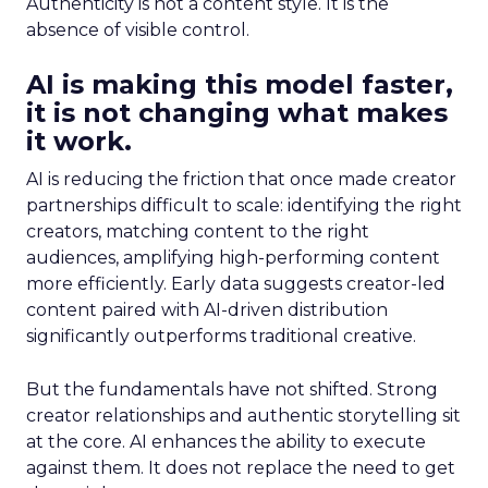
Authenticity is not a content style. It is the
absence of visible control.
AI is making this model faster,
it is not changing what makes
it work.
AI is reducing the friction that once made creator
partnerships difficult to scale: identifying the right
creators, matching content to the right
audiences, amplifying high-performing content
more efficiently. Early data suggests creator-led
content paired with AI-driven distribution
significantly outperforms traditional creative.
But the fundamentals have not shifted. Strong
creator relationships and authentic storytelling sit
at the core. AI enhances the ability to execute
against them. It does not replace the need to get