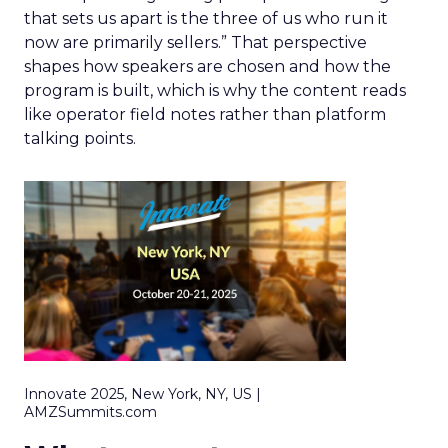
that sets us apart is the three of us who run it
now are primarily sellers.” That perspective
shapes how speakers are chosen and how the
program is built, which is why the content reads
like operator field notes rather than platform
talking points.
Innovate 2025, New York, NY, US |
AMZSummits.com