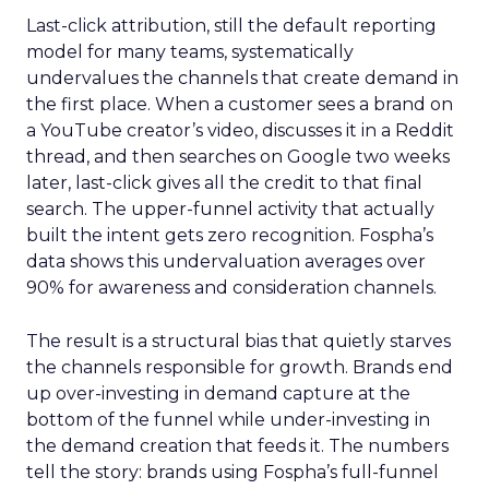
Last-click attribution, still the default reporting
model for many teams, systematically
undervalues the channels that create demand in
the first place. When a customer sees a brand on
a YouTube creator’s video, discusses it in a Reddit
thread, and then searches on Google two weeks
later, last-click gives all the credit to that final
search. The upper-funnel activity that actually
built the intent gets zero recognition. Fospha’s
data shows this undervaluation averages over
90% for awareness and consideration channels.
The result is a structural bias that quietly starves
the channels responsible for growth. Brands end
up over-investing in demand capture at the
bottom of the funnel while under-investing in
the demand creation that feeds it. The numbers
tell the story: brands using Fospha’s full-funnel