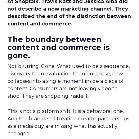
At Shoptalk, Travis Katz and Jessica Alba did
not describe a new marketing channel. They
described the end of the distinction between
content and commerce.
The boundary between
content and commerce is
gone.
Not blurring. Gone. What used to be a sequence,
discovery then evaluation then purchase, now
collapses into a single moment inside a piece of
content. Consumers are not leaving video to
shop. They are shopping inside it.
This is not a platform shift. It is a behavioral one.
And the brands still treating creator partnerships
as a media buy are missing what has actually
changed.