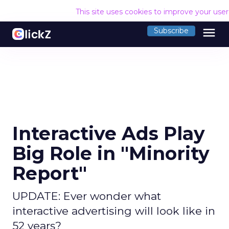
This site uses cookies to improve your use
menu
Subscribe
Interactive Ads Play
Big Role in "Minority
Report"
UPDATE: Ever wonder what
interactive advertising will look like in
52 years?