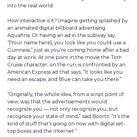
into the real world.
How interactive is it? Imagine getting splashed by
an animated digital billboard advertising
Aquafina. Or having an ad in the subway say,
“[Your name here], you look like you could use a
Guinness,” just as you’re coming home after a bad
day at work. At one point in the movie the Tom
Cruise character, on the run, is confronted by an
American Express ad that says, “It looks like you
need an escape, and Blue can take you there.”
“Originally, the whole idea, from a script point of
view, was that the advertisements would
recognize you — not only recognize you, but
recognize your state of mind,” said Boortz. “It’s the
kind of stuff that’s going on now with digital set-
top boxes and the Internet.”