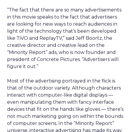
“The fact that there are so many advertisements
in this movie speaks to the fact that advertisers
are looking for new ways to reach audiences in
light of the technology that’s been developed
like TiVO and ReplayTV,” said Jeff Boortz, the
creative director and creative lead on the
“Minority Report” ads, who is now founder and
president of Concrete Pictures. “Advertisers will
figure it out.”
Most of the advertising portrayed in the flick is
that of the outdoor variety. Although characters
interact with computer-like digital displays —
even manipulating them with fancy interface
devices that fit on the hands like gloves — there’s
not much marketing going on within the bounds
of computer screens. In the “Minority Report”
universe, interactive advertising has made its way