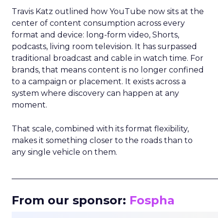
Travis Katz outlined how YouTube now sits at the
center of content consumption across every
format and device: long-form video, Shorts,
podcasts, living room television. It has surpassed
traditional broadcast and cable in watch time. For
brands, that means content is no longer confined
to a campaign or placement. It exists across a
system where discovery can happen at any
moment.
That scale, combined with its format flexibility,
makes it something closer to the roads than to
any single vehicle on them.
_____________________________________________________
From our sponsor:
Fospha