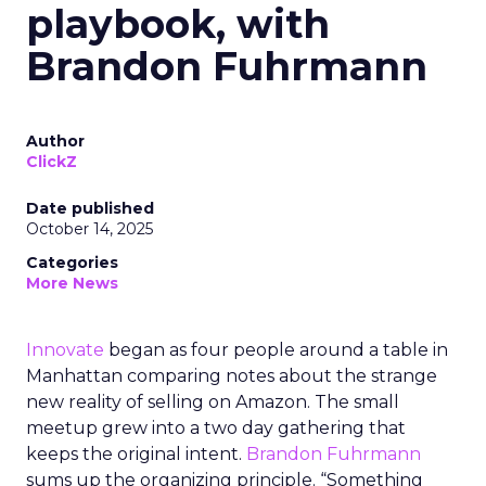
playbook, with
Brandon Fuhrmann
Author
ClickZ
Date published
October 14, 2025
Categories
More News
Innovate
began as four people around a table in
Manhattan comparing notes about the strange
new reality of selling on Amazon. The small
meetup grew into a two day gathering that
keeps the original intent.
Brandon Fuhrmann
sums up the organizing principle. “Something