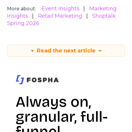
Event Insights
Marketing
More about:
Insights
Retail Marketing
Shoptalk
Spring 2026
Read the next article