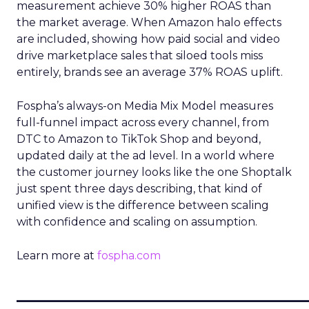
measurement achieve 30% higher ROAS than
the market average. When Amazon halo effects
are included, showing how paid social and video
drive marketplace sales that siloed tools miss
entirely, brands see an average 37% ROAS uplift.
Fospha’s always-on Media Mix Model measures
full-funnel impact across every channel, from
DTC to Amazon to TikTok Shop and beyond,
updated daily at the ad level. In a world where
the customer journey looks like the one Shoptalk
just spent three days describing, that kind of
unified view is the difference between scaling
with confidence and scaling on assumption.
Learn more at
fospha.com
____________________________