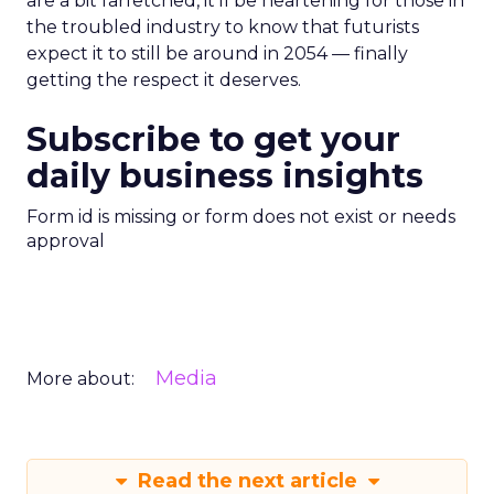
are a bit farfetched, it’ll be heartening for those in
the troubled industry to know that futurists
expect it to still be around in 2054 — finally
getting the respect it deserves.
Subscribe to get your
daily business insights
Form id is missing or form does not exist or needs
approval
Media
More about:
Read the next article