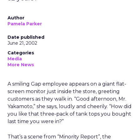
Author
Pamela Parker
Date published
June 21, 2002
Categories
Media
More News
A smiling Gap employee appears on a giant flat-
screen monitor just inside the store, greeting
customers as they walk in. “Good afternoon, Mr.
Yakamoto,” she says, loudly and cheerily. “How did
you like that three-pack of tank tops you bought
last time you were in?”
That’s a scene from “Minority Report”, the