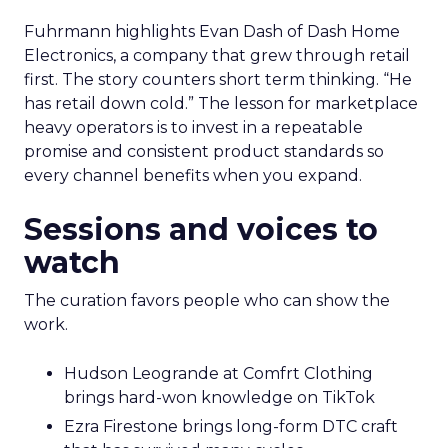
Fuhrmann highlights Evan Dash of Dash Home
Electronics, a company that grew through retail
first. The story counters short term thinking. “He
has retail down cold.” The lesson for marketplace
heavy operators is to invest in a repeatable
promise and consistent product standards so
every channel benefits when you expand.
Sessions and voices to
watch
The curation favors people who can show the
work.
Hudson Leogrande at Comfrt Clothing
brings hard-won knowledge on TikTok
Ezra Firestone brings long-form DTC craft