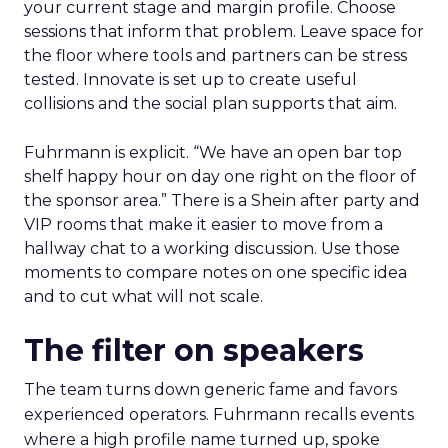
your current stage and margin profile. Choose
sessions that inform that problem. Leave space for
the floor where tools and partners can be stress
tested. Innovate is set up to create useful
collisions and the social plan supports that aim.
Fuhrmann is explicit. “We have an open bar top
shelf happy hour on day one right on the floor of
the sponsor area.” There is a Shein after party and
VIP rooms that make it easier to move from a
hallway chat to a working discussion. Use those
moments to compare notes on one specific idea
and to cut what will not scale.
The filter on speakers
The team turns down generic fame and favors
experienced operators. Fuhrmann recalls events
where a high profile name turned up, spoke