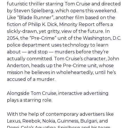
futuristic thriller starring Tom Cruise and directed
by Steven Spielberg, which opens this weekend.
Like “Blade Runner”, another film based on the
fiction of Philip K. Dick, Minority Report offers a
slickly-drawn, yet gritty, view of the future. In
2054, the “Pre-Crime” unit of the Washington, D.C.
police department uses technology to learn
about — and stop — murders before they’re
actually committed. Tom Cruise’s character, John
Anderton, heads up the Pre-Crime unit, whose
mission he believes in wholeheartedly, until he’s
accused of a murder.
Alongside Tom Cruise, interactive advertising
plays a starring role.
With the help of contemporary advertisers like
Lexus, Reebok, Nokia, Guinness, Bulgari, and
Pepsi-Cola’s Aquafina, Spielberg and his team