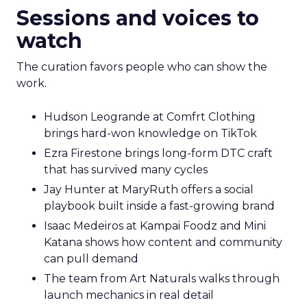
Sessions and voices to
watch
The curation favors people who can show the
work.
Hudson Leogrande at Comfrt Clothing
brings hard-won knowledge on TikTok
Ezra Firestone brings long-form DTC craft
that has survived many cycles
Jay Hunter at MaryRuth offers a social
playbook built inside a fast-growing brand
Isaac Medeiros at Kampai Foodz and Mini
Katana shows how content and community
can pull demand
The team from Art Naturals walks through
launch mechanics in real detail