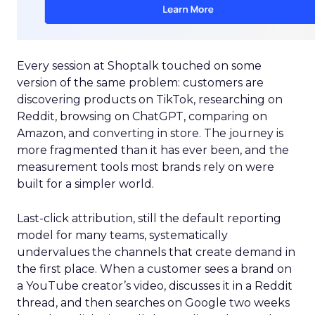
Every session at Shoptalk touched on some
version of the same problem: customers are
discovering products on TikTok, researching on
Reddit, browsing on ChatGPT, comparing on
Amazon, and converting in store. The journey is
more fragmented than it has ever been, and the
measurement tools most brands rely on were
built for a simpler world.
Last-click attribution, still the default reporting
model for many teams, systematically
undervalues the channels that create demand in
the first place. When a customer sees a brand on
a YouTube creator’s video, discusses it in a Reddit
thread, and then searches on Google two weeks