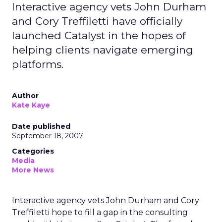
Interactive agency vets John Durham
and Cory Treffiletti have officially
launched Catalyst in the hopes of
helping clients navigate emerging
platforms.
Author
Kate Kaye
Date published
September 18, 2007
Categories
Media
More News
Interactive agency vets John Durham and Cory
Treffiletti hope to fill a gap in the consulting