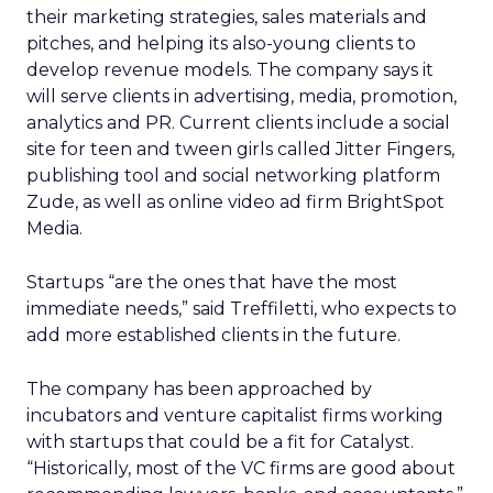
their marketing strategies, sales materials and
pitches, and helping its also-young clients to
develop revenue models. The company says it
will serve clients in advertising, media, promotion,
analytics and PR. Current clients include a social
site for teen and tween girls called Jitter Fingers,
publishing tool and social networking platform
Zude, as well as online video ad firm BrightSpot
Media.
Startups “are the ones that have the most
immediate needs,” said Treffiletti, who expects to
add more established clients in the future.
The company has been approached by
incubators and venture capitalist firms working
with startups that could be a fit for Catalyst.
“Historically, most of the VC firms are good about