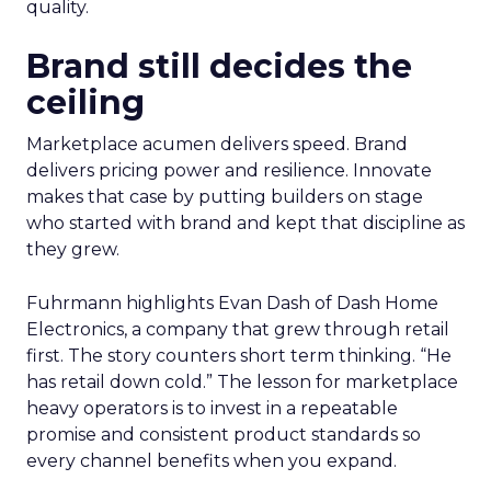
quality.
Brand still decides the
ceiling
Marketplace acumen delivers speed. Brand
delivers pricing power and resilience. Innovate
makes that case by putting builders on stage
who started with brand and kept that discipline as
they grew.
Fuhrmann highlights Evan Dash of Dash Home
Electronics, a company that grew through retail
first. The story counters short term thinking. “He
has retail down cold.” The lesson for marketplace
heavy operators is to invest in a repeatable
promise and consistent product standards so
every channel benefits when you expand.