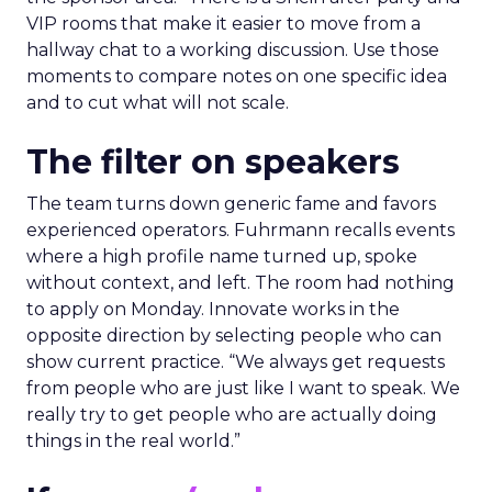
VIP rooms that make it easier to move from a
hallway chat to a working discussion. Use those
moments to compare notes on one specific idea
and to cut what will not scale.
The filter on speakers
The team turns down generic fame and favors
experienced operators. Fuhrmann recalls events
where a high profile name turned up, spoke
without context, and left. The room had nothing
to apply on Monday. Innovate works in the
opposite direction by selecting people who can
show current practice. “We always get requests
from people who are just like I want to speak. We
really try to get people who are actually doing
things in the real world.”