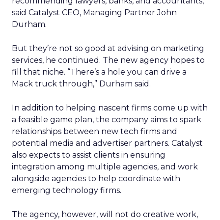
recommending lawyers, banks, and accountants,”
said Catalyst CEO, Managing Partner John
Durham.
But they’re not so good at advising on marketing
services, he continued. The new agency hopes to
fill that niche. “There’s a hole you can drive a
Mack truck through,” Durham said.
In addition to helping nascent firms come up with
a feasible game plan, the company aims to spark
relationships between new tech firms and
potential media and advertiser partners. Catalyst
also expects to assist clients in ensuring
integration among multiple agencies, and work
alongside agencies to help coordinate with
emerging technology firms.
The agency, however, will not do creative work,