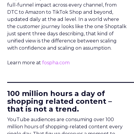
full-funnel impact across every channel, from
DTC to Amazon to TikTok Shop and beyond,
updated daily at the ad level. In a world where
the customer journey looks like the one Shoptalk
just spent three days describing, that kind of
unified view is the difference between scaling
with confidence and scaling on assumption.
Learn more at
fospha.com
____________________________
100 million hours a day of
shopping related content –
that is not a trend.
YouTube audiences are consuming over 100
million hours of shopping-related content every
single day. That figure deserves a moment to