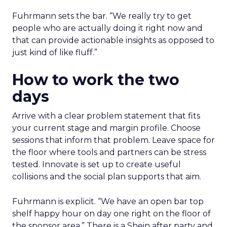
Fuhrmann sets the bar. “We really try to get
people who are actually doing it right now and
that can provide actionable insights as opposed to
just kind of like fluff.”
How to work the two
days
Arrive with a clear problem statement that fits
your current stage and margin profile. Choose
sessions that inform that problem. Leave space for
the floor where tools and partners can be stress
tested. Innovate is set up to create useful
collisions and the social plan supports that aim.
Fuhrmann is explicit. “We have an open bar top
shelf happy hour on day one right on the floor of
the sponsor area.” There is a Shein after party and