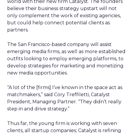
world with their new firm Catalyst. The founders
believe their business strategy upstart will not
only complement the work of existing agencies,
but could help connect potential clients as
partners.
The San Francisco-based company will assist
emerging media firms, as well as more established
outfits looking to employ emerging platforms, to
develop strategies for marketing and monetizing
new media opportunities.
“A lot of the [firms] I’ve known in the space act as
matchmakers,” said Cory Treffiletti, Catalyst
President, Managing Partner. “They didn’t really
step in and drive strategy.”
Thus far, the young firm is working with seven
clients, all startup companies; Catalyst is refining