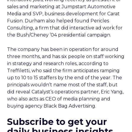
sales and marketing at Jumpstart Automotive
Media and SVP, business development for Carat
Fusion. Durham also helped found Pericles
Consulting, a firm that did interactive ad work for
the Bush/Cheney ’04 presidential campaign.
The company has been in operation for around
three months, and has six people on staff working
in strategy and research roles, according to
Treffiletti, who said the firm anticipates ramping
up to 10 to 15 staffers by the end of the year. The
principals wouldn’t name most of the staff, but
did reveal Catalyst’s operations partner, Eric Yang,
who also acts as CEO of media planning and
buying agency Black Bag Advertising.
Subscribe to get your
daily business insights