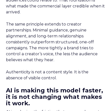
audiences could relate to. That foundation is
what made the commercial layer credible when it
arrived.
The same principle extends to creator
partnerships. Minimal guidance, genuine
alignment, and long-term relationships
consistently outperform structured, one-off
campaigns. The more tightly a brand tries to
control a creator’s voice, the less the audience
believes what they hear.
Authenticity is not a content style. It is the
absence of visible control.
AI is making this model faster,
it is not changing what makes
it work.