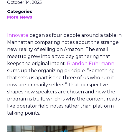
October 14, 2025
Categories
More News
Innovate
began as four people around a table in
Manhattan comparing notes about the strange
new reality of selling on Amazon. The small
meetup grew into a two day gathering that
keeps the original intent.
Brandon Fuhrmann
sums up the organizing principle. “Something
that sets us apart is the three of us who run it
now are primarily sellers.” That perspective
shapes how speakers are chosen and how the
program is built, which is why the content reads
like operator field notes rather than platform
talking points.