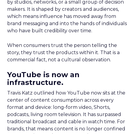
by studios, networks, or a small group of decision
makers. It is shaped by creators and audiences,
which means influence has moved away from
brand messaging and into the hands of individuals
who have built credibility over time.
When consumers trust the person telling the
story, they trust the products within it. That is a
commercial fact, not a cultural observation.
YouTube is now an
infrastructure.
Travis Katz outlined how YouTube now sits at the
center of content consumption across every
format and device: long-form video, Shorts,
podcasts, living room television. It has surpassed
traditional broadcast and cable in watch time. For
brands, that means content is no longer confined