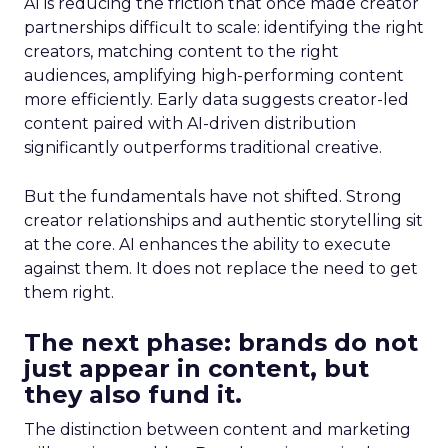
AI is reducing the friction that once made creator
partnerships difficult to scale: identifying the right
creators, matching content to the right
audiences, amplifying high-performing content
more efficiently. Early data suggests creator-led
content paired with AI-driven distribution
significantly outperforms traditional creative.
But the fundamentals have not shifted. Strong
creator relationships and authentic storytelling sit
at the core. AI enhances the ability to execute
against them. It does not replace the need to get
them right.
The next phase: brands do not
just appear in content, but
they also fund it.
The distinction between content and marketing