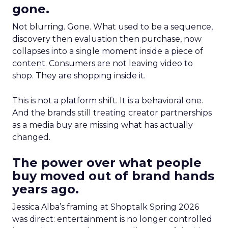
gone.
Not blurring. Gone. What used to be a sequence,
discovery then evaluation then purchase, now
collapses into a single moment inside a piece of
content. Consumers are not leaving video to
shop. They are shopping inside it.
This is not a platform shift. It is a behavioral one.
And the brands still treating creator partnerships
as a media buy are missing what has actually
changed.
The power over what people
buy moved out of brand hands
years ago.
Jessica Alba’s framing at Shoptalk Spring 2026
was direct: entertainment is no longer controlled