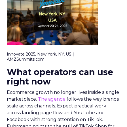
Innovate 2025, New York, NY, US |
AMZSummits.com
What operators can use
right now
Ecommerce growth no longer lives inside a single
marketplace.
The agenda
follows the way brands
scale across channels. Expect practical work
across landing page flow and YouTube and
Facebook with strong attention on TikTok.
Fuhrmann points to the pull of TikTok Shop for