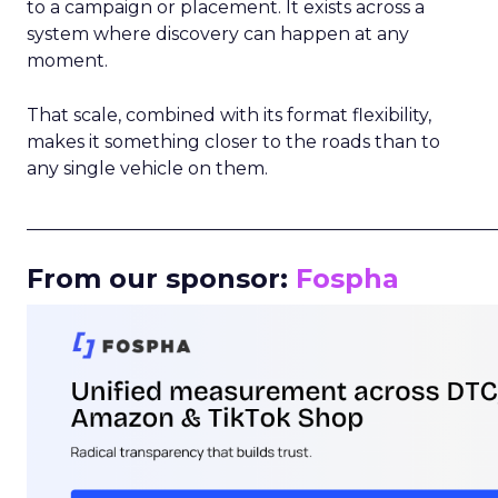
to a campaign or placement. It exists across a
system where discovery can happen at any
moment.
That scale, combined with its format flexibility,
makes it something closer to the roads than to
any single vehicle on them.
_____________________________________________________
From our sponsor:
Fospha