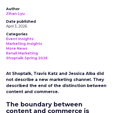
Author
Zihan Lyu
Date published
April 3, 2026
Categories
Event Insights
Marketing Insights
More News
Retail Marketing
Shoptalk Spring 2026
At Shoptalk, Travis Katz and Jessica Alba did
not describe a new marketing channel. They
described the end of the distinction between
content and commerce.
The boundary between
content and commerce is