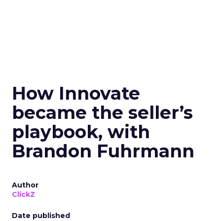
How Innovate
became the seller’s
playbook, with
Brandon Fuhrmann
Author
ClickZ
Date published