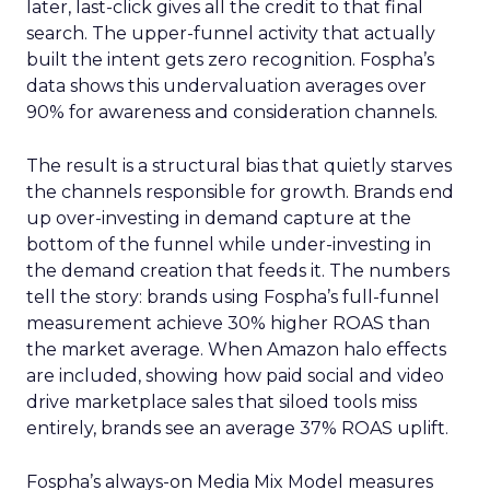
later, last-click gives all the credit to that final
search. The upper-funnel activity that actually
built the intent gets zero recognition. Fospha’s
data shows this undervaluation averages over
90% for awareness and consideration channels.
The result is a structural bias that quietly starves
the channels responsible for growth. Brands end
up over-investing in demand capture at the
bottom of the funnel while under-investing in
the demand creation that feeds it. The numbers
tell the story: brands using Fospha’s full-funnel
measurement achieve 30% higher ROAS than
the market average. When Amazon halo effects
are included, showing how paid social and video
drive marketplace sales that siloed tools miss
entirely, brands see an average 37% ROAS uplift.
Fospha’s always-on Media Mix Model measures