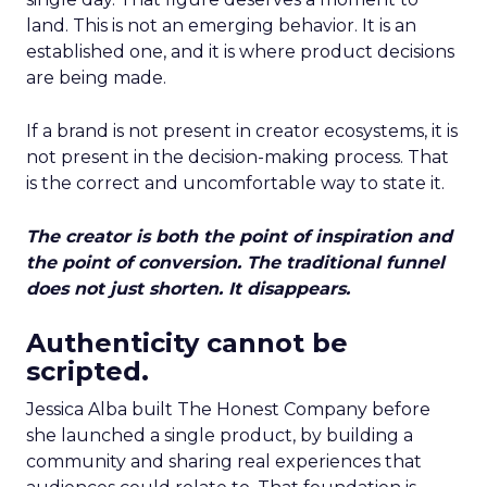
land. This is not an emerging behavior. It is an
established one, and it is where product decisions
are being made.
If a brand is not present in creator ecosystems, it is
not present in the decision-making process. That
is the correct and uncomfortable way to state it.
The creator is both the point of inspiration and
the point of conversion. The traditional funnel
does not just shorten. It disappears.
Authenticity cannot be
scripted.
Jessica Alba built The Honest Company before
she launched a single product, by building a
community and sharing real experiences that