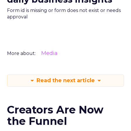
Form id is missing or form does not exist or needs
approval
Media
More about:
Read the next article
Creators Are Now
the Funnel