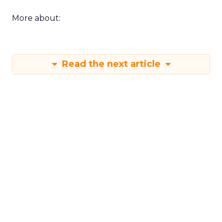
More about:
Read the next article