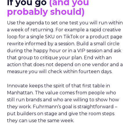
If you go
(and you
probably should)
Use the agenda to set one test you will run within
a week of returning. For example a rapid creative
loop for a single SKU on TikTok or a product page
rewrite informed by a session. Build a small circle
during the happy hour or in a VIP session and ask
that group to critique your plan. End with an
action that does not depend on one vendor and a
measure you will check within fourteen days.
Innovate keeps the spirit of that first table in
Manhattan. The value comes from people who
still run brands and who are willing to show how
they work. Fuhrmann’s goal is straightforward –
put builders on stage and give the room steps
they can use the same week.