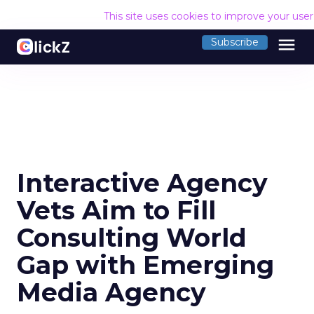
This site uses cookies to improve your use
menu
Subscribe
Interactive Agency
Vets Aim to Fill
Consulting World
Gap with Emerging
Media Agency