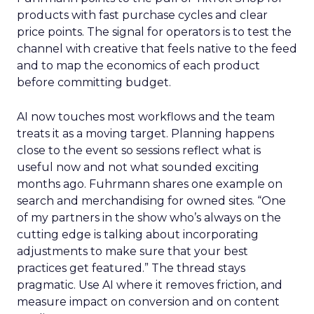
products with fast purchase cycles and clear
price points. The signal for operators is to test the
channel with creative that feels native to the feed
and to map the economics of each product
before committing budget.
AI now touches most workflows and the team
treats it as a moving target. Planning happens
close to the event so sessions reflect what is
useful now and not what sounded exciting
months ago. Fuhrmann shares one example on
search and merchandising for owned sites. “One
of my partners in the show who’s always on the
cutting edge is talking about incorporating
adjustments to make sure that your best
practices get featured.” The thread stays
pragmatic. Use AI where it removes friction, and
measure impact on conversion and on content