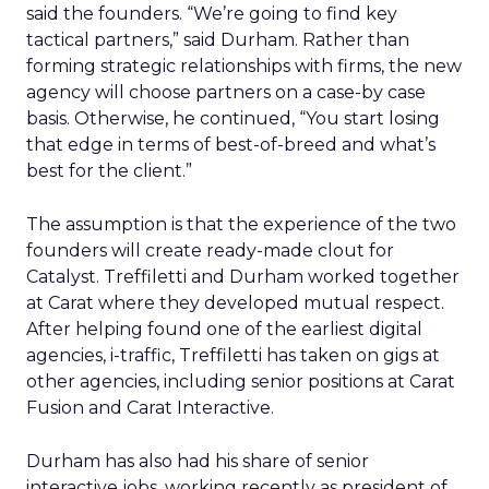
said the founders. “We’re going to find key
tactical partners,” said Durham. Rather than
forming strategic relationships with firms, the new
agency will choose partners on a case-by case
basis. Otherwise, he continued, “You start losing
that edge in terms of best-of-breed and what’s
best for the client.”
The assumption is that the experience of the two
founders will create ready-made clout for
Catalyst. Treffiletti and Durham worked together
at Carat where they developed mutual respect.
After helping found one of the earliest digital
agencies, i-traffic, Treffiletti has taken on gigs at
other agencies, including senior positions at Carat
Fusion and Carat Interactive.
Durham has also had his share of senior
interactive jobs, working recently as president of