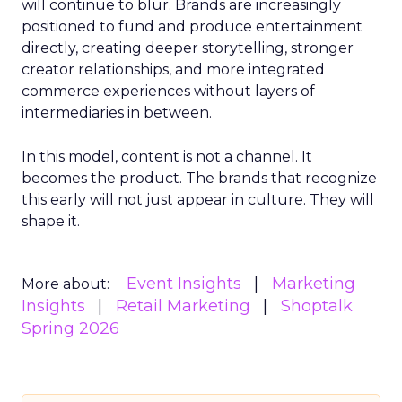
will continue to blur. Brands are increasingly
positioned to fund and produce entertainment
directly, creating deeper storytelling, stronger
creator relationships, and more integrated
commerce experiences without layers of
intermediaries in between.
In this model, content is not a channel. It
becomes the product. The brands that recognize
this early will not just appear in culture. They will
shape it.
Event Insights
Marketing
More about:
Insights
Retail Marketing
Shoptalk
Spring 2026