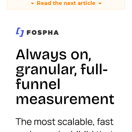
Read the next article