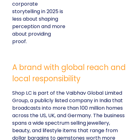
corporate
storytelling in 2025 is
less about shaping
perception and more
about providing
proof.
A brand with global reach and
local responsibility
Shop LC is part of the Vaibhav Global Limited
Group, a publicly listed company in India that
broadcasts into more than 100 million homes
across the US, UK, and Germany. The business
spans a wide spectrum selling jewellery,
beauty, and lifestyle items that range from
dollar bargains to gemstones worth more