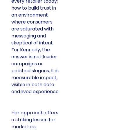
every retailer today:
how to build trust in
an environment
where consumers
are saturated with
messaging and
skeptical of intent.
For Kennedy, the
answer is not louder
campaigns or
polished slogans. It is
measurable impact,
visible in both data
and lived experience.
Her approach offers
a striking lesson for
marketers: