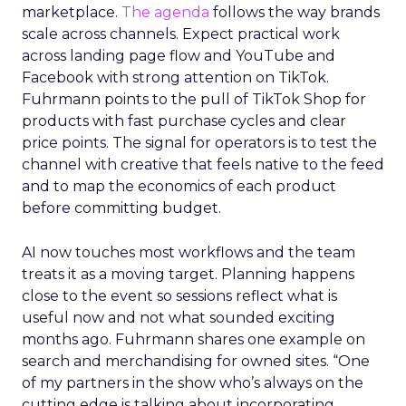
marketplace.
The agenda
follows the way brands
scale across channels. Expect practical work
across landing page flow and YouTube and
Facebook with strong attention on TikTok.
Fuhrmann points to the pull of TikTok Shop for
products with fast purchase cycles and clear
price points. The signal for operators is to test the
channel with creative that feels native to the feed
and to map the economics of each product
before committing budget.
AI now touches most workflows and the team
treats it as a moving target. Planning happens
close to the event so sessions reflect what is
useful now and not what sounded exciting
months ago. Fuhrmann shares one example on
search and merchandising for owned sites. “One
of my partners in the show who’s always on the
cutting edge is talking about incorporating