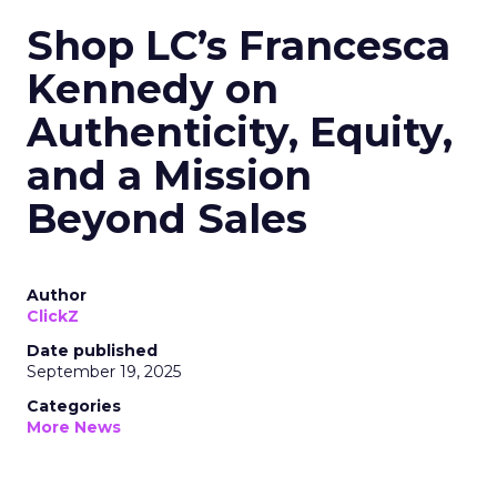
Shop LC’s Francesca
Kennedy on
Authenticity, Equity,
and a Mission
Beyond Sales
Author
ClickZ
Date published
September 19, 2025
Categories
More News