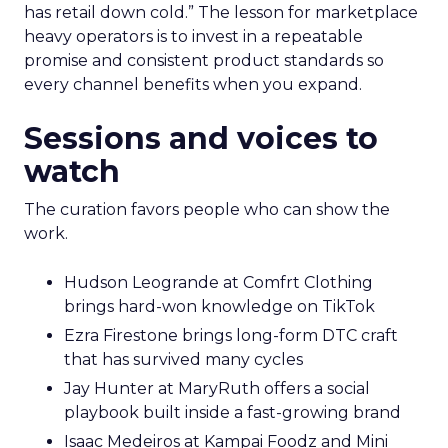
has retail down cold.” The lesson for marketplace
heavy operators is to invest in a repeatable
promise and consistent product standards so
every channel benefits when you expand.
Sessions and voices to
watch
The curation favors people who can show the
work.
Hudson Leogrande at Comfrt Clothing
brings hard-won knowledge on TikTok
Ezra Firestone brings long-form DTC craft
that has survived many cycles
Jay Hunter at MaryRuth offers a social
playbook built inside a fast-growing brand
Isaac Medeiros at Kampai Foodz and Mini