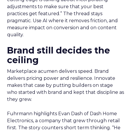
adjustments to make sure that your best
practices get featured.” The thread stays
pragmatic. Use AI where it removes friction, and
measure impact on conversion and on content
quality.
Brand still decides the
ceiling
Marketplace acumen delivers speed. Brand
delivers pricing power and resilience. Innovate
makes that case by putting builders on stage
who started with brand and kept that discipline as
they grew.
Fuhrmann highlights Evan Dash of Dash Home
Electronics, a company that grew through retail
first. The story counters short term thinking. “He