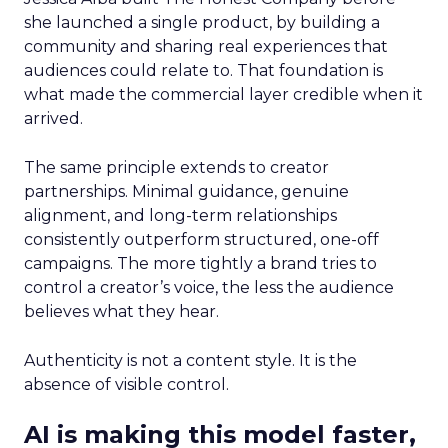
she launched a single product, by building a
community and sharing real experiences that
audiences could relate to. That foundation is
what made the commercial layer credible when it
arrived.
The same principle extends to creator
partnerships. Minimal guidance, genuine
alignment, and long-term relationships
consistently outperform structured, one-off
campaigns. The more tightly a brand tries to
control a creator’s voice, the less the audience
believes what they hear.
Authenticity is not a content style. It is the
absence of visible control.
AI is making this model faster,