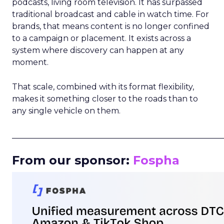
podcasts, living room television. It has surpassed
traditional broadcast and cable in watch time. For
brands, that means content is no longer confined
to a campaign or placement. It exists across a
system where discovery can happen at any
moment.
That scale, combined with its format flexibility,
makes it something closer to the roads than to
any single vehicle on them.
_____________________________________________________
From our sponsor:
Fospha