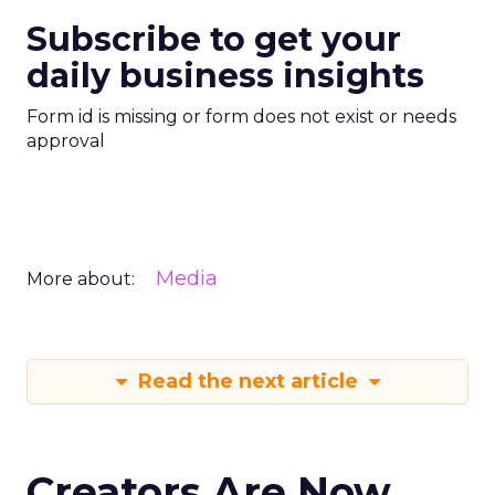
Subscribe to get your
daily business insights
Form id is missing or form does not exist or needs
approval
Media
More about:
Read the next article
Creators Are Now