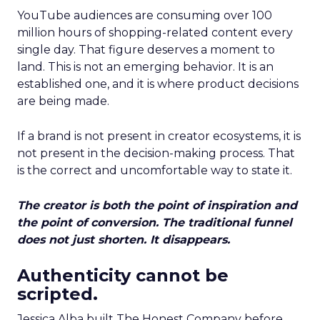
YouTube audiences are consuming over 100
million hours of shopping-related content every
single day. That figure deserves a moment to
land. This is not an emerging behavior. It is an
established one, and it is where product decisions
are being made.
If a brand is not present in creator ecosystems, it is
not present in the decision-making process. That
is the correct and uncomfortable way to state it.
The creator is both the point of inspiration and
the point of conversion. The traditional funnel
does not just shorten. It disappears.
Authenticity cannot be
scripted.
Jessica Alba built The Honest Company before