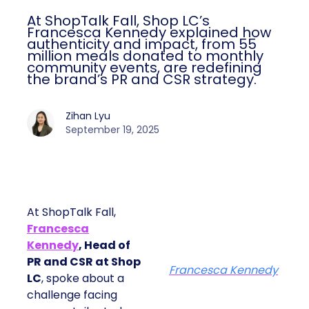
At ShopTalk Fall, Shop LC’s
Francesca Kennedy explained how
authenticity and impact, from 55
million meals donated to monthly
community events, are redefining
the brand’s PR and CSR strategy.
Zihan Lyu
September 19, 2025
At ShopTalk Fall,
Francesca
Kennedy
, Head of
PR and CSR at Shop
Francesca Kennedy
LC
, spoke about a
challenge facing