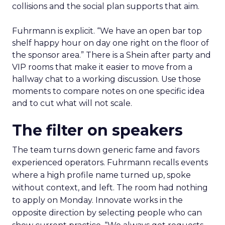
collisions and the social plan supports that aim.
Fuhrmann is explicit. “We have an open bar top
shelf happy hour on day one right on the floor of
the sponsor area.” There is a Shein after party and
VIP rooms that make it easier to move from a
hallway chat to a working discussion. Use those
moments to compare notes on one specific idea
and to cut what will not scale.
The filter on speakers
The team turns down generic fame and favors
experienced operators. Fuhrmann recalls events
where a high profile name turned up, spoke
without context, and left. The room had nothing
to apply on Monday. Innovate works in the
opposite direction by selecting people who can