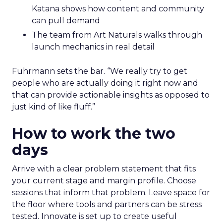
Katana shows how content and community
can pull demand
The team from Art Naturals walks through
launch mechanics in real detail
Fuhrmann sets the bar. “We really try to get
people who are actually doing it right now and
that can provide actionable insights as opposed to
just kind of like fluff.”
How to work the two
days
Arrive with a clear problem statement that fits
your current stage and margin profile. Choose
sessions that inform that problem. Leave space for
the floor where tools and partners can be stress
tested. Innovate is set up to create useful