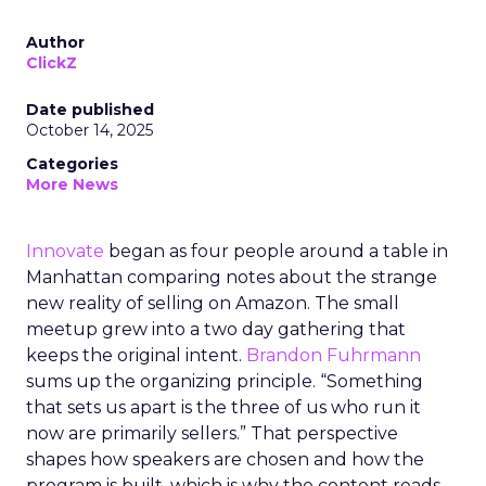
Author
ClickZ
Date published
October 14, 2025
Categories
More News
Innovate
began as four people around a table in
Manhattan comparing notes about the strange
new reality of selling on Amazon. The small
meetup grew into a two day gathering that
keeps the original intent.
Brandon Fuhrmann
sums up the organizing principle. “Something
that sets us apart is the three of us who run it
now are primarily sellers.” That perspective
shapes how speakers are chosen and how the
program is built, which is why the content reads