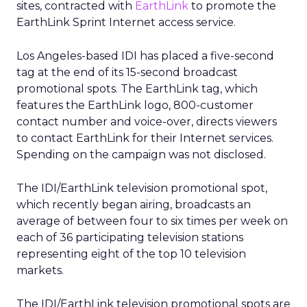
sites, contracted with
EarthLink
to promote the
EarthLink Sprint Internet access service.
Los Angeles-based IDI has placed a five-second
tag at the end of its 15-second broadcast
promotional spots. The EarthLink tag, which
features the EarthLink logo, 800-customer
contact number and voice-over, directs viewers
to contact EarthLink for their Internet services.
Spending on the campaign was not disclosed.
The IDI/EarthLink television promotional spot,
which recently began airing, broadcasts an
average of between four to six times per week on
each of 36 participating television stations
representing eight of the top 10 television
markets.
The IDI/EarthLink television promotional spots are