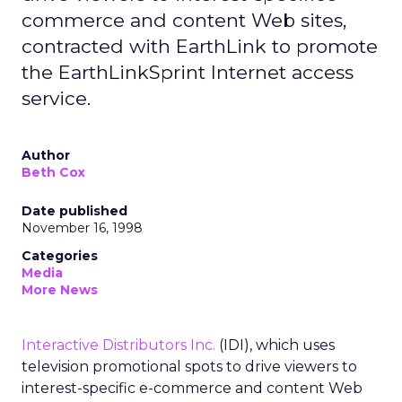
commerce and content Web sites,
contracted with EarthLink to promote
the EarthLinkSprint Internet access
service.
Author
Beth Cox
Date published
November 16, 1998
Categories
Media
More News
Interactive Distributors Inc.
(IDI), which uses
television promotional spots to drive viewers to
interest-specific e-commerce and content Web