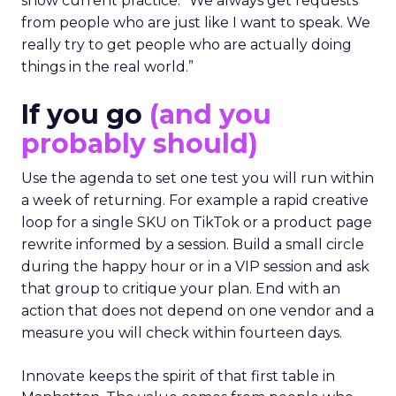
show current practice. “We always get requests
from people who are just like I want to speak. We
really try to get people who are actually doing
things in the real world.”
If you go
(and you
probably should)
Use the agenda to set one test you will run within
a week of returning. For example a rapid creative
loop for a single SKU on TikTok or a product page
rewrite informed by a session. Build a small circle
during the happy hour or in a VIP session and ask
that group to critique your plan. End with an
action that does not depend on one vendor and a
measure you will check within fourteen days.
Innovate keeps the spirit of that first table in