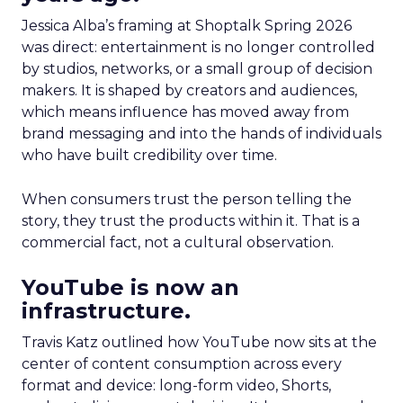
Jessica Alba’s framing at Shoptalk Spring 2026
was direct: entertainment is no longer controlled
by studios, networks, or a small group of decision
makers. It is shaped by creators and audiences,
which means influence has moved away from
brand messaging and into the hands of individuals
who have built credibility over time.
When consumers trust the person telling the
story, they trust the products within it. That is a
commercial fact, not a cultural observation.
YouTube is now an
infrastructure.
Travis Katz outlined how YouTube now sits at the
center of content consumption across every
format and device: long-form video, Shorts,