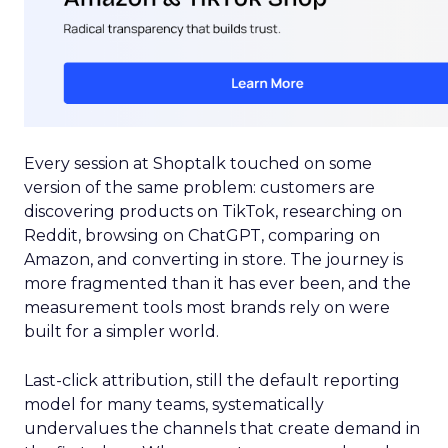
Every session at Shoptalk touched on some
version of the same problem: customers are
discovering products on TikTok, researching on
Reddit, browsing on ChatGPT, comparing on
Amazon, and converting in store. The journey is
more fragmented than it has ever been, and the
measurement tools most brands rely on were
built for a simpler world.
Last-click attribution, still the default reporting
model for many teams, systematically
undervalues the channels that create demand in