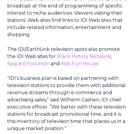
broadcast at the end of programming of specific
interest to niche audiences. Viewers visiting their
stations’ Web sites find links to IDI Web sites that
include related information, entertainment and
shopping.
The IDI/EarthLink television spots also promote
the IDI Web sites for
Black History Network
,
Space Encounter
and
Kids Fun House
.
“IDI’s business plan is based on partnering with
television stations to provide them with additional
revenue streams through e-commerce and
advertising sales,” said Wilhelm Cashen, IDI chief
executive officer. “We barter with these television
stations for broadcast promotional time, and it is
this inventory of television time that places us in a
unique market position.”