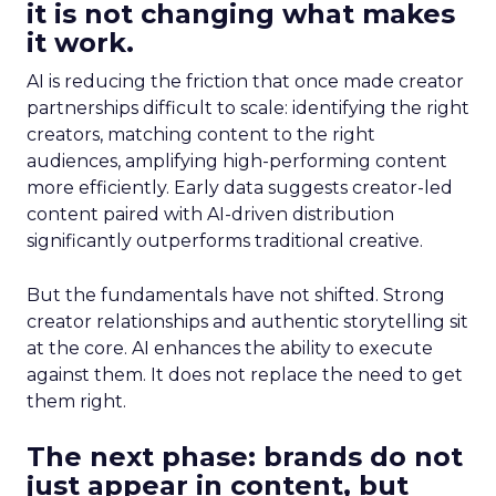
it is not changing what makes
it work.
AI is reducing the friction that once made creator
partnerships difficult to scale: identifying the right
creators, matching content to the right
audiences, amplifying high-performing content
more efficiently. Early data suggests creator-led
content paired with AI-driven distribution
significantly outperforms traditional creative.
But the fundamentals have not shifted. Strong
creator relationships and authentic storytelling sit
at the core. AI enhances the ability to execute
against them. It does not replace the need to get
them right.
The next phase: brands do not
just appear in content, but