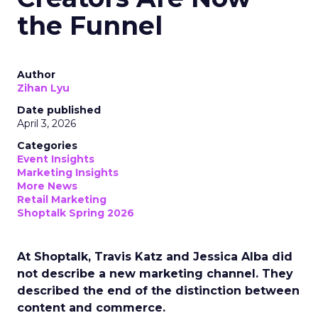
the Funnel
Author
Zihan Lyu
Date published
April 3, 2026
Categories
Event Insights
Marketing Insights
More News
Retail Marketing
Shoptalk Spring 2026
At Shoptalk, Travis Katz and Jessica Alba did
not describe a new marketing channel. They
described the end of the distinction between
content and commerce.