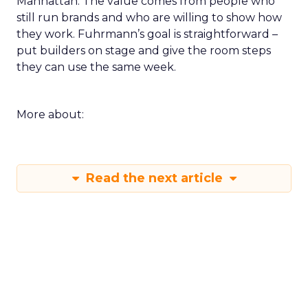
Manhattan. The value comes from people who
still run brands and who are willing to show how
they work. Fuhrmann’s goal is straightforward –
put builders on stage and give the room steps
they can use the same week.
More about:
Read the next article