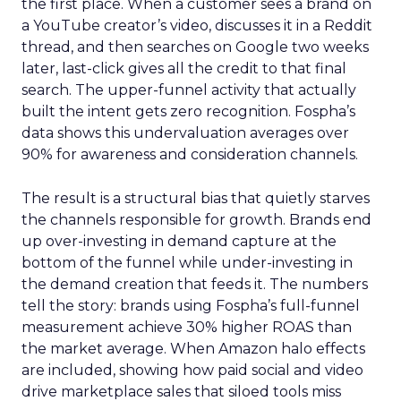
the first place. When a customer sees a brand on
a YouTube creator’s video, discusses it in a Reddit
thread, and then searches on Google two weeks
later, last-click gives all the credit to that final
search. The upper-funnel activity that actually
built the intent gets zero recognition. Fospha’s
data shows this undervaluation averages over
90% for awareness and consideration channels.
The result is a structural bias that quietly starves
the channels responsible for growth. Brands end
up over-investing in demand capture at the
bottom of the funnel while under-investing in
the demand creation that feeds it. The numbers
tell the story: brands using Fospha’s full-funnel
measurement achieve 30% higher ROAS than
the market average. When Amazon halo effects
are included, showing how paid social and video
drive marketplace sales that siloed tools miss