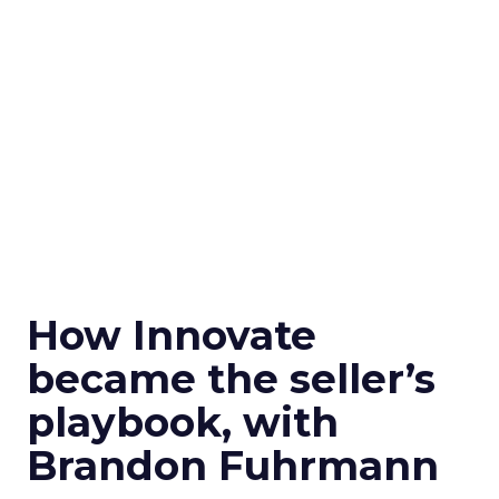
How Innovate
became the seller’s
playbook, with
Brandon Fuhrmann