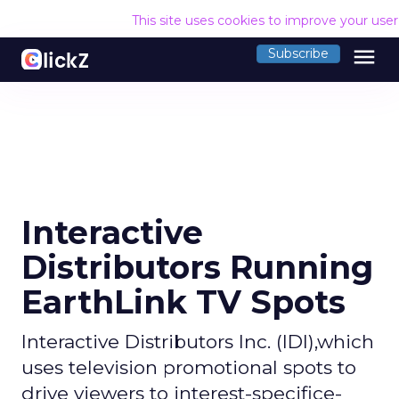
This site uses cookies to improve your use
menu
Subscribe
Interactive
Distributors Running
EarthLink TV Spots
Interactive Distributors Inc. (IDI),which
uses television promotional spots to
drive viewers to interest-specifice-