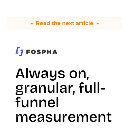
Read the next article