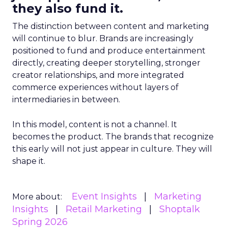
they also fund it.
The distinction between content and marketing
will continue to blur. Brands are increasingly
positioned to fund and produce entertainment
directly, creating deeper storytelling, stronger
creator relationships, and more integrated
commerce experiences without layers of
intermediaries in between.
In this model, content is not a channel. It
becomes the product. The brands that recognize
this early will not just appear in culture. They will
shape it.
Event Insights
Marketing
More about:
Insights
Retail Marketing
Shoptalk
Spring 2026