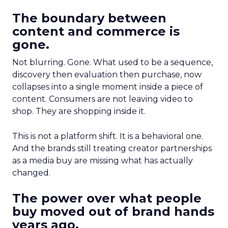
The boundary between
content and commerce is
gone.
Not blurring. Gone. What used to be a sequence,
discovery then evaluation then purchase, now
collapses into a single moment inside a piece of
content. Consumers are not leaving video to
shop. They are shopping inside it.
This is not a platform shift. It is a behavioral one.
And the brands still treating creator partnerships
as a media buy are missing what has actually
changed.
The power over what people
buy moved out of brand hands
years ago.