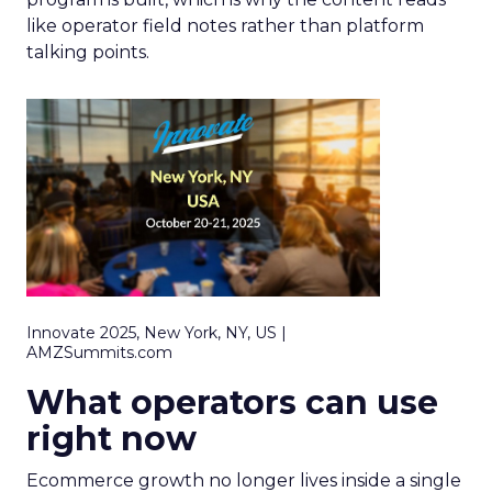
like operator field notes rather than platform
talking points.
Innovate 2025, New York, NY, US |
AMZSummits.com
What operators can use
right now
Ecommerce growth no longer lives inside a single