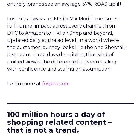
entirely, brands see an average 37% ROAS uplift.
Fospha’s always-on Media Mix Model measures
full-funnel impact across every channel, from
DTC to Amazon to TikTok Shop and beyond,
updated daily at the ad level. In a world where
the customer journey looks like the one Shoptalk
just spent three days describing, that kind of
unified view is the difference between scaling
with confidence and scaling on assumption.
Learn more at
fospha.com
____________________________
100 million hours a day of
shopping related content –
that is not a trend.