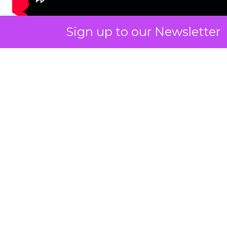
Sign up to our Newsletter
ClickZ: You talk a lot about
community and emotion.
What really drives long term
retention in fitness and
wellness?
Strougo:
The brands that do the best have an
emotional connection with their customers.
I know the fitness and wellness industry inside
and out. I have been monitoring it for about 25
years across gyms, studio growth brands, digital
platforms, and then all the things around it like
wearables, equipment, and products.