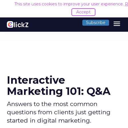
This site uses cookies to improve your user experience.
R
Accept
menu
Subscribe
Interactive
Marketing 101: Q&A
Answers to the most common
questions from clients just getting
started in digital marketing.