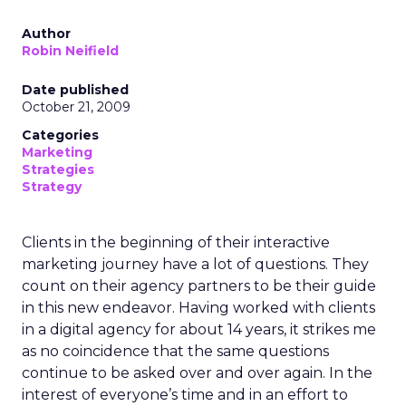
Author
Robin Neifield
Date published
October 21, 2009
Categories
Marketing
Strategies
Strategy
Clients in the beginning of their interactive
marketing journey have a lot of questions. They
count on their agency partners to be their guide
in this new endeavor. Having worked with clients
in a digital agency for about 14 years, it strikes me
as no coincidence that the same questions
continue to be asked over and over again. In the
interest of everyone’s time and in an effort to