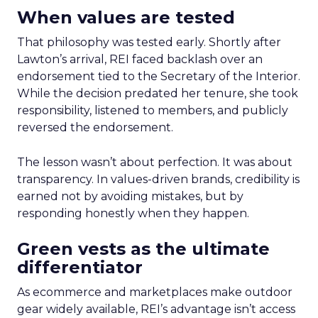
When values are tested
That philosophy was tested early. Shortly after
Lawton’s arrival, REI faced backlash over an
endorsement tied to the Secretary of the Interior.
While the decision predated her tenure, she took
responsibility, listened to members, and publicly
reversed the endorsement.
The lesson wasn’t about perfection. It was about
transparency. In values-driven brands, credibility is
earned not by avoiding mistakes, but by
responding honestly when they happen.
Green vests as the ultimate
differentiator
As ecommerce and marketplaces make outdoor
gear widely available, REI’s advantage isn’t access