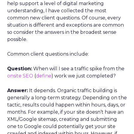
help support a level of digital marketing
understanding, I have collected the most
common new client questions. Of course, every
situation is different and exceptions are common
so consider the answers in the broadest sense
possible.
Common client questions include:
Question:
When will I see a traffic spike from the
onsite SEO
(
define
) work we just completed?
Answer:
It depends. Organic traffic building is
generally a long-term strategy. Depending on the
tactic, results could happen within hours, days, or
months. For example, if your site doesn’t have an
XML/Google sitemap, creating and submitting
one to Google could potentially get your site
crawled and indexed within hours. However, if