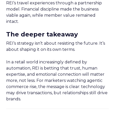
REI’s travel experiences through a partnership
model. Financial discipline made the business
viable again, while member value remained
intact.
The deeper takeaway
REI’s strategy isn’t about resisting the future. It’s
about shaping it on its own terms.
In a retail world increasingly defined by
automation, REI is betting that trust, human
expertise, and emotional connection will matter
more, not less. For marketers watching agentic
commerce rise, the message is clear: technology
may drive transactions, but relationships still drive
brands.