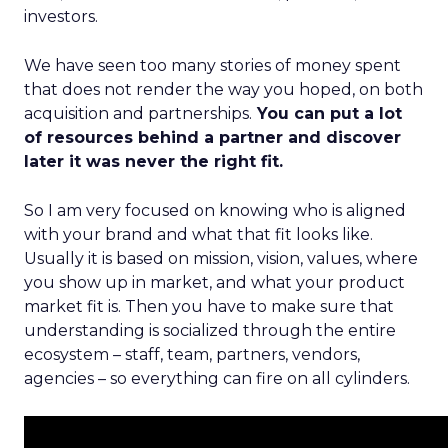
investors.
We have seen too many stories of money spent
that does not render the way you hoped, on both
acquisition and partnerships.
You can put a lot
of resources behind a partner and discover
later it was never the right fit.
So I am very focused on knowing who is aligned
with your brand and what that fit looks like.
Usually it is based on mission, vision, values, where
you show up in market, and what your product
market fit is. Then you have to make sure that
understanding is socialized through the entire
ecosystem – staff, team, partners, vendors,
agencies – so everything can fire on all cylinders.