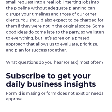
small request into a real job. Inserting jobs into
the pipeline without adequate planning can
disrupt your timelines and those of our other
clients. You should also expect to be charged for
them if they were not in the original scope. Some
good ideas do come late to the party, so we listen
to everything, but let’s agree on a phased
approach that allows us to evaluate, prioritize,
and plan for success together.
What questions do you hear (or ask) most often?
Subscribe to get your
daily business insights
Form id is missing or form does not exist or needs
approval