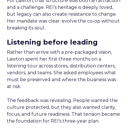
For Lawton, that structure was both an attraction
and a challenge. REI’s heritage is deeply loved,
but legacy can also create resistance to change.
Her mandate was clear: evolve the co-op without
breaking its soul.
Listening before leading
Rather than arrive with a pre-packaged vision,
Lawton spent her first three months on a
listening tour across stores, distribution centers,
vendors, and teams. She asked employees what
must be preserved and where the business was
at risk.
The feedback was revealing. People wanted the
culture protected, but they also wanted clarity,
focus, and future readiness. That tension became
the foundation for REI’s three-year plan.