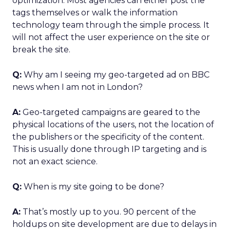
optimization. Most agencies can either post the
tags themselves or walk the information
technology team through the simple process. It
will not affect the user experience on the site or
break the site.
Q:
Why am I seeing my geo-targeted ad on BBC
news when I am not in London?
A:
Geo-targeted campaigns are geared to the
physical locations of the users, not the location of
the publishers or the specificity of the content.
This is usually done through IP targeting and is
not an exact science.
Q:
When is my site going to be done?
A:
That’s mostly up to you. 90 percent of the
holdups on site development are due to delays in