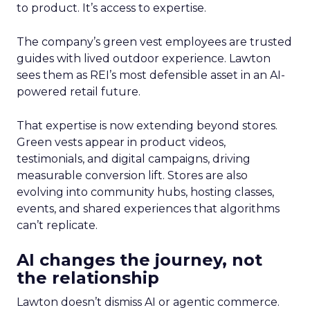
to product. It’s access to expertise.
The company’s green vest employees are trusted
guides with lived outdoor experience. Lawton
sees them as REI’s most defensible asset in an AI-
powered retail future.
That expertise is now extending beyond stores.
Green vests appear in product videos,
testimonials, and digital campaigns, driving
measurable conversion lift. Stores are also
evolving into community hubs, hosting classes,
events, and shared experiences that algorithms
can’t replicate.
AI changes the journey, not
the relationship
Lawton doesn’t dismiss AI or agentic commerce.