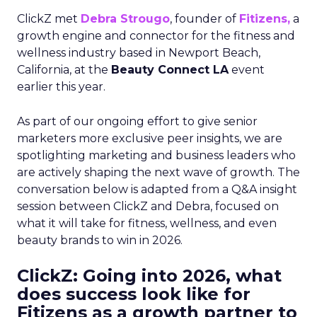
ClickZ met
Debra Strougo
, founder of
Fitizens,
a
growth engine and connector for the fitness and
wellness industry based in Newport Beach,
California, at the
Beauty Connect LA
event
earlier this year.
As part of our ongoing effort to give senior
marketers more exclusive peer insights, we are
spotlighting marketing and business leaders who
are actively shaping the next wave of growth. The
conversation below is adapted from a Q&A insight
session between ClickZ and Debra, focused on
what it will take for fitness, wellness, and even
beauty brands to win in 2026.
ClickZ: Going into 2026, what
does success look like for
Fitizens as a growth partner to