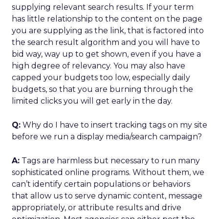
supplying relevant search results. If your term
has little relationship to the content on the page
you are supplying as the link, that is factored into
the search result algorithm and you will have to
bid way, way up to get shown, even if you have a
high degree of relevancy. You may also have
capped your budgets too low, especially daily
budgets, so that you are burning through the
limited clicks you will get early in the day.
Q:
Why do I have to insert tracking tags on my site
before we run a display media/search campaign?
A:
Tags are harmless but necessary to run many
sophisticated online programs. Without them, we
can’t identify certain populations or behaviors
that allow us to serve dynamic content, message
appropriately, or attribute results and drive