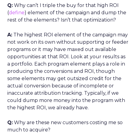
Q:
Why can’t I triple the buy for that high ROI
(
define
) element of the campaign and dump the
rest of the elements? Isn’t that optimization?
A:
The highest ROI element of the campaign may
not work on its own without supporting or feeder
programs or it may have maxed out available
opportunities at that ROI. Look at your results as
a portfolio. Each program element plays a role in
producing the conversions and ROI, though
some elements may get outsized credit for the
actual conversion because of incomplete or
inaccurate attribution tracking. Typically, if we
could dump more money into the program with
the highest ROI, we already have.
Q:
Why are these new customers costing me so
much to acquire?