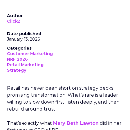
Author
ClickZ
Date published
January 13, 2026
Categories
Customer Marketing
NRF 2026
Retail Marketing
Strategy
Retail has never been short on strategy decks
promising transformation. What’s rare is a leader
willing to slow down first, listen deeply, and then
rebuild around trust.
That’s exactly what
Mary Beth Lawton
did in her