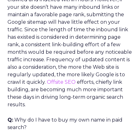
your site doesn’t have many inbound links or
maintain a favorable page rank, submitting the
Google sitemap will have little effect on your
traffic. Since the length of time the inbound link
has existed is considered in determining page
rank, a consistent link-building effort of a few
months would be required before any noticeable
traffic increase. Frequency of updated content is
also a consideration, the more the Web site is
regularly updated, the more likely Google is to
crawl it quickly.
Offsite SEO
efforts, chiefly link
building, are becoming much more important
these days in driving long-term organic search
results.
Q:
Why do I have to buy my own name in paid
search?