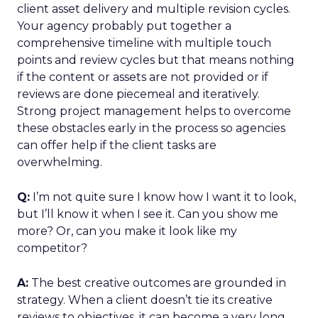
client asset delivery and multiple revision cycles.
Your agency probably put together a
comprehensive timeline with multiple touch
points and review cycles but that means nothing
if the content or assets are not provided or if
reviews are done piecemeal and iteratively.
Strong project management helps to overcome
these obstacles early in the process so agencies
can offer help if the client tasks are
overwhelming.
Q:
I’m not quite sure I know how I want it to look,
but I’ll know it when I see it. Can you show me
more? Or, can you make it look like my
competitor?
A:
The best creative outcomes are grounded in
strategy. When a client doesn’t tie its creative
reviews to objectives, it can become a very long