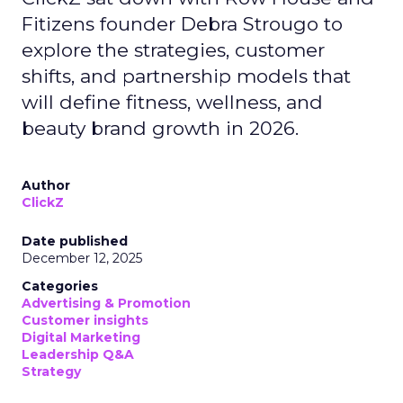
Fitizens founder Debra Strougo to
explore the strategies, customer
shifts, and partnership models that
will define fitness, wellness, and
beauty brand growth in 2026.
Author
ClickZ
Date published
December 12, 2025
Categories
Advertising & Promotion
Customer insights
Digital Marketing
Leadership Q&A
Strategy