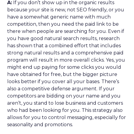
A:
If you don’t show up in the organic results
because your site is new, not SEO friendly, or you
have a somewhat generic name with much
competition, then you need the paid link to be
there when people are searching for you. Even if
you have good natural search results, research
has shown that a combined effort that includes
strong natural results and a comprehensive paid
program will result in more overall clicks. Yes, you
might end up paying for some clicks you would
have obtained for free, but the bigger picture
looks better if you cover all your bases. There’s
also a competitive defense argument. If your
competitors are bidding on your name and you
aren’t, you stand to lose business and customers
who had been looking for you. This strategy also
allows for you to control messaging, especially for
seasonality and promotions.