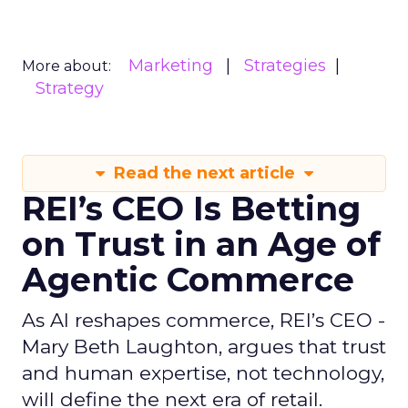
Marketing
Strategies
More about:
Strategy
Read the next article
REI’s CEO Is Betting
on Trust in an Age of
Agentic Commerce
As AI reshapes commerce, REI’s CEO -
Mary Beth Laughton, argues that trust
and human expertise, not technology,
will define the next era of retail.