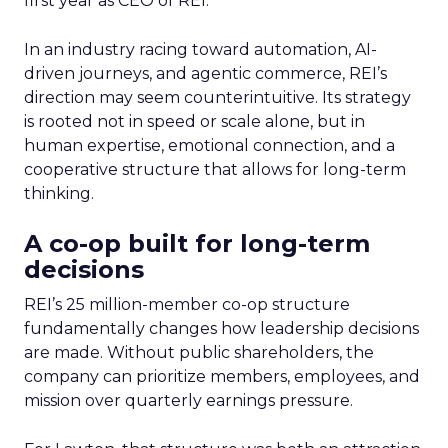
first year as CEO of REI.
In an industry racing toward automation, AI-
driven journeys, and agentic commerce, REI’s
direction may seem counterintuitive. Its strategy
is rooted not in speed or scale alone, but in
human expertise, emotional connection, and a
cooperative structure that allows for long-term
thinking.
A co-op built for long-term
decisions
REI’s 25 million-member co-op structure
fundamentally changes how leadership decisions
are made. Without public shareholders, the
company can prioritize members, employees, and
mission over quarterly earnings pressure.