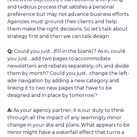
and tedious process that satisfies a personal
preference but may not advance business efforts.
Agencies must ground their clients and help
them make the right decisions. So let’s talk about
strategy first and then we can talk design.
Q:
Could you just…(fill in the blank)? As in, could
you just….add two pages to accommodate
newsletters and rebates separately, oh, and divide
them by month? Could you just…change the left-
side navigation by adding a new category and
linking it to two new pages that have to be
designed and in place by tomorrow?
A:
As your agency partner, it is our duty to think
through all the impact of any seemingly minor
change in your site and plans. What appears to be
minor might have a waterfall effect that turns a