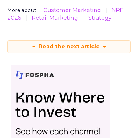
Customer Marketing
NRF
More about:
2026
Retail Marketing
Strategy
Read the next article