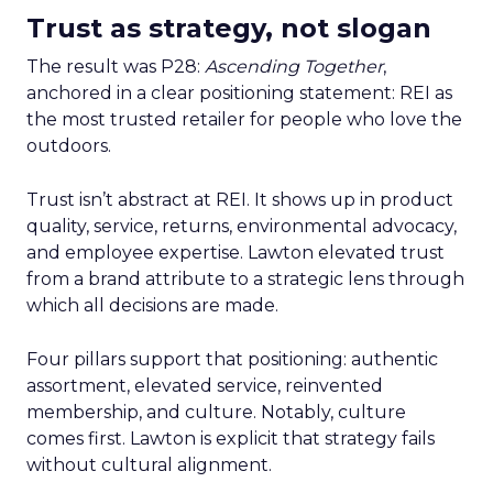
Trust as strategy, not slogan
The result was P28:
Ascending Together
,
anchored in a clear positioning statement: REI as
the most trusted retailer for people who love the
outdoors.
Trust isn’t abstract at REI. It shows up in product
quality, service, returns, environmental advocacy,
and employee expertise. Lawton elevated trust
from a brand attribute to a strategic lens through
which all decisions are made.
Four pillars support that positioning: authentic
assortment, elevated service, reinvented
membership, and culture. Notably, culture
comes first. Lawton is explicit that strategy fails
without cultural alignment.