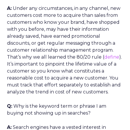
A:
Under any circumstances, in any channel, new
customers cost more to acquire than sales from
customers who know your brand, have shopped
with you before, may have their information
already saved, have earned promotional
discounts, or get regular messaging through a
customer relationship management program.
That’s why we all learned the 80/20 rule (
define
).
It’s important to pinpoint the lifetime value of a
customer so you know what constitutes a
reasonable cost to acquire a new customer. You
must track that effort separately to establish and
analyze the trend in cost of new customers.
Q:
Why is the keyword term or phrase I am
buying not showing up in searches?
A:
Search engines have a vested interest in