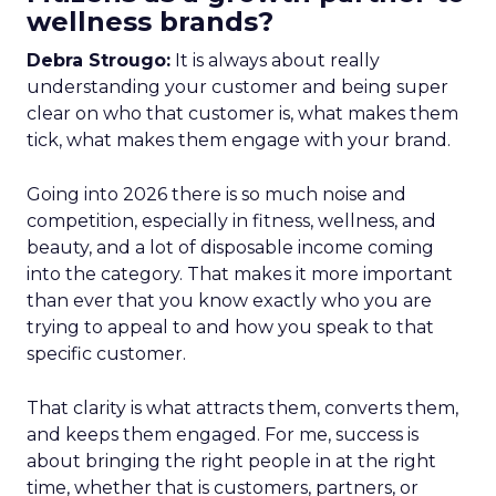
wellness brands?
Debra Strougo:
It is always about really
understanding your customer and being super
clear on who that customer is, what makes them
tick, what makes them engage with your brand.
Going into 2026 there is so much noise and
competition, especially in fitness, wellness, and
beauty, and a lot of disposable income coming
into the category. That makes it more important
than ever that you know exactly who you are
trying to appeal to and how you speak to that
specific customer.
That clarity is what attracts them, converts them,
and keeps them engaged. For me, success is
about bringing the right people in at the right
time, whether that is customers, partners, or