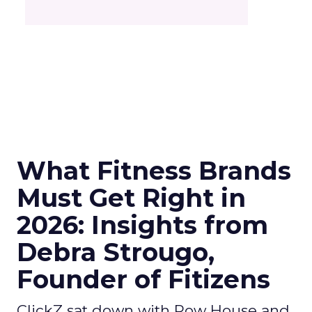
What Fitness Brands
Must Get Right in
2026: Insights from
Debra Strougo,
Founder of Fitizens
ClickZ sat down with Row House and