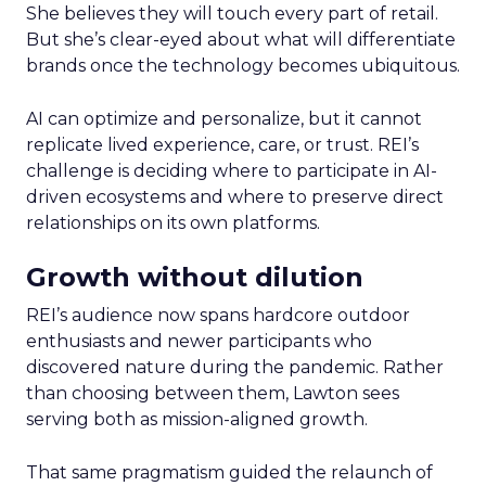
She believes they will touch every part of retail.
But she’s clear-eyed about what will differentiate
brands once the technology becomes ubiquitous.
AI can optimize and personalize, but it cannot
replicate lived experience, care, or trust. REI’s
challenge is deciding where to participate in AI-
driven ecosystems and where to preserve direct
relationships on its own platforms.
Growth without dilution
REI’s audience now spans hardcore outdoor
enthusiasts and newer participants who
discovered nature during the pandemic. Rather
than choosing between them, Lawton sees
serving both as mission-aligned growth.
That same pragmatism guided the relaunch of