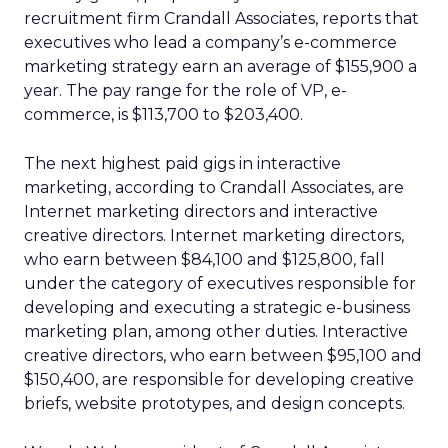
recruitment firm Crandall Associates, reports that
executives who lead a company’s e-commerce
marketing strategy earn an average of $155,900 a
year. The pay range for the role of VP, e-
commerce, is $113,700 to $203,400.
The next highest paid gigs in interactive
marketing, according to Crandall Associates, are
Internet marketing directors and interactive
creative directors. Internet marketing directors,
who earn between $84,100 and $125,800, fall
under the category of executives responsible for
developing and executing a strategic e-business
marketing plan, among other duties. Interactive
creative directors, who earn between $95,100 and
$150,400, are responsible for developing creative
briefs, website prototypes, and design concepts.