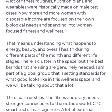
A lot of fitness routines, nutrition plans, and
wearables were historically made on male test
cases. Now more and more women with
disposable income are focused on their own
biological needs and spending into women
focused fitness and wellness.
That means understanding what happens to
energy, beauty, and overall health during
different parts of the month and different life
stages. There is clutter in the space, but the best
brands that are rising are genuinely needed. I am
part of a global group that is setting standards for
what good looks like in this wellness space, and
we will be talking about that a lot.
Third, partnerships. The fitness industry needs
stronger connections to the outside world: CPG,
smart tech, smart agencies. A lot of external