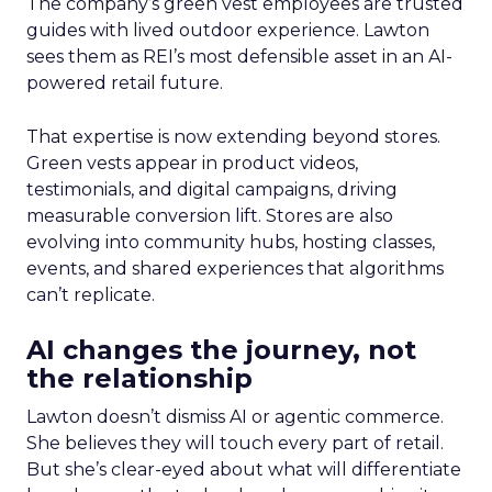
The company’s green vest employees are trusted
guides with lived outdoor experience. Lawton
sees them as REI’s most defensible asset in an AI-
powered retail future.
That expertise is now extending beyond stores.
Green vests appear in product videos,
testimonials, and digital campaigns, driving
measurable conversion lift. Stores are also
evolving into community hubs, hosting classes,
events, and shared experiences that algorithms
can’t replicate.
AI changes the journey, not
the relationship
Lawton doesn’t dismiss AI or agentic commerce.
She believes they will touch every part of retail.
But she’s clear-eyed about what will differentiate