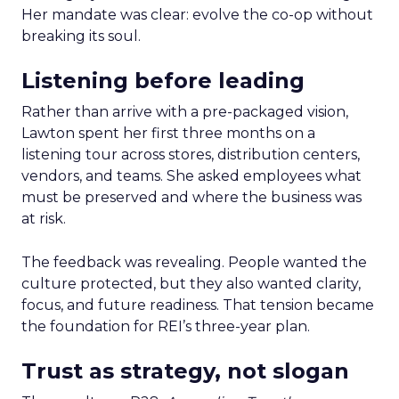
Her mandate was clear: evolve the co-op without
breaking its soul.
Listening before leading
Rather than arrive with a pre-packaged vision,
Lawton spent her first three months on a
listening tour across stores, distribution centers,
vendors, and teams. She asked employees what
must be preserved and where the business was
at risk.
The feedback was revealing. People wanted the
culture protected, but they also wanted clarity,
focus, and future readiness. That tension became
the foundation for REI’s three-year plan.
Trust as strategy, not slogan