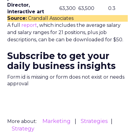
Director,
63,300
63,500
0.3
interactive art
Source:
Crandall Associates
A full
report
, which includes the average salary
and salary ranges for 21 positions, plus job
descriptions, can be can be downloaded for $50.
Subscribe to get your
daily business insights
Form id is missing or form does not exist or needs
approval
Marketing
Strategies
More about:
Strategy