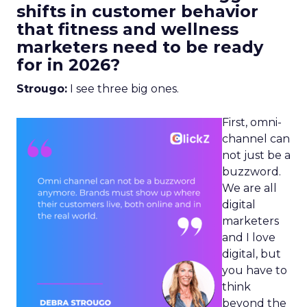
shifts in customer behavior
that fitness and wellness
marketers need to be ready
for in 2026?
Strougo:
I see three big ones.
First, omni-
channel can
not just be a
buzzword.
We are all
digital
marketers
and I love
digital, but
you have to
think
beyond the