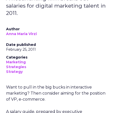
salaries for digital marketing talent in
2011.
Author
Anna Maria Virzi
Date published
February 25, 2011
Categories
Marketing
Strategies
Strategy
Want to pull in the big bucks in interactive
marketing? Then consider aiming for the position
of VP, e-commerce.
A salary guide, prepared by executive