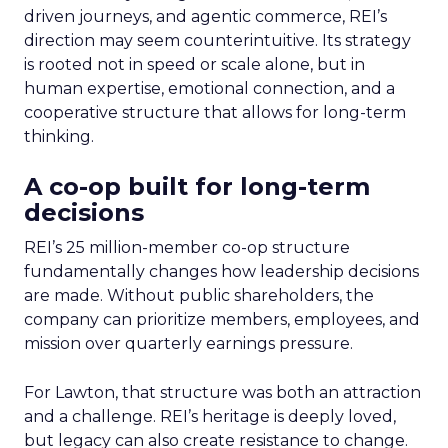
driven journeys, and agentic commerce, REI’s
direction may seem counterintuitive. Its strategy
is rooted not in speed or scale alone, but in
human expertise, emotional connection, and a
cooperative structure that allows for long-term
thinking.
A co-op built for long-term
decisions
REI’s 25 million-member co-op structure
fundamentally changes how leadership decisions
are made. Without public shareholders, the
company can prioritize members, employees, and
mission over quarterly earnings pressure.
For Lawton, that structure was both an attraction
and a challenge. REI’s heritage is deeply loved,
but legacy can also create resistance to change.