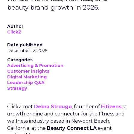
beauty brand growth in 2026.
Author
ClickZ
Date published
December 12, 2025
Categories
Advertising & Promotion
Customer insights
Digital Marketing
Leadership Q&A
Strategy
ClickZ met
Debra Strougo
, founder of
Fitizens,
a
growth engine and connector for the fitness and
wellness industry based in Newport Beach,
California, at the
Beauty Connect LA
event