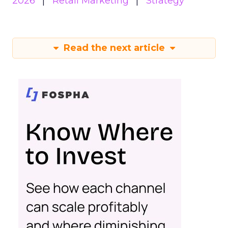
2026
Retail Marketing
Strategy
Read the next article