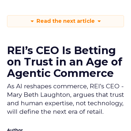
Read the next article
REI’s CEO Is Betting
on Trust in an Age of
Agentic Commerce
As AI reshapes commerce, REI’s CEO -
Mary Beth Laughton, argues that trust
and human expertise, not technology,
will define the next era of retail.
Author