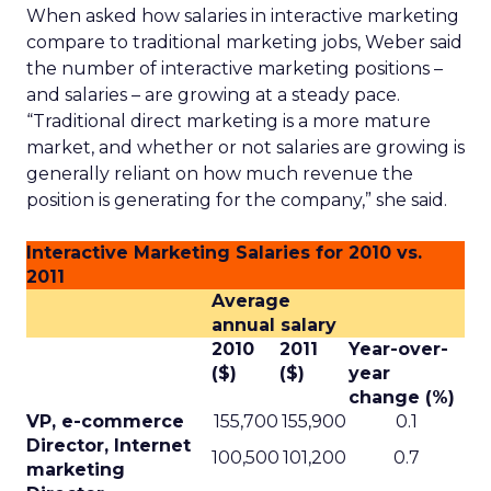
When asked how salaries in interactive marketing
compare to traditional marketing jobs, Weber said
the number of interactive marketing positions –
and salaries – are growing at a steady pace.
“Traditional direct marketing is a more mature
market, and whether or not salaries are growing is
generally reliant on how much revenue the
position is generating for the company,” she said.
Interactive Marketing Salaries for 2010 vs.
2011
Average
annual salary
2010
2011
Year-over-
($)
($)
year
change (%)
VP, e-commerce
155,700
155,900
0.1
Director, Internet
100,500
101,200
0.7
marketing