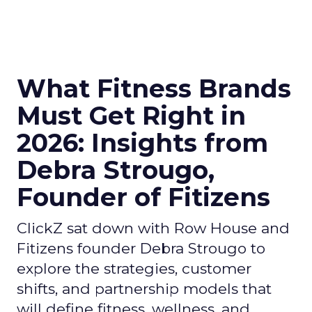
What Fitness Brands
Must Get Right in
2026: Insights from
Debra Strougo,
Founder of Fitizens
ClickZ sat down with Row House and
Fitizens founder Debra Strougo to
explore the strategies, customer
shifts, and partnership models that
will define fitness, wellness, and