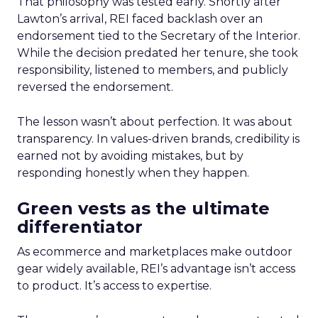
That philosophy was tested early. Shortly after
Lawton’s arrival, REI faced backlash over an
endorsement tied to the Secretary of the Interior.
While the decision predated her tenure, she took
responsibility, listened to members, and publicly
reversed the endorsement.
The lesson wasn’t about perfection. It was about
transparency. In values-driven brands, credibility is
earned not by avoiding mistakes, but by
responding honestly when they happen.
Green vests as the ultimate
differentiator
As ecommerce and marketplaces make outdoor
gear widely available, REI’s advantage isn’t access
to product. It’s access to expertise.