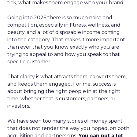
tick, what makes them engage with your brand.
Going into 2026 there is so much noise and
competition, especially in fitness, wellness, and
beauty, and a lot of disposable income coming
into the category. That makes it more important
than ever that you know exactly who you are
trying to appeal to and how you speak to that
specific customer.
That clarity is what attracts them, converts them,
and keeps them engaged. For me, success is
about bringing the right people in at the right
time, whether that is customers, partners, or
investors.
We have seen too many stories of money spent
that does not render the way you hoped, on both
acquisition and partnerships.
You can put a lot