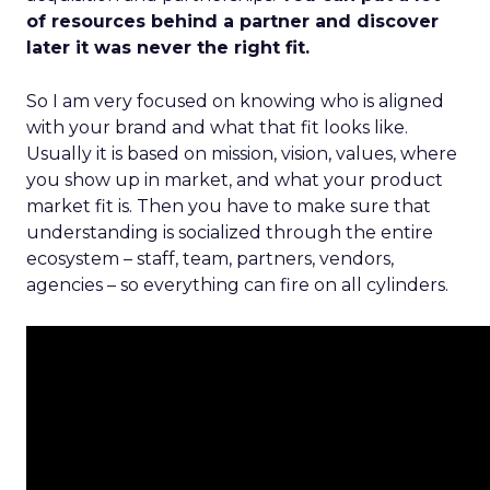
of resources behind a partner and discover
later it was never the right fit.
So I am very focused on knowing who is aligned
with your brand and what that fit looks like.
Usually it is based on mission, vision, values, where
you show up in market, and what your product
market fit is. Then you have to make sure that
understanding is socialized through the entire
ecosystem – staff, team, partners, vendors,
agencies – so everything can fire on all cylinders.