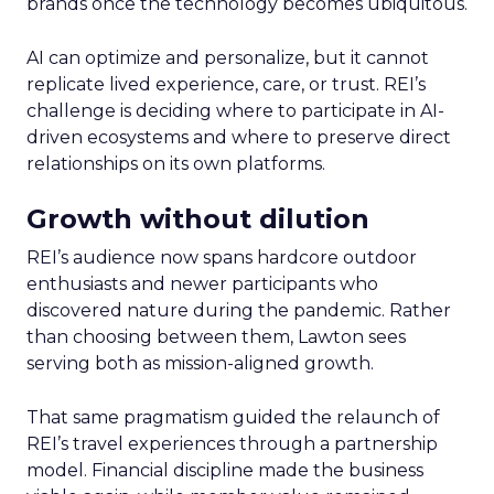
brands once the technology becomes ubiquitous.
AI can optimize and personalize, but it cannot
replicate lived experience, care, or trust. REI’s
challenge is deciding where to participate in AI-
driven ecosystems and where to preserve direct
relationships on its own platforms.
Growth without dilution
REI’s audience now spans hardcore outdoor
enthusiasts and newer participants who
discovered nature during the pandemic. Rather
than choosing between them, Lawton sees
serving both as mission-aligned growth.
That same pragmatism guided the relaunch of
REI’s travel experiences through a partnership
model. Financial discipline made the business