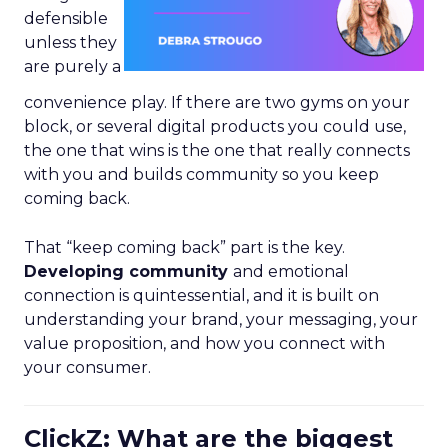
defensible
unless they
are purely a
convenience play. If there are two gyms on your
block, or several digital products you could use,
the one that wins is the one that really connects
with you and builds community so you keep
coming back.
That “keep coming back” part is the key.
Developing community
and emotional
connection is quintessential, and it is built on
understanding your brand, your messaging, your
value proposition, and how you connect with
your consumer.
ClickZ: What are the biggest