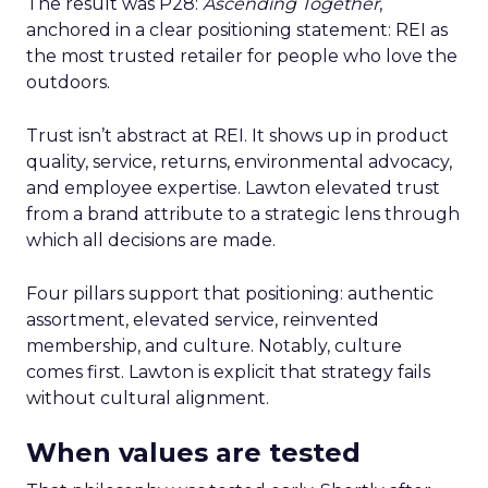
The result was P28:
Ascending Together
,
anchored in a clear positioning statement: REI as
the most trusted retailer for people who love the
outdoors.
Trust isn’t abstract at REI. It shows up in product
quality, service, returns, environmental advocacy,
and employee expertise. Lawton elevated trust
from a brand attribute to a strategic lens through
which all decisions are made.
Four pillars support that positioning: authentic
assortment, elevated service, reinvented
membership, and culture. Notably, culture
comes first. Lawton is explicit that strategy fails
without cultural alignment.
When values are tested