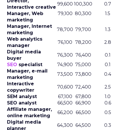
Director,
99,600
100,300
0.7
interactive creative
Manager, Web
79,100
80,300
1.5
marketing
Manager, Internet
78,700
79,700
1.3
marketing
Web analytics
76,100
78,200
2.8
manager
Digital media
76,300
76,400
0.1
buyer
SEO
specialist
74,900
75,000
0.1
Manager, e-mail
73,500
73,800
0.4
marketing
Interactive
70,600
72,400
2.5
copywriter
SEM analyst
67,100
67,800
1.0
SEO analyst
66,500
66,900
0.6
Affiliate manager,
66,200
66,500
0.5
online marketing
Digital media
64,300
64,500
0.3
planner