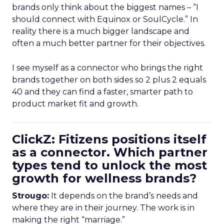
brands only think about the biggest names – “I
should connect with Equinox or SoulCycle.” In
reality there is a much bigger landscape and
often a much better partner for their objectives.
I see myself as a connector who brings the right
brands together on both sides so 2 plus 2 equals
40 and they can find a faster, smarter path to
product market fit and growth.
ClickZ: Fitizens positions itself
as a connector. Which partner
types tend to unlock the most
growth for wellness brands?
Strougo:
It depends on the brand’s needs and
where they are in their journey. The work is in
making the right “marriage.”