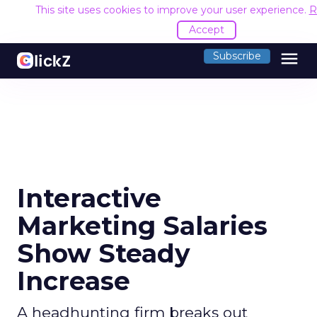
This site uses cookies to improve your user experience.
R
Accept
menu
Subscribe
Interactive
Marketing Salaries
Show Steady
Increase
A headhunting firm breaks out