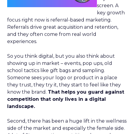
screen. A
key growth
focus right now is referral-based marketing.
Referrals drive great acquisition and retention,
and they often come from real world
experiences.
So you think digital, but you also think about
showing up in market – events, pop ups, old
school tactics like gift bags and sampling.
Someone sees your logo or product in a place
they trust, they try it, they start to feel like they
know the brand.
That helps you guard against
competition that only lives in a digital
landscape.
Second, there has been a huge lift in the wellness
side of the market and especially the female side.