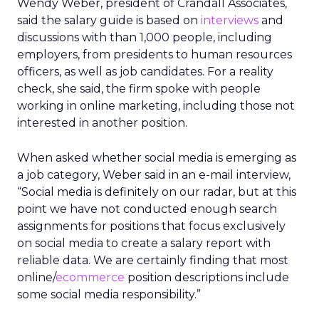
Wendy Weber, president of Crandall Associates,
said the salary guide is based on
interviews
and
discussions with than 1,000 people, including
employers, from presidents to human resources
officers, as well as job candidates. For a reality
check, she said, the firm spoke with people
working in online marketing, including those not
interested in another position.
When asked whether social media is emerging as
a job category, Weber said in an e-mail interview,
“Social media is definitely on our radar, but at this
point we have not conducted enough search
assignments for positions that focus exclusively
on social media to create a salary report with
reliable data. We are certainly finding that most
online/
ecommerce
position descriptions include
some social media responsibility.”