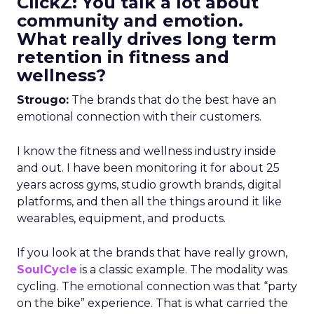
ClickZ: You talk a lot about
community and emotion.
What really drives long term
retention in fitness and
wellness?
Strougo:
The brands that do the best have an
emotional connection with their customers.
I know the fitness and wellness industry inside
and out. I have been monitoring it for about 25
years across gyms, studio growth brands, digital
platforms, and then all the things around it like
wearables, equipment, and products.
If you look at the brands that have really grown,
SoulCycle
is a classic example. The modality was
cycling. The emotional connection was that “party
on the bike” experience. That is what carried the