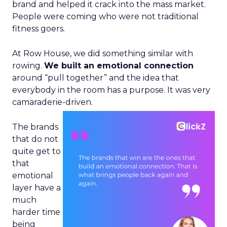
brand and helped it crack into the mass market.
People were coming who were not traditional
fitness goers.
At Row House, we did something similar with
rowing.
We built an emotional connection
around “pull together” and the idea that
everybody in the room has a purpose. It was very
camaraderie-driven.
The brands
that do not
quite get to
that
emotional
layer have a
much
harder time
being