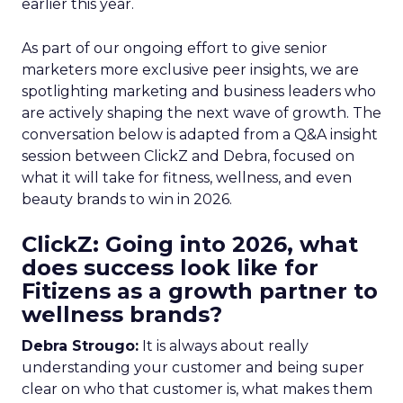
earlier this year.
As part of our ongoing effort to give senior
marketers more exclusive peer insights, we are
spotlighting marketing and business leaders who
are actively shaping the next wave of growth. The
conversation below is adapted from a Q&A insight
session between ClickZ and Debra, focused on
what it will take for fitness, wellness, and even
beauty brands to win in 2026.
ClickZ: Going into 2026, what
does success look like for
Fitizens as a growth partner to
wellness brands?
Debra Strougo:
It is always about really
understanding your customer and being super
clear on who that customer is, what makes them