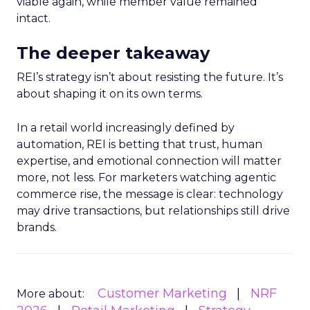
viable again, while member value remained
intact.
The deeper takeaway
REI’s strategy isn’t about resisting the future. It’s
about shaping it on its own terms.
In a retail world increasingly defined by
automation, REI is betting that trust, human
expertise, and emotional connection will matter
more, not less. For marketers watching agentic
commerce rise, the message is clear: technology
may drive transactions, but relationships still drive
brands.
Customer Marketing
NRF
More about: