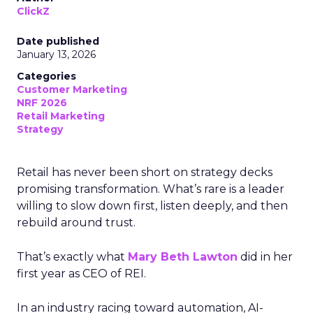
ClickZ
Date published
January 13, 2026
Categories
Customer Marketing
NRF 2026
Retail Marketing
Strategy
Retail has never been short on strategy decks
promising transformation. What’s rare is a leader
willing to slow down first, listen deeply, and then
rebuild around trust.
That’s exactly what
Mary Beth Lawton
did in her
first year as CEO of REI.
In an industry racing toward automation, AI-