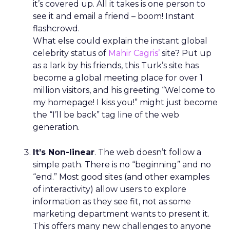
it’s covered up. All it takes is one person to
see it and email a friend – boom! Instant
flashcrowd.
What else could explain the instant global
celebrity status of
Mahir Cagris’
site? Put up
as a lark by his friends, this Turk’s site has
become a global meeting place for over 1
million visitors, and his greeting “Welcome to
my homepage! I kiss you!” might just become
the “I’ll be back” tag line of the web
generation.
It’s Non-linear
. The web doesn’t follow a
simple path. There is no “beginning” and no
“end.” Most good sites (and other examples
of interactivity) allow users to explore
information as they see fit, not as some
marketing department wants to present it.
This offers many new challenges to anyone