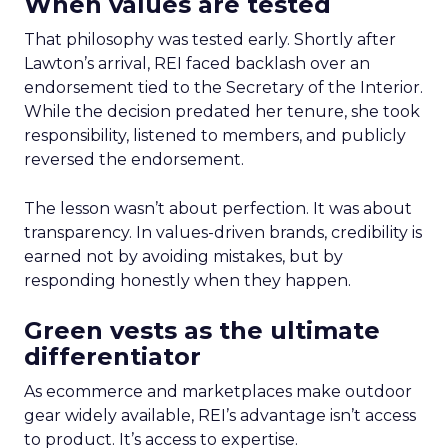
When values are tested
That philosophy was tested early. Shortly after
Lawton’s arrival, REI faced backlash over an
endorsement tied to the Secretary of the Interior.
While the decision predated her tenure, she took
responsibility, listened to members, and publicly
reversed the endorsement.
The lesson wasn’t about perfection. It was about
transparency. In values-driven brands, credibility is
earned not by avoiding mistakes, but by
responding honestly when they happen.
Green vests as the ultimate
differentiator
As ecommerce and marketplaces make outdoor
gear widely available, REI’s advantage isn’t access
to product. It’s access to expertise.