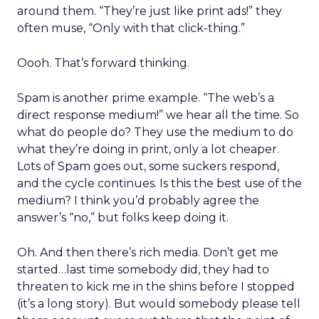
around them. “They’re just like print ads!” they
often muse, “Only with that click-thing.”
Oooh. That’s forward thinking.
Spam is another prime example. “The web’s a
direct response medium!” we hear all the time. So
what do people do? They use the medium to do
what they’re doing in print, only a lot cheaper.
Lots of Spam goes out, some suckers respond,
and the cycle continues. Is this the best use of the
medium? I think you’d probably agree the
answer’s “no,” but folks keep doing it.
Oh. And then there’s rich media. Don’t get me
started…last time somebody did, they had to
threaten to kick me in the shins before I stopped
(it’s a long story). But would somebody please tell