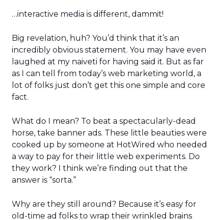
…interactive media is different, dammit!
Big revelation, huh? You’d think that it’s an
incredibly obvious statement. You may have even
laughed at my naiveti for having said it. But as far
as I can tell from today’s web marketing world, a
lot of folks just don’t get this one simple and core
fact.
What do I mean? To beat a spectacularly-dead
horse, take banner ads. These little beauties were
cooked up by someone at HotWired who needed
a way to pay for their little web experiments. Do
they work? I think we’re finding out that the
answer is “sorta.”
Why are they still around? Because it’s easy for
old-time ad folks to wrap their wrinkled brains