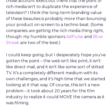
those account execs out there that the point of
rich media isn’t to duplicate the experience of
television? I think the long-term branding value
of these beauties is probably more than bouncing
your product on-screen to a techno beat. (Some
companies
are
getting the rich media thing right,
though: my humble sponsors
AdPulse
and
Blue
Streak
are two of the best.)
I could keep going, but I desperately hope you’ve
gotten the point – the web isn’t like print, it isn’t
like direct mail, and it isn’t like some sort of stilted
TV. It’s a completely different medium with its
own challenges, and it’s high time that we started
looking at it that way. Of course, this isn’t a new
problem – it took about 20 years for the film
industry to realize it could MOVE the camera as it
was filming.