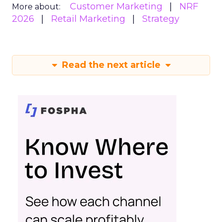
Customer Marketing
NRF
More about:
2026
Retail Marketing
Strategy
Read the next article