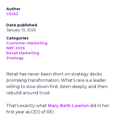
Author
ClickZ
Date published
January 13, 2026
Categories
Customer Marketing
NRF 2026
Retail Marketing
Strategy
Retail has never been short on strategy decks
promising transformation. What’s rare is a leader
willing to slow down first, listen deeply, and then
rebuild around trust.
That’s exactly what
Mary Beth Lawton
did in her
first year as CEO of REI.