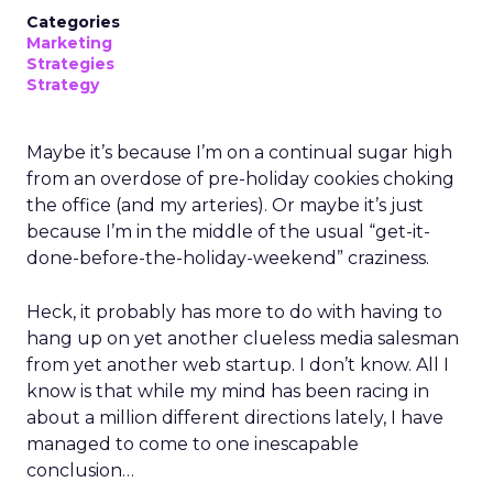
Categories
Marketing
Strategies
Strategy
Maybe it’s because I’m on a continual sugar high
from an overdose of pre-holiday cookies choking
the office (and my arteries). Or maybe it’s just
because I’m in the middle of the usual “get-it-
done-before-the-holiday-weekend” craziness.
Heck, it probably has more to do with having to
hang up on yet another clueless media salesman
from yet another web startup. I don’t know. All I
know is that while my mind has been racing in
about a million different directions lately, I have
managed to come to one inescapable
conclusion…