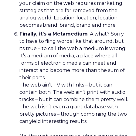
your claim on the web requires marketing
strategies that are far removed from the
analog world. Location, location, location
becomes brand, brand, brand and more.
Finally, it’s a Metamedium
. A what? Sorry
to have to fling words like that around, but
its true – to call the web a medium is wrong:
It’s a medium of media, a place where all
forms of electronic media can meet and
interact and become more than the sum of
their parts.
The web ain’t TV with links – but it can
contain both. The web ain’t print with audio
tracks – but it can combine them pretty well.
The web isn’t even a giant database with
pretty pictures – though combining the two
can yield interesting results.