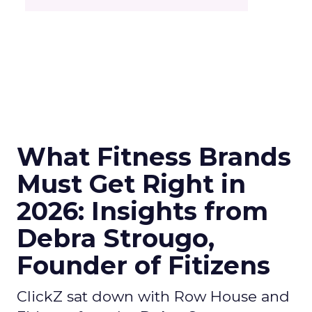
What Fitness Brands
Must Get Right in
2026: Insights from
Debra Strougo,
Founder of Fitizens
ClickZ sat down with Row House and