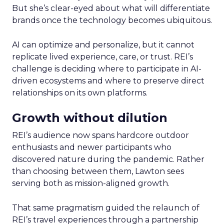
But she’s clear-eyed about what will differentiate
brands once the technology becomes ubiquitous.
AI can optimize and personalize, but it cannot
replicate lived experience, care, or trust. REI’s
challenge is deciding where to participate in AI-
driven ecosystems and where to preserve direct
relationships on its own platforms.
Growth without dilution
REI’s audience now spans hardcore outdoor
enthusiasts and newer participants who
discovered nature during the pandemic. Rather
than choosing between them, Lawton sees
serving both as mission-aligned growth.
That same pragmatism guided the relaunch of
REI’s travel experiences through a partnership