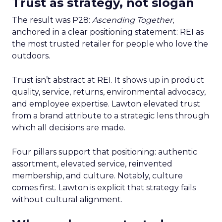
Trust as strategy, not slogan
The result was P28:
Ascending Together
,
anchored in a clear positioning statement: REI as
the most trusted retailer for people who love the
outdoors.
Trust isn’t abstract at REI. It shows up in product
quality, service, returns, environmental advocacy,
and employee expertise. Lawton elevated trust
from a brand attribute to a strategic lens through
which all decisions are made.
Four pillars support that positioning: authentic
assortment, elevated service, reinvented
membership, and culture. Notably, culture
comes first. Lawton is explicit that strategy fails
without cultural alignment.