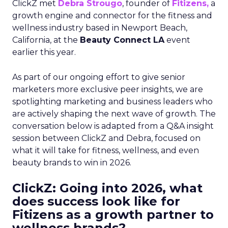
ClickZ met
Debra Strougo
, founder of
Fitizens,
a
growth engine and connector for the fitness and
wellness industry based in Newport Beach,
California, at the
Beauty Connect LA
event
earlier this year.
As part of our ongoing effort to give senior
marketers more exclusive peer insights, we are
spotlighting marketing and business leaders who
are actively shaping the next wave of growth. The
conversation below is adapted from a Q&A insight
session between ClickZ and Debra, focused on
what it will take for fitness, wellness, and even
beauty brands to win in 2026.
ClickZ: Going into 2026, what
does success look like for
Fitizens as a growth partner to
wellness brands?