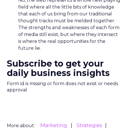
No, the web represents a whole new playing
field where all the little bits of knowledge
that each of us bring from our traditional
thought tracks must be melded together.
The strengths and weaknesses of each form
of media still exist, but where they intersect
is where the real opportunities for the
future lie.
Subscribe to get your
daily business insights
Form id is missing or form does not exist or needs
approval
Marketing
Strategies
More about: