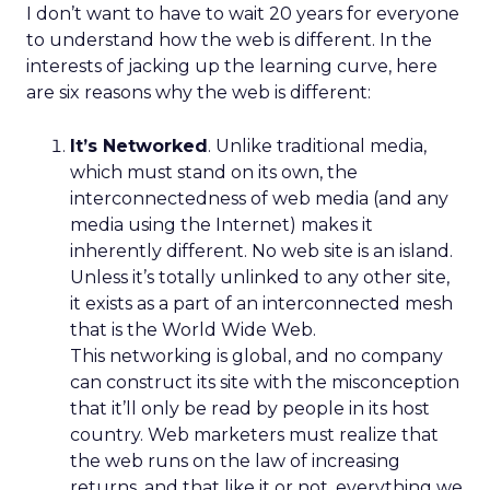
I don’t want to have to wait 20 years for everyone
to understand how the web is different. In the
interests of jacking up the learning curve, here
are six reasons why the web is different:
It’s Networked
. Unlike traditional media,
which must stand on its own, the
interconnectedness of web media (and any
media using the Internet) makes it
inherently different. No web site is an island.
Unless it’s totally unlinked to any other site,
it exists as a part of an interconnected mesh
that is the World Wide Web.
This networking is global, and no company
can construct its site with the misconception
that it’ll only be read by people in its host
country. Web marketers must realize that
the web runs on the law of increasing
returns, and that like it or not, everything we