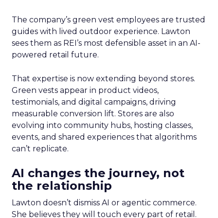
The company’s green vest employees are trusted
guides with lived outdoor experience. Lawton
sees them as REI’s most defensible asset in an AI-
powered retail future.
That expertise is now extending beyond stores.
Green vests appear in product videos,
testimonials, and digital campaigns, driving
measurable conversion lift. Stores are also
evolving into community hubs, hosting classes,
events, and shared experiences that algorithms
can’t replicate.
AI changes the journey, not
the relationship
Lawton doesn’t dismiss AI or agentic commerce.
She believes they will touch every part of retail.