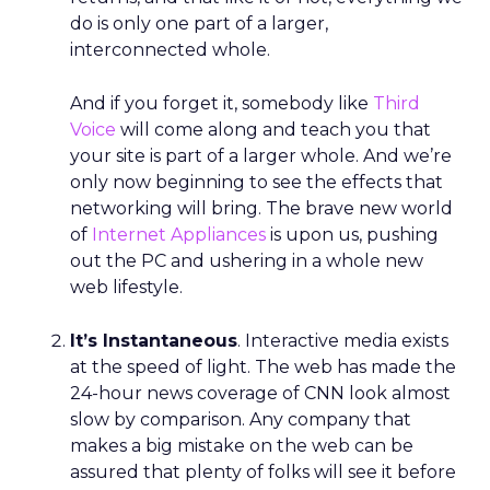
do is only one part of a larger,
interconnected whole.
And if you forget it, somebody like
Third
Voice
will come along and teach you that
your site is part of a larger whole. And we’re
only now beginning to see the effects that
networking will bring. The brave new world
of
Internet Appliances
is upon us, pushing
out the PC and ushering in a whole new
web lifestyle.
It’s Instantaneous
. Interactive media exists
at the speed of light. The web has made the
24-hour news coverage of CNN look almost
slow by comparison. Any company that
makes a big mistake on the web can be
assured that plenty of folks will see it before