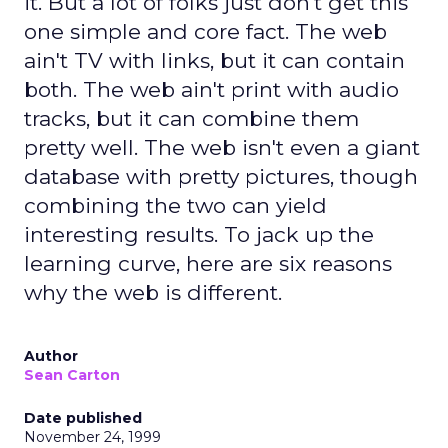
it. But a lot of folks just don't get this
one simple and core fact. The web
ain't TV with links, but it can contain
both. The web ain't print with audio
tracks, but it can combine them
pretty well. The web isn't even a giant
database with pretty pictures, though
combining the two can yield
interesting results. To jack up the
learning curve, here are six reasons
why the web is different.
Author
Sean Carton
Date published
November 24, 1999