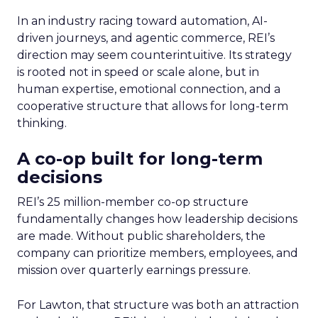
In an industry racing toward automation, AI-
driven journeys, and agentic commerce, REI’s
direction may seem counterintuitive. Its strategy
is rooted not in speed or scale alone, but in
human expertise, emotional connection, and a
cooperative structure that allows for long-term
thinking.
A co-op built for long-term
decisions
REI’s 25 million-member co-op structure
fundamentally changes how leadership decisions
are made. Without public shareholders, the
company can prioritize members, employees, and
mission over quarterly earnings pressure.
For Lawton, that structure was both an attraction