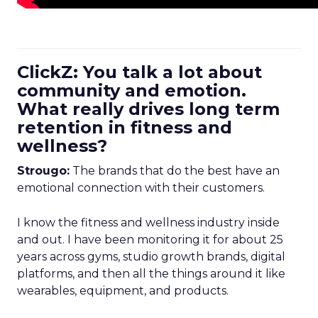
ClickZ: You talk a lot about
community and emotion.
What really drives long term
retention in fitness and
wellness?
Strougo:
The brands that do the best have an
emotional connection with their customers.
I know the fitness and wellness industry inside
and out. I have been monitoring it for about 25
years across gyms, studio growth brands, digital
platforms, and then all the things around it like
wearables, equipment, and products.