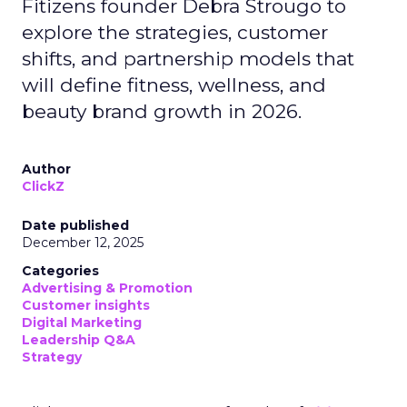
Fitizens founder Debra Strougo to
explore the strategies, customer
shifts, and partnership models that
will define fitness, wellness, and
beauty brand growth in 2026.
Author
ClickZ
Date published
December 12, 2025
Categories
Advertising & Promotion
Customer insights
Digital Marketing
Leadership Q&A
Strategy