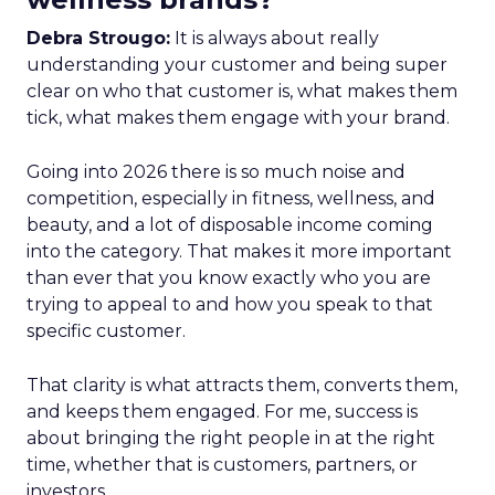
Debra Strougo:
It is always about really
understanding your customer and being super
clear on who that customer is, what makes them
tick, what makes them engage with your brand.
Going into 2026 there is so much noise and
competition, especially in fitness, wellness, and
beauty, and a lot of disposable income coming
into the category. That makes it more important
than ever that you know exactly who you are
trying to appeal to and how you speak to that
specific customer.
That clarity is what attracts them, converts them,
and keeps them engaged. For me, success is
about bringing the right people in at the right
time, whether that is customers, partners, or
investors.