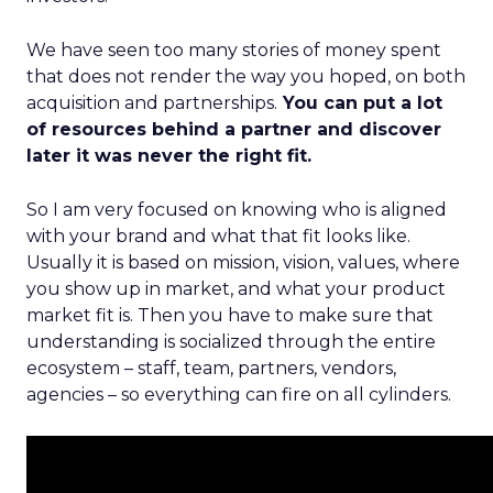
We have seen too many stories of money spent
that does not render the way you hoped, on both
acquisition and partnerships.
You can put a lot
of resources behind a partner and discover
later it was never the right fit.
So I am very focused on knowing who is aligned
with your brand and what that fit looks like.
Usually it is based on mission, vision, values, where
you show up in market, and what your product
market fit is. Then you have to make sure that
understanding is socialized through the entire
ecosystem – staff, team, partners, vendors,
agencies – so everything can fire on all cylinders.