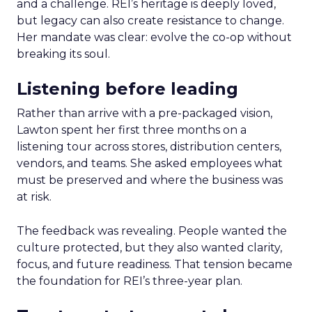
and a challenge. REI’s heritage is deeply loved,
but legacy can also create resistance to change.
Her mandate was clear: evolve the co-op without
breaking its soul.
Listening before leading
Rather than arrive with a pre-packaged vision,
Lawton spent her first three months on a
listening tour across stores, distribution centers,
vendors, and teams. She asked employees what
must be preserved and where the business was
at risk.
The feedback was revealing. People wanted the
culture protected, but they also wanted clarity,
focus, and future readiness. That tension became
the foundation for REI’s three-year plan.