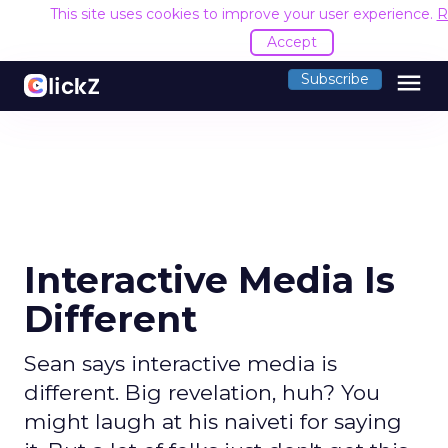
This site uses cookies to improve your user experience.
R
Accept
menu
Subscribe
Interactive Media Is
Different
Sean says interactive media is
different. Big revelation, huh? You
might laugh at his naiveti for saying