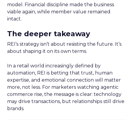
model. Financial discipline made the business
viable again, while member value remained
intact.
The deeper takeaway
REI’s strategy isn’t about resisting the future. It’s
about shaping it on its own terms.
In a retail world increasingly defined by
automation, REI is betting that trust, human
expertise, and emotional connection will matter
more, not less. For marketers watching agentic
commerce rise, the message is clear: technology
may drive transactions, but relationships still drive
brands.