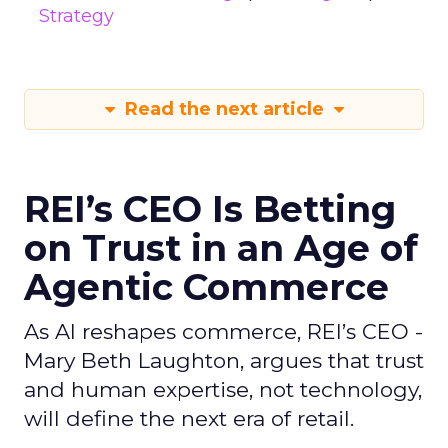
Strategy
Read the next article
REI’s CEO Is Betting
on Trust in an Age of
Agentic Commerce
As AI reshapes commerce, REI’s CEO -
Mary Beth Laughton, argues that trust
and human expertise, not technology,
will define the next era of retail.