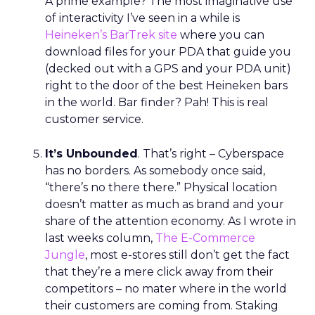
A prime example? The most imaginative use
of interactivity I’ve seen in a while is
Heineken’s BarTrek site
where you can
download files for your PDA that guide you
(decked out with a GPS and your PDA unit)
right to the door of the best Heineken bars
in the world. Bar finder? Pah! This is real
customer service.
It’s Unbounded
. That’s right – Cyberspace
has no borders. As somebody once said,
“there’s no there there.” Physical location
doesn’t matter as much as brand and your
share of the attention economy. As I wrote in
last weeks column,
The E-Commerce
Jungle
, most e-stores still don’t get the fact
that they’re a mere click away from their
competitors – no mater where in the world
their customers are coming from. Staking