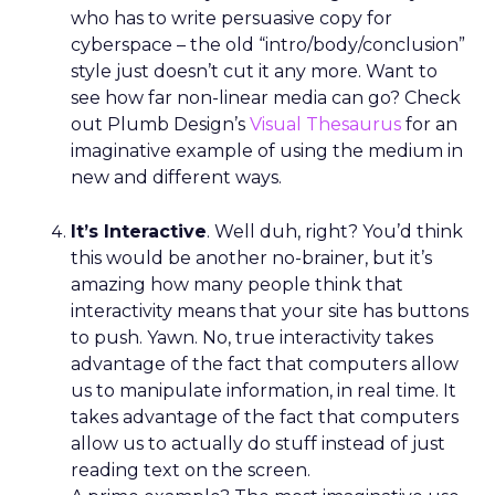
who has to write persuasive copy for
cyberspace – the old “intro/body/conclusion”
style just doesn’t cut it any more. Want to
see how far non-linear media can go? Check
out Plumb Design’s
Visual Thesaurus
for an
imaginative example of using the medium in
new and different ways.
It’s Interactive
. Well duh, right? You’d think
this would be another no-brainer, but it’s
amazing how many people think that
interactivity means that your site has buttons
to push. Yawn. No, true interactivity takes
advantage of the fact that computers allow
us to manipulate information, in real time. It
takes advantage of the fact that computers
allow us to actually do stuff instead of just
reading text on the screen.