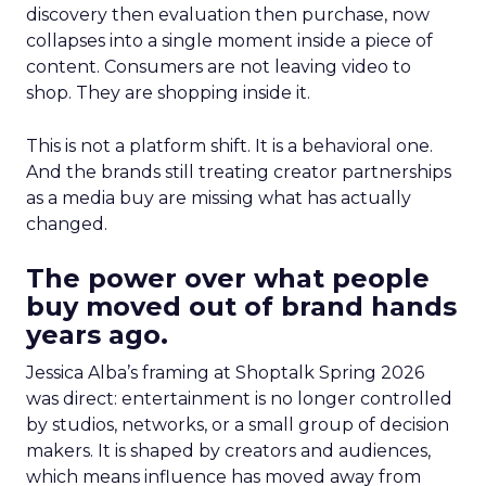
discovery then evaluation then purchase, now
collapses into a single moment inside a piece of
content. Consumers are not leaving video to
shop. They are shopping inside it.
This is not a platform shift. It is a behavioral one.
And the brands still treating creator partnerships
as a media buy are missing what has actually
changed.
The power over what people
buy moved out of brand hands
years ago.
Jessica Alba’s framing at Shoptalk Spring 2026
was direct: entertainment is no longer controlled
by studios, networks, or a small group of decision
makers. It is shaped by creators and audiences,
which means influence has moved away from