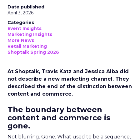
Date published
April 3, 2026
Categories
Event Insights
Marketing Insights
More News
Retail Marketing
Shoptalk Spring 2026
At Shoptalk, Travis Katz and Jessica Alba did
not describe a new marketing channel. They
described the end of the distinction between
content and commerce.
The boundary between
content and commerce is
gone.
Not blurring. Gone. What used to be a sequence,