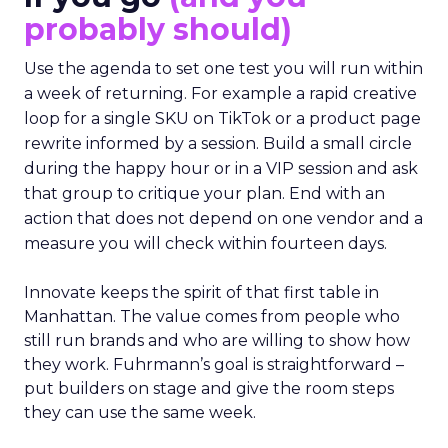
probably should)
Use the agenda to set one test you will run within
a week of returning. For example a rapid creative
loop for a single SKU on TikTok or a product page
rewrite informed by a session. Build a small circle
during the happy hour or in a VIP session and ask
that group to critique your plan. End with an
action that does not depend on one vendor and a
measure you will check within fourteen days.
Innovate keeps the spirit of that first table in
Manhattan. The value comes from people who
still run brands and who are willing to show how
they work. Fuhrmann’s goal is straightforward –
put builders on stage and give the room steps
they can use the same week.