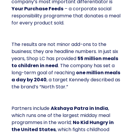
company’s most important differentiator is
Your Purchase Feeds
– a corporate social
responsibility programme that donates a meal
for every product sold.
The results are not minor add-ons to the
business; they are headline numbers. In just six
years, Shop LC has provided
55 million meals
to children in need
. The company has set a
long-term goal of reaching
one million meals
a day by 2040
, a target Kennedy described as
the brand’s “North Star.”
Partners include
Akshaya Patra in India
,
which runs one of the largest midday meal
programmes in the world;
No Kid Hungry in
the United States
, which fights childhood