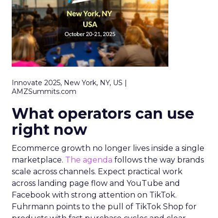
Innovate 2025, New York, NY, US |
AMZSummits.com
What operators can use
right now
Ecommerce growth no longer lives inside a single
marketplace.
The agenda
follows the way brands
scale across channels. Expect practical work
across landing page flow and YouTube and
Facebook with strong attention on TikTok.
Fuhrmann points to the pull of TikTok Shop for