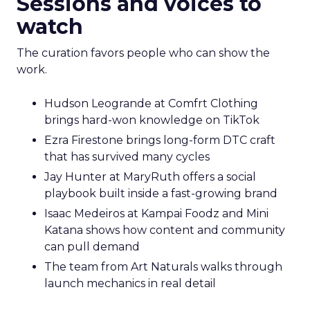
Sessions and voices to
watch
The curation favors people who can show the
work.
Hudson Leogrande at Comfrt Clothing
brings hard-won knowledge on TikTok
Ezra Firestone brings long-form DTC craft
that has survived many cycles
Jay Hunter at MaryRuth offers a social
playbook built inside a fast-growing brand
Isaac Medeiros at Kampai Foodz and Mini
Katana shows how content and community
can pull demand
The team from Art Naturals walks through
launch mechanics in real detail