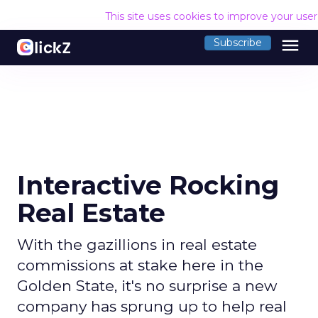
This site uses cookies to improve your use
menu
Subscribe
Interactive Rocking
Real Estate
With the gazillions in real estate
commissions at stake here in the
Golden State, it's no surprise a new
company has sprung up to help real