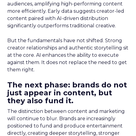
audiences, amplifying high-performing content
more efficiently. Early data suggests creator-led
content paired with AI-driven distribution
significantly outperforms traditional creative.
But the fundamentals have not shifted. Strong
creator relationships and authentic storytelling sit
at the core. AI enhances the ability to execute
against them. It does not replace the need to get
them right.
The next phase: brands do not
just appear in content, but
they also fund it.
The distinction between content and marketing
will continue to blur. Brands are increasingly
positioned to fund and produce entertainment
directly, creating deeper storytelling, stronger