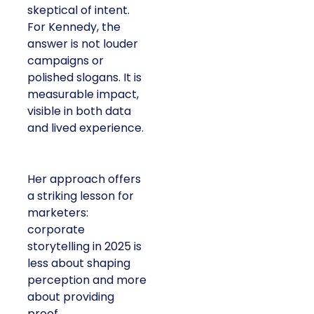
skeptical of intent.
For Kennedy, the
answer is not louder
campaigns or
polished slogans. It is
measurable impact,
visible in both data
and lived experience.
Her approach offers
a striking lesson for
marketers:
corporate
storytelling in 2025 is
less about shaping
perception and more
about providing
proof.