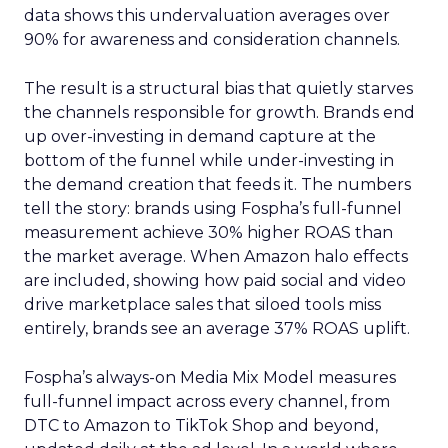
data shows this undervaluation averages over
90% for awareness and consideration channels.
The result is a structural bias that quietly starves
the channels responsible for growth. Brands end
up over-investing in demand capture at the
bottom of the funnel while under-investing in
the demand creation that feeds it. The numbers
tell the story: brands using Fospha’s full-funnel
measurement achieve 30% higher ROAS than
the market average. When Amazon halo effects
are included, showing how paid social and video
drive marketplace sales that siloed tools miss
entirely, brands see an average 37% ROAS uplift.
Fospha’s always-on Media Mix Model measures
full-funnel impact across every channel, from
DTC to Amazon to TikTok Shop and beyond,