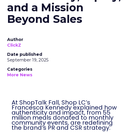
and a Mission
Beyond Sales
Author
ClickZ
Date published
September 19, 2025
Categories
More News
At ShopTalk Fall, Shop LC’s
Francesca Kennedy explained how
authenticity and impact, from 55
million meals donated to monthly
community events, are redefining
the brand’s PR and CSR strategy.