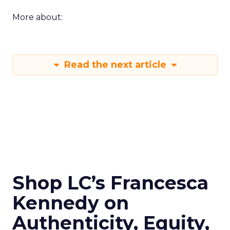
More about:
Read the next article
Shop LC’s Francesca
Kennedy on
Authenticity, Equity,