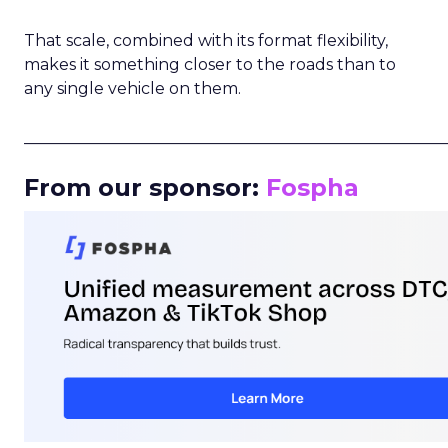
That scale, combined with its format flexibility,
makes it something closer to the roads than to
any single vehicle on them.
_____________________________________________________
From our sponsor:
Fospha