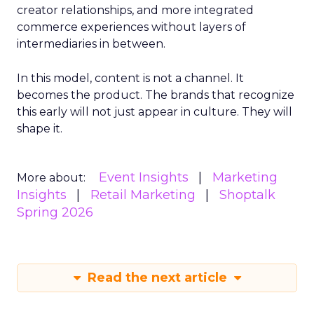
creator relationships, and more integrated
commerce experiences without layers of
intermediaries in between.
In this model, content is not a channel. It
becomes the product. The brands that recognize
this early will not just appear in culture. They will
shape it.
Event Insights
Marketing
More about:
Insights
Retail Marketing
Shoptalk
Spring 2026
Read the next article