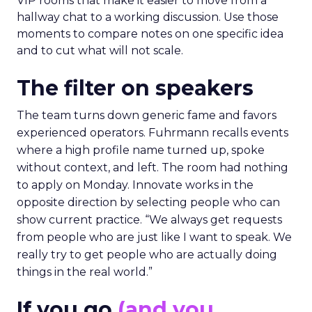
VIP rooms that make it easier to move from a
hallway chat to a working discussion. Use those
moments to compare notes on one specific idea
and to cut what will not scale.
The filter on speakers
The team turns down generic fame and favors
experienced operators. Fuhrmann recalls events
where a high profile name turned up, spoke
without context, and left. The room had nothing
to apply on Monday. Innovate works in the
opposite direction by selecting people who can
show current practice. “We always get requests
from people who are just like I want to speak. We
really try to get people who are actually doing
things in the real world.”
If you go
(and you