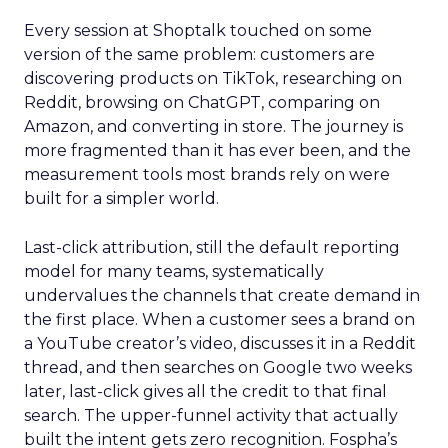
Every session at Shoptalk touched on some
version of the same problem: customers are
discovering products on TikTok, researching on
Reddit, browsing on ChatGPT, comparing on
Amazon, and converting in store. The journey is
more fragmented than it has ever been, and the
measurement tools most brands rely on were
built for a simpler world.
Last-click attribution, still the default reporting
model for many teams, systematically
undervalues the channels that create demand in
the first place. When a customer sees a brand on
a YouTube creator’s video, discusses it in a Reddit
thread, and then searches on Google two weeks
later, last-click gives all the credit to that final
search. The upper-funnel activity that actually
built the intent gets zero recognition. Fospha’s