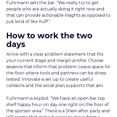
Fuhrmann sets the bar. “We really try to get
people who are actually doing it right now and
that can provide actionable insights as opposed to
just kind of like fluff.”
How to work the two
days
Arrive with a clear problem statement that fits
your current stage and margin profile. Choose
sessions that inform that problem. Leave space for
the floor where tools and partners can be stress
tested. Innovate is set up to create useful
collisions and the social plan supports that aim.
Fuhrmann is explicit. “We have an open bar top
shelf happy hour on day one right on the floor of
the sponsor area.” There is a Shein after party and