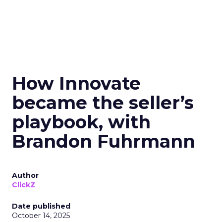
How Innovate
became the seller’s
playbook, with
Brandon Fuhrmann
Author
ClickZ
Date published
October 14, 2025