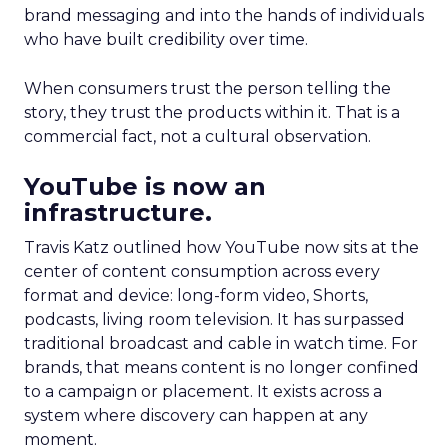
brand messaging and into the hands of individuals
who have built credibility over time.
When consumers trust the person telling the
story, they trust the products within it. That is a
commercial fact, not a cultural observation.
YouTube is now an
infrastructure.
Travis Katz outlined how YouTube now sits at the
center of content consumption across every
format and device: long-form video, Shorts,
podcasts, living room television. It has surpassed
traditional broadcast and cable in watch time. For
brands, that means content is no longer confined
to a campaign or placement. It exists across a
system where discovery can happen at any
moment.