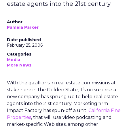
estate agents into the 21st century
Author
Pamela Parker
Date published
February 25, 2006
Categories
Media
More News
With the gazillions in real estate commissions at
stake here in the Golden State, it’s no surprise a
new company has sprung up to help real estate
agents into the 21st century. Marketing firm
Impact Factory has spun-off a unit,
California Fine
Properties
, that will use video podcasting and
market-specific Web sites, among other