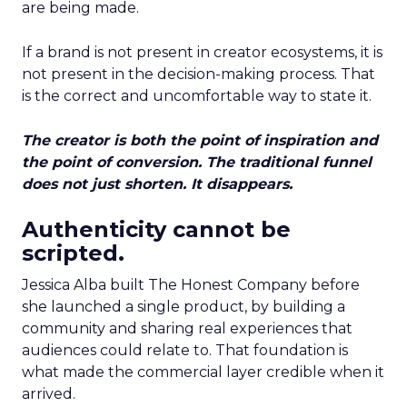
are being made.
If a brand is not present in creator ecosystems, it is
not present in the decision-making process. That
is the correct and uncomfortable way to state it.
The creator is both the point of inspiration and
the point of conversion. The traditional funnel
does not just shorten. It disappears.
Authenticity cannot be
scripted.
Jessica Alba built The Honest Company before
she launched a single product, by building a
community and sharing real experiences that
audiences could relate to. That foundation is
what made the commercial layer credible when it
arrived.