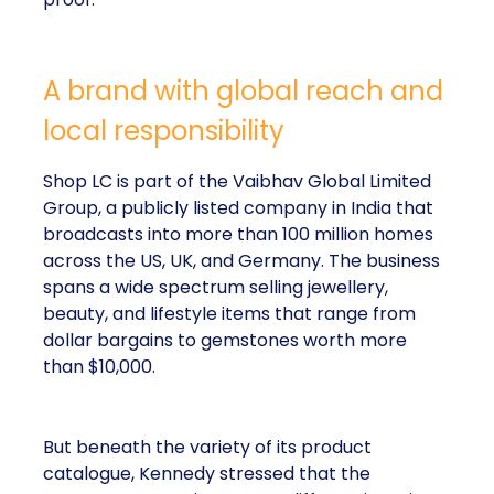
A brand with global reach and
local responsibility
Shop LC is part of the Vaibhav Global Limited
Group, a publicly listed company in India that
broadcasts into more than 100 million homes
across the US, UK, and Germany. The business
spans a wide spectrum selling jewellery,
beauty, and lifestyle items that range from
dollar bargains to gemstones worth more
than $10,000.
But beneath the variety of its product
catalogue, Kennedy stressed that the