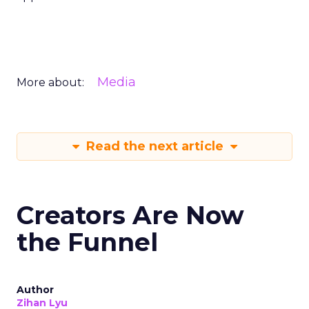
Media
More about:
Read the next article
Creators Are Now
the Funnel
Author
Zihan Lyu