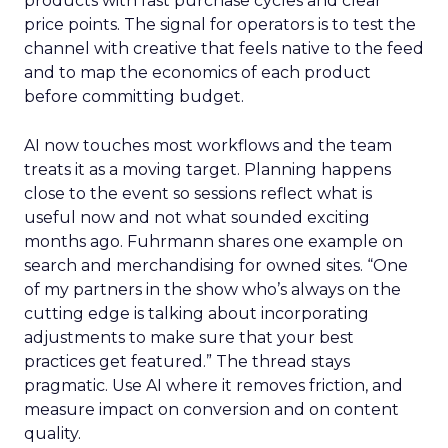
products with fast purchase cycles and clear
price points. The signal for operators is to test the
channel with creative that feels native to the feed
and to map the economics of each product
before committing budget.
AI now touches most workflows and the team
treats it as a moving target. Planning happens
close to the event so sessions reflect what is
useful now and not what sounded exciting
months ago. Fuhrmann shares one example on
search and merchandising for owned sites. “One
of my partners in the show who’s always on the
cutting edge is talking about incorporating
adjustments to make sure that your best
practices get featured.” The thread stays
pragmatic. Use AI where it removes friction, and
measure impact on conversion and on content
quality.