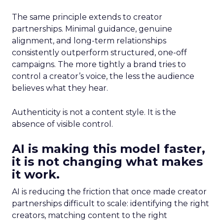
The same principle extends to creator
partnerships. Minimal guidance, genuine
alignment, and long-term relationships
consistently outperform structured, one-off
campaigns. The more tightly a brand tries to
control a creator’s voice, the less the audience
believes what they hear.
Authenticity is not a content style. It is the
absence of visible control.
AI is making this model faster,
it is not changing what makes
it work.
AI is reducing the friction that once made creator
partnerships difficult to scale: identifying the right
creators, matching content to the right