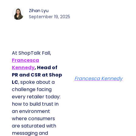
Zihan Lyu
September 19, 2025
At ShopTalk Fall,
Francesca
Kennedy
, Head of
PR and CSR at Shop
Francesca Kennedy
LC
, spoke about a
challenge facing
every retailer today:
how to build trust in
an environment
where consumers
are saturated with
messaging and