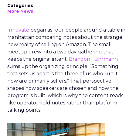
Categories
More News
Innovate
began as four people around a table in
Manhattan comparing notes about the strange
new reality of selling on Amazon. The small
meetup grew into a two day gathering that
keeps the original intent.
Brandon Fuhrmann
sums up the organizing principle. “Something
that sets us apart is the three of us who run it
now are primarily sellers.” That perspective
shapes how speakers are chosen and how the
program is built, which is why the content reads
like operator field notes rather than platform
talking points.