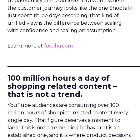
updated daily at the ad level. In a world where
the customer journey looks like the one Shoptalk
just spent three days describing, that kind of
unified view is the difference between scaling
with confidence and scaling on assumption.
Learn more at
fospha.com
____________________________
100 million hours a day of
shopping related content –
that is not a trend.
YouTube audiences are consuming over 100
million hours of shopping-related content every
single day. That figure deserves a moment to
land. This is not an emerging behavior. It is an
established one, and it is where product decisions