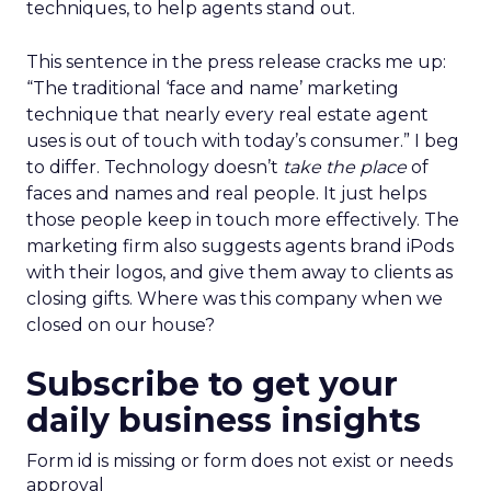
techniques, to help agents stand out.
This sentence in the press release cracks me up:
“The traditional ‘face and name’ marketing
technique that nearly every real estate agent
uses is out of touch with today’s consumer.” I beg
to differ. Technology doesn’t
take the place
of
faces and names and real people. It just helps
those people keep in touch more effectively. The
marketing firm also suggests agents brand iPods
with their logos, and give them away to clients as
closing gifts. Where was this company when we
closed on our house?
Subscribe to get your
daily business insights
Form id is missing or form does not exist or needs
approval