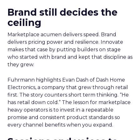
Brand still decides the
ceiling
Marketplace acumen delivers speed. Brand
delivers pricing power and resilience. Innovate
makes that case by putting builders on stage
who started with brand and kept that discipline as
they grew.
Fuhrmann highlights Evan Dash of Dash Home
Electronics, a company that grew through retail
first. The story counters short term thinking. “He
has retail down cold.” The lesson for marketplace
heavy operators is to invest in a repeatable
promise and consistent product standards so
every channel benefits when you expand.