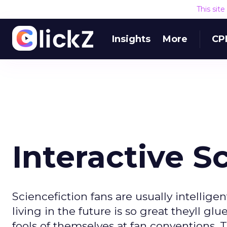
This sit
Insights
More
CP
Interactive Sc
Sciencefiction fans are usually intellige
living in the future is so great theyll g
fools of themselves at fan conventions. 