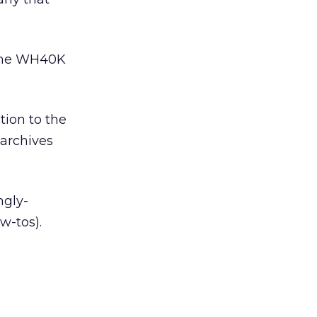
line WH40K
tion to the
 archives
ngly-
w-tos).