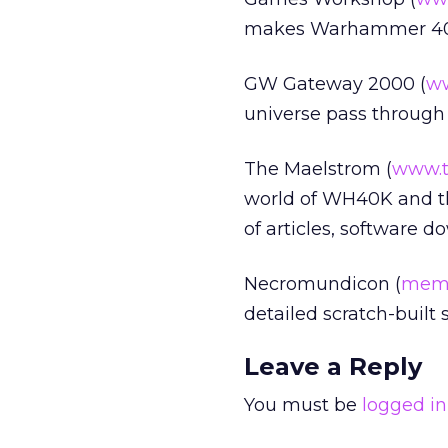
makes Warhammer 40,
GW Gateway 2000 (
w
universe pass through t
The Maelstrom (
www.t
world of WH40K and the
of articles, software d
Necromundicon (
memb
detailed scratch-built
Leave a Reply
You must be
logged in