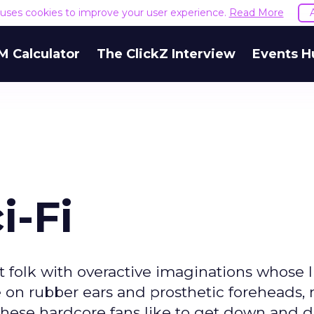
e uses cookies to improve your user experience.
Read More
M Calculator
The ClickZ Interview
Events H
i-Fi
nt folk with overactive imaginations whose l
lue on rubber ears and prosthetic foreheads
These hardcore fans like to get down and di