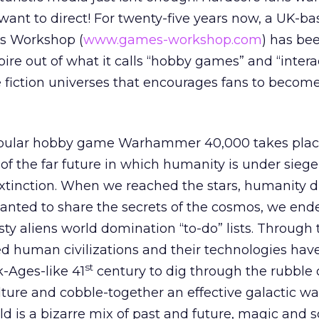
 want to direct! For twenty-five years now, a UK-b
s Workshop (
www.games-workshop.com
) has be
re out of what it calls “hobby games” and “interac
ce fiction universes that encourages fans to become
lar hobby game Warhammer 40,000 takes place 
of the far future in which humanity is under siege
 extinction. When we reached the stars, humanity d
nted to share the secrets of the cosmos, we end
sty aliens world domination “to-do” lists. Through 
d human civilizations and their technologies hav
st
k-Ages-like 41
century to dig through the rubble 
ulture and cobble-together an effective galactic wa
 is a bizarre mix of past and future, magic and s