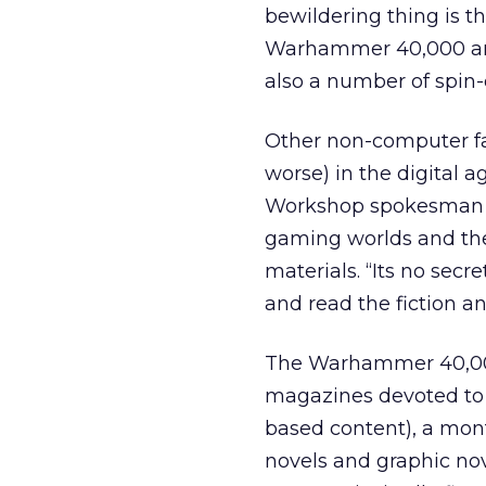
bewildering thing is t
Warhammer 40,000 and
also a number of spin-of
Other non-computer fa
worse) in the digital
Workshop spokesman att
gaming worlds and th
materials. “Its no secr
and read the fiction a
The Warhammer 40,000
magazines devoted to b
based content), a mont
novels and graphic nov