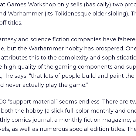
hat Games Workshop only sells (basically) two prod
 Warhammer (its Tolkienesque older sibling). T
f titles.
ntasy and science fiction companies have faltere
 age, but the Warhammer hobby has prospered. O
ributes this to the complexity and sophisticatio
e high quality of the gaming components and sup
et,” he says, “that lots of people build and paint th
nd never actually play the game.”
 “support material” seems endless. There are t
oth the hobby (a slick full-color monthly and one 
hly comics journal, a monthly fiction magazine, a 
els, as well as numerous special edition titles. 