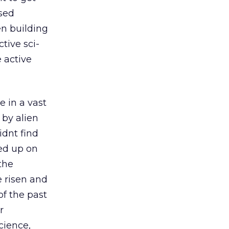
ased
en building
tive sci-
 active
in a vast
 by alien
idnt find
ed up on
the
e risen and
of the past
r
cience,