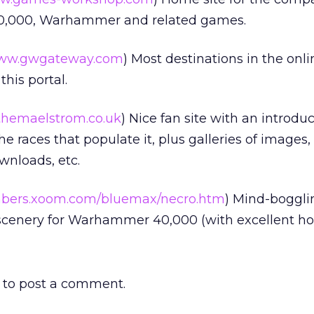
000, Warhammer and related games.
ww.gwgateway.com
) Most destinations in the on
his portal.
hemaelstrom.co.uk
) Nice fan site with an introduc
 races that populate it, plus galleries of images,
ownloads, etc.
ers.xoom.com/bluemax/necro.htm
) Mind-boggli
 scenery for Warhammer 40,000 (with excellent ho
to post a comment.