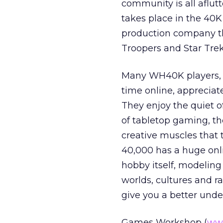
community is all aflutt
takes place in the 40K 
production company th
Troopers and Star Trek
Many WH40K players, wh
time online, appreciat
They enjoy the quiet o
of tabletop gaming, the
creative muscles that
40,000 has a huge onli
hobby itself, modeling
worlds, cultures and ra
give you a better und
Games Workshop (
ww