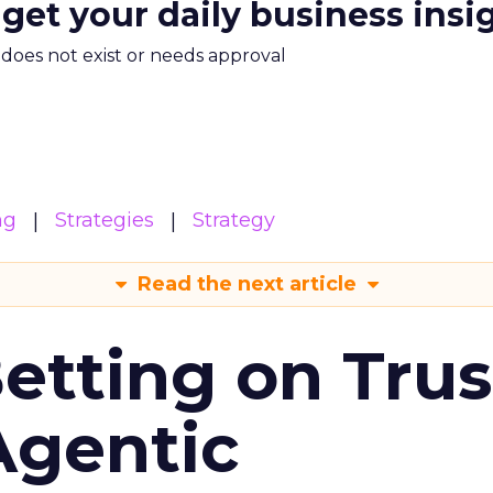
 get your daily business insi
m does not exist or needs approval
ng
Strategies
Strategy
Read the next article
Betting on Trus
Agentic