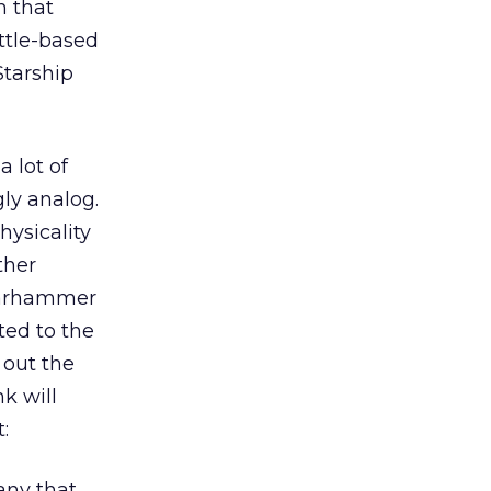
n that
attle-based
Starship
 lot of
ly analog.
hysicality
ther
 Warhammer
ted to the
 out the
k will
:
any that