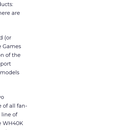
ucts:
here are
d (or
ne Games
n of the
port
e models
wo
of all fan-
line of
The WH40K