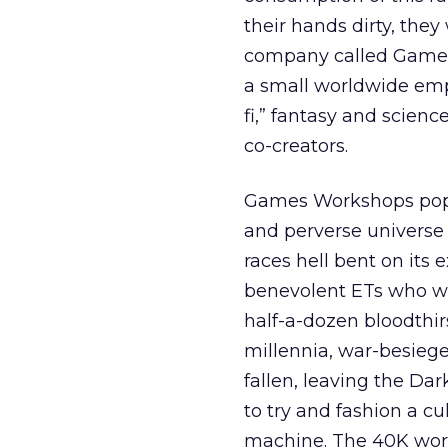
their hands dirty, they
company called Game
a small worldwide empi
fi,” fantasy and scien
co-creators.
Games Workshops popu
and perverse universe 
races hell bent on its
benevolent ETs who wa
half-a-dozen bloodthir
millennia, war-besiege
fallen, leaving the Dar
to try and fashion a c
machine. The 40K world