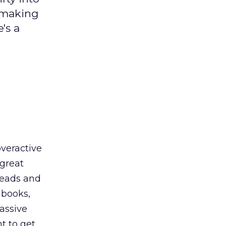
 making
's a
overactive
 great
heads and
 books,
passive
t to get