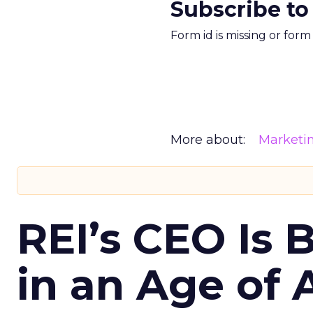
Subscribe to
Form id is missing or for
More about:
Marketi
REI’s CEO Is 
in an Age of 