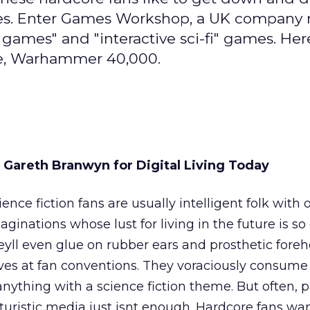
erses. Enter Games Workshop, a UK company
ames" and "interactive sci-fi" games. Here
me, Warhammer 40,000.
 Gareth Branwyn for Digital Living Today
ience fiction fans are usually intelligent folk with 
aginations whose lust for living in the future is so
eyll even glue on rubber ears and prosthetic fore
ves at fan conventions. They voraciously consume
anything with a science fiction theme. But often, 
turistic media just isnt enough. Hardcore fans wan