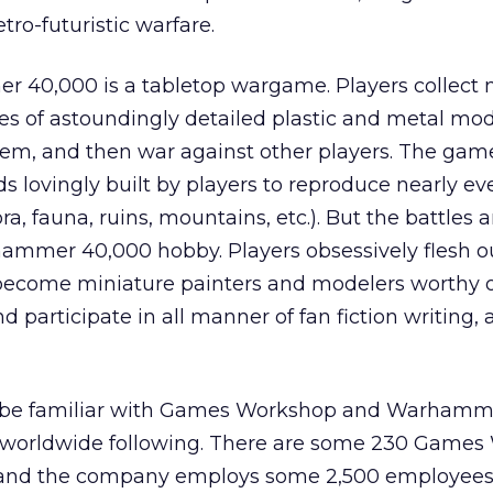
ro-futuristic warfare.
er 40,000 is a tabletop wargame. Players collect 
s of astoundingly detailed plastic and metal mod
em, and then war against other players. The gam
s lovingly built by players to reproduce nearly eve
lora, fauna, ruins, mountains, etc.). But the battles 
hammer 40,000 hobby. Players obsessively flesh ou
 become miniature painters and modelers worthy o
 participate in all manner of fan fiction writing, a
be familiar with Games Workshop and Warhamm
e worldwide following. There are some 230 Game
s and the company employs some 2,500 employees