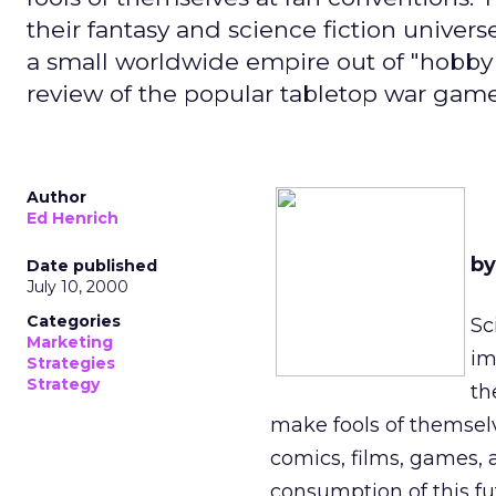
their fantasy and science fiction univ
a small worldwide empire out of "hobby g
review of the popular tabletop war ga
Author
Ed Henrich
by
Date published
July 10, 2000
Categories
Sc
Marketing
im
Strategies
Strategy
th
make fools of themsel
comics, films, games, 
consumption of this fu