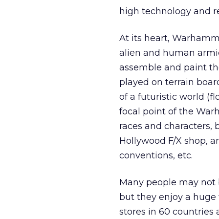
high technology and ret
At its heart, Warhamm
alien and human armie
assemble and paint th
played on terrain board
of a futuristic world (f
focal point of the War
races and characters,
Hollywood F/X shop, and
conventions, etc.
Many people may not 
but they enjoy a hug
stores in 60 countrie