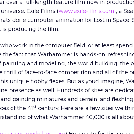
er over a full-length feature film now in productio
universe. Exile Films (
www.exile-films.com
), a Se
ats done computer animation for Lost in Space, 
 is producing the film.
o work in the computer field, or at least spend a
e the fact that Warhammer is hands-on, refreshing
f painting and modeling, the world building, the p
 thrill of face-to-face competition and all of the o
 this unique hobby flexes. But as youd imagine,
ne presence as well. Hundreds of sites are dedica
 and painting miniatures and terrain, and fleshing
st
ces of the 41
century. Here are a few sites we thin
erstanding of what Warhammer 40,000 is all about
w.games-workshop.com
) Home site for the comp