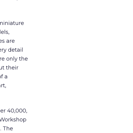
miniature
els,
es are
ry detail
are only the
t their
f a
rt,
er 40,000,
s Workshop
. The