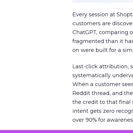
Every session at Shop
customers are discove
ChatGPT, comparing on
fragmented than it ha
on were built for a sim
Last-click attribution,
systematically underva
When a customer sees a
Reddit thread, and the
the credit to that final
intent gets zero recog
over 90% for awarenes