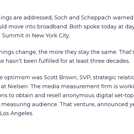
mings are addressed, Soch and Scheppach warned
ould move into broadband. Both spoke today at day
 Summit in New York City.
things change, the more they stay the same. That
e hasn’t been fulfilled for at least three decades.
re optimism was Scott Brown, SVP, strategic relati
at Nielsen. The media measurement firm is work
s to obtain and resell anonymous digital set-top
d measuring audience. That venture, announced y
 Los Angeles.