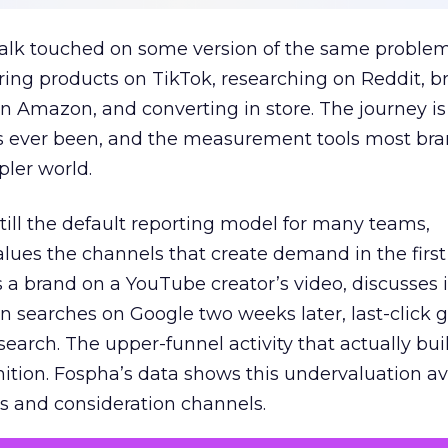
talk touched on some version of the same problem
ring products on TikTok, researching on Reddit, 
 Amazon, and converting in store. The journey i
s ever been, and the measurement tools most bra
pler world.
 still the default reporting model for many teams,
lues the channels that create demand in the first
 brand on a YouTube creator’s video, discusses it
n searches on Google two weeks later, last-click gi
 search. The upper-funnel activity that actually bui
nition. Fospha’s data shows this undervaluation a
s and consideration channels.