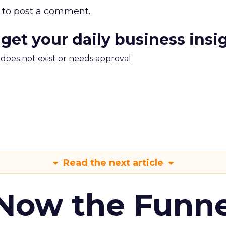
to post a comment.
 get your daily business insi
m does not exist or needs approval
Read the next article
 Now the Funne