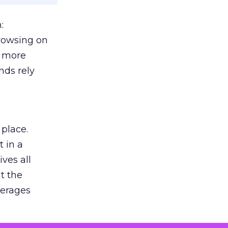
:
browsing on
s more
nds rely
 place.
 in a
ves all
lt the
verages