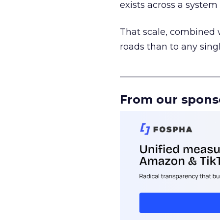
exists across a syste
That scale, combined wi
roads than to any sing
______________________
From our spons