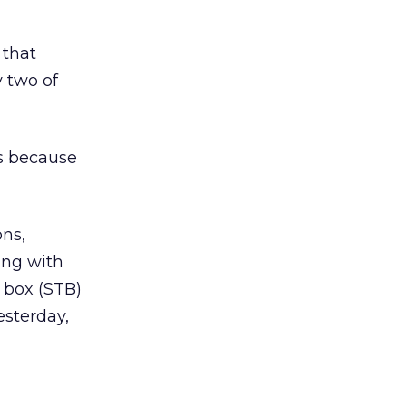
 that
 two of
’s because
ons,
ing with
 box (STB)
esterday,