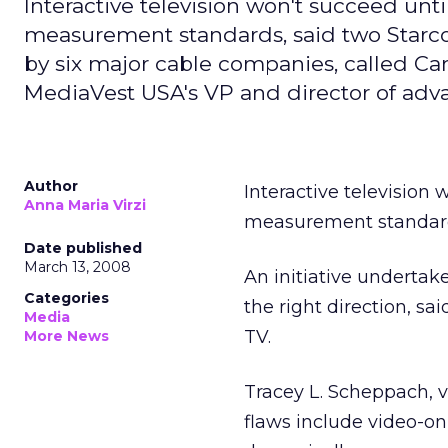
Interactive television won't succeed un
measurement standards, said two Starco
by six major cable companies, called Cano
MediaVest USA's VP and director of ad
Author
Interactive televisio
Anna Maria Virzi
measurement standard
Date published
March 13, 2008
An initiative undertak
Categories
the right direction, s
Media
TV.
More News
Tracey L. Scheppach, v
flaws include video-on