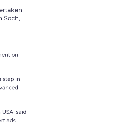
dertaken
n Soch,
ment on
 a step in
advanced
m USA, said
ert ads