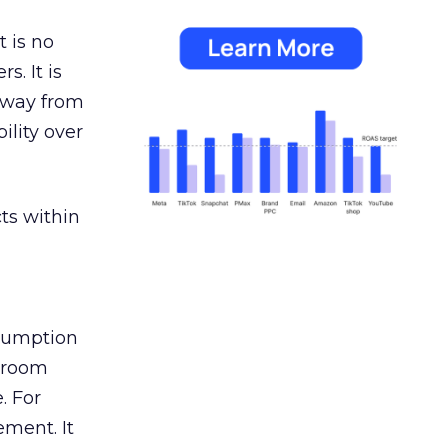
 is no
s. It is
away from
ility over
ts within
nsumption
g room
. For
ement. It