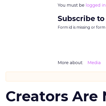
You must be
logged in
Subscribe to
Form id is missing or for
More about:
Media
Creators Are