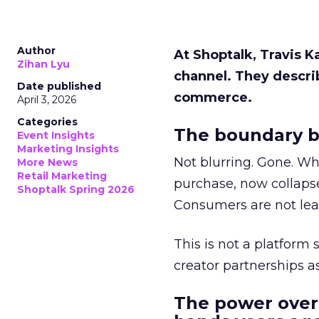
Author
At Shoptalk, Travis 
Zihan Lyu
channel. They descri
Date published
commerce.
April 3, 2026
Categories
The boundary b
Event Insights
Marketing Insights
Not blurring. Gone. Wh
More News
Retail Marketing
purchase, now collapse
Shoptalk Spring 2026
Consumers are not leav
This is not a platform s
creator partnerships 
The power over