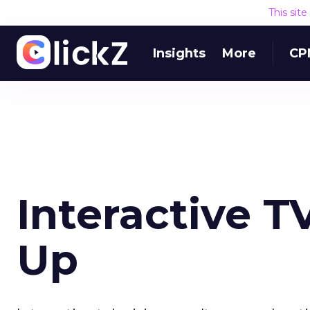
This sit
Insights
More
CP
Interactive 
Up