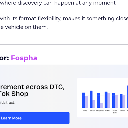
m where discovery can happen at any moment.
th its format flexibility, makes it something close
le vehicle on them.
__________________________________________________
or:
Fospha