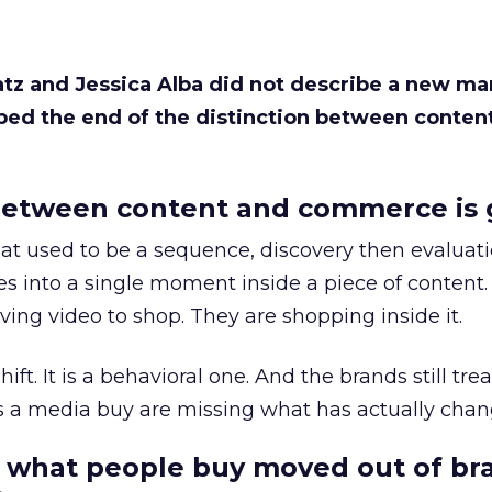
Katz and Jessica Alba did not describe a new ma
bed the end of the distinction between conten
etween content and commerce is 
at used to be a sequence, discovery then evaluat
s into a single moment inside a piece of content.
ing video to shop. They are shopping inside it.
hift. It is a behavioral one. And the brands still tre
as a media buy are missing what has actually chan
 what people buy moved out of br