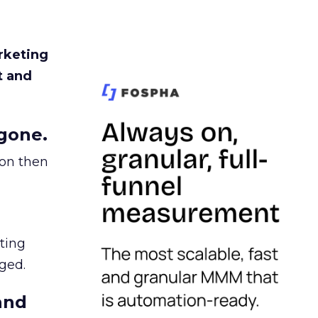
rketing
t and
gone.
ion then
ating
ged.
and