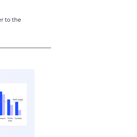
r to the
___________________