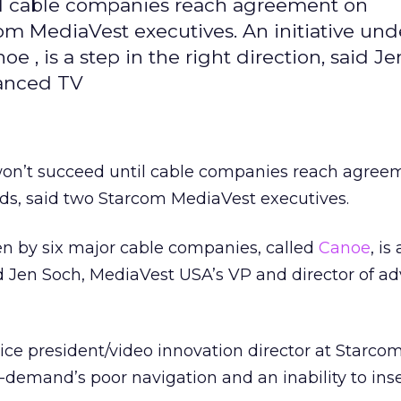
til cable companies reach agreement on
m MediaVest executives. An initiative un
e , is a step in the right direction, said Je
vanced TV
n won’t succeed until cable companies reach agree
s, said two Starcom MediaVest executives.
en by six major cable companies, called
Canoe
, is
aid Jen Soch, MediaVest USA’s VP and director of 
ice president/video innovation director at Starco
-demand’s poor navigation and an inability to ins