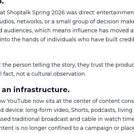
.
 at Shoptalk Spring 2026 was direct: entertainment
udios, networks, or a small group of decision maker
nd audiences, which means influence has moved 
to the hands of individuals who have built credib
he person telling the story, they trust the produc
 fact, not a cultural observation.
an infrastructure.
how YouTube now sits at the center of content co
d device: long-form video, Shorts, podcasts, livin
assed traditional broadcast and cable in watch time
tent is no longer confined to a campaign or plac