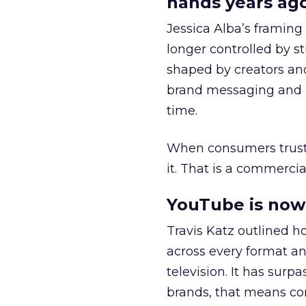
hands years ago
Jessica Alba’s framing
longer controlled by st
shaped by creators a
brand messaging and in
time.
When consumers trust t
it. That is a commercial
YouTube is now 
Travis Katz outlined 
across every format an
television. It has surp
brands, that means con