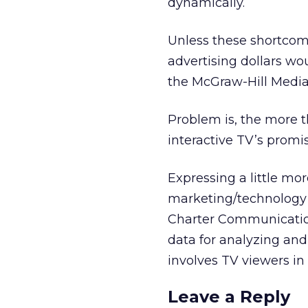
dynamically.
Unless these shortco
advertising dollars w
the McGraw-Hill Media
Problem is, the more 
interactive TV’s promis
Expressing a little mo
marketing/technology 
Charter Communication
data for analyzing an
involves TV viewers in
Leave a Reply