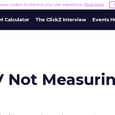
e uses cookies to improve your user experience.
Read More
M Calculator
The ClickZ Interview
Events H
TV Not Measuri