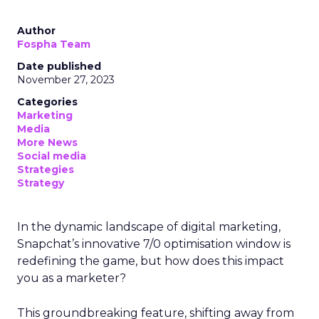
Author
Fospha Team
Date published
November 27, 2023
Categories
Marketing
Media
More News
Social media
Strategies
Strategy
In the dynamic landscape of digital marketing,
Snapchat’s innovative 7/0 optimisation window is
redefining the game, but how does this impact
you as a marketer?
This groundbreaking feature, shifting away from