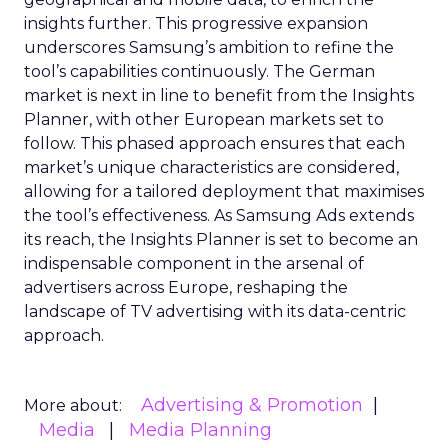
insights further. This progressive expansion
underscores Samsung’s ambition to refine the
tool’s capabilities continuously. The German
market is next in line to benefit from the Insights
Planner, with other European markets set to
follow. This phased approach ensures that each
market’s unique characteristics are considered,
allowing for a tailored deployment that maximises
the tool’s effectiveness. As Samsung Ads extends
its reach, the Insights Planner is set to become an
indispensable component in the arsenal of
advertisers across Europe, reshaping the
landscape of TV advertising with its data-centric
approach.
Advertising & Promotion
More about:
Media
Media Planning