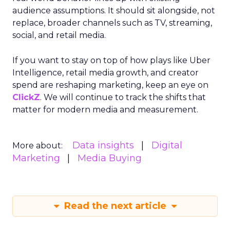
audience assumptions. It should sit alongside, not
replace, broader channels such as TV, streaming,
social, and retail media.
If you want to stay on top of how plays like Uber
Intelligence, retail media growth, and creator
spend are reshaping marketing, keep an eye on
ClickZ
. We will continue to track the shifts that
matter for modern media and measurement.
Data insights
Digital
More about:
Marketing
Media Buying
Read the next article