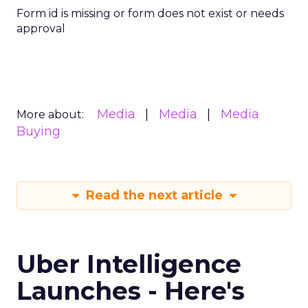
Form id is missing or form does not exist or needs
approval
Media
Media
Media
More about:
Buying
Read the next article
Uber Intelligence
Launches - Here's