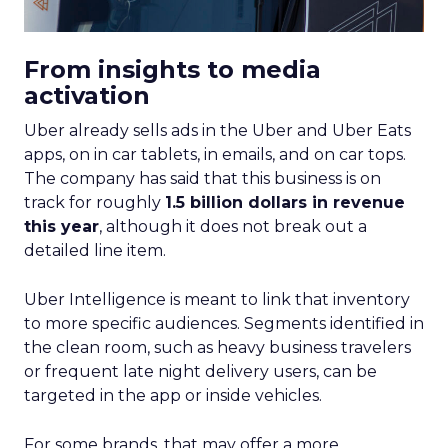
From insights to media
activation
Uber already sells ads in the Uber and Uber Eats
apps, on in car tablets, in emails, and on car tops.
The company has said that this business is on
track for roughly
1.5 billion dollars in revenue
this year
, although it does not break out a
detailed line item.
Uber Intelligence is meant to link that inventory
to more specific audiences. Segments identified in
the clean room, such as heavy business travelers
or frequent late night delivery users, can be
targeted in the app or inside vehicles.
For some brands, that may offer a more