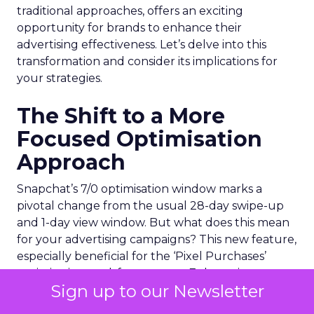
traditional approaches, offers an exciting
opportunity for brands to enhance their
advertising effectiveness. Let’s delve into this
transformation and consider its implications for
your strategies.
The Shift to a More
Focused Optimisation
Approach
Snapchat’s 7/0 optimisation window marks a
pivotal change from the usual 28-day swipe-up
and 1-day view window. But what does this mean
for your advertising campaigns? This new feature,
especially beneficial for the ‘Pixel Purchases’
optimisation goal, focuses on a 7-day swipe-up
Sign up to our Newsletter
and 0-day view window. Designed to yield
improved performance, this approach is tailored