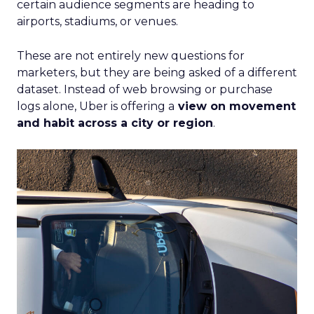
certain audience segments are heading to
airports, stadiums, or venues.
These are not entirely new questions for
marketers, but they are being asked of a different
dataset. Instead of web browsing or purchase
logs alone, Uber is offering a
view on movement
and habit across a city or region
.