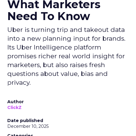
What Marketers
Need To Know
Uber is turning trip and takeout data
into a new planning input for brands.
Its Uber Intelligence platform
promises richer real world insight for
marketers, but also raises fresh
questions about value, bias and
privacy.
Author
ClickZ
Date published
December 10, 2025
Categories