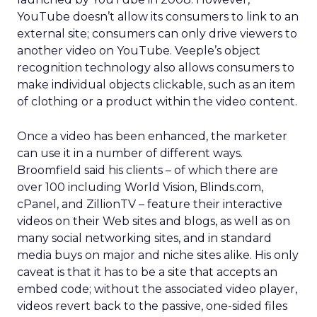
YouTube doesn’t allow its consumers to link to an
external site; consumers can only drive viewers to
another video on YouTube. Veeple’s object
recognition technology also allows consumers to
make individual objects clickable, such as an item
of clothing or a product within the video content.
Once a video has been enhanced, the marketer
can use it in a number of different ways.
Broomfield said his clients – of which there are
over 100 including World Vision, Blinds.com,
cPanel, and ZillionTV – feature their interactive
videos on their Web sites and blogs, as well as on
many social networking sites, and in standard
media buys on major and niche sites alike. His only
caveat is that it has to be a site that accepts an
embed code; without the associated video player,
videos revert back to the passive, one-sided files