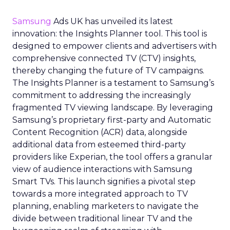
Samsung
Ads UK has unveiled its latest
innovation: the Insights Planner tool. This tool is
designed to empower clients and advertisers with
comprehensive connected TV (CTV) insights,
thereby changing the future of TV campaigns.
The Insights Planner is a testament to Samsung’s
commitment to addressing the increasingly
fragmented TV viewing landscape. By leveraging
Samsung’s proprietary first-party and Automatic
Content Recognition (ACR) data, alongside
additional data from esteemed third-party
providers like Experian, the tool offers a granular
view of audience interactions with Samsung
Smart TVs. This launch signifies a pivotal step
towards a more integrated approach to TV
planning, enabling marketers to navigate the
divide between traditional linear TV and the