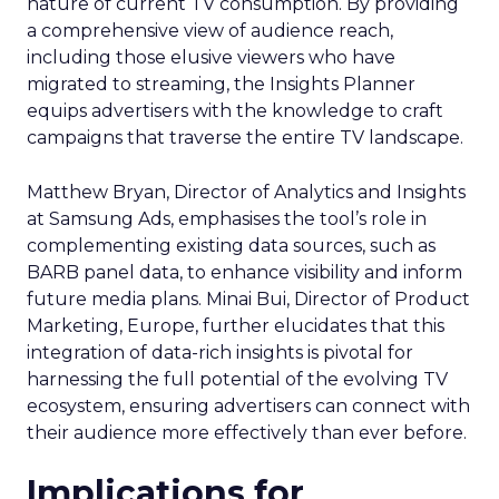
nature of current TV consumption. By providing
a comprehensive view of audience reach,
including those elusive viewers who have
migrated to streaming, the Insights Planner
equips advertisers with the knowledge to craft
campaigns that traverse the entire TV landscape.
Matthew Bryan, Director of Analytics and Insights
at Samsung Ads, emphasises the tool’s role in
complementing existing data sources, such as
BARB panel data, to enhance visibility and inform
future media plans. Minai Bui, Director of Product
Marketing, Europe, further elucidates that this
integration of data-rich insights is pivotal for
harnessing the full potential of the evolving TV
ecosystem, ensuring advertisers can connect with
their audience more effectively than ever before.
Implications for