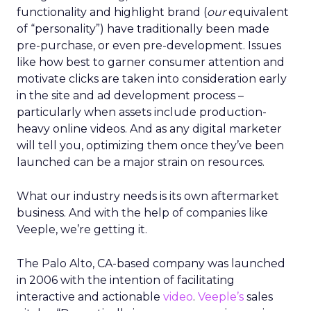
functionality and highlight brand (
our
equivalent
of “personality”) have traditionally been made
pre-purchase, or even pre-development. Issues
like how best to garner consumer attention and
motivate clicks are taken into consideration early
in the site and ad development process –
particularly when assets include production-
heavy online videos. And as any digital marketer
will tell you, optimizing them once they’ve been
launched can be a major strain on resources.
What our industry needs is its own aftermarket
business. And with the help of companies like
Veeple, we’re getting it.
The Palo Alto, CA-based company was launched
in 2006 with the intention of facilitating
interactive and actionable
video
.
Veeple’s
sales