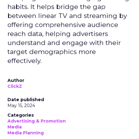
habits. It helps bridge the gap
between linear TV and streaming by
offering comprehensive audience
reach data, helping advertisers
understand and engage with their
target demographics more
effectively.
Author
ClickZ
Date published
May 15, 2024
Categories
Advertising & Promotion
Media
Media Planning