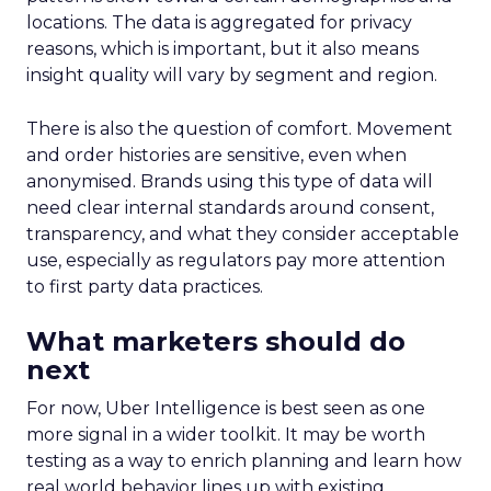
locations. The data is aggregated for privacy
reasons, which is important, but it also means
insight quality will vary by segment and region.
There is also the question of comfort. Movement
and order histories are sensitive, even when
anonymised. Brands using this type of data will
need clear internal standards around consent,
transparency, and what they consider acceptable
use, especially as regulators pay more attention
to first party data practices.
What marketers should do
next
For now, Uber Intelligence is best seen as one
more signal in a wider toolkit. It may be worth
testing as a way to enrich planning and learn how
real world behavior lines up with existing