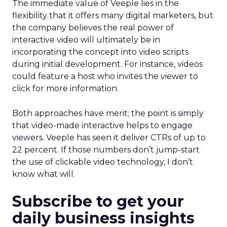
The immediate value of Veeple lies in the
flexibility that it offers many digital marketers, but
the company believes the real power of
interactive video will ultimately be in
incorporating the concept into video scripts
during initial development. For instance, videos
could feature a host who invites the viewer to
click for more information.
Both approaches have merit; the point is simply
that video-made interactive helps to engage
viewers. Veeple has seen it deliver CTRs of up to
22 percent. If those numbers don’t jump-start
the use of clickable video technology, I don’t
know what will.
Subscribe to get your
daily business insights