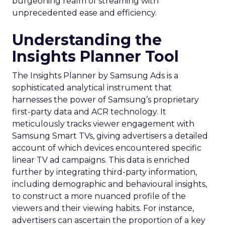
burgeoning realm of streaming with
unprecedented ease and efficiency.
Understanding the
Insights Planner Tool
The Insights Planner by Samsung Ads is a
sophisticated analytical instrument that
harnesses the power of Samsung’s proprietary
first-party data and ACR technology. It
meticulously tracks viewer engagement with
Samsung Smart TVs, giving advertisers a detailed
account of which devices encountered specific
linear TV ad campaigns. This data is enriched
further by integrating third-party information,
including demographic and behavioural insights,
to construct a more nuanced profile of the
viewers and their viewing habits. For instance,
advertisers can ascertain the proportion of a key