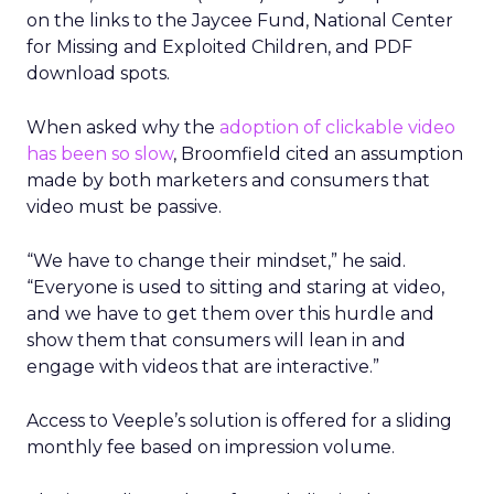
on the links to the Jaycee Fund, National Center
for Missing and Exploited Children, and PDF
download spots.
When asked why the
adoption of clickable video
has been so slow
, Broomfield cited an assumption
made by both marketers and consumers that
video must be passive.
“We have to change their mindset,” he said.
“Everyone is used to sitting and staring at video,
and we have to get them over this hurdle and
show them that consumers will lean in and
engage with videos that are interactive.”
Access to Veeple’s solution is offered for a sliding
monthly fee based on impression volume.