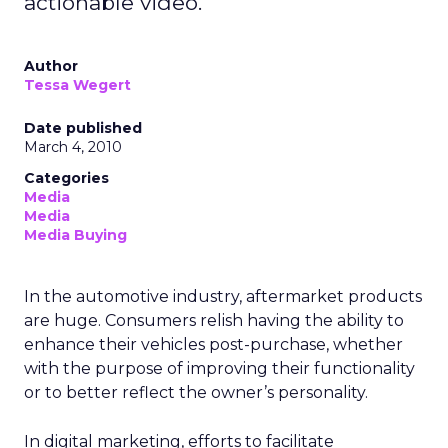
actionable video.
Author
Tessa Wegert
Date published
March 4, 2010
Categories
Media
Media
Media Buying
In the automotive industry, aftermarket products
are huge. Consumers relish having the ability to
enhance their vehicles post-purchase, whether
with the purpose of improving their functionality
or to better reflect the owner’s personality.
In digital marketing, efforts to facilitate