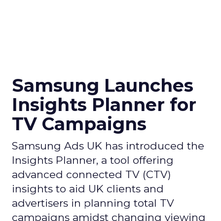
Samsung Launches
Insights Planner for
TV Campaigns
Samsung Ads UK has introduced the
Insights Planner, a tool offering
advanced connected TV (CTV)
insights to aid UK clients and
advertisers in planning total TV
campaigns amidst changing viewing