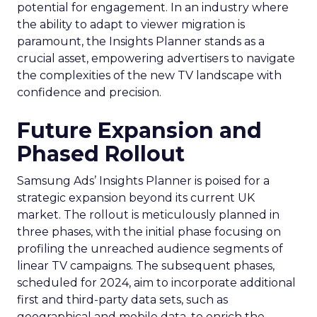
potential for engagement. In an industry where
the ability to adapt to viewer migration is
paramount, the Insights Planner stands as a
crucial asset, empowering advertisers to navigate
the complexities of the new TV landscape with
confidence and precision.
Future Expansion and
Phased Rollout
Samsung Ads’ Insights Planner is poised for a
strategic expansion beyond its current UK
market. The rollout is meticulously planned in
three phases, with the initial phase focusing on
profiling the unreached audience segments of
linear TV campaigns. The subsequent phases,
scheduled for 2024, aim to incorporate additional
first and third-party data sets, such as
geographical and mobile data, to enrich the