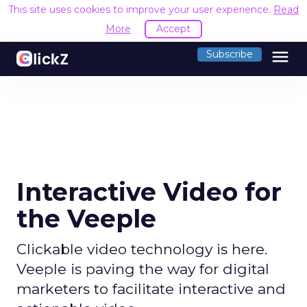
This site uses cookies to improve your user experience.
Read
More
Accept
menu
Subscribe
Interactive Video for
the Veeple
Clickable video technology is here.
Veeple is paving the way for digital
marketers to facilitate interactive and