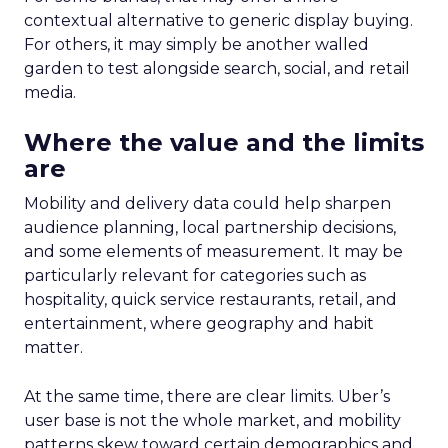
contextual alternative to generic display buying.
For others, it may simply be another walled
garden to test alongside search, social, and retail
media.
Where the value and the limits
are
Mobility and delivery data could help sharpen
audience planning, local partnership decisions,
and some elements of measurement. It may be
particularly relevant for categories such as
hospitality, quick service restaurants, retail, and
entertainment, where geography and habit
matter.
At the same time, there are clear limits. Uber’s
user base is not the whole market, and mobility
patterns skew toward certain demographics and