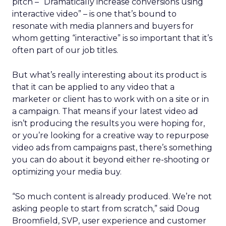
pitch – “Dramatically increase conversions using
interactive video” – is one that’s bound to
resonate with media planners and buyers for
whom getting “interactive” is so important that it’s
often part of our job titles.
But what’s really interesting about its product is
that it can be applied to any video that a
marketer or client has to work with on a site or in
a campaign. That means if your latest video ad
isn’t producing the results you were hoping for,
or you’re looking for a creative way to repurpose
video ads from campaigns past, there’s something
you can do about it beyond either re-shooting or
optimizing your media buy.
“So much content is already produced. We’re not
asking people to start from scratch,” said Doug
Broomfield, SVP, user experience and customer