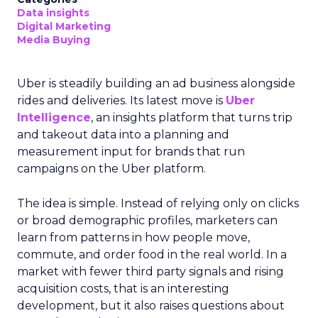
Data insights
Digital Marketing
Media Buying
Uber is steadily building an ad business alongside
rides and deliveries. Its latest move is
Uber
Intelligence
, an insights platform that turns trip
and takeout data into a planning and
measurement input for brands that run
campaigns on the Uber platform.
The idea is simple. Instead of relying only on clicks
or broad demographic profiles, marketers can
learn from patterns in how people move,
commute, and order food in the real world. In a
market with fewer third party signals and rising
acquisition costs, that is an interesting
development, but it also raises questions about