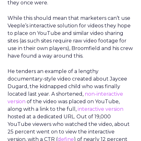
they once were.
While this should mean that marketers can’t use
Veeple’s interactive solution for videos they hope
to place on YouTube and similar video sharing
sites (as such sites require raw video footage for
use in their own players), Broomfield and his crew
have found a way around this.
He tenders an example of a lengthy
documentary-style video created about Jaycee
Dugard, the kidnapped child who was finally
located last year. A shortened,
non-interactive
version
of the video was placed on YouTube,
along with a link to the full,
interactive version
hosted at a dedicated URL. Out of 19,000
YouTube viewers who watched the video, about
25 percent went on to view the interactive
version, with a CTR (
define
) of nearly 12 percent