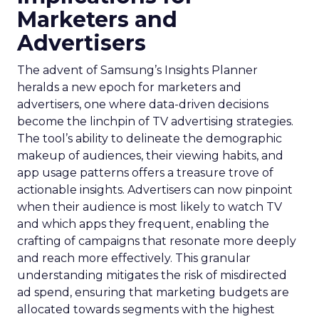
Marketers and
Advertisers
The advent of Samsung’s Insights Planner
heralds a new epoch for marketers and
advertisers, one where data-driven decisions
become the linchpin of TV advertising strategies.
The tool’s ability to delineate the demographic
makeup of audiences, their viewing habits, and
app usage patterns offers a treasure trove of
actionable insights. Advertisers can now pinpoint
when their audience is most likely to watch TV
and which apps they frequent, enabling the
crafting of campaigns that resonate more deeply
and reach more effectively. This granular
understanding mitigates the risk of misdirected
ad spend, ensuring that marketing budgets are
allocated towards segments with the highest