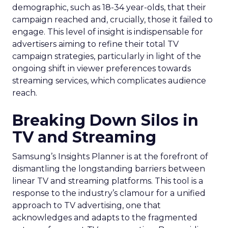
demographic, such as 18-34 year-olds, that their
campaign reached and, crucially, those it failed to
engage. This level of insight is indispensable for
advertisers aiming to refine their total TV
campaign strategies, particularly in light of the
ongoing shift in viewer preferences towards
streaming services, which complicates audience
reach.
Breaking Down Silos in
TV and Streaming
Samsung’s Insights Planner is at the forefront of
dismantling the longstanding barriers between
linear TV and streaming platforms. This tool is a
response to the industry’s clamour for a unified
approach to TV advertising, one that
acknowledges and adapts to the fragmented