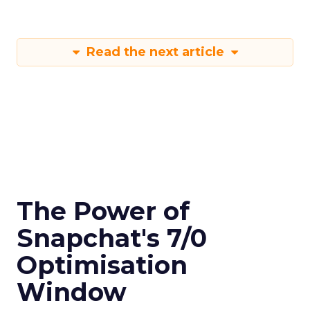
Read the next article
The Power of
Snapchat's 7/0
Optimisation
Window