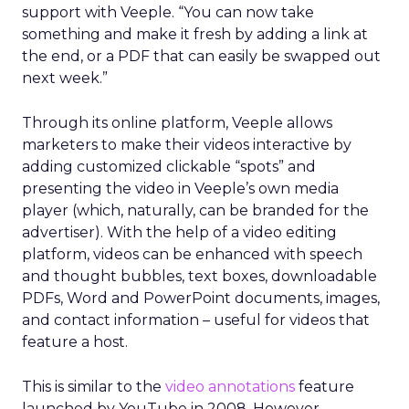
support with Veeple. “You can now take
something and make it fresh by adding a link at
the end, or a PDF that can easily be swapped out
next week.”
Through its online platform, Veeple allows
marketers to make their videos interactive by
adding customized clickable “spots” and
presenting the video in Veeple’s own media
player (which, naturally, can be branded for the
advertiser). With the help of a video editing
platform, videos can be enhanced with speech
and thought bubbles, text boxes, downloadable
PDFs, Word and PowerPoint documents, images,
and contact information – useful for videos that
feature a host.
This is similar to the
video annotations
feature
launched by YouTube in 2008. However,