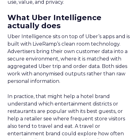
use, value, and privacy.
What Uber Intelligence
actually does
Uber Intelligence sits on top of Uber’s apps and is
built with LiveRamp’s clean room technology.
Advertisers bring their own customer data into a
secure environment, where it is matched with
aggregated Uber trip and order data. Both sides
work with anonymised outputs rather than raw
personal information.
In practice, that might help a hotel brand
understand which entertainment districts or
restaurants are popular with its best guests, or
help a retailer see where frequent store visitors
also tend to travel and eat. A travel or
entertainment brand could explore how often