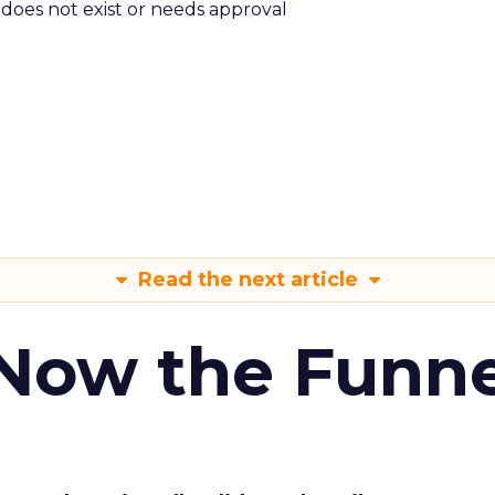
m does not exist or needs approval
Read the next article
 Now the Funne