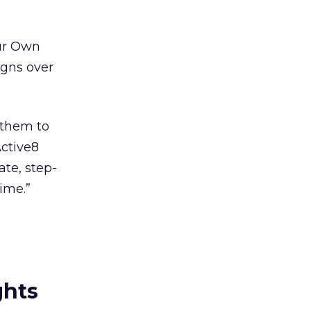
our Own
igns over
 them to
Active8
ate, step-
time.”
ghts