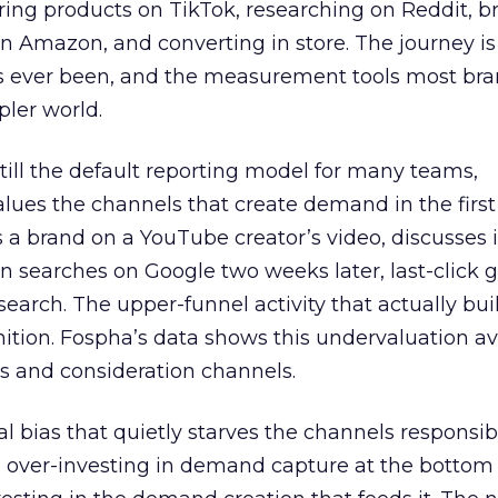
ring products on TikTok, researching on Reddit, 
 Amazon, and converting in store. The journey i
s ever been, and the measurement tools most bra
pler world.
 still the default reporting model for many teams,
lues the channels that create demand in the first
 brand on a YouTube creator’s video, discusses it
n searches on Google two weeks later, last-click gi
 search. The upper-funnel activity that actually bui
nition. Fospha’s data shows this undervaluation a
s and consideration channels.
ral bias that quietly starves the channels responsib
 over-investing in demand capture at the bottom 