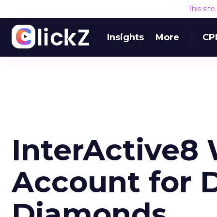
This sit
Insights
More
CP
InterActive8 
Account for 
Diamonds