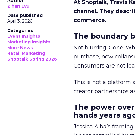
Author
At Shoptalk, Travis 
Zihan Lyu
channel. They descri
Date published
commerce.
April 3, 2026
Categories
The boundary b
Event Insights
Marketing Insights
Not blurring. Gone. Wh
More News
Retail Marketing
purchase, now collapse
Shoptalk Spring 2026
Consumers are not leav
This is not a platform s
creator partnerships 
The power over
hands years ago
Jessica Alba’s framing