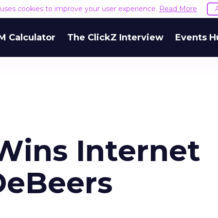
e uses cookies to improve your user experience.
Read More
M Calculator
The ClickZ Interview
Events H
Wins Internet
DeBeers