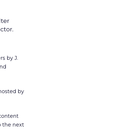
ter
ctor.
s by J.
and
 hosted by
content
o the next