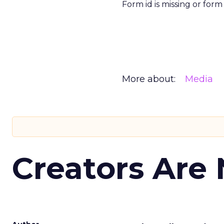
Form id is missing or for
More about:
Media
Creators Are