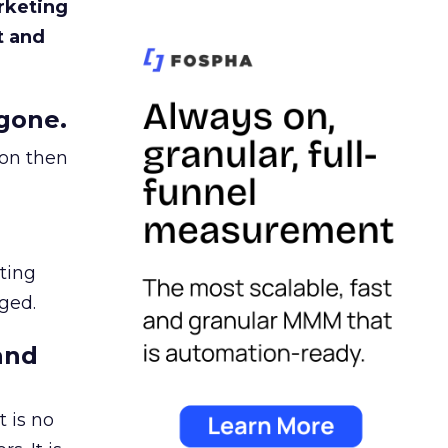
rketing
t and
gone.
ion then
ating
ged.
and
 is no