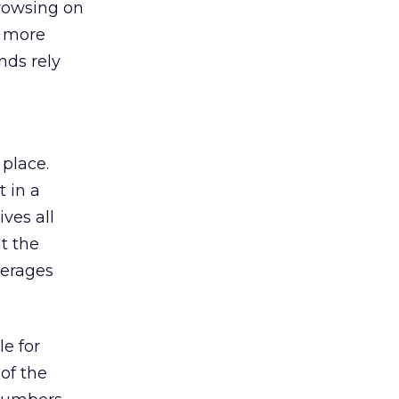
browsing on
s more
nds rely
 place.
 in a
ves all
lt the
verages
le for
of the