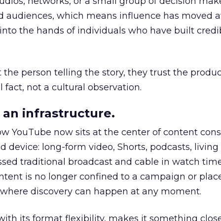
udios, networks, or a small group of decision maker
nd audiences, which means influence has moved 
to the hands of individuals who have built credib
he person telling the story, they trust the produc
 fact, not a cultural observation.
an infrastructure.
how YouTube now sits at the center of content co
d device: long-form video, Shorts, podcasts, livin
assed traditional broadcast and cable in watch time
tent is no longer confined to a campaign or plac
m where discovery can happen at any moment.
th its format flexibility, makes it something close