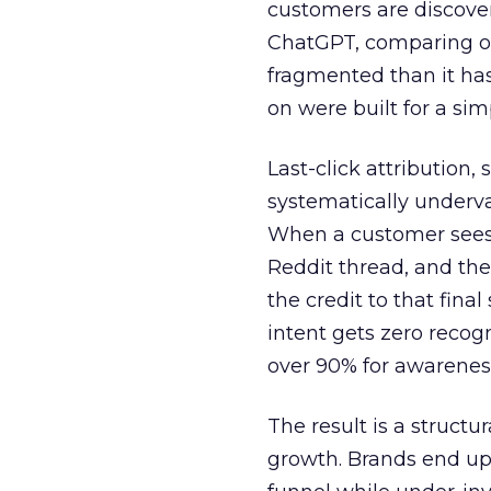
customers are discove
ChatGPT, comparing on
fragmented than it ha
on were built for a sim
Last-click attribution,
systematically underva
When a customer sees a
Reddit thread, and the
the credit to that final
intent gets zero recog
over 90% for awarenes
The result is a structu
growth. Brands end up