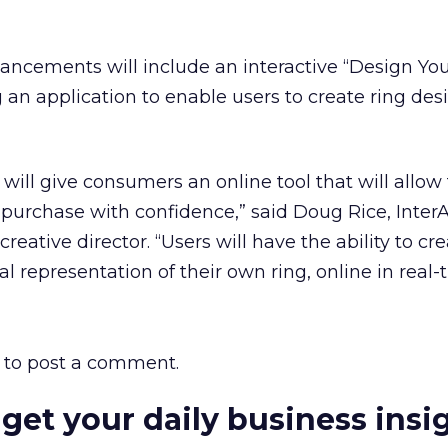
hancements will include an interactive “Design Y
g an application to enable users to create ring des
ll give consumers an online tool that will allow
purchase with confidence,” said Doug Rice, Inter
reative director. “Users will have the ability to cre
ual representation of their own ring, online in real-
to post a comment.
 get your daily business insi