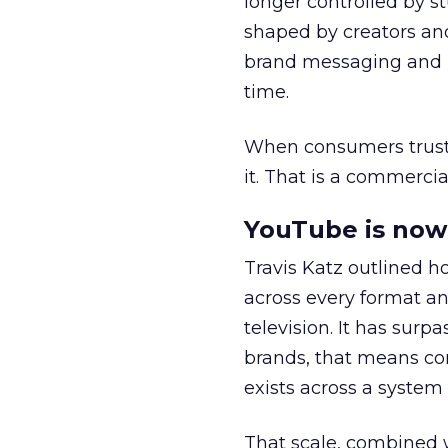
longer controlled by st
shaped by creators a
brand messaging and in
time.
When consumers trust t
it. That is a commercial
YouTube is now 
Travis Katz outlined 
across every format an
television. It has surp
brands, that means con
exists across a syste
That scale, combined wi