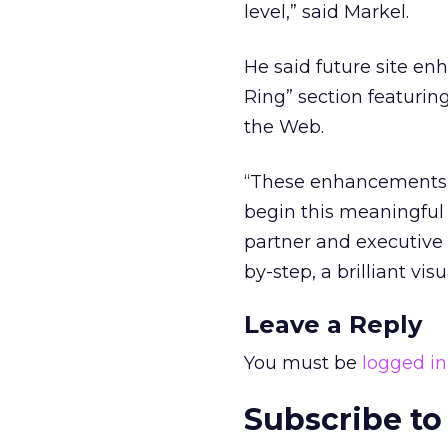
level,” said Markel.
He said future site en
Ring” section featurin
the Web.
“These enhancements wi
begin this meaningful 
partner and executive c
by-step, a brilliant vis
Leave a Reply
You must be
logged in
Subscribe to