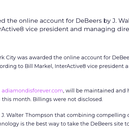
d the online account for DeBeers by J. Wal
rActive8 vice president and managing dire
k City was awarded the online account for DeBeer
ding to Bill Markel, InterActive8 vice president 
,
adiamondisforever.com
, will be maintained and
 this month. Billings were not disclosed.
to J. Walter Thompson that combining compelling 
nology is the best way to take the DeBeers site t