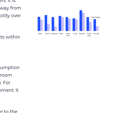
s. It is
away from
ility over
ts within
nsumption
g room
. For
ement. It
r to the