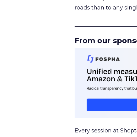
roads than to any sing
______________________
From our spons
Every session at Shop