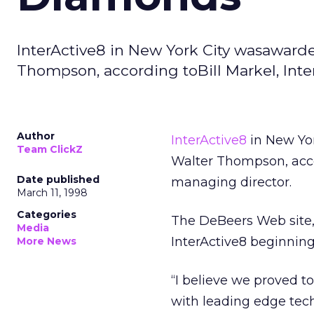
InterActive8 in New York City wasawarde
Thompson, according toBill Markel, Inte
Author
InterActive8
in New Yor
Team ClickZ
Walter Thompson, accor
Date published
managing director.
March 11, 1998
Categories
The DeBeers Web site
Media
InterActive8 beginning
More News
“I believe we proved 
with leading edge tech