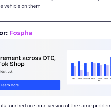
le vehicle on them.
__________________________________________________
or:
Fospha
talk touched on some version of the same problem