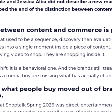
Katz and Jessica Alba did not describe a new ma
bed the end of the distinction between conten
etween content and commerce is 
at used to be a sequence, discovery then evaluat
s into a single moment inside a piece of content.
ing video to shop. They are shopping inside it.
hift. It is a behavioral one. And the brands still tre
as a media buy are missing what has actually chan
 what people buy moved out of br
.
 at Shoptalk Spring 2026 was direct: entertainment