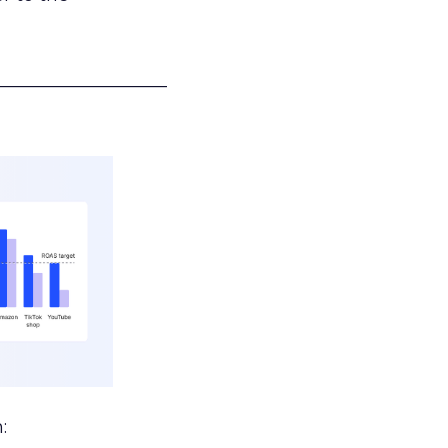
___________________
: