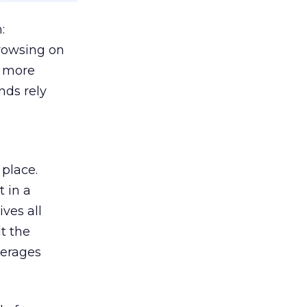
:
browsing on
s more
nds rely
 place.
 in a
ves all
lt the
verages