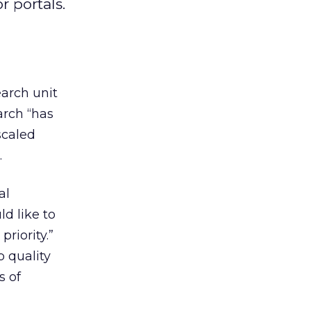
r portals.
earch unit
rch “has
scaled
.
al
ld like to
priority.”
 quality
s of