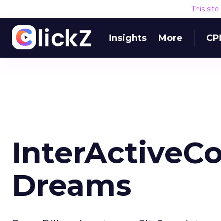
This sit
Insights
More
CP
InterActiveCo
Dreams