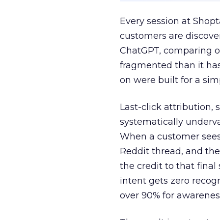
Every session at Shop
customers are discove
ChatGPT, comparing on
fragmented than it ha
on were built for a sim
Last-click attribution,
systematically underva
When a customer sees a
Reddit thread, and the
the credit to that final
intent gets zero recog
over 90% for awarenes