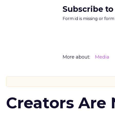
Subscribe to
Form id is missing or for
More about:
Media
Creators Are