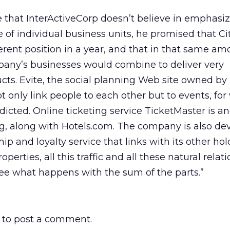
ce that InterActiveCorp doesn’t believe in emphasi
 of individual business units, he promised that C
ferent position in a year, and that in that same am
pany’s businesses would combine to deliver very
cts. Evite, the social planning Web site owned by
ot only link people to each other but to events, for
redicted. Online ticketing service TicketMaster is a
g, along with Hotels.com. The company is also de
 and loyalty service that links with its other hol
operties, all this traffic and all these natural relat
 see what happens with the sum of the parts.”
to post a comment.