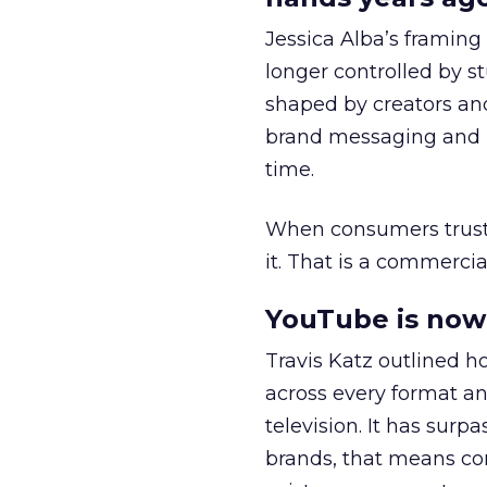
Jessica Alba’s framing
longer controlled by st
shaped by creators a
brand messaging and in
time.
When consumers trust t
it. That is a commercial
YouTube is now 
Travis Katz outlined 
across every format an
television. It has surp
brands, that means con