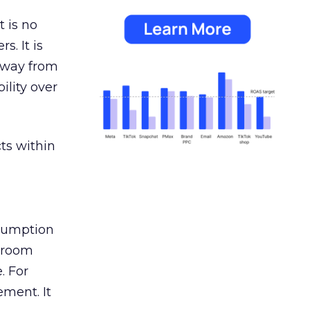
 is no
s. It is
away from
ility over
ts within
nsumption
g room
. For
ement. It