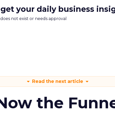
 get your daily business insi
m does not exist or needs approval
Read the next article
 Now the Funne