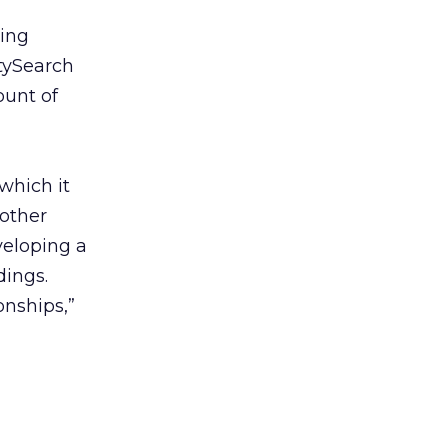
zing
itySearch
ount of
 which it
nother
veloping a
dings.
ionships,”