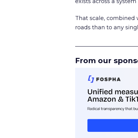
exists across a syste
That scale, combined wi
roads than to any sing
______________________
From our spons