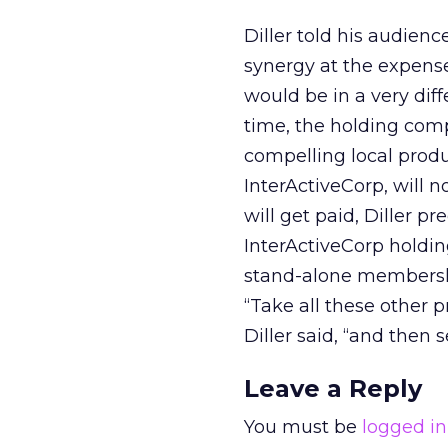
Diller told his audien
synergy at the expense
would be in a very dif
time, the holding com
compelling local produ
InterActiveCorp, will n
will get paid, Diller p
InterActiveCorp holdin
stand-alone membership
“Take all these other pr
Diller said, “and then
Leave a Reply
You must be
logged in