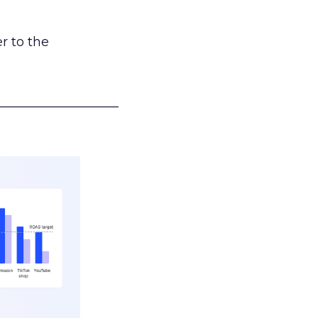
r to the
___________________