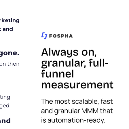
rketing
t and
gone.
ion then
ating
ged.
and