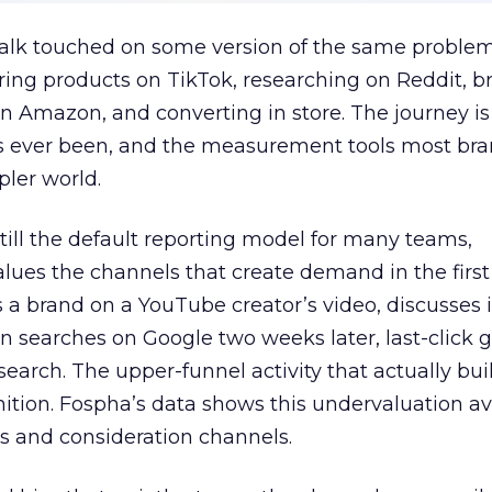
talk touched on some version of the same problem
ring products on TikTok, researching on Reddit, 
 Amazon, and converting in store. The journey i
s ever been, and the measurement tools most bra
pler world.
 still the default reporting model for many teams,
lues the channels that create demand in the first
 brand on a YouTube creator’s video, discusses it
n searches on Google two weeks later, last-click gi
 search. The upper-funnel activity that actually bui
nition. Fospha’s data shows this undervaluation a
s and consideration channels.