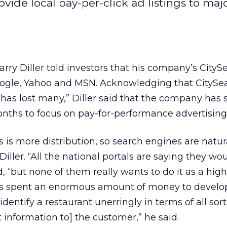
ovide local pay-per-click ad listings to majo
rry Diller told investors that his company’s CityS
oogle, Yahoo
and MSN. Acknowledging that CitySea
as lost many,” Diller said that the company has 
onths to focus on pay-for-performance advertising
is more distribution, so search engines are natur
Diller. “All the national portals are saying they wou
id, “but none of them really wants to do it as a high 
has spent an enormous amount of money to develop
identify a restaurant unerringly in terms of all sort
at information to] the customer,” he said.