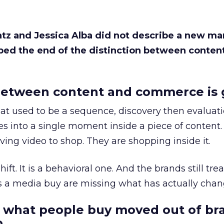
Katz and Jessica Alba did not describe a new ma
bed the end of the distinction between conten
etween content and commerce is 
at used to be a sequence, discovery then evaluat
s into a single moment inside a piece of content.
ing video to shop. They are shopping inside it.
hift. It is a behavioral one. And the brands still tre
as a media buy are missing what has actually chan
 what people buy moved out of br
.