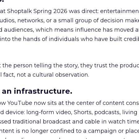
 at Shoptalk Spring 2026 was direct: entertainment
udios, networks, or a small group of decision maker
nd audiences, which means influence has moved 
to the hands of individuals who have built credib
he person telling the story, they trust the produc
 fact, not a cultural observation.
an infrastructure.
how YouTube now sits at the center of content co
d device: long-form video, Shorts, podcasts, livin
assed traditional broadcast and cable in watch time
tent is no longer confined to a campaign or plac