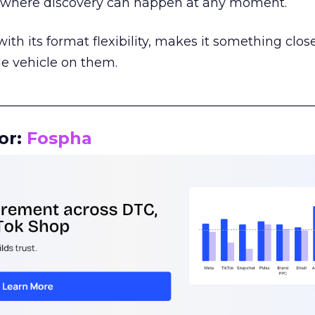
m where discovery can happen at any moment.
th its format flexibility, makes it something close
le vehicle on them.
__________________________________________________
or:
Fospha