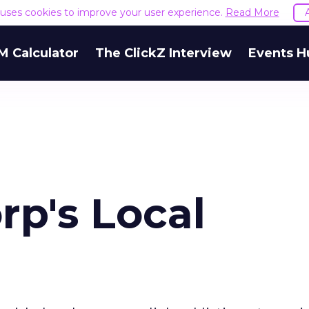
e uses cookies to improve your user experience.
Read More
M Calculator
The ClickZ Interview
Events H
rp's Local