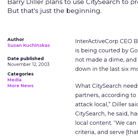
Barry Diller plans to use CitySearch to pr
But that's just the beginning.
Author
InterActiveCorp
CEO Ba
Susan Kuchinskas
is being courted by G
Date published
not made a dime, and h
November 12, 2003
down in the last six m
Categories
Media
What CitySearch needs 
More News
partners, according to 
attack local,” Diller sa
CitySearch, he said, 
local content. “We can 
criteria, and serve [th