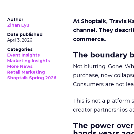
Author
At Shoptalk, Travis 
Zihan Lyu
channel. They descri
Date published
commerce.
April 3, 2026
Categories
The boundary b
Event Insights
Marketing Insights
Not blurring. Gone. Wh
More News
Retail Marketing
purchase, now collapse
Shoptalk Spring 2026
Consumers are not leav
This is not a platform s
creator partnerships 
The power over
hands years ago