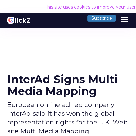
This site uses cookies to improve your use
menu
Subscribe
InterAd Signs Multi
Media Mapping
European online ad rep company
InterAd said it has won the global
representation rights for the U.K. Web
site Multi Media Mapping.