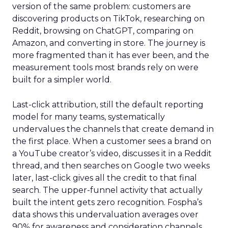
version of the same problem: customers are
discovering products on TikTok, researching on
Reddit, browsing on ChatGPT, comparing on
Amazon, and converting in store. The journey is
more fragmented than it has ever been, and the
measurement tools most brands rely on were
built for a simpler world.
Last-click attribution, still the default reporting
model for many teams, systematically
undervalues the channels that create demand in
the first place. When a customer sees a brand on
a YouTube creator’s video, discusses it in a Reddit
thread, and then searches on Google two weeks
later, last-click gives all the credit to that final
search. The upper-funnel activity that actually
built the intent gets zero recognition. Fospha’s
data shows this undervaluation averages over
90% for awareness and consideration channels.