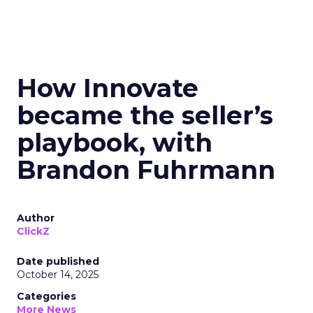
How Innovate
became the seller’s
playbook, with
Brandon Fuhrmann
Author
ClickZ
Date published
October 14, 2025
Categories
More News