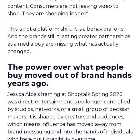
content. Consumers are not leaving video to
shop. They are shopping inside it.
This is not a platform shift. It is a behavioral one.
And the brands still treating creator partnerships
as a media buy are missing what has actually
changed.
The power over what people
buy moved out of brand hands
years ago.
Jessica Alba’s framing at Shoptalk Spring 2026
was direct: entertainment is no longer controlled
by studios, networks, or a small group of decision
makers. It is shaped by creators and audiences,
which means influence has moved away from
brand messaging and into the hands of individuals
who have built credibility over time.