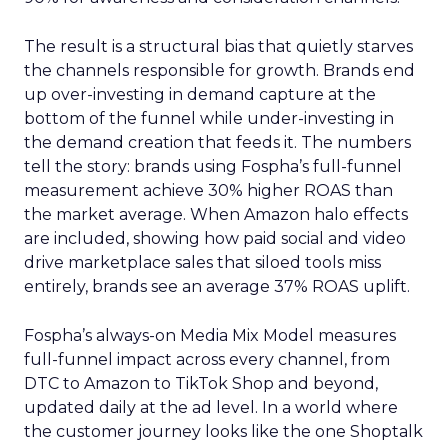
The result is a structural bias that quietly starves
the channels responsible for growth. Brands end
up over-investing in demand capture at the
bottom of the funnel while under-investing in
the demand creation that feeds it. The numbers
tell the story: brands using Fospha’s full-funnel
measurement achieve 30% higher ROAS than
the market average. When Amazon halo effects
are included, showing how paid social and video
drive marketplace sales that siloed tools miss
entirely, brands see an average 37% ROAS uplift.
Fospha’s always-on Media Mix Model measures
full-funnel impact across every channel, from
DTC to Amazon to TikTok Shop and beyond,
updated daily at the ad level. In a world where
the customer journey looks like the one Shoptalk