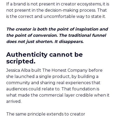
If a brand is not present in creator ecosystems, it is
not present in the decision-making process. That
is the correct and uncomfortable way to state it.
The creator is both the point of inspiration and
the point of conversion. The traditional funnel
does not just shorten. It disappears.
Authenticity cannot be
scripted.
Jessica Alba built The Honest Company before
she launched a single product, by building a
community and sharing real experiences that
audiences could relate to. That foundation is
what made the commercial layer credible when it
arrived.
The same principle extends to creator