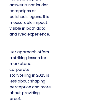
answer is not louder
campaigns or
polished slogans. It is
measurable impact,
visible in both data
and lived experience.
Her approach offers
a striking lesson for
marketers:
corporate
storytelling in 2025 is
less about shaping
perception and more
about providing
proof.