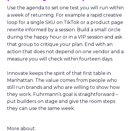
Use the agenda to set one test you will run within
a week of returning. For example a rapid creative
loop for a single SKU on TikTok or a product page
rewrite informed by a session. Build a small circle
during the happy hour or in a VIP session and ask
that group to critique your plan. End with an
action that does not depend on one vendor and a
measure you will check within fourteen days.
Innovate keeps the spirit of that first table in
Manhattan. The value comes from people who
still run brands and who are willing to show how
they work. Fuhrmann’s goal is straightforward –
put builders on stage and give the room steps
they can use the same week.
More about: