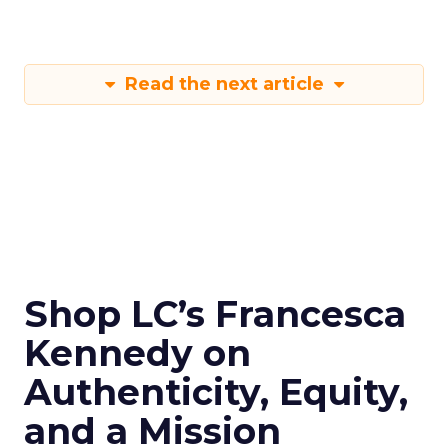
Read the next article
Shop LC’s Francesca
Kennedy on
Authenticity, Equity,
and a Mission