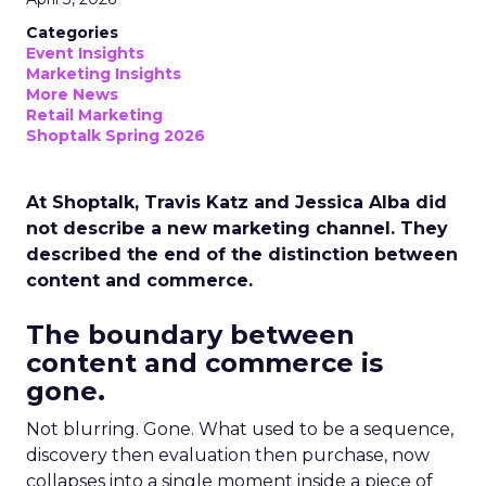
Categories
Event Insights
Marketing Insights
More News
Retail Marketing
Shoptalk Spring 2026
At Shoptalk, Travis Katz and Jessica Alba did
not describe a new marketing channel. They
described the end of the distinction between
content and commerce.
The boundary between
content and commerce is
gone.
Not blurring. Gone. What used to be a sequence,
discovery then evaluation then purchase, now
collapses into a single moment inside a piece of