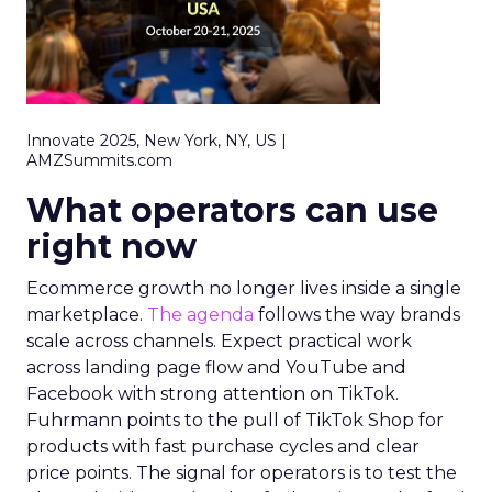
Innovate 2025, New York, NY, US |
AMZSummits.com
What operators can use
right now
Ecommerce growth no longer lives inside a single
marketplace.
The agenda
follows the way brands
scale across channels. Expect practical work
across landing page flow and YouTube and
Facebook with strong attention on TikTok.
Fuhrmann points to the pull of TikTok Shop for
products with fast purchase cycles and clear
price points. The signal for operators is to test the