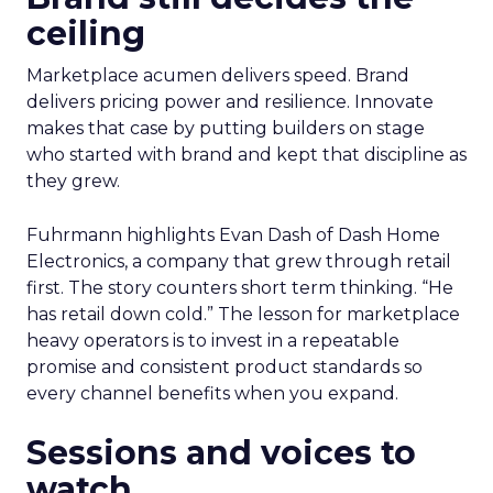
ceiling
Marketplace acumen delivers speed. Brand
delivers pricing power and resilience. Innovate
makes that case by putting builders on stage
who started with brand and kept that discipline as
they grew.
Fuhrmann highlights Evan Dash of Dash Home
Electronics, a company that grew through retail
first. The story counters short term thinking. “He
has retail down cold.” The lesson for marketplace
heavy operators is to invest in a repeatable
promise and consistent product standards so
every channel benefits when you expand.
Sessions and voices to
watch