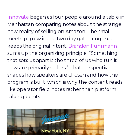
Innovate
began as four people around a table in
Manhattan comparing notes about the strange
new reality of selling on Amazon. The small
meetup grew into a two day gathering that
keeps the original intent.
Brandon Fuhrmann
sums up the organizing principle. “Something
that sets us apart is the three of us who run it
now are primarily sellers.” That perspective
shapes how speakers are chosen and how the
program is built, which is why the content reads
like operator field notes rather than platform
talking points.