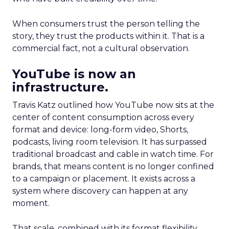
When consumers trust the person telling the
story, they trust the products within it. That is a
commercial fact, not a cultural observation.
YouTube is now an
infrastructure.
Travis Katz outlined how YouTube now sits at the
center of content consumption across every
format and device: long-form video, Shorts,
podcasts, living room television. It has surpassed
traditional broadcast and cable in watch time. For
brands, that means content is no longer confined
to a campaign or placement. It exists across a
system where discovery can happen at any
moment.
That scale, combined with its format flexibility,