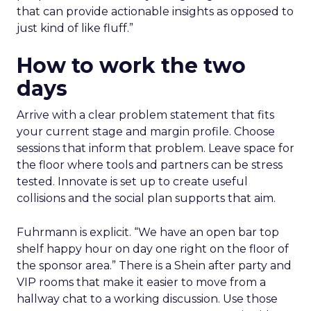
that can provide actionable insights as opposed to
just kind of like fluff.”
How to work the two
days
Arrive with a clear problem statement that fits
your current stage and margin profile. Choose
sessions that inform that problem. Leave space for
the floor where tools and partners can be stress
tested. Innovate is set up to create useful
collisions and the social plan supports that aim.
Fuhrmann is explicit. “We have an open bar top
shelf happy hour on day one right on the floor of
the sponsor area.” There is a Shein after party and
VIP rooms that make it easier to move from a
hallway chat to a working discussion. Use those