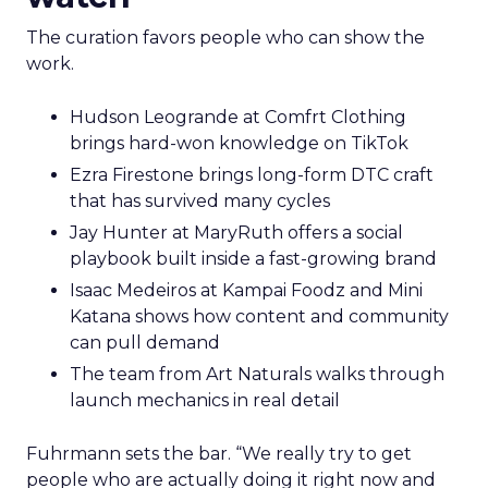
The curation favors people who can show the
work.
Hudson Leogrande at Comfrt Clothing
brings hard-won knowledge on TikTok
Ezra Firestone brings long-form DTC craft
that has survived many cycles
Jay Hunter at MaryRuth offers a social
playbook built inside a fast-growing brand
Isaac Medeiros at Kampai Foodz and Mini
Katana shows how content and community
can pull demand
The team from Art Naturals walks through
launch mechanics in real detail
Fuhrmann sets the bar. “We really try to get
people who are actually doing it right now and