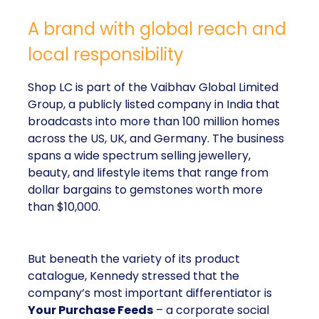
A brand with global reach and
local responsibility
Shop LC is part of the Vaibhav Global Limited
Group, a publicly listed company in India that
broadcasts into more than 100 million homes
across the US, UK, and Germany. The business
spans a wide spectrum selling jewellery,
beauty, and lifestyle items that range from
dollar bargains to gemstones worth more
than $10,000.
But beneath the variety of its product
catalogue, Kennedy stressed that the
company’s most important differentiator is
Your Purchase Feeds
– a corporate social