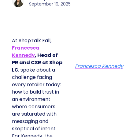
September 19, 2025
At ShopTalk Fall,
Francesca
Kennedy
, Head of
PR and CSR at Shop
Francesca Kennedy
LC
, spoke about a
challenge facing
every retailer today:
how to build trust in
an environment
where consumers
are saturated with
messaging and
skeptical of intent.
For Kennedy, the