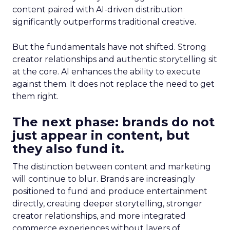
content paired with AI-driven distribution
significantly outperforms traditional creative.
But the fundamentals have not shifted. Strong
creator relationships and authentic storytelling sit
at the core. AI enhances the ability to execute
against them. It does not replace the need to get
them right.
The next phase: brands do not
just appear in content, but
they also fund it.
The distinction between content and marketing
will continue to blur. Brands are increasingly
positioned to fund and produce entertainment
directly, creating deeper storytelling, stronger
creator relationships, and more integrated
commerce experiences without layers of