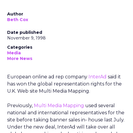
Author
Beth Cox
Date published
November 9, 1998
Categories
Media
More News
European online ad rep company
InterAd
said it
has won the global representation rights for the
U.K. Web site Multi Media Mapping.
Previously,
Multi Media Mapping
used several
national and international representatives for the
site before taking banner sales in- house last July.
Under the new deal, InterAd will take over all