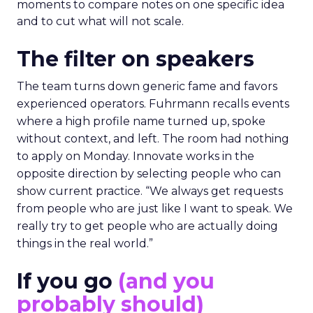
moments to compare notes on one specific idea
and to cut what will not scale.
The filter on speakers
The team turns down generic fame and favors
experienced operators. Fuhrmann recalls events
where a high profile name turned up, spoke
without context, and left. The room had nothing
to apply on Monday. Innovate works in the
opposite direction by selecting people who can
show current practice. “We always get requests
from people who are just like I want to speak. We
really try to get people who are actually doing
things in the real world.”
If you go
(and you
probably should)