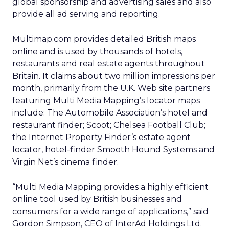
global sponsorship and advertising sales and also
provide all ad serving and reporting.
Multimap.com provides detailed British maps
online and is used by thousands of hotels,
restaurants and real estate agents throughout
Britain. It claims about two million impressions per
month, primarily from the U.K. Web site partners
featuring Multi Media Mapping’s locator maps
include: The Automobile Association’s hotel and
restaurant finder; Scoot; Chelsea Football Club;
the Internet Property Finder’s estate agent
locator, hotel-finder Smooth Hound Systems and
Virgin Net’s cinema finder.
“Multi Media Mapping provides a highly efficient
online tool used by British businesses and
consumers for a wide range of applications,” said
Gordon Simpson, CEO of InterAd Holdings Ltd.