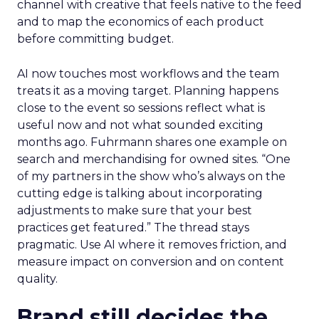
channel with creative that feels native to the feed
and to map the economics of each product
before committing budget.
AI now touches most workflows and the team
treats it as a moving target. Planning happens
close to the event so sessions reflect what is
useful now and not what sounded exciting
months ago. Fuhrmann shares one example on
search and merchandising for owned sites. “One
of my partners in the show who’s always on the
cutting edge is talking about incorporating
adjustments to make sure that your best
practices get featured.” The thread stays
pragmatic. Use AI where it removes friction, and
measure impact on conversion and on content
quality.
Brand still decides the