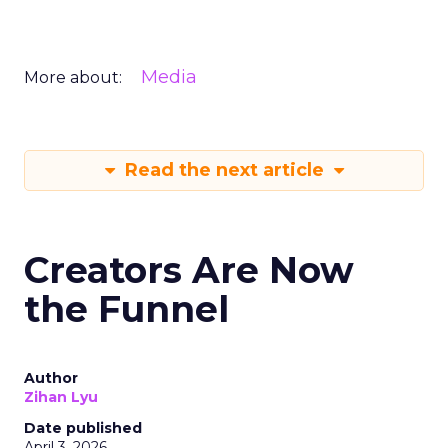
Media
More about:
Read the next article
Creators Are Now
the Funnel
Author
Zihan Lyu
Date published
April 3, 2026