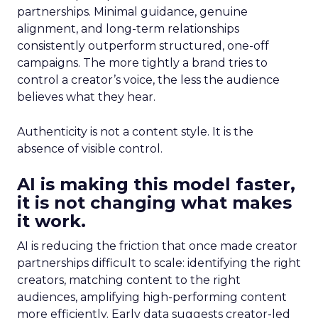
partnerships. Minimal guidance, genuine
alignment, and long-term relationships
consistently outperform structured, one-off
campaigns. The more tightly a brand tries to
control a creator’s voice, the less the audience
believes what they hear.
Authenticity is not a content style. It is the
absence of visible control.
AI is making this model faster,
it is not changing what makes
it work.
AI is reducing the friction that once made creator
partnerships difficult to scale: identifying the right
creators, matching content to the right
audiences, amplifying high-performing content
more efficiently. Early data suggests creator-led