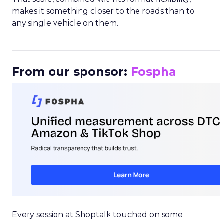
makes it something closer to the roads than to
any single vehicle on them.
_____________________________________________________
From our sponsor:
Fospha
Every session at Shoptalk touched on some