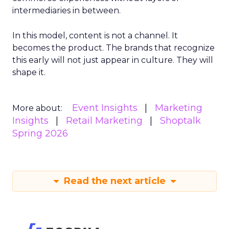
intermediaries in between.
In this model, content is not a channel. It
becomes the product. The brands that recognize
this early will not just appear in culture. They will
shape it.
Event Insights
Marketing
More about:
Insights
Retail Marketing
Shoptalk
Spring 2026
Read the next article