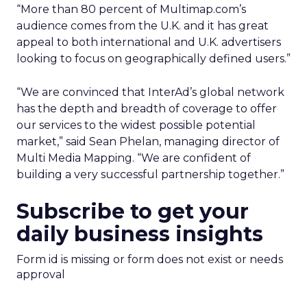
“More than 80 percent of Multimap.com’s
audience comes from the U.K. and it has great
appeal to both international and U.K. advertisers
looking to focus on geographically defined users.”
“We are convinced that InterAd’s global network
has the depth and breadth of coverage to offer
our services to the widest possible potential
market,” said Sean Phelan, managing director of
Multi Media Mapping. “We are confident of
building a very successful partnership together.”
Subscribe to get your
daily business insights
Form id is missing or form does not exist or needs
approval