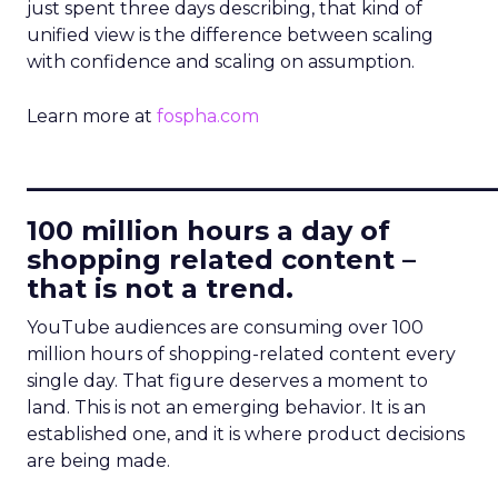
just spent three days describing, that kind of
unified view is the difference between scaling
with confidence and scaling on assumption.
Learn more at
fospha.com
____________________________
100 million hours a day of
shopping related content –
that is not a trend.
YouTube audiences are consuming over 100
million hours of shopping-related content every
single day. That figure deserves a moment to
land. This is not an emerging behavior. It is an
established one, and it is where product decisions
are being made.