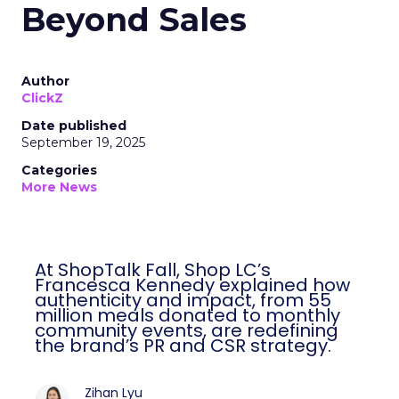
Beyond Sales
Author
ClickZ
Date published
September 19, 2025
Categories
More News
At ShopTalk Fall, Shop LC’s
Francesca Kennedy explained how
authenticity and impact, from 55
million meals donated to monthly
community events, are redefining
the brand’s PR and CSR strategy.
Zihan Lyu