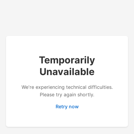
Temporarily
Unavailable
We're experiencing technical difficulties.
Please try again shortly.
Retry now