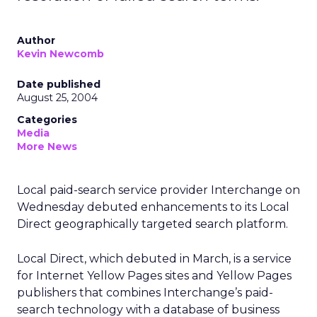
Author
Kevin Newcomb
Date published
August 25, 2004
Categories
Media
More News
Local paid-search service provider Interchange on
Wednesday debuted enhancements to its Local
Direct geographically targeted search platform.
Local Direct, which debuted in March, is a service
for Internet Yellow Pages sites and Yellow Pages
publishers that combines Interchange’s paid-
search technology with a database of business