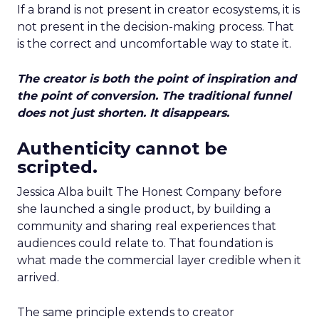
If a brand is not present in creator ecosystems, it is
not present in the decision-making process. That
is the correct and uncomfortable way to state it.
The creator is both the point of inspiration and
the point of conversion. The traditional funnel
does not just shorten. It disappears.
Authenticity cannot be
scripted.
Jessica Alba built The Honest Company before
she launched a single product, by building a
community and sharing real experiences that
audiences could relate to. That foundation is
what made the commercial layer credible when it
arrived.
The same principle extends to creator