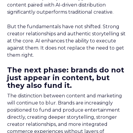
content paired with AI-driven distribution
significantly outperforms traditional creative.
But the fundamentals have not shifted. Strong
creator relationships and authentic storytelling sit
at the core. AI enhances the ability to execute
against them. It does not replace the need to get
them right.
The next phase: brands do not
just appear in content, but
they also fund it.
The distinction between content and marketing
will continue to blur. Brands are increasingly
positioned to fund and produce entertainment
directly, creating deeper storytelling, stronger
creator relationships, and more integrated
commerce experiences without layers of