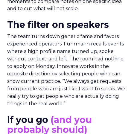
moments to compare notes on one specific idea
and to cut what will not scale.
The filter on speakers
The team turns down generic fame and favors
experienced operators. Fuhrmann recalls events
where a high profile name turned up, spoke
without context, and left. The room had nothing
to apply on Monday. Innovate works in the
opposite direction by selecting people who can
show current practice. “We always get requests
from people who are just like I want to speak. We
really try to get people who are actually doing
things in the real world.”
If you go
(and you
probably should)