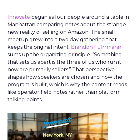
Innovate
began as four people around a table in
Manhattan comparing notes about the strange
new reality of selling on Amazon. The small
meetup grew into a two day gathering that
keeps the original intent.
Brandon Fuhrmann
sums up the organizing principle. “Something
that sets us apart is the three of us who run it
now are primarily sellers.” That perspective
shapes how speakers are chosen and how the
program is built, which is why the content reads
like operator field notes rather than platform
talking points.