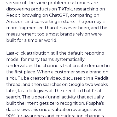
version of the same problem: customers are
discovering products on TikTok, researching on
Reddit, browsing on ChatGPT, comparing on
Amazon, and converting in store. The journey is
more fragmented than it has ever been, and the
measurement tools most brands rely on were
built for a simpler world.
Last-click attribution, still the default reporting
model for many teams, systematically
undervalues the channels that create demand in
the first place. When a customer sees a brand on
a YouTube creator’s video, discusses it in a Reddit
thread, and then searches on Google two weeks
later, last-click gives all the credit to that final
search. The upper-funnel activity that actually
built the intent gets zero recognition. Fospha’s
data shows this undervaluation averages over
90% for awareness and consideration channels.