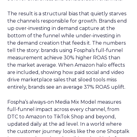
The result is a structural bias that quietly starves
the channels responsible for growth. Brands end
up over-investing in demand capture at the
bottom of the funnel while under-investing in
the demand creation that feeds it. The numbers
tell the story: brands using Fospha’s full-funnel
measurement achieve 30% higher ROAS than
the market average. When Amazon halo effects
are included, showing how paid social and video
drive marketplace sales that siloed tools miss
entirely, brands see an average 37% ROAS uplift.
Fospha’s always-on Media Mix Model measures
full-funnel impact across every channel, from
DTC to Amazon to TikTok Shop and beyond,
updated daily at the ad level. In a world where
the customer journey looks like the one Shoptalk