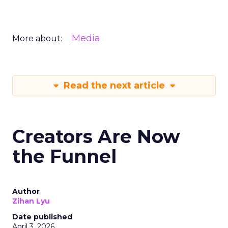
Media
More about:
Read the next article
Creators Are Now
the Funnel
Author
Zihan Lyu
Date published
April 3, 2026