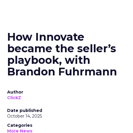
How Innovate
became the seller’s
playbook, with
Brandon Fuhrmann
Author
ClickZ
Date published
October 14, 2025
Categories
More News