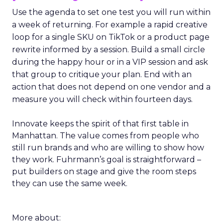
Use the agenda to set one test you will run within
a week of returning. For example a rapid creative
loop for a single SKU on TikTok or a product page
rewrite informed by a session. Build a small circle
during the happy hour or in a VIP session and ask
that group to critique your plan. End with an
action that does not depend on one vendor and a
measure you will check within fourteen days.
Innovate keeps the spirit of that first table in
Manhattan. The value comes from people who
still run brands and who are willing to show how
they work. Fuhrmann’s goal is straightforward –
put builders on stage and give the room steps
they can use the same week.
More about: