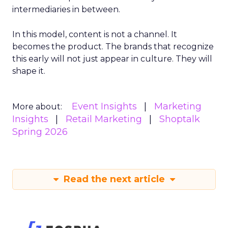
intermediaries in between.
In this model, content is not a channel. It
becomes the product. The brands that recognize
this early will not just appear in culture. They will
shape it.
Event Insights
Marketing
More about:
Insights
Retail Marketing
Shoptalk
Spring 2026
Read the next article