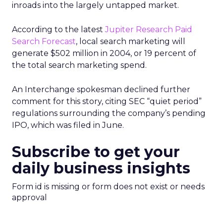
inroads into the largely untapped market.
According to the latest
Jupiter Research Paid
Search Forecast
, local search marketing will
generate $502 million in 2004, or 19 percent of
the total search marketing spend.
An Interchange spokesman declined further
comment for this story, citing SEC “quiet period”
regulations surrounding the company’s pending
IPO, which was filed in June.
Subscribe to get your
daily business insights
Form id is missing or form does not exist or needs
approval