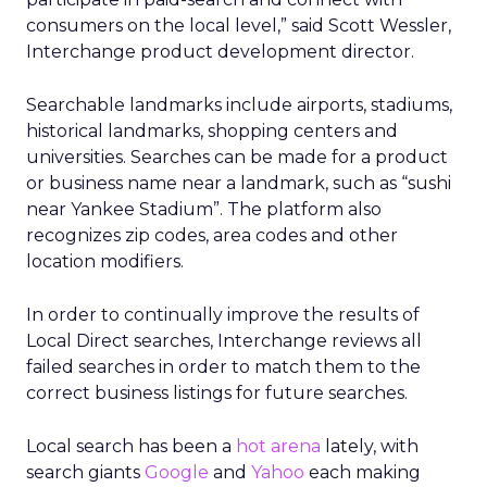
consumers on the local level,” said Scott Wessler,
Interchange product development director.
Searchable landmarks include airports, stadiums,
historical landmarks, shopping centers and
universities. Searches can be made for a product
or business name near a landmark, such as “sushi
near Yankee Stadium”. The platform also
recognizes zip codes, area codes and other
location modifiers.
In order to continually improve the results of
Local Direct searches, Interchange reviews all
failed searches in order to match them to the
correct business listings for future searches.
Local search has been a
hot arena
lately, with
search giants
Google
and
Yahoo
each making