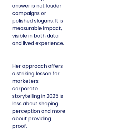
answer is not louder
campaigns or
polished slogans. It is
measurable impact,
visible in both data
and lived experience.
Her approach offers
a striking lesson for
marketers:
corporate
storytelling in 2025 is
less about shaping
perception and more
about providing
proof.