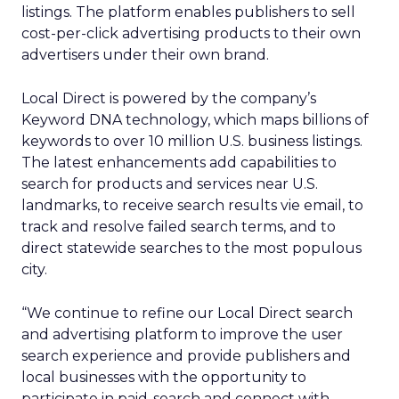
listings. The platform enables publishers to sell
cost-per-click advertising products to their own
advertisers under their own brand.
Local Direct is powered by the company’s
Keyword DNA technology, which maps billions of
keywords to over 10 million U.S. business listings.
The latest enhancements add capabilities to
search for products and services near U.S.
landmarks, to receive search results vie email, to
track and resolve failed search terms, and to
direct statewide searches to the most populous
city.
“We continue to refine our Local Direct search
and advertising platform to improve the user
search experience and provide publishers and
local businesses with the opportunity to
participate in paid-search and connect with