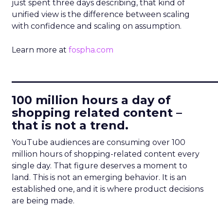
just spent three days describing, that kind of
unified view is the difference between scaling
with confidence and scaling on assumption.
Learn more at
fospha.com
____________________________
100 million hours a day of
shopping related content –
that is not a trend.
YouTube audiences are consuming over 100
million hours of shopping-related content every
single day. That figure deserves a moment to
land. This is not an emerging behavior. It is an
established one, and it is where product decisions
are being made.