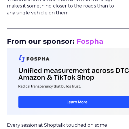
makes it something closer to the roads than to
any single vehicle on them.
_____________________________________________________
From our sponsor:
Fospha
Every session at Shoptalk touched on some