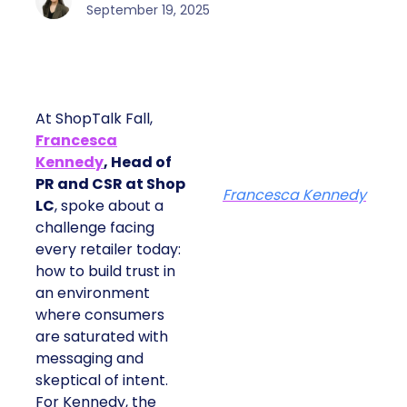
September 19, 2025
At ShopTalk Fall,
Francesca
Kennedy
, Head of
PR and CSR at Shop
Francesca Kennedy
LC
, spoke about a
challenge facing
every retailer today:
how to build trust in
an environment
where consumers
are saturated with
messaging and
skeptical of intent.
For Kennedy, the