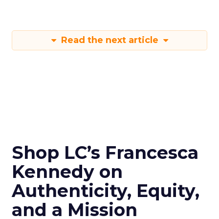
Read the next article
Shop LC’s Francesca
Kennedy on
Authenticity, Equity,
and a Mission