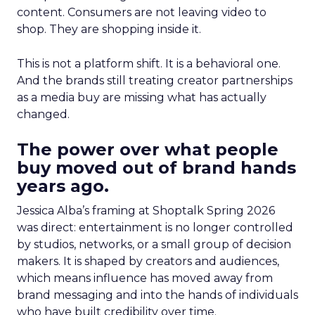
content. Consumers are not leaving video to
shop. They are shopping inside it.
This is not a platform shift. It is a behavioral one.
And the brands still treating creator partnerships
as a media buy are missing what has actually
changed.
The power over what people
buy moved out of brand hands
years ago.
Jessica Alba’s framing at Shoptalk Spring 2026
was direct: entertainment is no longer controlled
by studios, networks, or a small group of decision
makers. It is shaped by creators and audiences,
which means influence has moved away from
brand messaging and into the hands of individuals
who have built credibility over time.