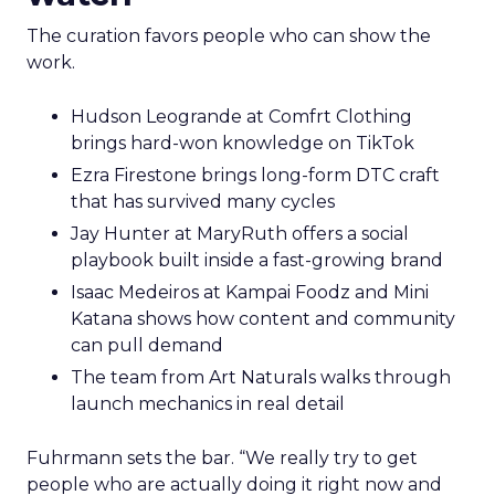
The curation favors people who can show the
work.
Hudson Leogrande at Comfrt Clothing
brings hard-won knowledge on TikTok
Ezra Firestone brings long-form DTC craft
that has survived many cycles
Jay Hunter at MaryRuth offers a social
playbook built inside a fast-growing brand
Isaac Medeiros at Kampai Foodz and Mini
Katana shows how content and community
can pull demand
The team from Art Naturals walks through
launch mechanics in real detail
Fuhrmann sets the bar. “We really try to get
people who are actually doing it right now and