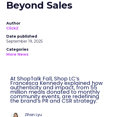
Beyond Sales
Author
ClickZ
Date published
September 19, 2025
Categories
More News
At ShopTalk Fall, Shop LC’s
Francesca Kennedy explained how
authenticity and impact, from 55
million meals donated to monthly
community events, are redefining
the brand’s PR and CSR strategy.
Zihan Lyu