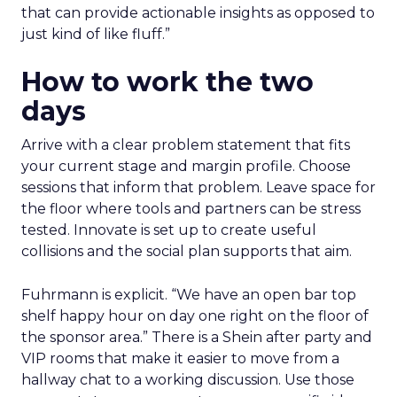
that can provide actionable insights as opposed to
just kind of like fluff.”
How to work the two
days
Arrive with a clear problem statement that fits
your current stage and margin profile. Choose
sessions that inform that problem. Leave space for
the floor where tools and partners can be stress
tested. Innovate is set up to create useful
collisions and the social plan supports that aim.
Fuhrmann is explicit. “We have an open bar top
shelf happy hour on day one right on the floor of
the sponsor area.” There is a Shein after party and
VIP rooms that make it easier to move from a
hallway chat to a working discussion. Use those