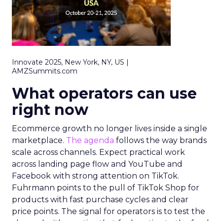
Innovate 2025, New York, NY, US |
AMZSummits.com
What operators can use
right now
Ecommerce growth no longer lives inside a single
marketplace.
The agenda
follows the way brands
scale across channels. Expect practical work
across landing page flow and YouTube and
Facebook with strong attention on TikTok.
Fuhrmann points to the pull of TikTok Shop for
products with fast purchase cycles and clear
price points. The signal for operators is to test the