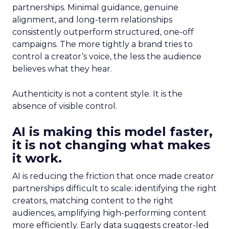
partnerships. Minimal guidance, genuine
alignment, and long-term relationships
consistently outperform structured, one-off
campaigns. The more tightly a brand tries to
control a creator’s voice, the less the audience
believes what they hear.
Authenticity is not a content style. It is the
absence of visible control.
AI is making this model faster,
it is not changing what makes
it work.
AI is reducing the friction that once made creator
partnerships difficult to scale: identifying the right
creators, matching content to the right
audiences, amplifying high-performing content
more efficiently. Early data suggests creator-led