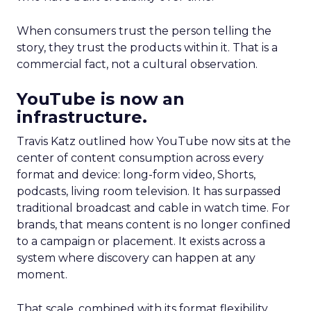
When consumers trust the person telling the
story, they trust the products within it. That is a
commercial fact, not a cultural observation.
YouTube is now an
infrastructure.
Travis Katz outlined how YouTube now sits at the
center of content consumption across every
format and device: long-form video, Shorts,
podcasts, living room television. It has surpassed
traditional broadcast and cable in watch time. For
brands, that means content is no longer confined
to a campaign or placement. It exists across a
system where discovery can happen at any
moment.
That scale, combined with its format flexibility,