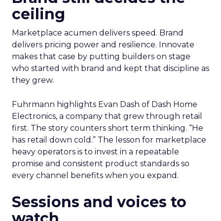
ceiling
Marketplace acumen delivers speed. Brand
delivers pricing power and resilience. Innovate
makes that case by putting builders on stage
who started with brand and kept that discipline as
they grew.
Fuhrmann highlights Evan Dash of Dash Home
Electronics, a company that grew through retail
first. The story counters short term thinking. “He
has retail down cold.” The lesson for marketplace
heavy operators is to invest in a repeatable
promise and consistent product standards so
every channel benefits when you expand.
Sessions and voices to
watch