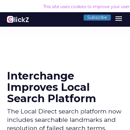
This site uses cookies to improve your use
menu
Subscribe
Interchange
Improves Local
Search Platform
The Local Direct search platform now
includes searchable landmarks and
resolution of failed search terms.