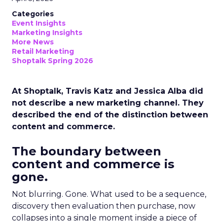
Categories
Event Insights
Marketing Insights
More News
Retail Marketing
Shoptalk Spring 2026
At Shoptalk, Travis Katz and Jessica Alba did
not describe a new marketing channel. They
described the end of the distinction between
content and commerce.
The boundary between
content and commerce is
gone.
Not blurring. Gone. What used to be a sequence,
discovery then evaluation then purchase, now
collapses into a single moment inside a piece of