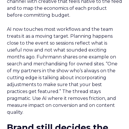
channel with creative that feels native to the feed
and to map the economics of each product
before committing budget.
AI now touches most workflows and the team
treats it as a moving target. Planning happens
close to the event so sessions reflect what is
useful now and not what sounded exciting
months ago. Fuhrmann shares one example on
search and merchandising for owned sites. “One
of my partners in the show who’s always on the
cutting edge is talking about incorporating
adjustments to make sure that your best
practices get featured.” The thread stays
pragmatic. Use AI where it removes friction, and
measure impact on conversion and on content
quality.
Brand still decides the