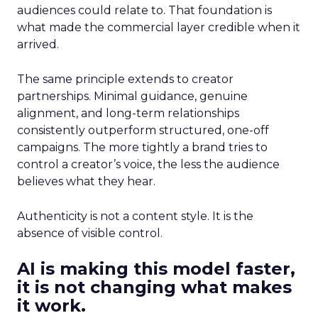
audiences could relate to. That foundation is
what made the commercial layer credible when it
arrived.
The same principle extends to creator
partnerships. Minimal guidance, genuine
alignment, and long-term relationships
consistently outperform structured, one-off
campaigns. The more tightly a brand tries to
control a creator’s voice, the less the audience
believes what they hear.
Authenticity is not a content style. It is the
absence of visible control.
AI is making this model faster,
it is not changing what makes
it work.