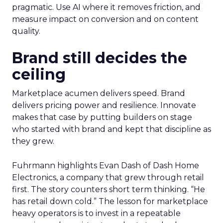
pragmatic. Use AI where it removes friction, and
measure impact on conversion and on content
quality.
Brand still decides the
ceiling
Marketplace acumen delivers speed. Brand
delivers pricing power and resilience. Innovate
makes that case by putting builders on stage
who started with brand and kept that discipline as
they grew.
Fuhrmann highlights Evan Dash of Dash Home
Electronics, a company that grew through retail
first. The story counters short term thinking. “He
has retail down cold.” The lesson for marketplace
heavy operators is to invest in a repeatable