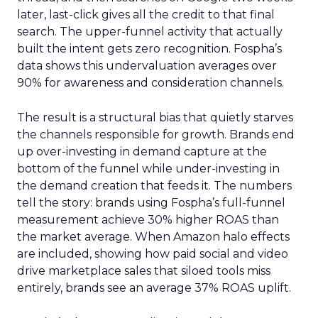
later, last-click gives all the credit to that final
search. The upper-funnel activity that actually
built the intent gets zero recognition. Fospha’s
data shows this undervaluation averages over
90% for awareness and consideration channels.
The result is a structural bias that quietly starves
the channels responsible for growth. Brands end
up over-investing in demand capture at the
bottom of the funnel while under-investing in
the demand creation that feeds it. The numbers
tell the story: brands using Fospha’s full-funnel
measurement achieve 30% higher ROAS than
the market average. When Amazon halo effects
are included, showing how paid social and video
drive marketplace sales that siloed tools miss
entirely, brands see an average 37% ROAS uplift.