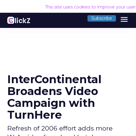
This site uses cookies to improve your use
menu
Subscribe
InterContinental
Broadens Video
Campaign with
TurnHere
Refresh of 2006 effort adds more