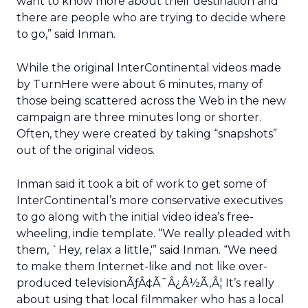
want to know more about their destination and
there are people who are trying to decide where
to go,” said Inman.
While the original InterContinental videos made
by TurnHere were about 6 minutes, many of
those being scattered across the Web in the new
campaign are three minutes long or shorter.
Often, they were created by taking “snapshots”
out of the original videos.
Inman said it took a bit of work to get some of
InterContinental’s more conservative executives
to go along with the initial video idea’s free-
wheeling, indie template. “We really pleaded with
them, `Hey, relax a little,'” said Inman. “We need
to make them Internet-like and not like over-
produced televisionÃƒÂ¢Ã¯Â¿Â½Ã‚Â¦ It’s really
about using that local filmmaker who has a local