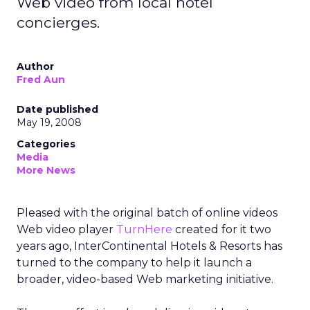
Web video from local hotel
concierges.
Author
Fred Aun
Date published
May 19, 2008
Categories
Media
More News
Pleased with the original batch of online videos
Web video player
TurnHere
created for it two
years ago, InterContinental Hotels & Resorts has
turned to the company to help it launch a
broader, video-based Web marketing initiative.