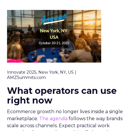
Innovate 2025, New York, NY, US |
AMZSummits.com
What operators can use
right now
Ecommerce growth no longer lives inside a single
marketplace.
The agenda
follows the way brands
scale across channels. Expect practical work