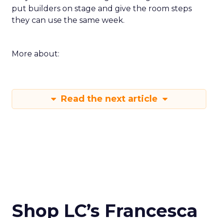
put builders on stage and give the room steps
they can use the same week.
More about:
Read the next article
Shop LC’s Francesca