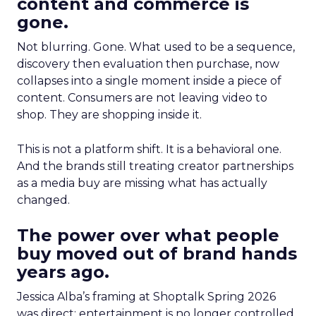
content and commerce is
gone.
Not blurring. Gone. What used to be a sequence,
discovery then evaluation then purchase, now
collapses into a single moment inside a piece of
content. Consumers are not leaving video to
shop. They are shopping inside it.
This is not a platform shift. It is a behavioral one.
And the brands still treating creator partnerships
as a media buy are missing what has actually
changed.
The power over what people
buy moved out of brand hands
years ago.
Jessica Alba’s framing at Shoptalk Spring 2026
was direct: entertainment is no longer controlled