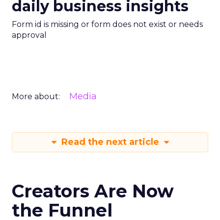
daily business insights
Form id is missing or form does not exist or needs
approval
Media
More about:
Read the next article
Creators Are Now
the Funnel