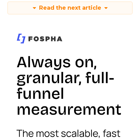
Read the next article