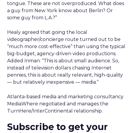
tongue. These are not overproduced. What does
a guy from New York know about Berlin? Or
some guy from L.A.?”
Healy agreed that going the local
videographer/concierge route turned out to be
“much more cost-effective” than using the typical
big-budget, agency-driven video productions.
Added Inman: “This is about small audience. So,
instead of television dollars chasing Internet
pennies, this is about really relevant, high-quality
— but relatively inexpensive — media.”
Atlanta-based media and marketing consultancy
MediaWhere negotiated and manages the
TurnHere/InterContinental relationship.
Subscribe to get your