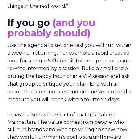
things in the real world.”
If you go
(and you
probably should)
Use the agenda to set one test you will run within
a week of returning. For example a rapid creative
loop for a single SKU on TikTok or a product page
rewrite informed by a session. Build a small circle
during the happy hour or in a VIP session and ask
that group to critique your plan. End with an
action that does not depend on one vendor and a
measure you will check within fourteen days.
Innovate keeps the spirit of that first table in
Manhattan. The value comes from people who
still run brands and who are willing to show how
they work. Fuhrmann’s goal is straightforward –