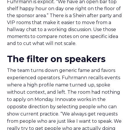
Fuhrmann is explicit. “We have an open bar top
shelf happy hour on day one right on the floor of
the sponsor area.” There is a Shein after party and
VIP rooms that make it easier to move from a
hallway chat to a working discussion. Use those
moments to compare notes on one specific idea
and to cut what will not scale.
The filter on speakers
The team turns down generic fame and favors
experienced operators. Fuhrmann recalls events
where a high profile name turned up, spoke
without context, and left. The room had nothing
to apply on Monday. Innovate works in the
opposite direction by selecting people who can
show current practice. “We always get requests
from people who are just like I want to speak. We
really try to get people who are actually doing