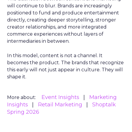
will continue to blur. Brands are increasingly
positioned to fund and produce entertainment
directly, creating deeper storytelling, stronger
creator relationships, and more integrated
commerce experiences without layers of
intermediaries in between.
In this model, content is not a channel. It
becomes the product. The brands that recognize
this early will not just appear in culture. They will
shape it.
Event Insights
Marketing
More about:
Insights
Retail Marketing
Shoptalk
Spring 2026