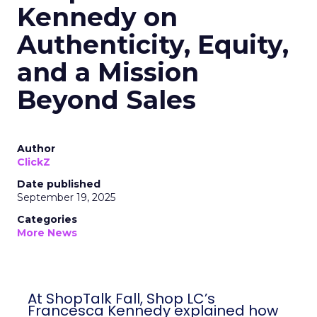
Kennedy on
Authenticity, Equity,
and a Mission
Beyond Sales
Author
ClickZ
Date published
September 19, 2025
Categories
More News
At ShopTalk Fall, Shop LC’s
Francesca Kennedy explained how