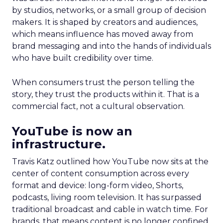
by studios, networks, or a small group of decision
makers. It is shaped by creators and audiences,
which means influence has moved away from
brand messaging and into the hands of individuals
who have built credibility over time.
When consumers trust the person telling the
story, they trust the products within it. That is a
commercial fact, not a cultural observation.
YouTube is now an
infrastructure.
Travis Katz outlined how YouTube now sits at the
center of content consumption across every
format and device: long-form video, Shorts,
podcasts, living room television. It has surpassed
traditional broadcast and cable in watch time. For
brands, that means content is no longer confined