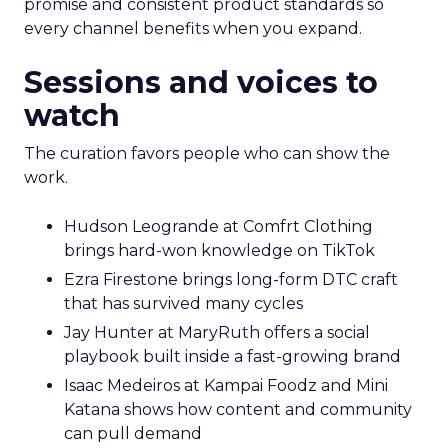
promise and consistent product standards so
every channel benefits when you expand.
Sessions and voices to
watch
The curation favors people who can show the
work.
Hudson Leogrande at Comfrt Clothing
brings hard-won knowledge on TikTok
Ezra Firestone brings long-form DTC craft
that has survived many cycles
Jay Hunter at MaryRuth offers a social
playbook built inside a fast-growing brand
Isaac Medeiros at Kampai Foodz and Mini
Katana shows how content and community
can pull demand