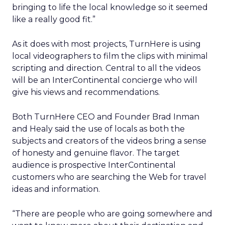
bringing to life the local knowledge so it seemed
like a really good fit.”
As it does with most projects, TurnHere is using
local videographers to film the clips with minimal
scripting and direction. Central to all the videos
will be an InterContinental concierge who will
give his views and recommendations.
Both TurnHere CEO and Founder Brad Inman
and Healy said the use of locals as both the
subjects and creators of the videos bring a sense
of honesty and genuine flavor. The target
audience is prospective InterContinental
customers who are searching the Web for travel
ideas and information.
“There are people who are going somewhere and