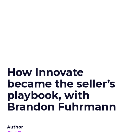
How Innovate
became the seller’s
playbook, with
Brandon Fuhrmann
Author