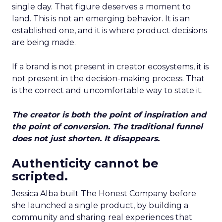
single day. That figure deserves a moment to
land. This is not an emerging behavior. It is an
established one, and it is where product decisions
are being made.
If a brand is not present in creator ecosystems, it is
not present in the decision-making process. That
is the correct and uncomfortable way to state it.
The creator is both the point of inspiration and
the point of conversion. The traditional funnel
does not just shorten. It disappears.
Authenticity cannot be
scripted.
Jessica Alba built The Honest Company before
she launched a single product, by building a
community and sharing real experiences that