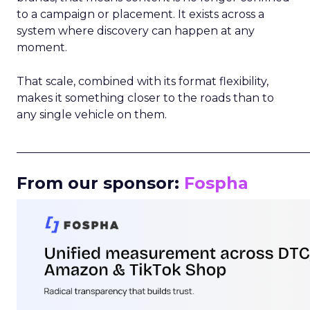
to a campaign or placement. It exists across a
system where discovery can happen at any
moment.
That scale, combined with its format flexibility,
makes it something closer to the roads than to
any single vehicle on them.
_____________________________________________________
From our sponsor:
Fospha