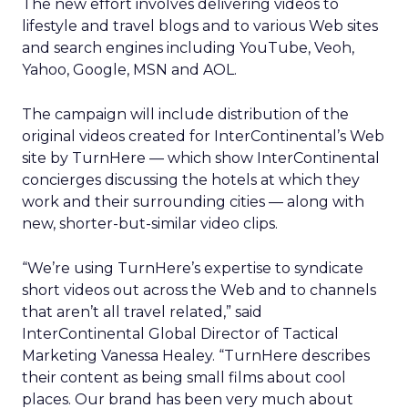
The new effort involves delivering videos to
lifestyle and travel blogs and to various Web sites
and search engines including YouTube, Veoh,
Yahoo, Google, MSN and AOL.
The campaign will include distribution of the
original videos created for InterContinental’s Web
site by TurnHere — which show InterContinental
concierges discussing the hotels at which they
work and their surrounding cities — along with
new, shorter-but-similar video clips.
“We’re using TurnHere’s expertise to syndicate
short videos out across the Web and to channels
that aren’t all travel related,” said
InterContinental Global Director of Tactical
Marketing Vanessa Healey. “TurnHere describes
their content as being small films about cool
places. Our brand has been very much about