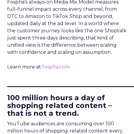
Fospha’s always-on Media Mix Model measures
full-funnel impact across every channel, from
DTC to Amazon to TikTok Shop and beyond,
updated daily at the ad level. In a world where
the customer journey looks like the one Shoptalk
just spent three days describing, that kind of
unified view is the difference between scaling
with confidence and scaling on assumption.
Learn more at
fospha.com
____________________________
100 million hours a day of
shopping related content –
that is not a trend.
YouTube audiences are consuming over 100
million hours of shopping-related content every