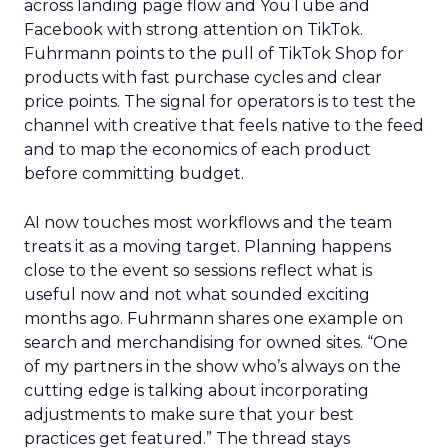
across landing page flow and YouTube and
Facebook with strong attention on TikTok.
Fuhrmann points to the pull of TikTok Shop for
products with fast purchase cycles and clear
price points. The signal for operators is to test the
channel with creative that feels native to the feed
and to map the economics of each product
before committing budget.
AI now touches most workflows and the team
treats it as a moving target. Planning happens
close to the event so sessions reflect what is
useful now and not what sounded exciting
months ago. Fuhrmann shares one example on
search and merchandising for owned sites. “One
of my partners in the show who’s always on the
cutting edge is talking about incorporating
adjustments to make sure that your best
practices get featured.” The thread stays