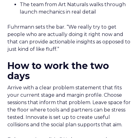
The team from Art Naturals walks through
launch mechanics in real detail
Fuhrmann sets the bar. “We really try to get
people who are actually doing it right now and
that can provide actionable insights as opposed to
just kind of like fluff.”
How to work the two
days
Arrive with a clear problem statement that fits
your current stage and margin profile. Choose
sessions that inform that problem. Leave space for
the floor where tools and partners can be stress
tested. Innovate is set up to create useful
collisions and the social plan supports that aim.