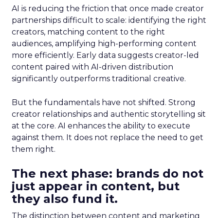
AI is reducing the friction that once made creator
partnerships difficult to scale: identifying the right
creators, matching content to the right
audiences, amplifying high-performing content
more efficiently. Early data suggests creator-led
content paired with AI-driven distribution
significantly outperforms traditional creative.
But the fundamentals have not shifted. Strong
creator relationships and authentic storytelling sit
at the core. AI enhances the ability to execute
against them. It does not replace the need to get
them right.
The next phase: brands do not
just appear in content, but
they also fund it.
The distinction between content and marketing