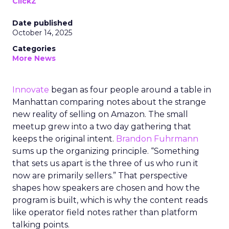
ClickZ
Date published
October 14, 2025
Categories
More News
Innovate
began as four people around a table in
Manhattan comparing notes about the strange
new reality of selling on Amazon. The small
meetup grew into a two day gathering that
keeps the original intent.
Brandon Fuhrmann
sums up the organizing principle. “Something
that sets us apart is the three of us who run it
now are primarily sellers.” That perspective
shapes how speakers are chosen and how the
program is built, which is why the content reads
like operator field notes rather than platform
talking points.