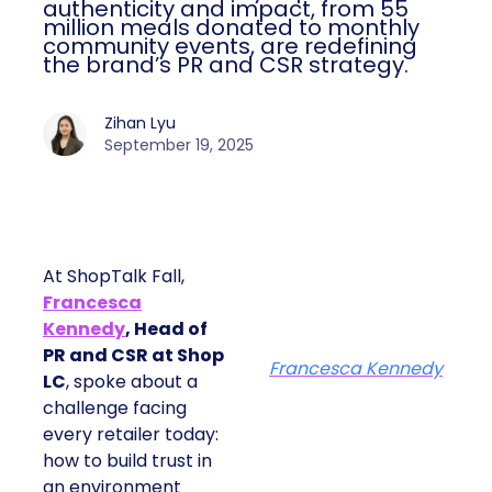
authenticity and impact, from 55
million meals donated to monthly
community events, are redefining
the brand’s PR and CSR strategy.
Zihan Lyu
September 19, 2025
At ShopTalk Fall,
Francesca
Kennedy
, Head of
PR and CSR at Shop
Francesca Kennedy
LC
, spoke about a
challenge facing
every retailer today:
how to build trust in
an environment