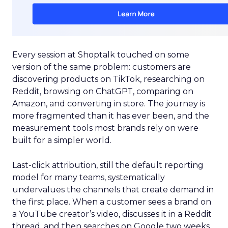
Every session at Shoptalk touched on some
version of the same problem: customers are
discovering products on TikTok, researching on
Reddit, browsing on ChatGPT, comparing on
Amazon, and converting in store. The journey is
more fragmented than it has ever been, and the
measurement tools most brands rely on were
built for a simpler world.
Last-click attribution, still the default reporting
model for many teams, systematically
undervalues the channels that create demand in
the first place. When a customer sees a brand on
a YouTube creator’s video, discusses it in a Reddit
thread, and then searches on Google two weeks