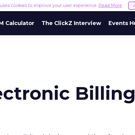
e uses cookies to improve your user experience.
Read More
M Calculator
The ClickZ Interview
Events H
ectronic Billin