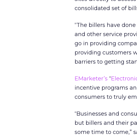
consolidated set of bill
“The billers have done
and other service prov
go in providing compar
providing customers wi
barriers to getting sta
EMarketer’s
“
Electron
incentive programs an
consumers to truly e
“Businesses and consum
but billers and their p
some time to come,” sa