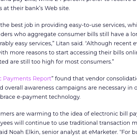
s at their bank’s Web site.
 the best job in providing easy-to-use services, wh
iders who aggregate consumer bills still have a l
ably easy services,” Litan said. “Although recent 
th more reasons to start accessing their bills onli
rted are still too high for most consumers.”
ic Payments Report
” found that vendor consolidati
d overall awareness campaigns are necessary in o
mbrace e-payment technology.
ers are warming to the idea of electronic bill p
ayees will continue to use traditional transaction 
id Noah Elkin, senior analyst at eMarketer. “For b