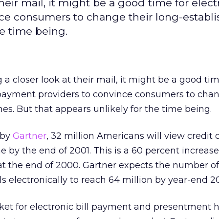
heir mail, it might be a good time for elect
nce consumers to change their long-establ
he time being.
a closer look at their mail, it might be a good tim
 payment providers to convince consumers to chan
es. But that appears unlikely for the time being.
 by
Gartner
, 32 million Americans will view credit
e by the end of 2001. This is a 60 percent increase
at the end of 2000. Gartner expects the number of
s electronically to reach 64 million by year-end 2
et for electronic bill payment and presentment 