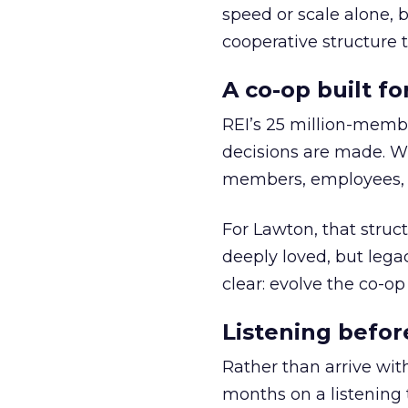
speed or scale alone, 
cooperative structure t
A co-op built f
REI’s 25 million-memb
decisions are made. Wi
members, employees, a
For Lawton, that struct
deeply loved, but lega
clear: evolve the co-op
Listening befor
Rather than arrive wit
months on a listening t