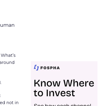
 human
. What’s
d around
.
c
ed not in