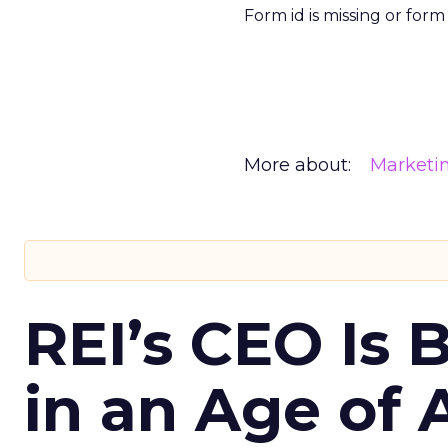
Form id is missing or for
More about:
Marketi
REI’s CEO Is 
in an Age of 