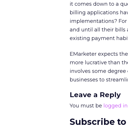
it comes down to a que
billing applications h
implementations? For c
and until all their bill
existing payment habi
EMarketer expects the 
more lucrative than t
involves some degree o
businesses to streamli
Leave a Reply
You must be
logged in
Subscribe to