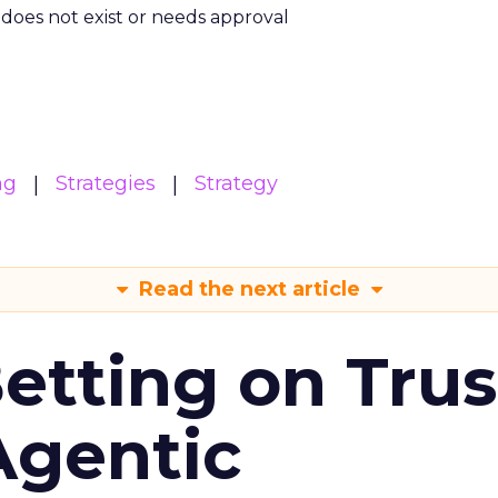
m does not exist or needs approval
ng
Strategies
Strategy
Read the next article
Betting on Trus
Agentic