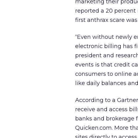
marketing their produc
reported a 20 percent 
first anthrax scare was
“Even without newly e
electronic billing has f
president and research
events is that credit c
consumers to online 
like daily balances and
According to a Gartne
receive and access bill
banks and brokerage f
Quicken.com. More than
sites directly to acces