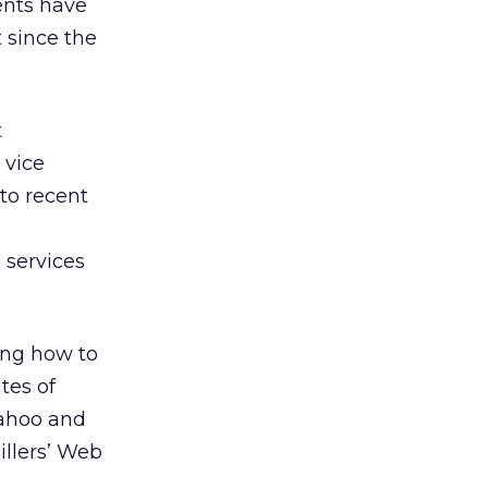
ents have
 since the
t
 vice
 to recent
services
ing how to
tes of
Yahoo and
illers’ Web