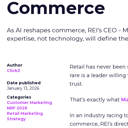
Commerce
As AI reshapes commerce, REI’s CEO - M
expertise, not technology, will define the 
Author
Retail has never been 
ClickZ
rare is a leader willin
Date published
trust.
January 13, 2026
Categories
That’s exactly what
Ma
Customer Marketing
NRF 2026
Retail Marketing
In an industry racing 
Strategy
commerce, REI’s direct