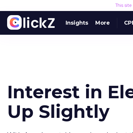
This sit
Insights
More
CP
Interest in El
Up Slightly