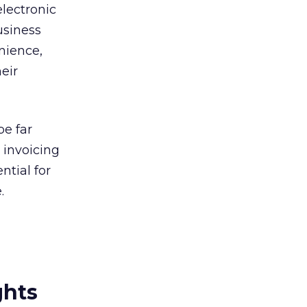
electronic
usiness
nience,
heir
be far
 invoicing
ntial for
.
ghts