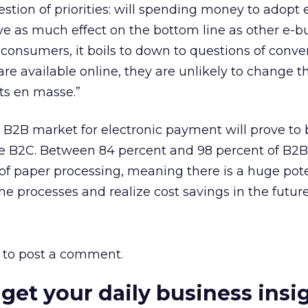
stion of priorities: will spending money to adopt 
ave as much effect on the bottom line as other e-b
onsumers, it boils to down to questions of conve
s are available online, they are unlikely to change t
ts en masse.”
B2B market for electronic payment will prove to 
he B2C. Between 84 percent and 98 percent of B2B
f paper processing, meaning there is a huge pote
ne processes and realize cost savings in the future
to post a comment.
 get your daily business insi