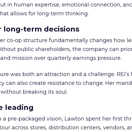
but in human expertise, emotional connection, an
hat allows for long-term thinking.
or long-term decisions
er co-op structure fundamentally changes how l
thout public shareholders, the company can prior
nd mission over quarterly earnings pressure.
ure was both an attraction and a challenge. REI’s 
cy can also create resistance to change. Her man
 without breaking its soul.
e leading
h a pre-packaged vision, Lawton spent her first th
our across stores, distribution centers, vendors, 