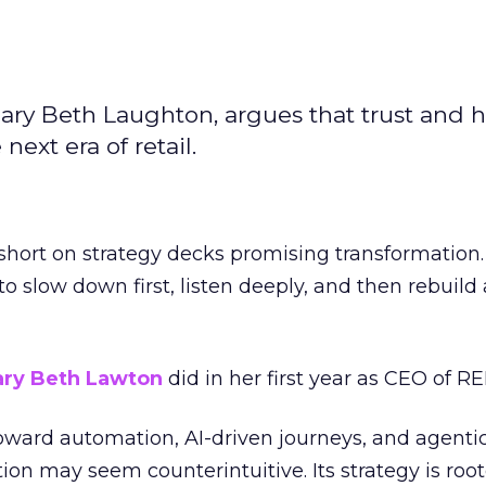
ary Beth Laughton, argues that trust and
next era of retail.
short on strategy decks promising transformation
g to slow down first, listen deeply, and then rebuil
ry Beth Lawton
did in her first year as CEO of REI
toward automation, AI-driven journeys, and agenti
ion may seem counterintuitive. Its strategy is root