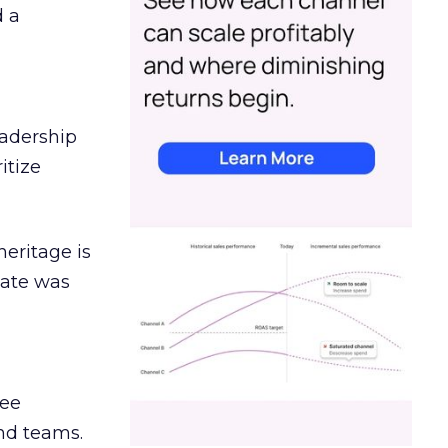
d a
eadership
itize
heritage is
date was
ree
and teams.