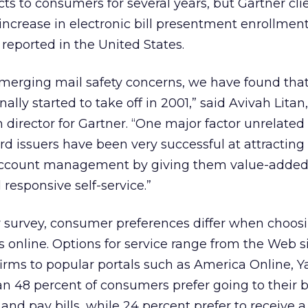
ts to consumers for several years, but Gartner cli
increase in electronic bill presentment enrollment
 reported in the United States.
merging mail safety concerns, we have found tha
inally started to take off in 2001,” said Avivah Litan,
 director for Gartner. “One major factor unrelated
ard issuers have been very successful at attracting
account management by giving them value-added 
 responsive self-service.”
r survey, consumer preferences differ when choos
s online. Options for service range from the Web si
irms to popular portals such as America Online, 
 48 percent of consumers prefer going to their b
s and pay bills, while 24 percent prefer to receive a