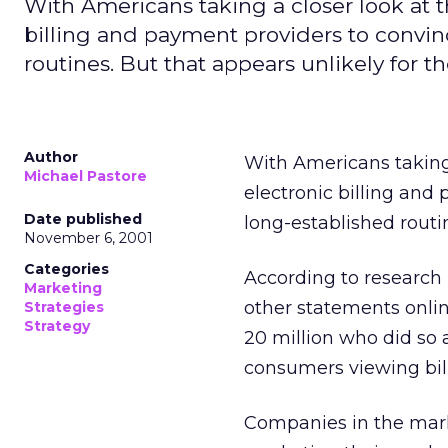
With Americans taking a closer look at t
billing and payment providers to convi
routines. But that appears unlikely for t
Author
With Americans taking 
Michael Pastore
electronic billing and
Date published
long-established routin
November 6, 2001
Categories
According to research
Marketing
other statements onlin
Strategies
Strategy
20 million who did so 
consumers viewing bill
Companies in the mark