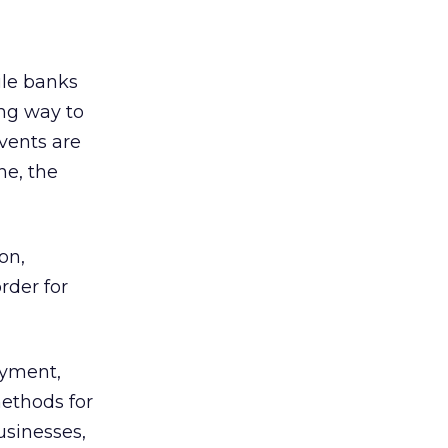
ile banks
ong way to
events are
ne, the
on,
rder for
ayment,
methods for
usinesses,