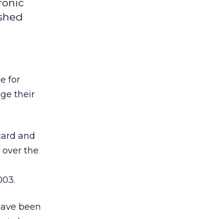
ronic
ished
e for
ge their
 card and
 over the
003.
have been