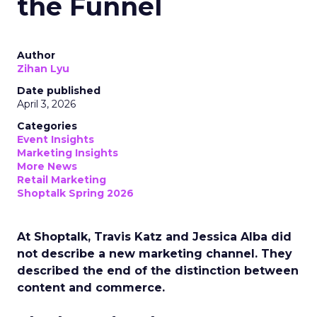
the Funnel
Author
Zihan Lyu
Date published
April 3, 2026
Categories
Event Insights
Marketing Insights
More News
Retail Marketing
Shoptalk Spring 2026
At Shoptalk, Travis Katz and Jessica Alba did
not describe a new marketing channel. They
described the end of the distinction between
content and commerce.