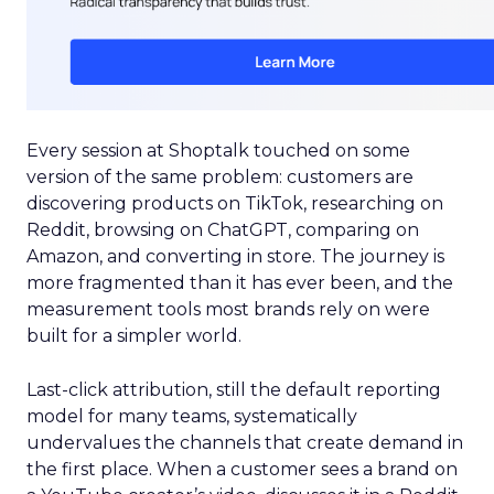
Every session at Shoptalk touched on some
version of the same problem: customers are
discovering products on TikTok, researching on
Reddit, browsing on ChatGPT, comparing on
Amazon, and converting in store. The journey is
more fragmented than it has ever been, and the
measurement tools most brands rely on were
built for a simpler world.
Last-click attribution, still the default reporting
model for many teams, systematically
undervalues the channels that create demand in
the first place. When a customer sees a brand on