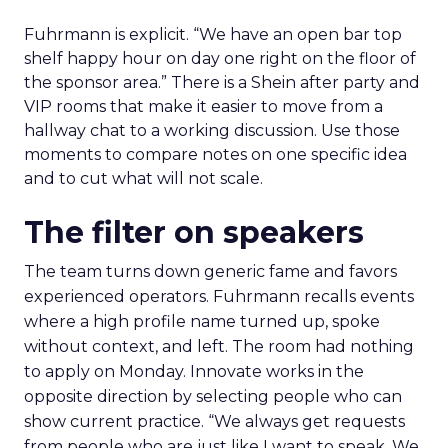
Fuhrmann is explicit. “We have an open bar top
shelf happy hour on day one right on the floor of
the sponsor area.” There is a Shein after party and
VIP rooms that make it easier to move from a
hallway chat to a working discussion. Use those
moments to compare notes on one specific idea
and to cut what will not scale.
The filter on speakers
The team turns down generic fame and favors
experienced operators. Fuhrmann recalls events
where a high profile name turned up, spoke
without context, and left. The room had nothing
to apply on Monday. Innovate works in the
opposite direction by selecting people who can
show current practice. “We always get requests
from people who are just like I want to speak. We