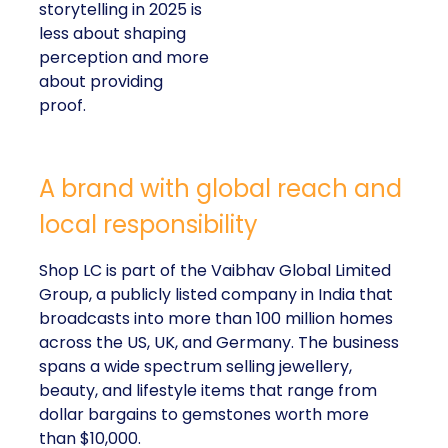
storytelling in 2025 is
less about shaping
perception and more
about providing
proof.
A brand with global reach and
local responsibility
Shop LC is part of the Vaibhav Global Limited
Group, a publicly listed company in India that
broadcasts into more than 100 million homes
across the US, UK, and Germany. The business
spans a wide spectrum selling jewellery,
beauty, and lifestyle items that range from
dollar bargains to gemstones worth more
than $10,000.