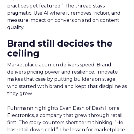
practices get featured.” The thread stays
pragmatic. Use AI where it removes friction, and
measure impact on conversion and on content
quality.
Brand still decides the
ceiling
Marketplace acumen delivers speed. Brand
delivers pricing power and resilience. Innovate
makes that case by putting builders on stage
who started with brand and kept that discipline as
they grew.
Fuhrmann highlights Evan Dash of Dash Home
Electronics, a company that grew through retail
first. The story counters short term thinking. “He
has retail down cold.” The lesson for marketplace