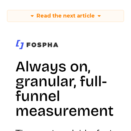
Read the next article