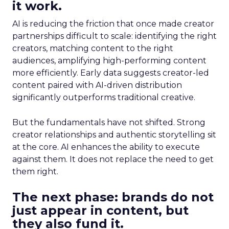
it work.
AI is reducing the friction that once made creator
partnerships difficult to scale: identifying the right
creators, matching content to the right
audiences, amplifying high-performing content
more efficiently. Early data suggests creator-led
content paired with AI-driven distribution
significantly outperforms traditional creative.
But the fundamentals have not shifted. Strong
creator relationships and authentic storytelling sit
at the core. AI enhances the ability to execute
against them. It does not replace the need to get
them right.
The next phase: brands do not
just appear in content, but
they also fund it.