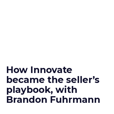
How Innovate
became the seller’s
playbook, with
Brandon Fuhrmann