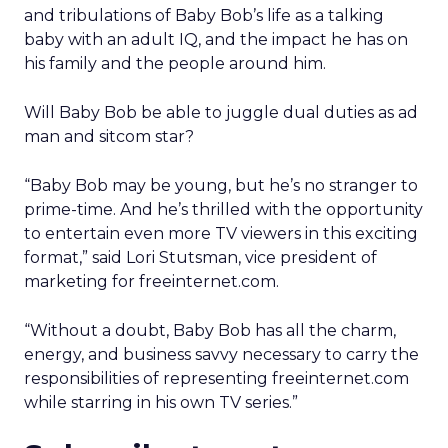
and tribulations of Baby Bob’s life as a talking
baby with an adult IQ, and the impact he has on
his family and the people around him.
Will Baby Bob be able to juggle dual duties as ad
man and sitcom star?
“Baby Bob may be young, but he’s no stranger to
prime-time. And he’s thrilled with the opportunity
to entertain even more TV viewers in this exciting
format,” said Lori Stutsman, vice president of
marketing for freeinternet.com.
“Without a doubt, Baby Bob has all the charm,
energy, and business savvy necessary to carry the
responsibilities of representing freeinternet.com
while starring in his own TV series.”