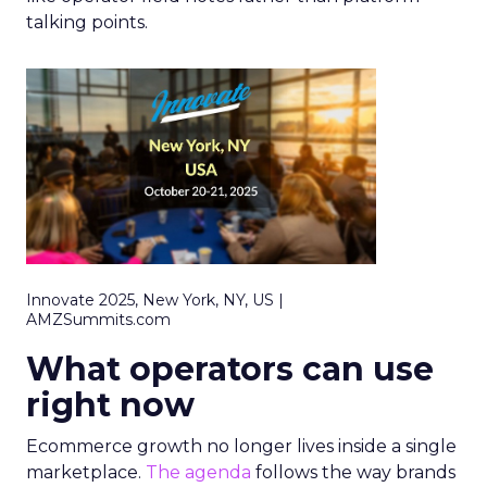
talking points.
Innovate 2025, New York, NY, US |
AMZSummits.com
What operators can use
right now
Ecommerce growth no longer lives inside a single
marketplace.
The agenda
follows the way brands