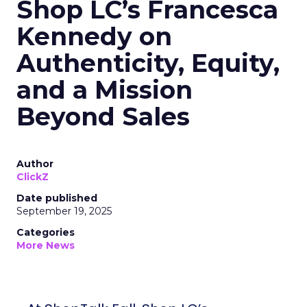
Shop LC’s Francesca
Kennedy on
Authenticity, Equity,
and a Mission
Beyond Sales
Author
ClickZ
Date published
September 19, 2025
Categories
More News