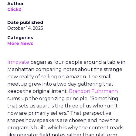
Author
ClickZ
Date published
October 14, 2025
Categories
More News
Innovate
began as four people around a table in
Manhattan comparing notes about the strange
new reality of selling on Amazon. The small
meetup grew into a two day gathering that
keeps the original intent.
Brandon Fuhrmann
sums up the organizing principle. “Something
that sets us apart is the three of us who run it
now are primarily sellers.” That perspective
shapes how speakers are chosen and how the
program is built, which is why the content reads
like operator field notes rather than platform