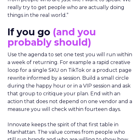
really try to get people who are actually doing
things in the real world.”
If you go
(and you
probably should)
Use the agenda to set one test you will run within
a week of returning. For example a rapid creative
loop for a single SKU on TikTok or a product page
rewrite informed by a session. Build a small circle
during the happy hour or in a VIP session and ask
that group to critique your plan. End with an
action that does not depend on one vendor and a
measure you will check within fourteen days.
Innovate keeps the spirit of that first table in
Manhattan. The value comes from people who
still run brands and who are willing to show how