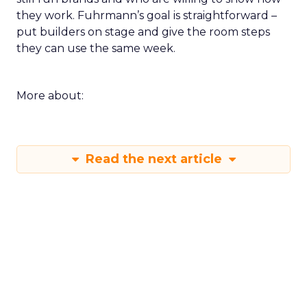
they work. Fuhrmann’s goal is straightforward –
put builders on stage and give the room steps
they can use the same week.
More about:
Read the next article