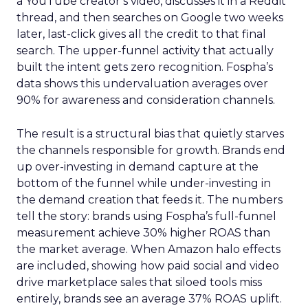
a YouTube creator’s video, discusses it in a Reddit
thread, and then searches on Google two weeks
later, last-click gives all the credit to that final
search. The upper-funnel activity that actually
built the intent gets zero recognition. Fospha’s
data shows this undervaluation averages over
90% for awareness and consideration channels.
The result is a structural bias that quietly starves
the channels responsible for growth. Brands end
up over-investing in demand capture at the
bottom of the funnel while under-investing in
the demand creation that feeds it. The numbers
tell the story: brands using Fospha’s full-funnel
measurement achieve 30% higher ROAS than
the market average. When Amazon halo effects
are included, showing how paid social and video
drive marketplace sales that siloed tools miss
entirely, brands see an average 37% ROAS uplift.