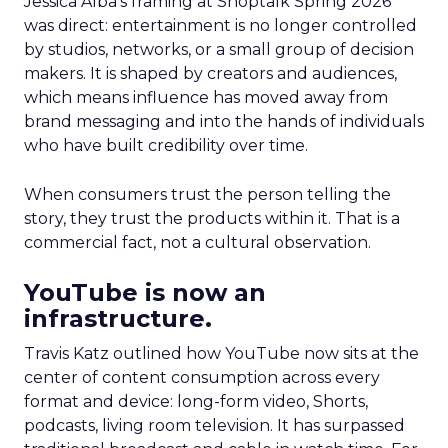
Jessica Alba’s framing at Shoptalk Spring 2026
was direct: entertainment is no longer controlled
by studios, networks, or a small group of decision
makers. It is shaped by creators and audiences,
which means influence has moved away from
brand messaging and into the hands of individuals
who have built credibility over time.
When consumers trust the person telling the
story, they trust the products within it. That is a
commercial fact, not a cultural observation.
YouTube is now an
infrastructure.
Travis Katz outlined how YouTube now sits at the
center of content consumption across every
format and device: long-form video, Shorts,
podcasts, living room television. It has surpassed