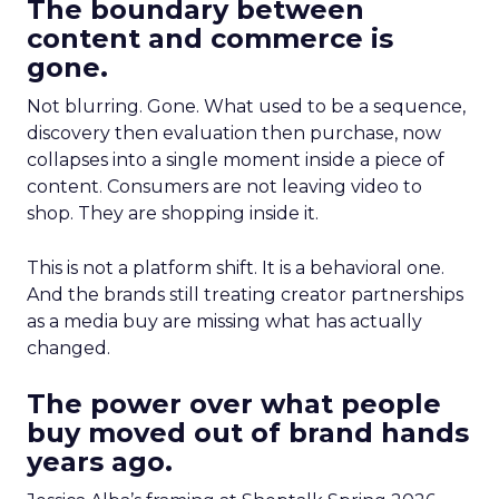
The boundary between
content and commerce is
gone.
Not blurring. Gone. What used to be a sequence,
discovery then evaluation then purchase, now
collapses into a single moment inside a piece of
content. Consumers are not leaving video to
shop. They are shopping inside it.
This is not a platform shift. It is a behavioral one.
And the brands still treating creator partnerships
as a media buy are missing what has actually
changed.
The power over what people
buy moved out of brand hands
years ago.