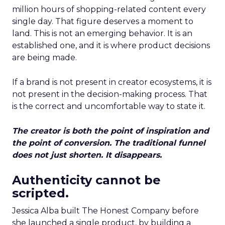
million hours of shopping-related content every
single day. That figure deserves a moment to
land. This is not an emerging behavior. It is an
established one, and it is where product decisions
are being made.
If a brand is not present in creator ecosystems, it is
not present in the decision-making process. That
is the correct and uncomfortable way to state it.
The creator is both the point of inspiration and
the point of conversion. The traditional funnel
does not just shorten. It disappears.
Authenticity cannot be
scripted.
Jessica Alba built The Honest Company before
she launched a single product, by building a