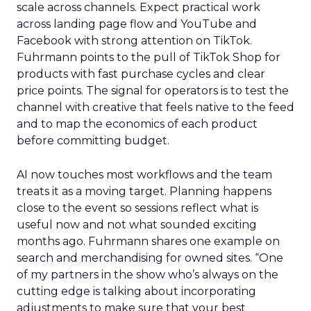
scale across channels. Expect practical work
across landing page flow and YouTube and
Facebook with strong attention on TikTok.
Fuhrmann points to the pull of TikTok Shop for
products with fast purchase cycles and clear
price points. The signal for operators is to test the
channel with creative that feels native to the feed
and to map the economics of each product
before committing budget.
AI now touches most workflows and the team
treats it as a moving target. Planning happens
close to the event so sessions reflect what is
useful now and not what sounded exciting
months ago. Fuhrmann shares one example on
search and merchandising for owned sites. “One
of my partners in the show who’s always on the
cutting edge is talking about incorporating
adjustments to make sure that your best