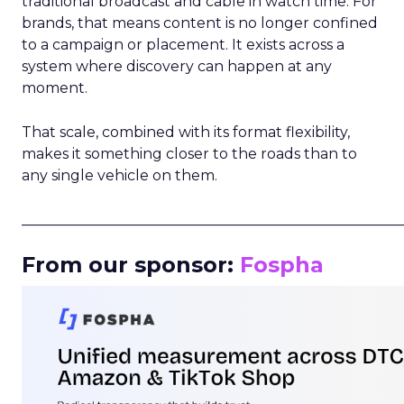
traditional broadcast and cable in watch time. For
brands, that means content is no longer confined
to a campaign or placement. It exists across a
system where discovery can happen at any
moment.
That scale, combined with its format flexibility,
makes it something closer to the roads than to
any single vehicle on them.
_____________________________________________________
From our sponsor:
Fospha