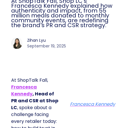
At ShopTalk Fall, Shop LC’s
Francesca Kennedy explained how
authenticity and impact, from 55
million meals donated to monthly
community events, are redefining
the brand’s PR and CSR strategy.
Zihan Lyu
September 19, 2025
At ShopTalk Fall,
Francesca
Kennedy
, Head of
PR and CSR at Shop
Francesca Kennedy
LC
, spoke about a
challenge facing
every retailer today: