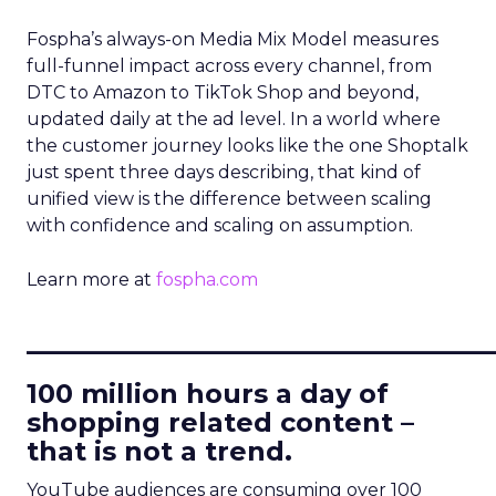
Fospha’s always-on Media Mix Model measures
full-funnel impact across every channel, from
DTC to Amazon to TikTok Shop and beyond,
updated daily at the ad level. In a world where
the customer journey looks like the one Shoptalk
just spent three days describing, that kind of
unified view is the difference between scaling
with confidence and scaling on assumption.
Learn more at
fospha.com
____________________________
100 million hours a day of
shopping related content –
that is not a trend.
YouTube audiences are consuming over 100