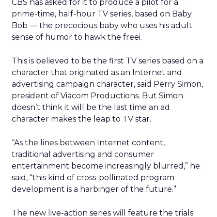
CBS has asked for it to produce a pilot for a
prime-time, half-hour TV series, based on Baby
Bob — the precocious baby who uses his adult
sense of humor to hawk the freei.
This is believed to be the first TV series based on a
character that originated as an Internet and
advertising campaign character, said Perry Simon,
president of Viacom Productions. But Simon
doesn’t think it will be the last time an ad
character makes the leap to TV star.
“As the lines between Internet content,
traditional advertising and consumer
entertainment become increasingly blurred,” he
said, “this kind of cross-pollinated program
development is a harbinger of the future.”
The new live-action series will feature the trials