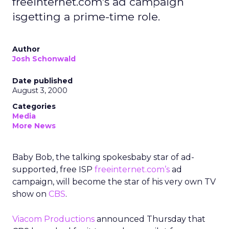
freeinternet.com's ad campaign
isgetting a prime-time role.
Author
Josh Schonwald
Date published
August 3, 2000
Categories
Media
More News
Baby Bob, the talking spokesbaby star of ad-
supported, free ISP
freeinternet.com’s
ad
campaign, will become the star of his very own TV
show on
CBS
.
Viacom Productions
announced Thursday that