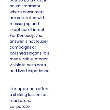
how to build trust in
an environment
where consumers
are saturated with
messaging and
skeptical of intent.
For Kennedy, the
answer is not louder
campaigns or
polished slogans. It is
measurable impact,
visible in both data
and lived experience.
Her approach offers
a striking lesson for
marketers:
corporate