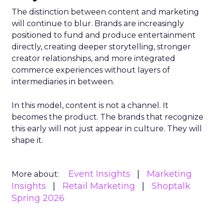
The distinction between content and marketing
will continue to blur. Brands are increasingly
positioned to fund and produce entertainment
directly, creating deeper storytelling, stronger
creator relationships, and more integrated
commerce experiences without layers of
intermediaries in between.
In this model, content is not a channel. It
becomes the product. The brands that recognize
this early will not just appear in culture. They will
shape it.
Event Insights
Marketing
More about:
Insights
Retail Marketing
Shoptalk
Spring 2026