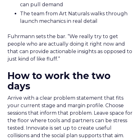
can pull demand
The team from Art Naturals walks through
launch mechanics in real detail
Fuhrmann sets the bar. “We really try to get
people who are actually doing it right now and
that can provide actionable insights as opposed to
just kind of like fluff.”
How to work the two
days
Arrive with a clear problem statement that fits
your current stage and margin profile. Choose
sessions that inform that problem. Leave space for
the floor where tools and partners can be stress
tested. Innovate is set up to create useful
collisions and the social plan supports that aim.