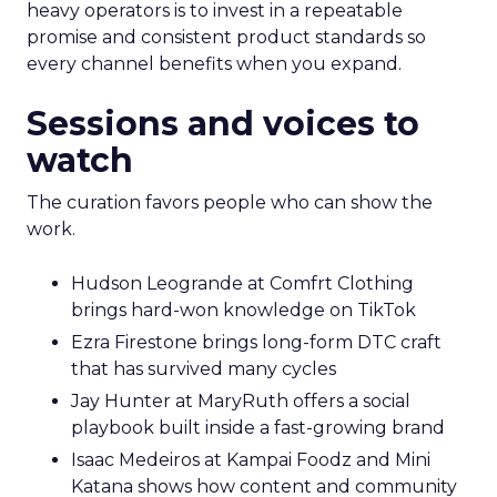
heavy operators is to invest in a repeatable
promise and consistent product standards so
every channel benefits when you expand.
Sessions and voices to
watch
The curation favors people who can show the
work.
Hudson Leogrande at Comfrt Clothing
brings hard-won knowledge on TikTok
Ezra Firestone brings long-form DTC craft
that has survived many cycles
Jay Hunter at MaryRuth offers a social
playbook built inside a fast-growing brand
Isaac Medeiros at Kampai Foodz and Mini
Katana shows how content and community