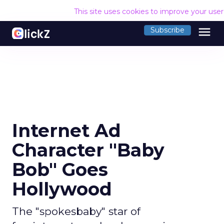
This site uses cookies to improve your use
menu
Subscribe
Internet Ad
Character "Baby
Bob" Goes
Hollywood
The "spokesbaby" star of