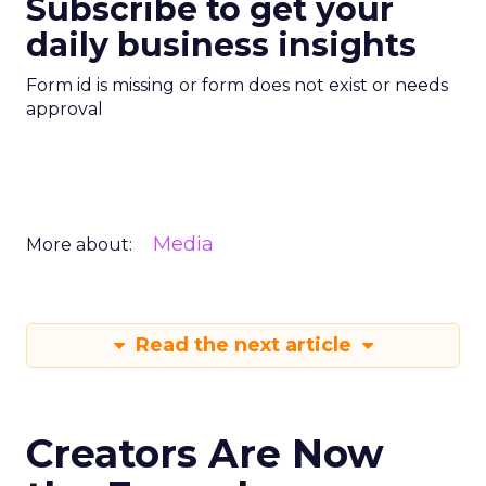
Subscribe to get your
daily business insights
Form id is missing or form does not exist or needs
approval
Media
More about:
Read the next article
Creators Are Now