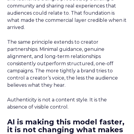
community and sharing real experiences that
audiences could relate to. That foundation is
what made the commercial layer credible when it
arrived.
The same principle extends to creator
partnerships. Minimal guidance, genuine
alignment, and long-term relationships
consistently outperform structured, one-off
campaigns. The more tightly a brand tries to
control a creator’s voice, the less the audience
believes what they hear.
Authenticity is not a content style. It is the
absence of visible control.
AI is making this model faster,
it is not changing what makes