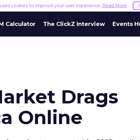
e uses cookies to improve your user experience.
Read More
M Calculator
The ClickZ Interview
Events H
Market Drags
a Online