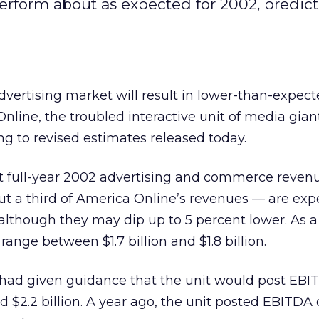
rform about as expected for 2002, predict
advertising market will result in lower-than-expec
nline, the troubled interactive unit of media gia
ng to revised estimates released today.
 full-year 2002 advertising and commerce reven
t a third of America Online’s revenues — are exp
, although they may dip up to 5 percent lower. As a 
ange between $1.7 billion and $1.8 billion.
 had given guidance that the unit would post EBI
d $2.2 billion. A year ago, the unit posted EBITDA 