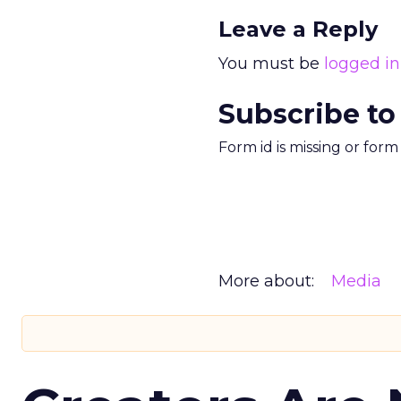
Leave a Reply
You must be
logged in
Subscribe to
Form id is missing or for
More about:
Media