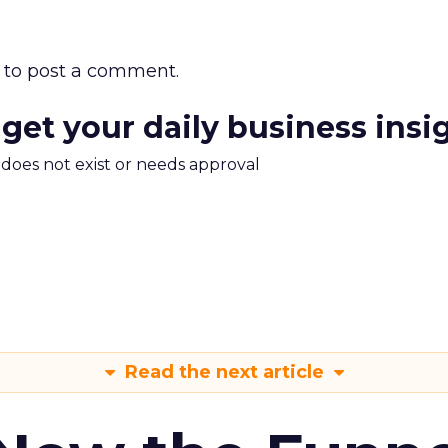
to post a comment.
 get your daily business insi
m does not exist or needs approval
Read the next article