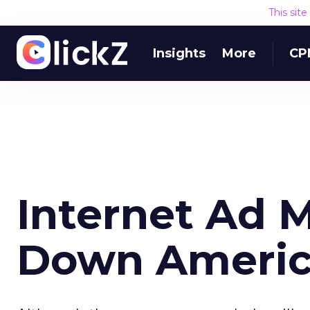
This sit
Insights
More
CP
Internet Ad 
Down Americ