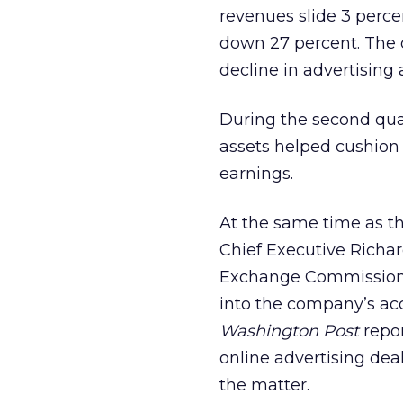
revenues slide 3 perce
down 27 percent. The 
decline in advertising
During the second qua
assets helped cushion 
earnings.
At the same time as t
Chief Executive Richar
Exchange Commission 
into the company’s acc
Washington Post
repor
online advertising dea
the matter.