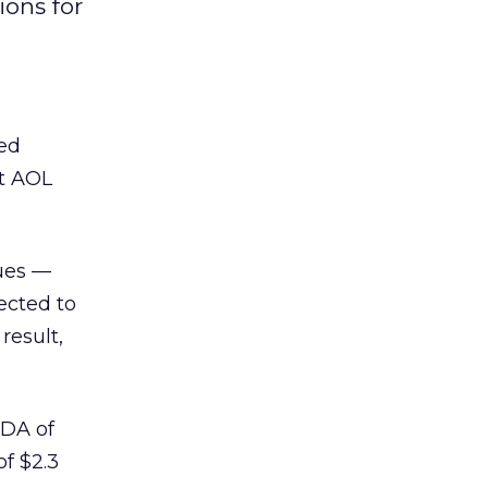
ions for
ted
nt AOL
ues —
ected to
result,
TDA of
of $2.3