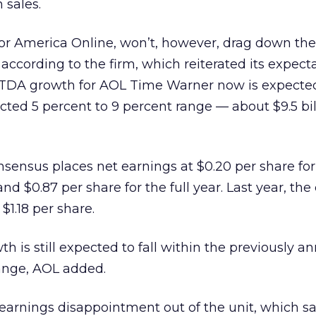
n sales.
or America Online, won’t, however, drag down the 
according to the firm, which reiterated its expecta
ITDA growth for AOL Time Warner now is expected
cted 5 percent to 9 percent range — about $9.5 bil
nsensus places net earnings at $0.20 per share for
nd $0.87 per share for the full year. Last year, t
$1.18 per share.
h is still expected to fall within the previously 
range, AOL added.
 earnings disappointment out of the unit, which s