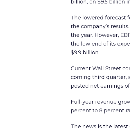
billion, on $9.5 billion i
The lowered forecast f
the company’s results. 
the year. However, EB
the low end of its expe
$9.9 billion.
Current Wall Street co
coming third quarter, a
posted net earnings of 
Full-year revenue growt
percent to 8 percent 
The news is the latest