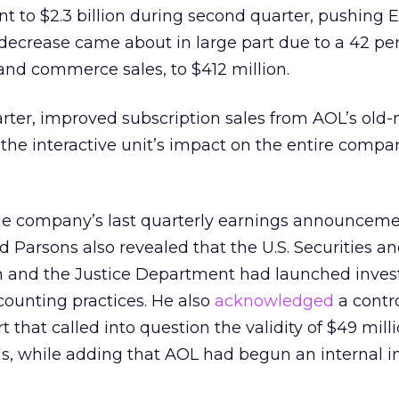
nt to $2.3 billion during second quarter, pushing
decrease came about in large part due to a 42 pe
 and commerce sales, to $412 million.
rter, improved subscription sales from AOL’s old
the interactive unit’s impact on the entire compa
he company’s last quarterly earnings announcemen
d Parsons also revealed that the U.S. Securities a
and the Justice Department had launched invest
ounting practices. He also
acknowledged
a contr
t that called into question the validity of $49 milli
ls, while adding that AOL had begun an internal in