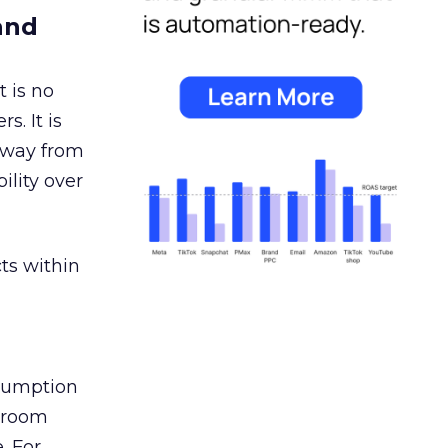
and
 is no
s. It is
away from
ility over
ts within
nsumption
g room
. For