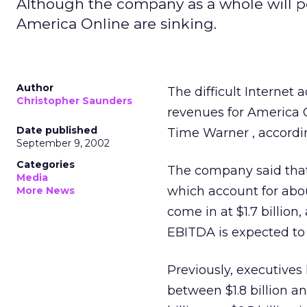
Although the company as a whole will pe
America Online are sinking.
Author
The difficult Internet 
Christopher Saunders
revenues for America O
Date published
Time Warner
, accordi
September 9, 2002
Categories
The company said that
Media
which account for abou
More News
come in at $1.7 billion
EBITDA is expected to r
Previously, executives
between $1.8 billion an