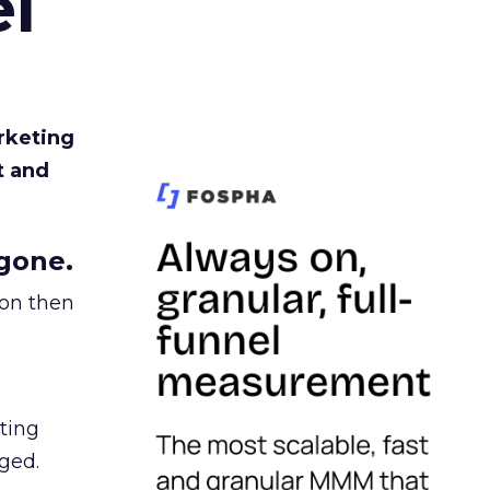
l
rketing
t and
gone.
ion then
ating
ged.