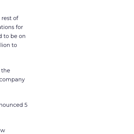
rest of
tions for
 to be on
lion to
 the
he company
announced 5
aw