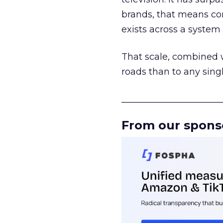
brands, that means con
exists across a syste
That scale, combined wi
roads than to any sing
______________________
From our spons