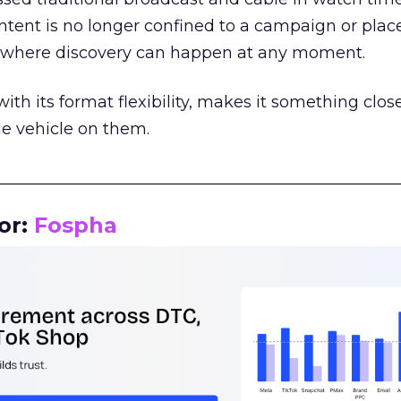
tent is no longer confined to a campaign or plac
m where discovery can happen at any moment.
th its format flexibility, makes it something close
le vehicle on them.
__________________________________________________
or:
Fospha