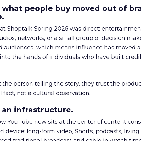
 what people buy moved out of br
.
 at Shoptalk Spring 2026 was direct: entertainment
udios, networks, or a small group of decision maker
nd audiences, which means influence has moved 
to the hands of individuals who have built credib
he person telling the story, they trust the produc
 fact, not a cultural observation.
an infrastructure.
how YouTube now sits at the center of content co
d device: long-form video, Shorts, podcasts, livin
assed traditional broadcast and cable in watch time