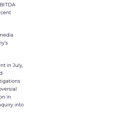
 EBITDA
rcent
-media
ny’s
t in July,
nd
igations
oversial
on in
quiry into