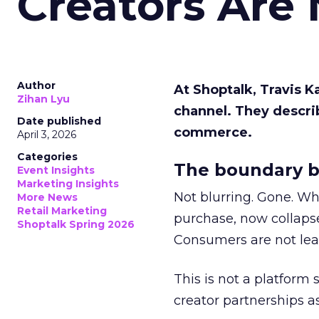
Creators Are
Author
At Shoptalk, Travis 
Zihan Lyu
channel. They descri
Date published
commerce.
April 3, 2026
Categories
The boundary b
Event Insights
Marketing Insights
Not blurring. Gone. Wh
More News
Retail Marketing
purchase, now collapse
Shoptalk Spring 2026
Consumers are not leav
This is not a platform s
creator partnerships 