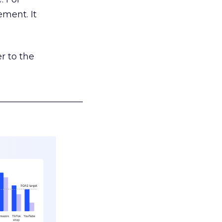
ement. It
r to the
___________________