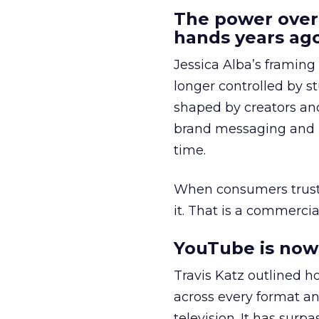
The power over
hands years ago
Jessica Alba’s framing
longer controlled by st
shaped by creators a
brand messaging and in
time.
When consumers trust t
it. That is a commercial
YouTube is now 
Travis Katz outlined 
across every format an
television. It has surp