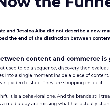
 Now the Funne
Katz and Jessica Alba did not describe a new ma
bed the end of the distinction between conten
etween content and commerce is 
at used to be a sequence, discovery then evaluat
s into a single moment inside a piece of content.
ing video to shop. They are shopping inside it.
hift. It is a behavioral one. And the brands still tre
as a media buy are missing what has actually chan