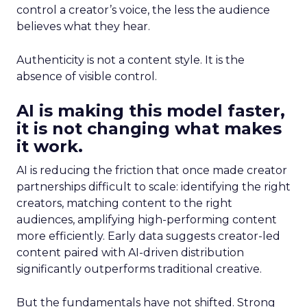
control a creator’s voice, the less the audience
believes what they hear.
Authenticity is not a content style. It is the
absence of visible control.
AI is making this model faster,
it is not changing what makes
it work.
AI is reducing the friction that once made creator
partnerships difficult to scale: identifying the right
creators, matching content to the right
audiences, amplifying high-performing content
more efficiently. Early data suggests creator-led
content paired with AI-driven distribution
significantly outperforms traditional creative.
But the fundamentals have not shifted. Strong