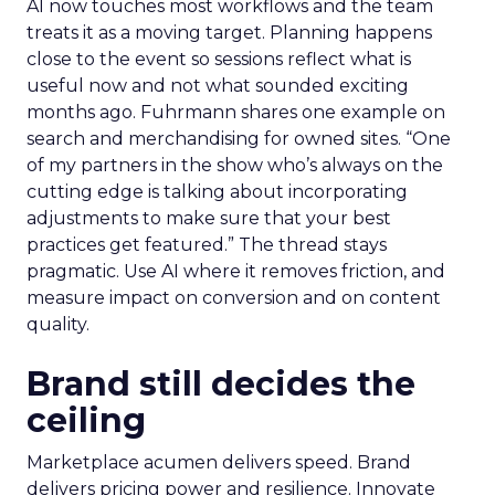
AI now touches most workflows and the team
treats it as a moving target. Planning happens
close to the event so sessions reflect what is
useful now and not what sounded exciting
months ago. Fuhrmann shares one example on
search and merchandising for owned sites. “One
of my partners in the show who’s always on the
cutting edge is talking about incorporating
adjustments to make sure that your best
practices get featured.” The thread stays
pragmatic. Use AI where it removes friction, and
measure impact on conversion and on content
quality.
Brand still decides the
ceiling
Marketplace acumen delivers speed. Brand
delivers pricing power and resilience. Innovate