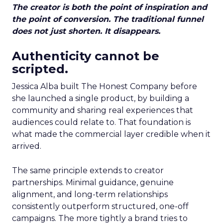
The creator is both the point of inspiration and
the point of conversion. The traditional funnel
does not just shorten. It disappears.
Authenticity cannot be
scripted.
Jessica Alba built The Honest Company before
she launched a single product, by building a
community and sharing real experiences that
audiences could relate to. That foundation is
what made the commercial layer credible when it
arrived.
The same principle extends to creator
partnerships. Minimal guidance, genuine
alignment, and long-term relationships
consistently outperform structured, one-off
campaigns. The more tightly a brand tries to