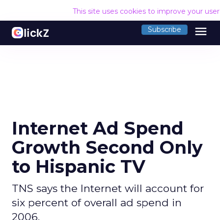
This site uses cookies to improve your use
menu
Subscribe
Internet Ad Spend
Growth Second Only
to Hispanic TV
TNS says the Internet will account for
six percent of overall ad spend in
2006.