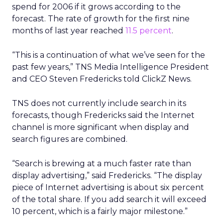
spend for 2006 if it grows according to the
forecast. The rate of growth for the first nine
months of last year reached
11.5 percent
.
“This is a continuation of what we’ve seen for the
past few years,” TNS Media Intelligence President
and CEO Steven Fredericks told ClickZ News.
TNS does not currently include search in its
forecasts, though Fredericks said the Internet
channel is more significant when display and
search figures are combined.
“Search is brewing at a much faster rate than
display advertising,” said Fredericks. “The display
piece of Internet advertising is about six percent
of the total share. If you add search it will exceed
10 percent, which is a fairly major milestone.”