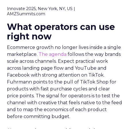
Innovate 2025, New York, NY, US |
AMZSummits.com
What operators can use
right now
Ecommerce growth no longer lives inside a single
marketplace.
The agenda
follows the way brands
scale across channels. Expect practical work
across landing page flow and YouTube and
Facebook with strong attention on TikTok.
Fuhrmann points to the pull of TikTok Shop for
products with fast purchase cycles and clear
price points. The signal for operators is to test the
channel with creative that feels native to the feed
and to map the economics of each product
before committing budget.