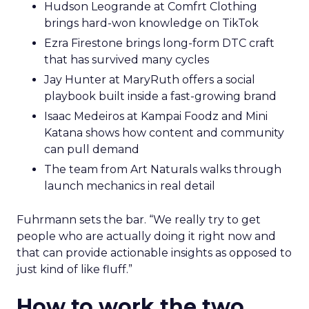
Hudson Leogrande at Comfrt Clothing
brings hard-won knowledge on TikTok
Ezra Firestone brings long-form DTC craft
that has survived many cycles
Jay Hunter at MaryRuth offers a social
playbook built inside a fast-growing brand
Isaac Medeiros at Kampai Foodz and Mini
Katana shows how content and community
can pull demand
The team from Art Naturals walks through
launch mechanics in real detail
Fuhrmann sets the bar. “We really try to get
people who are actually doing it right now and
that can provide actionable insights as opposed to
just kind of like fluff.”
How to work the two