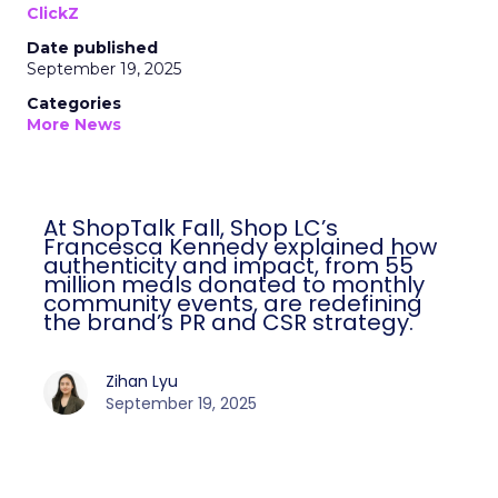
ClickZ
Date published
September 19, 2025
Categories
More News
At ShopTalk Fall, Shop LC’s
Francesca Kennedy explained how
authenticity and impact, from 55
million meals donated to monthly
community events, are redefining
the brand’s PR and CSR strategy.
Zihan Lyu
September 19, 2025