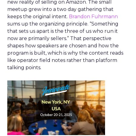
new reality of selling on Amazon. The small
meetup grew into a two day gathering that
keeps the original intent.
Brandon Fuhrmann
sums up the organizing principle. “Something
that sets us apart is the three of us who run it
now are primarily sellers.” That perspective
shapes how speakers are chosen and how the
program is built, which is why the content reads
like operator field notes rather than platform
talking points.