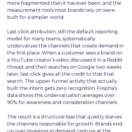
more fragmented than it has ever been, and the
measurement tools most brands rely on were
built for a simpler world.
Last-click attribution, still the default reporting
model for many teams, systematically
undervalues the channels that create demand in
the first place. When a customer sees a brand on
a YouTube creator’s video, discusses it in a Reddit
thread, and then searches on Google two weeks
later, last-click gives all the credit to that final
search. The upper-funnel activity that actually
built the intent gets zero recognition. Fospha’s
data shows this undervaluation averages over
90% for awareness and consideration channels.
The result is a structural bias that quietly starves
the channels responsible for growth. Brands end
up over-investing in demand capture at the