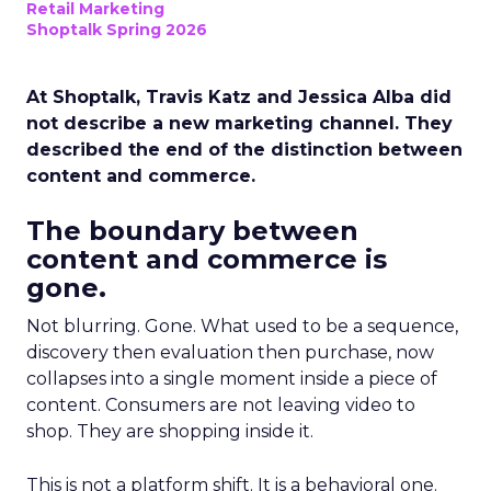
Retail Marketing
Shoptalk Spring 2026
At Shoptalk, Travis Katz and Jessica Alba did
not describe a new marketing channel. They
described the end of the distinction between
content and commerce.
The boundary between
content and commerce is
gone.
Not blurring. Gone. What used to be a sequence,
discovery then evaluation then purchase, now
collapses into a single moment inside a piece of
content. Consumers are not leaving video to
shop. They are shopping inside it.
This is not a platform shift. It is a behavioral one.