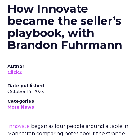
How Innovate
became the seller’s
playbook, with
Brandon Fuhrmann
Author
ClickZ
Date published
October 14, 2025
Categories
More News
Innovate
began as four people around a table in
Manhattan comparing notes about the strange