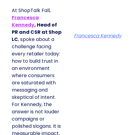
At ShopTalk Fall,
Francesca
Kennedy
, Head of
PR and CSR at Shop
Francesca Kennedy
LC
, spoke about a
challenge facing
every retailer today:
how to build trust in
an environment
where consumers
are saturated with
messaging and
skeptical of intent.
For Kennedy, the
answer is not louder
campaigns or
polished slogans. It is
measurable impact,