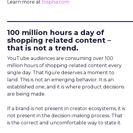
Learn more at
fospha.com
____________________________
100 million hours a day of
shopping related content –
that is not a trend.
YouTube audiences are consuming over 100
million hours of shopping-related content every
single day. That figure deserves a moment to
land. This is not an emerging behavior. It is an
established one, and it is where product decisions
are being made.
If a brand is not present in creator ecosystems, it is
not present in the decision-making process. That
is the correct and uncomfortable way to state it.