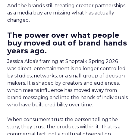
And the brands still treating creator partnerships
as a media buy are missing what has actually
changed.
The power over what people
buy moved out of brand hands
years ago.
Jessica Alba’s framing at Shoptalk Spring 2026
was direct: entertainment is no longer controlled
by studios, networks, or a small group of decision
makers. It is shaped by creators and audiences,
which means influence has moved away from
brand messaging and into the hands of individuals
who have built credibility over time.
When consumers trust the person telling the
story, they trust the products within it. That is a
commercial fact, not a cultural observation.