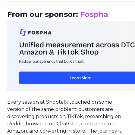
From our sponsor:
Fospha
Every session at Shoptalk touched on some
version of the same problem: customers are
discovering products on TikTok, researching on
Reddit, browsing on ChatGPT, comparing on
Amazon, and converting in store. The journey is