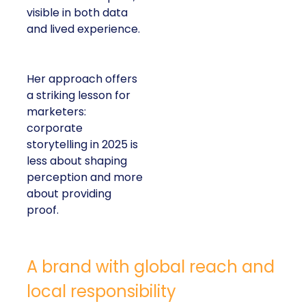
visible in both data
and lived experience.
Her approach offers
a striking lesson for
marketers:
corporate
storytelling in 2025 is
less about shaping
perception and more
about providing
proof.
A brand with global reach and
local responsibility