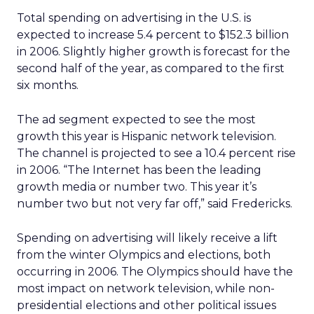
Total spending on advertising in the U.S. is
expected to increase 5.4 percent to $152.3 billion
in 2006. Slightly higher growth is forecast for the
second half of the year, as compared to the first
six months.
The ad segment expected to see the most
growth this year is Hispanic network television.
The channel is projected to see a 10.4 percent rise
in 2006. “The Internet has been the leading
growth media or number two. This year it’s
number two but not very far off,” said Fredericks.
Spending on advertising will likely receive a lift
from the winter Olympics and elections, both
occurring in 2006. The Olympics should have the
most impact on network television, while non-
presidential elections and other political issues