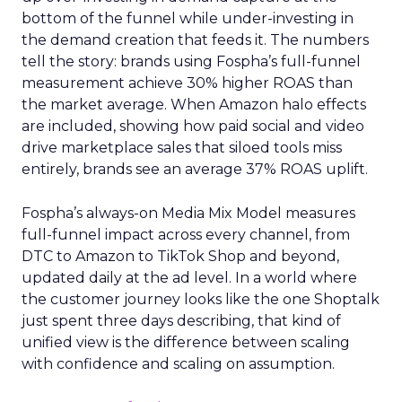
bottom of the funnel while under-investing in
the demand creation that feeds it. The numbers
tell the story: brands using Fospha’s full-funnel
measurement achieve 30% higher ROAS than
the market average. When Amazon halo effects
are included, showing how paid social and video
drive marketplace sales that siloed tools miss
entirely, brands see an average 37% ROAS uplift.
Fospha’s always-on Media Mix Model measures
full-funnel impact across every channel, from
DTC to Amazon to TikTok Shop and beyond,
updated daily at the ad level. In a world where
the customer journey looks like the one Shoptalk
just spent three days describing, that kind of
unified view is the difference between scaling
with confidence and scaling on assumption.