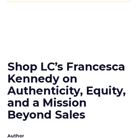
Shop LC’s Francesca
Kennedy on
Authenticity, Equity,
and a Mission
Beyond Sales
Author