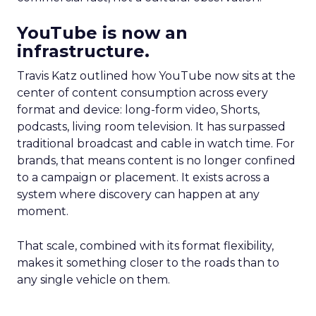
YouTube is now an
infrastructure.
Travis Katz outlined how YouTube now sits at the
center of content consumption across every
format and device: long-form video, Shorts,
podcasts, living room television. It has surpassed
traditional broadcast and cable in watch time. For
brands, that means content is no longer confined
to a campaign or placement. It exists across a
system where discovery can happen at any
moment.
That scale, combined with its format flexibility,
makes it something closer to the roads than to
any single vehicle on them.
_____________________________________________________