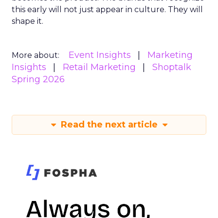
this early will not just appear in culture. They will
shape it.
Event Insights
Marketing
More about:
Insights
Retail Marketing
Shoptalk
Spring 2026
Read the next article