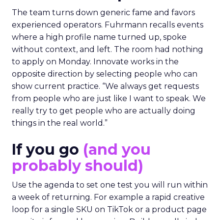
The team turns down generic fame and favors
experienced operators. Fuhrmann recalls events
where a high profile name turned up, spoke
without context, and left. The room had nothing
to apply on Monday. Innovate works in the
opposite direction by selecting people who can
show current practice. “We always get requests
from people who are just like I want to speak. We
really try to get people who are actually doing
things in the real world.”
If you go
(and you
probably should)
Use the agenda to set one test you will run within
a week of returning. For example a rapid creative
loop for a single SKU on TikTok or a product page