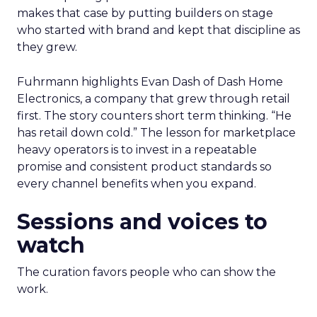
makes that case by putting builders on stage
who started with brand and kept that discipline as
they grew.
Fuhrmann highlights Evan Dash of Dash Home
Electronics, a company that grew through retail
first. The story counters short term thinking. “He
has retail down cold.” The lesson for marketplace
heavy operators is to invest in a repeatable
promise and consistent product standards so
every channel benefits when you expand.
Sessions and voices to
watch
The curation favors people who can show the
work.