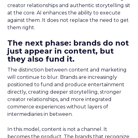
creator relationships and authentic storytelling sit
at the core. AI enhances the ability to execute
against them. It does not replace the need to get
them right.
The next phase: brands do not
just appear in content, but
they also fund it.
The distinction between content and marketing
will continue to blur. Brands are increasingly
positioned to fund and produce entertainment
directly, creating deeper storytelling, stronger
creator relationships, and more integrated
commerce experiences without layers of
intermediaries in between.
In this model, content is not a channel. It
becomes the product. The brands that recognize