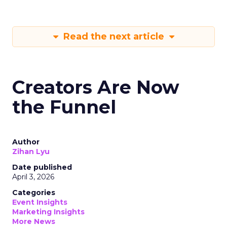
Read the next article
Creators Are Now
the Funnel
Author
Zihan Lyu
Date published
April 3, 2026
Categories
Event Insights
Marketing Insights
More News