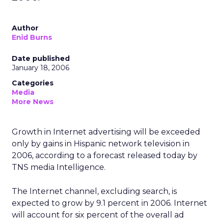
Author
Enid Burns
Date published
January 18, 2006
Categories
Media
More News
Growth in Internet advertising will be exceeded
only by gains in Hispanic network television in
2006, according to a forecast released today by
TNS media Intelligence.
The Internet channel, excluding search, is
expected to grow by 9.1 percent in 2006. Internet
will account for six percent of the overall ad