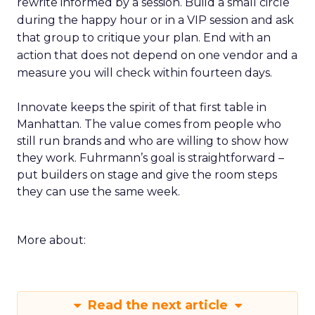
rewrite informed by a session. Build a small circle
during the happy hour or in a VIP session and ask
that group to critique your plan. End with an
action that does not depend on one vendor and a
measure you will check within fourteen days.
Innovate keeps the spirit of that first table in
Manhattan. The value comes from people who
still run brands and who are willing to show how
they work. Fuhrmann’s goal is straightforward –
put builders on stage and give the room steps
they can use the same week.
More about:
Read the next article