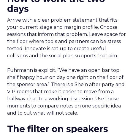
days
Arrive with a clear problem statement that fits
your current stage and margin profile. Choose
sessions that inform that problem. Leave space for
the floor where tools and partners can be stress
tested. Innovate is set up to create useful
collisions and the social plan supports that aim.
Fuhrmann is explicit. “We have an open bar top
shelf happy hour on day one right on the floor of
the sponsor area.” There is a Shein after party and
VIP rooms that make it easier to move from a
hallway chat to a working discussion. Use those
moments to compare notes on one specific idea
and to cut what will not scale.
The filter on speakers