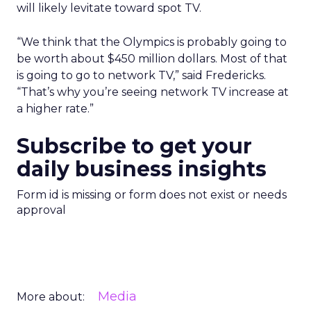
will likely levitate toward spot TV.
“We think that the Olympics is probably going to
be worth about $450 million dollars. Most of that
is going to go to network TV,” said Fredericks.
“That’s why you’re seeing network TV increase at
a higher rate.”
Subscribe to get your
daily business insights
Form id is missing or form does not exist or needs
approval
Media
More about: