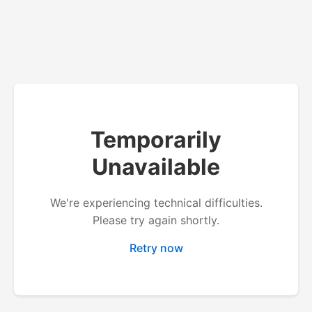
Temporarily
Unavailable
We're experiencing technical difficulties.
Please try again shortly.
Retry now