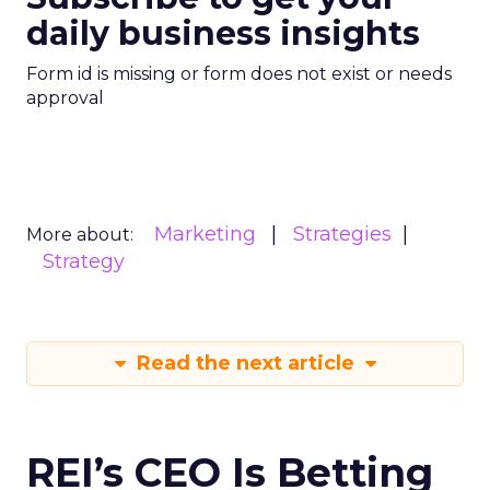
daily business insights
Form id is missing or form does not exist or needs
approval
Marketing
Strategies
More about:
Strategy
Read the next article
REI’s CEO Is Betting