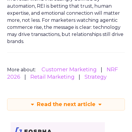
automation, REI is betting that trust, human
expertise, and emotional connection will matter
more, not less. For marketers watching agentic
commerce rise, the message is clear: technology
may drive transactions, but relationships still drive
brands.
Customer Marketing
NRF
More about:
2026
Retail Marketing
Strategy
Read the next article