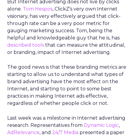
But Internet advertising does not live by clicks
alone.
Tom Hespos
, ClickZ’s very own Internet
visionary, has very effectively argued that click-
through rate can be a very poor metric for
gauging marketing success. Tom, being the
helpful and knowledgeable guy that he is, has
described tools
that can measure the attitudinal,
or branding, impact of Internet advertising.
The good news is that these branding metrics are
starting to allow us to understand what types of
brand advertising have the most effect on the
Internet, and starting to point to some best
practices in making Internet ads effective,
regardless of whether people click or not.
Last week was a milestone in Internet advertising
research. Representatives from
Dynamic Logic
,
AdRelevance
, and
24/7 Media
presented a paper