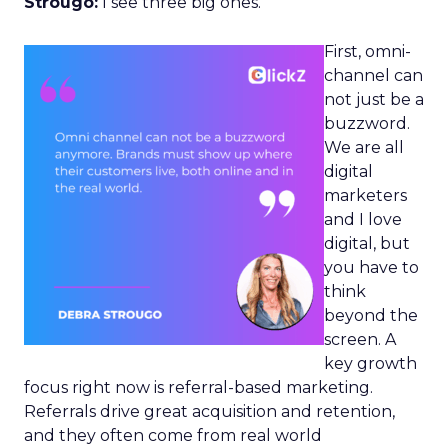
Strougo:
I see three big ones.
First, omni-
channel can
not just be a
buzzword.
We are all
digital
marketers
and I love
digital, but
you have to
think
beyond the
screen. A
key growth
focus right now is referral-based marketing.
Referrals drive great acquisition and retention,
and they often come from real world