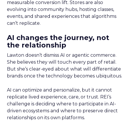
measurable conversion lift. Stores are also
evolving into community hubs, hosting classes,
events, and shared experiences that algorithms
can’t replicate.
AI changes the journey, not
the relationship
Lawton doesn’t dismiss AI or agentic commerce.
She believes they will touch every part of retail.
But she’s clear-eyed about what will differentiate
brands once the technology becomes ubiquitous.
AI can optimize and personalize, but it cannot
replicate lived experience, care, or trust. REI’s
challenge is deciding where to participate in AI-
driven ecosystems and where to preserve direct
relationships on its own platforms.