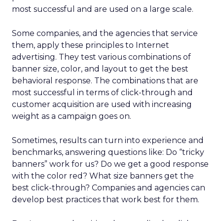
most successful and are used on a large scale.
Some companies, and the agencies that service
them, apply these principles to Internet
advertising. They test various combinations of
banner size, color, and layout to get the best
behavioral response. The combinations that are
most successful in terms of click-through and
customer acquisition are used with increasing
weight as a campaign goes on.
Sometimes, results can turn into experience and
benchmarks, answering questions like: Do “tricky
banners” work for us? Do we get a good response
with the color red? What size banners get the
best click-through? Companies and agencies can
develop best practices that work best for them.