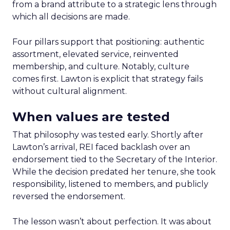
from a brand attribute to a strategic lens through
which all decisions are made.
Four pillars support that positioning: authentic
assortment, elevated service, reinvented
membership, and culture. Notably, culture
comes first. Lawton is explicit that strategy fails
without cultural alignment.
When values are tested
That philosophy was tested early. Shortly after
Lawton’s arrival, REI faced backlash over an
endorsement tied to the Secretary of the Interior.
While the decision predated her tenure, she took
responsibility, listened to members, and publicly
reversed the endorsement.
The lesson wasn’t about perfection. It was about