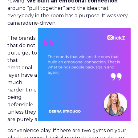
rowing.
We built an emotional connection
around “pull together” and the idea that
everybody in the room has a purpose. It was very
camaraderie-driven.
The brands
that do not
quite get to
that
emotional
layer have a
much
harder time
being
defensible
unless they
are purely a
convenience play. If there are two gyms on your
block, or several digital products you could use,