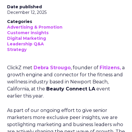
Date published
December 12, 2025
Categories
Advertising & Promotion
Customer insights
Digital Marketing
Leadership Q&A
Strategy
ClickZ met
Debra Strougo
, founder of
Fitizens,
a
growth engine and connector for the fitness and
wellness industry based in Newport Beach,
California, at the
Beauty Connect LA
event
earlier this year.
As part of our ongoing effort to give senior
marketers more exclusive peer insights, we are
spotlighting marketing and business leaders who
are actively shaping the next wave of growth. The