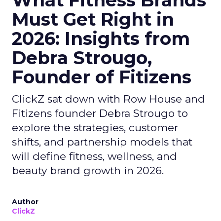
What Fitness Brands
Must Get Right in
2026: Insights from
Debra Strougo,
Founder of Fitizens
ClickZ sat down with Row House and
Fitizens founder Debra Strougo to
explore the strategies, customer
shifts, and partnership models that
will define fitness, wellness, and
beauty brand growth in 2026.
Author
ClickZ