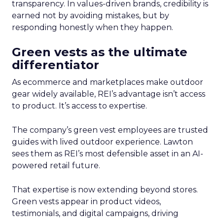
transparency. In values-driven brands, credibility is
earned not by avoiding mistakes, but by
responding honestly when they happen.
Green vests as the ultimate
differentiator
As ecommerce and marketplaces make outdoor
gear widely available, REI’s advantage isn’t access
to product. It’s access to expertise.
The company’s green vest employees are trusted
guides with lived outdoor experience. Lawton
sees them as REI’s most defensible asset in an AI-
powered retail future.
That expertise is now extending beyond stores.
Green vests appear in product videos,
testimonials, and digital campaigns, driving