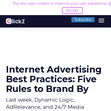
This site uses cookies to improve your user experience.
R
Accept
menu
Subscribe
Internet Advertising
Best Practices: Five
Rules to Brand By
Last week, Dynamic Logic,
AdRelevance, and 24/7 Media