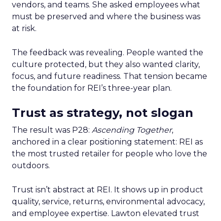
vendors, and teams. She asked employees what
must be preserved and where the business was
at risk.
The feedback was revealing. People wanted the
culture protected, but they also wanted clarity,
focus, and future readiness. That tension became
the foundation for REI’s three-year plan.
Trust as strategy, not slogan
The result was P28:
Ascending Together
,
anchored in a clear positioning statement: REI as
the most trusted retailer for people who love the
outdoors.
Trust isn’t abstract at REI. It shows up in product
quality, service, returns, environmental advocacy,
and employee expertise. Lawton elevated trust