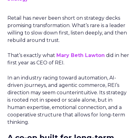
Retail has never been short on strategy decks
promising transformation. What’s rare is a leader
willing to slow down first, listen deeply, and then
rebuild around trust.
That’s exactly what
Mary Beth Lawton
did in her
first year as CEO of REI.
In an industry racing toward automation, AI-
driven journeys, and agentic commerce, REI’s
direction may seem counterintuitive. Its strategy
is rooted not in speed or scale alone, but in
human expertise, emotional connection, and a
cooperative structure that allows for long-term
thinking.
A co-op built for long-term