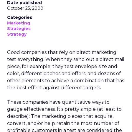
Date published
October 23, 2000
Categories
Marketing
Strategies
Strategy
Good companies that rely on direct marketing
test everything. When they send out a direct mail
piece, for example, they test envelope size and
color, different pitches and offers, and dozens of
other elements to achieve a combination that has
the best effect against different targets.
These companies have quantitative ways to
gauge effectiveness. It’s pretty simple (at least to
describe): The marketing pieces that acquire,
convert, and/or help retain the most number of
profitable customers in a test are considered the