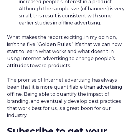
increased people’s interest in a product.
Although the sample size (of banners) is very
small, this result is consistent with some
earlier studies in offline advertising.
What makes the report exciting, in my opinion,
isn’t the five “Golden Rules.” It’s that we can now
start to learn what works and what doesn’t in
using Internet advertising to change people’s
attitudes toward products.
The promise of Internet advertising has always
been that it is more quantifiable than advertising
offline. Being able to quantify the impact of
branding, and eventually develop best practices
that work best for us, is a great boon for our
industry.
Subscribe to get your