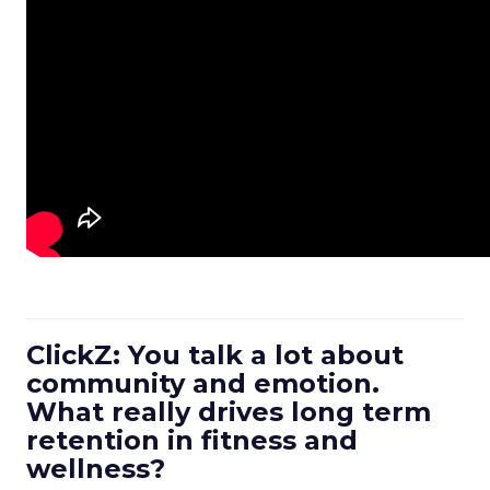
ClickZ: You talk a lot about
community and emotion.
What really drives long term
retention in fitness and
wellness?