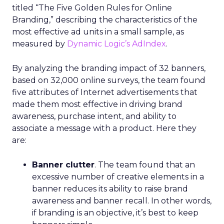
titled “The Five Golden Rules for Online
Branding,” describing the characteristics of the
most effective ad units in a small sample, as
measured by
Dynamic Logic’s AdIndex
.
By analyzing the branding impact of 32 banners,
based on 32,000 online surveys, the team found
five attributes of Internet advertisements that
made them most effective in driving brand
awareness, purchase intent, and ability to
associate a message with a product. Here they
are:
Banner clutter
. The team found that an
excessive number of creative elements in a
banner reduces its ability to raise brand
awareness and banner recall. In other words,
if branding is an objective, it’s best to keep