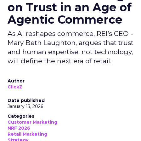
on Trust in an Age of
Agentic Commerce
As AI reshapes commerce, REI’s CEO -
Mary Beth Laughton, argues that trust
and human expertise, not technology,
will define the next era of retail.
Author
ClickZ
Date published
January 13, 2026
Categories
Customer Marketing
NRF 2026
Retail Marketing
Strategy