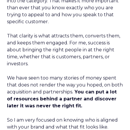
into the category. That makes it more important
than ever that you know exactly who you are
trying to appeal to and how you speak to that
specific customer.
That clarity is what attracts them, converts them,
and keeps them engaged. For me, success is
about bringing the right people in at the right
time, whether that is customers, partners, or
investors.
We have seen too many stories of money spent
that does not render the way you hoped, on both
acquisition and partnerships.
You can put a lot
of resources behind a partner and discover
later it was never the right fit.
So I am very focused on knowing who is aligned
with your brand and what that fit looks like.