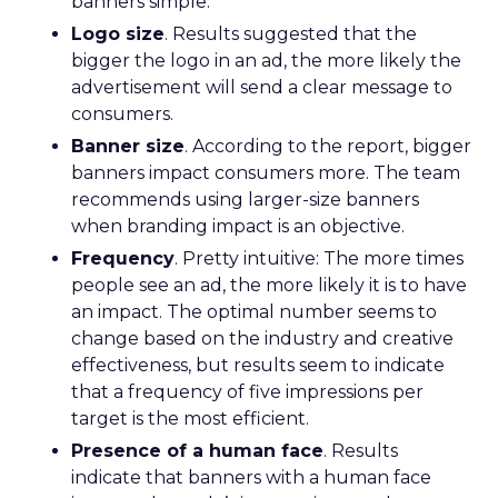
banners simple.
Logo size
. Results suggested that the
bigger the logo in an ad, the more likely the
advertisement will send a clear message to
consumers.
Banner size
. According to the report, bigger
banners impact consumers more. The team
recommends using larger-size banners
when branding impact is an objective.
Frequency
. Pretty intuitive: The more times
people see an ad, the more likely it is to have
an impact. The optimal number seems to
change based on the industry and creative
effectiveness, but results seem to indicate
that a frequency of five impressions per
target is the most efficient.
Presence of a human face
. Results
indicate that banners with a human face