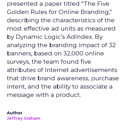
presented a paper titled "The Five
Golden Rules for Online Branding,"
describing the characteristics of the
most effective ad units as measured
by Dynamic Logic's AdIndex. By
analyzing the branding impact of 32
banners, based on 32,000 online
surveys, the team found five
attributes of Internet advertisements
that drive brand awareness, purchase
intent, and the ability to associate a
message with a product.
Author
Jeffrey Graham