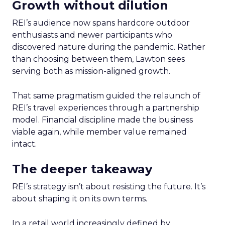
Growth without dilution
REI’s audience now spans hardcore outdoor
enthusiasts and newer participants who
discovered nature during the pandemic. Rather
than choosing between them, Lawton sees
serving both as mission-aligned growth.
That same pragmatism guided the relaunch of
REI’s travel experiences through a partnership
model. Financial discipline made the business
viable again, while member value remained
intact.
The deeper takeaway
REI’s strategy isn’t about resisting the future. It’s
about shaping it on its own terms.
In a retail world increasingly defined by