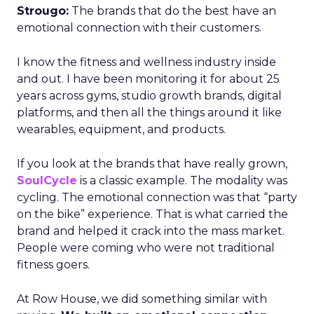
Strougo:
The brands that do the best have an
emotional connection with their customers.
I know the fitness and wellness industry inside
and out. I have been monitoring it for about 25
years across gyms, studio growth brands, digital
platforms, and then all the things around it like
wearables, equipment, and products.
If you look at the brands that have really grown,
SoulCycle
is a classic example. The modality was
cycling. The emotional connection was that “party
on the bike” experience. That is what carried the
brand and helped it crack into the mass market.
People were coming who were not traditional
fitness goers.
At Row House, we did something similar with