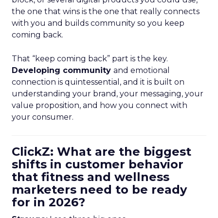
the one that wins is the one that really connects
with you and builds community so you keep
coming back.
That “keep coming back” part is the key.
Developing community
and emotional
connection is quintessential, and it is built on
understanding your brand, your messaging, your
value proposition, and how you connect with
your consumer.
ClickZ: What are the biggest
shifts in customer behavior
that fitness and wellness
marketers need to be ready
for in 2026?