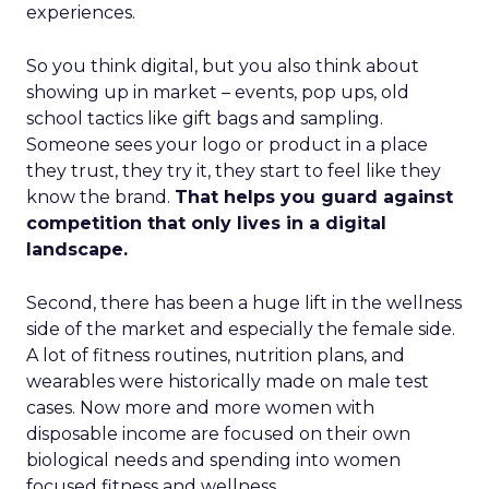
experiences.
So you think digital, but you also think about
showing up in market – events, pop ups, old
school tactics like gift bags and sampling.
Someone sees your logo or product in a place
they trust, they try it, they start to feel like they
know the brand.
That helps you guard against
competition that only lives in a digital
landscape.
Second, there has been a huge lift in the wellness
side of the market and especially the female side.
A lot of fitness routines, nutrition plans, and
wearables were historically made on male test
cases. Now more and more women with
disposable income are focused on their own
biological needs and spending into women
focused fitness and wellness.