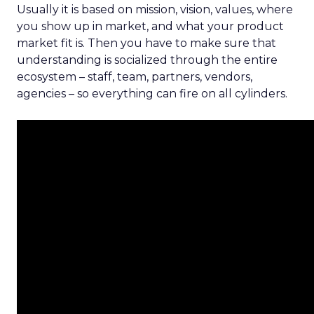
Usually it is based on mission, vision, values, where
you show up in market, and what your product
market fit is. Then you have to make sure that
understanding is socialized through the entire
ecosystem – staff, team, partners, vendors,
agencies – so everything can fire on all cylinders.