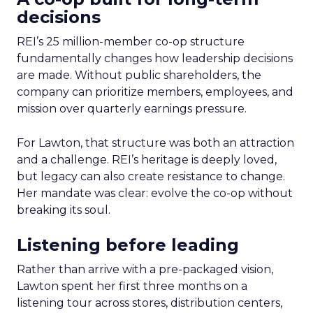
decisions
REI’s 25 million-member co-op structure
fundamentally changes how leadership decisions
are made. Without public shareholders, the
company can prioritize members, employees, and
mission over quarterly earnings pressure.
For Lawton, that structure was both an attraction
and a challenge. REI’s heritage is deeply loved,
but legacy can also create resistance to change.
Her mandate was clear: evolve the co-op without
breaking its soul.
Listening before leading
Rather than arrive with a pre-packaged vision,
Lawton spent her first three months on a
listening tour across stores, distribution centers,