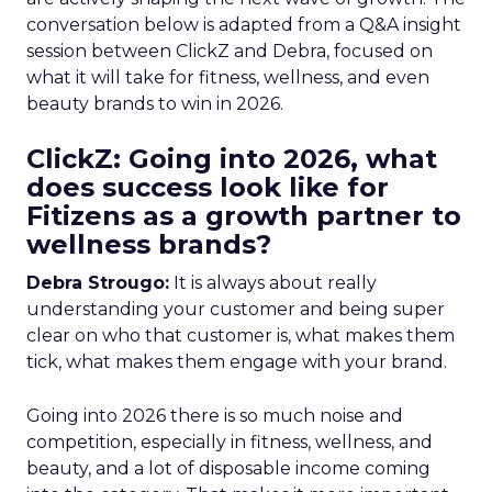
conversation below is adapted from a Q&A insight
session between ClickZ and Debra, focused on
what it will take for fitness, wellness, and even
beauty brands to win in 2026.
ClickZ: Going into 2026, what
does success look like for
Fitizens as a growth partner to
wellness brands?
Debra Strougo:
It is always about really
understanding your customer and being super
clear on who that customer is, what makes them
tick, what makes them engage with your brand.
Going into 2026 there is so much noise and
competition, especially in fitness, wellness, and
beauty, and a lot of disposable income coming