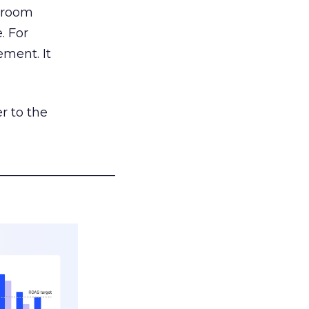
g room
. For
ement. It
r to the
___________________