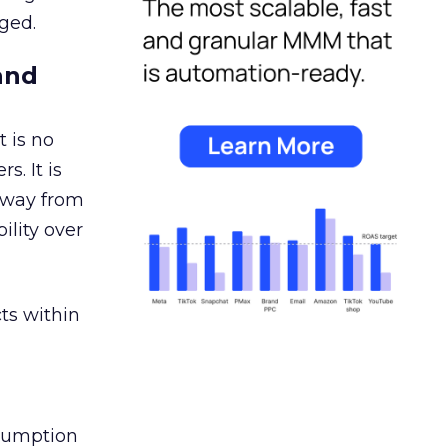
ged.
and
 is no
s. It is
away from
ility over
ts within
nsumption