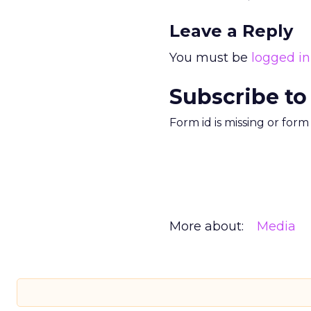
Leave a Reply
You must be
logged in
Subscribe to
Form id is missing or for
More about:
Media