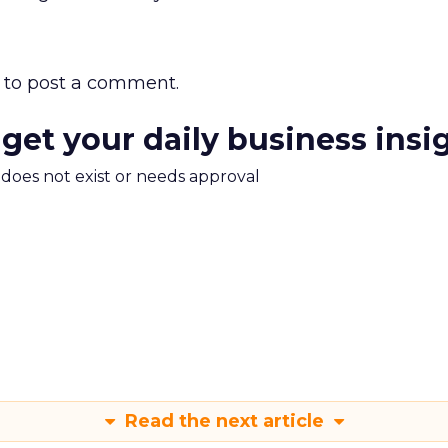
to post a comment.
 get your daily business insi
m does not exist or needs approval
Read the next article