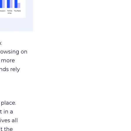
:
browsing on
s more
nds rely
 place.
 in a
ves all
lt the