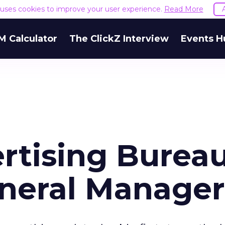
e uses cookies to improve your user experience.
Read More
M Calculator
The ClickZ Interview
Events H
ertising Burea
eneral Manager