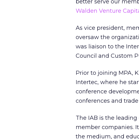
better serve our membe
Walden Venture Capit
As vice president, me
oversaw the organizat
was liaison to the In
Council and Custom Pu
Prior to joining MPA,
Intertec, where he st
conference developmen
conferences and trade
The IAB is the leading
member companies. Its 
the medium, and educa