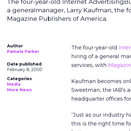
The four-year-old Internet AdvertisingBur
a generalmanager, Larry Kaufman, the f
Magazine Publishers of America.
Author
The four-year-old
Inte
Pamela Parker
hiring of a general m
Date published
services, with
Magazine
February 8, 2000
Categories
Kaufman becomes only 
Media
Sweetman, the IAB’s adm
More News
headquarter offices fo
“Just as our industry 
this is the right time 