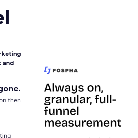
l
rketing
t and
gone.
ion then
ating