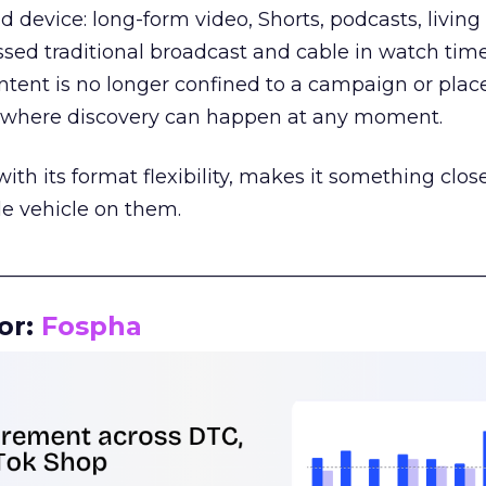
d device: long-form video, Shorts, podcasts, livin
assed traditional broadcast and cable in watch time
tent is no longer confined to a campaign or plac
m where discovery can happen at any moment.
th its format flexibility, makes it something close
le vehicle on them.
__________________________________________________
or:
Fospha