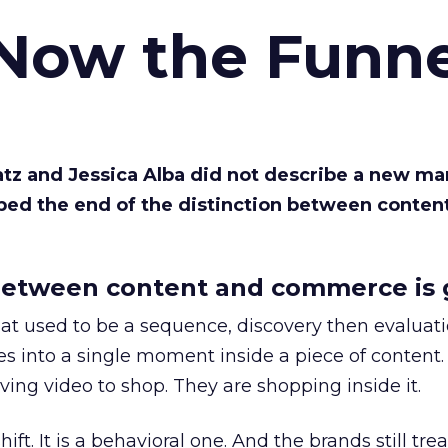
 Now the Funne
Katz and Jessica Alba did not describe a new ma
bed the end of the distinction between conten
etween content and commerce is 
at used to be a sequence, discovery then evaluat
s into a single moment inside a piece of content.
ing video to shop. They are shopping inside it.
hift. It is a behavioral one. And the brands still tre