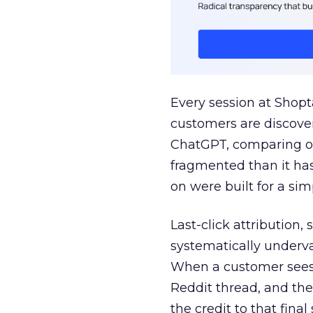
Every session at Shop
customers are discove
ChatGPT, comparing on
fragmented than it ha
on were built for a sim
Last-click attribution,
systematically underva
When a customer sees a
Reddit thread, and the
the credit to that final