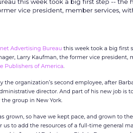
eau this week took a big first step -- the h
ormer vice president, member services, wit
rnet Advertising Bureau
this week took a big first
anager, Larry Kaufman, the former vice president
 Publishers of America
.
the organization’s second employee, after Barb
inistrative director. And part of his new job is t
r the group in New York.
has grown, so have we kept pace, and grown to the
for us to add the resources of a full-time general 