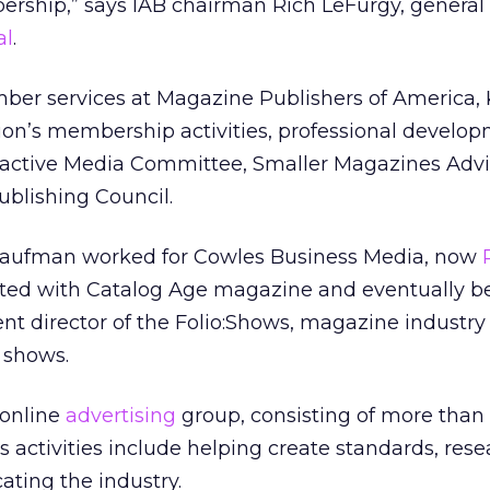
rship,” says IAB chairman Rich LeFurgy, general 
al
.
mber services at Magazine Publishers of America
ion’s membership activities, professional develo
teractive Media Committee, Smaller Magazines Advi
blishing Council.
 Kaufman worked for Cowles Business Media, now
arted with Catalog Age magazine and eventually 
t director of the Folio:Shows, magazine industry
 shows.
 online
advertising
group, consisting of more than
activities include helping create standards, res
ting the industry.