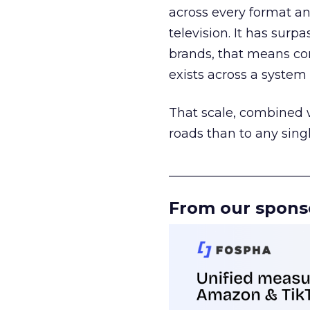
across every format an
television. It has surp
brands, that means con
exists across a syste
That scale, combined wi
roads than to any sing
______________________
From our spons