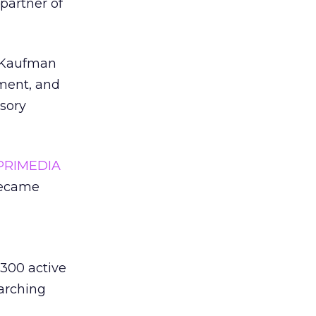
partner of
, Kaufman
pment, and
sory
PRIMEDIA
became
 300 active
earching