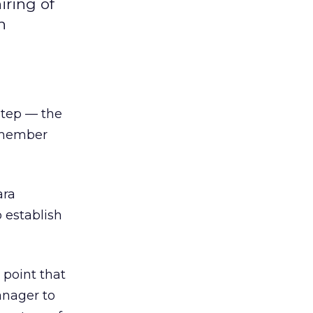
iring of
h
 step — the
, member
ara
o establish
 point that
manager to