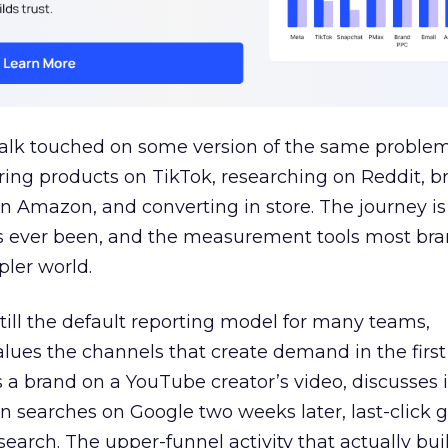
talk touched on some version of the same problem
ring products on TikTok, researching on Reddit, 
 Amazon, and converting in store. The journey i
s ever been, and the measurement tools most bra
pler world.
 still the default reporting model for many teams,
lues the channels that create demand in the first
 brand on a YouTube creator’s video, discusses it
n searches on Google two weeks later, last-click gi
 search. The upper-funnel activity that actually bui