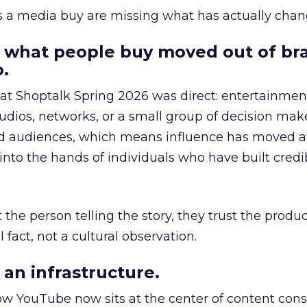
as a media buy are missing what has actually chan
 what people buy moved out of br
.
 at Shoptalk Spring 2026 was direct: entertainment
udios, networks, or a small group of decision maker
nd audiences, which means influence has moved 
to the hands of individuals who have built credib
he person telling the story, they trust the produc
 fact, not a cultural observation.
an infrastructure.
how YouTube now sits at the center of content co