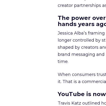
creator partnerships 
The power over
hands years ago
Jessica Alba’s framing
longer controlled by st
shaped by creators a
brand messaging and in
time.
When consumers trust t
it. That is a commercial
YouTube is now 
Travis Katz outlined 