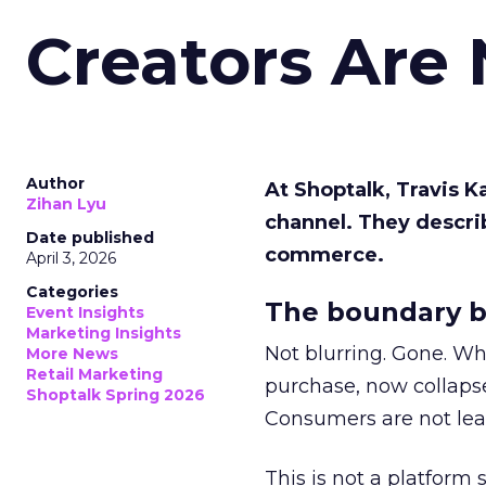
Creators Are
Author
At Shoptalk, Travis 
Zihan Lyu
channel. They descri
Date published
commerce.
April 3, 2026
Categories
The boundary b
Event Insights
Marketing Insights
Not blurring. Gone. Wh
More News
Retail Marketing
purchase, now collapse
Shoptalk Spring 2026
Consumers are not leav
This is not a platform s