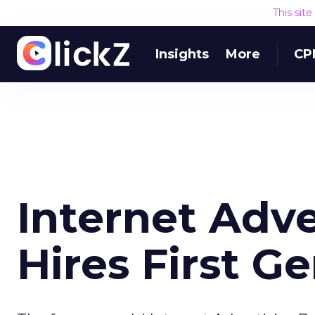
This sit
Insights
More
CP
Internet Adv
Hires First G