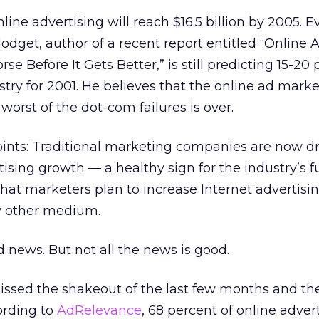
line advertising will reach $16.5 billion by 2005. 
odget, author of a recent report entitled “Online A
 Before It Gets Better,” is still predicting 15-20 
try for 2001. He believes that the online ad market
orst of the dot-com failures is over.
oints: Traditional marketing companies are now dr
ising growth — a healthy sign for the industry’s f
that marketers plan to increase Internet advertisin
ny other medium.
od news. But not all the news is good.
sed the shakeout of the last few months and the
ording to
AdRelevance
, 68 percent of online adver