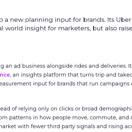
to a new planning input for brands. Its Uber
l world insight for marketers, but also rais
ng an ad business alongside rides and deliveries. It
ence
, an insights platform that turns trip and take
easurement input for brands that run campaigns 
tead of relying only on clicks or broad demographic
rom patterns in how people move, commute, and 
 market with fewer third party signals and rising ac