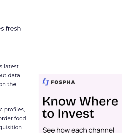
es fresh
s latest
out data
on the
 profiles,
order food
quisition