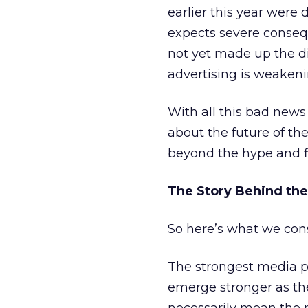
earlier this year wer
expects severe consequ
not yet made up the di
advertising is weakeni
With all this bad news
about the future of th
beyond the hype and fi
The Story Behind the
So here’s what we con
The strongest media pr
emerge stronger as the