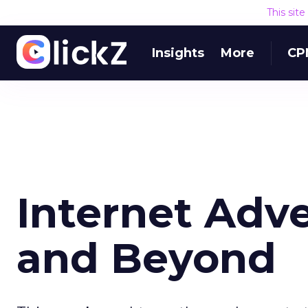
This sit
Insights
More
CP
Internet Adve
and Beyond