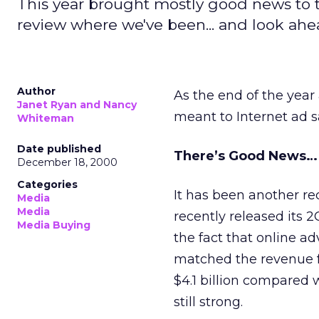
This year brought mostly good news to t
review where we've been... and look ahe
Author
As the end of the year
Janet Ryan and Nancy
meant to Internet ad s
Whiteman
Date published
There’s Good News…
December 18, 2000
Categories
It has been another re
Media
Media
recently released its 
Media Buying
the fact that online ad
matched the revenue fo
$4.1 billion compared w
still strong.