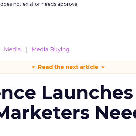
m does not exist or needs approval
Media
Media Buying
Read the next article
ence Launches 
Marketers Nee