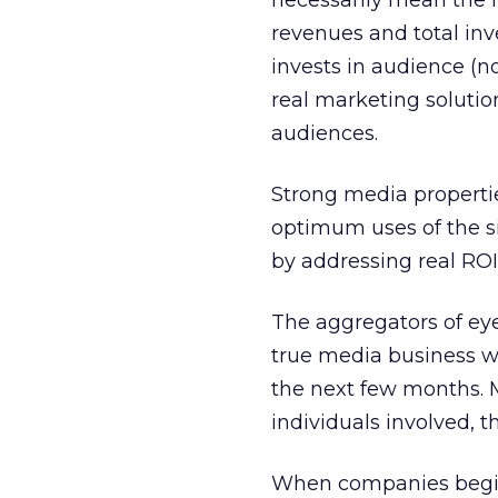
necessarily mean the m
revenues and total inv
invests in audience (n
real marketing soluti
audiences.
Strong media propertie
optimum uses of the si
by addressing real ROI 
The aggregators of ey
true media business wi
the next few months. M
individuals involved, t
When companies begin 