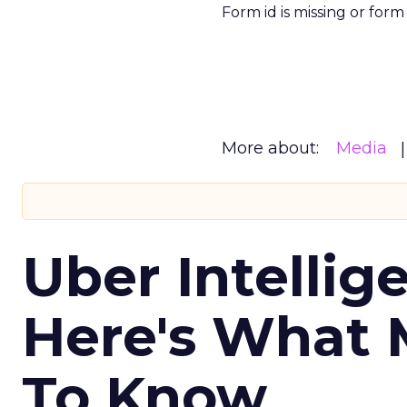
Form id is missing or for
More about:
Media
Uber Intellig
Here's What 
To Know