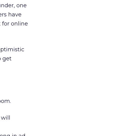
under, one
ers have
 for online
ptimistic
o get
oom.
will