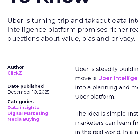
Uber is turning trip and takeout data in
Intelligence platform promises richer rea
questions about value, bias and privacy.
Author
Uber is steadily buildi
ClickZ
move is
Uber Intellig
Date published
into a planning and m
December 10, 2025
Uber platform.
Categories
Data insights
The idea is simple. Ins
Digital Marketing
Media Buying
marketers can learn f
in the real world. In a