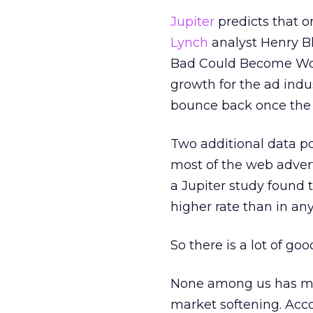
Jupiter
predicts that on
Lynch
analyst Henry Bl
Bad Could Become Worse
growth for the ad indus
bounce back once the w
Two additional data p
most of the web advert
a Jupiter study found 
higher rate than in a
So there is a lot of go
None among us has mis
market softening. Acc