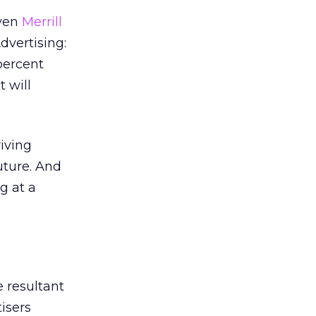
Even
Merrill
dvertising:
percent
 will
iving
uture. And
g at a
 resultant
tisers