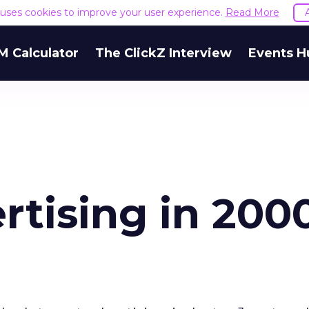
e uses cookies to improve your user experience.
Read More
M Calculator
The ClickZ Interview
Events H
rtising in 200