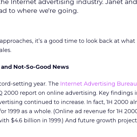
he Internet advertising industry. Janet an
ad to where we're going.
 approaches, it’s a good time to look back at wha
ales.
 and Not-So-Good News
cord-setting year. The
Internet Advertising Bureau
2Q 2000 report on online advertising. Key findings 
vertising continued to increase. In fact, 1H 2000 a
r 1999 as a whole. (Online ad revenue for 1H 200
ith $4.6 billion in 1999.) And future growth projec