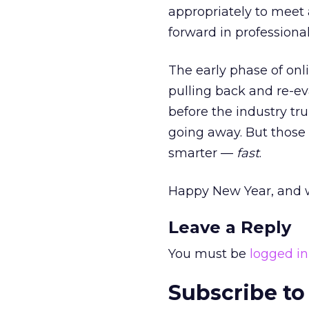
appropriately to meet 
forward in professionali
The early phase of onl
pulling back and re-ev
before the industry tr
going away. But those 
smarter —
fast
.
Happy New Year, and w
Leave a Reply
You must be
logged in
Subscribe to