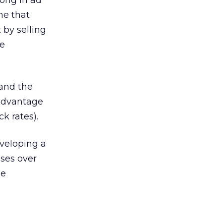
rong in ad
ne that
 by selling
se
tand the
 advantage
k rates).
veloping a
sses over
he