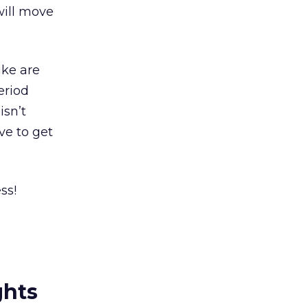
will move
ike are
eriod
isn’t
ve to get
ss!
ghts