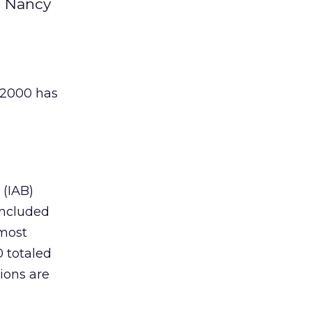
d Nancy
t 2000 has
(IAB)
included
lmost
0 totaled
tions are