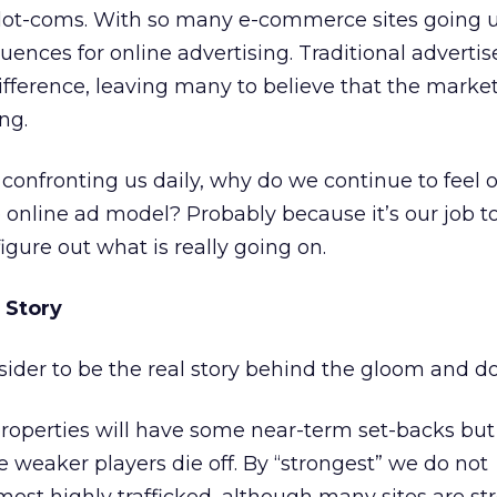
e dot-coms. With so many e-commerce sites going 
ences for online advertising. Traditional advertis
fference, leaving many to believe that the market
ng.
 confronting us daily, why do we continue to feel o
e online ad model? Probably because it’s our job t
gure out what is really going on.
 Story
sider to be the real story behind the gloom and d
operties will have some near-term set-backs but 
 weaker players die off. By “strongest” we do not