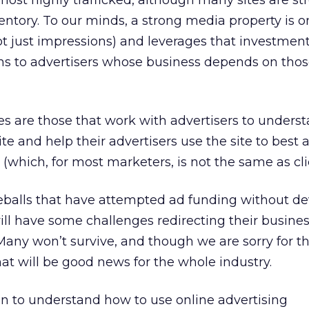
ost highly trafficked, although many sites are st
entory. To our minds, a strong media property is o
ot just impressions) and leverages that investment
ons to advertisers whose business depends on tho
s are those that work with advertisers to unders
te and help their advertisers use the site to best
(which, for most marketers, is not the same as clic
eballs that have attempted ad funding without de
ll have some challenges redirecting their busine
any won’t survive, and though we are sorry for t
hat will be good news for the whole industry.
to understand how to use online advertising