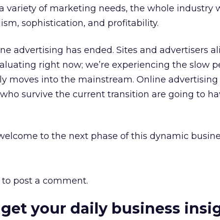
a variety of marketing needs, the whole industry 
sm, sophistication, and profitability.
ine advertising has ended. Sites and advertisers al
aluating right now; we’re experiencing the slow p
uly moves into the mainstream. Online advertising 
who survive the current transition are going to ha
elcome to the next phase of this dynamic busine
to post a comment.
 get your daily business insi