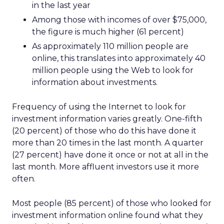
in the last year
Among those with incomes of over $75,000,
the figure is much higher (61 percent)
As approximately 110 million people are
online, this translates into approximately 40
million people using the Web to look for
information about investments.
Frequency of using the Internet to look for
investment information varies greatly. One-fifth
(20 percent) of those who do this have done it
more than 20 times in the last month. A quarter
(27 percent) have done it once or not at all in the
last month. More affluent investors use it more
often.
Most people (85 percent) of those who looked for
investment information online found what they