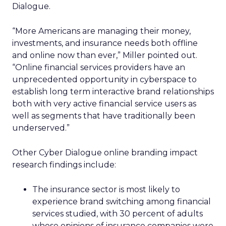
Dialogue.
“More Americans are managing their money,
investments, and insurance needs both offline
and online now than ever,” Miller pointed out.
“Online financial services providers have an
unprecedented opportunity in cyberspace to
establish long term interactive brand relationships
both with very active financial service users as
well as segments that have traditionally been
underserved.”
Other Cyber Dialogue online branding impact
research findings include:
The insurance sector is most likely to
experience brand switching among financial
services studied, with 30 percent of adults
whose opinions of insurance companies were