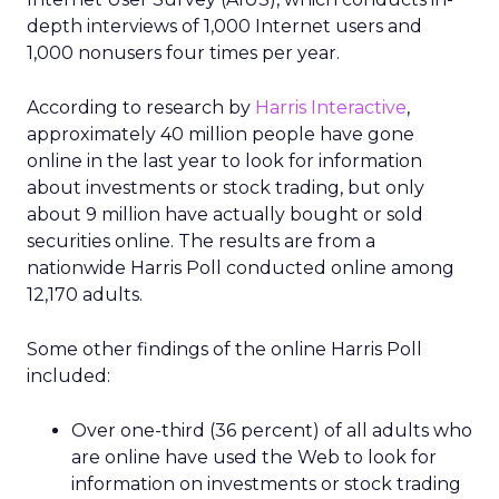
depth interviews of 1,000 Internet users and
1,000 nonusers four times per year.
According to research by
Harris Interactive
,
approximately 40 million people have gone
online in the last year to look for information
about investments or stock trading, but only
about 9 million have actually bought or sold
securities online. The results are from a
nationwide Harris Poll conducted online among
12,170 adults.
Some other findings of the online Harris Poll
included:
Over one-third (36 percent) of all adults who
are online have used the Web to look for
information on investments or stock trading