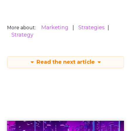
Marketing
Strategies
More about:
Strategy
Read the next article
Engagement To