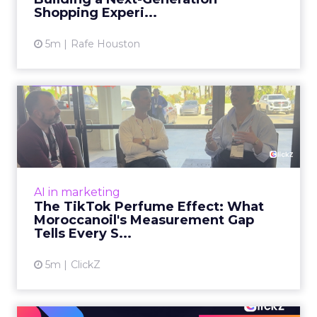
View article
Shopping Experi...
5m
Rafe Houston
The TikTok Perfume Effect:
What Moroccanoil's Meas...
The most persuasive TikTok data point
Moroccanoil collected in 2025 was not in any
dashboard. Staff overheard it at a tennis
AI in marketing
tournament. In February o...
The TikTok Perfume Effect: What
Moroccanoil's Measurement Gap
View article
Tells Every S...
5m
ClickZ