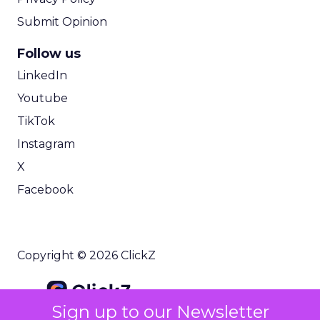
Submit Opinion
Follow us
LinkedIn
Youtube
TikTok
Instagram
X
Facebook
Copyright © 2026 ClickZ
Sign up to our Newsletter