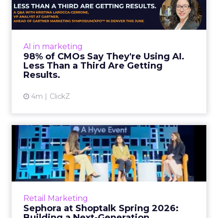
Almost every CMO is experimenting with AI.
Very few are seeing the returns they
expected. Gartner’s latest data puts the split
AI in marketing
in stark terms: 9...
98% of CMOs Say They're Using AI.
Less Than a Third Are Getting
View article
Results.
4m
ClickZ
Sephora at Shoptalk Spring
2026: Building a Next-G...
Retail’s shift into an AI-first era is no longer
theoretical. At Shoptalk Spring 2026, a
packed keynote featuring Sephora and
Retail Marketing
OpenAI made it cle...
Sephora at Shoptalk Spring 2026:
Building a Next-Generation