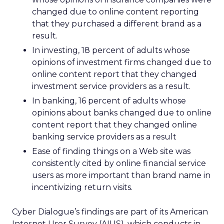
changed due to online content reporting
that they purchased a different brand as a
result.
In investing, 18 percent of adults whose
opinions of investment firms changed due to
online content report that they changed
investment service providers as a result.
In banking, 16 percent of adults whose
opinions about banks changed due to online
content report that they changed online
banking service providers as a result
Ease of finding things on a Web site was
consistently cited by online financial service
users as more important than brand name in
incentivizing return visits.
Cyber Dialogue’s findings are part of its American
Internet User Survey (AIUS), which conducts in-