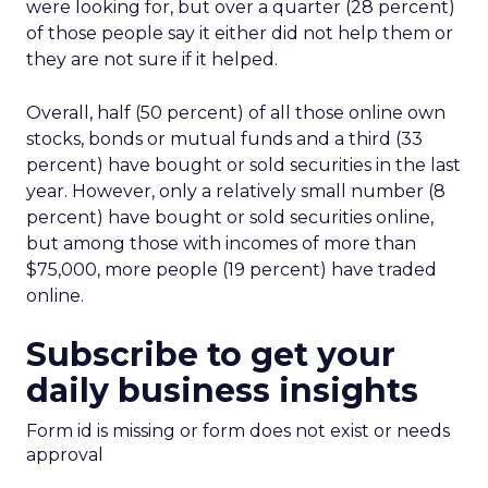
were looking for, but over a quarter (28 percent)
of those people say it either did not help them or
they are not sure if it helped.
Overall, half (50 percent) of all those online own
stocks, bonds or mutual funds and a third (33
percent) have bought or sold securities in the last
year. However, only a relatively small number (8
percent) have bought or sold securities online,
but among those with incomes of more than
$75,000, more people (19 percent) have traded
online.
Subscribe to get your
daily business insights
Form id is missing or form does not exist or needs
approval