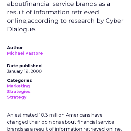
aboutfinancial service brands as a
result of information retrieved
online,according to research by Cyber
Dialogue.
Author
Michael Pastore
Date published
January 18, 2000
Categories
Marketing
Strategies
Strategy
An estimated 10.3 million Americans have
changed their opinions about financial service
brands as a result of information retrieved online,