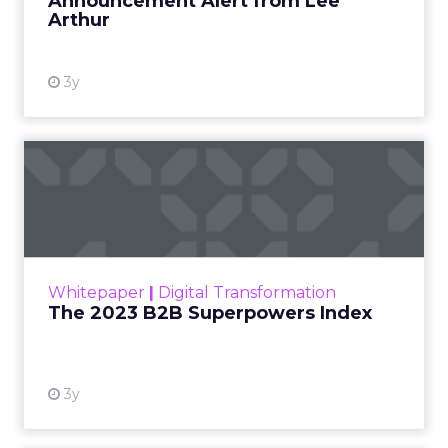
Announcement Alert from Lee
Arthur
3y
The 2023 B2B Superpowers
Index
The Merkle B2B 2023 Superpowers Index
outlines what drives competitive advantage
within the business culture and subcultures
Whitepaper
|
Digital Transformation
that are critical to succ...
The 2023 B2B Superpowers Index
View resource
3y