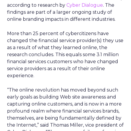
according to research by
Cyber Dialogue
. The
findings are part of a larger ongoing study of
online branding impacts in different industries.
More than 25 percent of cybercitizens have
changed the financial service provider(s) they use
as a result of what they learned online, the
research concludes. This equals some 3.1 million
financial services customers who have changed
service providers as a result of their online
experience.
“The online revolution has moved beyond such
early goals as building Web site awareness and
capturing online customers, and is now in a more
profound realm where financial services brands,
themselves, are being fundamentally defined by
the Internet,” said Thomas Miller, vice president of