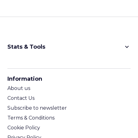
keyboard_arrow_down
Stats & Tools
CPM Calculator
CPA Calculator
Information
ROI Calculator
About us
Contact Us
Subscribe to newsletter
Terms & Conditions
Cookie Policy
Privacy Policy