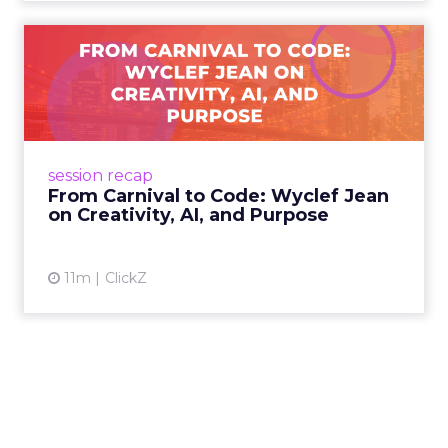
From Carnival to Code:
Wyclef Jean on Creativity, ...
Wyclef Jean closed Smartly Advance with
lessons on AI, culture, and creativity: tech can
amplify originality, but soul and authenticity
session recap
remain irrepla...
From Carnival to Code: Wyclef Jean
on Creativity, AI, and Purpose
View article
11m
ClickZ