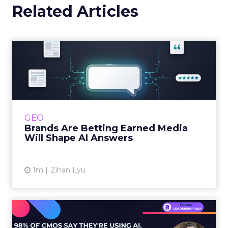
Related Articles
Brands Are Betting Earned
Media Will Shape AI Answ...
Shoppers are handing more of the buying
journey to AI, and brands from Balenciaga to
e.l.f. Beauty are rebuilding around earned,
GEO
third-party validatio...
Brands Are Betting Earned Media
Will Shape AI Answers
View article
1m
Zihan Lyu
98% of CMOs Say They're
Using AI. Less Than a Thir...