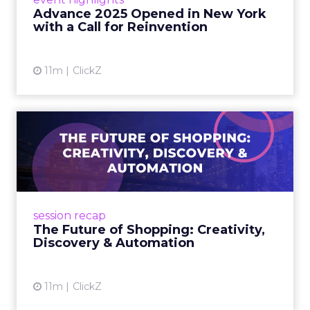
reinvention, urging marketers to act
Advance 2025 Opened in New York
decisively in the AI era. Read More...
with a Call for Reinvention
View article
11m
ClickZ
The Future of Shopping:
Creativity, Discovery & Au...
At Smartly Advance in New York, TikTok,
Nutrafol, Smartly, and Fospha explored the
future of shopping. From creators driving
session recap
commerce to Fospha’s call...
The Future of Shopping: Creativity,
Discovery & Automation
View article
11m
ClickZ