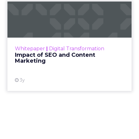
Impact of SEO and Content
Marketing
Making forecasts and predictions in such a
rapidly changing marketing ecosystem is a
challenge. Yet, as concerns grow around a
Whitepaper
|
Digital Transformation
looming recession and b...
Impact of SEO and Content
Marketing
View resource
3y