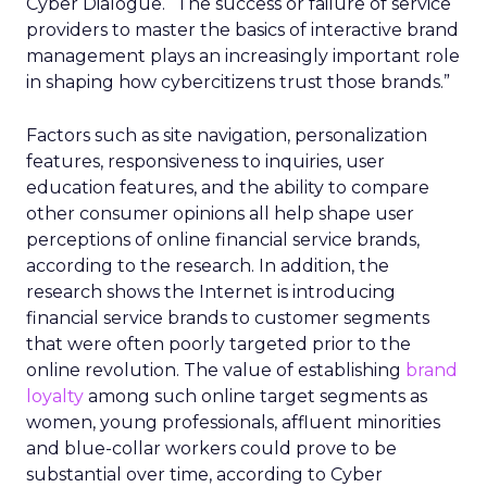
Cyber Dialogue. “The success or failure of service
providers to master the basics of interactive brand
management plays an increasingly important role
in shaping how cybercitizens trust those brands.”
Factors such as site navigation, personalization
features, responsiveness to inquiries, user
education features, and the ability to compare
other consumer opinions all help shape user
perceptions of online financial service brands,
according to the research. In addition, the
research shows the Internet is introducing
financial service brands to customer segments
that were often poorly targeted prior to the
online revolution. The value of establishing
brand
loyalty
among such online target segments as
women, young professionals, affluent minorities
and blue-collar workers could prove to be
substantial over time, according to Cyber