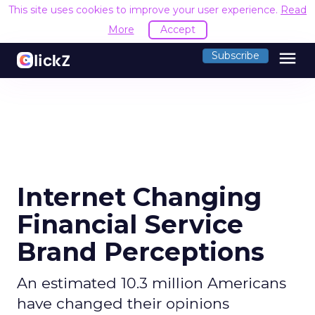
This site uses cookies to improve your user experience.
Read
More
Accept
menu
Subscribe
Internet Changing
Financial Service
Brand Perceptions
An estimated 10.3 million Americans
have changed their opinions