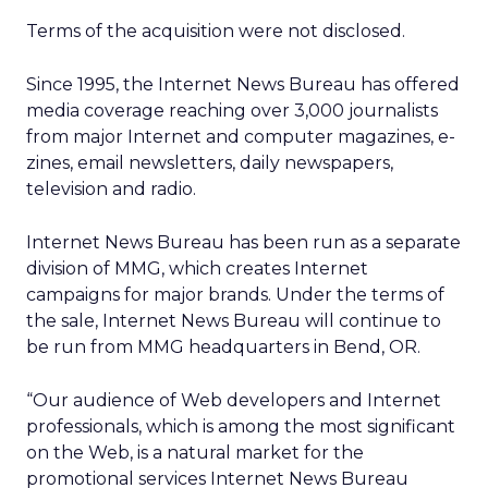
Terms of the acquisition were not disclosed.
Since 1995, the Internet News Bureau has offered
media coverage reaching over 3,000 journalists
from major Internet and computer magazines, e-
zines, email newsletters, daily newspapers,
television and radio.
Internet News Bureau has been run as a separate
division of MMG, which creates Internet
campaigns for major brands. Under the terms of
the sale, Internet News Bureau will continue to
be run from MMG headquarters in Bend, OR.
“Our audience of Web developers and Internet
professionals, which is among the most significant
on the Web, is a natural market for the
promotional services Internet News Bureau