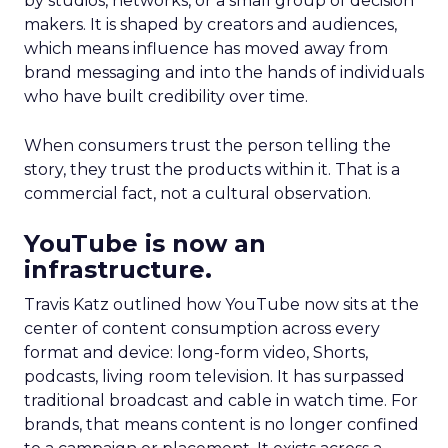
by studios, networks, or a small group of decision
makers. It is shaped by creators and audiences,
which means influence has moved away from
brand messaging and into the hands of individuals
who have built credibility over time.
When consumers trust the person telling the
story, they trust the products within it. That is a
commercial fact, not a cultural observation.
YouTube is now an
infrastructure.
Travis Katz outlined how YouTube now sits at the
center of content consumption across every
format and device: long-form video, Shorts,
podcasts, living room television. It has surpassed
traditional broadcast and cable in watch time. For
brands, that means content is no longer confined