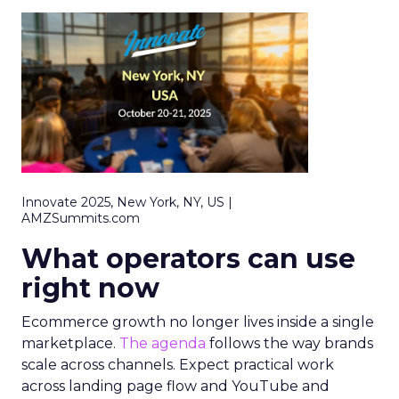
Innovate 2025, New York, NY, US |
AMZSummits.com
What operators can use
right now
Ecommerce growth no longer lives inside a single
marketplace.
The agenda
follows the way brands
scale across channels. Expect practical work
across landing page flow and YouTube and