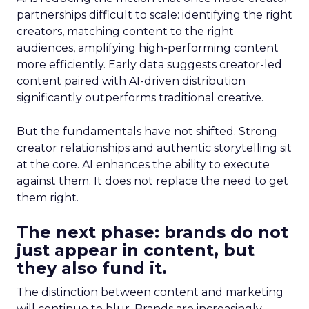
partnerships difficult to scale: identifying the right
creators, matching content to the right
audiences, amplifying high-performing content
more efficiently. Early data suggests creator-led
content paired with AI-driven distribution
significantly outperforms traditional creative.
But the fundamentals have not shifted. Strong
creator relationships and authentic storytelling sit
at the core. AI enhances the ability to execute
against them. It does not replace the need to get
them right.
The next phase: brands do not
just appear in content, but
they also fund it.
The distinction between content and marketing
will continue to blur. Brands are increasingly