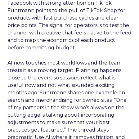
Facebook with strong attention on TikTok.
Fuhrmann points to the pull of TikTok Shop for
products with fast purchase cycles and clear
price points. The signal for operators is to test the
channel with creative that feels native to the feed
and to map the economics of each product
before committing budget.
AI now touches most workflows and the team
treats it as a moving target. Planning happens
close to the event so sessions reflect what is
useful now and not what sounded exciting
months ago. Fuhrmann shares one example on
search and merchandising for owned sites. “One
of my partners in the show who’s always on the
cutting edge is talking about incorporating
adjustments to make sure that your best
practices get featured.” The thread stays
pragmatic. Use AI where it removes friction, and