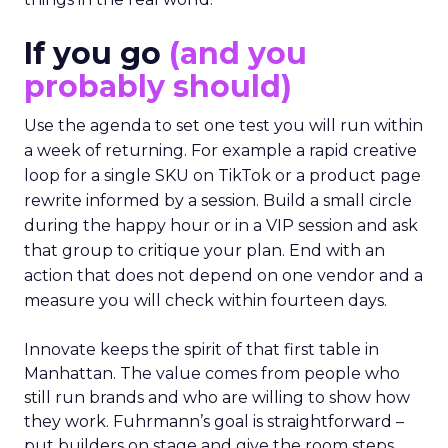
If you go
(and you
probably should)
Use the agenda to set one test you will run within
a week of returning. For example a rapid creative
loop for a single SKU on TikTok or a product page
rewrite informed by a session. Build a small circle
during the happy hour or in a VIP session and ask
that group to critique your plan. End with an
action that does not depend on one vendor and a
measure you will check within fourteen days.
Innovate keeps the spirit of that first table in
Manhattan. The value comes from people who
still run brands and who are willing to show how
they work. Fuhrmann’s goal is straightforward –
put builders on stage and give the room steps