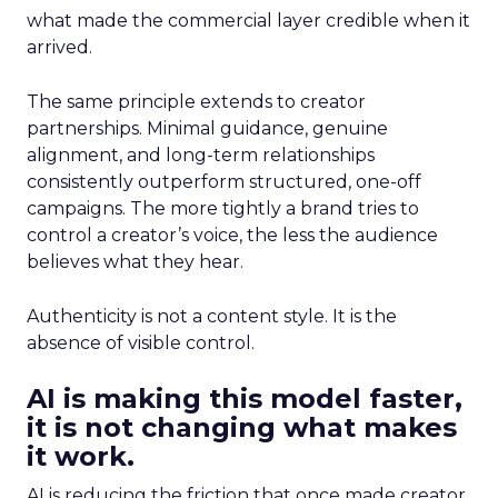
what made the commercial layer credible when it
arrived.
The same principle extends to creator
partnerships. Minimal guidance, genuine
alignment, and long-term relationships
consistently outperform structured, one-off
campaigns. The more tightly a brand tries to
control a creator’s voice, the less the audience
believes what they hear.
Authenticity is not a content style. It is the
absence of visible control.
AI is making this model faster,
it is not changing what makes
it work.
AI is reducing the friction that once made creator