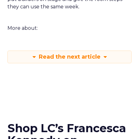
they can use the same week.
More about:
Read the next article
Shop LC’s Francesca