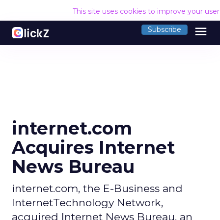
This site uses cookies to improve your use
menu
Subscribe
internet.com
Acquires Internet
News Bureau
internet.com, the E-Business and
InternetTechnology Network,
acquired Internet News Bureau, an