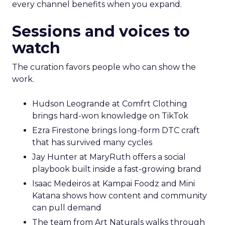
every channel benefits when you expand.
Sessions and voices to
watch
The curation favors people who can show the
work.
Hudson Leogrande at Comfrt Clothing
brings hard-won knowledge on TikTok
Ezra Firestone brings long-form DTC craft
that has survived many cycles
Jay Hunter at MaryRuth offers a social
playbook built inside a fast-growing brand
Isaac Medeiros at Kampai Foodz and Mini
Katana shows how content and community
can pull demand
The team from Art Naturals walks through