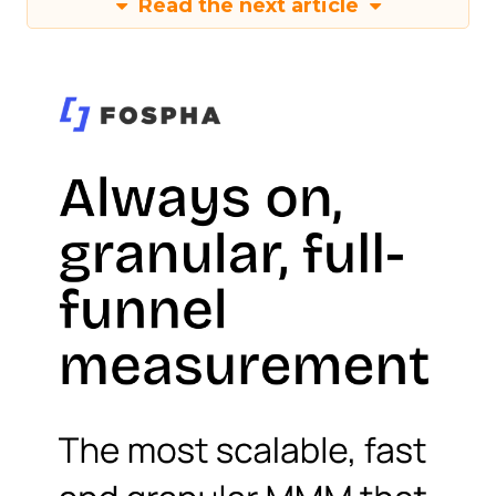
Read the next article