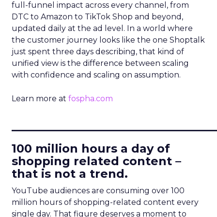
full-funnel impact across every channel, from
DTC to Amazon to TikTok Shop and beyond,
updated daily at the ad level. In a world where
the customer journey looks like the one Shoptalk
just spent three days describing, that kind of
unified view is the difference between scaling
with confidence and scaling on assumption.
Learn more at
fospha.com
____________________________
100 million hours a day of
shopping related content –
that is not a trend.
YouTube audiences are consuming over 100
million hours of shopping-related content every
single day. That figure deserves a moment to