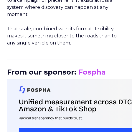
to a campaign or placement. It exists across a
system where discovery can happen at any
moment.
That scale, combined with its format flexibility,
makes it something closer to the roads than to
any single vehicle on them.
_____________________________________________________
From our sponsor:
Fospha