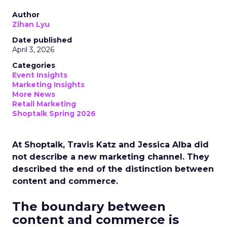
Author
Zihan Lyu
Date published
April 3, 2026
Categories
Event Insights
Marketing Insights
More News
Retail Marketing
Shoptalk Spring 2026
At Shoptalk, Travis Katz and Jessica Alba did
not describe a new marketing channel. They
described the end of the distinction between
content and commerce.
The boundary between
content and commerce is