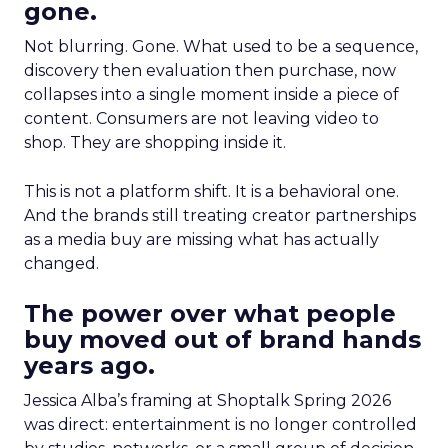
gone.
Not blurring. Gone. What used to be a sequence,
discovery then evaluation then purchase, now
collapses into a single moment inside a piece of
content. Consumers are not leaving video to
shop. They are shopping inside it.
This is not a platform shift. It is a behavioral one.
And the brands still treating creator partnerships
as a media buy are missing what has actually
changed.
The power over what people
buy moved out of brand hands
years ago.
Jessica Alba’s framing at Shoptalk Spring 2026
was direct: entertainment is no longer controlled