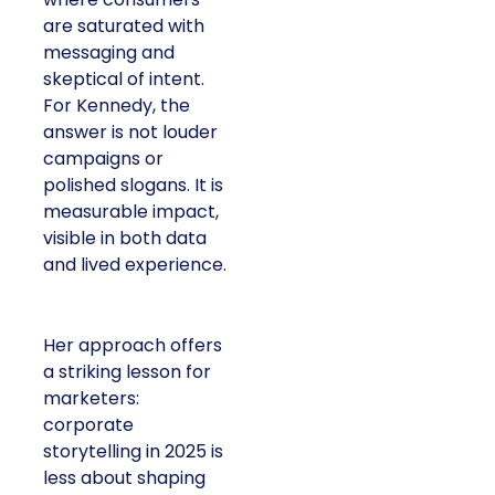
are saturated with
messaging and
skeptical of intent.
For Kennedy, the
answer is not louder
campaigns or
polished slogans. It is
measurable impact,
visible in both data
and lived experience.
Her approach offers
a striking lesson for
marketers:
corporate
storytelling in 2025 is
less about shaping