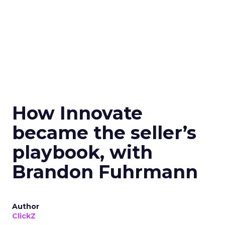
How Innovate
became the seller’s
playbook, with
Brandon Fuhrmann
Author
ClickZ