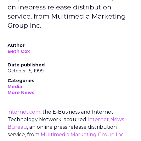
onlinepress release distribution
service, from Multimedia Marketing
Group Inc.
Author
Beth Cox
Date published
October 15, 1999
Categories
Media
More News
internet.com
, the E-Business and Internet
Technology Network, acquired
Internet News
Bureau
, an online press release distribution
service, from
Multimedia Marketing Group Inc.