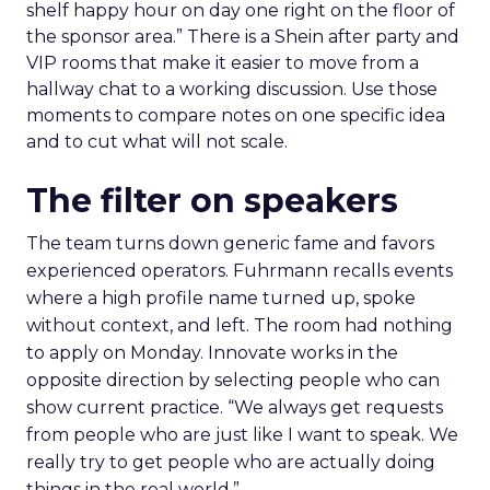
shelf happy hour on day one right on the floor of
the sponsor area.” There is a Shein after party and
VIP rooms that make it easier to move from a
hallway chat to a working discussion. Use those
moments to compare notes on one specific idea
and to cut what will not scale.
The filter on speakers
The team turns down generic fame and favors
experienced operators. Fuhrmann recalls events
where a high profile name turned up, spoke
without context, and left. The room had nothing
to apply on Monday. Innovate works in the
opposite direction by selecting people who can
show current practice. “We always get requests
from people who are just like I want to speak. We
really try to get people who are actually doing
things in the real world.”