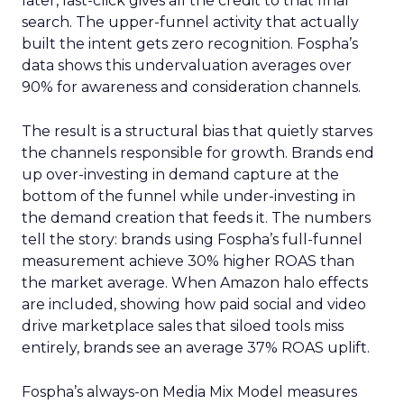
later, last-click gives all the credit to that final
search. The upper-funnel activity that actually
built the intent gets zero recognition. Fospha’s
data shows this undervaluation averages over
90% for awareness and consideration channels.
The result is a structural bias that quietly starves
the channels responsible for growth. Brands end
up over-investing in demand capture at the
bottom of the funnel while under-investing in
the demand creation that feeds it. The numbers
tell the story: brands using Fospha’s full-funnel
measurement achieve 30% higher ROAS than
the market average. When Amazon halo effects
are included, showing how paid social and video
drive marketplace sales that siloed tools miss
entirely, brands see an average 37% ROAS uplift.
Fospha’s always-on Media Mix Model measures