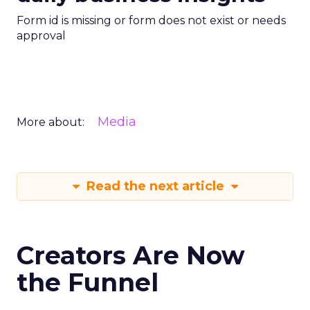
Form id is missing or form does not exist or needs
approval
Media
More about:
Read the next article
Creators Are Now
the Funnel