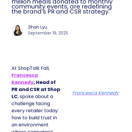
million meals donated to monthly
community events, are redefining
the brand’s PR and CSR strategy.
Zihan Lyu
September 19, 2025
At ShopTalk Fall,
Francesca
Kennedy
, Head of
PR and CSR at Shop
Francesca Kennedy
LC
, spoke about a
challenge facing
every retailer today:
how to build trust in
an environment
where consumers