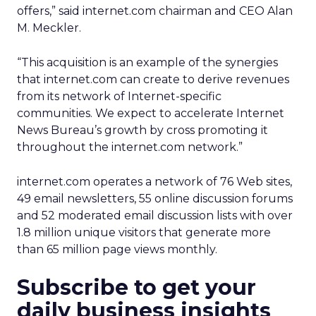
offers,” said internet.com chairman and CEO Alan
M. Meckler.
“This acquisition is an example of the synergies
that internet.com can create to derive revenues
from its network of Internet-specific
communities. We expect to accelerate Internet
News Bureau’s growth by cross promoting it
throughout the internet.com network.”
internet.com operates a network of 76 Web sites,
49 email newsletters, 55 online discussion forums
and 52 moderated email discussion lists with over
1.8 million unique visitors that generate more
than 65 million page views monthly.
Subscribe to get your
daily business insights