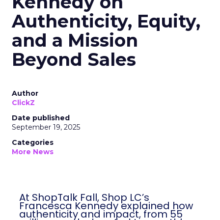
Kennedy on
Authenticity, Equity,
and a Mission
Beyond Sales
Author
ClickZ
Date published
September 19, 2025
Categories
More News
At ShopTalk Fall, Shop LC’s
Francesca Kennedy explained how
authenticity and impact, from 55