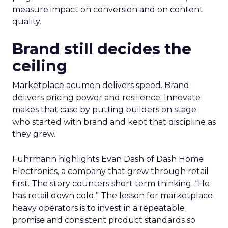
measure impact on conversion and on content
quality.
Brand still decides the
ceiling
Marketplace acumen delivers speed. Brand
delivers pricing power and resilience. Innovate
makes that case by putting builders on stage
who started with brand and kept that discipline as
they grew.
Fuhrmann highlights Evan Dash of Dash Home
Electronics, a company that grew through retail
first. The story counters short term thinking. “He
has retail down cold.” The lesson for marketplace
heavy operators is to invest in a repeatable
promise and consistent product standards so