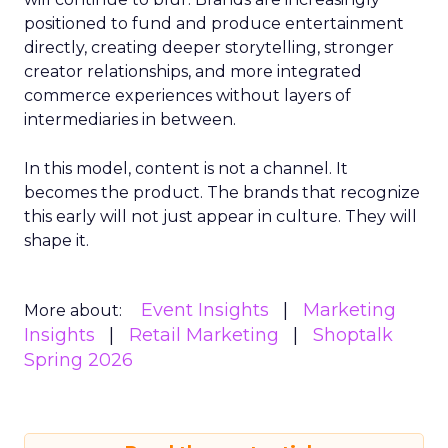
positioned to fund and produce entertainment
directly, creating deeper storytelling, stronger
creator relationships, and more integrated
commerce experiences without layers of
intermediaries in between.
In this model, content is not a channel. It
becomes the product. The brands that recognize
this early will not just appear in culture. They will
shape it.
Event Insights
Marketing
More about:
Insights
Retail Marketing
Shoptalk
Spring 2026