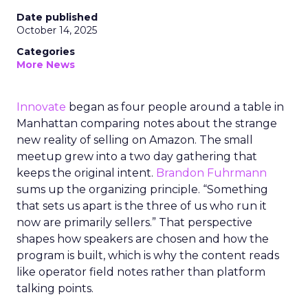
Date published
October 14, 2025
Categories
More News
Innovate
began as four people around a table in
Manhattan comparing notes about the strange
new reality of selling on Amazon. The small
meetup grew into a two day gathering that
keeps the original intent.
Brandon Fuhrmann
sums up the organizing principle. “Something
that sets us apart is the three of us who run it
now are primarily sellers.” That perspective
shapes how speakers are chosen and how the
program is built, which is why the content reads
like operator field notes rather than platform
talking points.