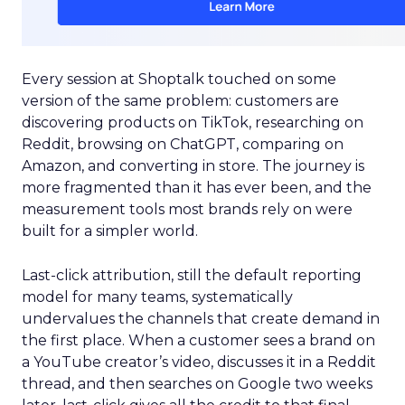
Every session at Shoptalk touched on some
version of the same problem: customers are
discovering products on TikTok, researching on
Reddit, browsing on ChatGPT, comparing on
Amazon, and converting in store. The journey is
more fragmented than it has ever been, and the
measurement tools most brands rely on were
built for a simpler world.
Last-click attribution, still the default reporting
model for many teams, systematically
undervalues the channels that create demand in
the first place. When a customer sees a brand on
a YouTube creator’s video, discusses it in a Reddit
thread, and then searches on Google two weeks