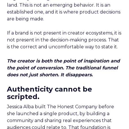
land. This is not an emerging behavior. It is an
established one, and it is where product decisions
are being made.
If a brand is not present in creator ecosystems, it is
not present in the decision-making process. That
is the correct and uncomfortable way to state it.
The creator is both the point of inspiration and
the point of conversion. The traditional funnel
does not just shorten. It disappears.
Authenticity cannot be
scripted.
Jessica Alba built The Honest Company before
she launched a single product, by building a
community and sharing real experiences that
audiences could relate to. That foundation is