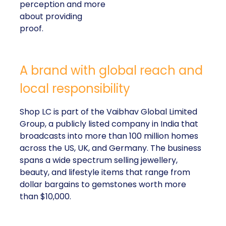
perception and more
about providing
proof.
A brand with global reach and
local responsibility
Shop LC is part of the Vaibhav Global Limited
Group, a publicly listed company in India that
broadcasts into more than 100 million homes
across the US, UK, and Germany. The business
spans a wide spectrum selling jewellery,
beauty, and lifestyle items that range from
dollar bargains to gemstones worth more
than $10,000.