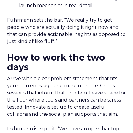
launch mechanics in real detail
Fuhrmann sets the bar. “We really try to get
people who are actually doing it right now and
that can provide actionable insights as opposed to
just kind of like fluff.”
How to work the two
days
Arrive with a clear problem statement that fits
your current stage and margin profile. Choose
sessions that inform that problem. Leave space for
the floor where tools and partners can be stress
tested. Innovate is set up to create useful
collisions and the social plan supports that aim.
Fuhrmann is explicit. “We have an open bar top