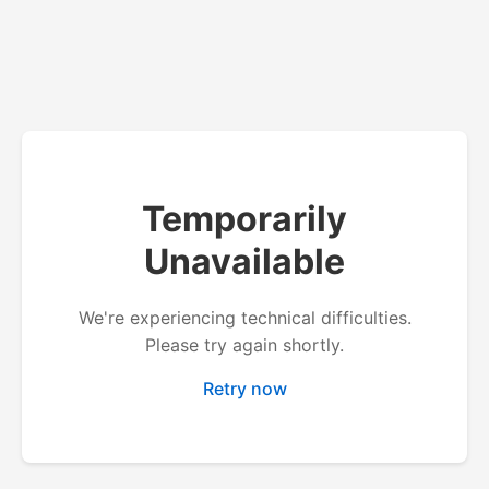
Temporarily
Unavailable
We're experiencing technical difficulties.
Please try again shortly.
Retry now