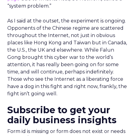
“system problem.”
As I said at the outset, the experiment is ongoing.
Opponents of the Chinese regime are scattered
throughout the Internet, not just in obvious
places like Hong Kong and Taiwan but in Canada,
the U.S., the UK and elsewhere. While Falun
Gong brought this cyber war to the world’s
attention, it has really been going on for some
time, and will continue, perhaps indefinitely.
Those who see the Internet as a liberating force
have a dog in this fight and right now, frankly, the
fight isn’t going well.
Subscribe to get your
daily business insights
Form id is missing or form does not exist or needs