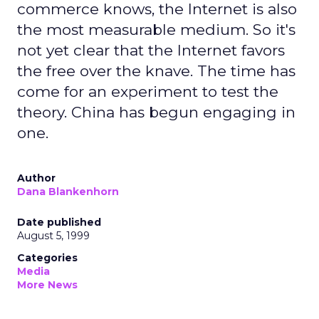
commerce knows, the Internet is also
the most measurable medium. So it's
not yet clear that the Internet favors
the free over the knave. The time has
come for an experiment to test the
theory. China has begun engaging in
one.
Author
Dana Blankenhorn
Date published
August 5, 1999
Categories
Media
More News