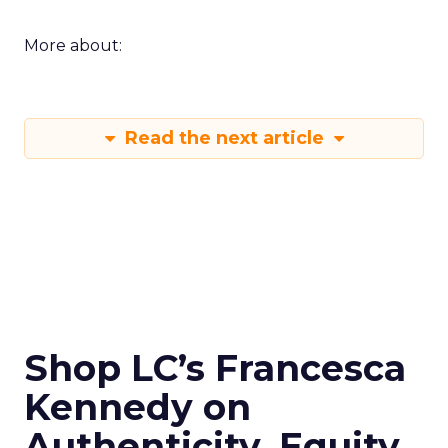
More about:
Read the next article
Shop LC’s Francesca
Kennedy on
Authenticity, Equity,