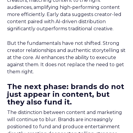
creators, matching content to the right
audiences, amplifying high-performing content
more efficiently. Early data suggests creator-led
content paired with AI-driven distribution
significantly outperforms traditional creative.
But the fundamentals have not shifted. Strong
creator relationships and authentic storytelling sit
at the core. AI enhances the ability to execute
against them. It does not replace the need to get
them right.
The next phase: brands do not
just appear in content, but
they also fund it.
The distinction between content and marketing
will continue to blur. Brands are increasingly
positioned to fund and produce entertainment