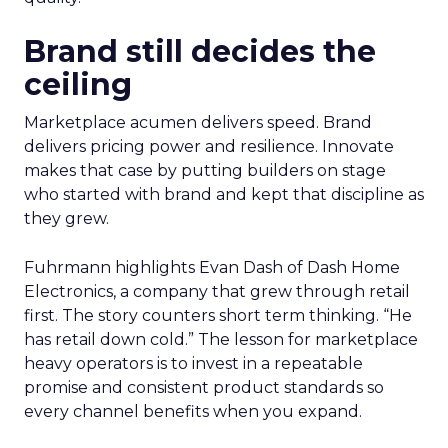
Brand still decides the
ceiling
Marketplace acumen delivers speed. Brand
delivers pricing power and resilience. Innovate
makes that case by putting builders on stage
who started with brand and kept that discipline as
they grew.
Fuhrmann highlights Evan Dash of Dash Home
Electronics, a company that grew through retail
first. The story counters short term thinking. “He
has retail down cold.” The lesson for marketplace
heavy operators is to invest in a repeatable
promise and consistent product standards so
every channel benefits when you expand.