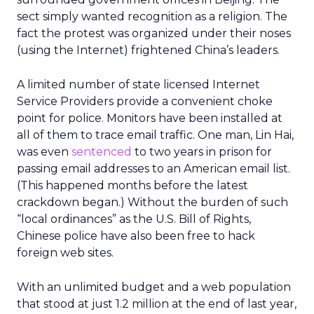
sect simply wanted recognition as a religion. The
fact the protest was organized under their noses
(using the Internet) frightened China’s leaders.
A limited number of state licensed Internet
Service Providers provide a convenient choke
point for police. Monitors have been installed at
all of them to trace email traffic. One man, Lin Hai,
was even
sentenced
to two years in prison for
passing email addresses to an American email list.
(This happened months before the latest
crackdown began.) Without the burden of such
“local ordinances” as the U.S. Bill of Rights,
Chinese police have also been free to hack
foreign web sites.
With an unlimited budget and a web population
that stood at just 1.2 million at the end of last year,