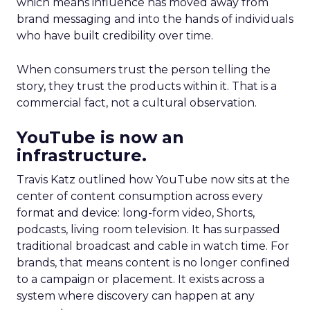
which means influence has moved away from
brand messaging and into the hands of individuals
who have built credibility over time.
When consumers trust the person telling the
story, they trust the products within it. That is a
commercial fact, not a cultural observation.
YouTube is now an
infrastructure.
Travis Katz outlined how YouTube now sits at the
center of content consumption across every
format and device: long-form video, Shorts,
podcasts, living room television. It has surpassed
traditional broadcast and cable in watch time. For
brands, that means content is no longer confined
to a campaign or placement. It exists across a
system where discovery can happen at any