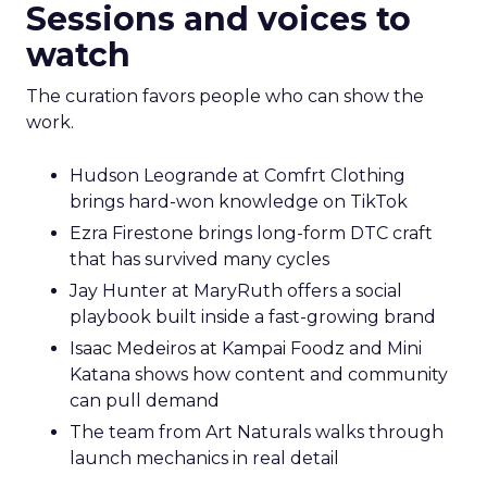
Sessions and voices to
watch
The curation favors people who can show the
work.
Hudson Leogrande at Comfrt Clothing
brings hard-won knowledge on TikTok
Ezra Firestone brings long-form DTC craft
that has survived many cycles
Jay Hunter at MaryRuth offers a social
playbook built inside a fast-growing brand
Isaac Medeiros at Kampai Foodz and Mini
Katana shows how content and community
can pull demand
The team from Art Naturals walks through
launch mechanics in real detail