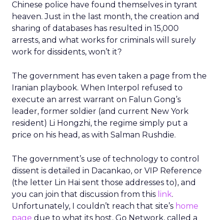
Chinese police have found themselves in tyrant
heaven. Just in the last month, the creation and
sharing of databases has resulted in 15,000
arrests, and what works for criminals will surely
work for dissidents, won’t it?
The government has even taken a page from the
Iranian playbook. When Interpol refused to
execute an arrest warrant on Falun Gong’s
leader, former soldier (and current New York
resident) Li Hongzhi, the regime simply put a
price on his head, as with Salman Rushdie.
The government’s use of technology to control
dissent is detailed in Dacankao, or VIP Reference
(the letter Lin Hai sent those addresses to), and
you can join that discussion from this
link
.
Unfortunately, I couldn’t reach that site’s
home
page
due to what its host, Go Network, called a