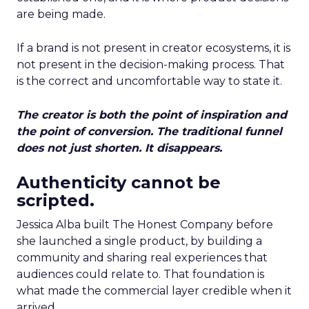
are being made.
If a brand is not present in creator ecosystems, it is
not present in the decision-making process. That
is the correct and uncomfortable way to state it.
The creator is both the point of inspiration and
the point of conversion. The traditional funnel
does not just shorten. It disappears.
Authenticity cannot be
scripted.
Jessica Alba built The Honest Company before
she launched a single product, by building a
community and sharing real experiences that
audiences could relate to. That foundation is
what made the commercial layer credible when it
arrived.