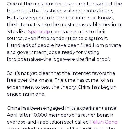
One of the most enduring assumptions about the
Internet is that its sheer scale promotes liberty.
But as everyone in Internet commerce knows,
the Internet is also the most measurable medium.
Sites like
Spamcop
can trace emails to their
source, even if the sender tries to disguise it.
Hundreds of people have been fired from private
and government jobs already for visiting
forbidden sites–the logs were the final proof.
So it’s not yet clear that the Internet favors the
free over the knave. The time has come for an
experiment to test the theory. China has begun
engaging in one.
China has been engaged in its experiment since
April, after 10,000 members of a rather benign
exercise-and-meditation sect called
Falun Gong
surrounded government offices in Beijing. The