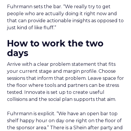
Fuhrmann sets the bar. “We really try to get
people who are actually doing it right now and
that can provide actionable insights as opposed to
just kind of like fluff.”
How to work the two
days
Arrive with a clear problem statement that fits
your current stage and margin profile. Choose
sessions that inform that problem. Leave space for
the floor where tools and partners can be stress
tested. Innovate is set up to create useful
collisions and the social plan supports that aim.
Fuhrmann is explicit. “We have an open bar top
shelf happy hour on day one right on the floor of
the sponsor area.” There is a Shein after party and