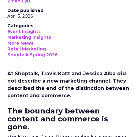
Zihan Lyu
Date published
April 3, 2026
Categories
Event Insights
Marketing Insights
More News
Retail Marketing
Shoptalk Spring 2026
At Shoptalk, Travis Katz and Jessica Alba did
not describe a new marketing channel. They
described the end of the distinction between
content and commerce.
The boundary between
content and commerce is
gone.