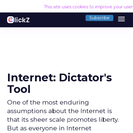
This site uses cookies to improve your use
menu
Subscribe
Internet: Dictator's
Tool
One of the most enduring
assumptions about the Internet is
that its sheer scale promotes liberty.
But as everyone in Internet