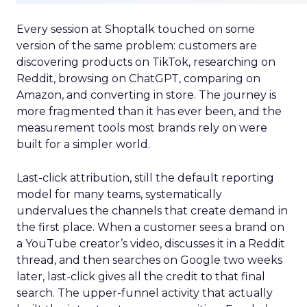
Every session at Shoptalk touched on some
version of the same problem: customers are
discovering products on TikTok, researching on
Reddit, browsing on ChatGPT, comparing on
Amazon, and converting in store. The journey is
more fragmented than it has ever been, and the
measurement tools most brands rely on were
built for a simpler world.
Last-click attribution, still the default reporting
model for many teams, systematically
undervalues the channels that create demand in
the first place. When a customer sees a brand on
a YouTube creator’s video, discusses it in a Reddit
thread, and then searches on Google two weeks
later, last-click gives all the credit to that final
search. The upper-funnel activity that actually