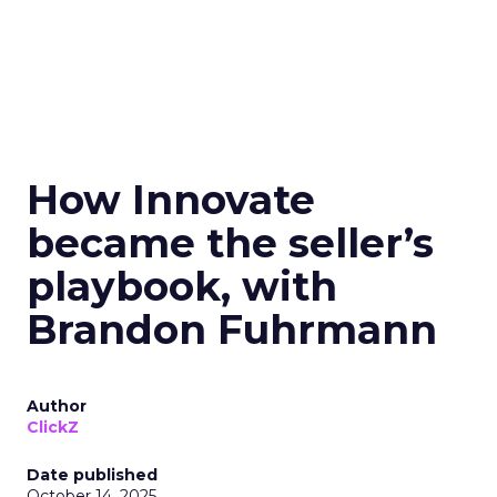
How Innovate
became the seller’s
playbook, with
Brandon Fuhrmann
Author
ClickZ
Date published
October 14, 2025