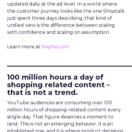
updated daily at the ad level. In a world where
the customer journey looks like the one Shoptalk
just spent three days describing, that kind of
unified view is the difference between scaling
with confidence and scaling on assumption.
Learn more at
fospha.com
____________________________
100 million hours a day of
shopping related content –
that is not a trend.
YouTube audiences are consuming over 100
million hours of shopping-related content every
single day. That figure deserves a moment to
land. This is not an emerging behavior. It is an
established one, and it is where product decisions