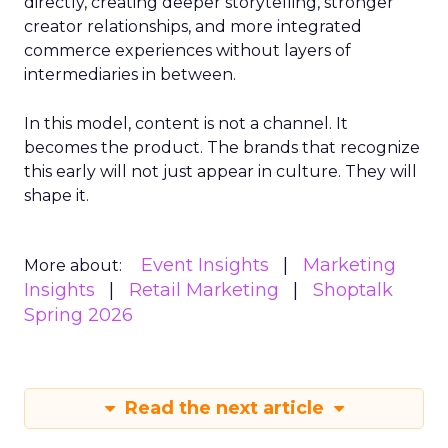
directly, creating deeper storytelling, stronger
creator relationships, and more integrated
commerce experiences without layers of
intermediaries in between.
In this model, content is not a channel. It
becomes the product. The brands that recognize
this early will not just appear in culture. They will
shape it.
Event Insights
Marketing
More about:
Insights
Retail Marketing
Shoptalk
Spring 2026
Read the next article