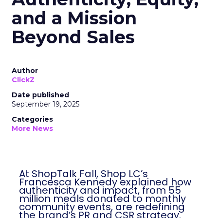
and a Mission
Beyond Sales
Author
ClickZ
Date published
September 19, 2025
Categories
More News
At ShopTalk Fall, Shop LC’s
Francesca Kennedy explained how
authenticity and impact, from 55
million meals donated to monthly
community events, are redefining
the brand’s PR and CSR strategy.