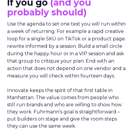
If you go
(and you
probably should)
Use the agenda to set one test you will run within
a week of returning. For example a rapid creative
loop for a single SKU on TikTok or a product page
rewrite informed by a session. Build a small circle
during the happy hour or in a VIP session and ask
that group to critique your plan. End with an
action that does not depend on one vendor and a
measure you will check within fourteen days.
Innovate keeps the spirit of that first table in
Manhattan. The value comes from people who
still run brands and who are willing to show how
they work. Fuhrmann’s goal is straightforward –
put builders on stage and give the room steps
they can use the same week.