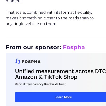
moment.
That scale, combined with its format flexibility,
makes it something closer to the roads than to
any single vehicle on them.
_____________________________________________________
From our sponsor:
Fospha