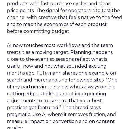
products with fast purchase cycles and clear
price points. The signal for operators is to test the
channel with creative that feels native to the feed
and to map the economics of each product
before committing budget.
AI now touches most workflows and the team
treats it as a moving target. Planning happens
close to the event so sessions reflect what is
useful now and not what sounded exciting
months ago. Fuhrmann shares one example on
search and merchandising for owned sites. “One
of my partners in the show who’s always on the
cutting edge is talking about incorporating
adjustments to make sure that your best
practices get featured.” The thread stays
pragmatic. Use AI where it removes friction, and
measure impact on conversion and on content
quality.