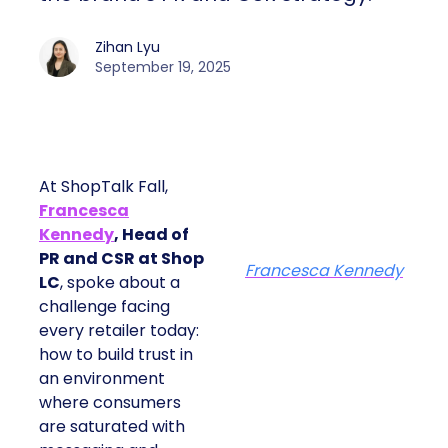
Zihan Lyu
September 19, 2025
At ShopTalk Fall,
Francesca
Kennedy
, Head of
PR and CSR at Shop
Francesca Kennedy
LC
, spoke about a
challenge facing
every retailer today:
how to build trust in
an environment
where consumers
are saturated with