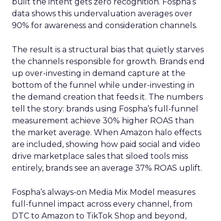
built the intent gets zero recognition. Fospha’s
data shows this undervaluation averages over
90% for awareness and consideration channels.
The result is a structural bias that quietly starves
the channels responsible for growth. Brands end
up over-investing in demand capture at the
bottom of the funnel while under-investing in
the demand creation that feeds it. The numbers
tell the story: brands using Fospha’s full-funnel
measurement achieve 30% higher ROAS than
the market average. When Amazon halo effects
are included, showing how paid social and video
drive marketplace sales that siloed tools miss
entirely, brands see an average 37% ROAS uplift.
Fospha’s always-on Media Mix Model measures
full-funnel impact across every channel, from
DTC to Amazon to TikTok Shop and beyond,