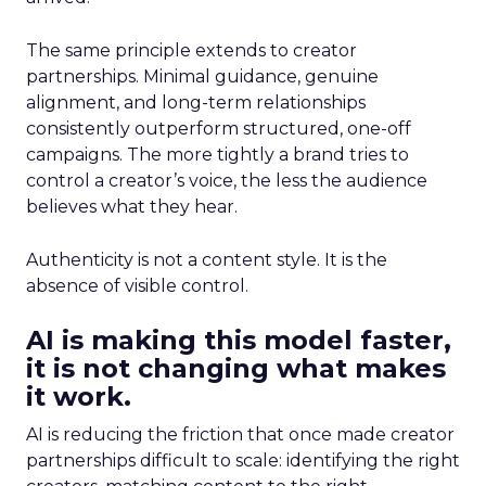
The same principle extends to creator
partnerships. Minimal guidance, genuine
alignment, and long-term relationships
consistently outperform structured, one-off
campaigns. The more tightly a brand tries to
control a creator’s voice, the less the audience
believes what they hear.
Authenticity is not a content style. It is the
absence of visible control.
AI is making this model faster,
it is not changing what makes
it work.
AI is reducing the friction that once made creator
partnerships difficult to scale: identifying the right