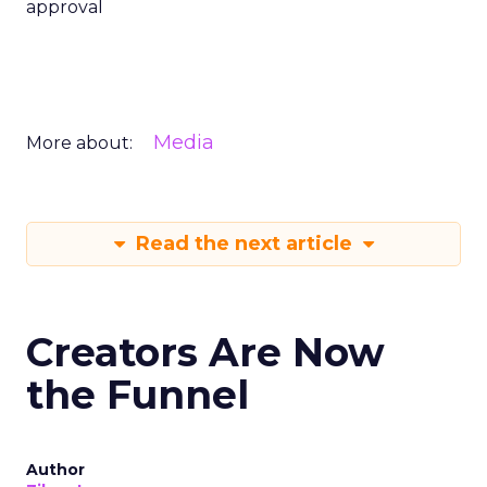
approval
Media
More about:
Read the next article
Creators Are Now
the Funnel
Author