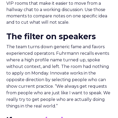
VIP rooms that make it easier to move from a
hallway chat to a working discussion. Use those
moments to compare notes on one specific idea
and to cut what will not scale.
The filter on speakers
The team turns down generic fame and favors
experienced operators. Fuhrmann recalls events
where a high profile name turned up, spoke
without context, and left. The room had nothing
to apply on Monday. Innovate works in the
opposite direction by selecting people who can
show current practice. “We always get requests
from people who are just like I want to speak. We
really try to get people who are actually doing
things in the real world.”