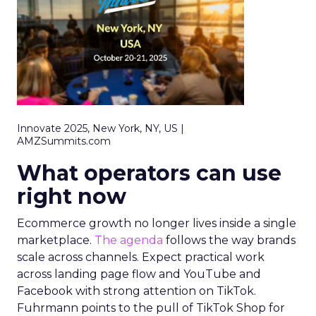
Innovate 2025, New York, NY, US |
AMZSummits.com
What operators can use
right now
Ecommerce growth no longer lives inside a single
marketplace.
The agenda
follows the way brands
scale across channels. Expect practical work
across landing page flow and YouTube and
Facebook with strong attention on TikTok.
Fuhrmann points to the pull of TikTok Shop for