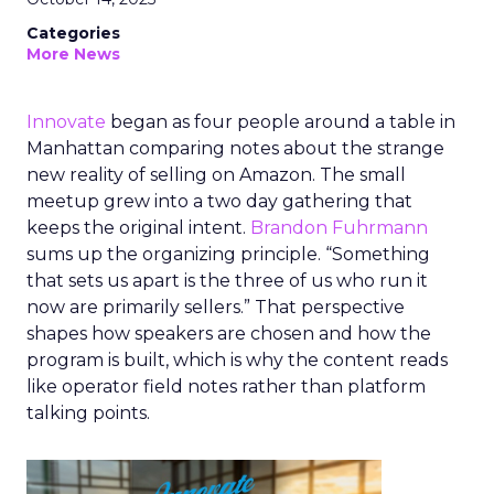
Categories
More News
Innovate
began as four people around a table in
Manhattan comparing notes about the strange
new reality of selling on Amazon. The small
meetup grew into a two day gathering that
keeps the original intent.
Brandon Fuhrmann
sums up the organizing principle. “Something
that sets us apart is the three of us who run it
now are primarily sellers.” That perspective
shapes how speakers are chosen and how the
program is built, which is why the content reads
like operator field notes rather than platform
talking points.