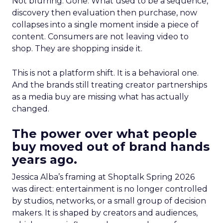
Not blurring. Gone. What used to be a sequence,
discovery then evaluation then purchase, now
collapses into a single moment inside a piece of
content. Consumers are not leaving video to
shop. They are shopping inside it.
This is not a platform shift. It is a behavioral one.
And the brands still treating creator partnerships
as a media buy are missing what has actually
changed.
The power over what people
buy moved out of brand hands
years ago.
Jessica Alba’s framing at Shoptalk Spring 2026
was direct: entertainment is no longer controlled
by studios, networks, or a small group of decision
makers. It is shaped by creators and audiences,