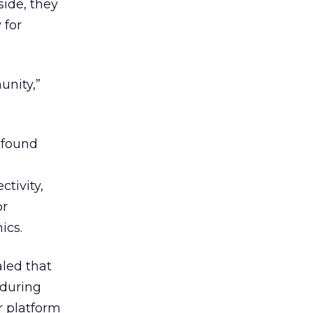
ide, they
 for
nity,”
 found
ctivity,
or
ics.
aled that
 during
r platform