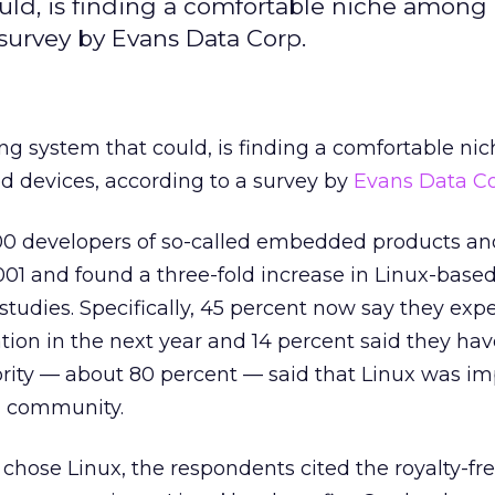
could, is finding a comfortable niche among 
urvey by Evans Data Corp.
ating system that could, is finding a comfortable n
devices, according to a survey by
Evans Data Co
00 developers of so-called embedded products an
001 and found a three-fold increase in Linux-based
tudies. Specifically, 45 percent now say they expe
ation in the next year and 14 percent said they ha
rity — about 80 percent — said that Linux was im
 community.
ose Linux, the respondents cited the royalty-fre