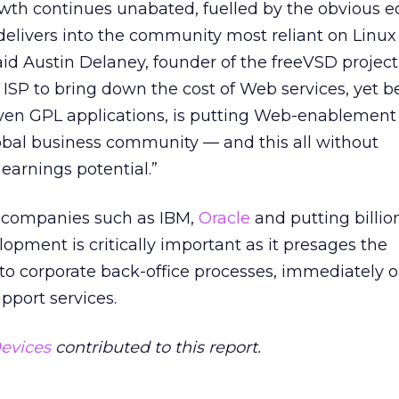
owth continues unabated, fuelled by the obvious 
delivers into the community most reliant on Linu
id Austin Delaney, founder of the freeVSD project
 ISP to bring down the cost of Web services, yet b
oven GPL applications, is putting Web-enablement
lobal business community — and this all without
earnings potential.”
t companies such as IBM,
Oracle
and putting billio
lopment is critically important as it presages the
nto corporate back-office processes, immediately 
pport services.
evices
contributed to this report.