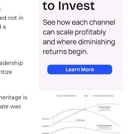
c
ed not in
d a
eadership
itize
heritage is
date was