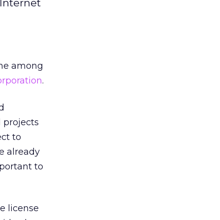
Internet
iche among
rporation
.
d
 projects
ct to
ve already
portant to
e license