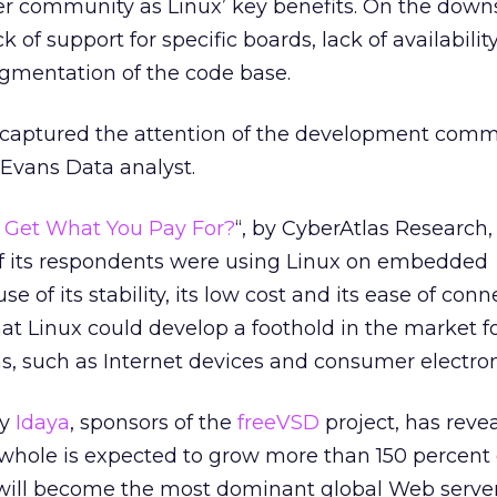
er community as Linux’ key benefits. On the downs
 of support for specific boards, lack of availability
ragmentation of the code base.
captured the attention of the development commu
Evans Data analyst.
u Get What You Pay For?
“, by CyberAtlas Research,
 of its respondents were using Linux on embedded
e of its stability, its low cost and its ease of conne
hat Linux could develop a foothold in the market f
, such as Internet devices and consumer electron
by
Idaya
, sponsors of the
freeVSD
project, has reve
 whole is expected to grow more than 150 percent
x will become the most dominant global Web serve