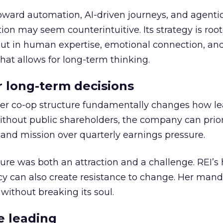
toward automation, AI-driven journeys, and agenti
ion may seem counterintuitive. Its strategy is root
but in human expertise, emotional connection, an
hat allows for long-term thinking.
or long-term decisions
er co-op structure fundamentally changes how l
thout public shareholders, the company can prior
nd mission over quarterly earnings pressure.
ure was both an attraction and a challenge. REI’s 
cy can also create resistance to change. Her man
 without breaking its soul.
e leading