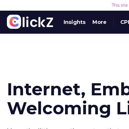
This sit
Insights
More
CP
Internet, Em
Welcoming L