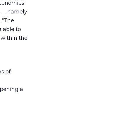
economies
x — namely
. “The
e able to
 within the
ns of
opening a