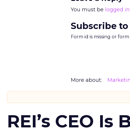
You must be
logged in
Subscribe to
Form id is missing or for
More about:
Marketi
REI’s CEO Is 