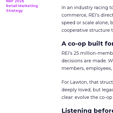
NRF 2026
Retail Marketing
In an industry racing 
Strategy
commerce, REI’s direct
speed or scale alone, 
cooperative structure t
A co-op built f
REI’s 25 million-memb
decisions are made. Wi
members, employees, a
For Lawton, that struct
deeply loved, but lega
clear: evolve the co-op
Listening befor