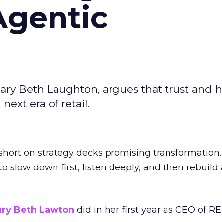
Agentic
ary Beth Laughton, argues that trust and
next era of retail.
short on strategy decks promising transformation
g to slow down first, listen deeply, and then rebuil
ry Beth Lawton
did in her first year as CEO of REI