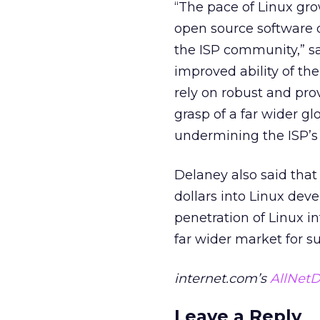
“The pace of Linux gr
open source software 
the ISP community,” sa
improved ability of the
rely on robust and pr
grasp of a far wider g
undermining the ISP’s 
Delaney also said tha
dollars into Linux deve
penetration of Linux i
far wider market for su
internet.com’s
AllNetD
Leave a Reply