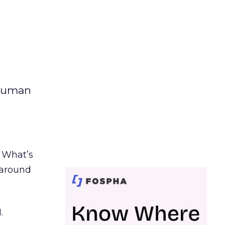
 human
. What’s
d around
.