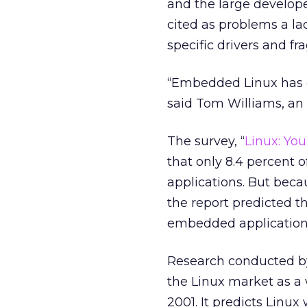
and the large develop
cited as problems a lack
specific drivers and f
“Embedded Linux has 
said Tom Williams, an 
The survey, “
Linux: Yo
that only 8.4 percent
applications. But becaus
the report predicted t
embedded applications
Research conducted 
the Linux market as a
2001. It predicts Linu