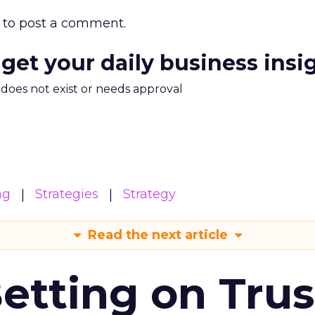
to post a comment.
 get your daily business insi
m does not exist or needs approval
ng
Strategies
Strategy
Read the next article
Betting on Trus