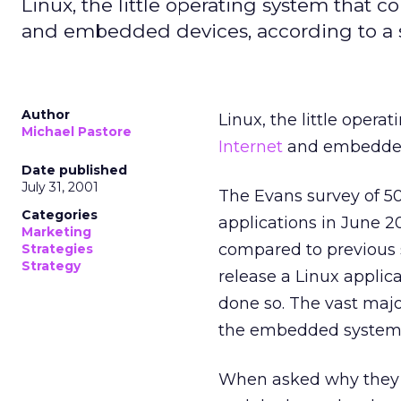
Linux, the little operating system that 
and embedded devices, according to a s
Author
Linux, the little oper
Michael Pastore
Internet
and embedded 
Date published
July 31, 2001
The Evans survey of 5
Categories
applications in June 2
Marketing
compared to previous s
Strategies
Strategy
release a Linux applic
done so. The vast majo
the embedded system
When asked why they ch