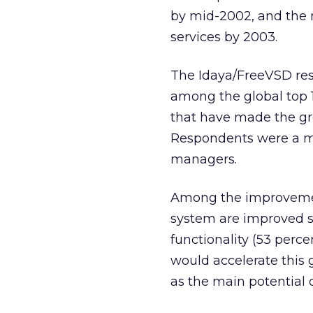
by mid-2002, and the 
services by 2003.
The Idaya/FreeVSD re
among the global top 1
that have made the gr
Respondents were a mi
managers.
Among the improvemen
system are improved sof
functionality (53 perce
would accelerate this g
as the main potential 