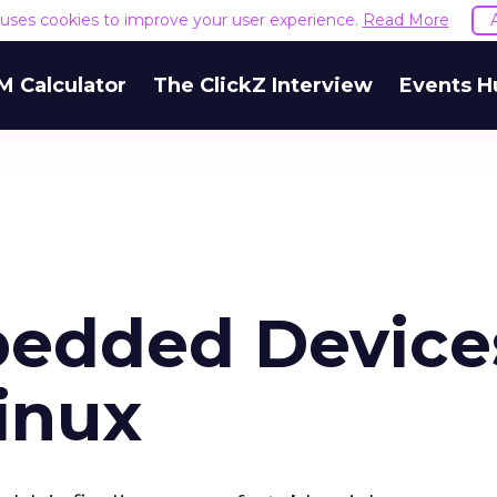
e uses cookies to improve your user experience.
Read More
M Calculator
The ClickZ Interview
Events H
bedded Device
inux