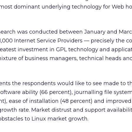
most dominant underlying technology for Web ho
search was conducted between January and Marc
,000 Internet Service Providers — precisely the 
eatest investment in GPL technology and applicat
xture of business managers, technical heads and
ts the respondents would like to see made to th
tware ability (66 percent), journalling file syste
nt), ease of installation (48 percent) and improve
rowth rate. Market distrust and support availabili
obstacles to Linux market growth.