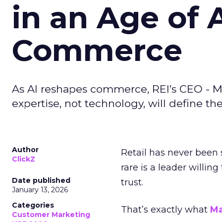
in an Age of 
Commerce
As AI reshapes commerce, REI’s CEO - M
expertise, not technology, will define the 
Author
Retail has never been 
ClickZ
rare is a leader willin
Date published
trust.
January 13, 2026
Categories
That’s exactly what
Ma
Customer Marketing