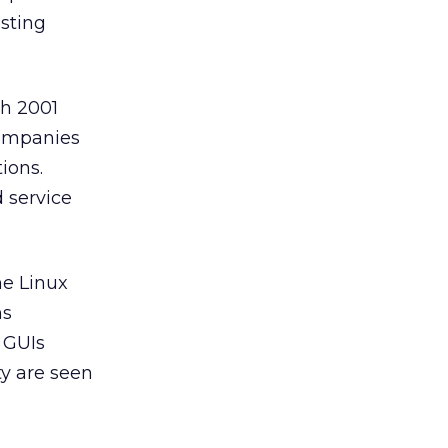
sting
h 2001
companies
ions.
 service
e Linux
ms
d GUIs
ty are seen