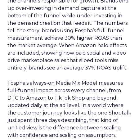
the channels responsible for growth. Brands end
up over-investing in demand capture at the
bottom of the funnel while under-investing in
the demand creation that feeds it. The numbers
tell the story: brands using Fospha’s full-funnel
measurement achieve 30% higher ROAS than
the market average. When Amazon halo effects
are included, showing how paid social and video
drive marketplace sales that siloed tools miss
entirely, brands see an average 37% ROAS uplift.
Fospha’s always-on Media Mix Model measures
full-funnel impact across every channel, from
DTC to Amazon to TikTok Shop and beyond,
updated daily at the ad level. In a world where
the customer journey looks like the one Shoptalk
just spent three days describing, that kind of
unified view is the difference between scaling
with confidence and scaling on assumption.