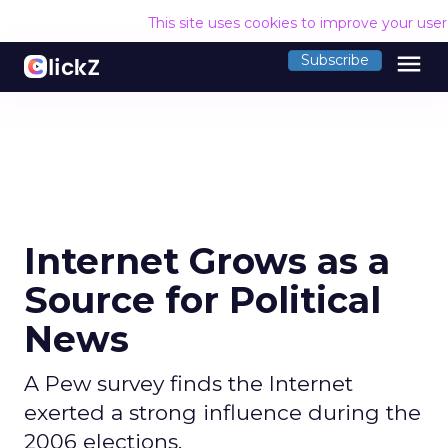
This site uses cookies to improve your use
menu
Subscribe
Internet Grows as a
Source for Political
News
A Pew survey finds the Internet
exerted a strong influence during the
2006 elections.