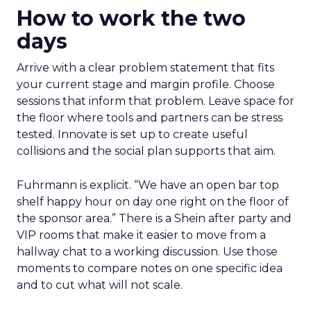
How to work the two
days
Arrive with a clear problem statement that fits
your current stage and margin profile. Choose
sessions that inform that problem. Leave space for
the floor where tools and partners can be stress
tested. Innovate is set up to create useful
collisions and the social plan supports that aim.
Fuhrmann is explicit. “We have an open bar top
shelf happy hour on day one right on the floor of
the sponsor area.” There is a Shein after party and
VIP rooms that make it easier to move from a
hallway chat to a working discussion. Use those
moments to compare notes on one specific idea
and to cut what will not scale.