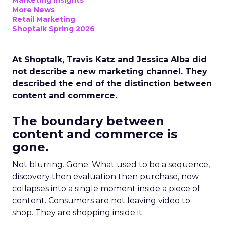
Marketing Insights
More News
Retail Marketing
Shoptalk Spring 2026
At Shoptalk, Travis Katz and Jessica Alba did
not describe a new marketing channel. They
described the end of the distinction between
content and commerce.
The boundary between
content and commerce is
gone.
Not blurring. Gone. What used to be a sequence,
discovery then evaluation then purchase, now
collapses into a single moment inside a piece of
content. Consumers are not leaving video to
shop. They are shopping inside it.