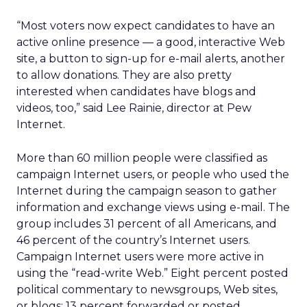
“Most voters now expect candidates to have an
active online presence — a good, interactive Web
site, a button to sign-up for e-mail alerts, another
to allow donations. They are also pretty
interested when candidates have blogs and
videos, too,” said Lee Rainie, director at Pew
Internet.
More than 60 million people were classified as
campaign Internet users, or people who used the
Internet during the campaign season to gather
information and exchange views using e-mail. The
group includes 31 percent of all Americans, and
46 percent of the country’s Internet users.
Campaign Internet users were more active in
using the “read-write Web.” Eight percent posted
political commentary to newsgroups, Web sites,
or blogs; 13 percent forwarded or posted