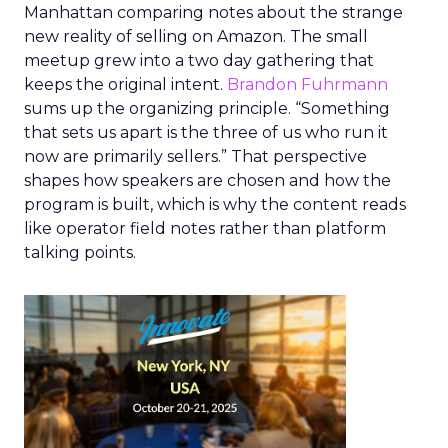
Manhattan comparing notes about the strange
new reality of selling on Amazon. The small
meetup grew into a two day gathering that
keeps the original intent.
Brandon Fuhrmann
sums up the organizing principle. “Something
that sets us apart is the three of us who run it
now are primarily sellers.” That perspective
shapes how speakers are chosen and how the
program is built, which is why the content reads
like operator field notes rather than platform
talking points.