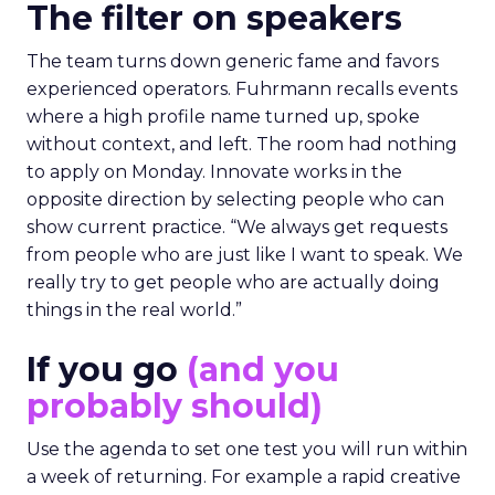
The filter on speakers
The team turns down generic fame and favors
experienced operators. Fuhrmann recalls events
where a high profile name turned up, spoke
without context, and left. The room had nothing
to apply on Monday. Innovate works in the
opposite direction by selecting people who can
show current practice. “We always get requests
from people who are just like I want to speak. We
really try to get people who are actually doing
things in the real world.”
If you go
(and you
probably should)
Use the agenda to set one test you will run within
a week of returning. For example a rapid creative