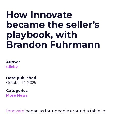
How Innovate
became the seller’s
playbook, with
Brandon Fuhrmann
Author
ClickZ
Date published
October 14, 2025
Categories
More News
Innovate
began as four people around a table in