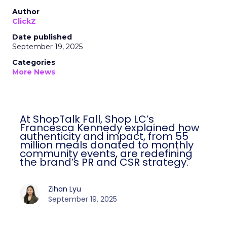
Author
ClickZ
Date published
September 19, 2025
Categories
More News
At ShopTalk Fall, Shop LC’s
Francesca Kennedy explained how
authenticity and impact, from 55
million meals donated to monthly
community events, are redefining
the brand’s PR and CSR strategy.
Zihan Lyu
September 19, 2025