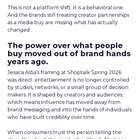
This is not a platform shift. It is a behavioral one.
And the brands still treating creator partnerships
as a media buy are missing what has actually
changed.
The power over what people
buy moved out of brand hands
years ago.
Jessica Alba’s framing at Shoptalk Spring 2026
was direct: entertainment is no longer controlled
by studios, networks, or a small group of decision
makers. It is shaped by creators and audiences,
which means influence has moved away from
brand messaging and into the hands of individuals
who have built credibility over time.
When consumers trust the person telling the