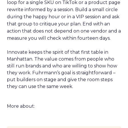
loop for a single SKU on TikTok or a product page
rewrite informed by a session. Build a small circle
during the happy hour or in a VIP session and ask
that group to critique your plan. End with an
action that does not depend on one vendor and a
measure you will check within fourteen days.
Innovate keeps the spirit of that first table in
Manhattan. The value comes from people who
still run brands and who are willing to show how
they work. Fuhrmann’s goal is straightforward –
put builders on stage and give the room steps
they can use the same week.
More about: