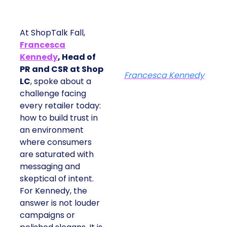
At ShopTalk Fall,
Francesca
Kennedy
, Head of
PR and CSR at Shop
Francesca Kennedy
LC
, spoke about a
challenge facing
every retailer today:
how to build trust in
an environment
where consumers
are saturated with
messaging and
skeptical of intent.
For Kennedy, the
answer is not louder
campaigns or