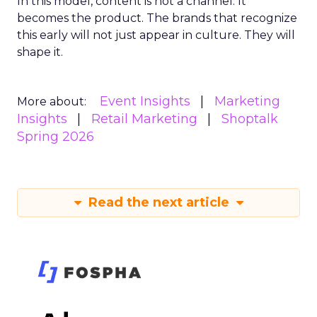
In this model, content is not a channel. It
becomes the product. The brands that recognize
this early will not just appear in culture. They will
shape it.
Event Insights
Marketing
More about:
Insights
Retail Marketing
Shoptalk
Spring 2026
Read the next article