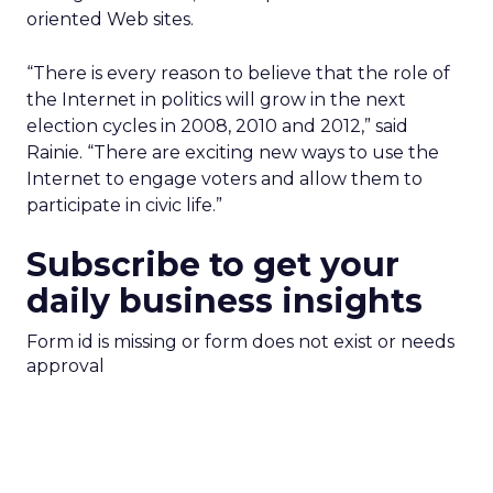
oriented Web sites.
“There is every reason to believe that the role of
the Internet in politics will grow in the next
election cycles in 2008, 2010 and 2012,” said
Rainie. “There are exciting new ways to use the
Internet to engage voters and allow them to
participate in civic life.”
Subscribe to get your
daily business insights
Form id is missing or form does not exist or needs
approval