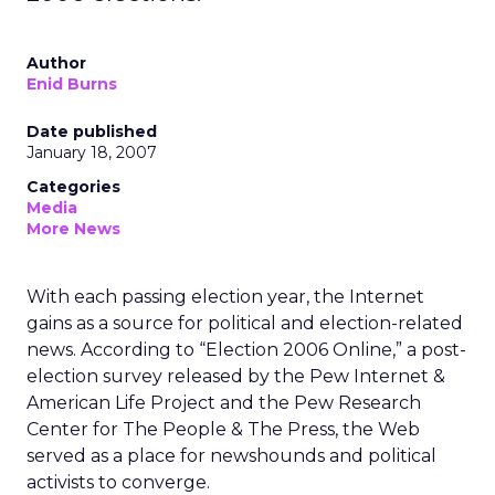
Author
Enid Burns
Date published
January 18, 2007
Categories
Media
More News
With each passing election year, the Internet
gains as a source for political and election-related
news. According to “Election 2006 Online,” a post-
election survey released by the Pew Internet &
American Life Project and the Pew Research
Center for The People & The Press, the Web
served as a place for newshounds and political
activists to converge.