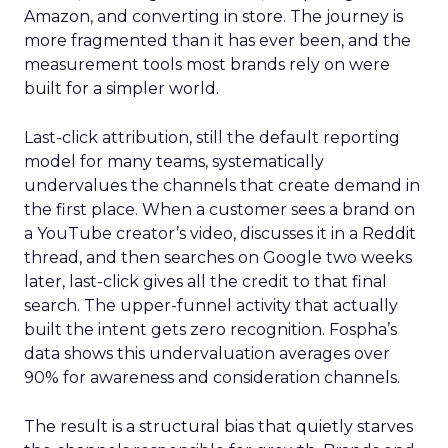
Amazon, and converting in store. The journey is
more fragmented than it has ever been, and the
measurement tools most brands rely on were
built for a simpler world.
Last-click attribution, still the default reporting
model for many teams, systematically
undervalues the channels that create demand in
the first place. When a customer sees a brand on
a YouTube creator’s video, discusses it in a Reddit
thread, and then searches on Google two weeks
later, last-click gives all the credit to that final
search. The upper-funnel activity that actually
built the intent gets zero recognition. Fospha’s
data shows this undervaluation averages over
90% for awareness and consideration channels.
The result is a structural bias that quietly starves