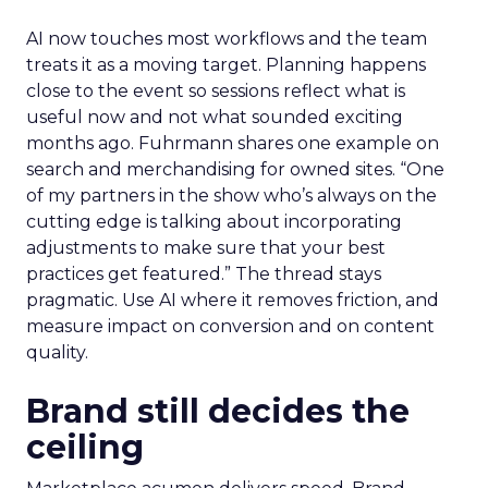
AI now touches most workflows and the team
treats it as a moving target. Planning happens
close to the event so sessions reflect what is
useful now and not what sounded exciting
months ago. Fuhrmann shares one example on
search and merchandising for owned sites. “One
of my partners in the show who’s always on the
cutting edge is talking about incorporating
adjustments to make sure that your best
practices get featured.” The thread stays
pragmatic. Use AI where it removes friction, and
measure impact on conversion and on content
quality.
Brand still decides the
ceiling