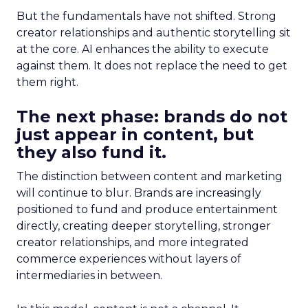
But the fundamentals have not shifted. Strong
creator relationships and authentic storytelling sit
at the core. AI enhances the ability to execute
against them. It does not replace the need to get
them right.
The next phase: brands do not
just appear in content, but
they also fund it.
The distinction between content and marketing
will continue to blur. Brands are increasingly
positioned to fund and produce entertainment
directly, creating deeper storytelling, stronger
creator relationships, and more integrated
commerce experiences without layers of
intermediaries in between.