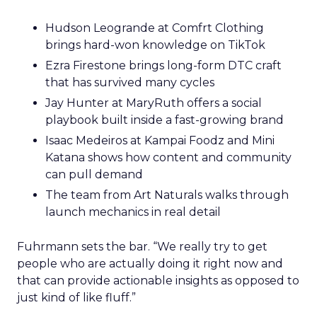
Hudson Leogrande at Comfrt Clothing
brings hard-won knowledge on TikTok
Ezra Firestone brings long-form DTC craft
that has survived many cycles
Jay Hunter at MaryRuth offers a social
playbook built inside a fast-growing brand
Isaac Medeiros at Kampai Foodz and Mini
Katana shows how content and community
can pull demand
The team from Art Naturals walks through
launch mechanics in real detail
Fuhrmann sets the bar. “We really try to get
people who are actually doing it right now and
that can provide actionable insights as opposed to
just kind of like fluff.”