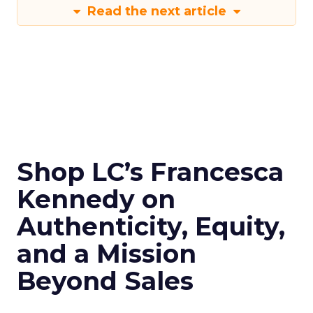
Read the next article
Shop LC’s Francesca
Kennedy on
Authenticity, Equity,
and a Mission
Beyond Sales