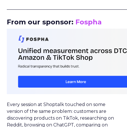
_____________________________________________________
From our sponsor:
Fospha
Every session at Shoptalk touched on some
version of the same problem: customers are
discovering products on TikTok, researching on
Reddit, browsing on ChatGPT, comparing on