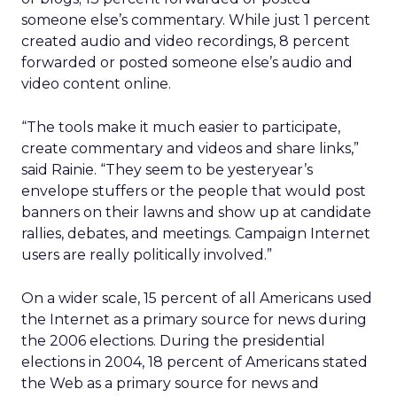
someone else’s commentary. While just 1 percent
created audio and video recordings, 8 percent
forwarded or posted someone else’s audio and
video content online.
“The tools make it much easier to participate,
create commentary and videos and share links,”
said Rainie. “They seem to be yesteryear’s
envelope stuffers or the people that would post
banners on their lawns and show up at candidate
rallies, debates, and meetings. Campaign Internet
users are really politically involved.”
On a wider scale, 15 percent of all Americans used
the Internet as a primary source for news during
the 2006 elections. During the presidential
elections in 2004, 18 percent of Americans stated
the Web as a primary source for news and