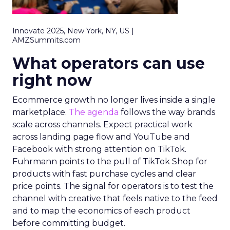
Innovate 2025, New York, NY, US |
AMZSummits.com
What operators can use
right now
Ecommerce growth no longer lives inside a single
marketplace.
The agenda
follows the way brands
scale across channels. Expect practical work
across landing page flow and YouTube and
Facebook with strong attention on TikTok.
Fuhrmann points to the pull of TikTok Shop for
products with fast purchase cycles and clear
price points. The signal for operators is to test the
channel with creative that feels native to the feed
and to map the economics of each product
before committing budget.