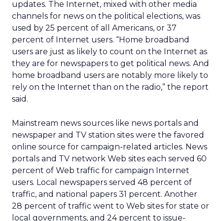
updates. The Internet, mixed with other media
channels for news on the political elections, was
used by 25 percent of all Americans, or 37
percent of Internet users. “Home broadband
users are just as likely to count on the Internet as
they are for newspapers to get political news. And
home broadband users are notably more likely to
rely on the Internet than on the radio,” the report
said.
Mainstream news sources like news portals and
newspaper and TV station sites were the favored
online source for campaign-related articles. News
portals and TV network Web sites each served 60
percent of Web traffic for campaign Internet
users. Local newspapers served 48 percent of
traffic, and national papers 31 percent. Another
28 percent of traffic went to Web sites for state or
local governments, and 24 percent to issue-