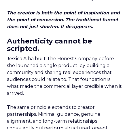
The creator is both the point of inspiration and
the point of conversion. The traditional funnel
does not just shorten. It disappears.
Authenticity cannot be
scripted.
Jessica Alba built The Honest Company before
she launched a single product, by building a
community and sharing real experiences that
audiences could relate to. That foundation is
what made the commercial layer credible when it
arrived.
The same principle extends to creator
partnerships. Minimal guidance, genuine
alignment, and long-term relationships
consistently outperform structured, one-off