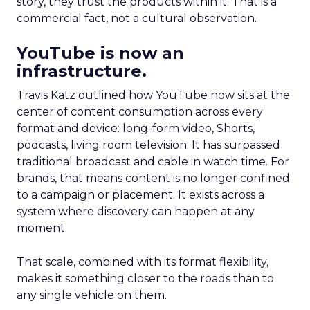
story, they trust the products within it. That is a
commercial fact, not a cultural observation.
YouTube is now an
infrastructure.
Travis Katz outlined how YouTube now sits at the
center of content consumption across every
format and device: long-form video, Shorts,
podcasts, living room television. It has surpassed
traditional broadcast and cable in watch time. For
brands, that means content is no longer confined
to a campaign or placement. It exists across a
system where discovery can happen at any
moment.
That scale, combined with its format flexibility,
makes it something closer to the roads than to
any single vehicle on them.