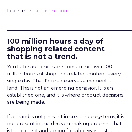
Learn more at
fospha.com
____________________________
100 million hours a day of
shopping related content –
that is not a trend.
YouTube audiences are consuming over 100
million hours of shopping-related content every
single day. That figure deserves a moment to
land. This is not an emerging behavior. It is an
established one, and it is where product decisions
are being made.
If a brand is not present in creator ecosystems, it is
not present in the decision-making process. That
is the correct and uncomfortable way to state it.