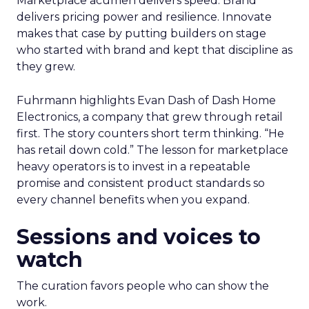
Marketplace acumen delivers speed. Brand
delivers pricing power and resilience. Innovate
makes that case by putting builders on stage
who started with brand and kept that discipline as
they grew.
Fuhrmann highlights Evan Dash of Dash Home
Electronics, a company that grew through retail
first. The story counters short term thinking. “He
has retail down cold.” The lesson for marketplace
heavy operators is to invest in a repeatable
promise and consistent product standards so
every channel benefits when you expand.
Sessions and voices to
watch
The curation favors people who can show the
work.