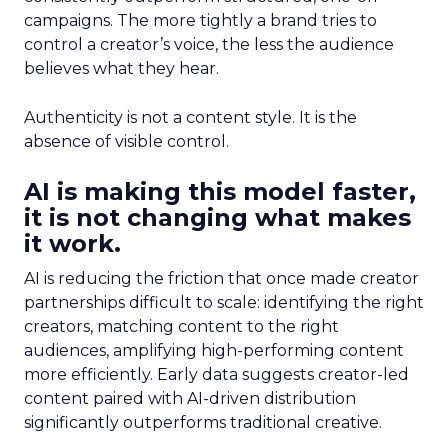
campaigns. The more tightly a brand tries to
control a creator’s voice, the less the audience
believes what they hear.
Authenticity is not a content style. It is the
absence of visible control.
AI is making this model faster,
it is not changing what makes
it work.
AI is reducing the friction that once made creator
partnerships difficult to scale: identifying the right
creators, matching content to the right
audiences, amplifying high-performing content
more efficiently. Early data suggests creator-led
content paired with AI-driven distribution
significantly outperforms traditional creative.