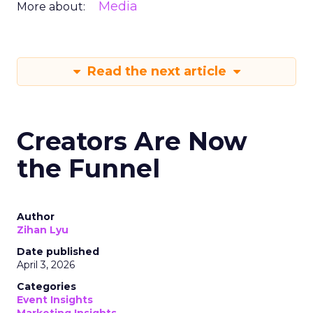
Media
More about:
Read the next article
Creators Are Now
the Funnel
Author
Zihan Lyu
Date published
April 3, 2026
Categories
Event Insights