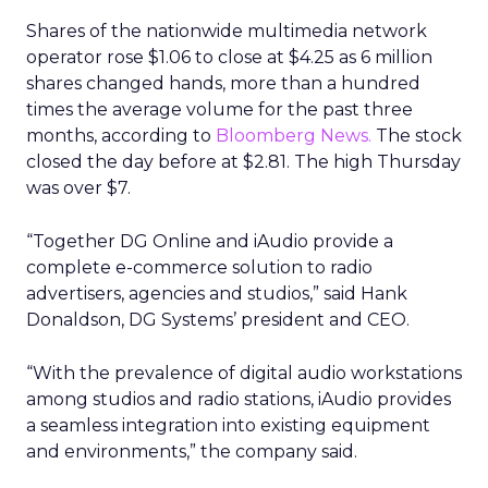
Shares of the nationwide multimedia network
operator rose $1.06 to close at $4.25 as 6 million
shares changed hands, more than a hundred
times the average volume for the past three
months, according to
Bloomberg News.
The stock
closed the day before at $2.81. The high Thursday
was over $7.
“Together DG Online and iAudio provide a
complete e-commerce solution to radio
advertisers, agencies and studios,” said Hank
Donaldson, DG Systems’ president and CEO.
“With the prevalence of digital audio workstations
among studios and radio stations, iAudio provides
a seamless integration into existing equipment
and environments,” the company said.