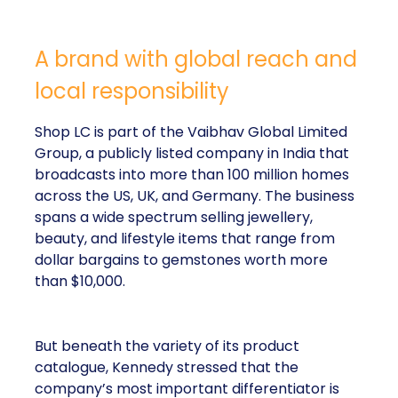
A brand with global reach and
local responsibility
Shop LC is part of the Vaibhav Global Limited
Group, a publicly listed company in India that
broadcasts into more than 100 million homes
across the US, UK, and Germany. The business
spans a wide spectrum selling jewellery,
beauty, and lifestyle items that range from
dollar bargains to gemstones worth more
than $10,000.
But beneath the variety of its product
catalogue, Kennedy stressed that the
company’s most important differentiator is