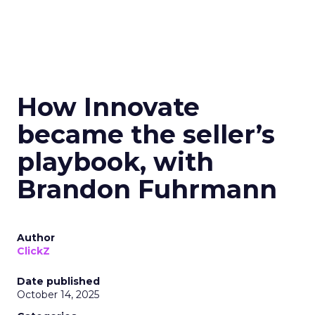
How Innovate
became the seller’s
playbook, with
Brandon Fuhrmann
Author
ClickZ
Date published
October 14, 2025