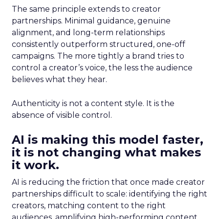
The same principle extends to creator
partnerships. Minimal guidance, genuine
alignment, and long-term relationships
consistently outperform structured, one-off
campaigns. The more tightly a brand tries to
control a creator’s voice, the less the audience
believes what they hear.
Authenticity is not a content style. It is the
absence of visible control.
AI is making this model faster,
it is not changing what makes
it work.
AI is reducing the friction that once made creator
partnerships difficult to scale: identifying the right
creators, matching content to the right
audiences, amplifying high-performing content