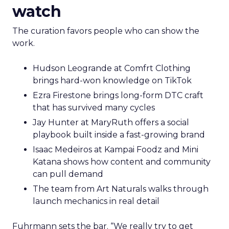
watch
The curation favors people who can show the
work.
Hudson Leogrande at Comfrt Clothing
brings hard-won knowledge on TikTok
Ezra Firestone brings long-form DTC craft
that has survived many cycles
Jay Hunter at MaryRuth offers a social
playbook built inside a fast-growing brand
Isaac Medeiros at Kampai Foodz and Mini
Katana shows how content and community
can pull demand
The team from Art Naturals walks through
launch mechanics in real detail
Fuhrmann sets the bar. “We really try to get