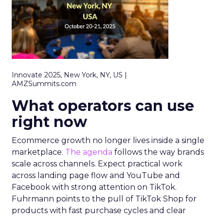
Innovate 2025, New York, NY, US |
AMZSummits.com
What operators can use
right now
Ecommerce growth no longer lives inside a single
marketplace.
The agenda
follows the way brands
scale across channels. Expect practical work
across landing page flow and YouTube and
Facebook with strong attention on TikTok.
Fuhrmann points to the pull of TikTok Shop for
products with fast purchase cycles and clear