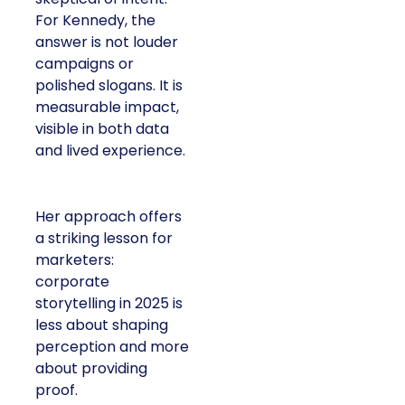
For Kennedy, the
answer is not louder
campaigns or
polished slogans. It is
measurable impact,
visible in both data
and lived experience.
Her approach offers
a striking lesson for
marketers:
corporate
storytelling in 2025 is
less about shaping
perception and more
about providing
proof.