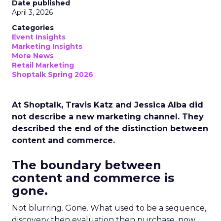
Date published
April 3, 2026
Categories
Event Insights
Marketing Insights
More News
Retail Marketing
Shoptalk Spring 2026
At Shoptalk, Travis Katz and Jessica Alba did
not describe a new marketing channel. They
described the end of the distinction between
content and commerce.
The boundary between
content and commerce is
gone.
Not blurring. Gone. What used to be a sequence,
discovery then evaluation then purchase, now