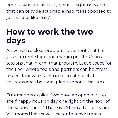
people who are actually doing it right now and
that can provide actionable insights as opposed to
just kind of like fluff.”
How to work the two
days
Arrive with a clear problem statement that fits
your current stage and margin profile. Choose
sessions that inform that problem. Leave space for
the floor where tools and partners can be stress
tested. Innovate is set up to create useful
collisions and the social plan supports that aim.
Fuhrmann is explicit. “We have an open bar top
shelf happy hour on day one right on the floor of
the sponsor area.” There is a Shein after party and
VIP rooms that make it easier to move from a