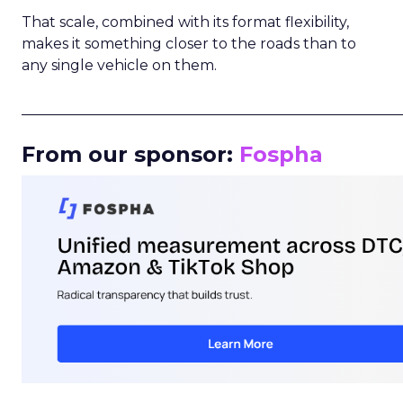
That scale, combined with its format flexibility,
makes it something closer to the roads than to
any single vehicle on them.
_____________________________________________________
From our sponsor:
Fospha