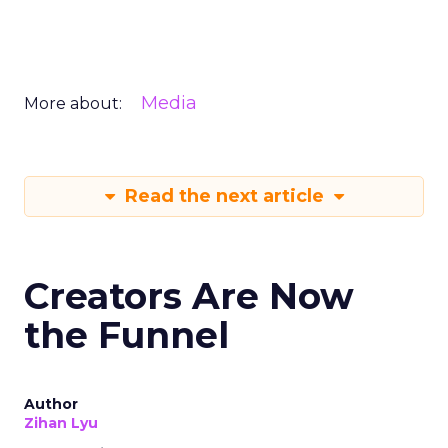
Media
More about:
Read the next article
Creators Are Now
the Funnel
Author
Zihan Lyu