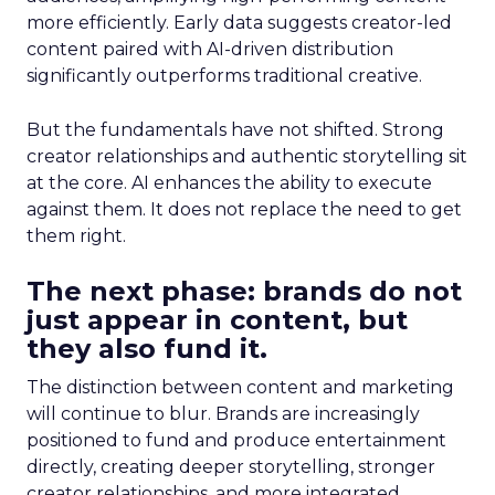
more efficiently. Early data suggests creator-led
content paired with AI-driven distribution
significantly outperforms traditional creative.
But the fundamentals have not shifted. Strong
creator relationships and authentic storytelling sit
at the core. AI enhances the ability to execute
against them. It does not replace the need to get
them right.
The next phase: brands do not
just appear in content, but
they also fund it.
The distinction between content and marketing
will continue to blur. Brands are increasingly
positioned to fund and produce entertainment
directly, creating deeper storytelling, stronger
creator relationships, and more integrated