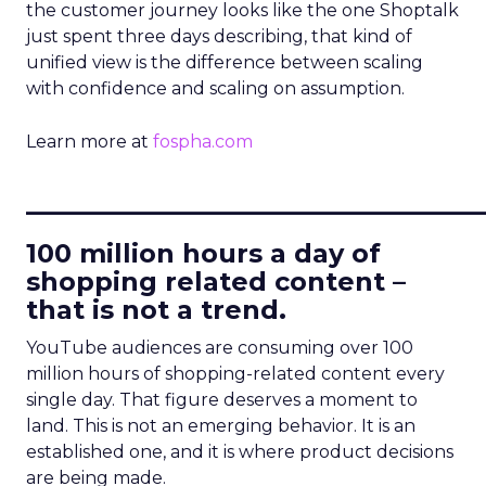
the customer journey looks like the one Shoptalk
just spent three days describing, that kind of
unified view is the difference between scaling
with confidence and scaling on assumption.
Learn more at
fospha.com
____________________________
100 million hours a day of
shopping related content –
that is not a trend.
YouTube audiences are consuming over 100
million hours of shopping-related content every
single day. That figure deserves a moment to
land. This is not an emerging behavior. It is an
established one, and it is where product decisions
are being made.