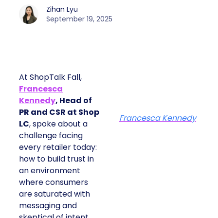
Zihan Lyu
September 19, 2025
At ShopTalk Fall,
Francesca
Kennedy
, Head of
PR and CSR at Shop
Francesca Kennedy
LC
, spoke about a
challenge facing
every retailer today:
how to build trust in
an environment
where consumers
are saturated with
messaging and
skeptical of intent.