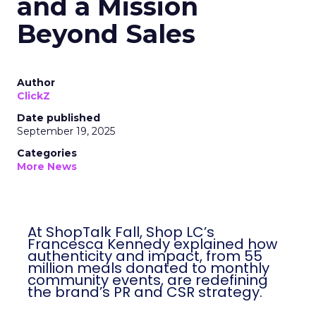
and a Mission
Beyond Sales
Author
ClickZ
Date published
September 19, 2025
Categories
More News
At ShopTalk Fall, Shop LC’s
Francesca Kennedy explained how
authenticity and impact, from 55
million meals donated to monthly
community events, are redefining
the brand’s PR and CSR strategy.