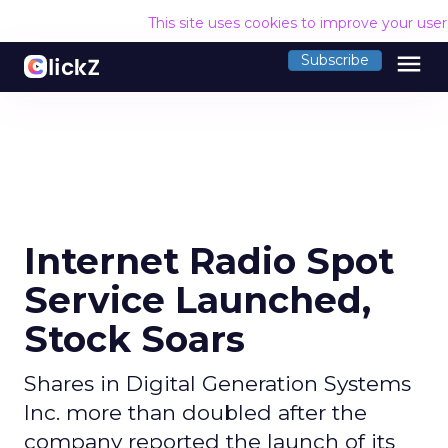
This site uses cookies to improve your use
menu
Subscribe
Internet Radio Spot
Service Launched,
Stock Soars
Shares in Digital Generation Systems
Inc. more than doubled after the
company reported the launch of its