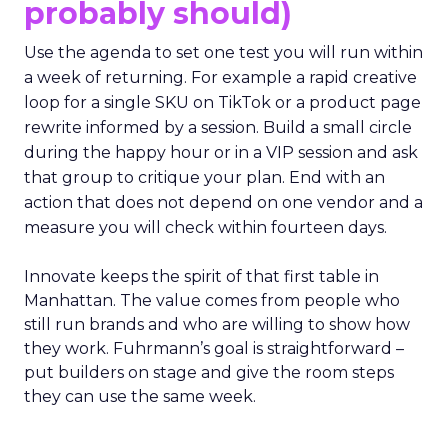
probably should)
Use the agenda to set one test you will run within
a week of returning. For example a rapid creative
loop for a single SKU on TikTok or a product page
rewrite informed by a session. Build a small circle
during the happy hour or in a VIP session and ask
that group to critique your plan. End with an
action that does not depend on one vendor and a
measure you will check within fourteen days.
Innovate keeps the spirit of that first table in
Manhattan. The value comes from people who
still run brands and who are willing to show how
they work. Fuhrmann’s goal is straightforward –
put builders on stage and give the room steps
they can use the same week.