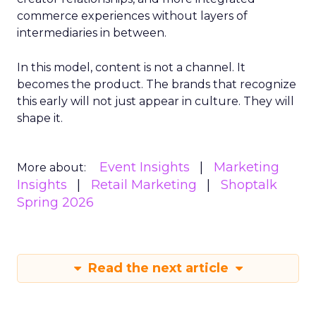
commerce experiences without layers of
intermediaries in between.
In this model, content is not a channel. It
becomes the product. The brands that recognize
this early will not just appear in culture. They will
shape it.
Event Insights
Marketing
More about:
Insights
Retail Marketing
Shoptalk
Spring 2026
Read the next article