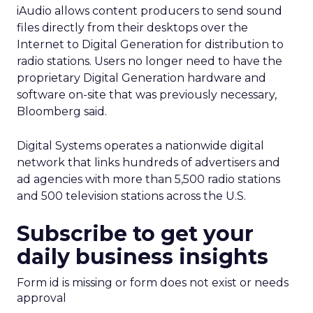
iAudio allows content producers to send sound
files directly from their desktops over the
Internet to Digital Generation for distribution to
radio stations. Users no longer need to have the
proprietary Digital Generation hardware and
software on-site that was previously necessary,
Bloomberg said.
Digital Systems operates a nationwide digital
network that links hundreds of advertisers and
ad agencies with more than 5,500 radio stations
and 500 television stations across the U.S.
Subscribe to get your
daily business insights
Form id is missing or form does not exist or needs
approval