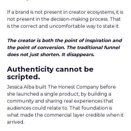
If a brand is not present in creator ecosystems, it is
not present in the decision-making process. That
is the correct and uncomfortable way to state it.
The creator is both the point of inspiration and
the point of conversion. The traditional funnel
does not just shorten. It disappears.
Authenticity cannot be
scripted.
Jessica Alba built The Honest Company before
she launched a single product, by building a
community and sharing real experiences that
audiences could relate to. That foundation is
what made the commercial layer credible when it
arrived.