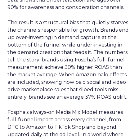
90% for awareness and consideration channels.
The result is a structural bias that quietly starves
the channels responsible for growth. Brands end
up over-investing in demand capture at the
bottom of the funnel while under-investing in
the demand creation that feeds it. The numbers
tell the story: brands using Fospha’s full-funnel
measurement achieve 30% higher ROAS than
the market average. When Amazon halo effects
are included, showing how paid social and video
drive marketplace sales that siloed tools miss
entirely, brands see an average 37% ROAS uplift.
Fospha’s always-on Media Mix Model measures
full-funnel impact across every channel, from
DTC to Amazon to TikTok Shop and beyond,
updated daily at the ad level. In a world where