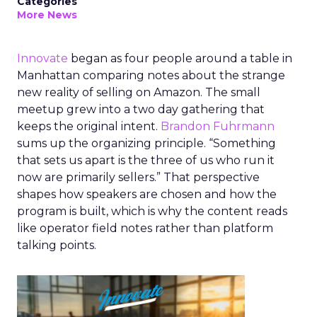
Categories
More News
Innovate
began as four people around a table in
Manhattan comparing notes about the strange
new reality of selling on Amazon. The small
meetup grew into a two day gathering that
keeps the original intent.
Brandon Fuhrmann
sums up the organizing principle. “Something
that sets us apart is the three of us who run it
now are primarily sellers.” That perspective
shapes how speakers are chosen and how the
program is built, which is why the content reads
like operator field notes rather than platform
talking points.