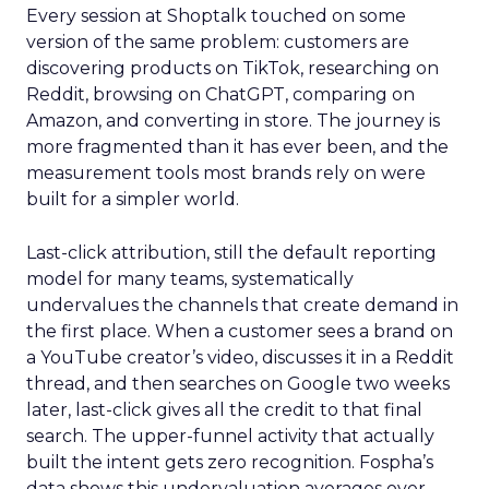
Every session at Shoptalk touched on some
version of the same problem: customers are
discovering products on TikTok, researching on
Reddit, browsing on ChatGPT, comparing on
Amazon, and converting in store. The journey is
more fragmented than it has ever been, and the
measurement tools most brands rely on were
built for a simpler world.
Last-click attribution, still the default reporting
model for many teams, systematically
undervalues the channels that create demand in
the first place. When a customer sees a brand on
a YouTube creator’s video, discusses it in a Reddit
thread, and then searches on Google two weeks
later, last-click gives all the credit to that final
search. The upper-funnel activity that actually
built the intent gets zero recognition. Fospha’s
data shows this undervaluation averages over