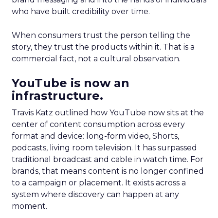
who have built credibility over time.
When consumers trust the person telling the
story, they trust the products within it. That is a
commercial fact, not a cultural observation.
YouTube is now an
infrastructure.
Travis Katz outlined how YouTube now sits at the
center of content consumption across every
format and device: long-form video, Shorts,
podcasts, living room television. It has surpassed
traditional broadcast and cable in watch time. For
brands, that means content is no longer confined
to a campaign or placement. It exists across a
system where discovery can happen at any
moment.