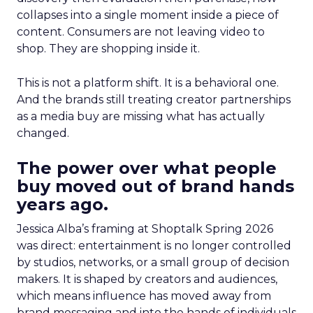
collapses into a single moment inside a piece of
content. Consumers are not leaving video to
shop. They are shopping inside it.
This is not a platform shift. It is a behavioral one.
And the brands still treating creator partnerships
as a media buy are missing what has actually
changed.
The power over what people
buy moved out of brand hands
years ago.
Jessica Alba’s framing at Shoptalk Spring 2026
was direct: entertainment is no longer controlled
by studios, networks, or a small group of decision
makers. It is shaped by creators and audiences,
which means influence has moved away from
brand messaging and into the hands of individuals