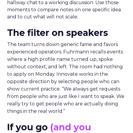
hallway chat to a working discussion. Use those
moments to compare notes on one specific idea
and to cut what will not scale.
The filter on speakers
The team turns down generic fame and favors
experienced operators. Fuhrmann recalls events
where a high profile name turned up, spoke
without context, and left. The room had nothing
to apply on Monday. Innovate works in the
opposite direction by selecting people who can
show current practice. “We always get requests
from people who are just like I want to speak. We
really try to get people who are actually doing
things in the real world.”
If you go
(and you