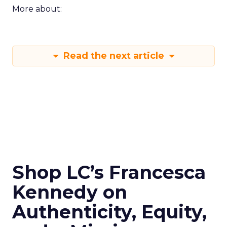
More about:
Read the next article
Shop LC’s Francesca
Kennedy on
Authenticity, Equity,