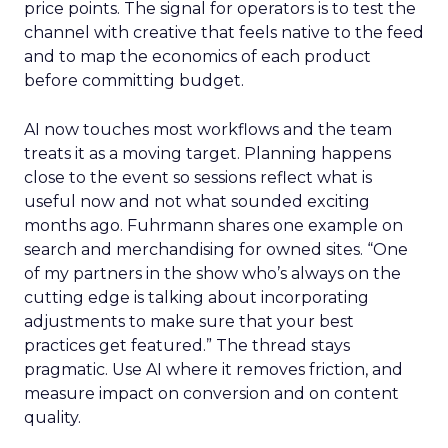
price points. The signal for operators is to test the
channel with creative that feels native to the feed
and to map the economics of each product
before committing budget.
AI now touches most workflows and the team
treats it as a moving target. Planning happens
close to the event so sessions reflect what is
useful now and not what sounded exciting
months ago. Fuhrmann shares one example on
search and merchandising for owned sites. “One
of my partners in the show who’s always on the
cutting edge is talking about incorporating
adjustments to make sure that your best
practices get featured.” The thread stays
pragmatic. Use AI where it removes friction, and
measure impact on conversion and on content
quality.