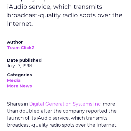
iAudio service, which transmits
broadcast-quality radio spots over the
Internet.
Author
Team ClickZ
Date published
July 17, 1998
Categories
Media
More News
Shares in
Digital Generation Systems Inc.
more
than doubled after the company reported the
launch of its iAudio service, which transmits
broadcast-quality radio spots over the Internet.