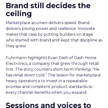
Brand still decides the
ceiling
Marketplace acumen delivers speed. Brand
delivers pricing power and resilience. Innovate
makes that case by putting builders on stage
who started with brand and kept that discipline as
they grew.
Fuhrmann highlights Evan Dash of Dash Home
Electronics, a company that grew through retail
first. The story counters short term thinking. “He
has retail down cold.” The lesson for marketplace
heavy operators is to invest in a repeatable
promise and consistent product standards so
every channel benefits when you expand.
Sessions and voices to