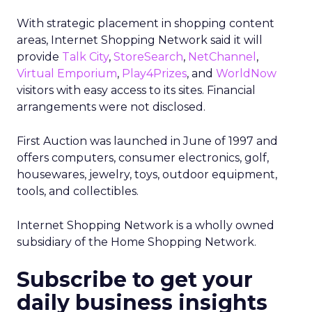
With strategic placement in shopping content
areas, Internet Shopping Network said it will
provide
Talk City
,
StoreSearch
,
NetChannel
,
Virtual Emporium
,
Play4Prizes
, and
WorldNow
visitors with easy access to its sites. Financial
arrangements were not disclosed.
First Auction was launched in June of 1997 and
offers computers, consumer electronics, golf,
housewares, jewelry, toys, outdoor equipment,
tools, and collectibles.
Internet Shopping Network is a wholly owned
subsidiary of the Home Shopping Network.
Subscribe to get your
daily business insights