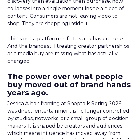
discovery then evaluation then purchase, now
collapses into a single moment inside a piece of
content. Consumers are not leaving video to
shop. They are shopping inside it.
This is not a platform shift. It is a behavioral one.
And the brands still treating creator partnerships
as a media buy are missing what has actually
changed.
The power over what people
buy moved out of brand hands
years ago.
Jessica Alba’s framing at Shoptalk Spring 2026
was direct: entertainment is no longer controlled
by studios, networks, or a small group of decision
makers. It is shaped by creators and audiences,
which means influence has moved away from