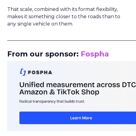
That scale, combined with its format flexibility,
makes it something closer to the roads than to
any single vehicle on them.
_____________________________________________________
From our sponsor:
Fospha