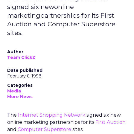
signed six newonline
marketingpartnerships for its First
Auction and Computer Superstore
sites.
Author
Team ClickZ
Date published
February 6, 1998
Categories
Media
More News
The
Internet Shopping Network
signed six new
online marketing partnerships for its
First Auction
and
Computer Superstore
sites.