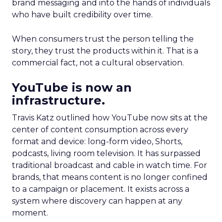
brand messaging and into the hands of individuals
who have built credibility over time.
When consumers trust the person telling the
story, they trust the products within it. That is a
commercial fact, not a cultural observation.
YouTube is now an
infrastructure.
Travis Katz outlined how YouTube now sits at the
center of content consumption across every
format and device: long-form video, Shorts,
podcasts, living room television. It has surpassed
traditional broadcast and cable in watch time. For
brands, that means content is no longer confined
to a campaign or placement. It exists across a
system where discovery can happen at any
moment.