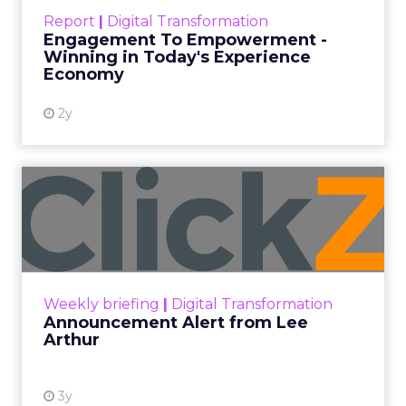
touchpoints – globally! Make sure your brand
Report
|
Digital Transformation
shines in those critical moments. Read More...
Engagement To Empowerment -
Winning in Today's Experience
View resource
Economy
2y
Announcement Alert from
Lee Arthur
Announcement Alert!! Read More
View resource
Weekly briefing
|
Digital Transformation
Announcement Alert from Lee
Arthur
3y