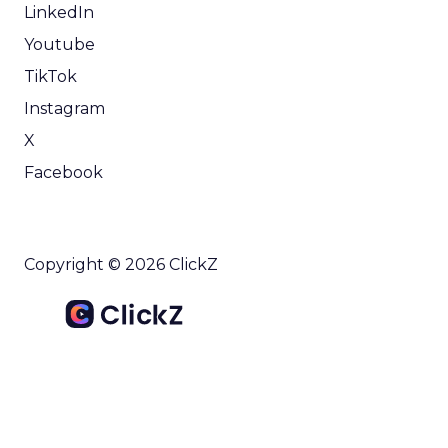
LinkedIn
Youtube
TikTok
Instagram
X
Facebook
Copyright © 2026 ClickZ