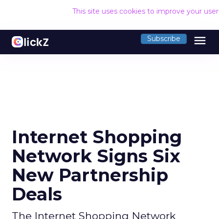
This site uses cookies to improve your use
menu
Subscribe
Internet Shopping
Network Signs Six
New Partnership
Deals
The Internet Shopping Network