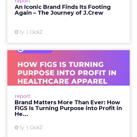
report
launche...
An Iconic Brand Finds Its Footing
Again – The Journey of J.Crew
View article
1y
ClickZ
Brand Matters More Than
Ever: How FIGS Is Turning ...
As healthcare apparel evolves beyond basic
uniforms to premium lifestyle products, FIGS
leads with purpose-driven branding and
report
global ambitions—but me...
Brand Matters More Than Ever: How
FIGS Is Turning Purpose into Profit in
View article
He...
1y
ClickZ