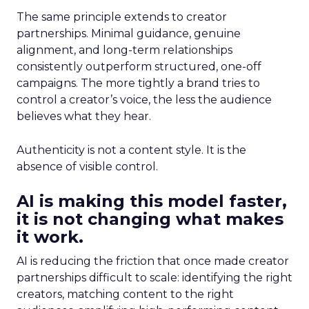
The same principle extends to creator
partnerships. Minimal guidance, genuine
alignment, and long-term relationships
consistently outperform structured, one-off
campaigns. The more tightly a brand tries to
control a creator’s voice, the less the audience
believes what they hear.
Authenticity is not a content style. It is the
absence of visible control.
AI is making this model faster,
it is not changing what makes
it work.
AI is reducing the friction that once made creator
partnerships difficult to scale: identifying the right
creators, matching content to the right