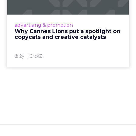
c...
Cannes Lions, where the advertising world's
most daring minds gather to redefine the
advertising & promotion
rules of engagement. This year, a new
Why Cannes Lions put a spotlight on
creative order has emerged,...
copycats and creative catalysts
View article
2y
ClickZ