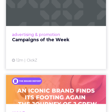
Campaigns of the Week
Eight fresh launches this week — spanning
viral food mash-ups, brand reinventions, and
nostalgia-fueled creative. Read More...
View article
advertising & promotion
Campaigns of the Week
12m
ClickZ
An Iconic Brand Finds Its
Footing Again – The Jour...
A J.Crew storefront sign in New York City.
From Ivy League Catalogs to Chapter 11 A
Preppy Phenomenon Is Born J.Crew