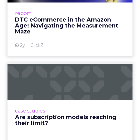
A Holistic Approach to Measuring DTC
Success Beyond Amazon Read More...
report
DTC eCommerce in the Amazon
View article
Age: Navigating the Measurement
Maze
2y
ClickZ
Are subscription models
reaching their limit?
Adobe’s 2024 results showcase the power of
subscriptions, but the model’s challenges are
prompting businesses to rethink how they
case studies
deliver value and re...
Are subscription models reaching
their limit?
View article