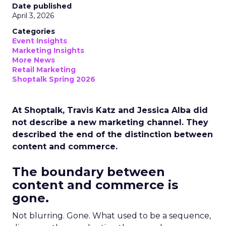
Date published
April 3, 2026
Categories
Event Insights
Marketing Insights
More News
Retail Marketing
Shoptalk Spring 2026
At Shoptalk, Travis Katz and Jessica Alba did
not describe a new marketing channel. They
described the end of the distinction between
content and commerce.
The boundary between
content and commerce is
gone.
Not blurring. Gone. What used to be a sequence,