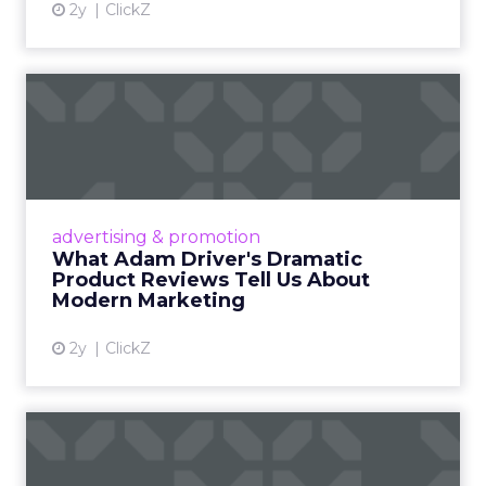
2y
ClickZ
What Adam Driver's
Dramatic Product Reviews
Tell U...
Even retail giant Amazon needs a little
Hollywood magic during the holiday season.
advertising & promotion
Read More...
What Adam Driver's Dramatic
Product Reviews Tell Us About
View article
Modern Marketing
2y
ClickZ
Why Cannes Lions put a
spotlight on copycats and