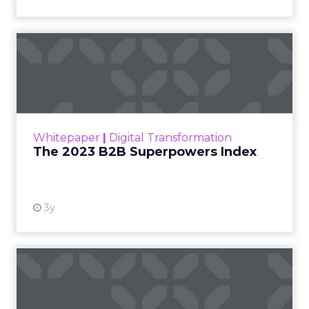
The 2023 B2B Superpowers
Index
The Merkle B2B 2023 Superpowers Index
outlines what drives competitive advantage
within the business culture and subcultures
Whitepaper
|
Digital Transformation
that are critical to succ...
The 2023 B2B Superpowers Index
View resource
3y
Impact of SEO and Content
Marketing
Making forecasts and predictions in such a