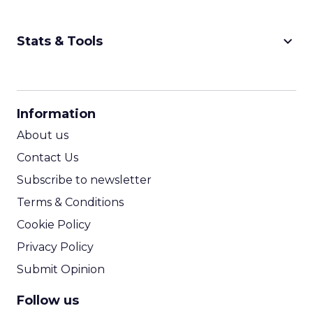
keyboard_arrow_down
Stats & Tools
CPM Calculator
CPA Calculator
Information
ROI Calculator
About us
Contact Us
Subscribe to newsletter
Terms & Conditions
Cookie Policy
Privacy Policy
Submit Opinion
Follow us