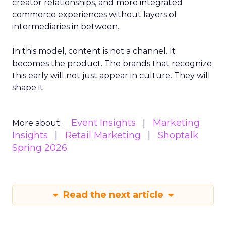
creator relationships, and more integrated
commerce experiences without layers of
intermediaries in between.
In this model, content is not a channel. It
becomes the product. The brands that recognize
this early will not just appear in culture. They will
shape it.
Event Insights
Marketing
More about:
Insights
Retail Marketing
Shoptalk
Spring 2026
Read the next article