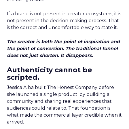
If a brand is not present in creator ecosystems, it is
not present in the decision-making process. That
is the correct and uncomfortable way to state it.
The creator is both the point of inspiration and
the point of conversion. The traditional funnel
does not just shorten. It disappears.
Authenticity cannot be
scripted.
Jessica Alba built The Honest Company before
she launched a single product, by building a
community and sharing real experiences that
audiences could relate to. That foundation is
what made the commercial layer credible when it
arrived.