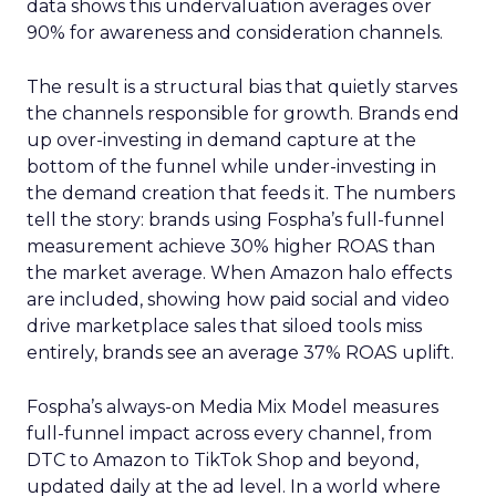
data shows this undervaluation averages over
90% for awareness and consideration channels.
The result is a structural bias that quietly starves
the channels responsible for growth. Brands end
up over-investing in demand capture at the
bottom of the funnel while under-investing in
the demand creation that feeds it. The numbers
tell the story: brands using Fospha’s full-funnel
measurement achieve 30% higher ROAS than
the market average. When Amazon halo effects
are included, showing how paid social and video
drive marketplace sales that siloed tools miss
entirely, brands see an average 37% ROAS uplift.
Fospha’s always-on Media Mix Model measures
full-funnel impact across every channel, from
DTC to Amazon to TikTok Shop and beyond,
updated daily at the ad level. In a world where