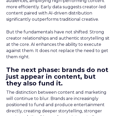
audiences, amplifying high-performing content
more efficiently. Early data suggests creator-led
content paired with AI-driven distribution
significantly outperforms traditional creative.
But the fundamentals have not shifted. Strong
creator relationships and authentic storytelling sit
at the core. AI enhances the ability to execute
against them. It does not replace the need to get
them right.
The next phase: brands do not
just appear in content, but
they also fund it.
The distinction between content and marketing
will continue to blur. Brands are increasingly
positioned to fund and produce entertainment
directly, creating deeper storytelling, stronger