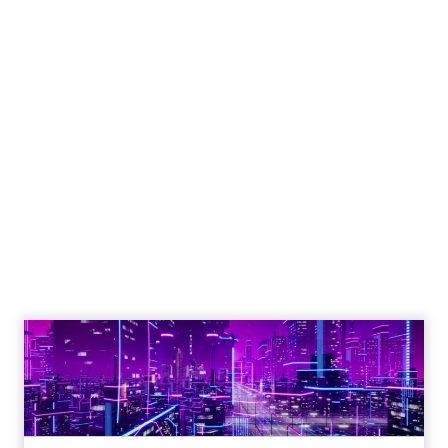
Engagement To
Empowerment - Winning in
Today's Exp...
Customers decide fast, influenced by only 2.5