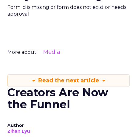
Form id is missing or form does not exist or needs
approval
Media
More about:
Read the next article
Creators Are Now
the Funnel
Author
Zihan Lyu