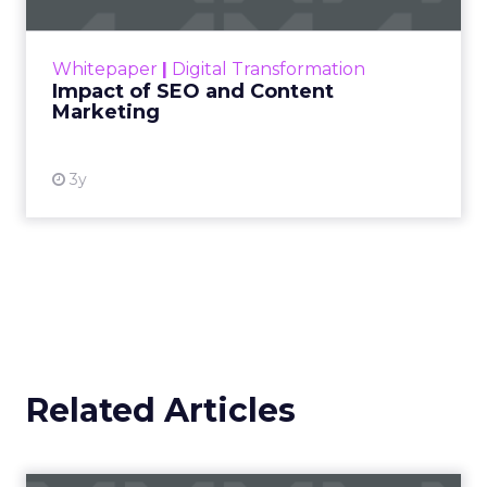
rapidly changing marketing ecosystem is a
challenge. Yet, as concerns grow around a
Whitepaper
|
Digital Transformation
looming recession and b...
Impact of SEO and Content
Marketing
View resource
3y
Related Articles