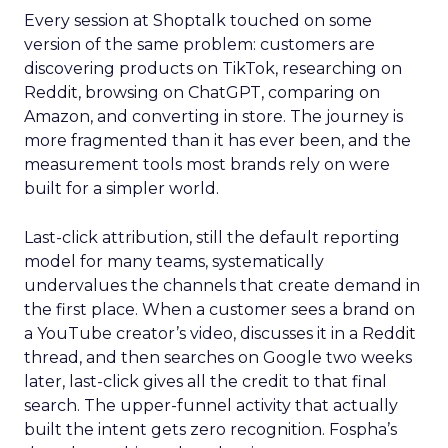
Every session at Shoptalk touched on some
version of the same problem: customers are
discovering products on TikTok, researching on
Reddit, browsing on ChatGPT, comparing on
Amazon, and converting in store. The journey is
more fragmented than it has ever been, and the
measurement tools most brands rely on were
built for a simpler world.
Last-click attribution, still the default reporting
model for many teams, systematically
undervalues the channels that create demand in
the first place. When a customer sees a brand on
a YouTube creator’s video, discusses it in a Reddit
thread, and then searches on Google two weeks
later, last-click gives all the credit to that final
search. The upper-funnel activity that actually
built the intent gets zero recognition. Fospha’s