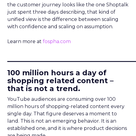
the customer journey looks like the one Shoptalk
just spent three days describing, that kind of
unified view is the difference between scaling
with confidence and scaling on assumption.
Learn more at
fospha.com
____________________________
100 million hours a day of
shopping related content –
that is not a trend.
YouTube audiences are consuming over 100
million hours of shopping-related content every
single day. That figure deserves a moment to
land. This is not an emerging behavior. It is an
established one, and it is where product decisions
are being made.