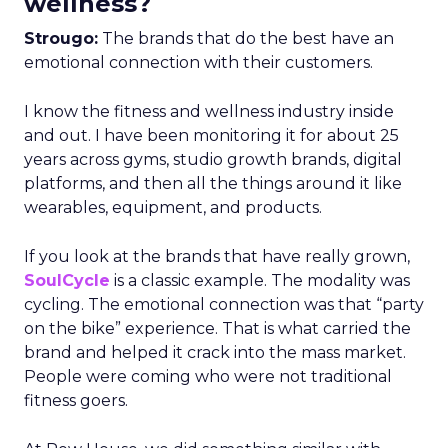
wellness?
Strougo:
The brands that do the best have an
emotional connection with their customers.
I know the fitness and wellness industry inside
and out. I have been monitoring it for about 25
years across gyms, studio growth brands, digital
platforms, and then all the things around it like
wearables, equipment, and products.
If you look at the brands that have really grown,
SoulCycle
is a classic example. The modality was
cycling. The emotional connection was that “party
on the bike” experience. That is what carried the
brand and helped it crack into the mass market.
People were coming who were not traditional
fitness goers.