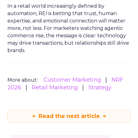
In a retail world increasingly defined by
automation, REI is betting that trust, human
expertise, and emotional connection will matter
more, not less. For marketers watching agentic
commerce rise, the message is clear: technology
may drive transactions, but relationships still drive
brands.
Customer Marketing
NRF
More about:
2026
Retail Marketing
Strategy
Read the next article