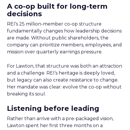
A co-op built for long-term
decisions
REI’s 25 million-member co-op structure
fundamentally changes how leadership decisions
are made. Without public shareholders, the
company can prioritize members, employees, and
mission over quarterly earnings pressure.
For Lawton, that structure was both an attraction
and a challenge. REI’s heritage is deeply loved,
but legacy can also create resistance to change.
Her mandate was clear: evolve the co-op without
breaking its soul.
Listening before leading
Rather than arrive with a pre-packaged vision,
Lawton spent her first three months on a