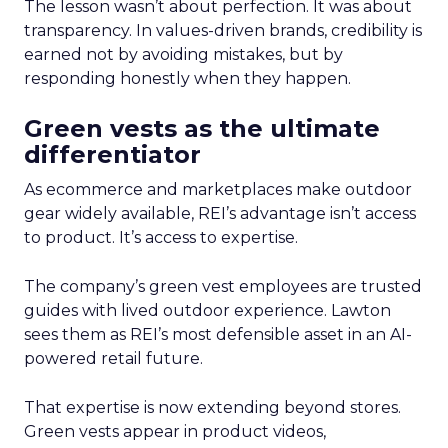
The lesson wasn’t about perfection. It was about
transparency. In values-driven brands, credibility is
earned not by avoiding mistakes, but by
responding honestly when they happen.
Green vests as the ultimate
differentiator
As ecommerce and marketplaces make outdoor
gear widely available, REI’s advantage isn’t access
to product. It’s access to expertise.
The company’s green vest employees are trusted
guides with lived outdoor experience. Lawton
sees them as REI’s most defensible asset in an AI-
powered retail future.
That expertise is now extending beyond stores.
Green vests appear in product videos,