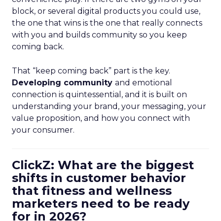
block, or several digital products you could use,
the one that wins is the one that really connects
with you and builds community so you keep
coming back.
That “keep coming back” part is the key.
Developing community
and emotional
connection is quintessential, and it is built on
understanding your brand, your messaging, your
value proposition, and how you connect with
your consumer.
ClickZ: What are the biggest
shifts in customer behavior
that fitness and wellness
marketers need to be ready
for in 2026?