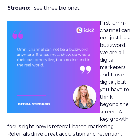
Strougo:
I see three big ones.
First, omni-
channel can
not just be a
buzzword.
We are all
digital
marketers
and I love
digital, but
you have to
think
beyond the
screen. A
key growth
focus right now is referral-based marketing.
Referrals drive great acquisition and retention,