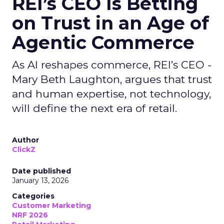
REI’s CEO Is Betting
on Trust in an Age of
Agentic Commerce
As AI reshapes commerce, REI’s CEO -
Mary Beth Laughton, argues that trust
and human expertise, not technology,
will define the next era of retail.
Author
ClickZ
Date published
January 13, 2026
Categories
Customer Marketing
NRF 2026