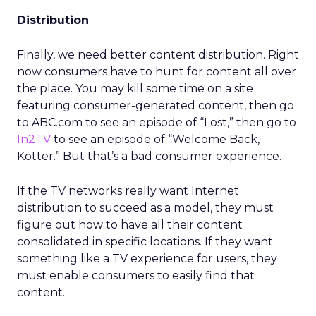
Distribution
Finally, we need better content distribution. Right
now consumers have to hunt for content all over
the place. You may kill some time on a site
featuring consumer-generated content, then go
to ABC.com to see an episode of “Lost,” then go to
In2TV
to see an episode of “Welcome Back,
Kotter.” But that’s a bad consumer experience.
If the TV networks really want Internet
distribution to succeed as a model, they must
figure out how to have all their content
consolidated in specific locations. If they want
something like a TV experience for users, they
must enable consumers to easily find that
content.