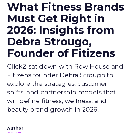
What Fitness Brands
Must Get Right in
2026: Insights from
Debra Strougo,
Founder of Fitizens
ClickZ sat down with Row House and
Fitizens founder Debra Strougo to
explore the strategies, customer
shifts, and partnership models that
will define fitness, wellness, and
beauty brand growth in 2026.
Author