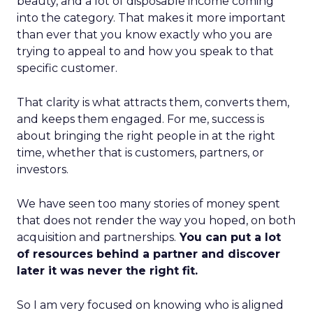
beauty, and a lot of disposable income coming
into the category. That makes it more important
than ever that you know exactly who you are
trying to appeal to and how you speak to that
specific customer.
That clarity is what attracts them, converts them,
and keeps them engaged. For me, success is
about bringing the right people in at the right
time, whether that is customers, partners, or
investors.
We have seen too many stories of money spent
that does not render the way you hoped, on both
acquisition and partnerships.
You can put a lot
of resources behind a partner and discover
later it was never the right fit.
So I am very focused on knowing who is aligned