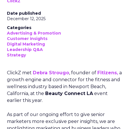
ClickZ
Date published
December 12, 2025
Categories
Advertising & Promotion
Customer insights
Digital Marketing
Leadership Q&A
Strategy
ClickZ met
Debra Strougo
, founder of
Fitizens,
a
growth engine and connector for the fitness and
wellness industry based in Newport Beach,
California, at the
Beauty Connect LA
event
earlier this year.
As part of our ongoing effort to give senior
marketers more exclusive peer insights, we are
spotlighting marketing and business leaders who