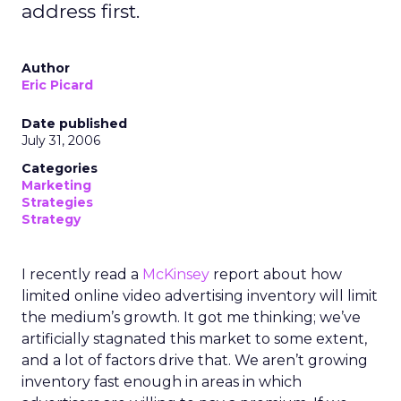
address first.
Author
Eric Picard
Date published
July 31, 2006
Categories
Marketing
Strategies
Strategy
I recently read a
McKinsey
report about how
limited online video advertising inventory will limit
the medium’s growth. It got me thinking; we’ve
artificially stagnated this market to some extent,
and a lot of factors drive that. We aren’t growing
inventory fast enough in areas in which