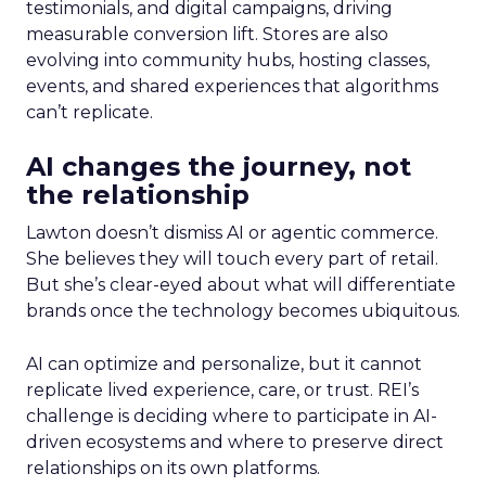
testimonials, and digital campaigns, driving
measurable conversion lift. Stores are also
evolving into community hubs, hosting classes,
events, and shared experiences that algorithms
can’t replicate.
AI changes the journey, not
the relationship
Lawton doesn’t dismiss AI or agentic commerce.
She believes they will touch every part of retail.
But she’s clear-eyed about what will differentiate
brands once the technology becomes ubiquitous.
AI can optimize and personalize, but it cannot
replicate lived experience, care, or trust. REI’s
challenge is deciding where to participate in AI-
driven ecosystems and where to preserve direct
relationships on its own platforms.