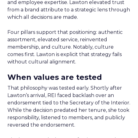
and employee expertise. Lawton elevated trust
from a brand attribute to a strategic lens through
which all decisions are made.
Four pillars support that positioning: authentic
assortment, elevated service, reinvented
membership, and culture. Notably, culture
comes first. Lawton is explicit that strategy fails
without cultural alignment.
When values are tested
That philosophy was tested early. Shortly after
Lawton’s arrival, REI faced backlash over an
endorsement tied to the Secretary of the Interior.
While the decision predated her tenure, she took
responsibility, listened to members, and publicly
reversed the endorsement.