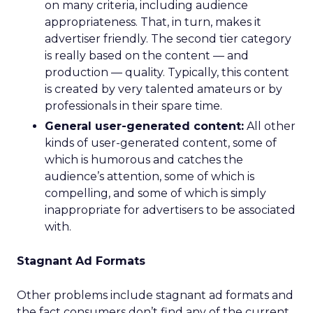
on many criteria, including audience
appropriateness. That, in turn, makes it
advertiser friendly. The second tier category
is really based on the content — and
production — quality. Typically, this content
is created by very talented amateurs or by
professionals in their spare time.
General user-generated content:
All other
kinds of user-generated content, some of
which is humorous and catches the
audience’s attention, some of which is
compelling, and some of which is simply
inappropriate for advertisers to be associated
with.
Stagnant Ad Formats
Other problems include stagnant ad formats and
the fact consumers don’t find any of the current