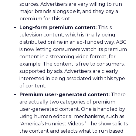
sources. Advertisers are very willing to run
major brands alongside it, and they pay a
premium for this slot.
Long-form premium content:
This is
television content, which is finally being
distributed online in an ad-funded way. ABC
is now letting consumers watch its premium
content in a streaming video format, for
example. The content is free to consumers,
supported by ads. Advertisers are clearly
interested in being associated with this type
of content.
Premium user-generated content:
There
are actually two categories of premium
user-generated content. One is handled by
using human editorial mechanisms, such as
“America’s Funniest Videos.” The show solicits
the content and selects what to run based