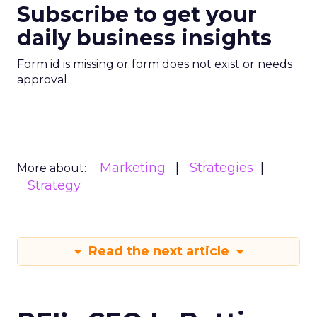
Subscribe to get your
daily business insights
Form id is missing or form does not exist or needs
approval
Marketing
Strategies
More about:
Strategy
Read the next article