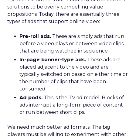
solutions to be overly compelling value
propositions. Today, there are essentially three
types of ads that support online video:
Pre-roll ads.
These are simply ads that run
before a video plays or between video clips
that are being watched in sequence.
In-page banner-type ads.
These ads are
placed adjacent to the video and are
typically switched on based on either time or
the number of clips that have been
consumed.
Ad pods.
This is the TV ad model. Blocks of
ads interrupt a long-form piece of content
or run between short clips.
We need much better ad formats. The big
players must be willing to experiment with other