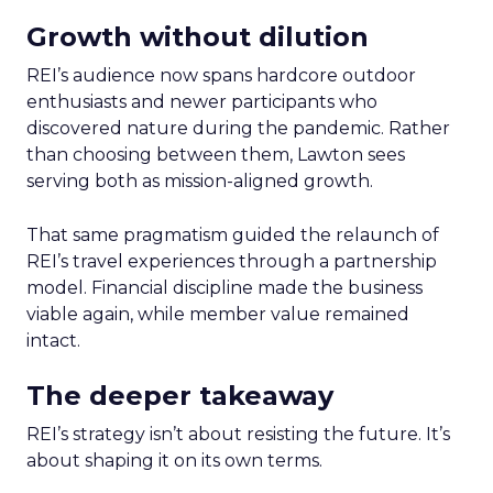
Growth without dilution
REI’s audience now spans hardcore outdoor
enthusiasts and newer participants who
discovered nature during the pandemic. Rather
than choosing between them, Lawton sees
serving both as mission-aligned growth.
That same pragmatism guided the relaunch of
REI’s travel experiences through a partnership
model. Financial discipline made the business
viable again, while member value remained
intact.
The deeper takeaway
REI’s strategy isn’t about resisting the future. It’s
about shaping it on its own terms.