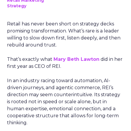
Retail Marketing
Strategy
Retail has never been short on strategy decks
promising transformation. What’s rare is a leader
willing to slow down first, listen deeply, and then
rebuild around trust.
That’s exactly what
Mary Beth Lawton
did in her
first year as CEO of REI.
In an industry racing toward automation, AI-
driven journeys, and agentic commerce, REI’s
direction may seem counterintuitive. Its strategy
is rooted not in speed or scale alone, but in
human expertise, emotional connection, and a
cooperative structure that allows for long-term
thinking.