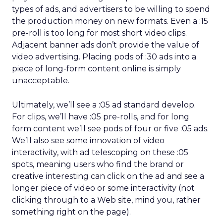
types of ads, and advertisers to be willing to spend
the production money on new formats. Even a :15
pre-roll is too long for most short video clips.
Adjacent banner ads don’t provide the value of
video advertising. Placing pods of :30 ads into a
piece of long-form content online is simply
unacceptable.
Ultimately, we’ll see a :05 ad standard develop.
For clips, we’ll have :05 pre-rolls, and for long
form content we’ll see pods of four or five :05 ads.
We’ll also see some innovation of video
interactivity, with ad telescoping on these :05
spots, meaning users who find the brand or
creative interesting can click on the ad and see a
longer piece of video or some interactivity (not
clicking through to a Web site, mind you, rather
something right on the page).