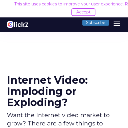
This site uses cookies to improve your user experience.
R
Accept
menu
Subscribe
Internet Video:
Imploding or
Exploding?
Want the Internet video market to
grow? There are a few things to