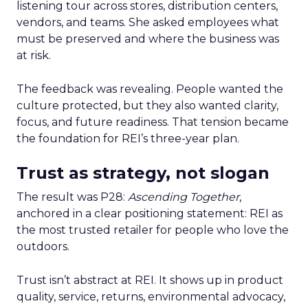
listening tour across stores, distribution centers,
vendors, and teams. She asked employees what
must be preserved and where the business was
at risk.
The feedback was revealing. People wanted the
culture protected, but they also wanted clarity,
focus, and future readiness. That tension became
the foundation for REI’s three-year plan.
Trust as strategy, not slogan
The result was P28:
Ascending Together
,
anchored in a clear positioning statement: REI as
the most trusted retailer for people who love the
outdoors.
Trust isn’t abstract at REI. It shows up in product
quality, service, returns, environmental advocacy,