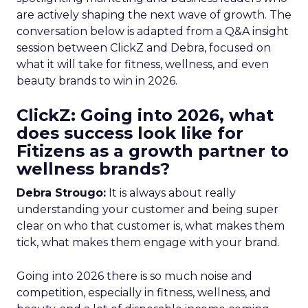
are actively shaping the next wave of growth. The
conversation below is adapted from a Q&A insight
session between ClickZ and Debra, focused on
what it will take for fitness, wellness, and even
beauty brands to win in 2026.
ClickZ: Going into 2026, what
does success look like for
Fitizens as a growth partner to
wellness brands?
Debra Strougo:
It is always about really
understanding your customer and being super
clear on who that customer is, what makes them
tick, what makes them engage with your brand.
Going into 2026 there is so much noise and
competition, especially in fitness, wellness, and