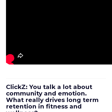
ClickZ: You talk a lot about
community and emotion.
What really drives long term
retention in fitness and