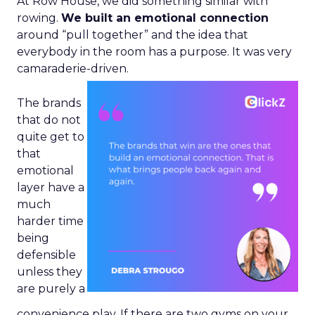
At Row House, we did something similar with
rowing.
We built an emotional connection
around “pull together” and the idea that
everybody in the room has a purpose. It was very
camaraderie-driven.
The brands
that do not
quite get to
that
emotional
layer have a
much
harder time
being
defensible
unless they
are purely a
convenience play. If there are two gyms on your