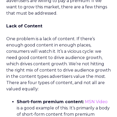
advertisers are willing to pay a premium. If we
want to grow this market, there are a few things
that must be addressed.
Lack of Content
One problem is a lack of content. If there’s
enough good content in enough places,
consumers will watch it. It’s a vicious cycle: we
need good content to drive audience growth,
which drives content growth. We’re not hitting
the right mix of content to drive audience growth
in the content types advertisers value the most.
There are four types of content, and not all are
valued equally:
Short-form premium content:
MSN Video
is a good example of this. It’s primarily a body
of short-form content from premium