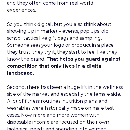
and they often come from real world
experiences.
So you think digital, but you also think about
showing up in market – events, pop ups, old
school tactics like gift bags and sampling.
Someone sees your logo or product in a place
they trust, they try it, they start to feel like they
know the brand.
That helps you guard against
competition that only lives in a digital
landscape.
Second, there has been a huge lift in the wellness
side of the market and especially the female side.
A lot of fitness routines, nutrition plans, and
wearables were historically made on male test
cases. Now more and more women with
disposable income are focused on their own
biological needs and spending into women