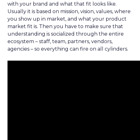
with your brand and what that fit looks like.
Usually it is based on mission, vision, values, where
you show up in market, and what your product
market fit is. Then you have to make sure that
understanding is socialized through the entire
ecosystem – staff, team, partners, vendors,
agencies – so everything can fire on all cylinders.