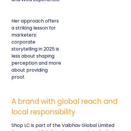
Her approach offers
a striking lesson for
marketers:
corporate
storytelling in 2025 is
less about shaping
perception and more
about providing
proof.
A brand with global reach and
local responsibility
Shop LC is part of the Vaibhav Global Limited