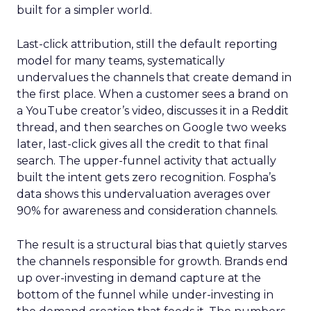
built for a simpler world.
Last-click attribution, still the default reporting
model for many teams, systematically
undervalues the channels that create demand in
the first place. When a customer sees a brand on
a YouTube creator’s video, discusses it in a Reddit
thread, and then searches on Google two weeks
later, last-click gives all the credit to that final
search. The upper-funnel activity that actually
built the intent gets zero recognition. Fospha’s
data shows this undervaluation averages over
90% for awareness and consideration channels.
The result is a structural bias that quietly starves
the channels responsible for growth. Brands end
up over-investing in demand capture at the
bottom of the funnel while under-investing in