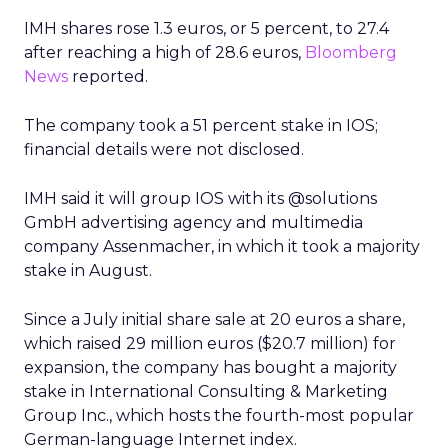
IMH shares rose 1.3 euros, or 5 percent, to 27.4
after reaching a high of 28.6 euros,
Bloomberg
News
reported.
The company took a 51 percent stake in IOS;
financial details were not disclosed.
IMH said it will group IOS with its @solutions
GmbH advertising agency and multimedia
company Assenmacher, in which it took a majority
stake in August.
Since a July initial share sale at 20 euros a share,
which raised 29 million euros ($20.7 million) for
expansion, the company has bought a majority
stake in International Consulting & Marketing
Group Inc., which hosts the fourth-most popular
German-language Internet index.