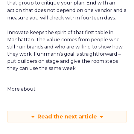
that group to critique your plan. End with an
action that does not depend on one vendor and a
measure you will check within fourteen days.
Innovate keeps the spirit of that first table in
Manhattan. The value comes from people who
still run brands and who are willing to show how
they work. Fuhrmann’s goal is straightforward –
put builders on stage and give the room steps
they can use the same week.
More about:
Read the next article