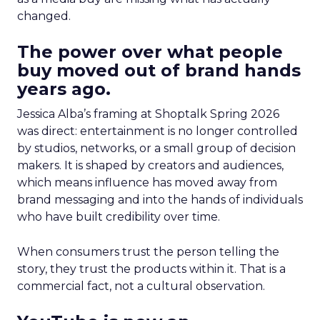
changed.
The power over what people
buy moved out of brand hands
years ago.
Jessica Alba’s framing at Shoptalk Spring 2026
was direct: entertainment is no longer controlled
by studios, networks, or a small group of decision
makers. It is shaped by creators and audiences,
which means influence has moved away from
brand messaging and into the hands of individuals
who have built credibility over time.
When consumers trust the person telling the
story, they trust the products within it. That is a
commercial fact, not a cultural observation.