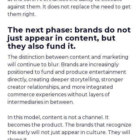
against them. It does not replace the need to get
them right.
The next phase: brands do not
just appear in content, but
they also fund it.
The distinction between content and marketing
will continue to blur. Brands are increasingly
positioned to fund and produce entertainment
directly, creating deeper storytelling, stronger
creator relationships, and more integrated
commerce experiences without layers of
intermediaries in between.
In this model, content is not a channel. It
becomes the product. The brands that recognize
this early will not just appear in culture. They will
shape it.