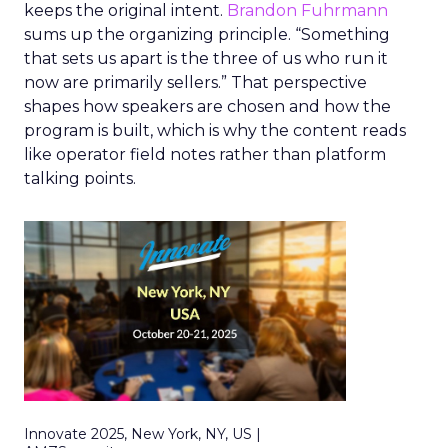
keeps the original intent.
Brandon Fuhrmann
sums up the organizing principle. “Something
that sets us apart is the three of us who run it
now are primarily sellers.” That perspective
shapes how speakers are chosen and how the
program is built, which is why the content reads
like operator field notes rather than platform
talking points.
Innovate 2025, New York, NY, US |