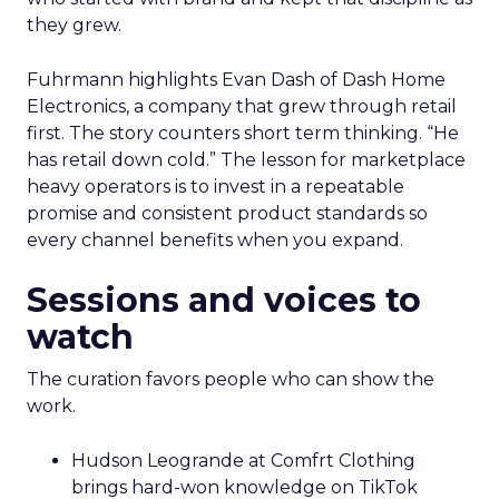
they grew.
Fuhrmann highlights Evan Dash of Dash Home
Electronics, a company that grew through retail
first. The story counters short term thinking. “He
has retail down cold.” The lesson for marketplace
heavy operators is to invest in a repeatable
promise and consistent product standards so
every channel benefits when you expand.
Sessions and voices to
watch
The curation favors people who can show the
work.
Hudson Leogrande at Comfrt Clothing
brings hard-won knowledge on TikTok