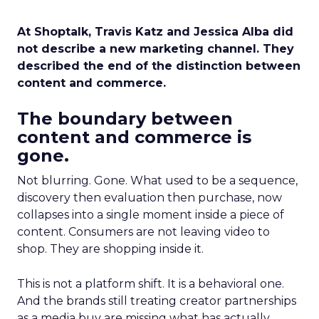
At Shoptalk, Travis Katz and Jessica Alba did
not describe a new marketing channel. They
described the end of the distinction between
content and commerce.
The boundary between
content and commerce is
gone.
Not blurring. Gone. What used to be a sequence,
discovery then evaluation then purchase, now
collapses into a single moment inside a piece of
content. Consumers are not leaving video to
shop. They are shopping inside it.
This is not a platform shift. It is a behavioral one.
And the brands still treating creator partnerships
as a media buy are missing what has actually