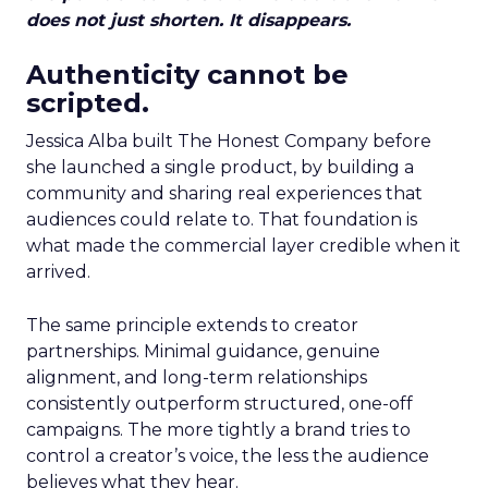
does not just shorten. It disappears.
Authenticity cannot be
scripted.
Jessica Alba built The Honest Company before
she launched a single product, by building a
community and sharing real experiences that
audiences could relate to. That foundation is
what made the commercial layer credible when it
arrived.
The same principle extends to creator
partnerships. Minimal guidance, genuine
alignment, and long-term relationships
consistently outperform structured, one-off
campaigns. The more tightly a brand tries to
control a creator’s voice, the less the audience
believes what they hear.