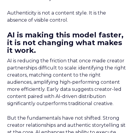
Authenticity is not a content style. It is the
absence of visible control.
AI is making this model faster,
it is not changing what makes
it work.
AI is reducing the friction that once made creator
partnerships difficult to scale: identifying the right
creators, matching content to the right
audiences, amplifying high-performing content
more efficiently. Early data suggests creator-led
content paired with AI-driven distribution
significantly outperforms traditional creative.
But the fundamentals have not shifted. Strong
creator relationships and authentic storytelling sit
at the core. AI enhances the ability to execute