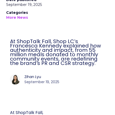
September 19, 2025
Categories
More News
At ShopTalk Fall, Shop LC’s
Francesca Kennedy explained how
authenticity and impact, from 55
million meals donated to monthly
community events, are redefining
the brand’s PR and CSR strategy.
Zihan Lyu
September 19, 2025
At ShopTalk Fall,