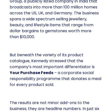
Group, a publicly listed company in India that
broadcasts into more than 100 million homes
across the US, UK, and Germany. The business
spans a wide spectrum selling jewellery,
beauty, and lifestyle items that range from
dollar bargains to gemstones worth more
than $10,000.
But beneath the variety of its product
catalogue, Kennedy stressed that the
company’s most important differentiator is
Your Purchase Feeds
– a corporate social
responsibility programme that donates a meal
for every product sold.
The results are not minor add-ons to the
business; they are headline numbers. In just six