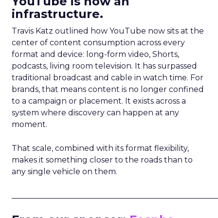
YouTube is now an
infrastructure.
Travis Katz outlined how YouTube now sits at the
center of content consumption across every
format and device: long-form video, Shorts,
podcasts, living room television. It has surpassed
traditional broadcast and cable in watch time. For
brands, that means content is no longer confined
to a campaign or placement. It exists across a
system where discovery can happen at any
moment.
That scale, combined with its format flexibility,
makes it something closer to the roads than to
any single vehicle on them.
_____________________________________________________