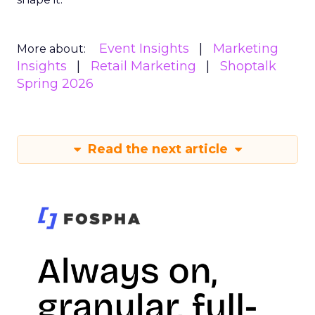
Event Insights
Marketing
More about:
Insights
Retail Marketing
Shoptalk
Spring 2026
Read the next article