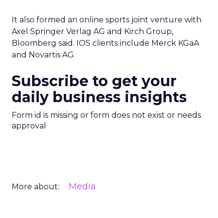
It also formed an online sports joint venture with
Axel Springer Verlag AG and Kirch Group,
Bloomberg said. IOS clients include Merck KGaA
and Novartis AG.
Subscribe to get your
daily business insights
Form id is missing or form does not exist or needs
approval
Media
More about: