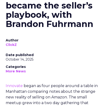
became the seller’s
playbook, with
Brandon Fuhrmann
Author
ClickZ
Date published
October 14, 2025
Categories
More News
Innovate
began as four people around a table in
Manhattan comparing notes about the strange
new reality of selling on Amazon. The small
meetup grew into a two day gathering that