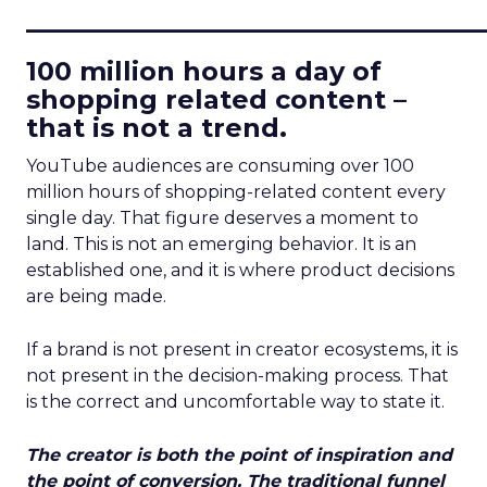
____________________________
100 million hours a day of
shopping related content –
that is not a trend.
YouTube audiences are consuming over 100
million hours of shopping-related content every
single day. That figure deserves a moment to
land. This is not an emerging behavior. It is an
established one, and it is where product decisions
are being made.
If a brand is not present in creator ecosystems, it is
not present in the decision-making process. That
is the correct and uncomfortable way to state it.
The creator is both the point of inspiration and
the point of conversion. The traditional funnel