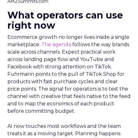
AMZSummits.com
What operators can use
right now
Ecommerce growth no longer lives inside a single
marketplace.
The agenda
follows the way brands
scale across channels. Expect practical work
across landing page flow and YouTube and
Facebook with strong attention on TikTok.
Fuhrmann points to the pull of TikTok Shop for
products with fast purchase cycles and clear
price points. The signal for operators is to test the
channel with creative that feels native to the feed
and to map the economics of each product
before committing budget.
AI now touches most workflows and the team
treats it as a moving target. Planning happens