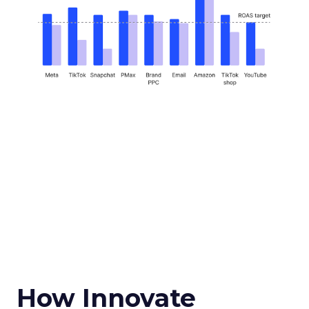
How Innovate