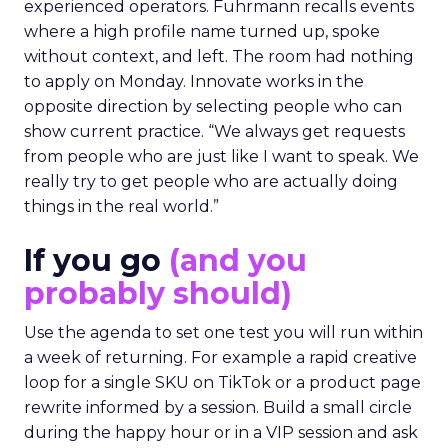
experienced operators. Fuhrmann recalls events
where a high profile name turned up, spoke
without context, and left. The room had nothing
to apply on Monday. Innovate works in the
opposite direction by selecting people who can
show current practice. “We always get requests
from people who are just like I want to speak. We
really try to get people who are actually doing
things in the real world.”
If you go
(and you
probably should)
Use the agenda to set one test you will run within
a week of returning. For example a rapid creative
loop for a single SKU on TikTok or a product page
rewrite informed by a session. Build a small circle
during the happy hour or in a VIP session and ask