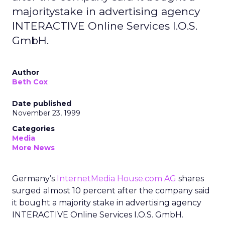
majoritystake in advertising agency
INTERACTIVE Online Services I.O.S.
GmbH.
Author
Beth Cox
Date published
November 23, 1999
Categories
Media
More News
Germany’s
InternetMedia House.com AG
shares
surged almost 10 percent after the company said
it bought a majority stake in advertising agency
INTERACTIVE Online Services I.O.S. GmbH.