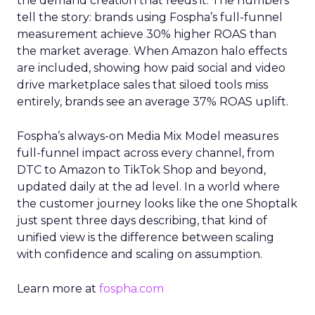
the demand creation that feeds it. The numbers
tell the story: brands using Fospha’s full-funnel
measurement achieve 30% higher ROAS than
the market average. When Amazon halo effects
are included, showing how paid social and video
drive marketplace sales that siloed tools miss
entirely, brands see an average 37% ROAS uplift.
Fospha’s always-on Media Mix Model measures
full-funnel impact across every channel, from
DTC to Amazon to TikTok Shop and beyond,
updated daily at the ad level. In a world where
the customer journey looks like the one Shoptalk
just spent three days describing, that kind of
unified view is the difference between scaling
with confidence and scaling on assumption.
Learn more at
fospha.com