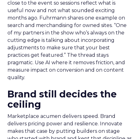
close to the event so sessions reflect what is
useful now and not what sounded exciting
months ago. Fuhrmann shares one example on
search and merchandising for owned sites. “One
of my partners in the show who’s always on the
cutting edge is talking about incorporating
adjustments to make sure that your best
practices get featured.” The thread stays
pragmatic. Use AI where it removes friction, and
measure impact on conversion and on content
quality.
Brand still decides the
ceiling
Marketplace acumen delivers speed. Brand
delivers pricing power and resilience. Innovate
makes that case by putting builders on stage
who started with brand and kept that discipline as