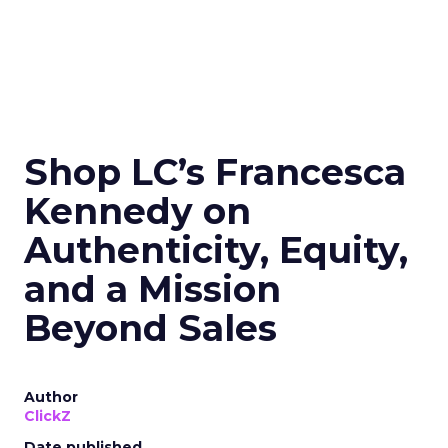
Shop LC’s Francesca
Kennedy on
Authenticity, Equity,
and a Mission
Beyond Sales
Author
ClickZ
Date published