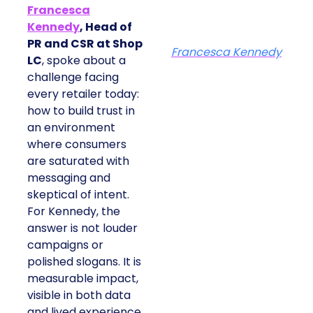
Francesca
Kennedy
, Head of
PR and CSR at Shop
Francesca Kennedy
LC
, spoke about a
challenge facing
every retailer today:
how to build trust in
an environment
where consumers
are saturated with
messaging and
skeptical of intent.
For Kennedy, the
answer is not louder
campaigns or
polished slogans. It is
measurable impact,
visible in both data
and lived experience.