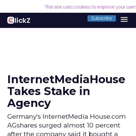
This site uses cookies to improve your use
menu
Subscribe
InternetMediaHouse
Takes Stake in
Agency
Germany's InternetMedia House.com
AGshares surged almost 10 percent
after the company said it bought a