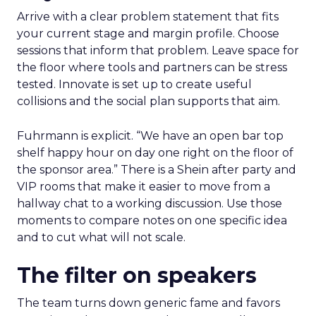
Arrive with a clear problem statement that fits
your current stage and margin profile. Choose
sessions that inform that problem. Leave space for
the floor where tools and partners can be stress
tested. Innovate is set up to create useful
collisions and the social plan supports that aim.
Fuhrmann is explicit. “We have an open bar top
shelf happy hour on day one right on the floor of
the sponsor area.” There is a Shein after party and
VIP rooms that make it easier to move from a
hallway chat to a working discussion. Use those
moments to compare notes on one specific idea
and to cut what will not scale.
The filter on speakers
The team turns down generic fame and favors