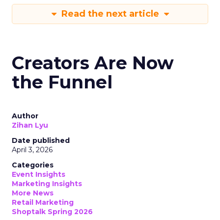
Read the next article
Creators Are Now
the Funnel
Author
Zihan Lyu
Date published
April 3, 2026
Categories
Event Insights
Marketing Insights
More News
Retail Marketing
Shoptalk Spring 2026