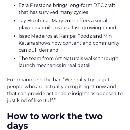
Ezra Firestone brings long-form DTC craft
that has survived many cycles
Jay Hunter at MaryRuth offers a social
playbook built inside a fast-growing brand
Isaac Medeiros at Kampai Foodz and Mini
Katana shows how content and community
can pull demand
The team from Art Naturals walks through
launch mechanics in real detail
Fuhrmann sets the bar. “We really try to get
people who are actually doing it right now and
that can provide actionable insights as opposed to
just kind of like fluff.”
How to work the two
days