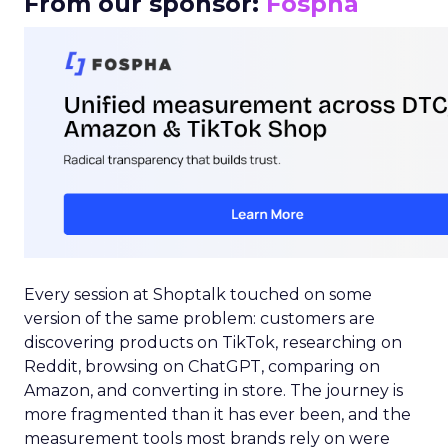
From our sponsor:
Fospha
Every session at Shoptalk touched on some
version of the same problem: customers are
discovering products on TikTok, researching on
Reddit, browsing on ChatGPT, comparing on
Amazon, and converting in store. The journey is
more fragmented than it has ever been, and the
measurement tools most brands rely on were