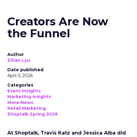
Creators Are Now
the Funnel
Author
Zihan Lyu
Date published
April 3, 2026
Categories
Event Insights
Marketing Insights
More News
Retail Marketing
Shoptalk Spring 2026
At Shoptalk, Travis Katz and Jessica Alba did