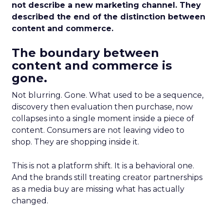
not describe a new marketing channel. They
described the end of the distinction between
content and commerce.
The boundary between
content and commerce is
gone.
Not blurring. Gone. What used to be a sequence,
discovery then evaluation then purchase, now
collapses into a single moment inside a piece of
content. Consumers are not leaving video to
shop. They are shopping inside it.
This is not a platform shift. It is a behavioral one.
And the brands still treating creator partnerships
as a media buy are missing what has actually
changed.