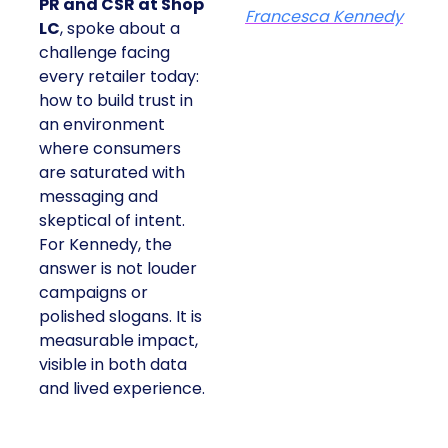
PR and CSR at Shop
Francesca Kennedy
LC
, spoke about a
challenge facing
every retailer today:
how to build trust in
an environment
where consumers
are saturated with
messaging and
skeptical of intent.
For Kennedy, the
answer is not louder
campaigns or
polished slogans. It is
measurable impact,
visible in both data
and lived experience.