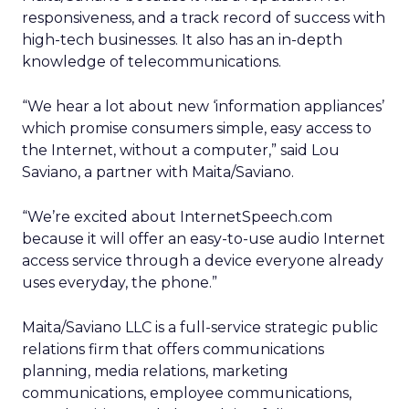
responsiveness, and a track record of success with
high-tech businesses. It also has an in-depth
knowledge of telecommunications.
“We hear a lot about new ‘information appliances’
which promise consumers simple, easy access to
the Internet, without a computer,” said Lou
Saviano, a partner with Maita/Saviano.
“We’re excited about InternetSpeech.com
because it will offer an easy-to-use audio Internet
access service through a device everyone already
uses everyday, the phone.”
Maita/Saviano LLC is a full-service strategic public
relations firm that offers communications
planning, media relations, marketing
communications, employee communications,