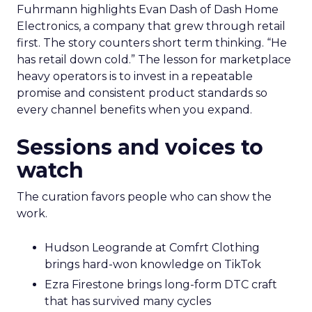
Fuhrmann highlights Evan Dash of Dash Home
Electronics, a company that grew through retail
first. The story counters short term thinking. “He
has retail down cold.” The lesson for marketplace
heavy operators is to invest in a repeatable
promise and consistent product standards so
every channel benefits when you expand.
Sessions and voices to
watch
The curation favors people who can show the
work.
Hudson Leogrande at Comfrt Clothing
brings hard-won knowledge on TikTok
Ezra Firestone brings long-form DTC craft
that has survived many cycles