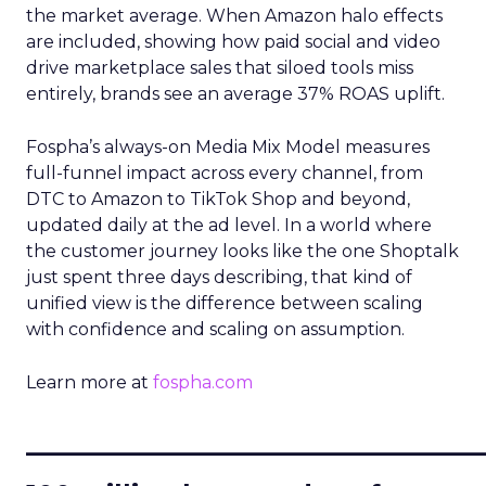
the market average. When Amazon halo effects
are included, showing how paid social and video
drive marketplace sales that siloed tools miss
entirely, brands see an average 37% ROAS uplift.
Fospha’s always-on Media Mix Model measures
full-funnel impact across every channel, from
DTC to Amazon to TikTok Shop and beyond,
updated daily at the ad level. In a world where
the customer journey looks like the one Shoptalk
just spent three days describing, that kind of
unified view is the difference between scaling
with confidence and scaling on assumption.
Learn more at
fospha.com
____________________________