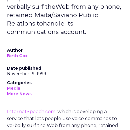
verbally surf theWeb from any phone,
retained Maita/Saviano Public
Relations tohandle its
communications account.
Author
Beth Cox
Date published
November 19, 1999
Categories
Media
More News
InternetSpeech.com
, which is developing a
service that lets people use voice commands to
verbally surf the Web from any phone, retained