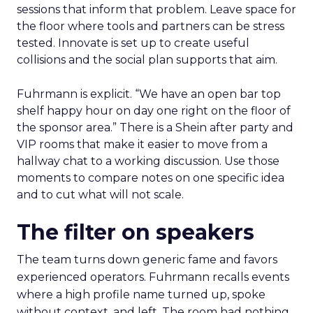
sessions that inform that problem. Leave space for
the floor where tools and partners can be stress
tested. Innovate is set up to create useful
collisions and the social plan supports that aim.
Fuhrmann is explicit. “We have an open bar top
shelf happy hour on day one right on the floor of
the sponsor area.” There is a Shein after party and
VIP rooms that make it easier to move from a
hallway chat to a working discussion. Use those
moments to compare notes on one specific idea
and to cut what will not scale.
The filter on speakers
The team turns down generic fame and favors
experienced operators. Fuhrmann recalls events
where a high profile name turned up, spoke
without context, and left. The room had nothing