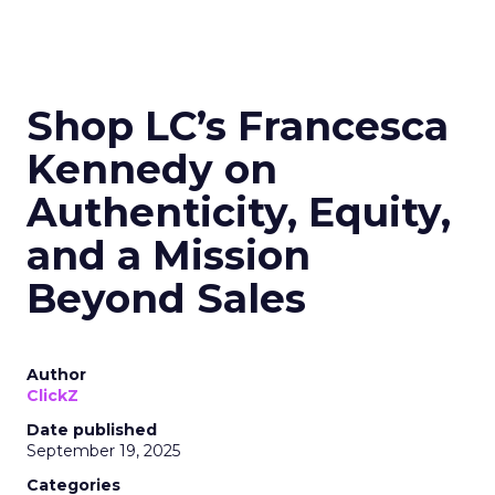
Shop LC’s Francesca
Kennedy on
Authenticity, Equity,
and a Mission
Beyond Sales
Author
ClickZ
Date published
September 19, 2025
Categories