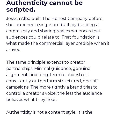
Authenticity cannot be
scripted.
Jessica Alba built The Honest Company before
she launched a single product, by building a
community and sharing real experiences that
audiences could relate to. That foundation is
what made the commercial layer credible when it
arrived.
The same principle extends to creator
partnerships. Minimal guidance, genuine
alignment, and long-term relationships
consistently outperform structured, one-off
campaigns. The more tightly a brand tries to
control a creator’s voice, the less the audience
believes what they hear.
Authenticity is not a content style. It is the