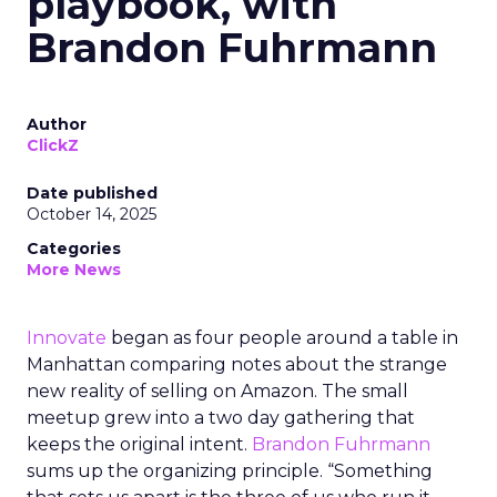
playbook, with
Brandon Fuhrmann
Author
ClickZ
Date published
October 14, 2025
Categories
More News
Innovate
began as four people around a table in
Manhattan comparing notes about the strange
new reality of selling on Amazon. The small
meetup grew into a two day gathering that
keeps the original intent.
Brandon Fuhrmann
sums up the organizing principle. “Something