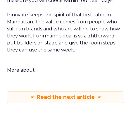
measure you will check within fourteen days.
Innovate keeps the spirit of that first table in
Manhattan. The value comes from people who
still run brands and who are willing to show how
they work. Fuhrmann’s goal is straightforward –
put builders on stage and give the room steps
they can use the same week.
More about:
Read the next article