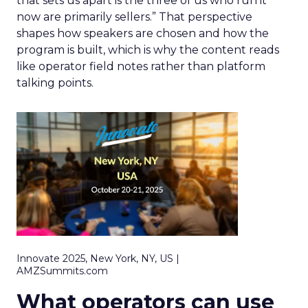
that sets us apart is the three of us who run it
now are primarily sellers.” That perspective
shapes how speakers are chosen and how the
program is built, which is why the content reads
like operator field notes rather than platform
talking points.
Innovate 2025, New York, NY, US |
AMZSummits.com
What operators can use