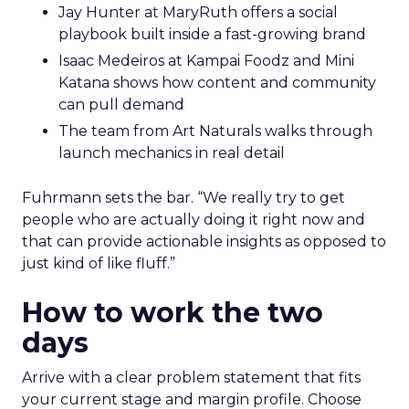
Jay Hunter at MaryRuth offers a social
playbook built inside a fast-growing brand
Isaac Medeiros at Kampai Foodz and Mini
Katana shows how content and community
can pull demand
The team from Art Naturals walks through
launch mechanics in real detail
Fuhrmann sets the bar. “We really try to get
people who are actually doing it right now and
that can provide actionable insights as opposed to
just kind of like fluff.”
How to work the two
days
Arrive with a clear problem statement that fits
your current stage and margin profile. Choose