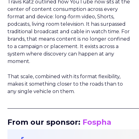
Travis Katz outlined how YouTube now sits at the
center of content consumption across every
format and device: long-form video, Shorts,
podcasts, living room television. It has surpassed
traditional broadcast and cable in watch time. For
brands, that means content is no longer confined
to a campaign or placement. It exists across a
system where discovery can happen at any
moment.
That scale, combined with its format flexibility,
makes it something closer to the roads than to
any single vehicle on them.
_____________________________________________________
From our sponsor:
Fospha