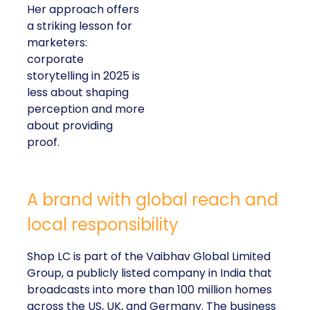
Her approach offers
a striking lesson for
marketers:
corporate
storytelling in 2025 is
less about shaping
perception and more
about providing
proof.
A brand with global reach and
local responsibility
Shop LC is part of the Vaibhav Global Limited
Group, a publicly listed company in India that
broadcasts into more than 100 million homes
across the US, UK, and Germany. The business