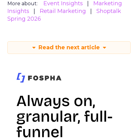
Event Insights
Marketing
More about:
Insights
Retail Marketing
Shoptalk
Spring 2026
Read the next article