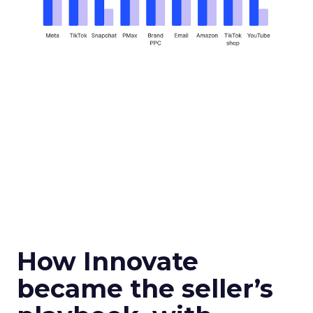
How Innovate
became the seller’s