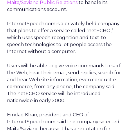
Maita/Saviano Public Relations
to handle its
communications account.
InternetSpeech.com is a privately held company
that plans to offer a service called “netECHO,”
which uses speech recognition and text-to-
speech technologies to let people access the
Internet without a computer.
Users will be able to give voice commands to surf
the Web, hear their email, send replies, search for
and hear Web site information, even conduct e-
commerce, from any phone, the company said.
The netECHO service will be introduced
nationwide in early 2000.
Emdad Khan, president and CEO of
InternetSpeech.com, said the company selected
Maita/Saviano because it has a reputation for