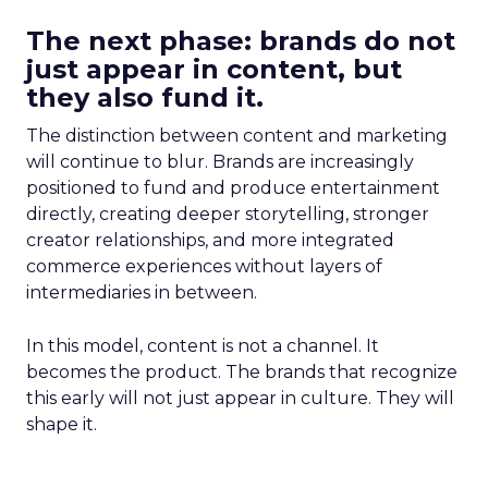
The next phase: brands do not
just appear in content, but
they also fund it.
The distinction between content and marketing
will continue to blur. Brands are increasingly
positioned to fund and produce entertainment
directly, creating deeper storytelling, stronger
creator relationships, and more integrated
commerce experiences without layers of
intermediaries in between.
In this model, content is not a channel. It
becomes the product. The brands that recognize
this early will not just appear in culture. They will
shape it.