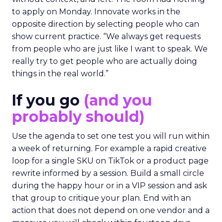
to apply on Monday. Innovate works in the
opposite direction by selecting people who can
show current practice. “We always get requests
from people who are just like I want to speak. We
really try to get people who are actually doing
things in the real world.”
If you go
(and you
probably should)
Use the agenda to set one test you will run within
a week of returning. For example a rapid creative
loop for a single SKU on TikTok or a product page
rewrite informed by a session. Build a small circle
during the happy hour or in a VIP session and ask
that group to critique your plan. End with an
action that does not depend on one vendor and a