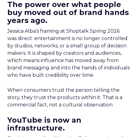
The power over what people
buy moved out of brand hands
years ago.
Jessica Alba’s framing at Shoptalk Spring 2026
was direct: entertainment is no longer controlled
by studios, networks, or a small group of decision
makers. It is shaped by creators and audiences,
which means influence has moved away from
brand messaging and into the hands of individuals
who have built credibility over time.
When consumers trust the person telling the
story, they trust the products within it. That is a
commercial fact, not a cultural observation.
YouTube is now an
infrastructure.