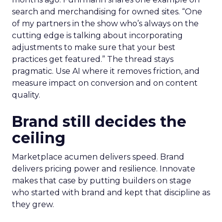
search and merchandising for owned sites. “One
of my partners in the show who’s always on the
cutting edge is talking about incorporating
adjustments to make sure that your best
practices get featured.” The thread stays
pragmatic. Use AI where it removes friction, and
measure impact on conversion and on content
quality.
Brand still decides the
ceiling
Marketplace acumen delivers speed. Brand
delivers pricing power and resilience. Innovate
makes that case by putting builders on stage
who started with brand and kept that discipline as
they grew.