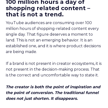
100 million hours a day of
shopping related content –
that is not a trend.
YouTube audiences are consuming over 100
million hours of shopping-related content every
single day. That figure deserves a moment to
land. This is not an emerging behavior. It is an
established one, and it is where product decisions
are being made.
If a brand is not present in creator ecosystems, it is
not present in the decision-making process. That
is the correct and uncomfortable way to state it.
The creator is both the point of inspiration and
the point of conversion. The traditional funnel
does not just shorten. It disappears.