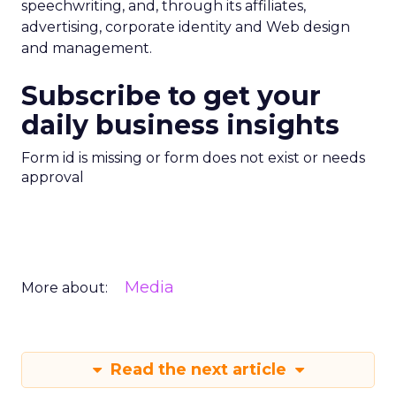
speechwriting, and, through its affiliates,
advertising, corporate identity and Web design
and management.
Subscribe to get your
daily business insights
Form id is missing or form does not exist or needs
approval
Media
More about:
Read the next article