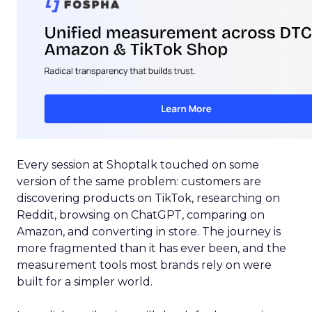
Every session at Shoptalk touched on some
version of the same problem: customers are
discovering products on TikTok, researching on
Reddit, browsing on ChatGPT, comparing on
Amazon, and converting in store. The journey is
more fragmented than it has ever been, and the
measurement tools most brands rely on were
built for a simpler world.