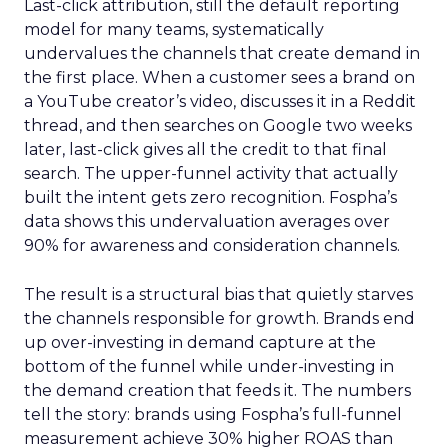
Last-click attribution, still the default reporting
model for many teams, systematically
undervalues the channels that create demand in
the first place. When a customer sees a brand on
a YouTube creator’s video, discusses it in a Reddit
thread, and then searches on Google two weeks
later, last-click gives all the credit to that final
search. The upper-funnel activity that actually
built the intent gets zero recognition. Fospha’s
data shows this undervaluation averages over
90% for awareness and consideration channels.
The result is a structural bias that quietly starves
the channels responsible for growth. Brands end
up over-investing in demand capture at the
bottom of the funnel while under-investing in
the demand creation that feeds it. The numbers
tell the story: brands using Fospha’s full-funnel
measurement achieve 30% higher ROAS than