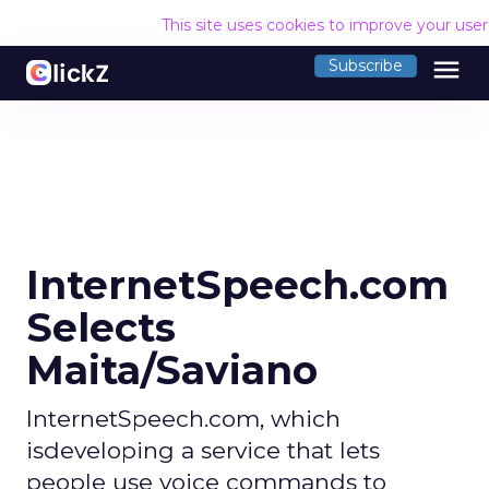
This site uses cookies to improve your use
menu
Subscribe
InternetSpeech.com
Selects
Maita/Saviano
InternetSpeech.com, which
isdeveloping a service that lets
people use voice commands to