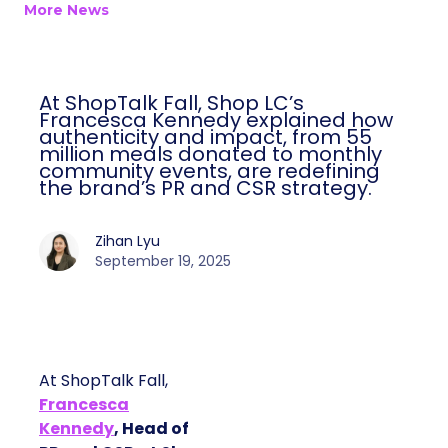
More News
At ShopTalk Fall, Shop LC’s
Francesca Kennedy explained how
authenticity and impact, from 55
million meals donated to monthly
community events, are redefining
the brand’s PR and CSR strategy.
Zihan Lyu
September 19, 2025
At ShopTalk Fall,
Francesca
Kennedy
, Head of