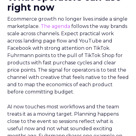
right now
Ecommerce growth no longer lives inside a single
marketplace.
The agenda
follows the way brands
scale across channels. Expect practical work
across landing page flow and YouTube and
Facebook with strong attention on TikTok.
Fuhrmann points to the pull of TikTok Shop for
products with fast purchase cycles and clear
price points. The signal for operators is to test the
channel with creative that feels native to the feed
and to map the economics of each product
before committing budget.
AI now touches most workflows and the team
treats it as a moving target. Planning happens
close to the event so sessions reflect what is
useful now and not what sounded exciting
months ago. Fuhrmann shares one example on