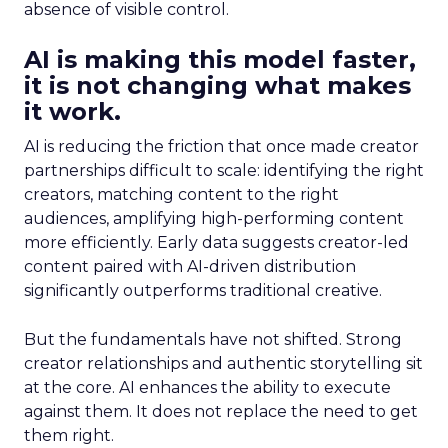
absence of visible control.
AI is making this model faster,
it is not changing what makes
it work.
AI is reducing the friction that once made creator
partnerships difficult to scale: identifying the right
creators, matching content to the right
audiences, amplifying high-performing content
more efficiently. Early data suggests creator-led
content paired with AI-driven distribution
significantly outperforms traditional creative.
But the fundamentals have not shifted. Strong
creator relationships and authentic storytelling sit
at the core. AI enhances the ability to execute
against them. It does not replace the need to get
them right.