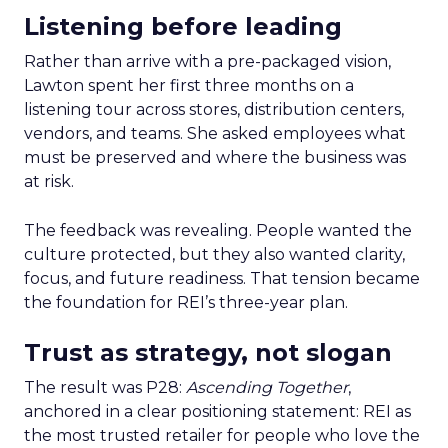
Listening before leading
Rather than arrive with a pre-packaged vision,
Lawton spent her first three months on a
listening tour across stores, distribution centers,
vendors, and teams. She asked employees what
must be preserved and where the business was
at risk.
The feedback was revealing. People wanted the
culture protected, but they also wanted clarity,
focus, and future readiness. That tension became
the foundation for REI’s three-year plan.
Trust as strategy, not slogan
The result was P28:
Ascending Together
,
anchored in a clear positioning statement: REI as
the most trusted retailer for people who love the