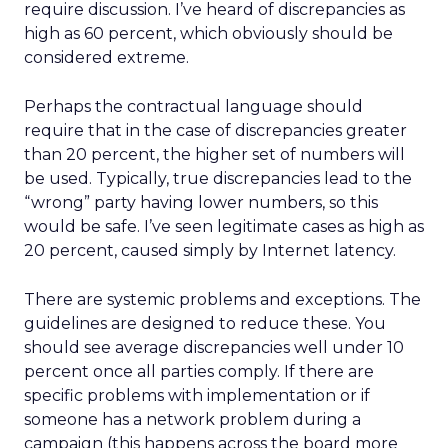
require discussion. I’ve heard of discrepancies as
high as 60 percent, which obviously should be
considered extreme.
Perhaps the contractual language should
require that in the case of discrepancies greater
than 20 percent, the higher set of numbers will
be used. Typically, true discrepancies lead to the
“wrong” party having lower numbers, so this
would be safe. I’ve seen legitimate cases as high as
20 percent, caused simply by Internet latency.
There are systemic problems and exceptions. The
guidelines are designed to reduce these. You
should see average discrepancies well under 10
percent once all parties comply. If there are
specific problems with implementation or if
someone has a network problem during a
campaign (this happens across the board more