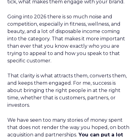
tick, what makes them engage with your brand.
Going into 2026 there is so much noise and
competition, especially in fitness, wellness, and
beauty, and a lot of disposable income coming
into the category. That makes it more important
than ever that you know exactly who you are
trying to appeal to and how you speak to that
specific customer.
That clarity is what attracts them, converts them,
and keeps them engaged. For me, success is
about bringing the right people in at the right
time, whether that is customers, partners, or
investors.
We have seen too many stories of money spent
that does not render the way you hoped, on both
acquisition and partnerships.
You can put a lot