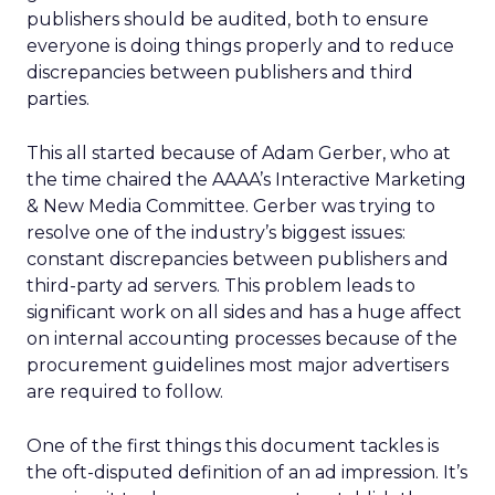
publishers should be audited, both to ensure
everyone is doing things properly and to reduce
discrepancies between publishers and third
parties.
This all started because of Adam Gerber, who at
the time chaired the AAAA’s Interactive Marketing
& New Media Committee. Gerber was trying to
resolve one of the industry’s biggest issues:
constant discrepancies between publishers and
third-party ad servers. This problem leads to
significant work on all sides and has a huge affect
on internal accounting processes because of the
procurement guidelines most major advertisers
are required to follow.
One of the first things this document tackles is
the oft-disputed definition of an ad impression. It’s