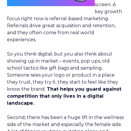
screen. A
key growth
focus right now is referral-based marketing.
Referrals drive great acquisition and retention,
and they often come from real world
experiences.
So you think digital, but you also think about
showing up in market – events, pop ups, old
school tactics like gift bags and sampling.
Someone sees your logo or product in a place
they trust, they try it, they start to feel like they
know the brand.
That helps you guard against
competition that only lives in a digital
landscape.
Second, there has been a huge lift in the wellness
side of the market and especially the female side.