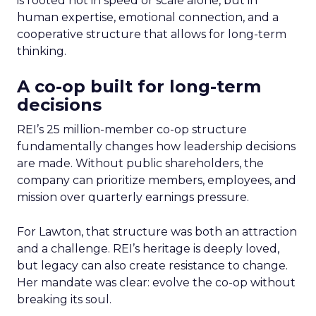
is rooted not in speed or scale alone, but in
human expertise, emotional connection, and a
cooperative structure that allows for long-term
thinking.
A co-op built for long-term
decisions
REI’s 25 million-member co-op structure
fundamentally changes how leadership decisions
are made. Without public shareholders, the
company can prioritize members, employees, and
mission over quarterly earnings pressure.
For Lawton, that structure was both an attraction
and a challenge. REI’s heritage is deeply loved,
but legacy can also create resistance to change.
Her mandate was clear: evolve the co-op without
breaking its soul.