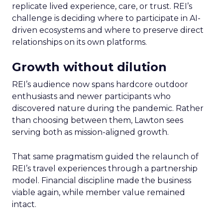
replicate lived experience, care, or trust. REI’s
challenge is deciding where to participate in AI-
driven ecosystems and where to preserve direct
relationships on its own platforms.
Growth without dilution
REI’s audience now spans hardcore outdoor
enthusiasts and newer participants who
discovered nature during the pandemic. Rather
than choosing between them, Lawton sees
serving both as mission-aligned growth.
That same pragmatism guided the relaunch of
REI’s travel experiences through a partnership
model. Financial discipline made the business
viable again, while member value remained
intact.