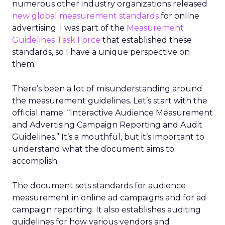
numerous other industry organizations released
new global measurement standards
for online
advertising. I was part of the
Measurement
Guidelines Task Force
that established these
standards, so I have a unique perspective on
them.
There’s been a lot of misunderstanding around
the measurement guidelines. Let’s start with the
official name: “Interactive Audience Measurement
and Advertising Campaign Reporting and Audit
Guidelines.” It’s a mouthful, but it’s important to
understand what the document aims to
accomplish.
The document sets standards for audience
measurement in online ad campaigns and for ad
campaign reporting. It also establishes auditing
guidelines for how various vendors and