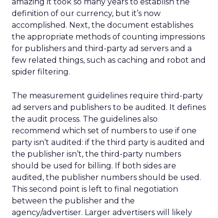
amazing it took so many years to establish the
definition of our currency, but it’s now
accomplished. Next, the document establishes
the appropriate methods of counting impressions
for publishers and third-party ad servers and a
few related things, such as caching and robot and
spider filtering.
The measurement guidelines require third-party
ad servers and publishers to be audited. It defines
the audit process. The guidelines also
recommend which set of numbers to use if one
party isn’t audited: if the third party is audited and
the publisher isn’t, the third-party numbers
should be used for billing. If both sides are
audited, the publisher numbers should be used.
This second point is left to final negotiation
between the publisher and the
agency/advertiser. Larger advertisers will likely