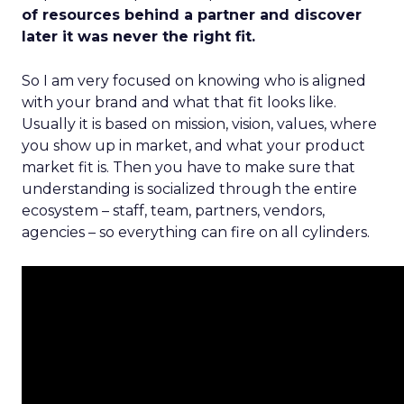
of resources behind a partner and discover
later it was never the right fit.
So I am very focused on knowing who is aligned
with your brand and what that fit looks like.
Usually it is based on mission, vision, values, where
you show up in market, and what your product
market fit is. Then you have to make sure that
understanding is socialized through the entire
ecosystem – staff, team, partners, vendors,
agencies – so everything can fire on all cylinders.