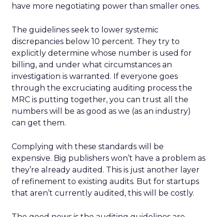
have more negotiating power than smaller ones.
The guidelines seek to lower systemic
discrepancies below 10 percent. They try to
explicitly determine whose number is used for
billing, and under what circumstances an
investigation is warranted. If everyone goes
through the excruciating auditing process the
MRC is putting together, you can trust all the
numbers will be as good as we (as an industry)
can get them.
Complying with these standards will be
expensive. Big publishers won’t have a problem as
they’re already audited. This is just another layer
of refinement to existing audits. But for startups
that aren’t currently audited, this will be costly.
The good news is the auditing guidelines are