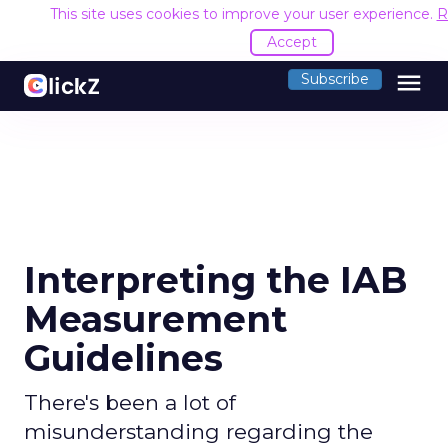
This site uses cookies to improve your user experience.
R
Accept
menu
Subscribe
Interpreting the IAB
Measurement
Guidelines
There's been a lot of
misunderstanding regarding the