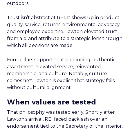
outdoors.
Trust isn’t abstract at REI. It shows up in product
quality, service, returns, environmental advocacy,
and employee expertise. Lawton elevated trust
from a brand attribute to a strategic lens through
which all decisions are made.
Four pillars support that positioning: authentic
assortment, elevated service, reinvented
membership, and culture. Notably, culture
comes first. Lawton is explicit that strategy fails
without cultural alignment.
When values are tested
That philosophy was tested early. Shortly after
Lawton’s arrival, REI faced backlash over an
endorsement tied to the Secretary of the Interior.