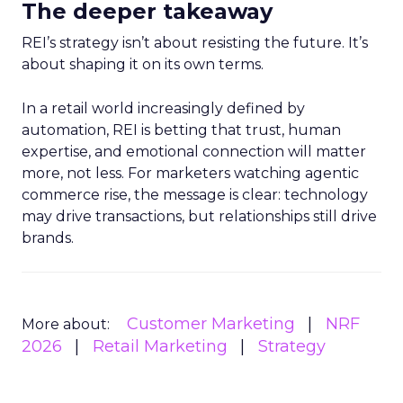
The deeper takeaway
REI’s strategy isn’t about resisting the future. It’s
about shaping it on its own terms.
In a retail world increasingly defined by
automation, REI is betting that trust, human
expertise, and emotional connection will matter
more, not less. For marketers watching agentic
commerce rise, the message is clear: technology
may drive transactions, but relationships still drive
brands.
Customer Marketing
NRF
More about:
2026
Retail Marketing
Strategy