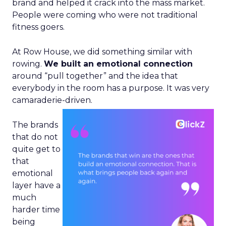
brand and helped it crack into the mass market.
People were coming who were not traditional
fitness goers.
At Row House, we did something similar with
rowing.
We built an emotional connection
around “pull together” and the idea that
everybody in the room has a purpose. It was very
camaraderie-driven.
The brands
that do not
quite get to
that
emotional
layer have a
much
harder time
being