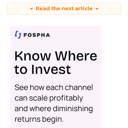
Read the next article