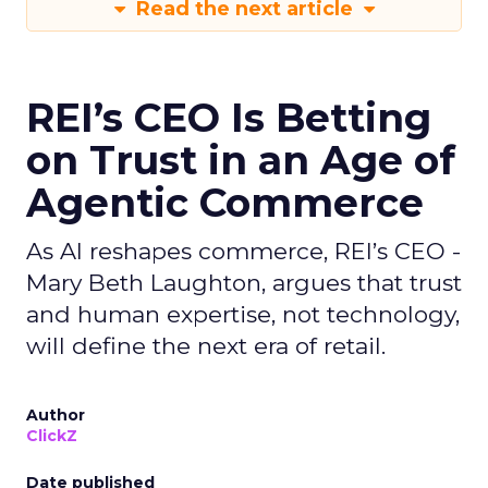
Read the next article
REI’s CEO Is Betting
on Trust in an Age of
Agentic Commerce
As AI reshapes commerce, REI’s CEO -
Mary Beth Laughton, argues that trust
and human expertise, not technology,
will define the next era of retail.
Author
ClickZ
Date published