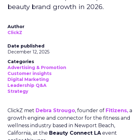
beauty brand growth in 2026.
Author
ClickZ
Date published
December 12, 2025
Categories
Advertising & Promotion
Customer insights
Digital Marketing
Leadership Q&A
Strategy
ClickZ met
Debra Strougo
, founder of
Fitizens,
a
growth engine and connector for the fitness and
wellness industry based in Newport Beach,
California, at the
Beauty Connect LA
event