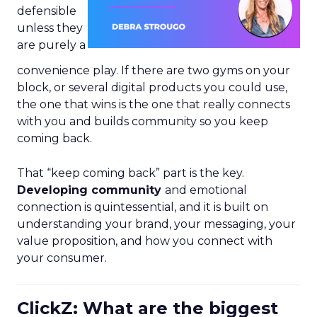
defensible
unless they
are purely a
convenience play. If there are two gyms on your
block, or several digital products you could use,
the one that wins is the one that really connects
with you and builds community so you keep
coming back.
That “keep coming back” part is the key.
Developing community
and emotional
connection is quintessential, and it is built on
understanding your brand, your messaging, your
value proposition, and how you connect with
your consumer.
ClickZ: What are the biggest