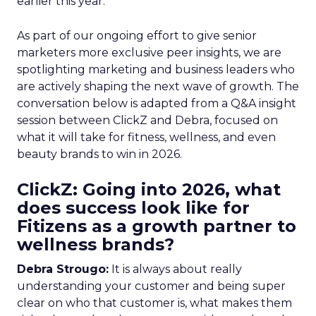
earlier this year.
As part of our ongoing effort to give senior
marketers more exclusive peer insights, we are
spotlighting marketing and business leaders who
are actively shaping the next wave of growth. The
conversation below is adapted from a Q&A insight
session between ClickZ and Debra, focused on
what it will take for fitness, wellness, and even
beauty brands to win in 2026.
ClickZ: Going into 2026, what
does success look like for
Fitizens as a growth partner to
wellness brands?
Debra Strougo:
It is always about really
understanding your customer and being super
clear on who that customer is, what makes them