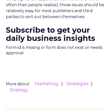
often than people realize), those issues should be
relatively easy for most publishers and third
parties to sort out between themselves.
Subscribe to get your
daily business insights
Form id is missing or form does not exist or needs
approval
Marketing
Strategies
More about:
Strategy