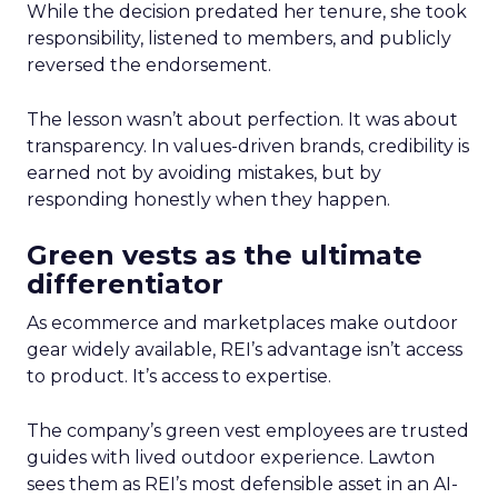
While the decision predated her tenure, she took
responsibility, listened to members, and publicly
reversed the endorsement.
The lesson wasn’t about perfection. It was about
transparency. In values-driven brands, credibility is
earned not by avoiding mistakes, but by
responding honestly when they happen.
Green vests as the ultimate
differentiator
As ecommerce and marketplaces make outdoor
gear widely available, REI’s advantage isn’t access
to product. It’s access to expertise.
The company’s green vest employees are trusted
guides with lived outdoor experience. Lawton
sees them as REI’s most defensible asset in an AI-