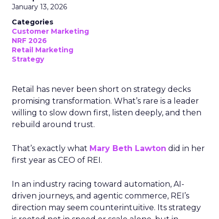
January 13, 2026
Categories
Customer Marketing
NRF 2026
Retail Marketing
Strategy
Retail has never been short on strategy decks
promising transformation. What’s rare is a leader
willing to slow down first, listen deeply, and then
rebuild around trust.
That’s exactly what
Mary Beth Lawton
did in her
first year as CEO of REI.
In an industry racing toward automation, AI-
driven journeys, and agentic commerce, REI’s
direction may seem counterintuitive. Its strategy