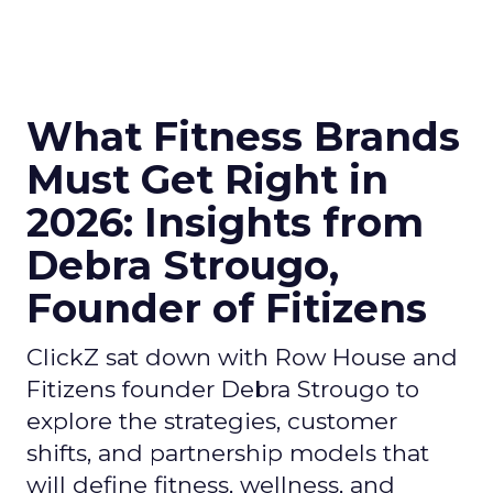
What Fitness Brands
Must Get Right in
2026: Insights from
Debra Strougo,
Founder of Fitizens
ClickZ sat down with Row House and
Fitizens founder Debra Strougo to
explore the strategies, customer
shifts, and partnership models that
will define fitness, wellness, and