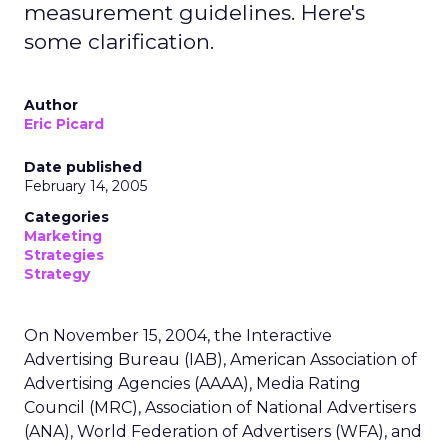
measurement guidelines. Here's
some clarification.
Author
Eric Picard
Date published
February 14, 2005
Categories
Marketing
Strategies
Strategy
On November 15, 2004, the Interactive
Advertising Bureau (IAB), American Association of
Advertising Agencies (AAAA), Media Rating
Council (MRC), Association of National Advertisers
(ANA), World Federation of Advertisers (WFA), and