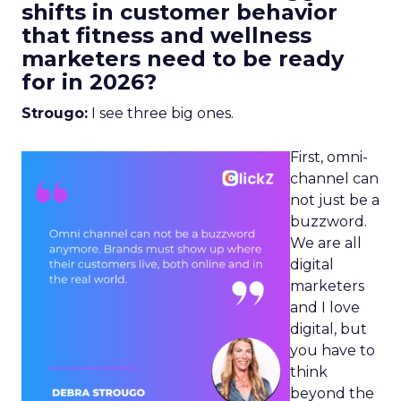
shifts in customer behavior
that fitness and wellness
marketers need to be ready
for in 2026?
Strougo:
I see three big ones.
First, omni-
channel can
not just be a
buzzword.
We are all
digital
marketers
and I love
digital, but
you have to
think
beyond the