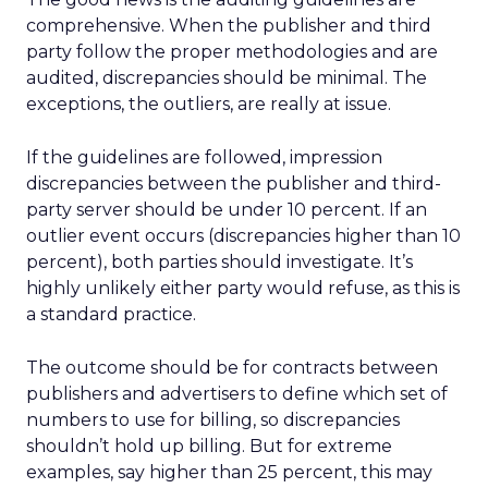
comprehensive. When the publisher and third
party follow the proper methodologies and are
audited, discrepancies should be minimal. The
exceptions, the outliers, are really at issue.
If the guidelines are followed, impression
discrepancies between the publisher and third-
party server should be under 10 percent. If an
outlier event occurs (discrepancies higher than 10
percent), both parties should investigate. It’s
highly unlikely either party would refuse, as this is
a standard practice.
The outcome should be for contracts between
publishers and advertisers to define which set of
numbers to use for billing, so discrepancies
shouldn’t hold up billing. But for extreme
examples, say higher than 25 percent, this may