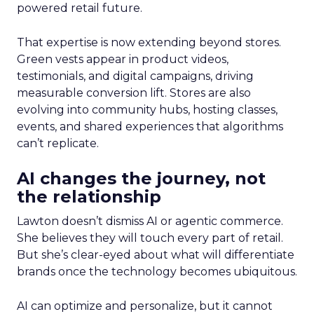
powered retail future.
That expertise is now extending beyond stores.
Green vests appear in product videos,
testimonials, and digital campaigns, driving
measurable conversion lift. Stores are also
evolving into community hubs, hosting classes,
events, and shared experiences that algorithms
can’t replicate.
AI changes the journey, not
the relationship
Lawton doesn’t dismiss AI or agentic commerce.
She believes they will touch every part of retail.
But she’s clear-eyed about what will differentiate
brands once the technology becomes ubiquitous.
AI can optimize and personalize, but it cannot