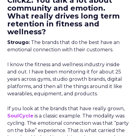
ClickZ: You talk a lot about
community and emotion.
What really drives long term
retention in fitness and
wellness?
Strougo:
The brands that do the best have an
emotional connection with their customers.
I know the fitness and wellness industry inside
and out. I have been monitoring it for about 25
years across gyms, studio growth brands, digital
platforms, and then all the things around it like
wearables, equipment, and products.
If you look at the brands that have really grown,
SoulCycle
is a classic example. The modality was
cycling. The emotional connection was that “party
on the bike” experience. That is what carried the