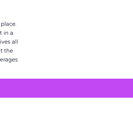
 place.
 in a
ves all
lt the
verages
le for
of the
 numbers
30% higher
, showing
entirely,