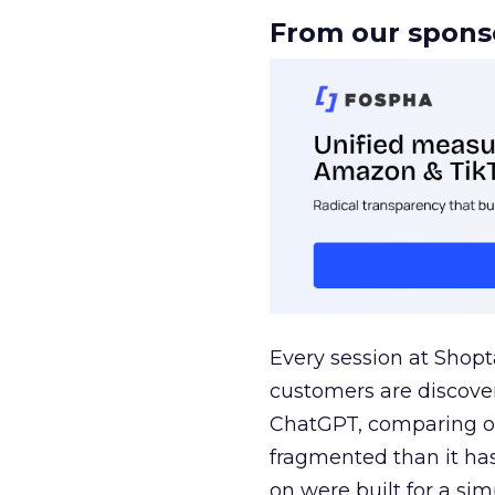
From our spons
Every session at Shop
customers are discove
ChatGPT, comparing on
fragmented than it ha
on were built for a sim