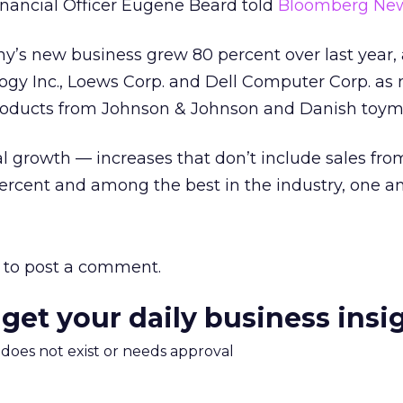
nancial Officer Eugene Beard told
Bloomberg New
’s new business grew 80 percent over last year, a
gy Inc., Loews Corp. and Dell Computer Corp. as
oducts from Johnson & Johnson and Danish toym
l growth — increases that don’t include sales fro
rcent and among the best in the industry, one ana
to post a comment.
 get your daily business insi
m does not exist or needs approval