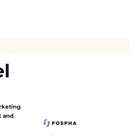
l
rketing
t and