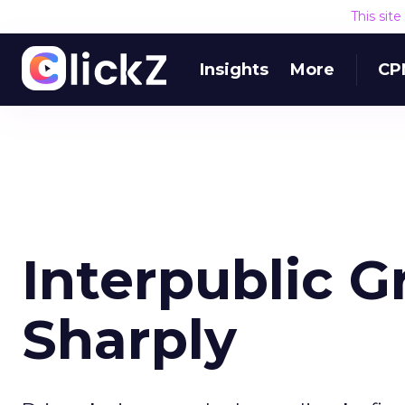
This sit
Insights
More
CP
Interpublic G
Sharply