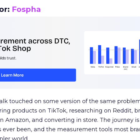
or:
Fospha
talk touched on some version of the same problem
ring products on TikTok, researching on Reddit, 
 Amazon, and converting in store. The journey i
s ever been, and the measurement tools most bra
pler world.