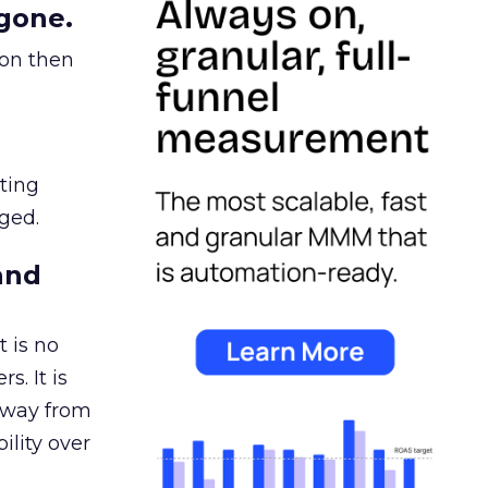
gone.
ion then
ating
ged.
and
 is no
s. It is
away from
ility over