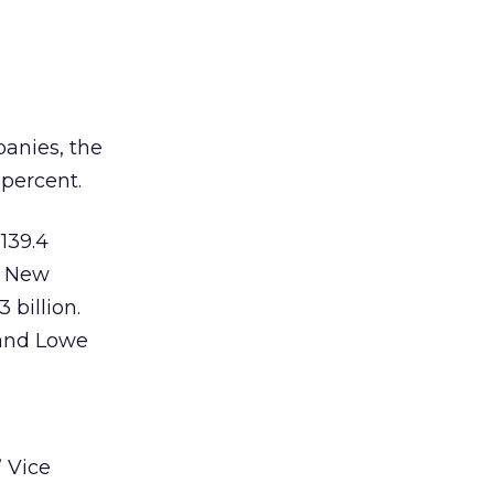
panies, the
 percent.
139.4
r. New
 billion.
 and Lowe
 Vice