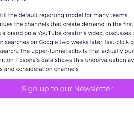
 still the default reporting model for many teams,
lues the channels that create demand in the first
 brand on a YouTube creator’s video, discusses it
n searches on Google two weeks later, last-click gi
 search. The upper-funnel activity that actually bui
nition. Fospha’s data shows this undervaluation a
s and consideration channels.
ral bias that quietly starves the channels responsib
Sign up to our Newsletter
 over-investing in demand capture at the bottom 
esting in the demand creation that feeds it. The
 using Fospha’s full-funnel measurement achieve 
 average. When Amazon halo effects are included
eo drive marketplace sales that siloed tools miss 