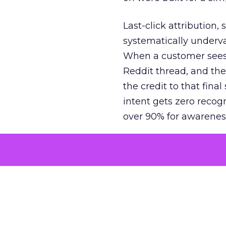
Last-click attribution,
systematically underva
When a customer sees a
Reddit thread, and the
the credit to that final
intent gets zero recog
over 90% for awarenes
The result is a structu
growth. Brands end up
funnel while under-inv
tell the story: brands
ROAS than the market
how paid social and vid