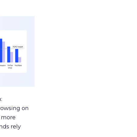
:
browsing on
s more
nds rely