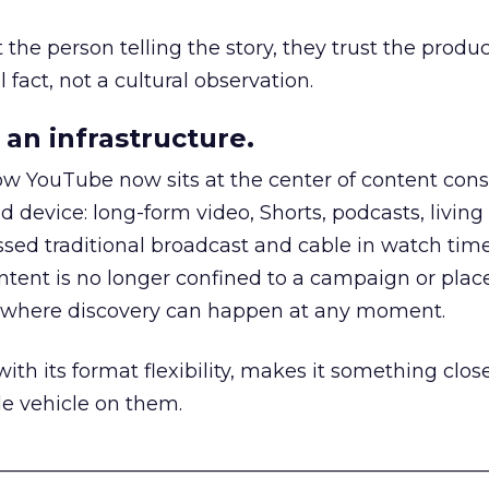
he person telling the story, they trust the produc
 fact, not a cultural observation.
an infrastructure.
how YouTube now sits at the center of content co
d device: long-form video, Shorts, podcasts, livin
assed traditional broadcast and cable in watch time
tent is no longer confined to a campaign or plac
m where discovery can happen at any moment.
th its format flexibility, makes it something close
le vehicle on them.
__________________________________________________