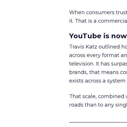
When consumers trust t
it. That is a commercial
YouTube is now 
Travis Katz outlined 
across every format an
television. It has surp
brands, that means con
exists across a syste
That scale, combined wi
roads than to any sing
______________________