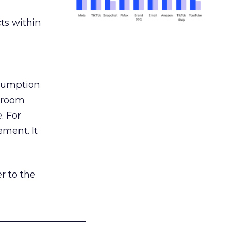
ts within
nsumption
g room
. For
ement. It
r to the
___________________