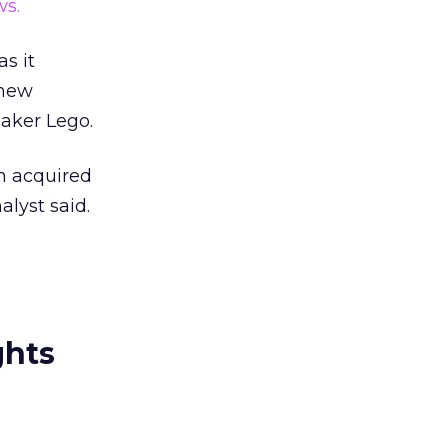
s.
s it
 new
aker Lego.
m acquired
lyst said.
ghts