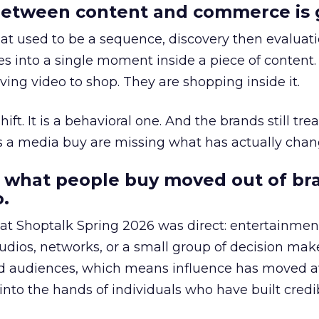
etween content and commerce is 
at used to be a sequence, discovery then evaluat
s into a single moment inside a piece of content.
ing video to shop. They are shopping inside it.
hift. It is a behavioral one. And the brands still tre
as a media buy are missing what has actually chan
 what people buy moved out of br
.
 at Shoptalk Spring 2026 was direct: entertainment
udios, networks, or a small group of decision maker
nd audiences, which means influence has moved 
to the hands of individuals who have built credib