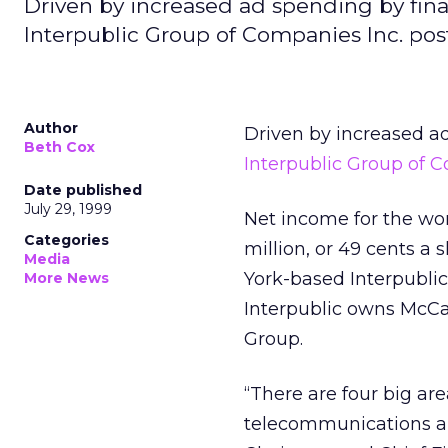
Driven by increased ad spending by fina
Interpublic Group of Companies Inc. pos
Author
Driven by increased ad
Beth Cox
Interpublic Group of 
Date published
July 29, 1999
Net income for the wor
Categories
million, or 49 cents a s
Media
York-based Interpublic’s
More News
Interpublic owns McCa
Group.
“There are four big are
telecommunications an