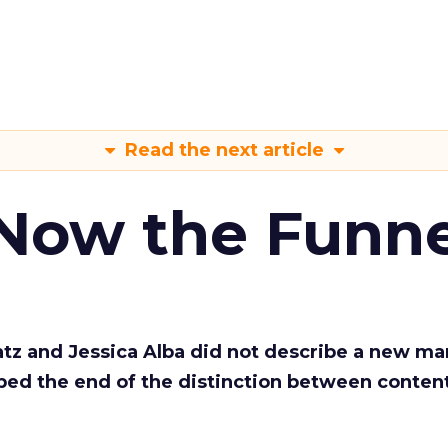
Read the next article
 Now the Funne
Katz and Jessica Alba did not describe a new ma
bed the end of the distinction between conten