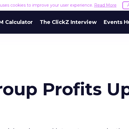
e uses cookies to improve your user experience.
Read More
M Calculator
The ClickZ Interview
Events H
roup Profits U