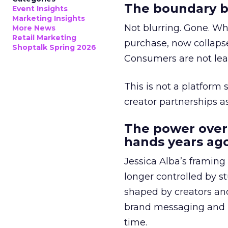
The boundary b
Event Insights
Marketing Insights
Not blurring. Gone. Wh
More News
Retail Marketing
purchase, now collapse
Shoptalk Spring 2026
Consumers are not leav
This is not a platform s
creator partnerships 
The power over
hands years ago
Jessica Alba’s framing
longer controlled by st
shaped by creators a
brand messaging and in
time.