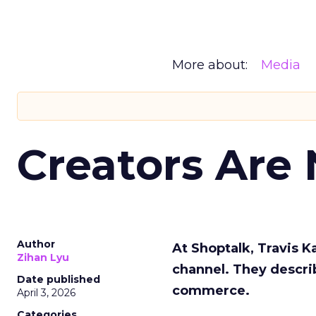
More about:
Media
Creators Are
Author
At Shoptalk, Travis 
Zihan Lyu
channel. They descri
Date published
commerce.
April 3, 2026
Categories