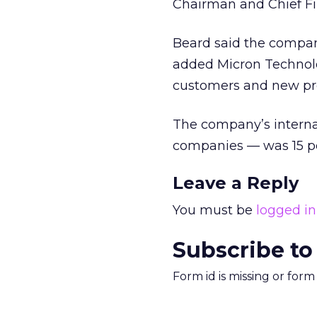
Chairman and Chief Fi
Beard said the company
added Micron Technolo
customers and new pr
The company’s interna
companies — was 15 pe
Leave a Reply
You must be
logged in
Subscribe to
Form id is missing or for