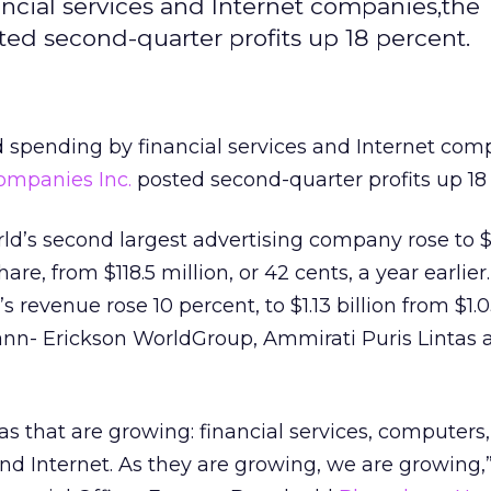
ncial services and Internet companies,the
ted second-quarter profits up 18 percent.
 spending by financial services and Internet com
Companies Inc.
posted second-quarter profits up 18
ld’s second largest advertising company rose to $
hare, from $118.5 million, or 42 cents, a year earlie
 revenue rose 10 percent, to $1.13 billion from $1.03
nn- Erickson WorldGroup, Ammirati Puris Lintas
as that are growing: financial services, computers,
d Internet. As they are growing, we are growing,”