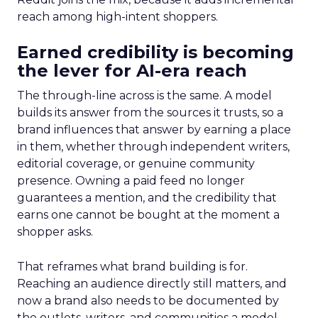
reach among high-intent shoppers.
Earned credibility is becoming
the lever for AI-era reach
The through-line across is the same. A model
builds its answer from the sources it trusts, so a
brand influences that answer by earning a place
in them, whether through independent writers,
editorial coverage, or genuine community
presence. Owning a paid feed no longer
guarantees a mention, and the credibility that
earns one cannot be bought at the moment a
shopper asks.
That reframes what brand building is for.
Reaching an audience directly still matters, and
now a brand also needs to be documented by
the outlets, writers, and communities a model