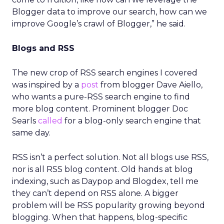
Blogger data to improve our search, how can we
improve Google’s crawl of Blogger,” he said.
Blogs and RSS
The new crop of RSS search engines I covered
was inspired by a
post
from blogger Dave Aiello,
who wants a pure-RSS search engine to find
more blog content. Prominent blogger Doc
Searls
called
for a blog-only search engine that
same day.
RSS isn’t a perfect solution. Not all blogs use RSS,
nor is all RSS blog content. Old hands at blog
indexing, such as Daypop and Blogdex, tell me
they can’t depend on RSS alone. A bigger
problem will be RSS popularity growing beyond
blogging. When that happens, blog-specific