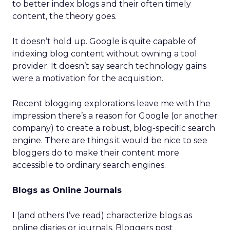
to better index blogs and their often timely
content, the theory goes.
It doesn’t hold up. Google is quite capable of
indexing blog content without owning a tool
provider. It doesn’t say search technology gains
were a motivation for the acquisition.
Recent blogging explorations leave me with the
impression there’s a reason for Google (or another
company) to create a robust, blog-specific search
engine. There are things it would be nice to see
bloggers do to make their content more
accessible to ordinary search engines.
Blogs as Online Journals
I (and others I’ve read) characterize blogs as
online diaries or journals. Bloggers post