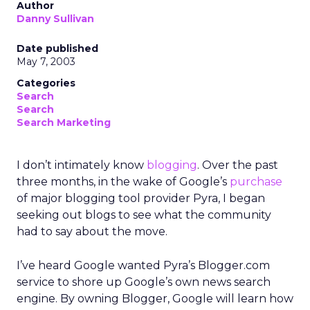
Author
Danny Sullivan
Date published
May 7, 2003
Categories
Search
Search
Search Marketing
I don’t intimately know
blogging
. Over the past
three months, in the wake of Google’s
purchase
of major blogging tool provider Pyra, I began
seeking out blogs to see what the community
had to say about the move.
I’ve heard Google wanted Pyra’s Blogger.com
service to shore up Google’s own news search
engine. By owning Blogger, Google will learn how