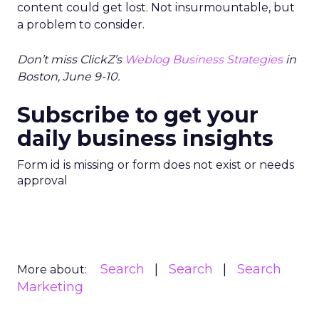
content could get lost. Not insurmountable, but
a problem to consider.
Don’t miss ClickZ’s
Weblog Business Strategies
in
Boston, June 9-10.
Subscribe to get your
daily business insights
Form id is missing or form does not exist or needs
approval
Search
Search
Search
More about:
Marketing