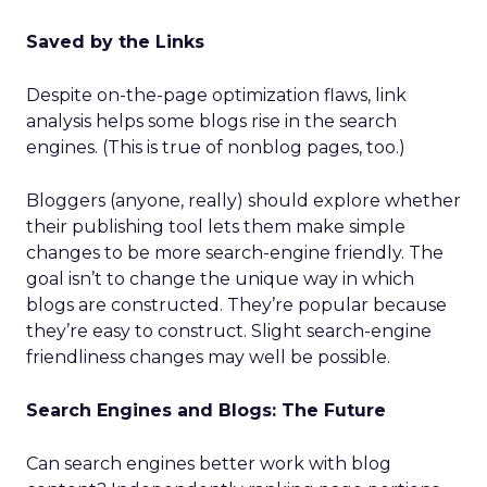
Saved by the Links
Despite on-the-page optimization flaws, link
analysis helps some blogs rise in the search
engines. (This is true of nonblog pages, too.)
Bloggers (anyone, really) should explore whether
their publishing tool lets them make simple
changes to be more search-engine friendly. The
goal isn’t to change the unique way in which
blogs are constructed. They’re popular because
they’re easy to construct. Slight search-engine
friendliness changes may well be possible.
Search Engines and Blogs: The Future
Can search engines better work with blog