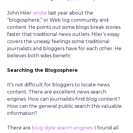
John Hiler
wrote
last year about the
“blogosphere,” or Web log community and
content. He points out some blogs break stories
faster that traditional news outlets. Hiler’s essay
covers the uneasy feelings some traditional
journalists and bloggers have for each other. He
believes both sides benefit.
Searching the Blogosphere
It’s not difficult for bloggers to locate news
content. There are excellent news search
engines. How can journalists find blog content?
How can the general public search this valuable
information?
There are
blog-style search engines
. I found all