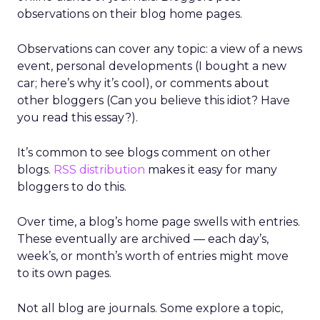
observations on their blog home pages.
Observations can cover any topic: a view of a news
event, personal developments (I bought a new
car; here’s why it’s cool), or comments about
other bloggers (Can you believe this idiot? Have
you read this essay?).
It’s common to see blogs comment on other
blogs.
RSS distribution
makes it easy for many
bloggers to do this.
Over time, a blog’s home page swells with entries.
These eventually are archived — each day’s,
week’s, or month’s worth of entries might move
to its own pages.
Not all blog are journals. Some explore a topic,