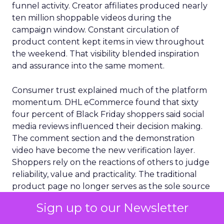
funnel activity. Creator affiliates produced nearly
ten million shoppable videos during the
campaign window. Constant circulation of
product content kept items in view throughout
the weekend. That visibility blended inspiration
and assurance into the same moment.
Consumer trust explained much of the platform
momentum. DHL eCommerce found that sixty
four percent of Black Friday shoppers said social
media reviews influenced their decision making.
The comment section and the demonstration
video have become the new verification layer.
Shoppers rely on the reactions of others to judge
reliability, value and practicality. The traditional
product page no longer serves as the sole source
of credibility. Trust now flows through distributed
Sign up to our Newsletter
signals that live inside social platforms.