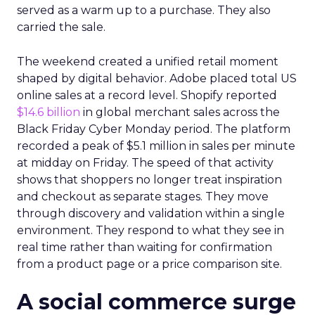
served as a warm up to a purchase. They also
carried the sale.
The weekend created a unified retail moment
shaped by digital behavior. Adobe placed total US
online sales at a record level. Shopify reported
$14.6 billion
in global merchant sales across the
Black Friday Cyber Monday period. The platform
recorded a peak of $5.1 million in sales per minute
at midday on Friday. The speed of that activity
shows that shoppers no longer treat inspiration
and checkout as separate stages. They move
through discovery and validation within a single
environment. They respond to what they see in
real time rather than waiting for confirmation
from a product page or a price comparison site.
A social commerce surge