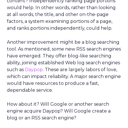
content? Independently ranking page portions
would help. In other words, rather than looking
at all words, the title, and other on-the-page
factors, a system examining portions of a page,
and ranks portions independently, could help.
Another improvement might be a blog searching
tool. As mentioned, some new RSS search engines
have emerged. They offer blog-like searching
ability, joining established Web log search engines
such as
Daypop
. These are largely labors of love,
which can impact reliability. A major search engine
would have resources to produce a fast,
dependable service.
How about it? Will Google or another search
engine acquire Daypop? Will Google create a
blog or an RSS search engine?