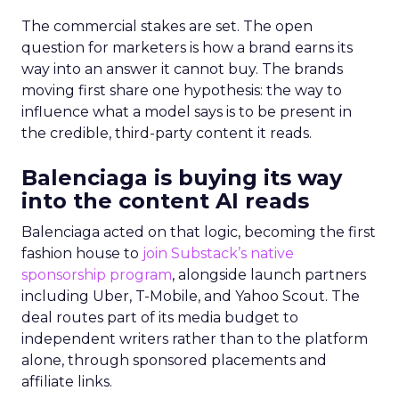
The commercial stakes are set. The open
question for marketers is how a brand earns its
way into an answer it cannot buy. The brands
moving first share one hypothesis: the way to
influence what a model says is to be present in
the credible, third-party content it reads.
Balenciaga is buying its way
into the content AI reads
Balenciaga acted on that logic, becoming the first
fashion house to
join Substack’s native
sponsorship program
, alongside launch partners
including Uber, T-Mobile, and Yahoo Scout. The
deal routes part of its media budget to
independent writers rather than to the platform
alone, through sponsored placements and
affiliate links.