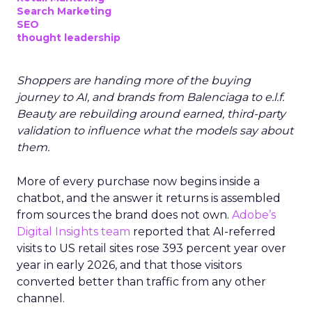
Search Marketing
SEO
thought leadership
Shoppers are handing more of the buying
journey to AI, and brands from Balenciaga to e.l.f.
Beauty are rebuilding around earned, third-party
validation to influence what the models say about
them.
More of every purchase now begins inside a
chatbot, and the answer it returns is assembled
from sources the brand does not own.
Adobe’s
Digital Insights team
reported that AI-referred
visits to US retail sites rose 393 percent year over
year in early 2026, and that those visitors
converted better than traffic from any other
channel.