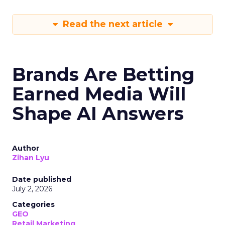
Read the next article
Brands Are Betting
Earned Media Will
Shape AI Answers
Author
Zihan Lyu
Date published
July 2, 2026
Categories
GEO
Retail Marketing