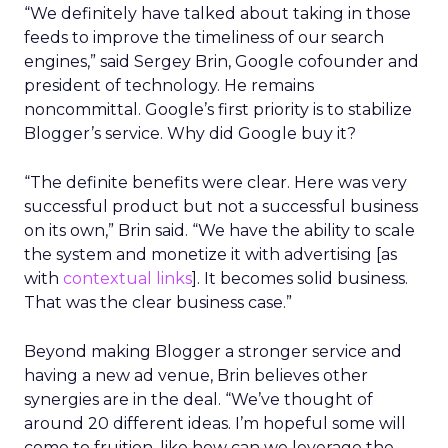
“We definitely have talked about taking in those
feeds to improve the timeliness of our search
engines,” said Sergey Brin, Google cofounder and
president of technology. He remains
noncommittal. Google’s first priority is to stabilize
Blogger’s service. Why did Google buy it?
“The definite benefits were clear. Here was very
successful product but not a successful business
on its own,” Brin said. “We have the ability to scale
the system and monetize it with advertising [as
with
contextual links
]. It becomes solid business.
That was the clear business case.”
Beyond making Blogger a stronger service and
having a new ad venue, Brin believes other
synergies are in the deal. “We’ve thought of
around 20 different ideas. I’m hopeful some will
come to fruition, like how can we leverage the