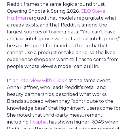
Reddit frames the same logic around trust.
Opening Shoptalk Spring 2026,
CEO Steve
Huffman
argued that models regurgitate what
already exists, and that Reddit is among the
largest sources of training data. “You can’t have
artificial intelligence without actual intelligence,”
he said. His point for brands is that a chatbot
cannot use a product or take a trip, so the lived
experience shoppers want still has to come from
people whose views a model can pull in.
In
an interview with ClickZ
at the same event,
Anna Haffner, who leads Reddit’s retail and
beauty partnerships, described what works.
Brands succeed when they “contribute to the
knowledge base” that high-intent users come for.
She noted that third-party measurement,
including
Fospha
, has shown higher ROAS when
Reddit joins the mix, because it adds incremental