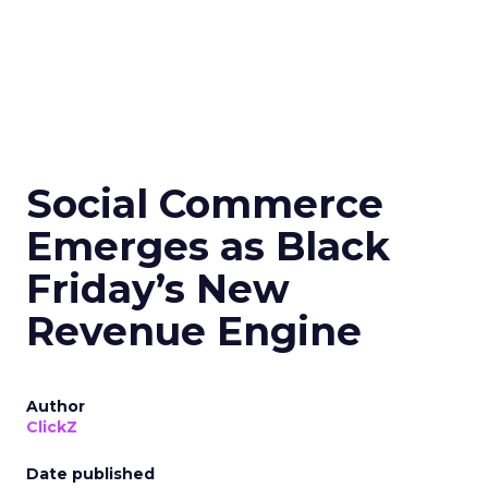
Social Commerce
Emerges as Black
Friday’s New
Revenue Engine
Author
ClickZ
Date published