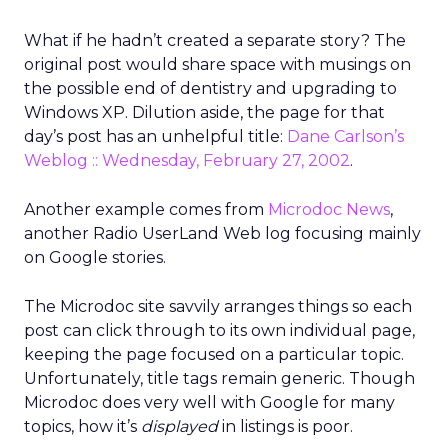
What if he hadn’t created a separate story? The
original post would share space with musings on
the possible end of dentistry and upgrading to
Windows XP. Dilution aside, the page for that
day’s post has an unhelpful title:
Dane Carlson’s
Weblog :: Wednesday, February 27, 2002
.
Another example comes from
Microdoc News
,
another Radio UserLand Web log focusing mainly
on Google stories.
The Microdoc site savvily arranges things so each
post can click through to its own individual page,
keeping the page focused on a particular topic.
Unfortunately, title tags remain generic. Though
Microdoc does very well with Google for many
topics, how it’s
displayed
in listings is poor.