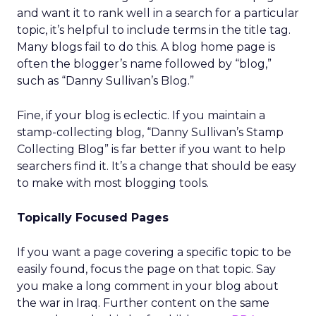
and want it to rank well in a search for a particular
topic, it’s helpful to include terms in the title tag.
Many blogs fail to do this. A blog home page is
often the blogger’s name followed by “blog,”
such as “Danny Sullivan’s Blog.”
Fine, if your blog is eclectic. If you maintain a
stamp-collecting blog, “Danny Sullivan’s Stamp
Collecting Blog” is far better if you want to help
searchers find it. It’s a change that should be easy
to make with most blogging tools.
Topically Focused Pages
If you want a page covering a specific topic to be
easily found, focus the page on that topic. Say
you make a long comment in your blog about
the war in Iraq. Further content on the same