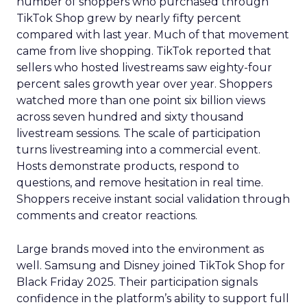
number of shoppers who purchased through
TikTok Shop grew by nearly fifty percent
compared with last year. Much of that movement
came from live shopping. TikTok reported that
sellers who hosted livestreams saw eighty-four
percent sales growth year over year. Shoppers
watched more than one point six billion views
across seven hundred and sixty thousand
livestream sessions. The scale of participation
turns livestreaming into a commercial event.
Hosts demonstrate products, respond to
questions, and remove hesitation in real time.
Shoppers receive instant social validation through
comments and creator reactions.
Large brands moved into the environment as
well. Samsung and Disney joined TikTok Shop for
Black Friday 2025. Their participation signals
confidence in the platform’s ability to support full