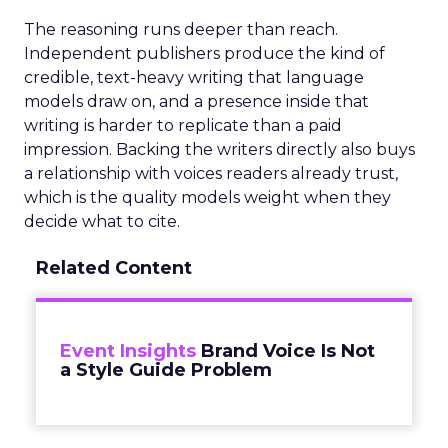
The reasoning runs deeper than reach.
Independent publishers produce the kind of
credible, text-heavy writing that language
models draw on, and a presence inside that
writing is harder to replicate than a paid
impression. Backing the writers directly also buys
a relationship with voices readers already trust,
which is the quality models weight when they
decide what to cite.
Related Content
Event Insights
Brand Voice Is Not
a Style Guide Problem