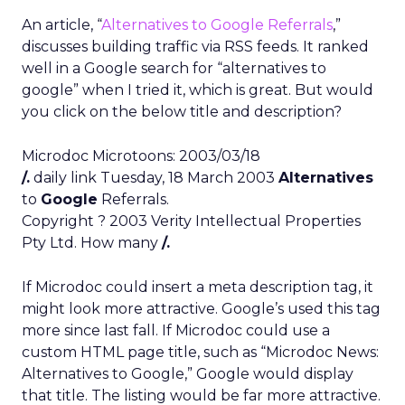
An article, “
Alternatives to Google Referrals
,”
discusses building traffic via RSS feeds. It ranked
well in a Google search for “alternatives to
google” when I tried it, which is great. But would
you click on the below title and description?
Microdoc Microtoons: 2003/03/18
/.
daily link Tuesday, 18 March 2003
Alternatives
to
Google
Referrals.
Copyright ? 2003 Verity Intellectual Properties
Pty Ltd. How many
/.
If Microdoc could insert a meta description tag, it
might look more attractive. Google’s used this tag
more since last fall. If Microdoc could use a
custom HTML page title, such as “Microdoc News:
Alternatives to Google,” Google would display
that title. The listing would be far more attractive.