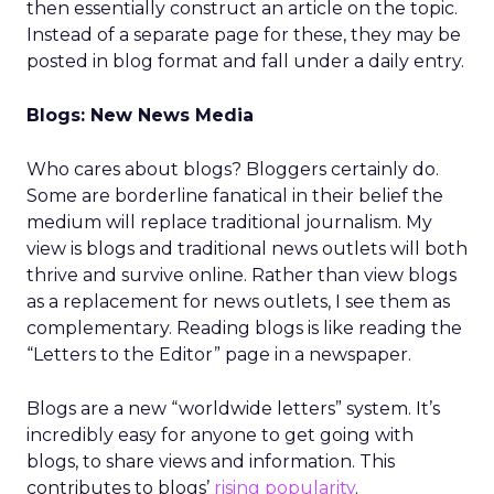
then essentially construct an article on the topic.
Instead of a separate page for these, they may be
posted in blog format and fall under a daily entry.
Blogs: New News Media
Who cares about blogs? Bloggers certainly do.
Some are borderline fanatical in their belief the
medium will replace traditional journalism. My
view is blogs and traditional news outlets will both
thrive and survive online. Rather than view blogs
as a replacement for news outlets, I see them as
complementary. Reading blogs is like reading the
“Letters to the Editor” page in a newspaper.
Blogs are a new “worldwide letters” system. It’s
incredibly easy for anyone to get going with
blogs, to share views and information. This
contributes to blogs’
rising popularity
.