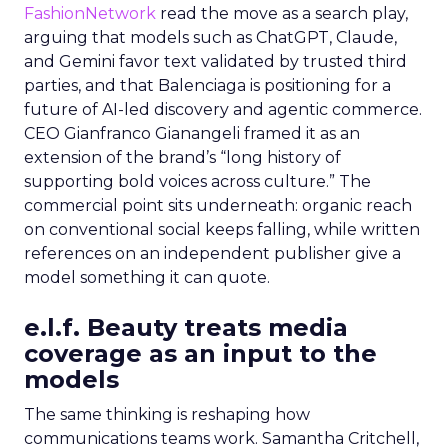
FashionNetwork
read the move as a search play,
arguing that models such as ChatGPT, Claude,
and Gemini favor text validated by trusted third
parties, and that Balenciaga is positioning for a
future of AI-led discovery and agentic commerce.
CEO Gianfranco Gianangeli framed it as an
extension of the brand’s “long history of
supporting bold voices across culture.” The
commercial point sits underneath: organic reach
on conventional social keeps falling, while written
references on an independent publisher give a
model something it can quote.
e.l.f. Beauty treats media
coverage as an input to the
models
The same thinking is reshaping how
communications teams work. Samantha Critchell,