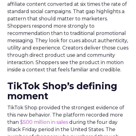
affiliate content converted at six times the rate of
standard social campaigns. That gap highlights a
pattern that should matter to marketers.
Shoppers respond more strongly to
recommendation than to traditional promotional
messaging. They look for cues about authenticity,
utility and experience. Creators deliver those cues
through direct product use and community
interaction. Shoppers see the product in motion
inside a context that feels familiar and credible.
TikTok Shop’s defining
moment
TikTok Shop provided the strongest evidence of
this new behavior. The platform recorded more
than
$500 million in sales
during the four day
Black Friday period in the United States. The