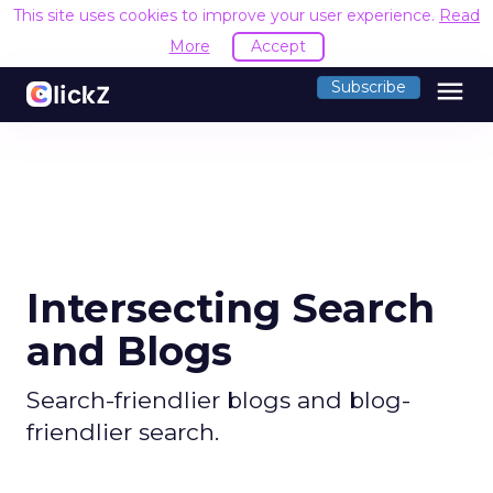
This site uses cookies to improve your user experience.
Read
More
Accept
menu
Subscribe
Intersecting Search
and Blogs
Search-friendlier blogs and blog-
friendlier search.