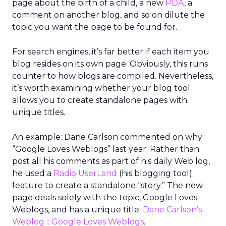
page about the birth of a child, a new
PDA
, a
comment on another blog, and so on dilute the
topic you want the page to be found for.
For search engines, it’s far better if each item you
blog resides on its own page. Obviously, this runs
counter to how blogs are compiled. Nevertheless,
it’s worth examining whether your blog tool
allows you to create standalone pages with
unique titles.
An example: Dane Carlson commented on why
“Google Loves Weblogs” last year. Rather than
post all his comments as part of his daily Web log,
he used a
Radio UserLand
(his blogging tool)
feature to create a standalone “story.” The new
page deals solely with the topic, Google Loves
Weblogs, and has a unique title:
Dane Carlson’s
Weblog :: Google Loves Weblogs
.