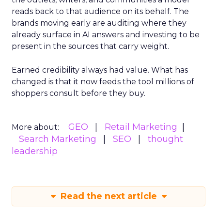
reads back to that audience on its behalf. The
brands moving early are auditing where they
already surface in AI answers and investing to be
present in the sources that carry weight.
Earned credibility always had value. What has
changed is that it now feeds the tool millions of
shoppers consult before they buy.
GEO
Retail Marketing
More about:
Search Marketing
SEO
thought
leadership
Read the next article