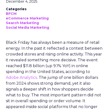
December 4, 2025
Categories
BFCM
eCommerce Marketing
Search Marketing
Social Media Marketing
Black Friday has always been a measure of retail
energy. In the past it reflected a contest between
crowded stores and rising online activity. This year
it revealed something more decisive. The event
reached $11.8 billion (up 9.1% YoY) in online
spending in the United States, according to
Adobe Analytics
. The jump of one billion dollars
from 2024 shows strong demand, yet it also
signals a deeper shift in how shoppers decide
what to buy. The most important pattern did not
sit in overall spending or order volume. It
appeared inside social platforms that no longer