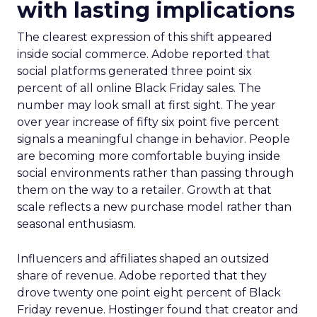
with lasting implications
The clearest expression of this shift appeared
inside social commerce. Adobe reported that
social platforms generated three point six
percent of all online Black Friday sales. The
number may look small at first sight. The year
over year increase of fifty six point five percent
signals a meaningful change in behavior. People
are becoming more comfortable buying inside
social environments rather than passing through
them on the way to a retailer. Growth at that
scale reflects a new purchase model rather than
seasonal enthusiasm.
Influencers and affiliates shaped an outsized
share of revenue. Adobe reported that they
drove twenty one point eight percent of Black
Friday revenue. Hostinger found that creator and