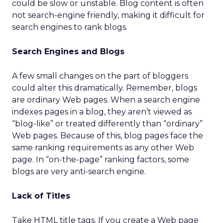
could be slow or unstable. Blog content is often
not search-engine friendly, making it difficult for
search engines to rank blogs.
Search Engines and Blogs
A few small changes on the part of bloggers
could alter this dramatically. Remember, blogs
are ordinary Web pages. When a search engine
indexes pages in a blog, they aren’t viewed as
“blog-like” or treated differently than “ordinary”
Web pages. Because of this, blog pages face the
same ranking requirements as any other Web
page. In “on-the-page” ranking factors, some
blogs are very anti-search engine.
Lack of Titles
Take HTML title tags. If you create a Web page