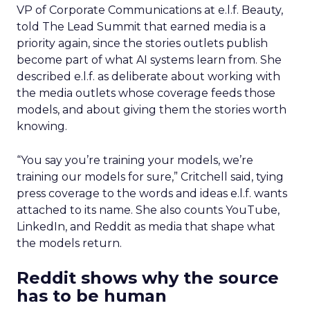
VP of Corporate Communications at e.l.f. Beauty,
told The Lead Summit that earned media is a
priority again, since the stories outlets publish
become part of what AI systems learn from. She
described e.l.f. as deliberate about working with
the media outlets whose coverage feeds those
models, and about giving them the stories worth
knowing.
“You say you’re training your models, we’re
training our models for sure,” Critchell said, tying
press coverage to the words and ideas e.l.f. wants
attached to its name. She also counts YouTube,
LinkedIn, and Reddit as media that shape what
the models return.
Reddit shows why the source
has to be human