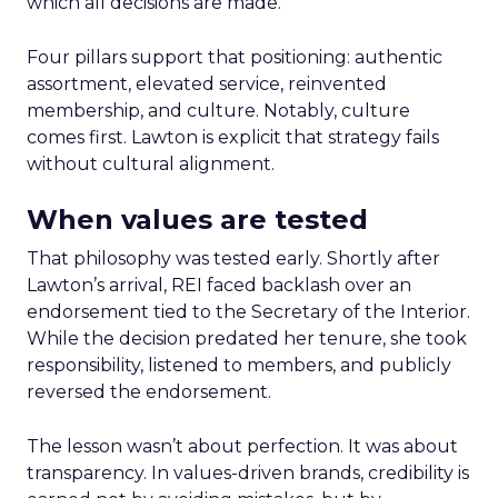
which all decisions are made.
Four pillars support that positioning: authentic
assortment, elevated service, reinvented
membership, and culture. Notably, culture
comes first. Lawton is explicit that strategy fails
without cultural alignment.
When values are tested
That philosophy was tested early. Shortly after
Lawton’s arrival, REI faced backlash over an
endorsement tied to the Secretary of the Interior.
While the decision predated her tenure, she took
responsibility, listened to members, and publicly
reversed the endorsement.
The lesson wasn’t about perfection. It was about
transparency. In values-driven brands, credibility is