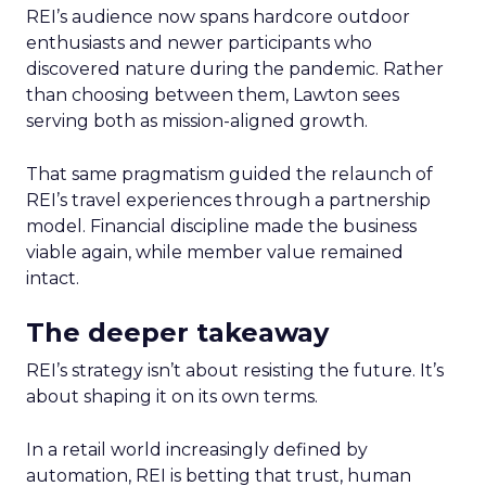
REI’s audience now spans hardcore outdoor
enthusiasts and newer participants who
discovered nature during the pandemic. Rather
than choosing between them, Lawton sees
serving both as mission-aligned growth.
That same pragmatism guided the relaunch of
REI’s travel experiences through a partnership
model. Financial discipline made the business
viable again, while member value remained
intact.
The deeper takeaway
REI’s strategy isn’t about resisting the future. It’s
about shaping it on its own terms.
In a retail world increasingly defined by
automation, REI is betting that trust, human