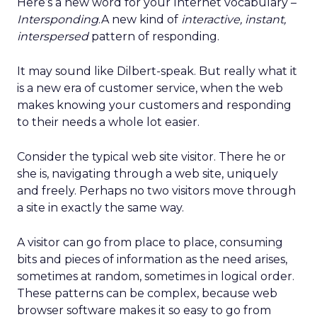
Here’s a new word for your Internet vocabulary –
Intersponding
.A new kind of
interactive, instant,
interspersed
pattern of responding.
It may sound like Dilbert-speak. But really what it
is a new era of customer service, when the web
makes knowing your customers and responding
to their needs a whole lot easier.
Consider the typical web site visitor. There he or
she is, navigating through a web site, uniquely
and freely. Perhaps no two visitors move through
a site in exactly the same way.
A visitor can go from place to place, consuming
bits and pieces of information as the need arises,
sometimes at random, sometimes in logical order.
These patterns can be complex, because web
browser software makes it so easy to go from