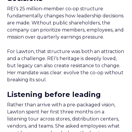
REI’s 25 million-member co-op structure
fundamentally changes how leadership decisions
are made. Without public shareholders, the
company can prioritize members, employees, and
mission over quarterly earnings pressure.
For Lawton, that structure was both an attraction
and a challenge. REI’s heritage is deeply loved,
but legacy can also create resistance to change.
Her mandate was clear: evolve the co-op without
breaking its soul.
Listening before leading
Rather than arrive with a pre-packaged vision,
Lawton spent her first three months on a
listening tour across stores, distribution centers,
vendors, and teams. She asked employees what