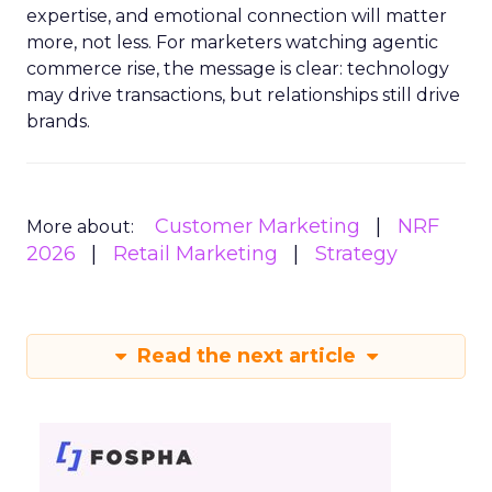
expertise, and emotional connection will matter
more, not less. For marketers watching agentic
commerce rise, the message is clear: technology
may drive transactions, but relationships still drive
brands.
Customer Marketing
NRF
More about:
2026
Retail Marketing
Strategy
Read the next article