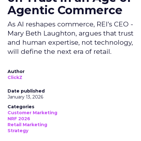
Agentic Commerce
As AI reshapes commerce, REI’s CEO -
Mary Beth Laughton, argues that trust
and human expertise, not technology,
will define the next era of retail.
Author
ClickZ
Date published
January 13, 2026
Categories
Customer Marketing
NRF 2026
Retail Marketing
Strategy