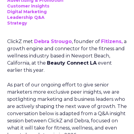
Advertising & Promotion
Customer insights
Digital Marketing
Leadership Q&A
Strategy
ClickZ met
Debra Strougo
, founder of
Fitizens,
a
growth engine and connector for the fitness and
wellness industry based in Newport Beach,
California, at the
Beauty Connect LA
event
earlier this year.
As part of our ongoing effort to give senior
marketers more exclusive peer insights, we are
spotlighting marketing and business leaders who
are actively shaping the next wave of growth. The
conversation below is adapted from a Q&A insight
session between ClickZ and Debra, focused on
what it will take for fitness, wellness, and even