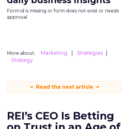
daily business insights
Form id is missing or form does not exist or needs
approval
Marketing
Strategies
More about:
Strategy
Read the next article
REI’s CEO Is Betting
on Trust in an Age of