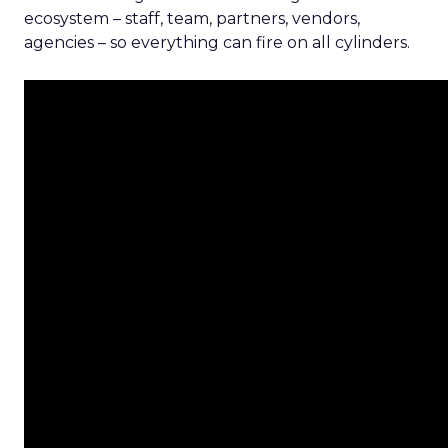
ecosystem – staff, team, partners, vendors,
agencies – so everything can fire on all cylinders.