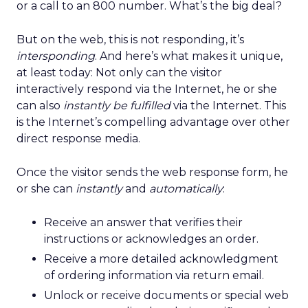
or a call to an 800 number. What’s the big deal?
But on the web, this is not responding, it’s
intersponding
. And here’s what makes it unique,
at least today: Not only can the visitor
interactively respond via the Internet, he or she
can also
instantly be fulfilled
via the Internet. This
is the Internet’s compelling advantage over other
direct response media.
Once the visitor sends the web response form, he
or she can
instantly
and
automatically
:
Receive an answer that verifies their
instructions or acknowledges an order.
Receive a more detailed acknowledgment
of ordering information via return email.
Unlock or receive documents or special web