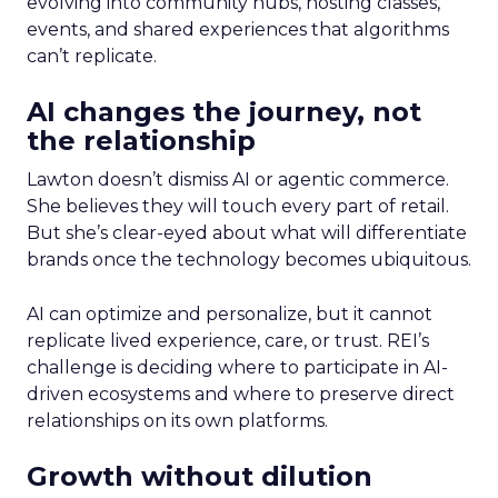
evolving into community hubs, hosting classes,
events, and shared experiences that algorithms
can’t replicate.
AI changes the journey, not
the relationship
Lawton doesn’t dismiss AI or agentic commerce.
She believes they will touch every part of retail.
But she’s clear-eyed about what will differentiate
brands once the technology becomes ubiquitous.
AI can optimize and personalize, but it cannot
replicate lived experience, care, or trust. REI’s
challenge is deciding where to participate in AI-
driven ecosystems and where to preserve direct
relationships on its own platforms.
Growth without dilution