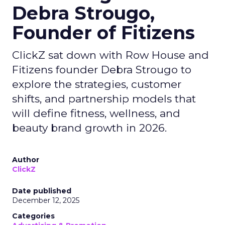
Debra Strougo,
Founder of Fitizens
ClickZ sat down with Row House and
Fitizens founder Debra Strougo to
explore the strategies, customer
shifts, and partnership models that
will define fitness, wellness, and
beauty brand growth in 2026.
Author
ClickZ
Date published
December 12, 2025
Categories