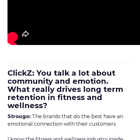
ClickZ: You talk a lot about
community and emotion.
What really drives long term
retention in fitness and
wellness?
Strougo:
The brands that do the best have an
emotional connection with their customers.
I know the fitness and wellness industry inside