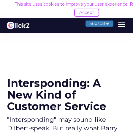
This site uses cookies to improve your user experience.
R
Accept
menu
Subscribe
Intersponding: A
New Kind of
Customer Service
"Intersponding" may sound like
Dilbert-speak. But really what Barry