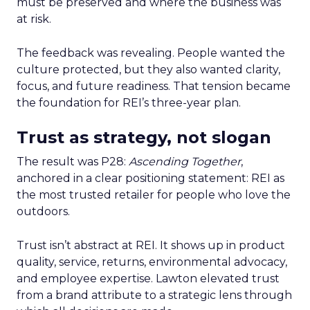
must be preserved and where the business was
at risk.
The feedback was revealing. People wanted the
culture protected, but they also wanted clarity,
focus, and future readiness. That tension became
the foundation for REI’s three-year plan.
Trust as strategy, not slogan
The result was P28:
Ascending Together
,
anchored in a clear positioning statement: REI as
the most trusted retailer for people who love the
outdoors.
Trust isn’t abstract at REI. It shows up in product
quality, service, returns, environmental advocacy,
and employee expertise. Lawton elevated trust
from a brand attribute to a strategic lens through