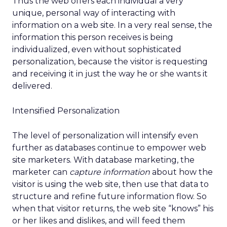
Thus the web offers each individual a very
unique, personal way of interacting with
information on a web site. In a very real sense, the
information this person receives is being
individualized, even without sophisticated
personalization, because the visitor is requesting
and receiving it in just the way he or she wants it
delivered.
Intensified Personalization
The level of personalization will intensify even
further as databases continue to empower web
site marketers. With database marketing, the
marketer can
capture information
about how the
visitor is using the web site, then use that data to
structure and refine future information flow. So
when that visitor returns, the web site “knows” his
or her likes and dislikes, and will feed them