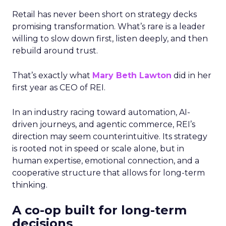
Retail has never been short on strategy decks
promising transformation. What’s rare is a leader
willing to slow down first, listen deeply, and then
rebuild around trust.
That’s exactly what
Mary Beth Lawton
did in her
first year as CEO of REI.
In an industry racing toward automation, AI-
driven journeys, and agentic commerce, REI’s
direction may seem counterintuitive. Its strategy
is rooted not in speed or scale alone, but in
human expertise, emotional connection, and a
cooperative structure that allows for long-term
thinking.
A co-op built for long-term
decisions