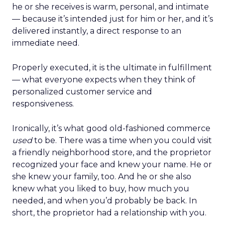
he or she receives is warm, personal, and intimate
— because it’s intended just for him or her, and it’s
delivered instantly, a direct response to an
immediate need.
Properly executed, it is the ultimate in fulfillment
— what everyone expects when they think of
personalized customer service and
responsiveness.
Ironically, it’s what good old-fashioned commerce
used
to be. There was a time when you could visit
a friendly neighborhood store, and the proprietor
recognized your face and knew your name. He or
she knew your family, too. And he or she also
knew what you liked to buy, how much you
needed, and when you’d probably be back. In
short, the proprietor had a relationship with you.