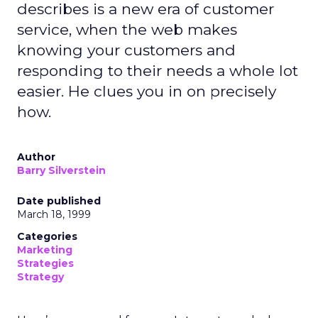
describes is a new era of customer
service, when the web makes
knowing your customers and
responding to their needs a whole lot
easier. He clues you in on precisely
how.
Author
Barry Silverstein
Date published
March 18, 1999
Categories
Marketing
Strategies
Strategy