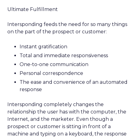
Ultimate Fulfillment
Intersponding feeds the need for so many things
on the part of the prospect or customer:
Instant gratification
Total and immediate responsiveness
One-to-one communication
Personal correspondence
The ease and convenience of an automated
response
Intersponding completely changes the
relationship the user has with the computer, the
Internet, and the marketer. Even though a
prospect or customer is sitting in front of a
machine and typing on a keyboard, the response