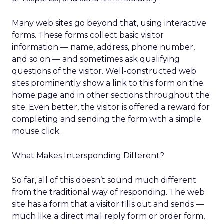
Many web sites go beyond that, using interactive
forms. These forms collect basic visitor
information — name, address, phone number,
and so on — and sometimes ask qualifying
questions of the visitor. Well-constructed web
sites prominently show a link to this form on the
home page and in other sections throughout the
site. Even better, the visitor is offered a reward for
completing and sending the form with a simple
mouse click.
What Makes Intersponding Different?
So far, all of this doesn’t sound much different
from the traditional way of responding. The web
site has a form that a visitor fills out and sends —
much like a direct mail reply form or order form,