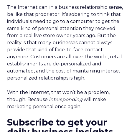
The Internet can, in a business relationship sense,
be like that proprietor. It’s sobering to think that
individuals need to go to a computer to get the
same kind of personal attention they received
from a real live store owner years ago. But the
reality is that many businesses cannot always
provide that kind of face-to-face contact
anymore. Customers are all over the world, retail
establishments are de-personalized and
automated, and the cost of maintaining intense,
personalized relationships is high.
With the Internet, that won’t be a problem,
though. Because
intersponding
will make
marketing personal once again.
Subscribe to get your