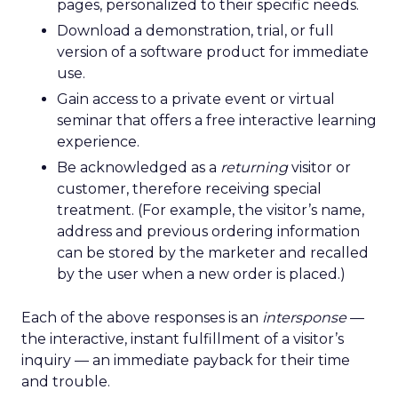
pages, personalized to their specific needs.
Download a demonstration, trial, or full
version of a software product for immediate
use.
Gain access to a private event or virtual
seminar that offers a free interactive learning
experience.
Be acknowledged as a
returning
visitor or
customer, therefore receiving special
treatment. (For example, the visitor’s name,
address and previous ordering information
can be stored by the marketer and recalled
by the user when a new order is placed.)
Each of the above responses is an
intersponse
—
the interactive, instant fulfillment of a visitor’s
inquiry — an immediate payback for their time
and trouble.