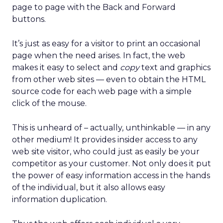
page to page with the Back and Forward
buttons.
It’s just as easy for a visitor to print an occasional
page when the need arises. In fact, the web
makes it easy to select and
copy
text and graphics
from other web sites — even to obtain the HTML
source code for each web page with a simple
click of the mouse.
This is unheard of – actually, unthinkable — in any
other medium! It provides insider access to any
web site visitor, who could just as easily be your
competitor as your customer. Not only does it put
the power of easy information access in the hands
of the individual, but it also allows easy
information duplication.