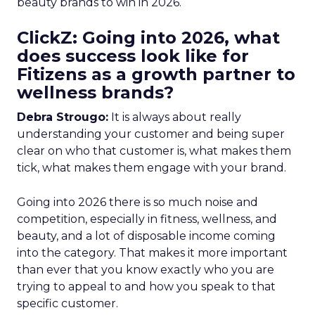
beauty brands to win in 2026.
ClickZ: Going into 2026, what
does success look like for
Fitizens as a growth partner to
wellness brands?
Debra Strougo:
It is always about really
understanding your customer and being super
clear on who that customer is, what makes them
tick, what makes them engage with your brand.
Going into 2026 there is so much noise and
competition, especially in fitness, wellness, and
beauty, and a lot of disposable income coming
into the category. That makes it more important
than ever that you know exactly who you are
trying to appeal to and how you speak to that
specific customer.