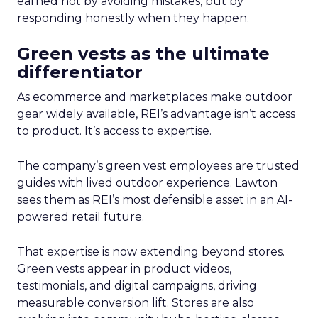
earned not by avoiding mistakes, but by
responding honestly when they happen.
Green vests as the ultimate
differentiator
As ecommerce and marketplaces make outdoor
gear widely available, REI’s advantage isn’t access
to product. It’s access to expertise.
The company’s green vest employees are trusted
guides with lived outdoor experience. Lawton
sees them as REI’s most defensible asset in an AI-
powered retail future.
That expertise is now extending beyond stores.
Green vests appear in product videos,
testimonials, and digital campaigns, driving
measurable conversion lift. Stores are also