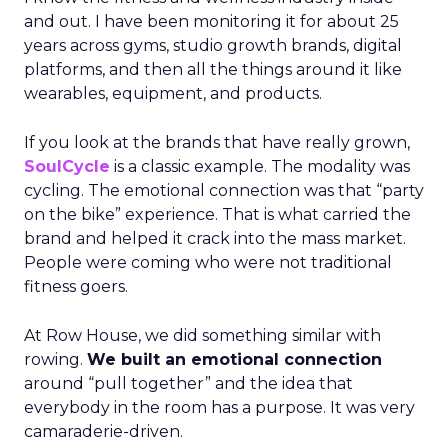
and out. I have been monitoring it for about 25
years across gyms, studio growth brands, digital
platforms, and then all the things around it like
wearables, equipment, and products.
If you look at the brands that have really grown,
SoulCycle
is a classic example. The modality was
cycling. The emotional connection was that “party
on the bike” experience. That is what carried the
brand and helped it crack into the mass market.
People were coming who were not traditional
fitness goers.
At Row House, we did something similar with
rowing.
We built an emotional connection
around “pull together” and the idea that
everybody in the room has a purpose. It was very
camaraderie-driven.