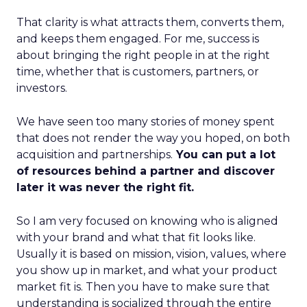
That clarity is what attracts them, converts them,
and keeps them engaged. For me, success is
about bringing the right people in at the right
time, whether that is customers, partners, or
investors.
We have seen too many stories of money spent
that does not render the way you hoped, on both
acquisition and partnerships.
You can put a lot
of resources behind a partner and discover
later it was never the right fit.
So I am very focused on knowing who is aligned
with your brand and what that fit looks like.
Usually it is based on mission, vision, values, where
you show up in market, and what your product
market fit is. Then you have to make sure that
understanding is socialized through the entire