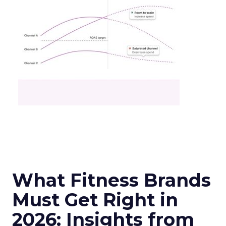
What Fitness Brands
Must Get Right in
2026: Insights from