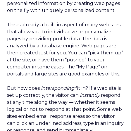
personalized information by creating web pages
on the fly with uniquely personalized content.
This is already a built-in aspect of many web sites
that allow you to individualize or personalize
pages by providing profile data. The data is
analyzed by a database engine. Web pages are
then created just for you. You can “pick them up”
at the site, or have them “pushed” to your
computer in some cases. The “My Page” on
portals and large sites are good examples of this.
But how does
intersponding
fit in? If a web site is
set up correctly, the visitor can
instantly
respond
at any time along the way — whether it seems
logical or not to respond at that point. Some web
sites embed email response areas so the visitor
can click an underlined address, type in an inquiry
or response, and send it immediately.