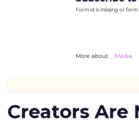
Form id is missing or for
More about:
Media
Creators Are