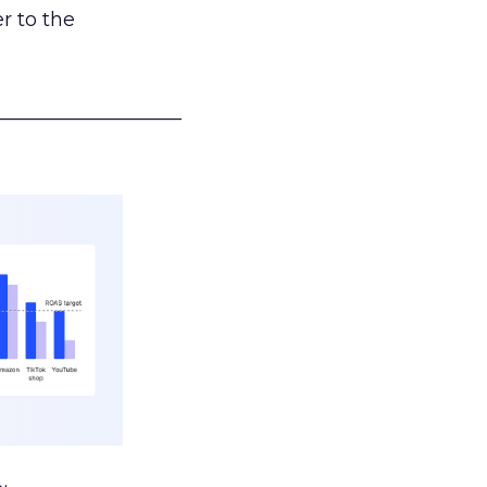
r to the
___________________