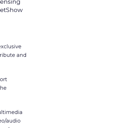
censing
 NetShow
xclusive
tribute and
ort
the
ultimedia
eo/audio