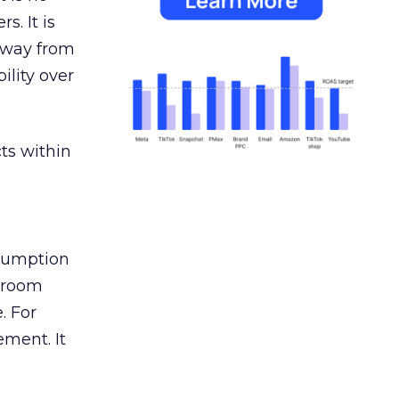
s. It is
away from
ility over
ts within
nsumption
g room
. For
ement. It