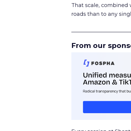
That scale, combined wi
roads than to any sing
______________________
From our spons