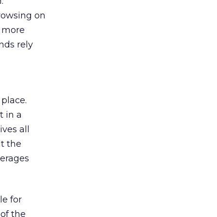
:
browsing on
s more
nds rely
 place.
 in a
ves all
lt the
verages
le for
of the