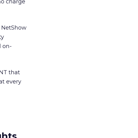
no charge
at NetShow
ty
d on-
NT that
at every
ghts