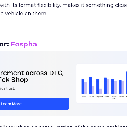
th its format flexibility, makes it something close
le vehicle on them.
__________________________________________________
or:
Fospha