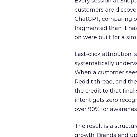
Every session at Shop
customers are discove
ChatGPT, comparing on
fragmented than it ha
on were built for a sim
Last-click attribution,
systematically underva
When a customer sees a
Reddit thread, and the
the credit to that final
intent gets zero recog
over 90% for awarenes
The result is a structu
growth. Brands end up