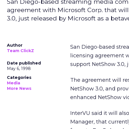
San Diego-based streaming media compa
agreement with Microsoft Corp. that wil
3.0, just released by Microsoft as a betav
Author
San Diego-based str
Team ClickZ
licensing agreement 
Date published
support NetShow 3.0, j
May 6, 1998
Categories
The agreement will res
Media
NetShow 3.0, and provi
More News
enhanced NetShow vide
InterVU said it will a
Manager, that current