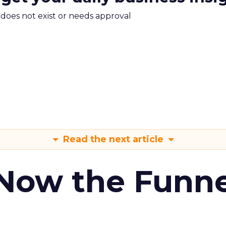
m does not exist or needs approval
Read the next article
 Now the Funne