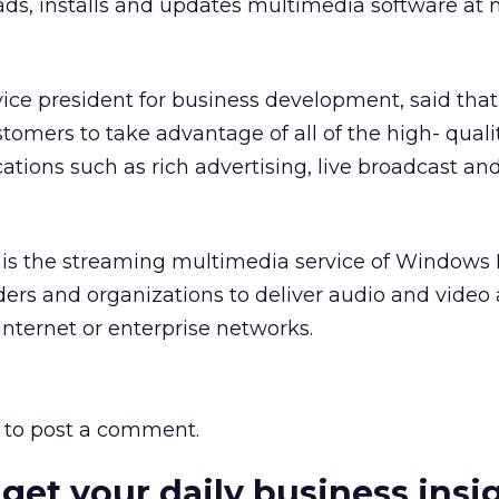
ds, installs and updates multimedia software at 
 vice president for business development, said th
stomers to take advantage of all of the high- quali
ations such as rich advertising, live broadcast an
 is the streaming multimedia service of Windows 
ders and organizations to deliver audio and video 
nternet or enterprise networks.
to post a comment.
 get your daily business insi