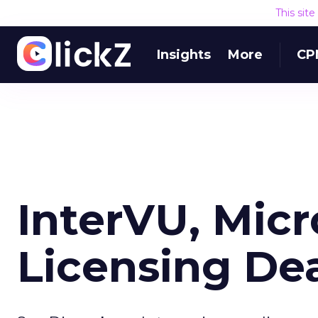
This sit
Insights
More
CP
InterVU, Micr
Licensing De