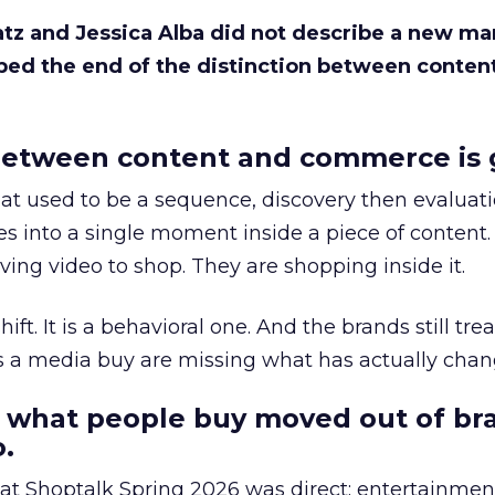
Katz and Jessica Alba did not describe a new ma
bed the end of the distinction between conten
etween content and commerce is 
at used to be a sequence, discovery then evaluat
s into a single moment inside a piece of content.
ing video to shop. They are shopping inside it.
hift. It is a behavioral one. And the brands still tre
as a media buy are missing what has actually chan
 what people buy moved out of br
.
 at Shoptalk Spring 2026 was direct: entertainment