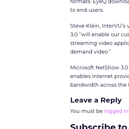
formats. EyeQ downloa
to end-users.
Steve Klein, InterVU’s
3.0 “will enable our cu
streaming video applic
demand video.”
Microsoft NetShow 3.0
enables Internet provi
bandwidth across the I
Leave a Reply
You must be
logged in
Subscribe to