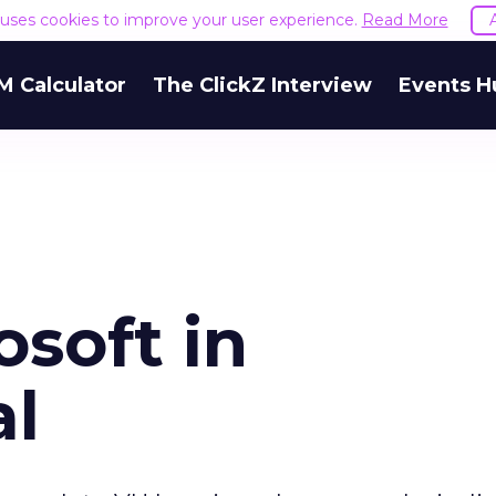
e uses cookies to improve your user experience.
Read More
M Calculator
The ClickZ Interview
Events H
osoft in
al