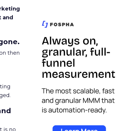
rketing
t and
gone.
ion then
ating
ged.
and
 is no