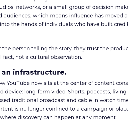
udios, networks, or a small group of decision maker
nd audiences, which means influence has moved 
to the hands of individuals who have built credib
he person telling the story, they trust the produc
 fact, not a cultural observation.
an infrastructure.
how YouTube now sits at the center of content co
d device: long-form video, Shorts, podcasts, livin
assed traditional broadcast and cable in watch time
tent is no longer confined to a campaign or plac
m where discovery can happen at any moment.