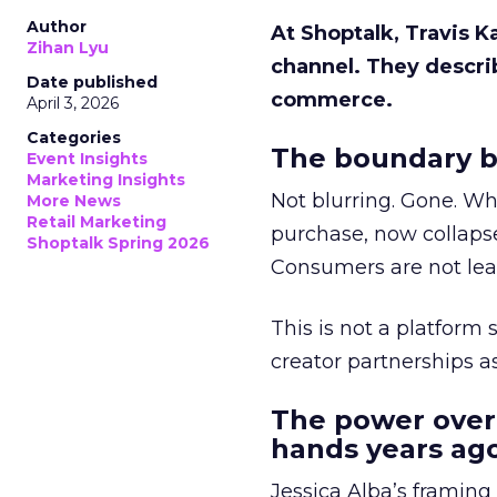
Author
At Shoptalk, Travis 
Zihan Lyu
channel. They descri
Date published
commerce.
April 3, 2026
Categories
The boundary b
Event Insights
Marketing Insights
Not blurring. Gone. Wh
More News
Retail Marketing
purchase, now collapse
Shoptalk Spring 2026
Consumers are not leav
This is not a platform s
creator partnerships 
The power over
hands years ago
Jessica Alba’s framing