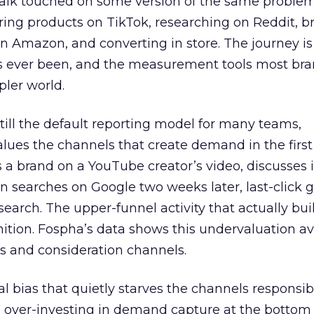
talk touched on some version of the same problem
ring products on TikTok, researching on Reddit, 
 Amazon, and converting in store. The journey i
s ever been, and the measurement tools most bra
pler world.
 still the default reporting model for many teams,
lues the channels that create demand in the first
 brand on a YouTube creator’s video, discusses it
n searches on Google two weeks later, last-click gi
 search. The upper-funnel activity that actually bui
nition. Fospha’s data shows this undervaluation a
s and consideration channels.
ral bias that quietly starves the channels responsib
 over-investing in demand capture at the bottom 