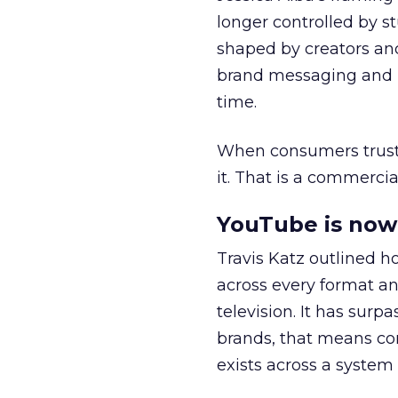
longer controlled by st
shaped by creators a
brand messaging and in
time.
When consumers trust t
it. That is a commercial
YouTube is now 
Travis Katz outlined 
across every format an
television. It has surp
brands, that means con
exists across a syste