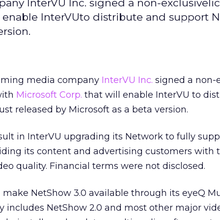
ny InterVU Inc. signed a non-exclusiveli
l enable InterVUto distribute and support
ersion.
eaming media company
InterVU Inc.
signed a non-e
with
Microsoft Corp.
that will enable InterVU to dis
ust released by Microsoft as a beta version.
ult in InterVU upgrading its Network to fully supp
ding its content and advertising customers with 
o quality. Financial terms were not disclosed.
lso make NetShow 3.0 available through its eyeQ M
ly includes NetShow 2.0 and most other major vid