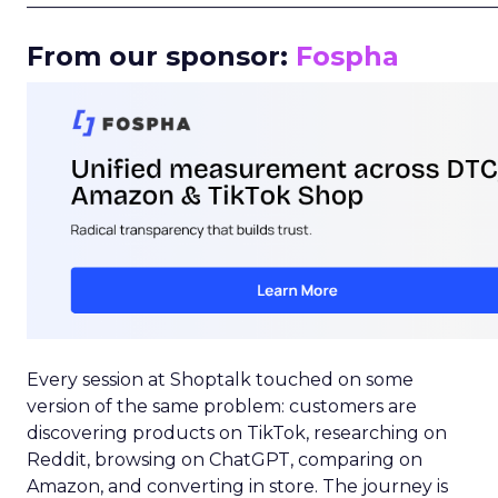
_____________________________________________________
From our sponsor:
Fospha
Every session at Shoptalk touched on some
version of the same problem: customers are
discovering products on TikTok, researching on
Reddit, browsing on ChatGPT, comparing on
Amazon, and converting in store. The journey is