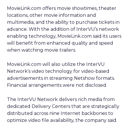
MovieLink.com offers movie showtimes, theater
locations, other movie information and
multimedia, and the ability to purchase tickets in
advance. With the addition of InterVU’s network
enabling technology, MovieLink.com said its users
will benefit from enhanced quality and speed
when watching movie trailers.
MovieLink.com will also utilize the InterVU
Network’s video technology for video-based
advertisements in streaming Netshow formats.
Financial arrangements were not disclosed.
The InterVU Network delivers rich media from
dedicated Delivery Centers that are strategically
distributed across nine Internet backbones to
optimize video file availability, the company said.