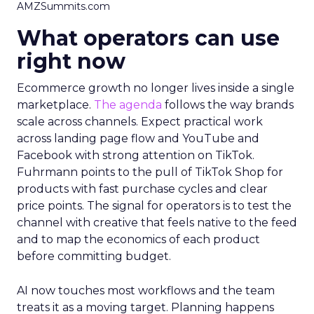
AMZSummits.com
What operators can use
right now
Ecommerce growth no longer lives inside a single
marketplace.
The agenda
follows the way brands
scale across channels. Expect practical work
across landing page flow and YouTube and
Facebook with strong attention on TikTok.
Fuhrmann points to the pull of TikTok Shop for
products with fast purchase cycles and clear
price points. The signal for operators is to test the
channel with creative that feels native to the feed
and to map the economics of each product
before committing budget.
AI now touches most workflows and the team
treats it as a moving target. Planning happens