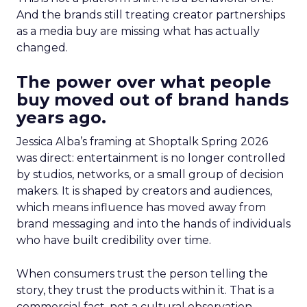
And the brands still treating creator partnerships
as a media buy are missing what has actually
changed.
The power over what people
buy moved out of brand hands
years ago.
Jessica Alba’s framing at Shoptalk Spring 2026
was direct: entertainment is no longer controlled
by studios, networks, or a small group of decision
makers. It is shaped by creators and audiences,
which means influence has moved away from
brand messaging and into the hands of individuals
who have built credibility over time.
When consumers trust the person telling the
story, they trust the products within it. That is a
commercial fact, not a cultural observation.