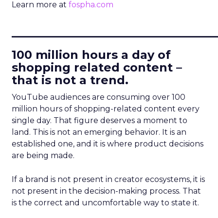
Learn more at
fospha.com
____________________________
100 million hours a day of
shopping related content –
that is not a trend.
YouTube audiences are consuming over 100
million hours of shopping-related content every
single day. That figure deserves a moment to
land. This is not an emerging behavior. It is an
established one, and it is where product decisions
are being made.
If a brand is not present in creator ecosystems, it is
not present in the decision-making process. That
is the correct and uncomfortable way to state it.