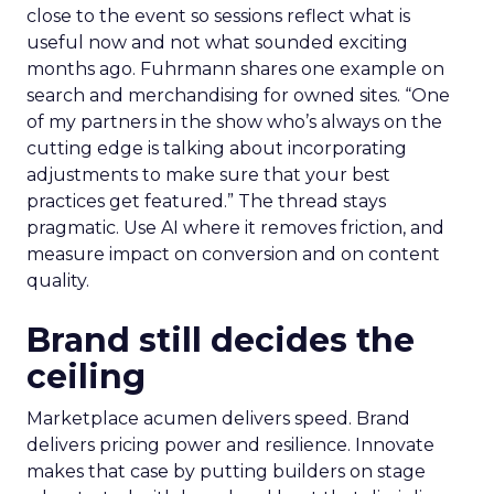
close to the event so sessions reflect what is
useful now and not what sounded exciting
months ago. Fuhrmann shares one example on
search and merchandising for owned sites. “One
of my partners in the show who’s always on the
cutting edge is talking about incorporating
adjustments to make sure that your best
practices get featured.” The thread stays
pragmatic. Use AI where it removes friction, and
measure impact on conversion and on content
quality.
Brand still decides the
ceiling
Marketplace acumen delivers speed. Brand
delivers pricing power and resilience. Innovate
makes that case by putting builders on stage