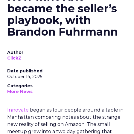
became the seller’s
playbook, with
Brandon Fuhrmann
Author
ClickZ
Date published
October 14, 2025
Categories
More News
Innovate
began as four people around a table in
Manhattan comparing notes about the strange
new reality of selling on Amazon. The small
meetup grew into a two day gathering that