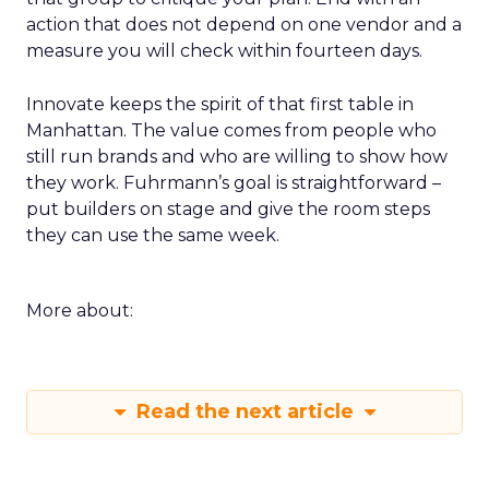
action that does not depend on one vendor and a
measure you will check within fourteen days.
Innovate keeps the spirit of that first table in
Manhattan. The value comes from people who
still run brands and who are willing to show how
they work. Fuhrmann’s goal is straightforward –
put builders on stage and give the room steps
they can use the same week.
More about:
Read the next article