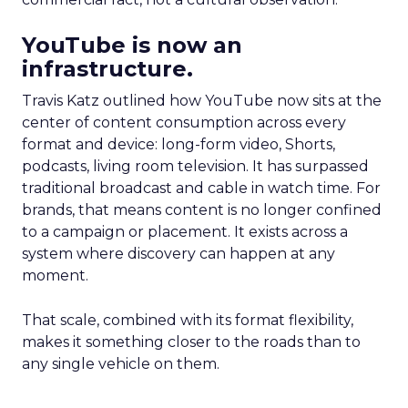
YouTube is now an
infrastructure.
Travis Katz outlined how YouTube now sits at the
center of content consumption across every
format and device: long-form video, Shorts,
podcasts, living room television. It has surpassed
traditional broadcast and cable in watch time. For
brands, that means content is no longer confined
to a campaign or placement. It exists across a
system where discovery can happen at any
moment.
That scale, combined with its format flexibility,
makes it something closer to the roads than to
any single vehicle on them.