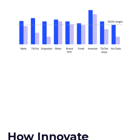
How Innovate