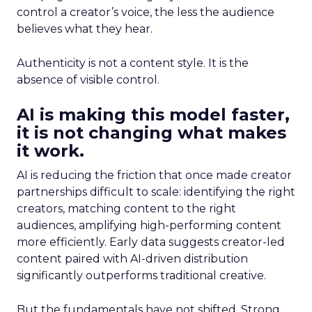
control a creator’s voice, the less the audience
believes what they hear.
Authenticity is not a content style. It is the
absence of visible control.
AI is making this model faster,
it is not changing what makes
it work.
AI is reducing the friction that once made creator
partnerships difficult to scale: identifying the right
creators, matching content to the right
audiences, amplifying high-performing content
more efficiently. Early data suggests creator-led
content paired with AI-driven distribution
significantly outperforms traditional creative.
But the fundamentals have not shifted. Strong