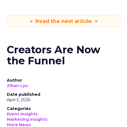
Read the next article
Creators Are Now
the Funnel
Author
Zihan Lyu
Date published
April 3, 2026
Categories
Event Insights
Marketing Insights
More News