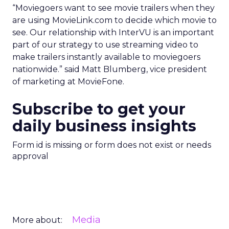
“Moviegoers want to see movie trailers when they
are using MovieLink.com to decide which movie to
see. Our relationship with InterVU is an important
part of our strategy to use streaming video to
make trailers instantly available to moviegoers
nationwide.” said Matt Blumberg, vice president
of marketing at MovieFone.
Subscribe to get your
daily business insights
Form id is missing or form does not exist or needs
approval
Media
More about: