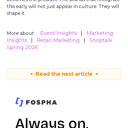
this early will not just appear in culture. They will
shape it.
Event Insights
Marketing
More about:
Insights
Retail Marketing
Shoptalk
Spring 2026
Read the next article