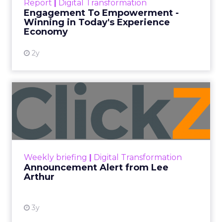
Report
|
Digital Transformation
shines in those critical moments. Read More...
Engagement To Empowerment -
Winning in Today's Experience
View resource
Economy
2y
Announcement Alert from
Lee Arthur
Announcement Alert!! Read More
View resource
Weekly briefing
|
Digital Transformation
Announcement Alert from Lee
Arthur
3y