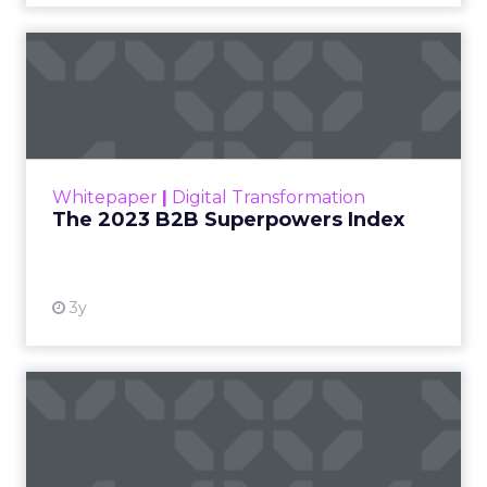
The 2023 B2B Superpowers
Index
The Merkle B2B 2023 Superpowers Index
outlines what drives competitive advantage
within the business culture and subcultures
Whitepaper
|
Digital Transformation
that are critical to succ...
The 2023 B2B Superpowers Index
View resource
3y
Impact of SEO and Content
Marketing
Making forecasts and predictions in such a