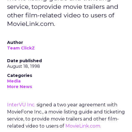
service, toprovide movie trailers and
other film-related video to users of
MovieLink.com.
Author
Team ClickZ
Date published
August 18, 1998
Categories
Media
More News
InterVU Inc.
signed a two year agreement with
MovieFone Inc., a movie listing guide and ticketing
service, to provide movie trailers and other film-
related video to users of
MovieLink.com.