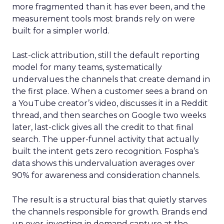
more fragmented than it has ever been, and the
measurement tools most brands rely on were
built for a simpler world.
Last-click attribution, still the default reporting
model for many teams, systematically
undervalues the channels that create demand in
the first place. When a customer sees a brand on
a YouTube creator’s video, discusses it in a Reddit
thread, and then searches on Google two weeks
later, last-click gives all the credit to that final
search. The upper-funnel activity that actually
built the intent gets zero recognition. Fospha’s
data shows this undervaluation averages over
90% for awareness and consideration channels.
The result is a structural bias that quietly starves
the channels responsible for growth. Brands end
up over-investing in demand capture at the