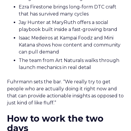
Ezra Firestone brings long-form DTC craft
that has survived many cycles
Jay Hunter at MaryRuth offers a social
playbook built inside a fast-growing brand
Isaac Medeiros at Kampai Foodz and Mini
Katana shows how content and community
can pull demand
The team from Art Naturals walks through
launch mechanics in real detail
Fuhrmann sets the bar. “We really try to get
people who are actually doing it right now and
that can provide actionable insights as opposed to
just kind of like fluff.”
How to work the two
days