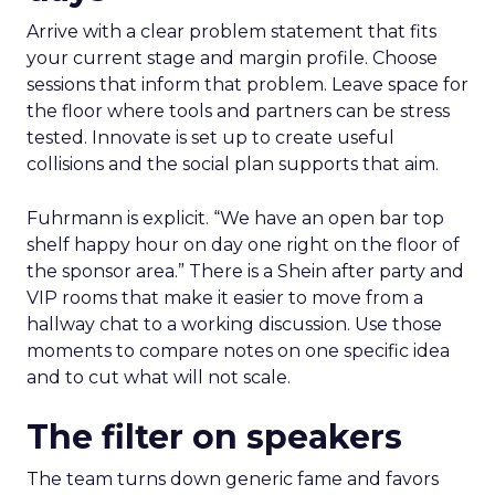
Arrive with a clear problem statement that fits
your current stage and margin profile. Choose
sessions that inform that problem. Leave space for
the floor where tools and partners can be stress
tested. Innovate is set up to create useful
collisions and the social plan supports that aim.
Fuhrmann is explicit. “We have an open bar top
shelf happy hour on day one right on the floor of
the sponsor area.” There is a Shein after party and
VIP rooms that make it easier to move from a
hallway chat to a working discussion. Use those
moments to compare notes on one specific idea
and to cut what will not scale.
The filter on speakers
The team turns down generic fame and favors