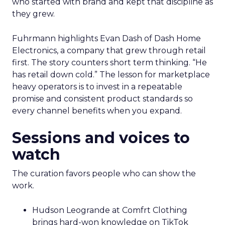
who started with brand and kept that discipline as
they grew.
Fuhrmann highlights Evan Dash of Dash Home
Electronics, a company that grew through retail
first. The story counters short term thinking. “He
has retail down cold.” The lesson for marketplace
heavy operators is to invest in a repeatable
promise and consistent product standards so
every channel benefits when you expand.
Sessions and voices to
watch
The curation favors people who can show the
work.
Hudson Leogrande at Comfrt Clothing
brings hard-won knowledge on TikTok