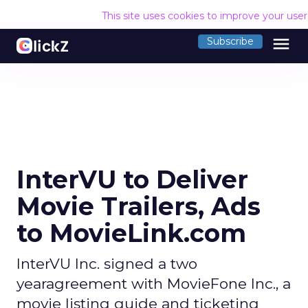
This site uses cookies to improve your use
menu
Subscribe
InterVU to Deliver
Movie Trailers, Ads
to MovieLink.com
InterVU Inc. signed a two
yearagreement with MovieFone Inc., a
movie listing guide and ticketing