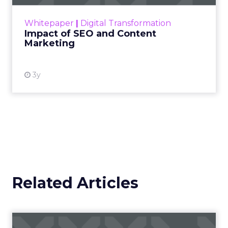
rapidly changing marketing ecosystem is a
challenge. Yet, as concerns grow around a
Whitepaper
|
Digital Transformation
looming recession and b...
Impact of SEO and Content
Marketing
View resource
3y
Related Articles
Campaigns of the Week