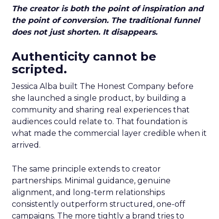
The creator is both the point of inspiration and
the point of conversion. The traditional funnel
does not just shorten. It disappears.
Authenticity cannot be
scripted.
Jessica Alba built The Honest Company before
she launched a single product, by building a
community and sharing real experiences that
audiences could relate to. That foundation is
what made the commercial layer credible when it
arrived.
The same principle extends to creator
partnerships. Minimal guidance, genuine
alignment, and long-term relationships
consistently outperform structured, one-off
campaigns. The more tightly a brand tries to