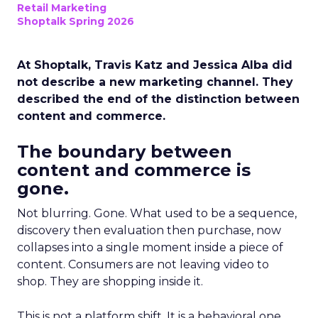
Retail Marketing
Shoptalk Spring 2026
At Shoptalk, Travis Katz and Jessica Alba did
not describe a new marketing channel. They
described the end of the distinction between
content and commerce.
The boundary between
content and commerce is
gone.
Not blurring. Gone. What used to be a sequence,
discovery then evaluation then purchase, now
collapses into a single moment inside a piece of
content. Consumers are not leaving video to
shop. They are shopping inside it.
This is not a platform shift. It is a behavioral one.