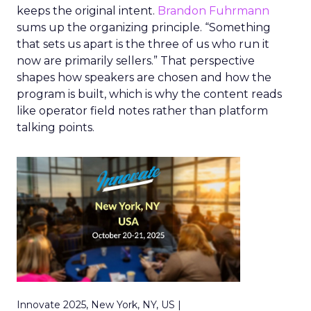
keeps the original intent.
Brandon Fuhrmann
sums up the organizing principle. “Something
that sets us apart is the three of us who run it
now are primarily sellers.” That perspective
shapes how speakers are chosen and how the
program is built, which is why the content reads
like operator field notes rather than platform
talking points.
Innovate 2025, New York, NY, US |