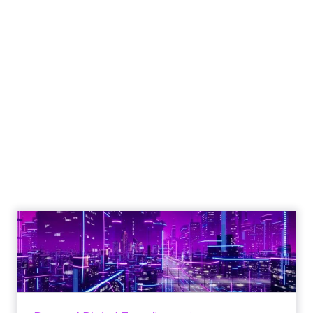
Engagement To
Empowerment - Winning in
Today's Exp...
Customers decide fast, influenced by only 2.5
touchpoints – globally! Make sure your brand