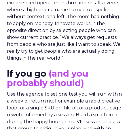
experienced operators. Fuhrmann recalls events
where a high profile name turned up, spoke
without context, and left. The room had nothing
to apply on Monday. Innovate works in the
opposite direction by selecting people who can
show current practice. “We always get requests
from people who are just like I want to speak. We
really try to get people who are actually doing
things in the real world.”
If you go
(and you
probably should)
Use the agenda to set one test you will run within
a week of returning. For example a rapid creative
loop for a single SKU on TikTok or a product page
rewrite informed by a session. Build a small circle
during the happy hour or in a VIP session and ask
that group to critique your plan. End with an