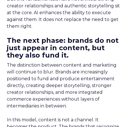
creator relationships and authentic storytelling sit
at the core. AI enhances the ability to execute
against them. It does not replace the need to get
them right.
The next phase: brands do not
just appear in content, but
they also fund it.
The distinction between content and marketing
will continue to blur. Brands are increasingly
positioned to fund and produce entertainment
directly, creating deeper storytelling, stronger
creator relationships, and more integrated
commerce experiences without layers of
intermediaries in between.
In this model, content is not a channel. It
becomes the product. The brands that recognize