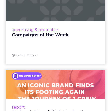
Eight fresh launches this week — spanning
viral food mash-ups, brand reinventions, and
nostalgia-fueled creative. Read More...
View article
advertising & promotion
Campaigns of the Week
12m
ClickZ
An Iconic Brand Finds Its
Footing Again – The Jour...
A J.Crew storefront sign in New York City.
From Ivy League Catalogs to Chapter 11 A
Preppy Phenomenon Is Born J.Crew
report
launche...