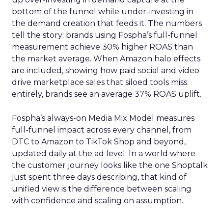
bottom of the funnel while under-investing in
the demand creation that feeds it. The numbers
tell the story: brands using Fospha’s full-funnel
measurement achieve 30% higher ROAS than
the market average. When Amazon halo effects
are included, showing how paid social and video
drive marketplace sales that siloed tools miss
entirely, brands see an average 37% ROAS uplift.
Fospha’s always-on Media Mix Model measures
full-funnel impact across every channel, from
DTC to Amazon to TikTok Shop and beyond,
updated daily at the ad level. In a world where
the customer journey looks like the one Shoptalk
just spent three days describing, that kind of
unified view is the difference between scaling
with confidence and scaling on assumption.