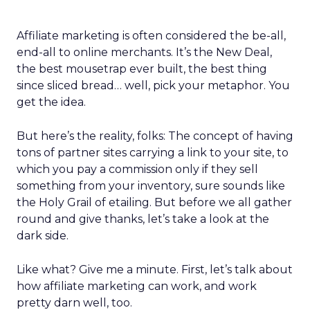
Affiliate marketing is often considered the be-all,
end-all to online merchants. It’s the New Deal,
the best mousetrap ever built, the best thing
since sliced bread… well, pick your metaphor. You
get the idea.
But here’s the reality, folks: The concept of having
tons of partner sites carrying a link to your site, to
which you pay a commission only if they sell
something from your inventory, sure sounds like
the Holy Grail of etailing. But before we all gather
round and give thanks, let’s take a look at the
dark side.
Like what? Give me a minute. First, let’s talk about
how affiliate marketing can work, and work
pretty darn well, too.