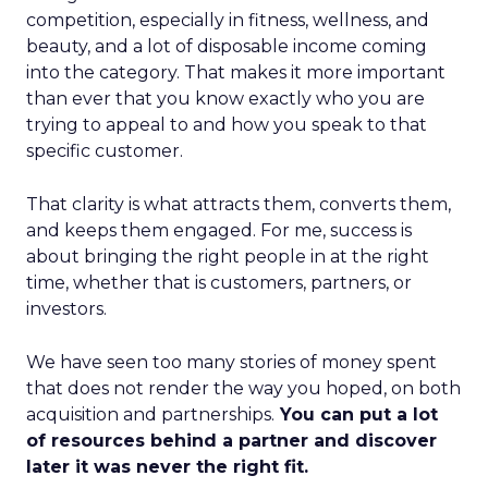
competition, especially in fitness, wellness, and
beauty, and a lot of disposable income coming
into the category. That makes it more important
than ever that you know exactly who you are
trying to appeal to and how you speak to that
specific customer.
That clarity is what attracts them, converts them,
and keeps them engaged. For me, success is
about bringing the right people in at the right
time, whether that is customers, partners, or
investors.
We have seen too many stories of money spent
that does not render the way you hoped, on both
acquisition and partnerships.
You can put a lot
of resources behind a partner and discover
later it was never the right fit.