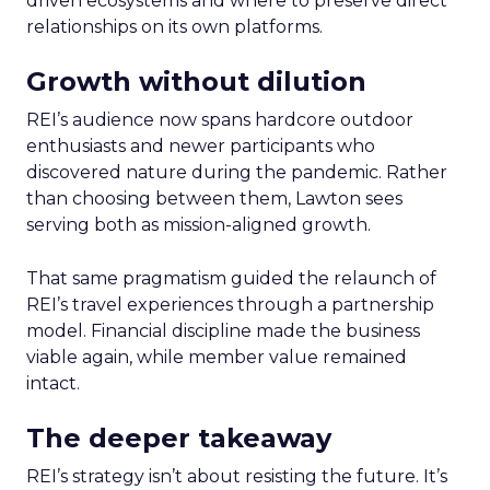
driven ecosystems and where to preserve direct
relationships on its own platforms.
Growth without dilution
REI’s audience now spans hardcore outdoor
enthusiasts and newer participants who
discovered nature during the pandemic. Rather
than choosing between them, Lawton sees
serving both as mission-aligned growth.
That same pragmatism guided the relaunch of
REI’s travel experiences through a partnership
model. Financial discipline made the business
viable again, while member value remained
intact.
The deeper takeaway
REI’s strategy isn’t about resisting the future. It’s