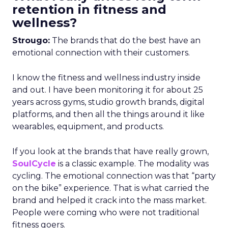
retention in fitness and
wellness?
Strougo:
The brands that do the best have an
emotional connection with their customers.
I know the fitness and wellness industry inside
and out. I have been monitoring it for about 25
years across gyms, studio growth brands, digital
platforms, and then all the things around it like
wearables, equipment, and products.
If you look at the brands that have really grown,
SoulCycle
is a classic example. The modality was
cycling. The emotional connection was that “party
on the bike” experience. That is what carried the
brand and helped it crack into the mass market.
People were coming who were not traditional
fitness goers.