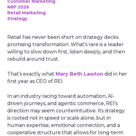
Customer Marketing
NRF 2026
Retail Marketing
Strategy
Retail has never been short on strategy decks
promising transformation. What’s rare is a leader
willing to slow down first, listen deeply, and then
rebuild around trust.
That’s exactly what
Mary Beth Lawton
did in her
first year as CEO of REI.
In an industry racing toward automation, AI-
driven journeys, and agentic commerce, REI’s
direction may seem counterintuitive. Its strategy
is rooted not in speed or scale alone, but in
human expertise, emotional connection, and a
cooperative structure that allows for long-term