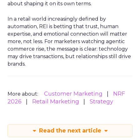
about shaping it on its own terms.
In a retail world increasingly defined by
automation, REI is betting that trust, human
expertise, and emotional connection will matter
more, not less. For marketers watching agentic
commerce rise, the message is clear: technology
may drive transactions, but relationships still drive
brands.
Customer Marketing
NRF
More about:
2026
Retail Marketing
Strategy
Read the next article