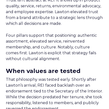
Trust isn’t abstract at REI. It shows up in product
quality, service, returns, environmental advocacy,
and employee expertise. Lawton elevated trust
from a brand attribute to a strategic lens through
which all decisions are made.
Four pillars support that positioning: authentic
assortment, elevated service, reinvented
membership, and culture. Notably, culture
comes first. Lawton is explicit that strategy fails
without cultural alignment.
When values are tested
That philosophy was tested early. Shortly after
Lawton’s arrival, REI faced backlash over an
endorsement tied to the Secretary of the Interior.
While the decision predated her tenure, she took
responsibility, listened to members, and publicly
reversed the endorsement.