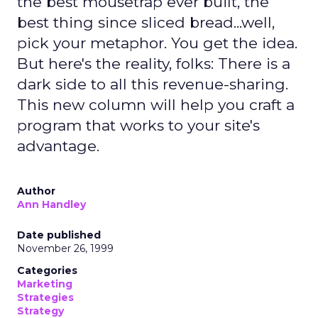
the best mousetrap ever built, the
best thing since sliced bread...well,
pick your metaphor. You get the idea.
But here's the reality, folks: There is a
dark side to all this revenue-sharing.
This new column will help you craft a
program that works to your site's
advantage.
Author
Ann Handley
Date published
November 26, 1999
Categories
Marketing
Strategies
Strategy