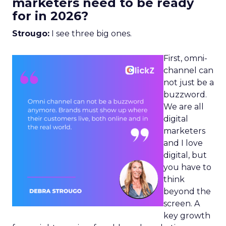
marketers need to be ready
for in 2026?
Strougo:
I see three big ones.
First, omni-
channel can
not just be a
buzzword.
We are all
digital
marketers
and I love
digital, but
you have to
think
beyond the
screen. A
key growth