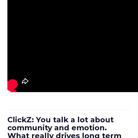
ClickZ: You talk a lot about
community and emotion.
What really drives long term