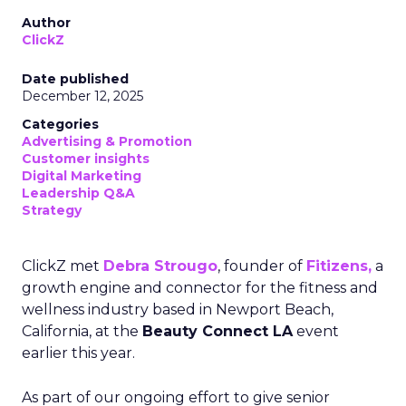
Author
ClickZ
Date published
December 12, 2025
Categories
Advertising & Promotion
Customer insights
Digital Marketing
Leadership Q&A
Strategy
ClickZ met
Debra Strougo
, founder of
Fitizens,
a
growth engine and connector for the fitness and
wellness industry based in Newport Beach,
California, at the
Beauty Connect LA
event
earlier this year.
As part of our ongoing effort to give senior