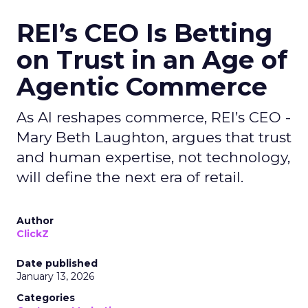
REI’s CEO Is Betting
on Trust in an Age of
Agentic Commerce
As AI reshapes commerce, REI’s CEO -
Mary Beth Laughton, argues that trust
and human expertise, not technology,
will define the next era of retail.
Author
ClickZ
Date published
January 13, 2026
Categories