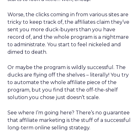
Worse, the clicks coming in from various sites are
tricky to keep track of, the affiliates claim they’ve
sent you more duck-buyers than you have
record of, and the whole program is a nightmare
to administrate. You start to feel nickeled and
dimed to death.
Or maybe the program is wildly successful. The
ducks are flying off the shelves – literally! You try
to automate the whole affiliate piece of the
program, but you find that the off-the-shelf
solution you chose just doesn’t scale.
See where I’m going here? There’s no guarantee
that affiliate marketing is the stuff of a successful
long-term online selling strategy.