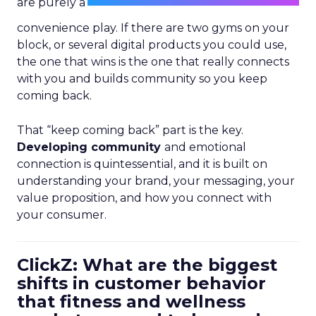
are purely a
convenience play. If there are two gyms on your
block, or several digital products you could use,
the one that wins is the one that really connects
with you and builds community so you keep
coming back.
That “keep coming back” part is the key.
Developing community
and emotional
connection is quintessential, and it is built on
understanding your brand, your messaging, your
value proposition, and how you connect with
your consumer.
ClickZ: What are the biggest
shifts in customer behavior
that fitness and wellness