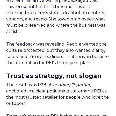
Rather than arrive with a pre-packaged vision,
Lawton spent her first three months on a
listening tour across stores, distribution centers,
vendors, and teams. She asked employees what
must be preserved and where the business was
at risk.
The feedback was revealing. People wanted the
culture protected, but they also wanted clarity,
focus, and future readiness. That tension became
the foundation for REI’s three-year plan.
Trust as strategy, not slogan
The result was P28:
Ascending Together
,
anchored in a clear positioning statement: REI as
the most trusted retailer for people who love the
outdoors.