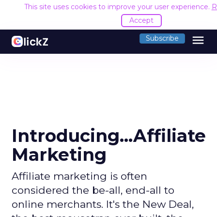
This site uses cookies to improve your user experience.
R
Accept
menu
Subscribe
Introducing...Affiliate
Marketing
Affiliate marketing is often
considered the be-all, end-all to
online merchants. It's the New Deal,