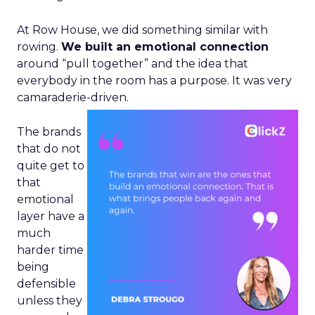
At Row House, we did something similar with
rowing.
We built an emotional connection
around “pull together” and the idea that
everybody in the room has a purpose. It was very
camaraderie-driven.
The brands
that do not
quite get to
that
emotional
layer have a
much
harder time
being
defensible
unless they