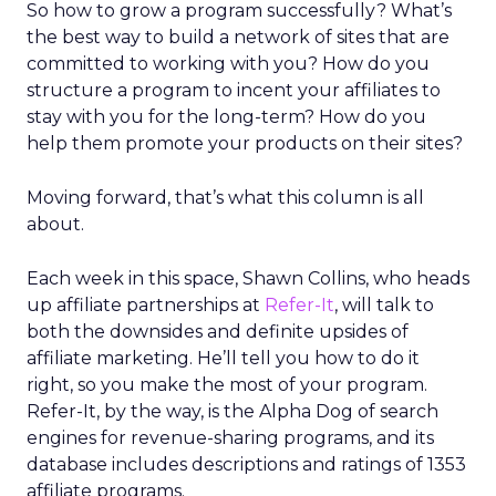
So how to grow a program successfully? What’s
the best way to build a network of sites that are
committed to working with you? How do you
structure a program to incent your affiliates to
stay with you for the long-term? How do you
help them promote your products on their sites?
Moving forward, that’s what this column is all
about.
Each week in this space, Shawn Collins, who heads
up affiliate partnerships at
Refer-It
, will talk to
both the downsides and definite upsides of
affiliate marketing. He’ll tell you how to do it
right, so you make the most of your program.
Refer-It, by the way, is the Alpha Dog of search
engines for revenue-sharing programs, and its
database includes descriptions and ratings of 1353
affiliate programs.