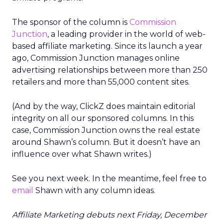
The sponsor of the column is
Commission
Junction
, a leading provider in the world of web-
based affiliate marketing. Since its launch a year
ago, Commission Junction manages online
advertising relationships between more than 250
retailers and more than 55,000 content sites.
(And by the way, ClickZ does maintain editorial
integrity on all our sponsored columns. In this
case, Commission Junction owns the real estate
around Shawn’s column. But it doesn’t have an
influence over what Shawn writes.)
See you next week. In the meantime, feel free to
email
Shawn with any column ideas.
Affiliate Marketing debuts next Friday, December