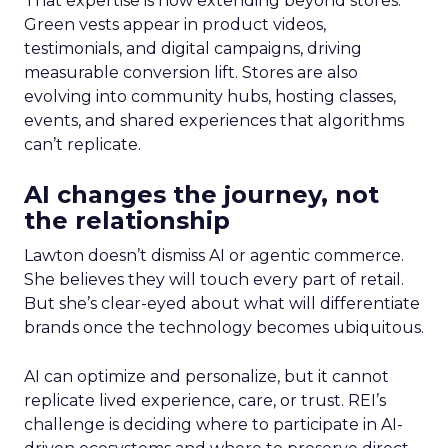
That expertise is now extending beyond stores.
Green vests appear in product videos,
testimonials, and digital campaigns, driving
measurable conversion lift. Stores are also
evolving into community hubs, hosting classes,
events, and shared experiences that algorithms
can’t replicate.
AI changes the journey, not
the relationship
Lawton doesn’t dismiss AI or agentic commerce.
She believes they will touch every part of retail.
But she’s clear-eyed about what will differentiate
brands once the technology becomes ubiquitous.
AI can optimize and personalize, but it cannot
replicate lived experience, care, or trust. REI’s
challenge is deciding where to participate in AI-