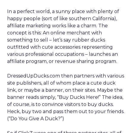
In a perfect world, a sunny place with plenty of
happy people (sort of like southern California),
affiliate marketing works like a charm. The
concept is this: An online merchant with
something to sell – let’s say rubber ducks
outfitted with cute accessories representing
various professional occupations – launches an
affiliate program, or revenue sharing program.
DressedUpDucks.com then partners with various
site publishers, all of whom place a cute duck
link, or maybe a banner, on their sites. Maybe the
banner reads simply, “Buy Ducks Here!” The idea,
of course, is to convince visitors to buy ducks.
Heck, buy two and pass them out to your friends.
(“Do You Give A Duck?”)