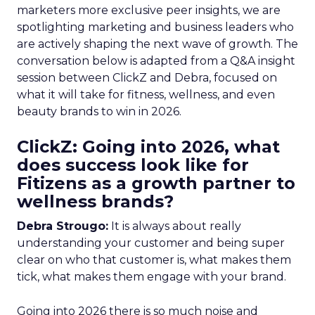
marketers more exclusive peer insights, we are
spotlighting marketing and business leaders who
are actively shaping the next wave of growth. The
conversation below is adapted from a Q&A insight
session between ClickZ and Debra, focused on
what it will take for fitness, wellness, and even
beauty brands to win in 2026.
ClickZ: Going into 2026, what
does success look like for
Fitizens as a growth partner to
wellness brands?
Debra Strougo:
It is always about really
understanding your customer and being super
clear on who that customer is, what makes them
tick, what makes them engage with your brand.
Going into 2026 there is so much noise and