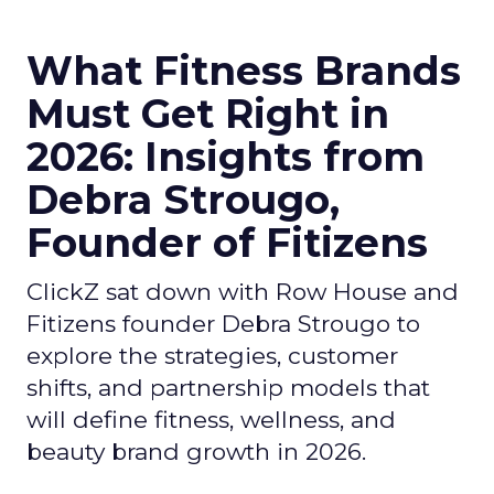
What Fitness Brands
Must Get Right in
2026: Insights from
Debra Strougo,
Founder of Fitizens
ClickZ sat down with Row House and
Fitizens founder Debra Strougo to
explore the strategies, customer
shifts, and partnership models that
will define fitness, wellness, and
beauty brand growth in 2026.