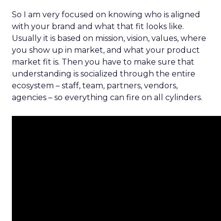
So I am very focused on knowing who is aligned
with your brand and what that fit looks like.
Usually it is based on mission, vision, values, where
you show up in market, and what your product
market fit is. Then you have to make sure that
understanding is socialized through the entire
ecosystem – staff, team, partners, vendors,
agencies – so everything can fire on all cylinders.