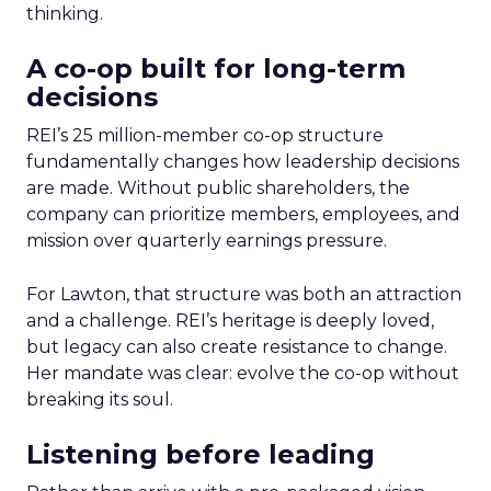
thinking.
A co-op built for long-term
decisions
REI’s 25 million-member co-op structure
fundamentally changes how leadership decisions
are made. Without public shareholders, the
company can prioritize members, employees, and
mission over quarterly earnings pressure.
For Lawton, that structure was both an attraction
and a challenge. REI’s heritage is deeply loved,
but legacy can also create resistance to change.
Her mandate was clear: evolve the co-op without
breaking its soul.
Listening before leading