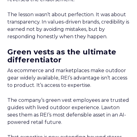
The lesson wasn’t about perfection. It was about
transparency. In values-driven brands, credibility is
earned not by avoiding mistakes, but by
responding honestly when they happen.
Green vests as the ultimate
differentiator
As ecommerce and marketplaces make outdoor
gear widely available, REI’s advantage isn’t access
to product. It’s access to expertise.
The company’s green vest employees are trusted
guides with lived outdoor experience. Lawton
sees them as REI’s most defensible asset in an AI-
powered retail future.