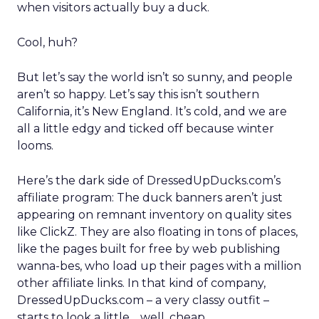
when visitors actually buy a duck.
Cool, huh?
But let’s say the world isn’t so sunny, and people
aren’t so happy. Let’s say this isn’t southern
California, it’s New England. It’s cold, and we are
all a little edgy and ticked off because winter
looms.
Here’s the dark side of DressedUpDucks.com’s
affiliate program: The duck banners aren’t just
appearing on remnant inventory on quality sites
like ClickZ. They are also floating in tons of places,
like the pages built for free by web publishing
wanna-bes, who load up their pages with a million
other affiliate links. In that kind of company,
DressedUpDucks.com – a very classy outfit –
starts to look a little… well, cheap.