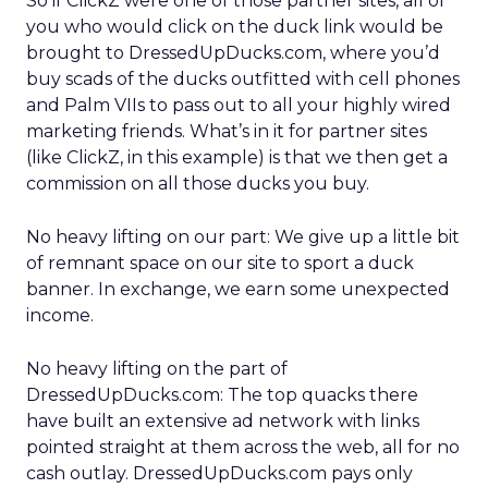
So if ClickZ were one of those partner sites, all of
you who would click on the duck link would be
brought to DressedUpDucks.com, where you’d
buy scads of the ducks outfitted with cell phones
and Palm VIIs to pass out to all your highly wired
marketing friends. What’s in it for partner sites
(like ClickZ, in this example) is that we then get a
commission on all those ducks you buy.
No heavy lifting on our part: We give up a little bit
of remnant space on our site to sport a duck
banner. In exchange, we earn some unexpected
income.
No heavy lifting on the part of
DressedUpDucks.com: The top quacks there
have built an extensive ad network with links
pointed straight at them across the web, all for no
cash outlay. DressedUpDucks.com pays only