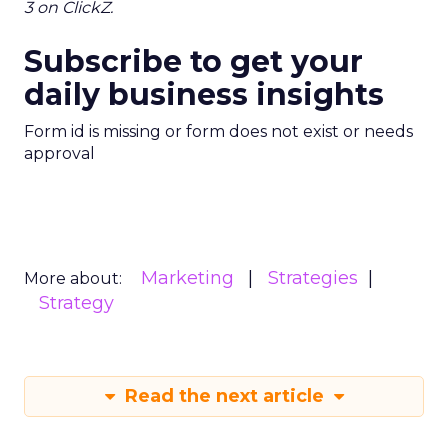
3 on ClickZ.
Subscribe to get your
daily business insights
Form id is missing or form does not exist or needs
approval
Marketing
Strategies
More about:
Strategy
Read the next article